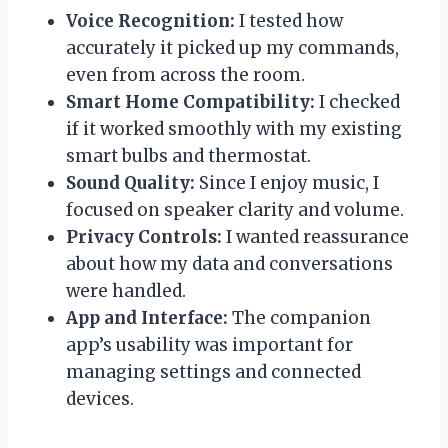
Voice Recognition:
I tested how
accurately it picked up my commands,
even from across the room.
Smart Home Compatibility:
I checked
if it worked smoothly with my existing
smart bulbs and thermostat.
Sound Quality:
Since I enjoy music, I
focused on speaker clarity and volume.
Privacy Controls:
I wanted reassurance
about how my data and conversations
were handled.
App and Interface:
The companion
app’s usability was important for
managing settings and connected
devices.