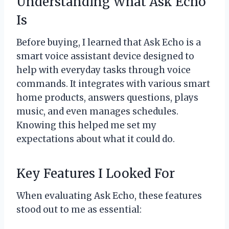
Understanding What Ask Echo
Is
Before buying, I learned that Ask Echo is a
smart voice assistant device designed to
help with everyday tasks through voice
commands. It integrates with various smart
home products, answers questions, plays
music, and even manages schedules.
Knowing this helped me set my
expectations about what it could do.
Key Features I Looked For
When evaluating Ask Echo, these features
stood out to me as essential: