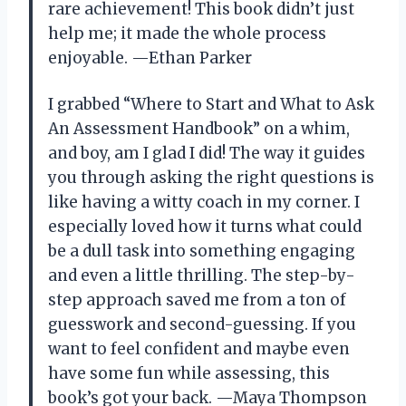
rare achievement! This book didn’t just
help me; it made the whole process
enjoyable. —Ethan Parker
I grabbed “Where to Start and What to Ask
An Assessment Handbook” on a whim,
and boy, am I glad I did! The way it guides
you through asking the right questions is
like having a witty coach in my corner. I
especially loved how it turns what could
be a dull task into something engaging
and even a little thrilling. The step-by-
step approach saved me from a ton of
guesswork and second-guessing. If you
want to feel confident and maybe even
have some fun while assessing, this
book’s got your back. —Maya Thompson