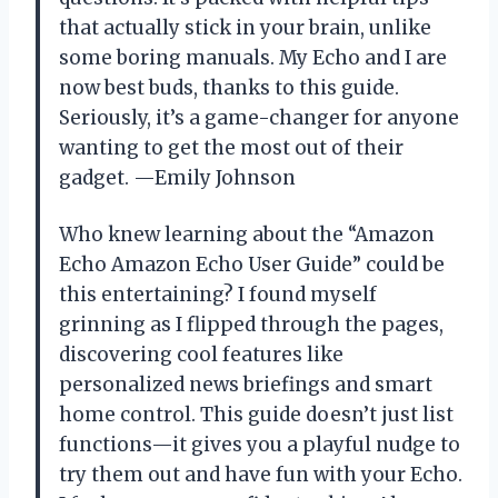
that actually stick in your brain, unlike
some boring manuals. My Echo and I are
now best buds, thanks to this guide.
Seriously, it’s a game-changer for anyone
wanting to get the most out of their
gadget. —Emily Johnson
Who knew learning about the “Amazon
Echo Amazon Echo User Guide” could be
this entertaining? I found myself
grinning as I flipped through the pages,
discovering cool features like
personalized news briefings and smart
home control. This guide doesn’t just list
functions—it gives you a playful nudge to
try them out and have fun with your Echo.