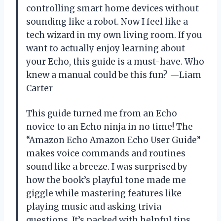
controlling smart home devices without
sounding like a robot. Now I feel like a
tech wizard in my own living room. If you
want to actually enjoy learning about
your Echo, this guide is a must-have. Who
knew a manual could be this fun? —Liam
Carter
This guide turned me from an Echo
novice to an Echo ninja in no time! The
“Amazon Echo Amazon Echo User Guide”
makes voice commands and routines
sound like a breeze. I was surprised by
how the book’s playful tone made me
giggle while mastering features like
playing music and asking trivia
questions. It’s packed with helpful tips