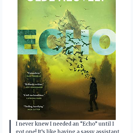
I never knew I needed an “Echo” until I
got one! It’s like having a sassy assistant