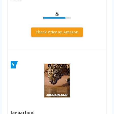
8
Check Price on Amazon
5
Jaguarland