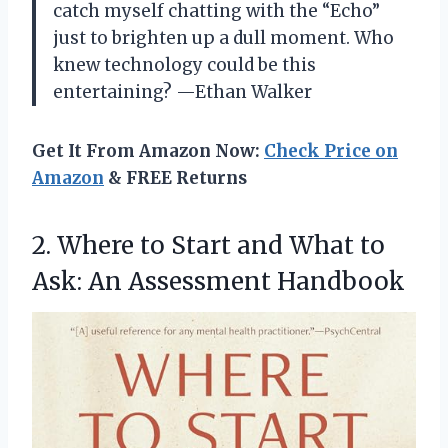
catch myself chatting with the “Echo”
just to brighten up a dull moment. Who
knew technology could be this
entertaining? —Ethan Walker
Get It From Amazon Now:
Check Price on
Amazon
& FREE Returns
2. Where to Start and What to
Ask: An Assessment Handbook