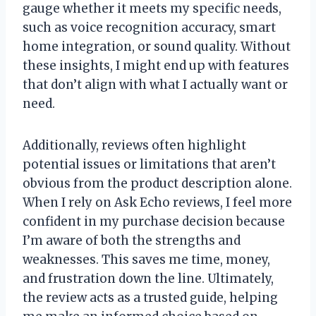
gauge whether it meets my specific needs,
such as voice recognition accuracy, smart
home integration, or sound quality. Without
these insights, I might end up with features
that don’t align with what I actually want or
need.
Additionally, reviews often highlight
potential issues or limitations that aren’t
obvious from the product description alone.
When I rely on Ask Echo reviews, I feel more
confident in my purchase decision because
I’m aware of both the strengths and
weaknesses. This saves me time, money,
and frustration down the line. Ultimately,
the review acts as a trusted guide, helping