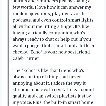
alarms and reminders just by saying a
few words. I love how it can answer my
random questions, play my favorite
podcasts, and even control smart lights –
all without me lifting a finger. It’s like
having a friendly companion who’s
always ready to chat or help out. If you
want a gadget that’s smart and a little bit
cheeky, “Echo” is your new best friend. —
Caleb Turner
The “Echo” is like that friend who’s
always on top of things but never
annoying about it. I adore the way it
streams music with crystal-clear sound
quality and can switch playlists just by
my voice. Plus, the built-in smart home