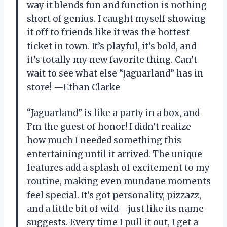
way it blends fun and function is nothing
short of genius. I caught myself showing
it off to friends like it was the hottest
ticket in town. It’s playful, it’s bold, and
it’s totally my new favorite thing. Can’t
wait to see what else “Jaguarland” has in
store! —Ethan Clarke
“Jaguarland” is like a party in a box, and
I’m the guest of honor! I didn’t realize
how much I needed something this
entertaining until it arrived. The unique
features add a splash of excitement to my
routine, making even mundane moments
feel special. It’s got personality, pizzazz,
and a little bit of wild—just like its name
suggests. Every time I pull it out, I get a