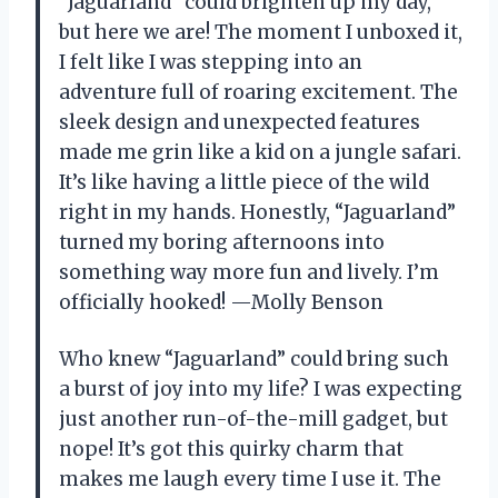
“Jaguarland” could brighten up my day,
but here we are! The moment I unboxed it,
I felt like I was stepping into an
adventure full of roaring excitement. The
sleek design and unexpected features
made me grin like a kid on a jungle safari.
It’s like having a little piece of the wild
right in my hands. Honestly, “Jaguarland”
turned my boring afternoons into
something way more fun and lively. I’m
officially hooked! —Molly Benson
Who knew “Jaguarland” could bring such
a burst of joy into my life? I was expecting
just another run-of-the-mill gadget, but
nope! It’s got this quirky charm that
makes me laugh every time I use it. The