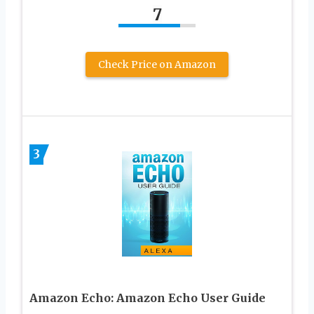
7
Check Price on Amazon
3
Amazon Echo: Amazon Echo User Guide