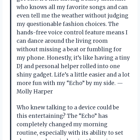
who knows all my favorite songs and can
even tell me the weather without judging
my questionable fashion choices. The
hands-free voice control feature means I
can dance around the living room
without missing a beat or fumbling for
my phone. Honestly, it’s like having a tiny
DJ and personal helper rolled into one
shiny gadget. Life’s a little easier and a lot
more fun with my “Echo” by my side. —
Molly Harper
Who knew talking to a device could be
this entertaining? The “Echo” has
completely changed my morning
routine, especially with its ability to set