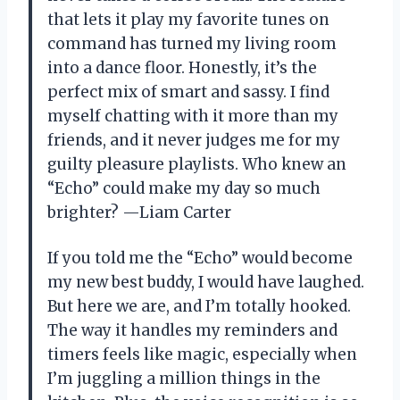
that lets it play my favorite tunes on
command has turned my living room
into a dance floor. Honestly, it’s the
perfect mix of smart and sassy. I find
myself chatting with it more than my
friends, and it never judges me for my
guilty pleasure playlists. Who knew an
“Echo” could make my day so much
brighter? —Liam Carter
If you told me the “Echo” would become
my new best buddy, I would have laughed.
But here we are, and I’m totally hooked.
The way it handles my reminders and
timers feels like magic, especially when
I’m juggling a million things in the