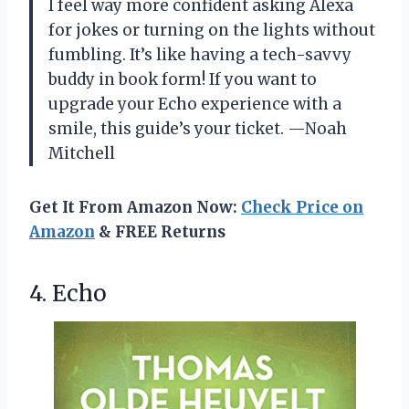
I feel way more confident asking Alexa
for jokes or turning on the lights without
fumbling. It’s like having a tech-savvy
buddy in book form! If you want to
upgrade your Echo experience with a
smile, this guide’s your ticket. —Noah
Mitchell
Get It From Amazon Now:
Check Price on
Amazon
& FREE Returns
4. Echo