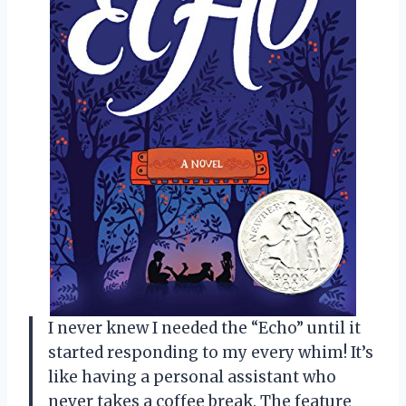
I never knew I needed the “Echo” until it
started responding to my every whim! It’s
like having a personal assistant who
never takes a coffee break. The feature