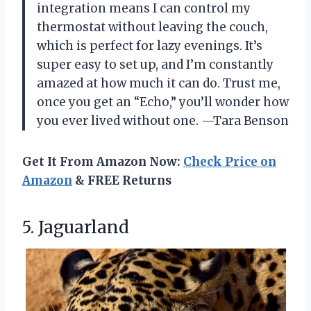
integration means I can control my
thermostat without leaving the couch,
which is perfect for lazy evenings. It’s
super easy to set up, and I’m constantly
amazed at how much it can do. Trust me,
once you get an “Echo,” you’ll wonder how
you ever lived without one. —Tara Benson
Get It From Amazon Now:
Check Price on
Amazon
& FREE Returns
5. Jaguarland