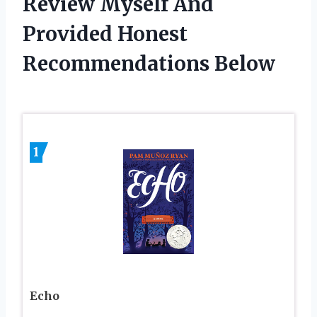
Review Myself And
Provided Honest
Recommendations Below
1
Echo