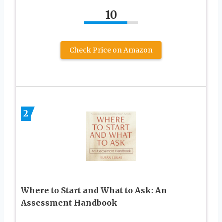
10
Check Price on Amazon
2
Where to Start and What to Ask: An
Assessment Handbook