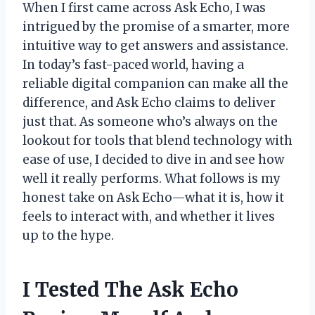
When I first came across Ask Echo, I was
intrigued by the promise of a smarter, more
intuitive way to get answers and assistance.
In today’s fast-paced world, having a
reliable digital companion can make all the
difference, and Ask Echo claims to deliver
just that. As someone who’s always on the
lookout for tools that blend technology with
ease of use, I decided to dive in and see how
well it really performs. What follows is my
honest take on Ask Echo—what it is, how it
feels to interact with, and whether it lives
up to the hype.
I Tested The Ask Echo