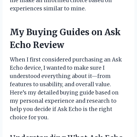
me make an informed choice based on
experiences similar to mine.
My Buying Guides on Ask
Echo Review
When I first considered purchasing an Ask
Echo device, I wanted to make sure I
understood everything about it—from
features to usability, and overall value.
Here’s my detailed buying guide based on
my personal experience and research to
help you decide if Ask Echo is the right
choice for you.