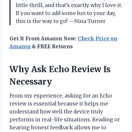
little thrill, and that’s exactly why I love it.
If you want to add some fun to your day,
this is the way to go! —Nina Turner
Get It From Amazon Now:
Check Price on
Amazon
& FREE Returns
Why Ask Echo Review Is
Necessary
From my experience, asking for an Echo
review is essential because it helps me
understand how well the device truly
performs in real-life situations. Reading or
hearing honest feedback allows me to