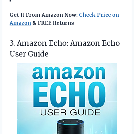
Get It From Amazon Now:
Check Price on
Amazon
& FREE Returns
3.
Amazon Echo: Amazon Echo
User Guide