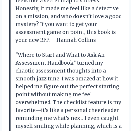
feels like a secret map to success.
Honestly, it made me feel like a detective
on a mission, and who doesn’t love a good
mystery? If you want to get your
assessment game on point, this book is
your new BFF. —Hannah Collins
“Where to Start and What to Ask An
Assessment Handbook” turned my
chaotic assessment thoughts into a
smooth jazz tune. I was amazed at how it
helped me figure out the perfect starting
point without making me feel
overwhelmed. The checklist feature is my
favorite—it’s like a personal cheerleader
reminding me what’s next. I even caught
myself smiling while planning, which is a