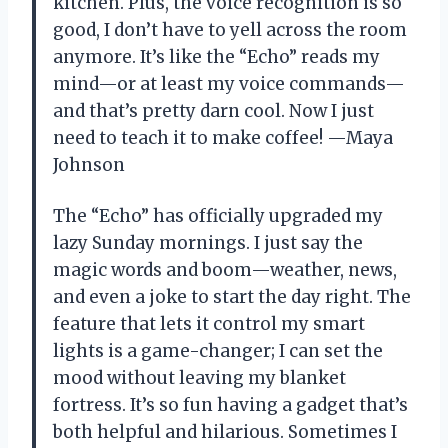
kitchen. Plus, the voice recognition is so
good, I don’t have to yell across the room
anymore. It’s like the “Echo” reads my
mind—or at least my voice commands—
and that’s pretty darn cool. Now I just
need to teach it to make coffee! —Maya
Johnson
The “Echo” has officially upgraded my
lazy Sunday mornings. I just say the
magic words and boom—weather, news,
and even a joke to start the day right. The
feature that lets it control my smart
lights is a game-changer; I can set the
mood without leaving my blanket
fortress. It’s so fun having a gadget that’s
both helpful and hilarious. Sometimes I