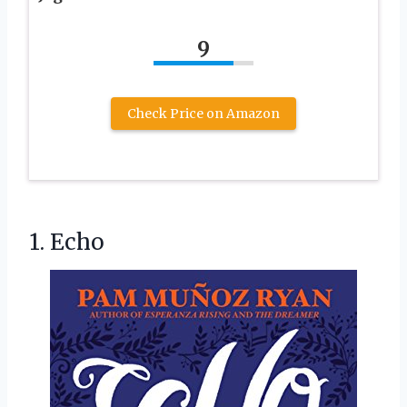
9
Check Price on Amazon
1. Echo