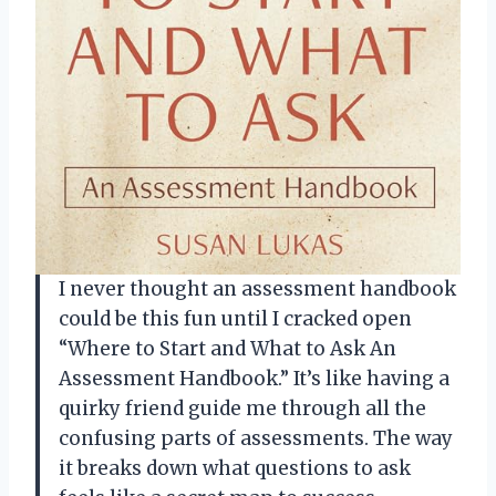
I never thought an assessment handbook
could be this fun until I cracked open
“Where to Start and What to Ask An
Assessment Handbook.” It’s like having a
quirky friend guide me through all the
confusing parts of assessments. The way
it breaks down what questions to ask