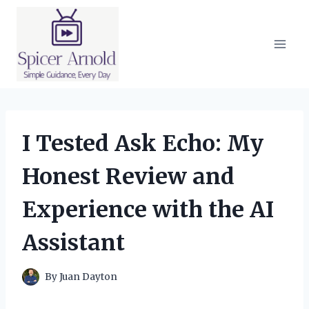
Skip
to
content
I Tested Ask Echo: My
Honest Review and
Experience with the AI
Assistant
By
Juan Dayton