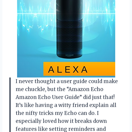
I never thought a user guide could make
me chuckle, but the “Amazon Echo
Amazon Echo User Guide” did just that!
It’s like having a witty friend explain all
the nifty tricks my Echo can do. I
especially loved how it breaks down
features like setting reminders and