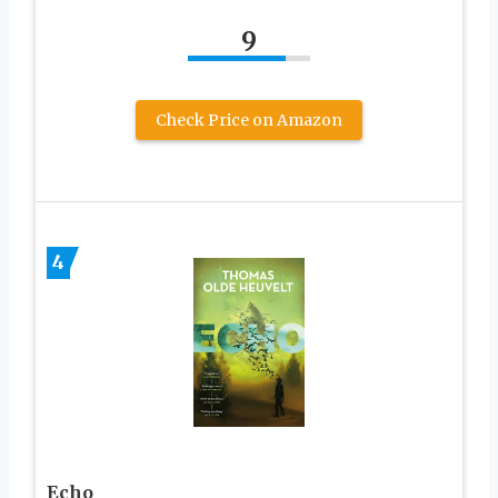
9
Check Price on Amazon
4
Echo