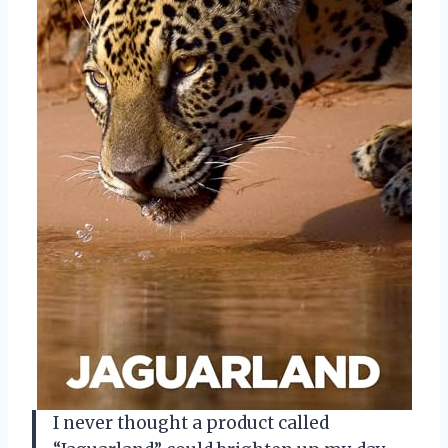
I never thought a product called