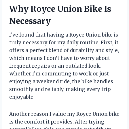
Why Royce Union Bike Is
Necessary
I’ve found that having a Royce Union bike is
truly necessary for my daily routine. First, it
offers a perfect blend of durability and style,
which means I don’t have to worry about
frequent repairs or an outdated look.
Whether I’m commuting to work or just
enjoying a weekend ride, the bike handles
smoothly and reliably, making every trip
enjoyable.
Another reason I value my Royce Union bike
is the comfort it provides. After trying