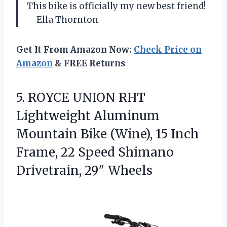
This bike is officially my new best friend!
—Ella Thornton
Get It From Amazon Now:
Check Price on
Amazon
& FREE Returns
5. ROYCE UNION RHT
Lightweight Aluminum
Mountain Bike (Wine), 15 Inch
Frame, 22 Speed
Shimano
Drivetrain, 29″ Wheels