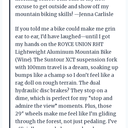
excuse to get outside and show off my
mountain biking skills! —Jenna Carlisle
If you told me a bike could make me grin
ear to ear, I’d have laughed—until I got
my hands on the ROYCE UNION RHT
Lightweight Aluminum Mountain Bike
(Wine). The Suntour XCT suspension fork
with 100mm travel is a dream, soaking up
bumps like a champ so I don’t feel like a
rag doll on rough terrain. The dual
hydraulic disc brakes? They stop on a
dime, which is perfect for my “stop and
admire the view” moments. Plus, those
29″ wheels make me feel like I’m gliding
through the forest, not just pedaling. I’ve