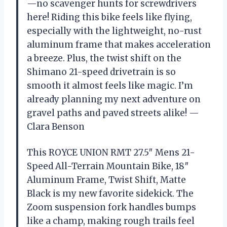
—no scavenger hunts for screwdrivers
here! Riding this bike feels like flying,
especially with the lightweight, no-rust
aluminum frame that makes acceleration
a breeze. Plus, the twist shift on the
Shimano 21-speed drivetrain is so
smooth it almost feels like magic. I’m
already planning my next adventure on
gravel paths and paved streets alike! —
Clara Benson
This ROYCE UNION RMT 27.5″ Mens 21-
Speed All-Terrain Mountain Bike, 18″
Aluminum Frame, Twist Shift, Matte
Black is my new favorite sidekick. The
Zoom suspension fork handles bumps
like a champ, making rough trails feel