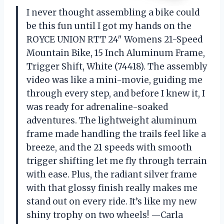
I never thought assembling a bike could
be this fun until I got my hands on the
ROYCE UNION RTT 24″ Womens 21-Speed
Mountain Bike, 15 Inch Aluminum Frame,
Trigger Shift, White (74418). The assembly
video was like a mini-movie, guiding me
through every step, and before I knew it, I
was ready for adrenaline-soaked
adventures. The lightweight aluminum
frame made handling the trails feel like a
breeze, and the 21 speeds with smooth
trigger shifting let me fly through terrain
with ease. Plus, the radiant silver frame
with that glossy finish really makes me
stand out on every ride. It’s like my new
shiny trophy on two wheels! —Carla