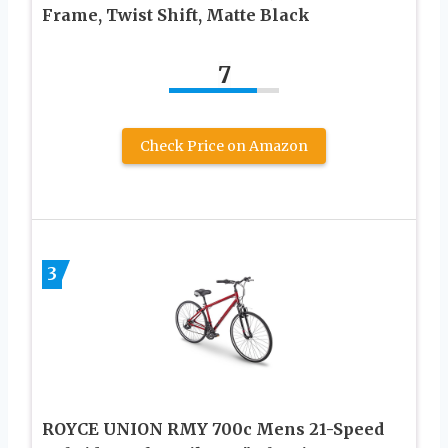
Frame, Twist Shift, Matte Black
7
Check Price on Amazon
3
ROYCE UNION RMY 700c Mens 21-Speed