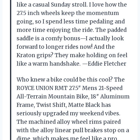
like a casual Sunday stroll. I love how the
27.5 inch wheels keep the momentum
going, so I spend less time pedaling and
more time enjoying the ride. The padded
saddle is a comfy bonus—I actually look
forward to longer rides now! And the
Kraton grips? They make holding on feel
like a warm handshake. —Eddie Fletcher
Who knew a bike could be this cool? The
ROYCE UNION RMT 27.5″ Mens 21-Speed
All-Terrain Mountain Bike, 18″ Aluminum
Frame, Twist Shift, Matte Black has
seriously upgraded my weekend vibes.
The machined alloy wheel rims paired
with the alloy linear pull brakes stop on a
dime, which makes me feel like a pro