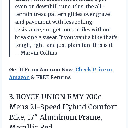
even on downhill runs. Plus, the all-
terrain tread pattern glides over gravel
and pavement with less rolling
resistance, so I get more miles without
breaking a sweat. If you want a bike that’s
tough, light, and just plain fun, this is it!
—Marvin Collins
Get It From Amazon Now:
Check Price on
Amazon
& FREE Returns
3. ROYCE UNION RMY 700c
Mens 21-Speed Hybrid Comfort
Bike, 17″
Aluminum Frame,
Metallic Red