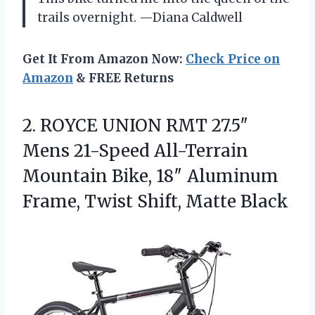
trails overnight. —Diana Caldwell
Get It From Amazon Now:
Check Price on
Amazon
& FREE Returns
2. ROYCE UNION RMT 27.5″
Mens 21-Speed All-Terrain
Mountain Bike, 18″ Aluminum
Frame,
Twist Shift, Matte Black