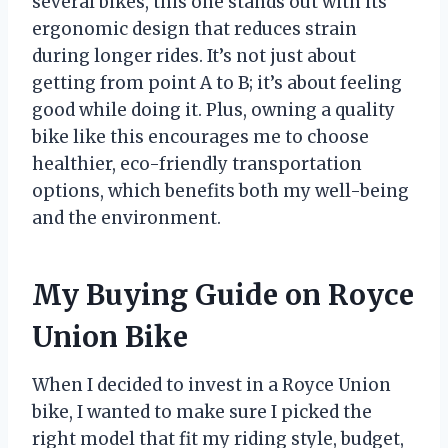
several bikes, this one stands out with its
ergonomic design that reduces strain
during longer rides. It’s not just about
getting from point A to B; it’s about feeling
good while doing it. Plus, owning a quality
bike like this encourages me to choose
healthier, eco-friendly transportation
options, which benefits both my well-being
and the environment.
My Buying Guide on Royce
Union Bike
When I decided to invest in a Royce Union
bike, I wanted to make sure I picked the
right model that fit my riding style, budget,