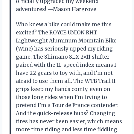
officially upgraded my weekend
adventures! —Mason Hargrove
Who knew a bike could make me this
excited? The ROYCE UNION RHT
Lightweight Aluminum Mountain Bike
(Wine) has seriously upped my riding
game. The Shimano SLX 2×11 shifter
paired with the 11-speed index means I
have 22 gears to toy with, and I’m not
afraid to use them all. The WTB Trail II
grips keep my hands comfy, even on
those long rides when I’m trying to
pretend I’m a Tour de France contender.
And the quick-release hubs? Changing
tires has never been easier, which means
more time riding and less time fiddling.