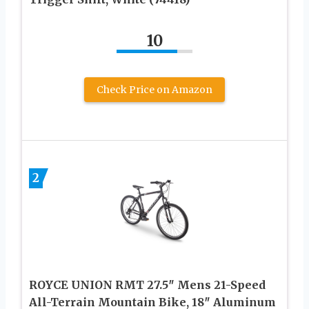
10
Check Price on Amazon
2
ROYCE UNION RMT 27.5″ Mens 21-Speed
All-Terrain Mountain Bike, 18″ Aluminum