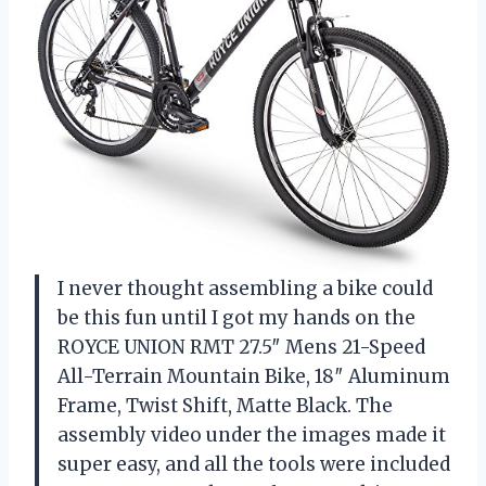
I never thought assembling a bike could
be this fun until I got my hands on the
ROYCE UNION RMT 27.5″ Mens 21-Speed
All-Terrain Mountain Bike, 18″ Aluminum
Frame, Twist Shift, Matte Black. The
assembly video under the images made it
super easy, and all the tools were included