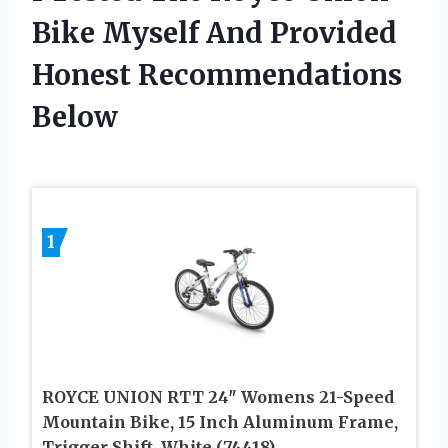
Bike Myself And Provided
Honest Recommendations
Below
1
ROYCE UNION RTT 24″ Womens 21-Speed
Mountain Bike, 15 Inch Aluminum Frame,
Trigger Shift, White (74418)