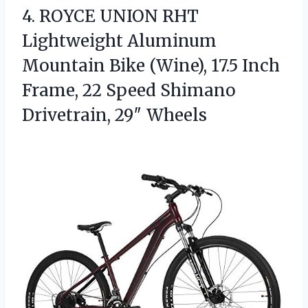
4.
ROYCE UNION RHT
Lightweight
Aluminum
Mountain Bike (Wine), 17.5 Inch
Frame, 22 Speed Shimano
Drivetrain, 29″ Wheels