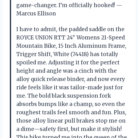
game-changer. I’m officially hooked! —
Marcus Ellison
I have to admit, the padded saddle on the
ROYCE UNION RTT 24″ Womens 21-Speed
Mountain Bike, 15 Inch Aluminum Frame,
Trigger Shift, White (74418) has totally
spoiled me. Adjusting it for the perfect
height and angle was a cinch with the
alloy quick release binder, and now every
ride feels like it was tailor-made just for
me. The bold black suspension fork
absorbs bumps like a champ, so even the
roughest trails feel smooth and fun. Plus,
those alloy linear pull brakes stop me on
a dime—safety first, but make it stylish!
This bike turned me into the queen of the