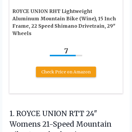
ROYCE UNION RHT Lightweight
Aluminum Mountain Bike (Wine), 15 Inch
Frame, 22 Speed Shimano Drivetrain, 29″
Wheels
7
Check Price on Amazon
1.
ROYCE UNION RTT 24″
Womens 21-Speed Mountain