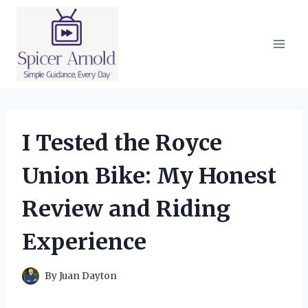
Skip
to
content
I Tested the Royce
Union Bike: My Honest
Review and Riding
Experience
By
Juan Dayton