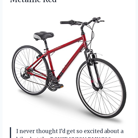
I never thought I’d get so excited about a