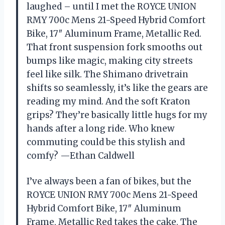
laughed – until I met the ROYCE UNION
RMY 700c Mens 21-Speed Hybrid Comfort
Bike, 17″ Aluminum Frame, Metallic Red.
That front suspension fork smooths out
bumps like magic, making city streets
feel like silk. The Shimano drivetrain
shifts so seamlessly, it’s like the gears are
reading my mind. And the soft Kraton
grips? They’re basically little hugs for my
hands after a long ride. Who knew
commuting could be this stylish and
comfy? —Ethan Caldwell
I’ve always been a fan of bikes, but the
ROYCE UNION RMY 700c Mens 21-Speed
Hybrid Comfort Bike, 17″ Aluminum
Frame, Metallic Red takes the cake. The