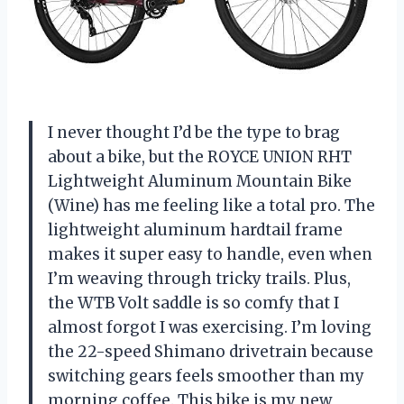
I never thought I’d be the type to brag
about a bike, but the ROYCE UNION RHT
Lightweight Aluminum Mountain Bike
(Wine) has me feeling like a total pro. The
lightweight aluminum hardtail frame
makes it super easy to handle, even when
I’m weaving through tricky trails. Plus,
the WTB Volt saddle is so comfy that I
almost forgot I was exercising. I’m loving
the 22-speed Shimano drivetrain because
switching gears feels smoother than my
morning coffee. This bike is my new