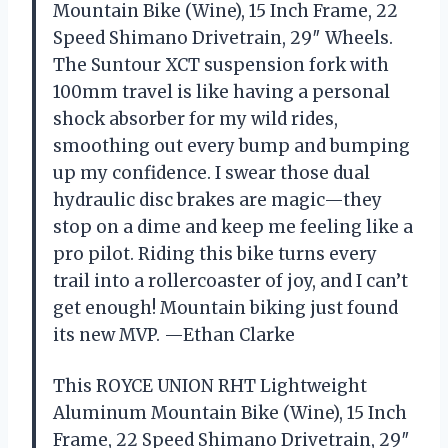
Mountain Bike (Wine), 15 Inch Frame, 22
Speed Shimano Drivetrain, 29″ Wheels.
The Suntour XCT suspension fork with
100mm travel is like having a personal
shock absorber for my wild rides,
smoothing out every bump and bumping
up my confidence. I swear those dual
hydraulic disc brakes are magic—they
stop on a dime and keep me feeling like a
pro pilot. Riding this bike turns every
trail into a rollercoaster of joy, and I can’t
get enough! Mountain biking just found
its new MVP. —Ethan Clarke
This ROYCE UNION RHT Lightweight
Aluminum Mountain Bike (Wine), 15 Inch
Frame, 22 Speed Shimano Drivetrain, 29″