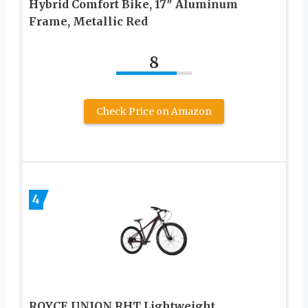
Hybrid Comfort Bike, 17″ Aluminum
Frame, Metallic Red
8
Check Price on Amazon
4
ROYCE UNION RHT Lightweight