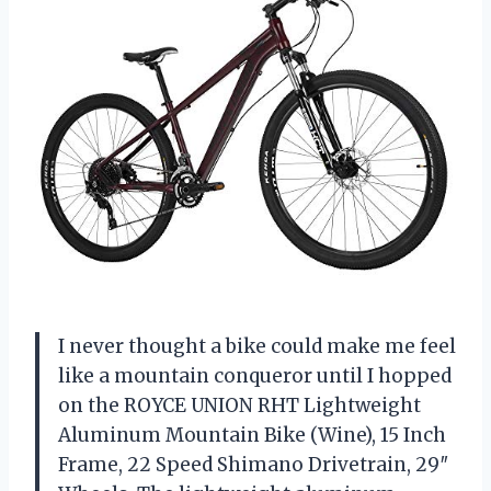
I never thought a bike could make me feel
like a mountain conqueror until I hopped
on the ROYCE UNION RHT Lightweight
Aluminum Mountain Bike (Wine), 15 Inch
Frame, 22 Speed Shimano Drivetrain, 29″