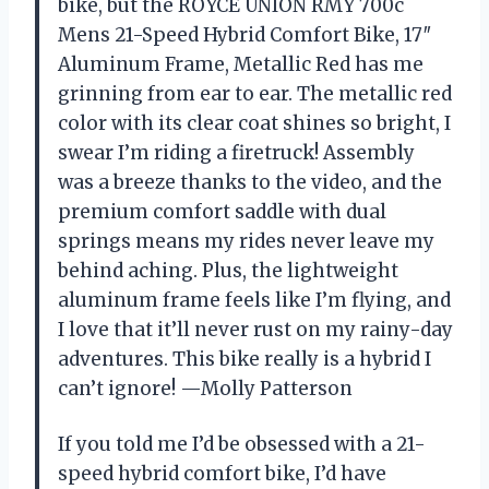
bike, but the ROYCE UNION RMY 700c
Mens 21-Speed Hybrid Comfort Bike, 17″
Aluminum Frame, Metallic Red has me
grinning from ear to ear. The metallic red
color with its clear coat shines so bright, I
swear I’m riding a firetruck! Assembly
was a breeze thanks to the video, and the
premium comfort saddle with dual
springs means my rides never leave my
behind aching. Plus, the lightweight
aluminum frame feels like I’m flying, and
I love that it’ll never rust on my rainy-day
adventures. This bike really is a hybrid I
can’t ignore! —Molly Patterson
If you told me I’d be obsessed with a 21-
speed hybrid comfort bike, I’d have