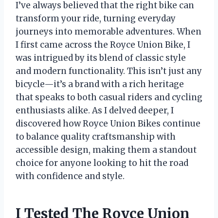
I’ve always believed that the right bike can
transform your ride, turning everyday
journeys into memorable adventures. When
I first came across the Royce Union Bike, I
was intrigued by its blend of classic style
and modern functionality. This isn’t just any
bicycle—it’s a brand with a rich heritage
that speaks to both casual riders and cycling
enthusiasts alike. As I delved deeper, I
discovered how Royce Union Bikes continue
to balance quality craftsmanship with
accessible design, making them a standout
choice for anyone looking to hit the road
with confidence and style.
I Tested The Royce Union