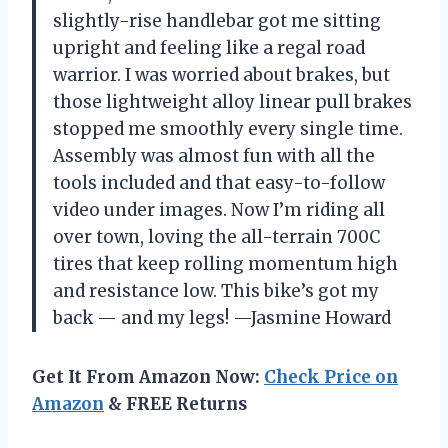
slightly-rise handlebar got me sitting
upright and feeling like a regal road
warrior. I was worried about brakes, but
those lightweight alloy linear pull brakes
stopped me smoothly every single time.
Assembly was almost fun with all the
tools included and that easy-to-follow
video under images. Now I’m riding all
over town, loving the all-terrain 700C
tires that keep rolling momentum high
and resistance low. This bike’s got my
back — and my legs! —Jasmine Howard
Get It From Amazon Now:
Check Price on
Amazon
& FREE Returns