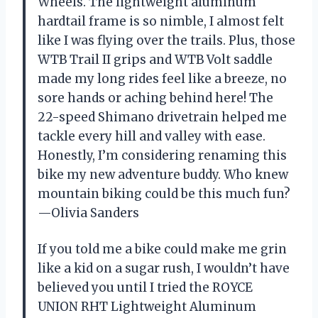
Wheels. The lightweight aluminum
hardtail frame is so nimble, I almost felt
like I was flying over the trails. Plus, those
WTB Trail II grips and WTB Volt saddle
made my long rides feel like a breeze, no
sore hands or aching behind here! The
22-speed Shimano drivetrain helped me
tackle every hill and valley with ease.
Honestly, I’m considering renaming this
bike my new adventure buddy. Who knew
mountain biking could be this much fun?
—Olivia Sanders
If you told me a bike could make me grin
like a kid on a sugar rush, I wouldn’t have
believed you until I tried the ROYCE
UNION RHT Lightweight Aluminum