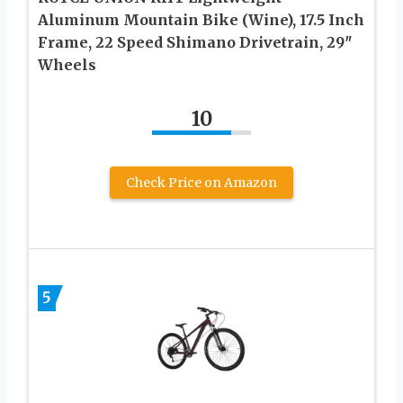
Aluminum Mountain Bike (Wine), 17.5 Inch
Frame, 22 Speed Shimano Drivetrain, 29″
Wheels
10
Check Price on Amazon
5