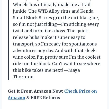
Wheels has officially made me a trail
junkie. The WTB Alloy rims and Kenda
Small Block 8 tires grip the dirt like glue,
so I’m not just riding—I’m sticking every
twist and turn like a boss. The quick
release hubs make it super easy to
transport, so I’m ready for spontaneous
adventures any day. And with that sleek
wine color, I’m pretty sure I’m the coolest
rider on the block. Can’t wait to see where
this bike takes me next! —Maya
Thornton
Get It From Amazon Now:
Check Price on
Amazon
& FREE Returns