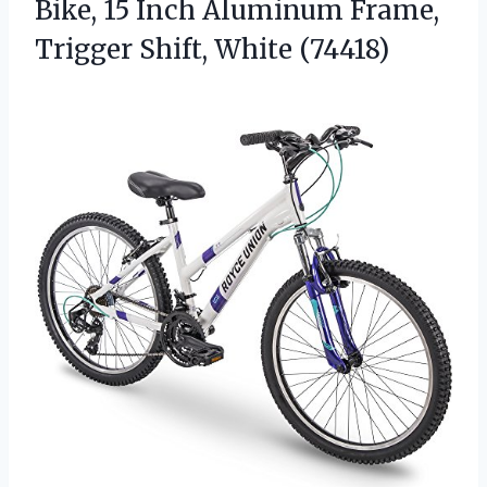
Bike, 15 Inch Aluminum Frame,
Trigger Shift, White (74418)