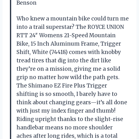
Benson
Who knew a mountain bike could turn me
into a trail superstar? The ROYCE UNION
RTT 24″ Womens 21-Speed Mountain
Bike, 15 Inch Aluminum Frame, Trigger
Shift, White (74418) comes with knobby
tread tires that dig into the dirt like
they’re on a mission, giving me a solid
grip no matter how wild the path gets.
The Shimano EZ Fire Plus Trigger
shifting is so smooth, I barely have to
think about changing gears—it’s all done
with just my index finger and thumb!
Riding upright thanks to the slight-rise
handlebar means no more shoulder
aches after long rides, which is a total