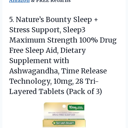
Amazon
& FREE Returns
5. Nature’s Bounty Sleep +
Stress Support, Sleep3
Maximum Strength 100% Drug
Free Sleep Aid, Dietary
Supplement with
Ashwagandha, Time Release
Technology, 10mg, 28 Tri-
Layered
Tablets (Pack of 3)