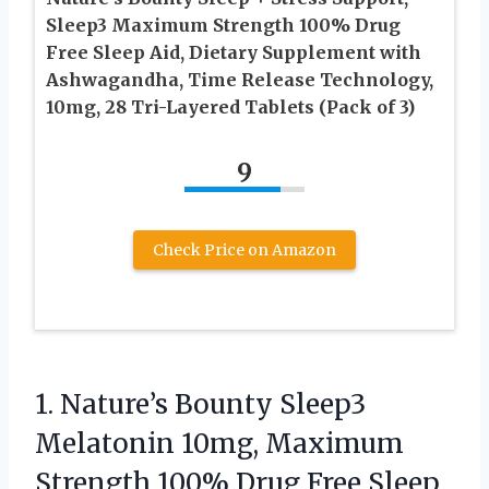
Sleep3 Maximum Strength 100% Drug
Free Sleep Aid, Dietary Supplement with
Ashwagandha, Time Release Technology,
10mg, 28 Tri-Layered Tablets (Pack of 3)
9
Check Price on Amazon
1.
Nature’s Bounty Sleep3
Melatonin
10mg, Maximum
Strength 100% Drug Free Sleep