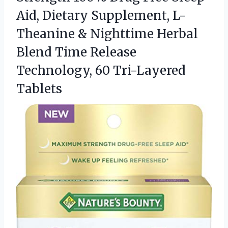
Aid, Dietary Supplement, L-
Theanine & Nighttime Herbal
Blend Time Release
Technology, 60 Tri-Layered
Tablets