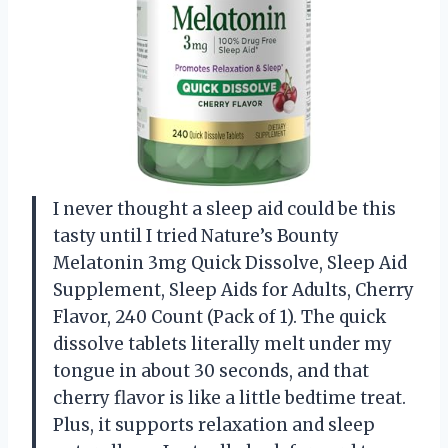
I never thought a sleep aid could be this
tasty until I tried Nature’s Bounty
Melatonin 3mg Quick Dissolve, Sleep Aid
Supplement, Sleep Aids for Adults, Cherry
Flavor, 240 Count (Pack of 1). The quick
dissolve tablets literally melt under my
tongue in about 30 seconds, and that
cherry flavor is like a little bedtime treat.
Plus, it supports relaxation and sleep