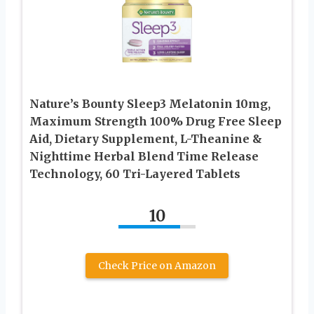
Nature’s Bounty Sleep3 Melatonin 10mg,
Maximum Strength 100% Drug Free Sleep
Aid, Dietary Supplement, L-Theanine &
Nighttime Herbal Blend Time Release
Technology, 60 Tri-Layered Tablets
10
Check Price on Amazon