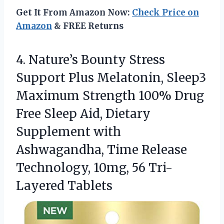
Get It From Amazon Now:
Check Price on
Amazon
& FREE Returns
4. Nature’s Bounty Stress
Support Plus Melatonin, Sleep3
Maximum Strength 100% Drug
Free Sleep Aid, Dietary
Supplement with
Ashwagandha, Time Release
Technology,
10mg, 56 Tri-
Layered Tablets