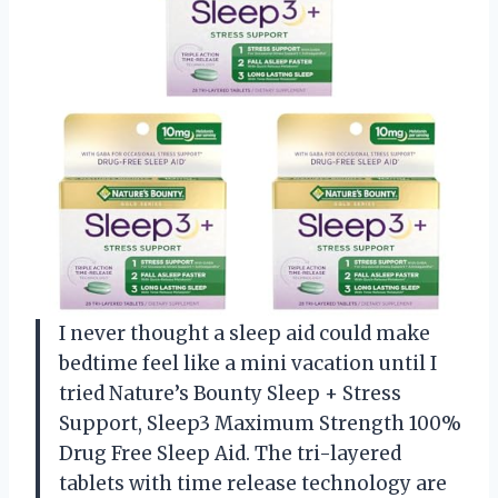
I never thought a sleep aid could make
bedtime feel like a mini vacation until I
tried Nature’s Bounty Sleep + Stress
Support, Sleep3 Maximum Strength 100%
Drug Free Sleep Aid. The tri-layered
tablets with time release technology are