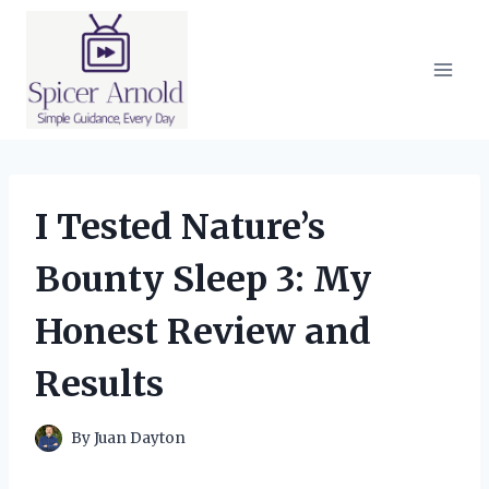
Skip
to
content
I Tested Nature’s
Bounty Sleep 3: My
Honest Review and
Results
By
Juan Dayton