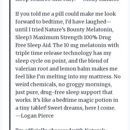
If you told me a pill could make me look
forward to bedtime, I’d have laughed—
until I tried Nature’s Bounty Melatonin,
Sleep3 Maximum Strength 100% Drug
Free Sleep Aid. The 10 mg melatonin with
triple time release technology has my
sleep cycle on point, and the blend of
valerian root and lemon balm makes me
feel like I’m melting into my mattress. No
weird chemicals, no groggy mornings,
just pure, drug-free sleep support that
works. It’s like a bedtime magic potion in
a tiny tablet! Sweet dreams, here I come.
—Logan Pierce