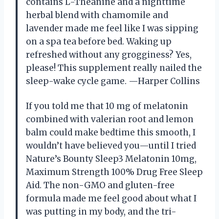
contains L-Theanine and a nighttime
herbal blend with chamomile and
lavender made me feel like I was sipping
on a spa tea before bed. Waking up
refreshed without any grogginess? Yes,
please! This supplement really nailed the
sleep-wake cycle game. —Harper Collins
If you told me that 10 mg of melatonin
combined with valerian root and lemon
balm could make bedtime this smooth, I
wouldn’t have believed you—until I tried
Nature’s Bounty Sleep3 Melatonin 10mg,
Maximum Strength 100% Drug Free Sleep
Aid. The non-GMO and gluten-free
formula made me feel good about what I
was putting in my body, and the tri-