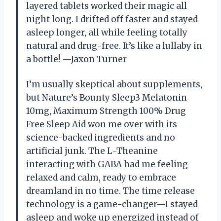
layered tablets worked their magic all
night long. I drifted off faster and stayed
asleep longer, all while feeling totally
natural and drug-free. It’s like a lullaby in
a bottle! —Jaxon Turner
I’m usually skeptical about supplements,
but Nature’s Bounty Sleep3 Melatonin
10mg, Maximum Strength 100% Drug
Free Sleep Aid won me over with its
science-backed ingredients and no
artificial junk. The L-Theanine
interacting with GABA had me feeling
relaxed and calm, ready to embrace
dreamland in no time. The time release
technology is a game-changer—I stayed
asleep and woke up energized instead of