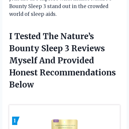
Bounty Sleep 3 stand out in the crowded
world of sleep aids.
I Tested The Nature’s
Bounty Sleep 3 Reviews
Myself And Provided
Honest Recommendations
Below
1