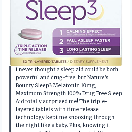
I never thought a sleep aid could be both
powerful and drug-free, but Nature’s
Bounty Sleep3 Melatonin 10mg,
Maximum Strength 100% Drug Free Sleep
Aid totally surprised me! The triple-
layered tablets with time release
technology kept me snoozing through
the night like a baby. Plus, knowing it