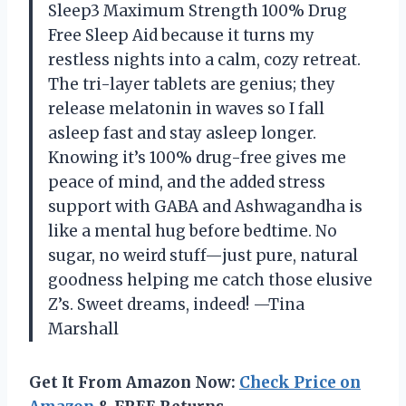
Sleep3 Maximum Strength 100% Drug
Free Sleep Aid because it turns my
restless nights into a calm, cozy retreat.
The tri-layer tablets are genius; they
release melatonin in waves so I fall
asleep fast and stay asleep longer.
Knowing it’s 100% drug-free gives me
peace of mind, and the added stress
support with GABA and Ashwagandha is
like a mental hug before bedtime. No
sugar, no weird stuff—just pure, natural
goodness helping me catch those elusive
Z’s. Sweet dreams, indeed! —Tina
Marshall
Get It From Amazon Now:
Check Price on