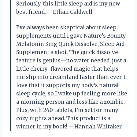
Seriously, this little sleep aid is my new
best friend. —Ethan Caldwell
I’ve always been skeptical about sleep
supplements until I gave Nature’s Bounty
Melatonin 3mg Quick Dissolve, Sleep Aid
Supplement a shot. The quick dissolve
feature is genius—no water needed, just a
little cherry-flavored magic that helps
me slip into dreamland faster than ever. I
love that it supports my body’s natural
sleep cycle, so I wake up feeling more like
a morning person and less like a zombie.
Plus, with 240 tablets, I’m set for many
cozy nights ahead. This product is a
winner in my book! —Hannah Whitaker