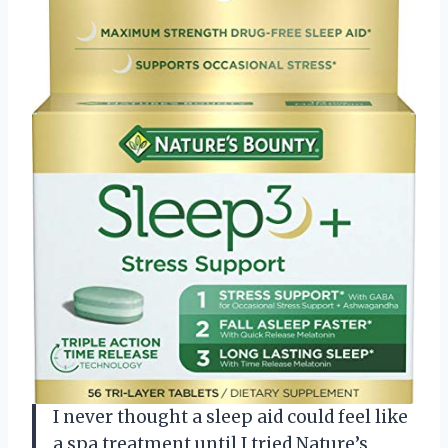
I never thought a sleep aid could feel like
a spa treatment until I tried Nature’s