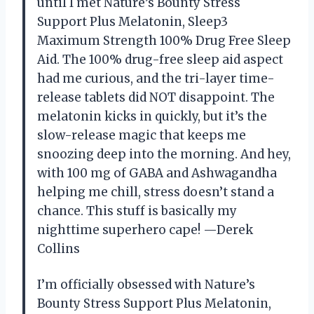
until I met Nature’s Bounty Stress
Support Plus Melatonin, Sleep3
Maximum Strength 100% Drug Free Sleep
Aid. The 100% drug-free sleep aid aspect
had me curious, and the tri-layer time-
release tablets did NOT disappoint. The
melatonin kicks in quickly, but it’s the
slow-release magic that keeps me
snoozing deep into the morning. And hey,
with 100 mg of GABA and Ashwagandha
helping me chill, stress doesn’t stand a
chance. This stuff is basically my
nighttime superhero cape! —Derek
Collins
I’m officially obsessed with Nature’s
Bounty Stress Support Plus Melatonin,