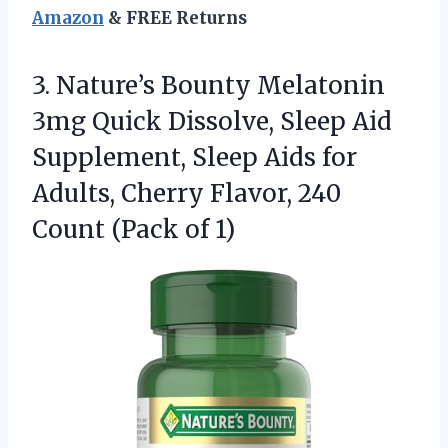
Amazon
& FREE Returns
3.
Nature’s Bounty Melatonin
3mg
Quick Dissolve, Sleep Aid
Supplement, Sleep Aids for
Adults, Cherry Flavor, 240
Count (Pack of 1)