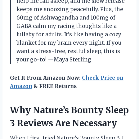
help me fall asleep, and the slow release
keeps me snoozing peacefully. Plus, the
60mg of Ashwagandha and 100mg of
GABA calm my racing thoughts like a
lullaby for adults. It’s like having a cozy
blanket for my brain every night. If you
want a stress-free, restful sleep, this is
your go-to! —Maya Sterling
Get It From Amazon Now:
Check Price on
Amazon
& FREE Returns
Why Nature’s Bounty Sleep
3 Reviews Are Necessary
When I first tried Nature’s Bounty Sleep 3, I