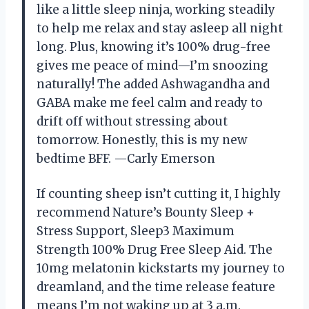
like a little sleep ninja, working steadily
to help me relax and stay asleep all night
long. Plus, knowing it’s 100% drug-free
gives me peace of mind—I’m snoozing
naturally! The added Ashwagandha and
GABA make me feel calm and ready to
drift off without stressing about
tomorrow. Honestly, this is my new
bedtime BFF. —Carly Emerson
If counting sheep isn’t cutting it, I highly
recommend Nature’s Bounty Sleep +
Stress Support, Sleep3 Maximum
Strength 100% Drug Free Sleep Aid. The
10mg melatonin kickstarts my journey to
dreamland, and the time release feature
means I’m not waking up at 3 a.m.