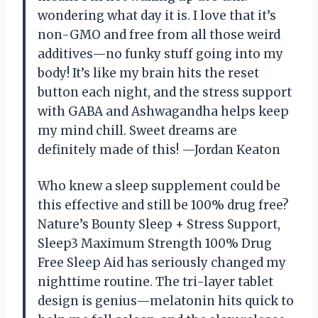
wondering what day it is. I love that it’s
non-GMO and free from all those weird
additives—no funky stuff going into my
body! It’s like my brain hits the reset
button each night, and the stress support
with GABA and Ashwagandha helps keep
my mind chill. Sweet dreams are
definitely made of this! —Jordan Keaton
Who knew a sleep supplement could be
this effective and still be 100% drug free?
Nature’s Bounty Sleep + Stress Support,
Sleep3 Maximum Strength 100% Drug
Free Sleep Aid has seriously changed my
nighttime routine. The tri-layer tablet
design is genius—melatonin hits quick to