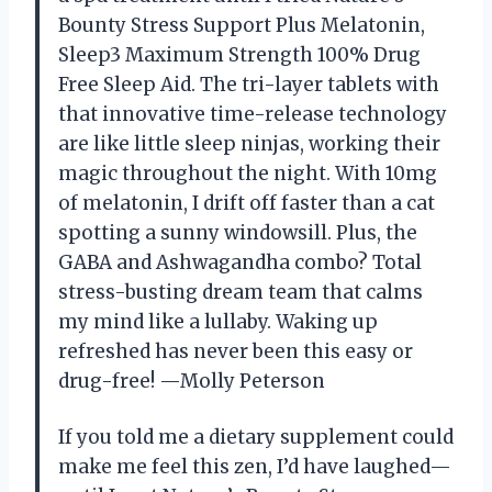
Bounty Stress Support Plus Melatonin,
Sleep3 Maximum Strength 100% Drug
Free Sleep Aid. The tri-layer tablets with
that innovative time-release technology
are like little sleep ninjas, working their
magic throughout the night. With 10mg
of melatonin, I drift off faster than a cat
spotting a sunny windowsill. Plus, the
GABA and Ashwagandha combo? Total
stress-busting dream team that calms
my mind like a lullaby. Waking up
refreshed has never been this easy or
drug-free! —Molly Peterson
If you told me a dietary supplement could
make me feel this zen, I’d have laughed—