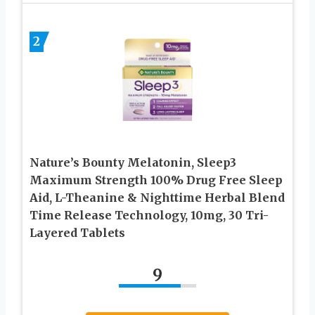
2
Nature’s Bounty Melatonin, Sleep3
Maximum Strength 100% Drug Free Sleep
Aid, L-Theanine & Nighttime Herbal Blend
Time Release Technology, 10mg, 30 Tri-
Layered Tablets
9