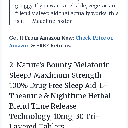
groggy. If you want a reliable, vegetarian-
friendly sleep aid that actually works, this
is it! —Madeline Foster
Get It From Amazon Now:
Check Price on
Amazon
& FREE Returns
2.
Nature’s Bounty Melatonin,
Sleep3
Maximum Strength
100% Drug Free Sleep Aid, L-
Theanine & Nighttime Herbal
Blend Time Release
Technology, 10mg, 30 Tri-
Layered Tablets