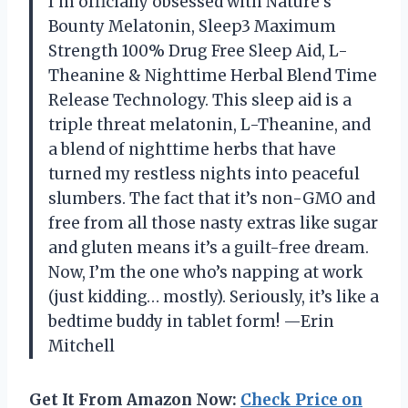
I’m officially obsessed with Nature’s
Bounty Melatonin, Sleep3 Maximum
Strength 100% Drug Free Sleep Aid, L-
Theanine & Nighttime Herbal Blend Time
Release Technology. This sleep aid is a
triple threat melatonin, L-Theanine, and
a blend of nighttime herbs that have
turned my restless nights into peaceful
slumbers. The fact that it’s non-GMO and
free from all those nasty extras like sugar
and gluten means it’s a guilt-free dream.
Now, I’m the one who’s napping at work
(just kidding… mostly). Seriously, it’s like a
bedtime buddy in tablet form! —Erin
Mitchell
Get It From Amazon Now:
Check Price on