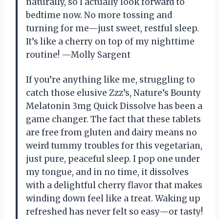
naturally, so I actually look forward to
bedtime now. No more tossing and
turning for me—just sweet, restful sleep.
It’s like a cherry on top of my nighttime
routine! —Molly Sargent
If you’re anything like me, struggling to
catch those elusive Zzz’s, Nature’s Bounty
Melatonin 3mg Quick Dissolve has been a
game changer. The fact that these tablets
are free from gluten and dairy means no
weird tummy troubles for this vegetarian,
just pure, peaceful sleep. I pop one under
my tongue, and in no time, it dissolves
with a delightful cherry flavor that makes
winding down feel like a treat. Waking up
refreshed has never felt so easy—or tasty!