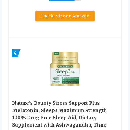
Check Price on Amazon
4
Nature’s Bounty Stress Support Plus
Melatonin, Sleep3 Maximum Strength
100% Drug Free Sleep Aid, Dietary
Supplement with Ashwagandha, Time