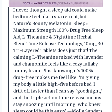
I never thought a sleep aid could make
bedtime feel like a spa retreat, but
Nature’s Bounty Melatonin, Sleep3
Maximum Strength 100% Drug Free Sleep
Aid, L-Theanine & Nighttime Herbal
Blend Time Release Technology, 10mg, 30
Tri-Layered Tablets does just that! The
calming L-Theanine mixed with lavender
and chamomile feels like a cozy lullaby
for my brain. Plus, knowing it’s 100%
drug-free makes me feel like I’m giving
my body a little high-five before bed. I
drift off faster than I can say “goodnight,”
and the triple action time release means I
stay snoozing until morning. Who knew
sleep could be this easy? —Molly Sanders