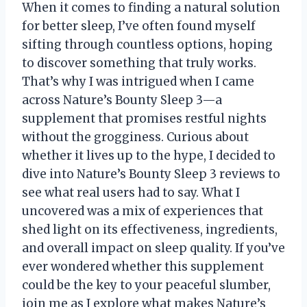
When it comes to finding a natural solution
for better sleep, I’ve often found myself
sifting through countless options, hoping
to discover something that truly works.
That’s why I was intrigued when I came
across Nature’s Bounty Sleep 3—a
supplement that promises restful nights
without the grogginess. Curious about
whether it lives up to the hype, I decided to
dive into Nature’s Bounty Sleep 3 reviews to
see what real users had to say. What I
uncovered was a mix of experiences that
shed light on its effectiveness, ingredients,
and overall impact on sleep quality. If you’ve
ever wondered whether this supplement
could be the key to your peaceful slumber,
join me as I explore what makes Nature’s