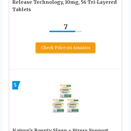
Release Technology, 10mg, 56 Tri-Layered
Tablets
7
Check Price on Amazon
5
Nature’s Bounty Sleep + Stress Support,