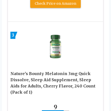
Check Price on Amazon
3
Nature’s Bounty Melatonin 3mg Quick
Dissolve, Sleep Aid Supplement, Sleep
Aids for Adults, Cherry Flavor, 240 Count
(Pack of 1)
9