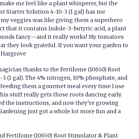
 make me feel like a plant whisperer, but the
t Starter Solution 4-10-3 (1 gal) has me
 my veggies was like giving them a superhero
t that it contains Indole-3-butyric acid, a plant
sounds fancy—and it really works! My tomatoes
ar they look grateful. If you want your garden to
y Hargrove
magician thanks to the Fertilome (10650) Root
0-3 (1 gal). The 4% nitrogen, 10% phosphate, and
 feeding them a gourmet meal every time I use
his stuff really gets those roots dancing early
ed the instructions, and now they’re growing
 Gardening just got a whole lot more fun and a
end Fertilome (10650) Root Stimulator & Plant