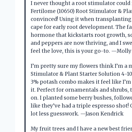
I never thought a root stimulator could
Fertilome (10650) Root Stimulator & Plan
convinced! Using it when transplanting
cape for early root development. The fac
hormone that kickstarts root growth, 
and peppers are now thriving, and I swe
feel the love, this is your go-to. —Moll
I’m pretty sure my flowers think I’m a 
Stimulator & Plant Starter Solution 4-1
3% potash combo makes it feel like I’m
it. Perfect for ornamentals and shrubs, t
on. I planted some berry bushes, follow
like they’ve had a triple espresso shot!
lot less guesswork. —Jason Kendrick
My fruit trees and I have a new best fri