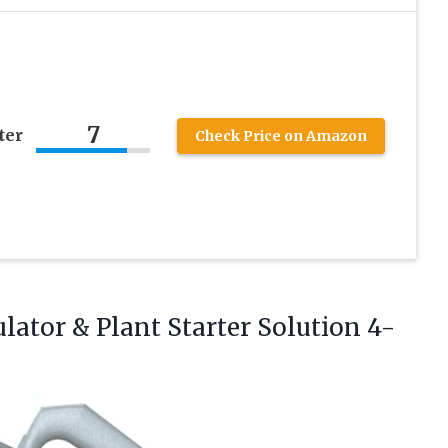
7
ter
Check Price on Amazon
ulator & Plant Starter
Solution 4-