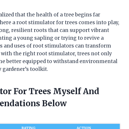
alized that the health of a tree begins far
here a root stimulator for trees comes into play,
ong, resilient roots that can support vibrant
ing a young sapling or trying to revive a
ts and uses of root stimulators can transform
 with the right root stimulator, trees not only
ome better equipped to withstand environmental
y gardener’s toolkit.
tor For Trees Myself And
endations Below
RATING
ACTION