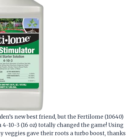
den’s new best friend, but the Fertilome (10640)
 4-10-3 (16 oz) totally changed the game! Using
 veggies gave their roots a turbo boost, thanks