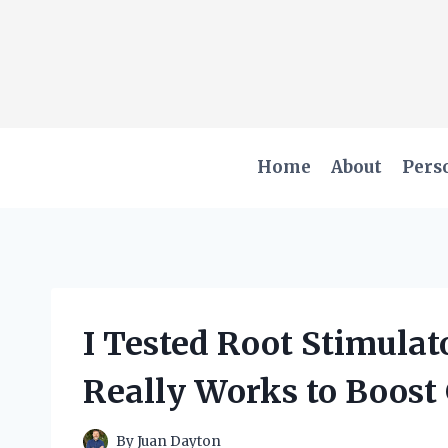
Skip
to
content
Home
About
Pers
I Tested Root Stimulat
Really Works to Boost
By
Juan Dayton