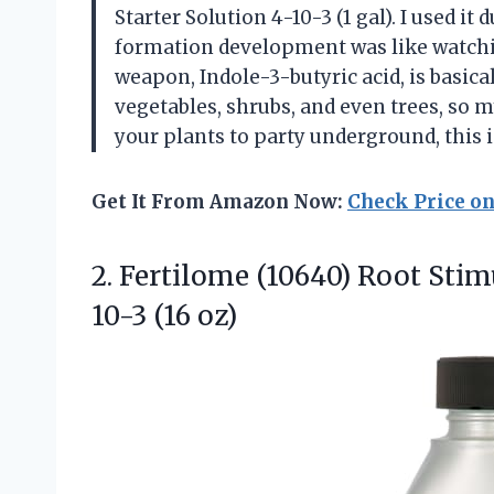
Starter Solution 4-10-3 (1 gal). I used it
formation development was like watchin
weapon, Indole-3-butyric acid, is basicall
vegetables, shrubs, and even trees, so m
your plants to party underground, this 
Get It From Amazon Now:
Check Price o
2. Fertilome (10640) Root Stim
10-3 (16 oz)