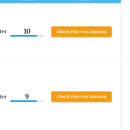
10
ter
Check Price on Amazon
9
ter
Check Price on Amazon