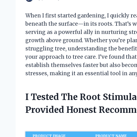
When I first started gardening, I quickly re
beneath the surface—in its roots. That’s w
serving as a powerful ally in nurturing str
growth above ground. Whether you’re plant
struggling tree, understanding the benefi
your approach to tree care. I’ve found that
establish themselves faster but also bec
stresses, making it an essential tool in an
I Tested The Root Stimula
Provided Honest Recomm
PRODUCT IMAGE
PRODUCT NAME