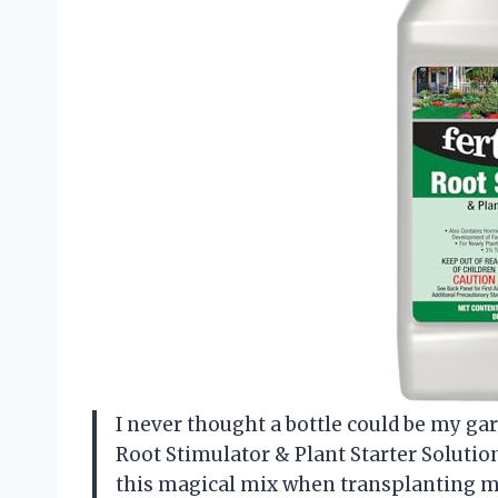
I never thought a bottle could be my gar
Root Stimulator & Plant Starter Solution
this magical mix when transplanting my