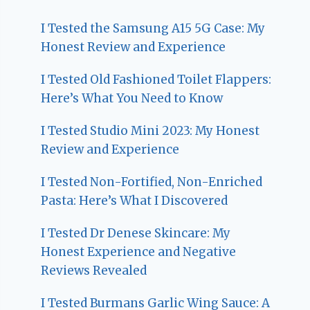
I Tested the Samsung A15 5G Case: My
Honest Review and Experience
I Tested Old Fashioned Toilet Flappers:
Here’s What You Need to Know
I Tested Studio Mini 2023: My Honest
Review and Experience
I Tested Non-Fortified, Non-Enriched
Pasta: Here’s What I Discovered
I Tested Dr Denese Skincare: My
Honest Experience and Negative
Reviews Revealed
I Tested Burmans Garlic Wing Sauce: A