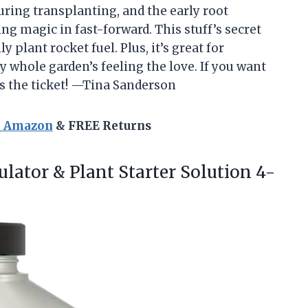
 during transplanting, and the early root
g magic in fast-forward. This stuff’s secret
y plant rocket fuel. Plus, it’s great for
y whole garden’s feeling the love. If you want
is the ticket! —Tina Sanderson
n Amazon
& FREE Returns
ulator & Plant Starter
Solution 4-