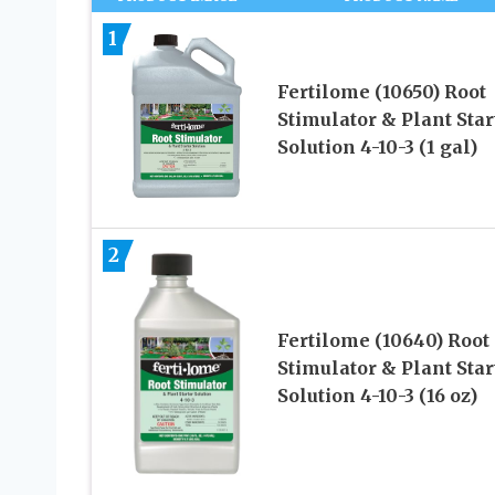
1
Fertilome (10650) Root
Stimulator & Plant Star
Solution 4-10-3 (1 gal)
2
Fertilome (10640) Root
Stimulator & Plant Star
Solution 4-10-3 (16 oz)