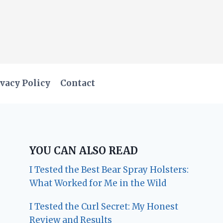
vacy Policy
Contact
YOU CAN ALSO READ
I Tested the Best Bear Spray Holsters:
What Worked for Me in the Wild
I Tested the Curl Secret: My Honest
Review and Results