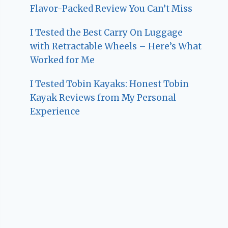
Flavor-Packed Review You Can’t Miss
I Tested the Best Carry On Luggage
with Retractable Wheels – Here’s What
Worked for Me
I Tested Tobin Kayaks: Honest Tobin
Kayak Reviews from My Personal
Experience