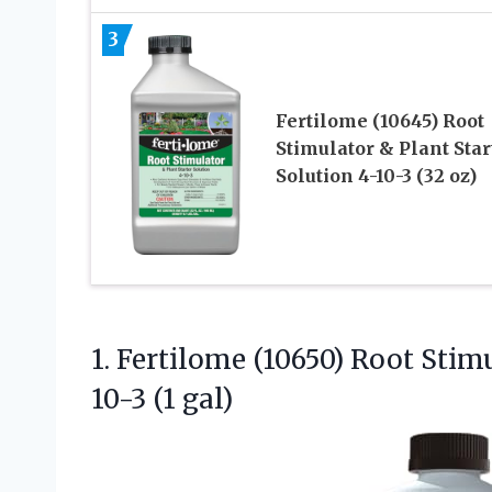
3
Fertilome (10645) Root
Stimulator & Plant Star
Solution 4-10-3 (32 oz)
1. Fertilome (10650) Root Stim
10-3 (1 gal)