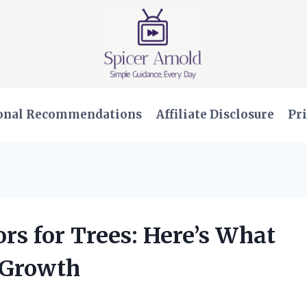
onal Recommendations
Affiliate Disclosure
Pri
ors for Trees: Here’s What
 Growth