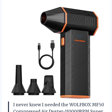
I never knew I needed the WOLFBOX MF50
Compressed Air Duster-110000RPM Super