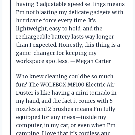
having 3 adjustable speed settings means
I’m not blasting my delicate gadgets with
hurricane force every time. It’s
lightweight, easy to hold, and the
rechargeable battery lasts way longer
than I expected. Honestly, this thing is a
game-changer for keeping my
workspace spotless. —Megan Carter
Who knew cleaning could be so much
fun? The WOLFBOX MF100 Electric Air
Duster is like having a mini tornado in
my hand, and the fact it comes with 5
nozzles and 2 brushes means I’m fully
equipped for any mess—inside my
computer, in my car, or even when I’m
camping. I love that it’s cordless and