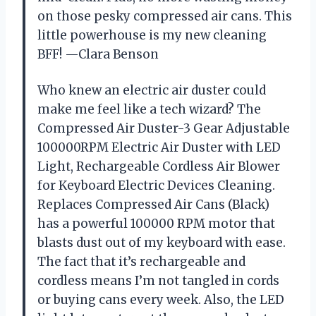
on those pesky compressed air cans. This
little powerhouse is my new cleaning
BFF! —Clara Benson
Who knew an electric air duster could
make me feel like a tech wizard? The
Compressed Air Duster-3 Gear Adjustable
100000RPM Electric Air Duster with LED
Light, Rechargeable Cordless Air Blower
for Keyboard Electric Devices Cleaning.
Replaces Compressed Air Cans (Black)
has a powerful 100000 RPM motor that
blasts dust out of my keyboard with ease.
The fact that it’s rechargeable and
cordless means I’m not tangled in cords
or buying cans every week. Also, the LED