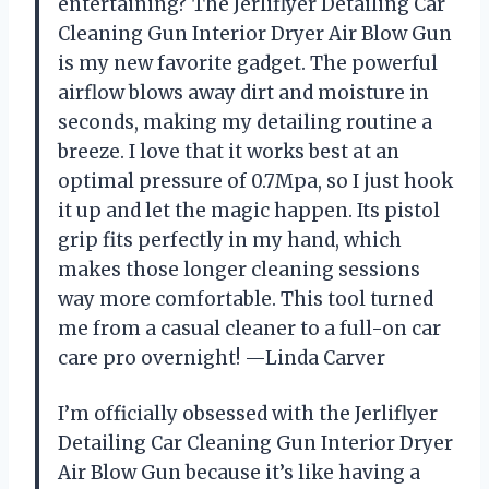
entertaining? The Jerliflyer Detailing Car
Cleaning Gun Interior Dryer Air Blow Gun
is my new favorite gadget. The powerful
airflow blows away dirt and moisture in
seconds, making my detailing routine a
breeze. I love that it works best at an
optimal pressure of 0.7Mpa, so I just hook
it up and let the magic happen. Its pistol
grip fits perfectly in my hand, which
makes those longer cleaning sessions
way more comfortable. This tool turned
me from a casual cleaner to a full-on car
care pro overnight! —Linda Carver
I’m officially obsessed with the Jerliflyer
Detailing Car Cleaning Gun Interior Dryer
Air Blow Gun because it’s like having a