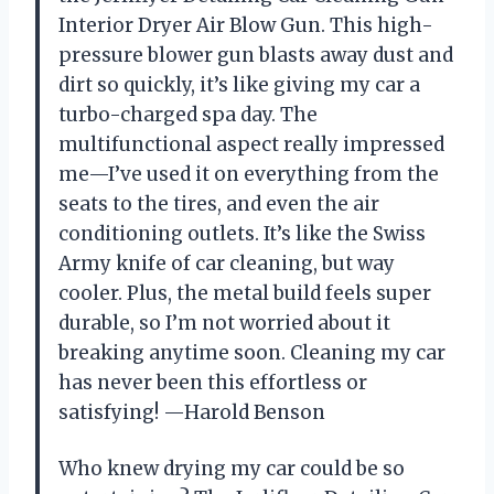
Interior Dryer Air Blow Gun. This high-
pressure blower gun blasts away dust and
dirt so quickly, it’s like giving my car a
turbo-charged spa day. The
multifunctional aspect really impressed
me—I’ve used it on everything from the
seats to the tires, and even the air
conditioning outlets. It’s like the Swiss
Army knife of car cleaning, but way
cooler. Plus, the metal build feels super
durable, so I’m not worried about it
breaking anytime soon. Cleaning my car
has never been this effortless or
satisfying! —Harold Benson
Who knew drying my car could be so