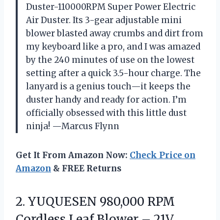
Duster-110000RPM Super Power Electric
Air Duster. Its 3-gear adjustable mini
blower blasted away crumbs and dirt from
my keyboard like a pro, and I was amazed
by the 240 minutes of use on the lowest
setting after a quick 3.5-hour charge. The
lanyard is a genius touch—it keeps the
duster handy and ready for action. I’m
officially obsessed with this little dust
ninja! —Marcus Flynn
Get It From Amazon Now:
Check Price on
Amazon
& FREE Returns
2. YUQUESEN 980,000 RPM
Cordless Leaf Blower – 21V