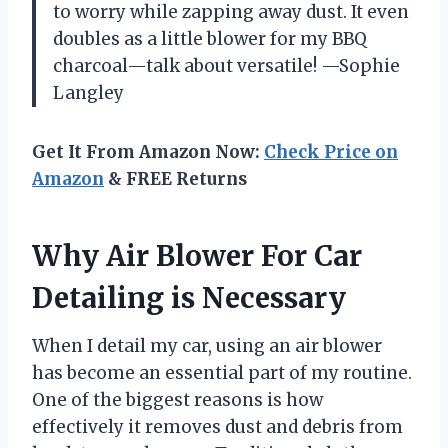
to worry while zapping away dust. It even
doubles as a little blower for my BBQ
charcoal—talk about versatile! —Sophie
Langley
Get It From Amazon Now:
Check Price on
Amazon
& FREE Returns
Why Air Blower For Car
Detailing is Necessary
When I detail my car, using an air blower
has become an essential part of my routine.
One of the biggest reasons is how
effectively it removes dust and debris from