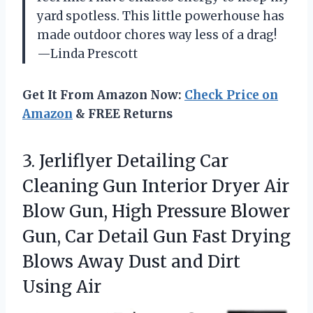
yard spotless. This little powerhouse has
made outdoor chores way less of a drag!
—Linda Prescott
Get It From Amazon Now:
Check Price on
Amazon
& FREE Returns
3. Jerliflyer Detailing Car
Cleaning Gun Interior Dryer Air
Blow Gun, High Pressure Blower
Gun, Car Detail Gun Fast Drying
Blows Away Dust
and Dirt
Using Air