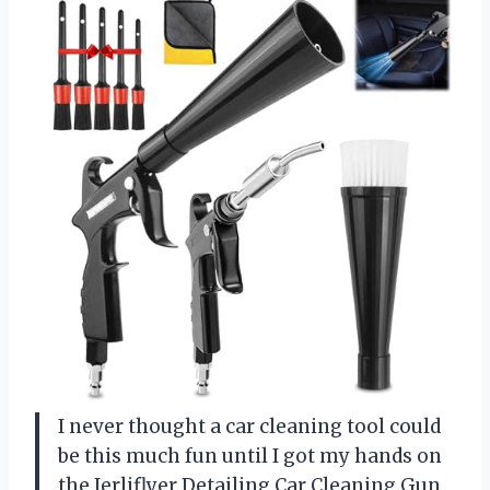
I never thought a car cleaning tool could
be this much fun until I got my hands on
the Jerliflyer Detailing Car Cleaning Gun