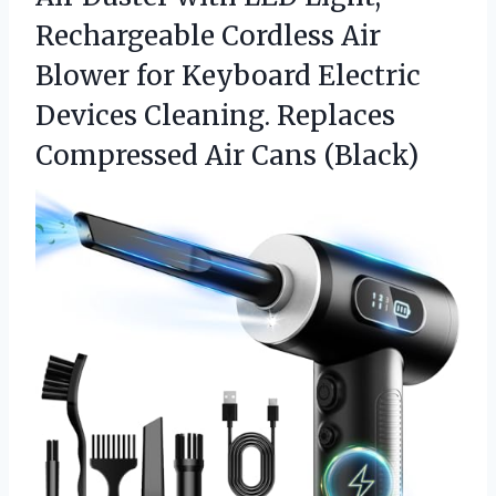
Rechargeable Cordless Air
Blower for Keyboard Electric
Devices Cleaning. Replaces
Compressed Air Cans (Black)