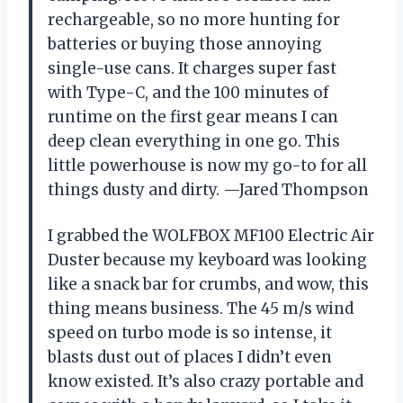
rechargeable, so no more hunting for
batteries or buying those annoying
single-use cans. It charges super fast
with Type-C, and the 100 minutes of
runtime on the first gear means I can
deep clean everything in one go. This
little powerhouse is now my go-to for all
things dusty and dirty. —Jared Thompson
I grabbed the WOLFBOX MF100 Electric Air
Duster because my keyboard was looking
like a snack bar for crumbs, and wow, this
thing means business. The 45 m/s wind
speed on turbo mode is so intense, it
blasts dust out of places I didn’t even
know existed. It’s also crazy portable and