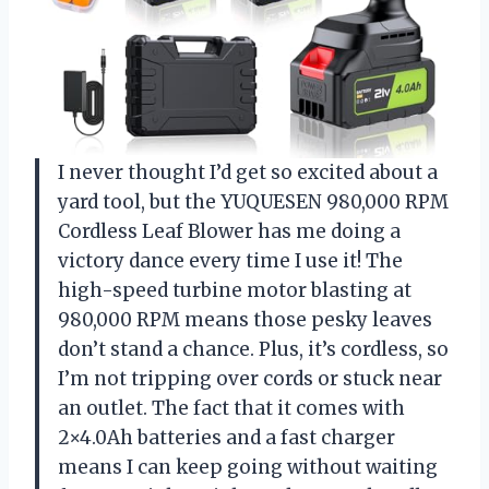
I never thought I’d get so excited about a
yard tool, but the YUQUESEN 980,000 RPM
Cordless Leaf Blower has me doing a
victory dance every time I use it! The
high-speed turbine motor blasting at
980,000 RPM means those pesky leaves
don’t stand a chance. Plus, it’s cordless, so
I’m not tripping over cords or stuck near
an outlet. The fact that it comes with
2×4.0Ah batteries and a fast charger
means I can keep going without waiting