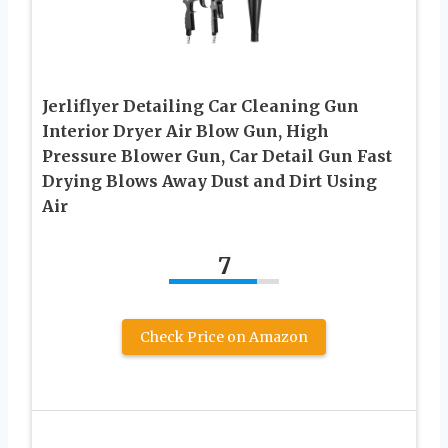
Jerliflyer Detailing Car Cleaning Gun
Interior Dryer Air Blow Gun, High
Pressure Blower Gun, Car Detail Gun Fast
Drying Blows Away Dust and Dirt Using
Air
7
Check Price on Amazon