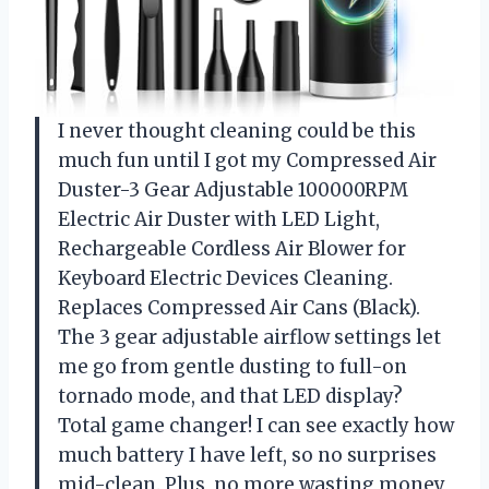
I never thought cleaning could be this
much fun until I got my Compressed Air
Duster-3 Gear Adjustable 100000RPM
Electric Air Duster with LED Light,
Rechargeable Cordless Air Blower for
Keyboard Electric Devices Cleaning.
Replaces Compressed Air Cans (Black).
The 3 gear adjustable airflow settings let
me go from gentle dusting to full-on
tornado mode, and that LED display?
Total game changer! I can see exactly how
much battery I have left, so no surprises
mid-clean. Plus, no more wasting money