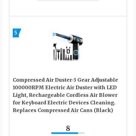
5
Compressed Air Duster-3 Gear Adjustable
100000RPM Electric Air Duster with LED
Light, Rechargeable Cordless Air Blower
for Keyboard Electric Devices Cleaning.
Replaces Compressed Air Cans (Black)
8