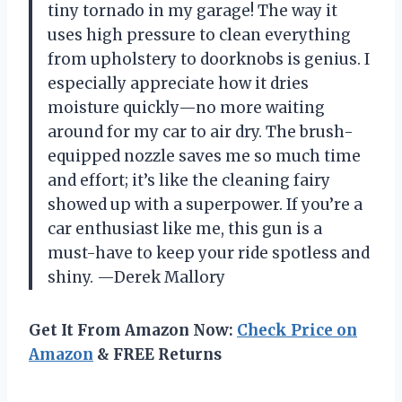
tiny tornado in my garage! The way it
uses high pressure to clean everything
from upholstery to doorknobs is genius. I
especially appreciate how it dries
moisture quickly—no more waiting
around for my car to air dry. The brush-
equipped nozzle saves me so much time
and effort; it’s like the cleaning fairy
showed up with a superpower. If you’re a
car enthusiast like me, this gun is a
must-have to keep your ride spotless and
shiny. —Derek Mallory
Get It From Amazon Now:
Check Price on
Amazon
& FREE Returns