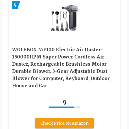
4
WOLFBOX MF100 Electric Air Duster-
150000RPM Super Power Cordless Air
Duster, Rechargeable Brushless Motor
Durable Blower, 3-Gear Adjustable Dust
Blower for Computer, Keyboard, Outdoor,
House and Car
9
Check Price on Amazon