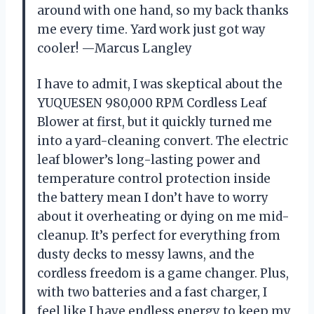
around with one hand, so my back thanks
me every time. Yard work just got way
cooler! —Marcus Langley
I have to admit, I was skeptical about the
YUQUESEN 980,000 RPM Cordless Leaf
Blower at first, but it quickly turned me
into a yard-cleaning convert. The electric
leaf blower’s long-lasting power and
temperature control protection inside
the battery mean I don’t have to worry
about it overheating or dying on me mid-
cleanup. It’s perfect for everything from
dusty decks to messy lawns, and the
cordless freedom is a game changer. Plus,
with two batteries and a fast charger, I
feel like I have endless energy to keep my