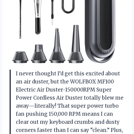
I never thought I’d get this excited about
an air duster, but the WOLFBOX MF100
Electric Air Duster-150000RPM Super
Power Cordless Air Duster totally blew me
away—literally! That super power turbo
fan pushing 150,000 RPM means I can
clear out my keyboard crumbs and dusty
corners faster than I can say “clean.” Plus,