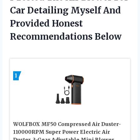
Car Detailing Myself And
Provided Honest
Recommendations Below
1
WOLFBOX MF50 Compressed Air Duster-
110000RPM Super Power Electric Air
Duster, 3-Gear Adjustable Mini Blower