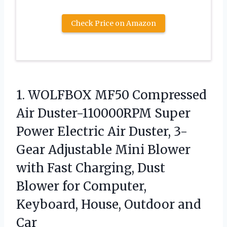
Check Price on Amazon
1. WOLFBOX MF50 Compressed
Air Duster-110000RPM Super
Power Electric Air Duster, 3-
Gear Adjustable Mini Blower
with Fast Charging, Dust
Blower for Computer,
Keyboard,
House, Outdoor and
Car