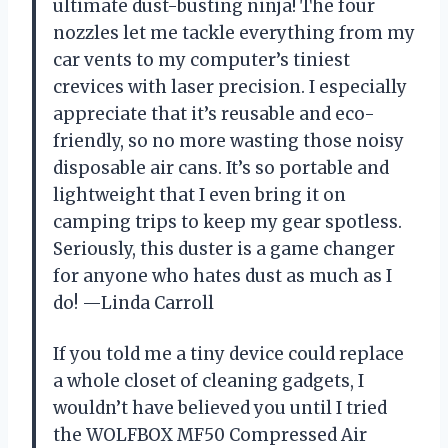
ultimate dust-busting ninja! The four
nozzles let me tackle everything from my
car vents to my computer’s tiniest
crevices with laser precision. I especially
appreciate that it’s reusable and eco-
friendly, so no more wasting those noisy
disposable air cans. It’s so portable and
lightweight that I even bring it on
camping trips to keep my gear spotless.
Seriously, this duster is a game changer
for anyone who hates dust as much as I
do! —Linda Carroll
If you told me a tiny device could replace
a whole closet of cleaning gadgets, I
wouldn’t have believed you until I tried
the WOLFBOX MF50 Compressed Air