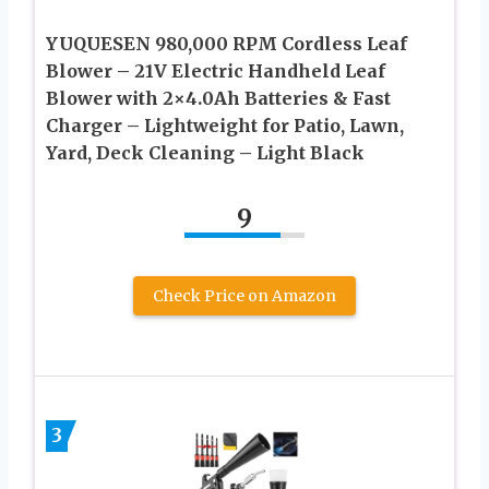
YUQUESEN 980,000 RPM Cordless Leaf
Blower – 21V Electric Handheld Leaf
Blower with 2×4.0Ah Batteries & Fast
Charger – Lightweight for Patio, Lawn,
Yard, Deck Cleaning – Light Black
9
Check Price on Amazon
3