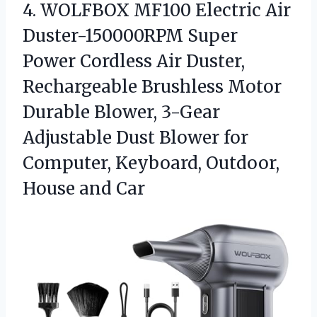
4.
WOLFBOX MF100 Electric Air
Duster-150000RPM Super
Power Cordless Air Duster,
Rechargeable Brushless Motor
Durable Blower, 3-Gear
Adjustable Dust Blower for
Computer, Keyboard, Outdoor,
House and Car