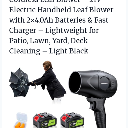
Electric Handheld Leaf Blower
with 2×4.0Ah Batteries & Fast
Charger – Lightweight for
Patio, Lawn, Yard, Deck
Cleaning – Light Black