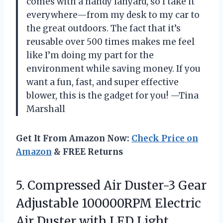
comes with a handy lanyard, so I take it
everywhere—from my desk to my car to
the great outdoors. The fact that it’s
reusable over 500 times makes me feel
like I’m doing my part for the
environment while saving money. If you
want a fun, fast, and super effective
blower, this is the gadget for you! —Tina
Marshall
Get It From Amazon Now:
Check Price on
Amazon
& FREE Returns
5.
Compressed Air Duster-3 Gear
Adjustable 100000RPM Electric
Air Duster with LED Light,