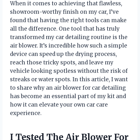
When it comes to achieving that flawless,
showroom-worthy finish on my car, I’ve
found that having the right tools can make
all the difference. One tool that has truly
transformed my car detailing routine is the
air blower. It’s incredible how such a simple
device can speed up the drying process,
reach those tricky spots, and leave my
vehicle looking spotless without the risk of
streaks or water spots. In this article, I want
to share why an air blower for car detailing
has become an essential part of my kit and
how it can elevate your own car care
experience.
I Tested The Air Blower For