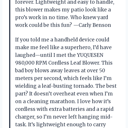
forever. Lightweight and easy to handle,
this blower makes my patio look like a
pro’s work in no time. Who knew yard
work could be this fun? —Carly Benson
If you told me a handheld device could
make me feel like a superhero, I’d have
laughed—until I met the YUQUESEN
980,000 RPM Cordless Leaf Blower. This
bad boy blows away leaves at over 50
meters per second, which feels like I’m
wielding a leaf-busting tornado. The best
part? It doesn’t overheat even when I’m
on a cleaning marathon. I love how it’s
cordless with extra batteries and a rapid
charger, so I’m never left hanging mid-
task. It’s lightweight enough to carry