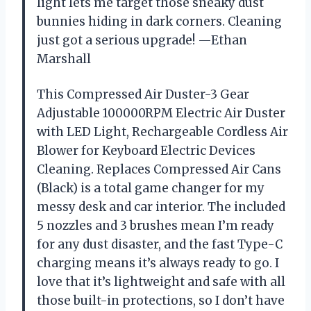
light lets me target those sneaky dust
bunnies hiding in dark corners. Cleaning
just got a serious upgrade! —Ethan
Marshall
This Compressed Air Duster-3 Gear
Adjustable 100000RPM Electric Air Duster
with LED Light, Rechargeable Cordless Air
Blower for Keyboard Electric Devices
Cleaning. Replaces Compressed Air Cans
(Black) is a total game changer for my
messy desk and car interior. The included
5 nozzles and 3 brushes mean I’m ready
for any dust disaster, and the fast Type-C
charging means it’s always ready to go. I
love that it’s lightweight and safe with all
those built-in protections, so I don’t have