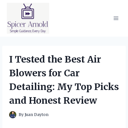
Skip
to
content
I Tested the Best Air
Blowers for Car
Detailing: My Top Picks
and Honest Review
By
Juan Dayton