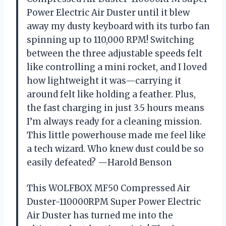
Power Electric Air Duster until it blew
away my dusty keyboard with its turbo fan
spinning up to 110,000 RPM! Switching
between the three adjustable speeds felt
like controlling a mini rocket, and I loved
how lightweight it was—carrying it
around felt like holding a feather. Plus,
the fast charging in just 3.5 hours means
I’m always ready for a cleaning mission.
This little powerhouse made me feel like
a tech wizard. Who knew dust could be so
easily defeated? —Harold Benson
This WOLFBOX MF50 Compressed Air
Duster-110000RPM Super Power Electric
Air Duster has turned me into the