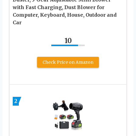
with Fast Charging, Dust Blower for
Computer, Keyboard, House, Outdoor and
Car
10
Check Price on Amazon
2