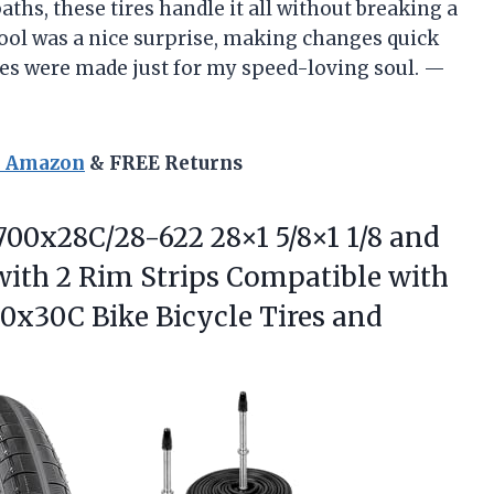
paths, these tires handle it all without breaking a
tool was a nice surprise, making changes quick
tires were made just for my speed-loving soul. —
n Amazon
& FREE Returns
700x28C/28-622 28×1 5/8×1 1/8 and
with 2 Rim Strips Compatible with
00x30C Bike
Bicycle Tires and