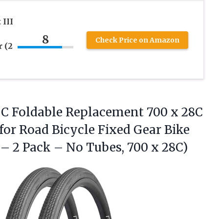
 III
8
Check Price on Amazon
 (2
C Foldable Replacement 700 x 28C
for Road Bicycle Fixed Gear Bike
 – 2 Pack – No
Tubes, 700 x 28C)