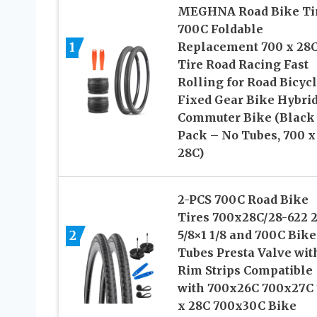
MEGHNA Road Bike Ti
700C Foldable
1
Replacement 700 x 28
Tire Road Racing Fast
Rolling for Road Bicyc
Fixed Gear Bike Hybri
Commuter Bike (Black 
Pack – No Tubes, 700 x
28C)
2-PCS 700C Road Bike
Tires 700x28C/28-622 
2
5/8×1 1/8 and 700C Bike
Tubes Presta Valve wit
Rim Strips Compatible
with 700x26C 700x27C
x 28C 700x30C Bike