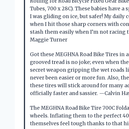
Rolling for Road Bicycle Fixed Gear Bi
Tubes, 700 x 28C). These babies have a s
I was gliding on ice, but safer! My daily
when I hit those sharp corners with con
stash them easily when I’m not racing t
Maggie Turner
Got these MEGHNA Road Bike Tires in a 2
grooved tread is no joke; even when the 
secret weapon gripping the wet roads li
never been easier or more fun. Also, the
these tires will stick around for many a
officially faster and sassier. —Calvin H
The MEGHNA Road Bike Tire 700C Foldab
wheels. Inflating them to the perfect 40-
themselves feel tough thanks to that hi