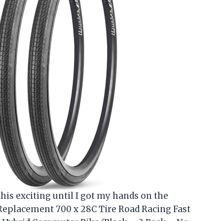
his exciting until I got my hands on the
eplacement 700 x 28C Tire Road Racing Fast