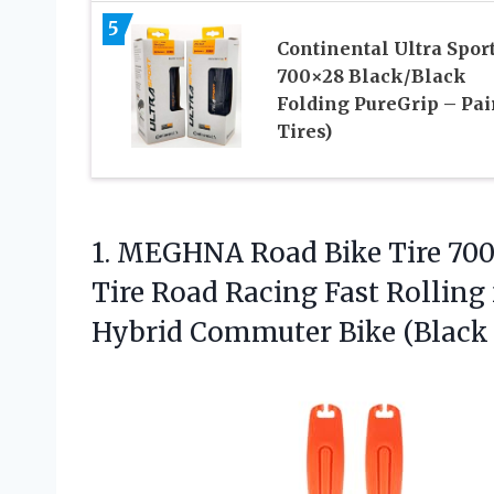
5
Continental Ultra Sport
700×28 Black/Black
Folding PureGrip – Pair
Tires)
1. MEGHNA Road Bike Tire 700
Tire Road Racing Fast Rolling 
Hybrid Commuter Bike (Black