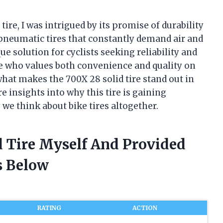
tire, I was intrigued by its promise of durability
 pneumatic tires that constantly demand air and
ue solution for cyclists seeking reliability and
who values both convenience and quality on
what makes the 700X 28 solid tire stand out in
hare insights into why this tire is gaining
we think about bike tires altogether.
d Tire Myself And Provided
 Below
RATING
ACTION