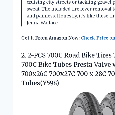
cruising city streets or tackling gravel 
sweat. The included tire lever removal 
and painless. Honestly, it’s like these 
Jenna Wallace
Get It From Amazon Now:
Check Price o
2. 2-PCS 700C Road Bike Tires 
700C Bike Tubes Presta Valve 
700x26C 700x27C 700 x 28C 7
Tubes(Y598)