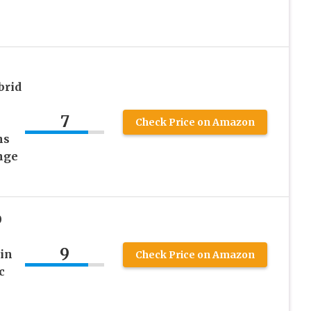
brid
n
7
Check Price on Amazon
hs
nge
0
9
in
Check Price on Amazon
c