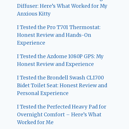
Diffuser: Here’s What Worked for My
Anxious Kitty
I Tested the Pro T701 Thermostat:
Honest Review and Hands-On
Experience
I Tested the Azdome 1080P GPS: My
Honest Review and Experience
I Tested the Brondell Swash CL1700
Bidet Toilet Seat: Honest Review and
Personal Experience
I Tested the Perfected Heavy Pad for
Overnight Comfort – Here’s What
Worked for Me