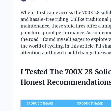
When I first came across the 700X 28 solid 
and hassle-free riding. Unlike traditional
maintenance, these solid tires offer a uniq
puncture-proof performance. As someone 
the road, I found myself eager to explore 
the world of cycling. In this article, I’ll s
attention and how it could change the way 
I Tested The 700X 28 Soli
Honest Recommendations
PRODUCT IMAGE
PRODUCT NAME