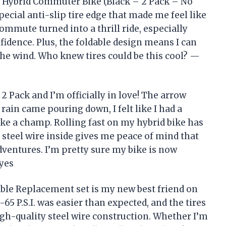
ke Hybrid Commuter Bike (Black – 2 Pack – No
pecial anti-slip tire edge that made me feel like
 commute turned into a thrill ride, especially
fidence. Plus, the foldable design means I can
he wind. Who knew tires could be this cool? —
 Pack and I’m officially in love! The arrow
rain came pouring down, I felt like I had a
ke a champ. Rolling fast on my hybrid bike has
 steel wire inside gives me peace of mind that
dventures. I’m pretty sure my bike is now
ayes
le Replacement set is my new best friend on
65 P.S.I. was easier than expected, and the tires
gh-quality steel wire construction. Whether I’m