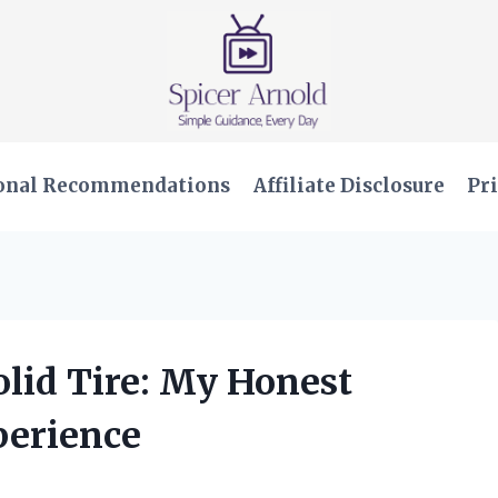
onal Recommendations
Affiliate Disclosure
Pri
olid Tire: My Honest
perience