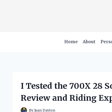
Skip
to
content
Home
About
Pers
I Tested the 700X 28 S
Review and Riding Ex
By
Juan Dayton