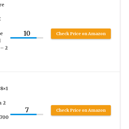
re
C
10
le
Check Price on Amazon
d
– 2
28×1
h 2
7
Check Price on Amazon
 700