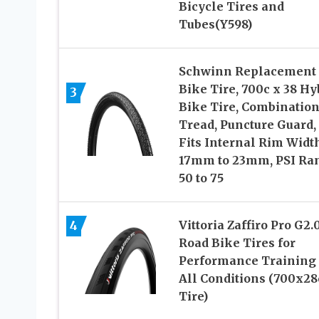
Bicycle Tires and
Tubes(Y598)
Schwinn Replacement
Bike Tire, 700c x 38 Hy
3
Bike Tire, Combinatio
Tread, Puncture Guard,
Fits Internal Rim Widt
17mm to 23mm, PSI Ra
50 to 75
4
Vittoria Zaffiro Pro G2.
Road Bike Tires for
Performance Training 
All Conditions (700x28
Tire)