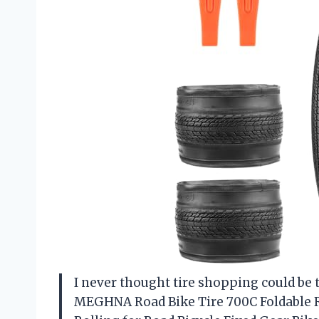
I never thought tire shopping could be t
MEGHNA Road Bike Tire 700C Foldable R