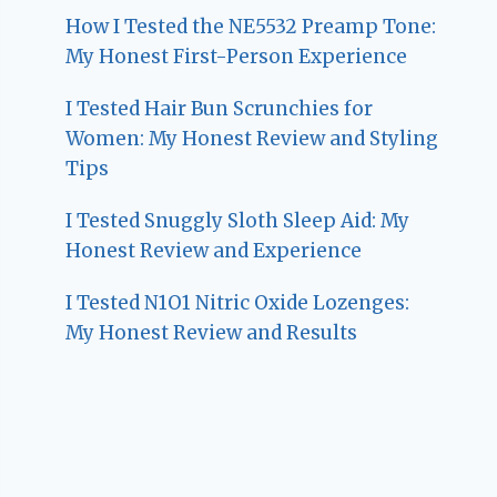
How I Tested the NE5532 Preamp Tone:
My Honest First-Person Experience
I Tested Hair Bun Scrunchies for
Women: My Honest Review and Styling
Tips
I Tested Snuggly Sloth Sleep Aid: My
Honest Review and Experience
I Tested N1O1 Nitric Oxide Lozenges:
My Honest Review and Results