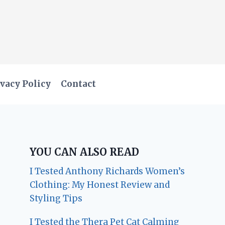
vacy Policy
Contact
YOU CAN ALSO READ
I Tested Anthony Richards Women’s
Clothing: My Honest Review and
Styling Tips
I Tested the Thera Pet Cat Calming