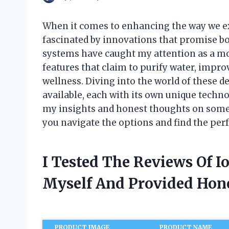
When it comes to enhancing the way we ex
fascinated by innovations that promise bo
systems have caught my attention as a mo
features that claim to purify water, improv
wellness. Diving into the world of these de
available, each with its own unique technol
my insights and honest thoughts on some
you navigate the options and find the perf
I Tested The Reviews Of 
Myself And Provided Ho
PRODUCT IMAGE
PRODUCT NAME