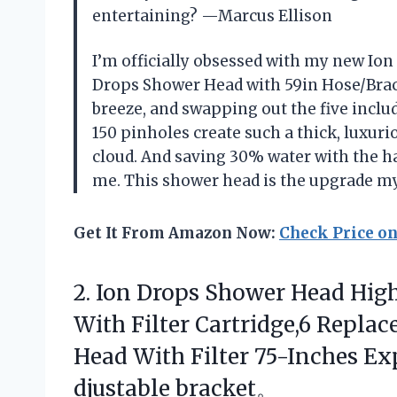
entertaining? —Marcus Ellison
I’m officially obsessed with my new Io
Drops Shower Head with 59in Hose/Brac
breeze, and swapping out the five includ
150 pinholes create such a thick, luxurio
cloud. And saving 30% water with the h
me. This shower head is the upgrade 
Get It From Amazon Now:
Check Price o
2.
Ion Drops Shower Head
High
With Filter Cartridge,6 Repla
Head With Filter 75-Inches E
djustable bracket。