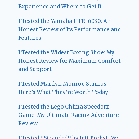
Experience and Where to Get It
I Tested the Yamaha HTR-6030: An
Honest Review of Its Performance and
Features
I Tested the Widest Boxing Shoe: My
Honest Review for Maximum Comfort
and Support
I Tested Marilyn Monroe Stamps:
Here’s What They’re Worth Today
I Tested the Lego Chima Speedorz
Game: My Ultimate Racing Adventure
Review
I Tested *Stranded* by Jeff Probst: My