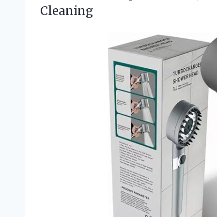
Cleaning