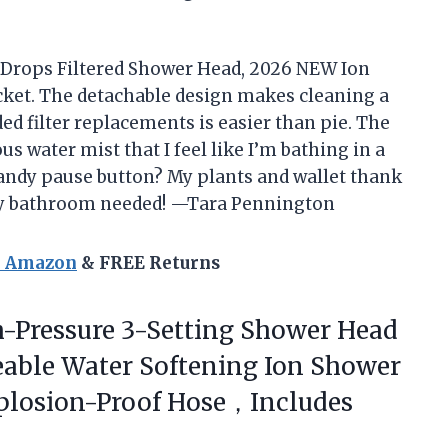
n Drops Filtered Shower Head, 2026 NEW Ion
ket. The detachable design makes cleaning a
ed filter replacements is easier than pie. The
us water mist that I feel like I’m bathing in a
andy pause button? My plants and wallet thank
my bathroom needed! —Tara Pennington
n Amazon
& FREE Returns
-Pressure 3-Setting Shower Head
ceable Water Softening Ion Shower
xplosion-Proof Hose，Includes