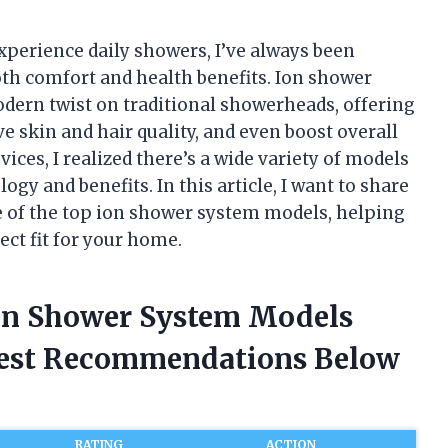
perience daily showers, I’ve always been
th comfort and health benefits. Ion shower
dern twist on traditional showerheads, offering
e skin and hair quality, and even boost overall
vices, I realized there’s a wide variety of models
ogy and benefits. In this article, I want to share
 of the top ion shower system models, helping
ect fit for your home.
Ion Shower System Models
nest Recommendations Below
RATING
ACTION