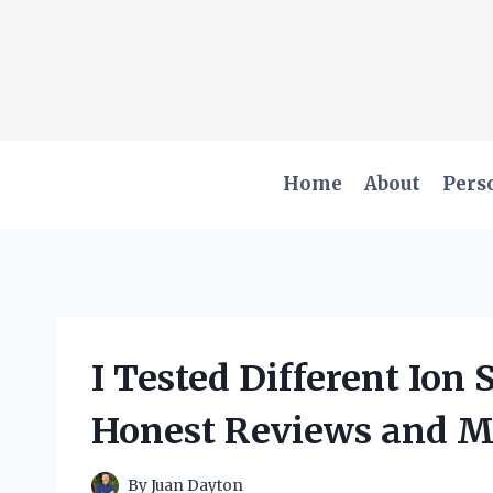
Skip
to
content
Home
About
Pers
I Tested Different Ion
Honest Reviews and M
By
Juan Dayton