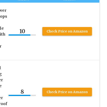
wer
rops
le
10
Check Price on Amazon
ith
r
d
g
er
e
8
Check Price on Amazon
er
roof