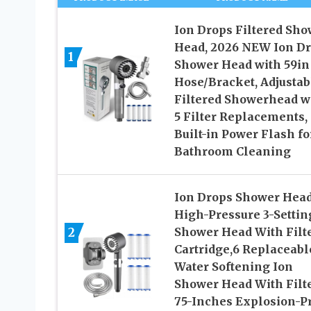
Ion Drops Filtered Sho
Head, 2026 NEW Ion D
1
Shower Head with 59in
Hose/Bracket, Adjustab
Filtered Showerhead w
5 Filter Replacements,
Built-in Power Flash fo
Bathroom Cleaning
Ion Drops Shower Hea
High-Pressure 3-Settin
2
Shower Head With Filt
Cartridge,6 Replaceabl
Water Softening Ion
Shower Head With Filt
75-Inches Explosion-P