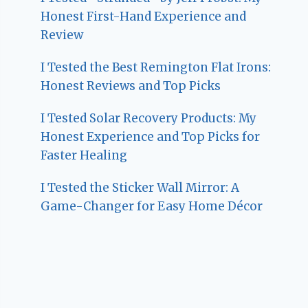
Honest First-Hand Experience and
Review
I Tested the Best Remington Flat Irons:
Honest Reviews and Top Picks
I Tested Solar Recovery Products: My
Honest Experience and Top Picks for
Faster Healing
I Tested the Sticker Wall Mirror: A
Game-Changer for Easy Home Décor