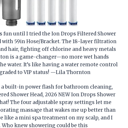
 fun until I tried the Ion Drops Filtered Shower
ith 59in Hose/Bracket. The 18-layer filtration
and hair, fighting off chlorine and heavy metals
 button is a game-changer—no more wet hands
e water. It’s like having a water remote control
graded to VIP status! —Lila Thornton
 a built-in power flash for bathroom cleaning,
iltered Shower Head, 2026 NEW Ion Drops Shower
hat! The four adjustable spray settings let me
igorating massage that wakes me up better than
e like a mini spa treatment on my scalp, and I
. Who knew showering could be this