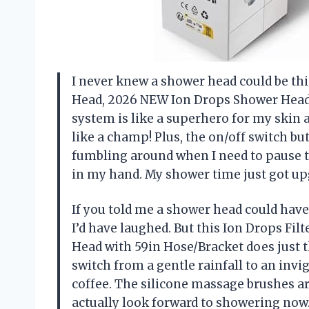
I never knew a shower head could be this
Head, 2026 NEW Ion Drops Shower Head w
system is like a superhero for my skin 
like a champ! Plus, the on/off switch
fumbling around when I need to pause th
in my hand. My shower time just got up
If you told me a shower head could have
I’d have laughed. But this Ion Drops F
Head with 59in Hose/Bracket does just t
switch from a gentle rainfall to an inv
coffee. The silicone massage brushes ar
actually look forward to showering now