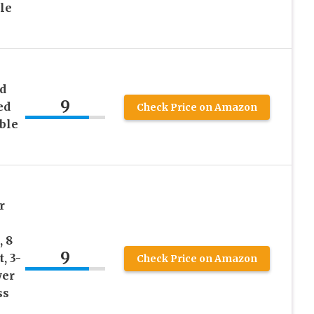
le
d
9
ed
Check Price on Amazon
able
r
, 8
9
, 3-
Check Price on Amazon
wer
ss