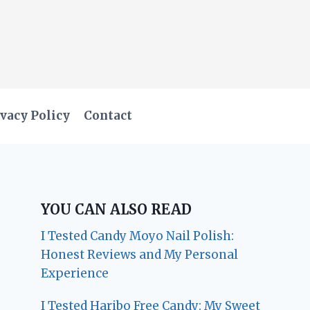
vacy Policy
Contact
YOU CAN ALSO READ
I Tested Candy Moyo Nail Polish:
Honest Reviews and My Personal
Experience
I Tested Haribo Free Candy: My Sweet