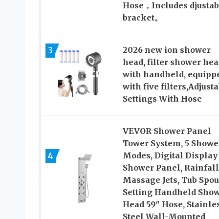
Hose，Includes djustab
bracket。
3
2026 new ion shower
head, filter shower hea
with handheld, equipp
with five filters,Adjust
Settings With Hose
VEVOR Shower Panel
Tower System, 5 Showe
4
Modes, Digital Display
Shower Panel, Rainfall
Massage Jets, Tub Spout
Setting Handheld Sho
Head 59″ Hose, Stainle
Steel Wall-Mounted