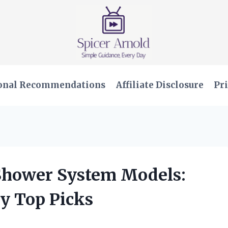
onal Recommendations
Affiliate Disclosure
Pri
 Shower System Models:
y Top Picks