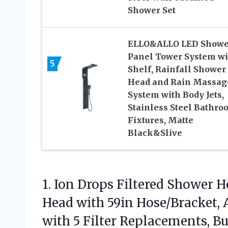
Shower Set
ELLO&ALLO LED Showe
Panel Tower System wi
5
Shelf, Rainfall Shower
Head and Rain Massag
System with Body Jets,
Stainless Steel Bathro
Fixtures, Matte
Black&Slive
1.
Ion Drops Filtered Shower
He
Head with 59in Hose/Bracket, 
with 5 Filter Replacements, B