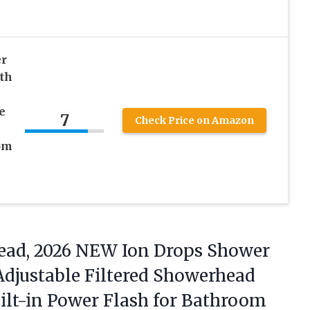
r
th
e
7
Check Price on Amazon
om
ad, 2026 NEW Ion Drops Shower
Adjustable Filtered Showerhead
uilt-in Power Flash for Bathroom