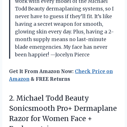
work with every model of the Michael
Todd Beauty dermaplaning systems, so I
never have to guess if they’ll fit. It’s like
having a secret weapon for smooth,
glowing skin every day. Plus, having a 2-
month supply means no last-minute
blade emergencies. My face has never
been happier! —Jocelyn Pierce
Get It From Amazon Now:
Check Price on
Amazon
& FREE Returns
2. Michael Todd Beauty
Sonicsmooth Pro+ Dermaplane
Razor for Women Face +