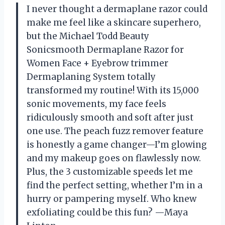
I never thought a dermaplane razor could
make me feel like a skincare superhero,
but the Michael Todd Beauty
Sonicsmooth Dermaplane Razor for
Women Face + Eyebrow trimmer
Dermaplaning System totally
transformed my routine! With its 15,000
sonic movements, my face feels
ridiculously smooth and soft after just
one use. The peach fuzz remover feature
is honestly a game changer—I’m glowing
and my makeup goes on flawlessly now.
Plus, the 3 customizable speeds let me
find the perfect setting, whether I’m in a
hurry or pampering myself. Who knew
exfoliating could be this fun? —Maya