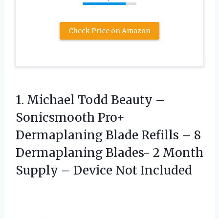
Check Price on Amazon
1. Michael Todd Beauty –
Sonicsmooth Pro+
Dermaplaning Blade Refills – 8
Dermaplaning Blades- 2 Month
Supply
– Device Not Included