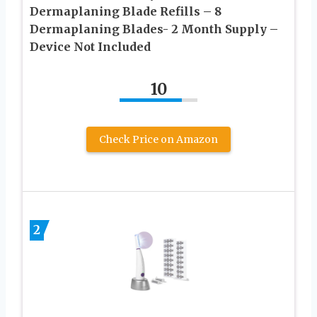
Dermaplaning Blade Refills – 8
Dermaplaning Blades- 2 Month Supply –
Device Not Included
10
Check Price on Amazon
2