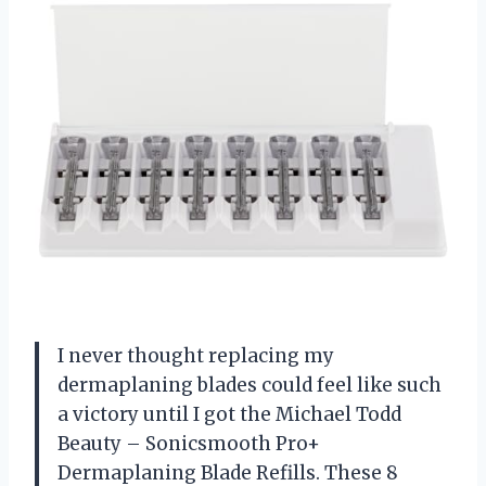
I never thought replacing my
dermaplaning blades could feel like such
a victory until I got the Michael Todd
Beauty – Sonicsmooth Pro+
Dermaplaning Blade Refills. These 8