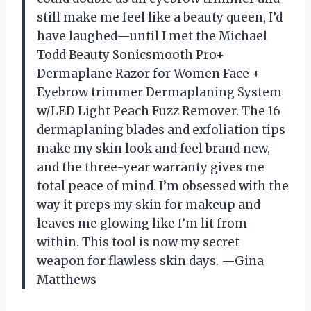
still make me feel like a beauty queen, I’d
have laughed—until I met the Michael
Todd Beauty Sonicsmooth Pro+
Dermaplane Razor for Women Face +
Eyebrow trimmer Dermaplaning System
w/LED Light Peach Fuzz Remover. The 16
dermaplaning blades and exfoliation tips
make my skin look and feel brand new,
and the three-year warranty gives me
total peace of mind. I’m obsessed with the
way it preps my skin for makeup and
leaves me glowing like I’m lit from
within. This tool is now my secret
weapon for flawless skin days. —Gina
Matthews