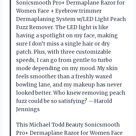
Sonicsmooth Pro+ Dermaplane Razor for
Women Face + Eyebrow trimmer
Dermaplaning System w/LED Light Peach
Fuzz Remover. The LED light is like
having a spotlight on my face, making
sure I don’t miss a single hair or dry
patch. Plus, with three customizable
speeds, I can go from gentle to turbo
mode depending on my mood. My skin
feels smoother than a freshly waxed
bowling lane, and my makeup has never
looked better. Who knew removing peach
fuzz could be so satisfying? —Harold
Jennings
This Michael Todd Beauty Sonicsmooth
Pro+ Dermaplane Razor for Women Face