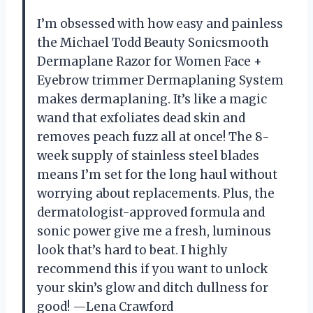
I’m obsessed with how easy and painless
the Michael Todd Beauty Sonicsmooth
Dermaplane Razor for Women Face +
Eyebrow trimmer Dermaplaning System
makes dermaplaning. It’s like a magic
wand that exfoliates dead skin and
removes peach fuzz all at once! The 8-
week supply of stainless steel blades
means I’m set for the long haul without
worrying about replacements. Plus, the
dermatologist-approved formula and
sonic power give me a fresh, luminous
look that’s hard to beat. I highly
recommend this if you want to unlock
your skin’s glow and ditch dullness for
good! —Lena Crawford