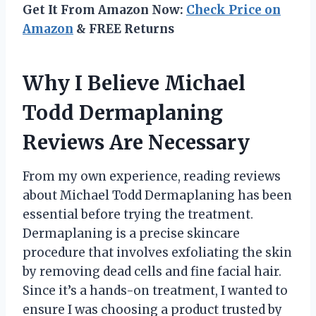
Get It From Amazon Now:
Check Price on
Amazon
& FREE Returns
Why I Believe Michael
Todd Dermaplaning
Reviews Are Necessary
From my own experience, reading reviews
about Michael Todd Dermaplaning has been
essential before trying the treatment.
Dermaplaning is a precise skincare
procedure that involves exfoliating the skin
by removing dead cells and fine facial hair.
Since it’s a hands-on treatment, I wanted to
ensure I was choosing a product trusted by