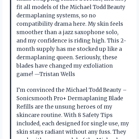
fit all models of the Michael Todd Beauty
dermaplaning systems, so no
compatibility drama here. My skin feels
smoother than a jazz saxophone solo,
and my confidence is riding high. This 2-
month supply has me stocked up like a
dermaplaning queen. Seriously, these
blades have changed my exfoliation
game! —Tristan Wells
I’m convinced the Michael Todd Beauty –
Sonicsmooth Pro+ Dermaplaning Blade
Refills are the unsung heroes of my
skincare routine. With 8 Safety Tips
included, each designed for single use, my
skin stays radiant without any fuss. They