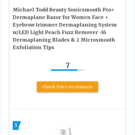
Michael Todd Beauty Sonicsmooth Pro+
Dermaplane Razor for Women Face +
Eyebrow trimmer Dermaplaning System
w/LED Light Peach Fuzz Remover -16
Dermaplaning Blades & 2 Microsmooth
Exfoliation Tips
7
Check Price on Amazon
3