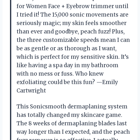
for Women Face + Eyebrow trimmer until
I tried it! The 15,000 sonic movements are
seriously magic; my skin feels smoother
than ever and goodbye, peach fuzz! Plus,
the three customizable speeds mean I can
be as gentle or as thorough as I want,
which is perfect for my sensitive skin. It’s
like having a spa day in my bathroom
with no mess or fuss. Who knew
exfoliating could be this fun? —Emily
Cartwright
This Sonicsmooth dermaplaning system
has totally changed my skincare game.
The 8 weeks of dermaplaning blades last
way longer than I expected, and the peach