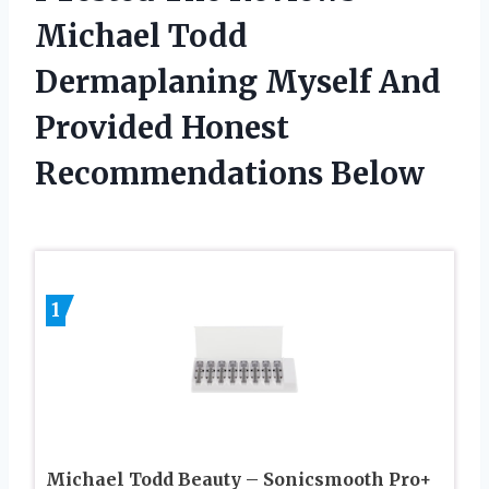
Michael Todd
Dermaplaning Myself And
Provided Honest
Recommendations Below
1
Michael Todd Beauty – Sonicsmooth Pro+