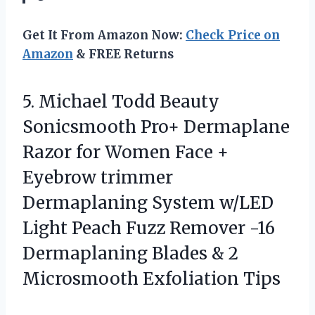
Get It From Amazon Now:
Check Price on
Amazon
& FREE Returns
5.
Michael Todd Beauty
Sonicsmooth
Pro+ Dermaplane
Razor for Women Face +
Eyebrow trimmer
Dermaplaning System w/LED
Light Peach Fuzz Remover -16
Dermaplaning Blades & 2
Microsmooth Exfoliation Tips