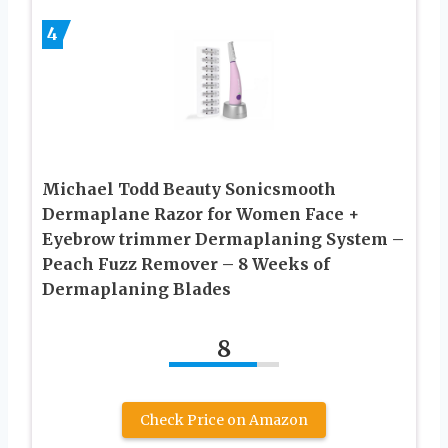
4
Michael Todd Beauty Sonicsmooth
Dermaplane Razor for Women Face +
Eyebrow trimmer Dermaplaning System –
Peach Fuzz Remover – 8 Weeks of
Dermaplaning Blades
8
Check Price on Amazon