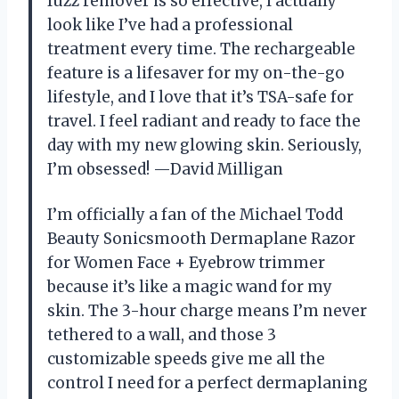
fuzz remover is so effective, I actually
look like I’ve had a professional
treatment every time. The rechargeable
feature is a lifesaver for my on-the-go
lifestyle, and I love that it’s TSA-safe for
travel. I feel radiant and ready to face the
day with my new glowing skin. Seriously,
I’m obsessed! —David Milligan
I’m officially a fan of the Michael Todd
Beauty Sonicsmooth Dermaplane Razor
for Women Face + Eyebrow trimmer
because it’s like a magic wand for my
skin. The 3-hour charge means I’m never
tethered to a wall, and those 3
customizable speeds give me all the
control I need for a perfect dermaplaning