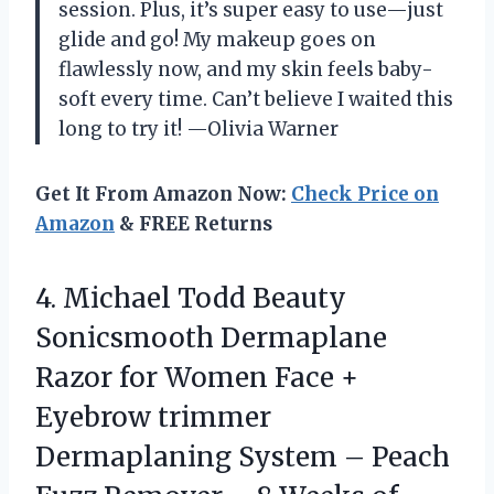
session. Plus, it’s super easy to use—just
glide and go! My makeup goes on
flawlessly now, and my skin feels baby-
soft every time. Can’t believe I waited this
long to try it! —Olivia Warner
Get It From Amazon Now:
Check Price on
Amazon
& FREE Returns
4.
Michael Todd Beauty
Sonicsmooth
Dermaplane
Razor for Women Face +
Eyebrow trimmer
Dermaplaning System – Peach