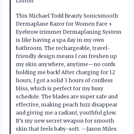
Linton
This Michael Todd Beauty Sonicsmooth
Dermaplane Razor for Women Face +
Eyebrow trimmer Dermaplaning System
is like having a spa day in my own
bathroom. The rechargeable, travel-
friendly design means I can freshen up
my skin anywhere, anytime—no cords
holding me back! After charging for 12
hours, I got a solid 3 hours of cordless
bliss, which is perfect for my busy
schedule. The blades are super safe and
effective, making peach fuzz disappear
and giving me a radiant, youthful glow.
It’s my new secret weapon for smooth
skin that feels baby-soft. —Jaxon Miles