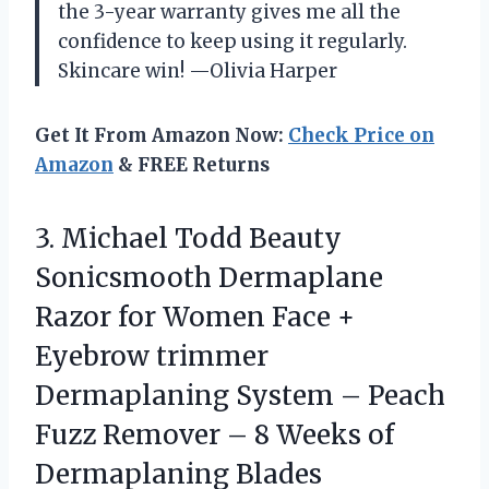
the 3-year warranty gives me all the
confidence to keep using it regularly.
Skincare win! —Olivia Harper
Get It From Amazon Now:
Check Price on
Amazon
& FREE Returns
3.
Michael Todd Beauty
Sonicsmooth
Dermaplane
Razor for Women Face +
Eyebrow trimmer
Dermaplaning System – Peach
Fuzz Remover – 8 Weeks of
Dermaplaning Blades