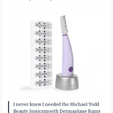
I never knew I needed the Michael Todd
Beauty Sonicsmooth Dermaplane Razor