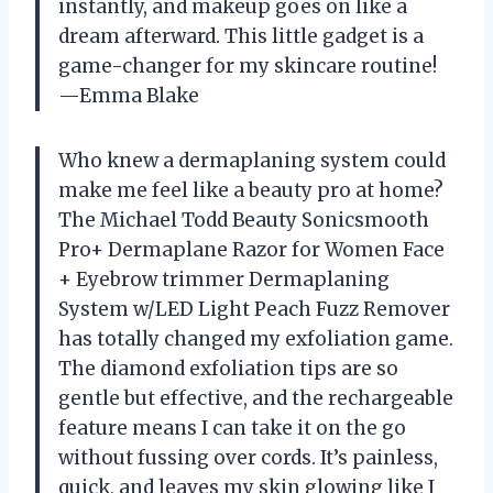
instantly, and makeup goes on like a
dream afterward. This little gadget is a
game-changer for my skincare routine!
—Emma Blake
Who knew a dermaplaning system could
make me feel like a beauty pro at home?
The Michael Todd Beauty Sonicsmooth
Pro+ Dermaplane Razor for Women Face
+ Eyebrow trimmer Dermaplaning
System w/LED Light Peach Fuzz Remover
has totally changed my exfoliation game.
The diamond exfoliation tips are so
gentle but effective, and the rechargeable
feature means I can take it on the go
without fussing over cords. It’s painless,
quick, and leaves my skin glowing like I