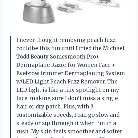
I never thought removing peach fuzz
could be this fun until I tried the Michael
Todd Beauty Sonicsmooth Pro+
Dermaplane Razor for Women Face +
Eyebrow trimmer Dermaplaning System
w/LED Light Peach Fuzz Remover. The
LED light is like a tiny spotlight on my
face, making sure I don’t miss a single
hair or dry patch. Plus, with 3
customizable speeds, I can go slow and
steady or zip through it when I’m in a
rush. My skin feels smoother and softer