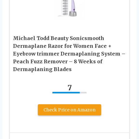
Michael Todd Beauty Sonicsmooth
Dermaplane Razor for Women Face +
Eyebrow trimmer Dermaplaning System –
Peach Fuzz Remover – 8 Weeks of
Dermaplaning Blades
7
Check Price on Amazon