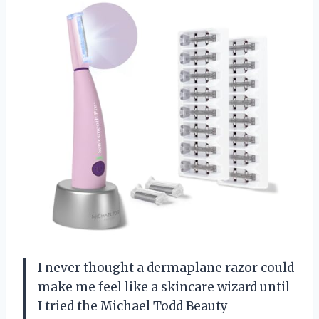
I never thought a dermaplane razor could
make me feel like a skincare wizard until
I tried the Michael Todd Beauty