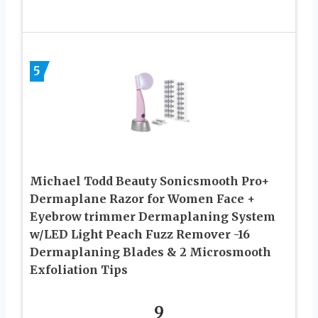
5
Michael Todd Beauty Sonicsmooth Pro+
Dermaplane Razor for Women Face +
Eyebrow trimmer Dermaplaning System
w/LED Light Peach Fuzz Remover -16
Dermaplaning Blades & 2 Microsmooth
Exfoliation Tips
9