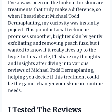
I’ve always been on the lookout for skincare
treatments that truly make a difference, so
when I heard about Michael Todd
Dermaplaning, my curiosity was instantly
piqued. This popular facial technique
promises smoother, brighter skin by gently
exfoliating and removing peach fuzz, but I
wanted to know if it really lives up to the
hype. In this article, I’ll share my thoughts
and insights after diving into various
reviews of Michael Todd Dermaplaning,
helping you decide if this treatment could
be the game-changer your skincare routine
needs.
I Tested The Reviews