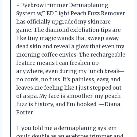
+ Eyebrow trimmer Dermaplaning
System w/LED Light Peach Fuzz Remover
has officially upgraded my skincare
game. The diamond exfoliation tips are
like tiny magic wands that sweep away
dead skin and reveal a glow that even my
morning coffee envies. The rechargeable
feature means I can freshen up
anywhere, even during my lunch break—
no cords, no fuss. It’s painless, easy, and
leaves me feeling like I just stepped out
of a spa. My face is smoother, my peach
fuzz is history, and I’m hooked. —Diana
Porter
If you told me a dermaplaning system
could double as an eyebrow trimmer and