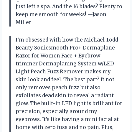
just left a spa. And the 16 blades? Plenty to
keep me smooth for weeks! —Jason
Miller
I’m obsessed with how the Michael Todd
Beauty Sonicsmooth Pro+ Dermaplane
Razor for Women Face + Eyebrow
trimmer Dermaplaning System w/LED
Light Peach Fuzz Remover makes my
skin look and feel. The best part? It not
only removes peach fuzz but also
exfoliates dead skin to reveal a radiant
glow. The built-in LED light is brilliant for
precision, especially around my
eyebrows. It’s like having a mini facial at
home with zero fuss and no pain. Plus,