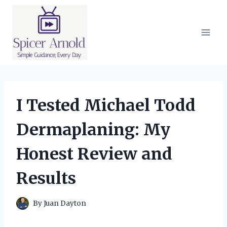
Skip
to
content
I Tested Michael Todd
Dermaplaning: My
Honest Review and
Results
By
Juan Dayton