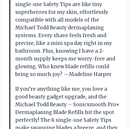
single-use Safety Tips are like tiny
superheroes for my skin, effortlessly
compatible with all models of the
Michael Todd Beauty dermaplaning
systems. Every shave feels fresh and
precise, like a mini spa day right in my
bathroom. Plus, knowing I have a 2-
month supply keeps me worry-free and
glowing. Who knew blade refills could
bring so much joy? —Madeline Harper
If you’re anything like me, you love a
good beauty gadget upgrade, and the
Michael Todd Beauty – Sonicsmooth Pro+
Dermaplaning Blade Refills hit the spot
perfectly! The 8 single-use Safety Tips
make swapping blades a breeze, and they