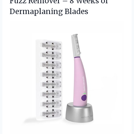
Fuzz Remover – 8 Weeks of
Dermaplaning Blades