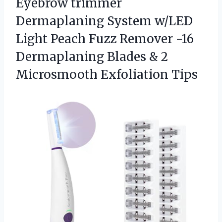
Eyebrow trimmer
Dermaplaning System w/LED
Light Peach Fuzz Remover -16
Dermaplaning Blades &
2
Microsmooth Exfoliation Tips