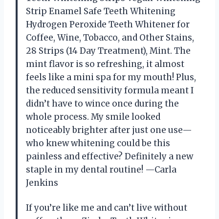
Strip Enamel Safe Teeth Whitening
Hydrogen Peroxide Teeth Whitener for
Coffee, Wine, Tobacco, and Other Stains,
28 Strips (14 Day Treatment), Mint. The
mint flavor is so refreshing, it almost
feels like a mini spa for my mouth! Plus,
the reduced sensitivity formula meant I
didn’t have to wince once during the
whole process. My smile looked
noticeably brighter after just one use—
who knew whitening could be this
painless and effective? Definitely a new
staple in my dental routine! —Carla
Jenkins
If you’re like me and can’t live without