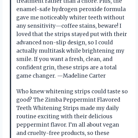
treatment rather than a chore. Plus, the
enamel-safe hydrogen peroxide formula
gave me noticeably whiter teeth without
any sensitivity—coffee stains, beware! I
loved that the strips stayed put with their
advanced non-slip design, so I could
actually multitask while brightening my
smile. If you want a fresh, clean, and
confident grin, these strips are a total
game changer. —Madeline Carter
Who knew whitening strips could taste so
good? The Zimba Peppermint Flavored
Teeth Whitening Strips made my daily
routine exciting with their delicious
peppermint flavor. I’m all about vegan
and cruelty-free products, so these