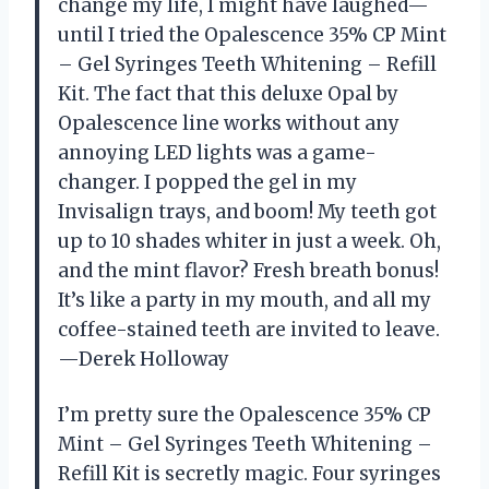
change my life, I might have laughed—
until I tried the Opalescence 35% CP Mint
– Gel Syringes Teeth Whitening – Refill
Kit. The fact that this deluxe Opal by
Opalescence line works without any
annoying LED lights was a game-
changer. I popped the gel in my
Invisalign trays, and boom! My teeth got
up to 10 shades whiter in just a week. Oh,
and the mint flavor? Fresh breath bonus!
It’s like a party in my mouth, and all my
coffee-stained teeth are invited to leave.
—Derek Holloway
I’m pretty sure the Opalescence 35% CP
Mint – Gel Syringes Teeth Whitening –
Refill Kit is secretly magic. Four syringes