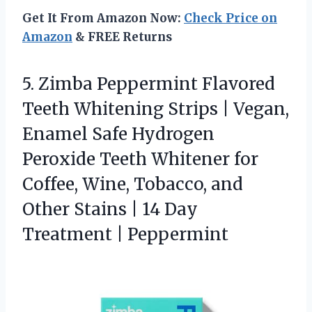
Get It From Amazon Now:
Check Price on
Amazon
& FREE Returns
5.
Zimba Peppermint Flavored
Teeth
Whitening Strips | Vegan,
Enamel Safe Hydrogen
Peroxide Teeth Whitener for
Coffee, Wine, Tobacco, and
Other Stains | 14 Day
Treatment | Peppermint