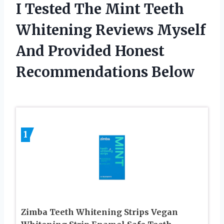
I Tested The Mint Teeth
Whitening Reviews Myself
And Provided Honest
Recommendations Below
1
Zimba Teeth Whitening Strips Vegan