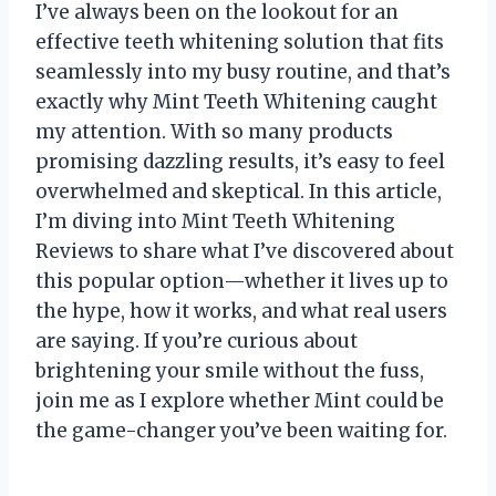
I’ve always been on the lookout for an
effective teeth whitening solution that fits
seamlessly into my busy routine, and that’s
exactly why Mint Teeth Whitening caught
my attention. With so many products
promising dazzling results, it’s easy to feel
overwhelmed and skeptical. In this article,
I’m diving into Mint Teeth Whitening
Reviews to share what I’ve discovered about
this popular option—whether it lives up to
the hype, how it works, and what real users
are saying. If you’re curious about
brightening your smile without the fuss,
join me as I explore whether Mint could be
the game-changer you’ve been waiting for.