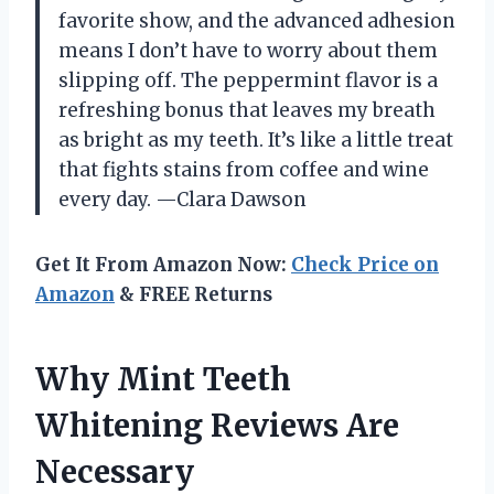
favorite show, and the advanced adhesion
means I don’t have to worry about them
slipping off. The peppermint flavor is a
refreshing bonus that leaves my breath
as bright as my teeth. It’s like a little treat
that fights stains from coffee and wine
every day. —Clara Dawson
Get It From Amazon Now:
Check Price on
Amazon
& FREE Returns
Why Mint Teeth
Whitening Reviews Are
Necessary