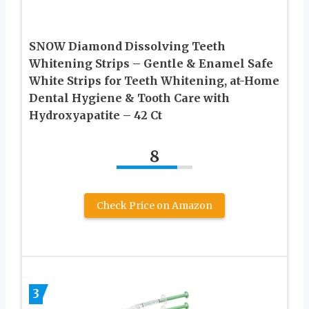
SNOW Diamond Dissolving Teeth
Whitening Strips – Gentle & Enamel Safe
White Strips for Teeth Whitening, at-Home
Dental Hygiene & Tooth Care with
Hydroxyapatite – 42 Ct
8
Check Price on Amazon
3