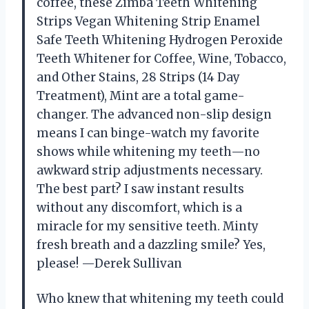
coffee, these Zimba Teeth Whitening
Strips Vegan Whitening Strip Enamel
Safe Teeth Whitening Hydrogen Peroxide
Teeth Whitener for Coffee, Wine, Tobacco,
and Other Stains, 28 Strips (14 Day
Treatment), Mint are a total game-
changer. The advanced non-slip design
means I can binge-watch my favorite
shows while whitening my teeth—no
awkward strip adjustments necessary.
The best part? I saw instant results
without any discomfort, which is a
miracle for my sensitive teeth. Minty
fresh breath and a dazzling smile? Yes,
please! —Derek Sullivan
Who knew that whitening my teeth could