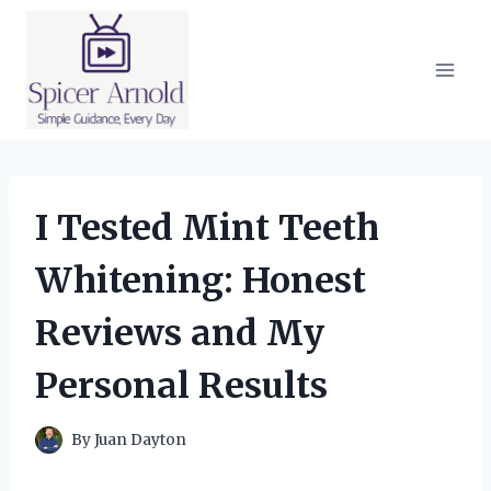
Skip
to
content
I Tested Mint Teeth
Whitening: Honest
Reviews and My
Personal Results
By
Juan Dayton