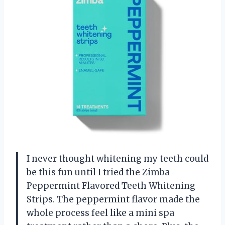
I never thought whitening my teeth could
be this fun until I tried the Zimba
Peppermint Flavored Teeth Whitening
Strips. The peppermint flavor made the
whole process feel like a mini spa