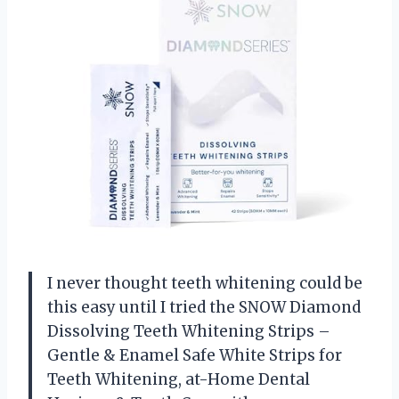
I never thought teeth whitening could be
this easy until I tried the SNOW Diamond
Dissolving Teeth Whitening Strips –
Gentle & Enamel Safe White Strips for
Teeth Whitening, at-Home Dental