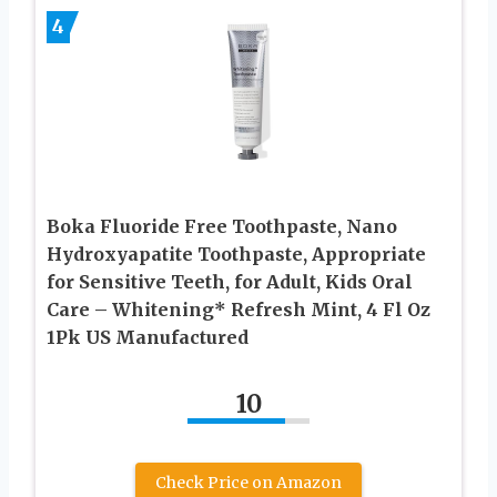
4
Boka Fluoride Free Toothpaste, Nano
Hydroxyapatite Toothpaste, Appropriate
for Sensitive Teeth, for Adult, Kids Oral
Care – Whitening* Refresh Mint, 4 Fl Oz
1Pk US Manufactured
10
Check Price on Amazon