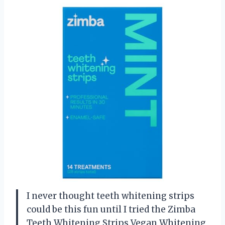
I never thought teeth whitening strips
could be this fun until I tried the Zimba
Teeth Whitening Strips Vegan Whitening