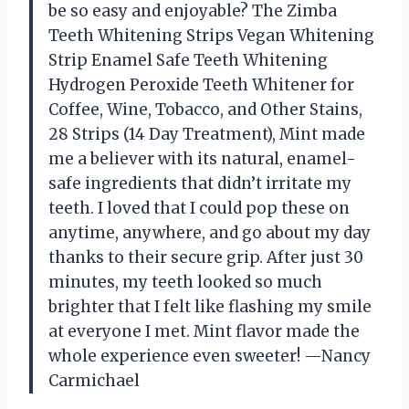
be so easy and enjoyable? The Zimba
Teeth Whitening Strips Vegan Whitening
Strip Enamel Safe Teeth Whitening
Hydrogen Peroxide Teeth Whitener for
Coffee, Wine, Tobacco, and Other Stains,
28 Strips (14 Day Treatment), Mint made
me a believer with its natural, enamel-
safe ingredients that didn’t irritate my
teeth. I loved that I could pop these on
anytime, anywhere, and go about my day
thanks to their secure grip. After just 30
minutes, my teeth looked so much
brighter that I felt like flashing my smile
at everyone I met. Mint flavor made the
whole experience even sweeter! —Nancy
Carmichael