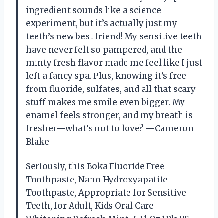
ingredient sounds like a science
experiment, but it’s actually just my
teeth’s new best friend! My sensitive teeth
have never felt so pampered, and the
minty fresh flavor made me feel like I just
left a fancy spa. Plus, knowing it’s free
from fluoride, sulfates, and all that scary
stuff makes me smile even bigger. My
enamel feels stronger, and my breath is
fresher—what’s not to love? —Cameron
Blake
Seriously, this Boka Fluoride Free
Toothpaste, Nano Hydroxyapatite
Toothpaste, Appropriate for Sensitive
Teeth, for Adult, Kids Oral Care –