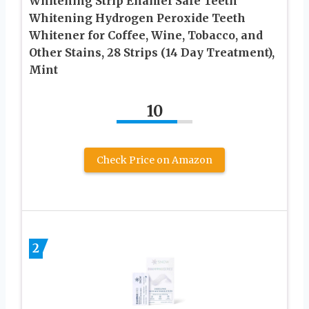
Whitening Strip Enamel Safe Teeth
Whitening Hydrogen Peroxide Teeth
Whitener for Coffee, Wine, Tobacco, and
Other Stains, 28 Strips (14 Day Treatment),
Mint
10
Check Price on Amazon
2