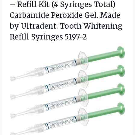
– Refill Kit (4 Syringes Total)
Carbamide Peroxide Gel. Made
by Ultradent. Tooth
Whitening
Refill Syringes 5197-2