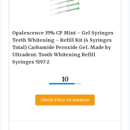
Opalescence 35% CP Mint – Gel Syringes
Teeth Whitening – Refill Kit (4 Syringes
Total) Carbamide Peroxide Gel. Made by
Ultradent. Tooth Whitening Refill
Syringes 5197-2
10
Check Price on Amazon