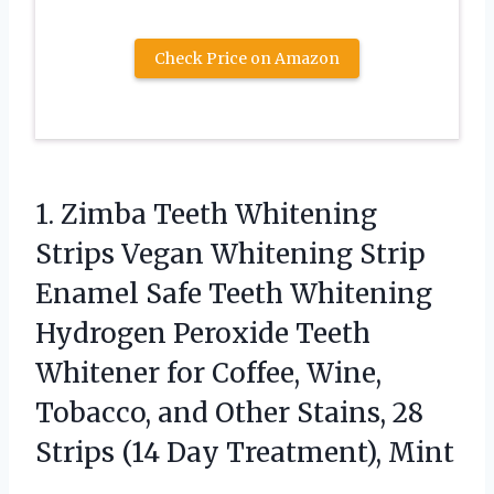
Check Price on Amazon
1. Zimba Teeth Whitening
Strips Vegan Whitening Strip
Enamel Safe Teeth Whitening
Hydrogen Peroxide Teeth
Whitener for Coffee, Wine,
Tobacco, and Other Stains, 28
Strips
(14 Day Treatment), Mint