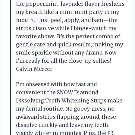
the peppermint-lavender flavor freshens
my breath like a mini-mint party in my
mouth. I just peel, apply, and bam—the
strips dissolve while I binge-watch my
favorite shows. It’s the perfect combo of
gentle care and quick results, making my
smile sparkle without any drama. Now
I’m ready for all the close-up selfies! —
Calvin Mercer
I’m obsessed with how fast and
convenient the SNOW Diamond
Dissolving Teeth Whitening Strips make
my dental routine. No gooey mess, no
awkward strips flapping around; these
dissolve quickly and leave my teeth
visibly whiter in minutes. Plus, the P3