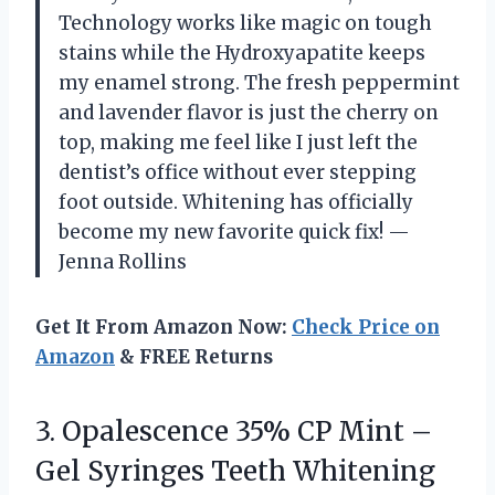
Technology works like magic on tough
stains while the Hydroxyapatite keeps
my enamel strong. The fresh peppermint
and lavender flavor is just the cherry on
top, making me feel like I just left the
dentist’s office without ever stepping
foot outside. Whitening has officially
become my new favorite quick fix! —
Jenna Rollins
Get It From Amazon Now:
Check Price on
Amazon
& FREE Returns
3. Opalescence 35% CP Mint –
Gel Syringes Teeth Whitening