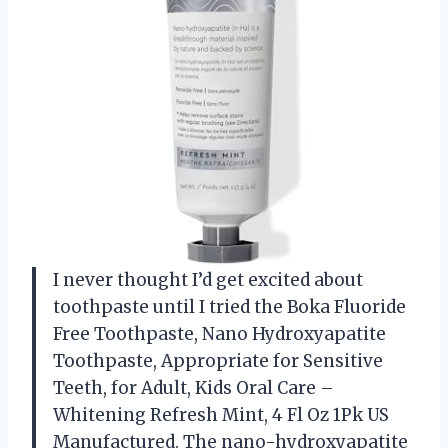
I never thought I’d get excited about
toothpaste until I tried the Boka Fluoride
Free Toothpaste, Nano Hydroxyapatite
Toothpaste, Appropriate for Sensitive
Teeth, for Adult, Kids Oral Care –
Whitening Refresh Mint, 4 Fl Oz 1Pk US
Manufactured. The nano-hydroxyapatite