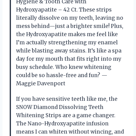
Hygiene & Tooth Care with
Hydroxyapatite – 42 Ct. These strips
literally dissolve on my teeth, leaving no
mess behind—just a brighter smile! Plus,
the Hydroxyapatite makes me feel like
I’m actually strengthening my enamel
while blasting away stains. It’s like a spa
day for my mouth that fits right into my
busy schedule. Who knew whitening
could be so hassle-free and fun? —
Maggie Davenport
If you have sensitive teeth like me, the
SNOW Diamond Dissolving Teeth
Whitening Strips are a game changer.
The Nano-Hydroxyapatite infusion
means I can whiten without wincing, and