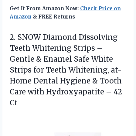
Get It From Amazon Now:
Check Price on
Amazon
& FREE Returns
2.
SNOW Diamond Dissolving
Teeth
Whitening Strips –
Gentle & Enamel Safe White
Strips for Teeth Whitening, at-
Home Dental Hygiene & Tooth
Care with Hydroxyapatite – 42
Ct