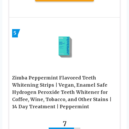
5
Zimba Peppermint Flavored Teeth
Whitening Strips | Vegan, Enamel Safe
Hydrogen Peroxide Teeth Whitener for
Coffee, Wine, Tobacco, and Other Stains |
14 Day Treatment | Peppermint
7