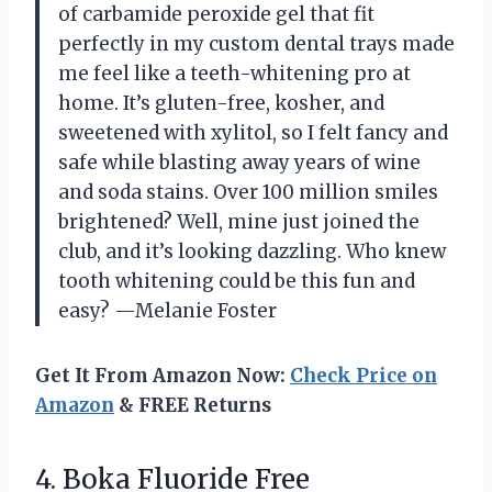
of carbamide peroxide gel that fit
perfectly in my custom dental trays made
me feel like a teeth-whitening pro at
home. It’s gluten-free, kosher, and
sweetened with xylitol, so I felt fancy and
safe while blasting away years of wine
and soda stains. Over 100 million smiles
brightened? Well, mine just joined the
club, and it’s looking dazzling. Who knew
tooth whitening could be this fun and
easy? —Melanie Foster
Get It From Amazon Now:
Check Price on
Amazon
& FREE Returns
4. Boka Fluoride Free