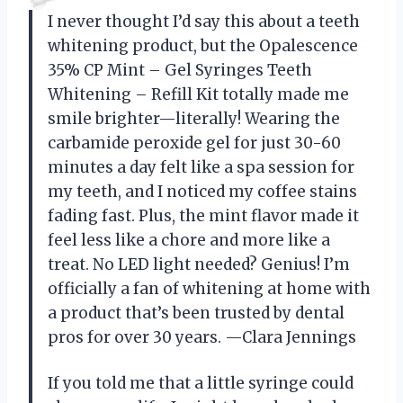
I never thought I’d say this about a teeth
whitening product, but the Opalescence
35% CP Mint – Gel Syringes Teeth
Whitening – Refill Kit totally made me
smile brighter—literally! Wearing the
carbamide peroxide gel for just 30-60
minutes a day felt like a spa session for
my teeth, and I noticed my coffee stains
fading fast. Plus, the mint flavor made it
feel less like a chore and more like a
treat. No LED light needed? Genius! I’m
officially a fan of whitening at home with
a product that’s been trusted by dental
pros for over 30 years. —Clara Jennings
If you told me that a little syringe could