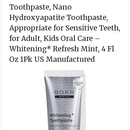
Toothpaste, Nano
Hydroxyapatite Toothpaste,
Appropriate for Sensitive Teeth,
for Adult, Kids Oral Care –
Whitening* Refresh Mint, 4 Fl
Oz 1Pk US Manufactured