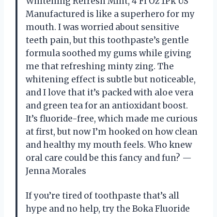
Whitening Refresh Mint, 4 Fl Oz 1Pk US
Manufactured is like a superhero for my
mouth. I was worried about sensitive
teeth pain, but this toothpaste’s gentle
formula soothed my gums while giving
me that refreshing minty zing. The
whitening effect is subtle but noticeable,
and I love that it’s packed with aloe vera
and green tea for an antioxidant boost.
It’s fluoride-free, which made me curious
at first, but now I’m hooked on how clean
and healthy my mouth feels. Who knew
oral care could be this fancy and fun? —
Jenna Morales
If you’re tired of toothpaste that’s all
hype and no help, try the Boka Fluoride