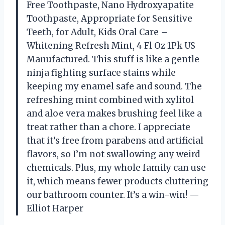
Free Toothpaste, Nano Hydroxyapatite
Toothpaste, Appropriate for Sensitive
Teeth, for Adult, Kids Oral Care –
Whitening Refresh Mint, 4 Fl Oz 1Pk US
Manufactured. This stuff is like a gentle
ninja fighting surface stains while
keeping my enamel safe and sound. The
refreshing mint combined with xylitol
and aloe vera makes brushing feel like a
treat rather than a chore. I appreciate
that it’s free from parabens and artificial
flavors, so I’m not swallowing any weird
chemicals. Plus, my whole family can use
it, which means fewer products cluttering
our bathroom counter. It’s a win-win! —
Elliot Harper