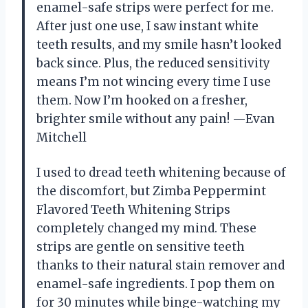
enamel-safe strips were perfect for me.
After just one use, I saw instant white
teeth results, and my smile hasn’t looked
back since. Plus, the reduced sensitivity
means I’m not wincing every time I use
them. Now I’m hooked on a fresher,
brighter smile without any pain! —Evan
Mitchell
I used to dread teeth whitening because of
the discomfort, but Zimba Peppermint
Flavored Teeth Whitening Strips
completely changed my mind. These
strips are gentle on sensitive teeth
thanks to their natural stain remover and
enamel-safe ingredients. I pop them on
for 30 minutes while binge-watching my