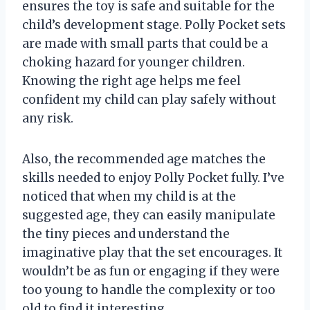
ensures the toy is safe and suitable for the
child’s development stage. Polly Pocket sets
are made with small parts that could be a
choking hazard for younger children.
Knowing the right age helps me feel
confident my child can play safely without
any risk.
Also, the recommended age matches the
skills needed to enjoy Polly Pocket fully. I’ve
noticed that when my child is at the
suggested age, they can easily manipulate
the tiny pieces and understand the
imaginative play that the set encourages. It
wouldn’t be as fun or engaging if they were
too young to handle the complexity or too
old to find it interesting.