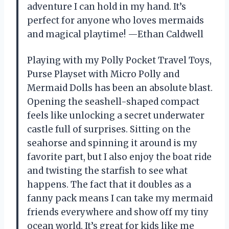
adventure I can hold in my hand. It’s
perfect for anyone who loves mermaids
and magical playtime! —Ethan Caldwell
Playing with my Polly Pocket Travel Toys,
Purse Playset with Micro Polly and
Mermaid Dolls has been an absolute blast.
Opening the seashell-shaped compact
feels like unlocking a secret underwater
castle full of surprises. Sitting on the
seahorse and spinning it around is my
favorite part, but I also enjoy the boat ride
and twisting the starfish to see what
happens. The fact that it doubles as a
fanny pack means I can take my mermaid
friends everywhere and show off my tiny
ocean world. It’s great for kids like me