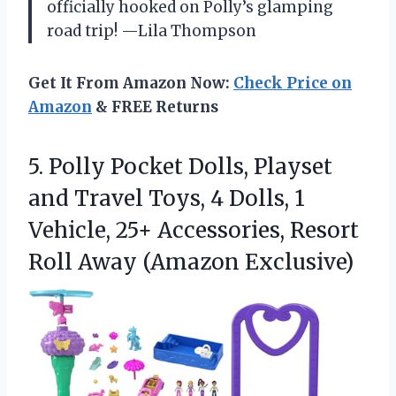
officially hooked on Polly’s glamping
road trip! —Lila Thompson
Get It From Amazon Now:
Check Price on
Amazon
& FREE Returns
5. Polly Pocket Dolls, Playset
and Travel Toys, 4 Dolls, 1
Vehicle, 25+ Accessories, Resort
Roll Away (Amazon Exclusive)