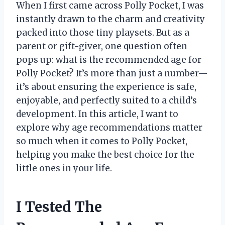
When I first came across Polly Pocket, I was
instantly drawn to the charm and creativity
packed into those tiny playsets. But as a
parent or gift-giver, one question often
pops up: what is the recommended age for
Polly Pocket? It’s more than just a number—
it’s about ensuring the experience is safe,
enjoyable, and perfectly suited to a child’s
development. In this article, I want to
explore why age recommendations matter
so much when it comes to Polly Pocket,
helping you make the best choice for the
little ones in your life.
I Tested The