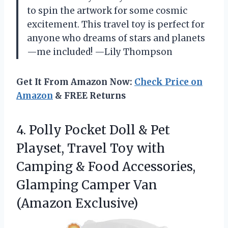
to spin the artwork for some cosmic
excitement. This travel toy is perfect for
anyone who dreams of stars and planets
—me included! —Lily Thompson
Get It From Amazon Now:
Check Price on
Amazon
& FREE Returns
4. Polly Pocket Doll & Pet
Playset, Travel Toy with
Camping & Food Accessories,
Glamping
Camper Van
(Amazon Exclusive)