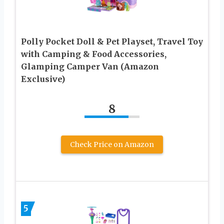
Polly Pocket Doll & Pet Playset, Travel Toy
with Camping & Food Accessories,
Glamping Camper Van (Amazon
Exclusive)
8
Check Price on Amazon
5