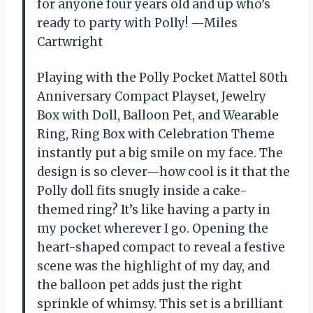
for anyone four years old and up who’s
ready to party with Polly! —Miles
Cartwright
Playing with the Polly Pocket Mattel 80th
Anniversary Compact Playset, Jewelry
Box with Doll, Balloon Pet, and Wearable
Ring, Ring Box with Celebration Theme
instantly put a big smile on my face. The
design is so clever—how cool is it that the
Polly doll fits snugly inside a cake-
themed ring? It’s like having a party in
my pocket wherever I go. Opening the
heart-shaped compact to reveal a festive
scene was the highlight of my day, and
the balloon pet adds just the right
sprinkle of whimsy. This set is a brilliant