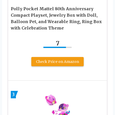
Polly Pocket Mattel 80th Anniversary
Compact Playset, Jewelry Box with Doll,
Balloon Pet, and Wearable Ring, Ring Box
with Celebration Theme
7
Check Price on Amazon
3