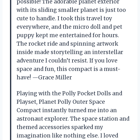
possible! The adorable planet exterior
with its sliding smaller planet is just too
cute to handle. I took this travel toy
everywhere, and the micro doll and pet
puppy kept me entertained for hours.
The rocket ride and spinning artwork
inside made storytelling an interstellar
adventure I couldn’t resist. If you love
space and fun, this compact is a must-
have! —Grace Miller
Playing with the Polly Pocket Dolls and
Playset, Planet Polly Outer Space
Compact instantly turned me into an
astronaut explorer. The space station and
themed accessories sparked my
imagination like nothing else. I loved