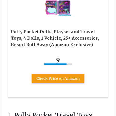
Polly Pocket Dolls, Playset and Travel
Toys, 4 Dolls, 1 Vehicle, 25+ Accessories,
Resort Roll Away (Amazon Exclusive)
9
Check Price on Amazon
1. Polly Pocket Travel Toys,