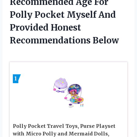
Recommended Age For
Polly Pocket Myself And
Provided Honest
Recommendations Below
1
Polly Pocket Travel Toys, Purse Playset
with Micro Polly and Mermaid Dolls,