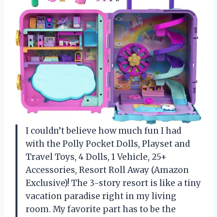
I couldn’t believe how much fun I had
with the Polly Pocket Dolls, Playset and
Travel Toys, 4 Dolls, 1 Vehicle, 25+
Accessories, Resort Roll Away (Amazon
Exclusive)! The 3-story resort is like a tiny
vacation paradise right in my living
room. My favorite part has to be the