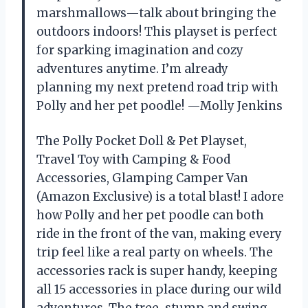
marshmallows—talk about bringing the
outdoors indoors! This playset is perfect
for sparking imagination and cozy
adventures anytime. I’m already
planning my next pretend road trip with
Polly and her pet poodle! —Molly Jenkins
The Polly Pocket Doll & Pet Playset,
Travel Toy with Camping & Food
Accessories, Glamping Camper Van
(Amazon Exclusive) is a total blast! I adore
how Polly and her pet poodle can both
ride in the front of the van, making every
trip feel like a real party on wheels. The
accessories rack is super handy, keeping
all 15 accessories in place during our wild