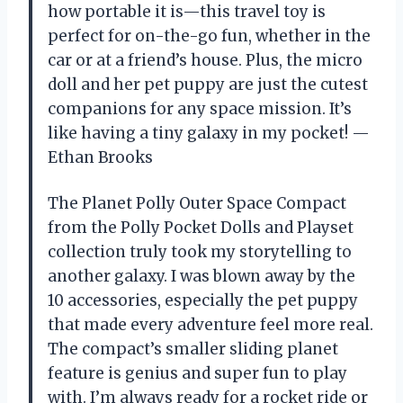
how portable it is—this travel toy is
perfect for on-the-go fun, whether in the
car or at a friend’s house. Plus, the micro
doll and her pet puppy are just the cutest
companions for any space mission. It’s
like having a tiny galaxy in my pocket! —
Ethan Brooks
The Planet Polly Outer Space Compact
from the Polly Pocket Dolls and Playset
collection truly took my storytelling to
another galaxy. I was blown away by the
10 accessories, especially the pet puppy
that made every adventure feel more real.
The compact’s smaller sliding planet
feature is genius and super fun to play
with. I’m always ready for a rocket ride or