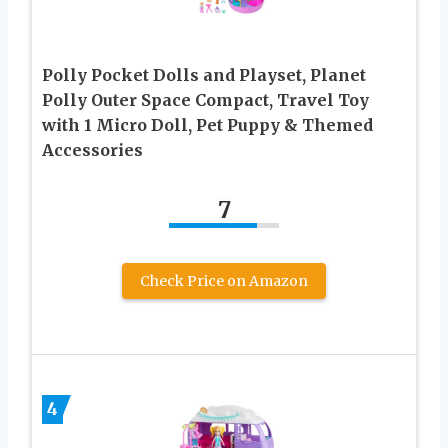
Polly Pocket Dolls and Playset, Planet
Polly Outer Space Compact, Travel Toy
with 1 Micro Doll, Pet Puppy & Themed
Accessories
7
Check Price on Amazon
4