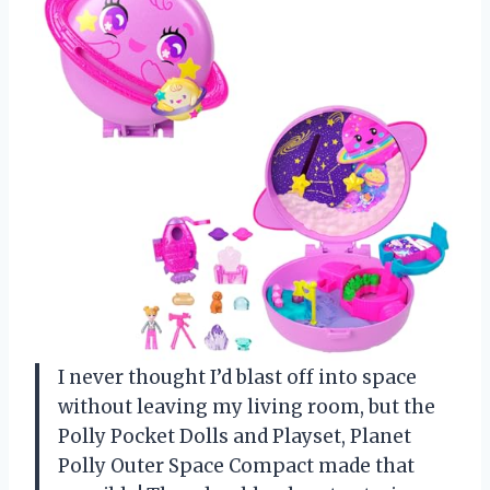
I never thought I’d blast off into space
without leaving my living room, but the
Polly Pocket Dolls and Playset, Planet
Polly Outer Space Compact made that