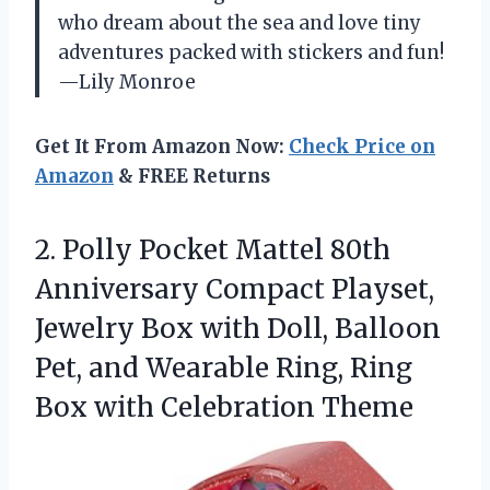
who dream about the sea and love tiny
adventures packed with stickers and fun!
—Lily Monroe
Get It From Amazon Now:
Check Price on
Amazon
& FREE Returns
2.
Polly Pocket Mattel 80th
Anniversary Compact Playset,
Jewelry Box with Doll, Balloon
Pet, and Wearable Ring, Ring
Box with Celebration Theme