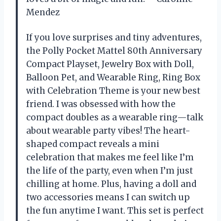
Mendez
If you love surprises and tiny adventures,
the Polly Pocket Mattel 80th Anniversary
Compact Playset, Jewelry Box with Doll,
Balloon Pet, and Wearable Ring, Ring Box
with Celebration Theme is your new best
friend. I was obsessed with how the
compact doubles as a wearable ring—talk
about wearable party vibes! The heart-
shaped compact reveals a mini
celebration that makes me feel like I’m
the life of the party, even when I’m just
chilling at home. Plus, having a doll and
two accessories means I can switch up
the fun anytime I want. This set is perfect