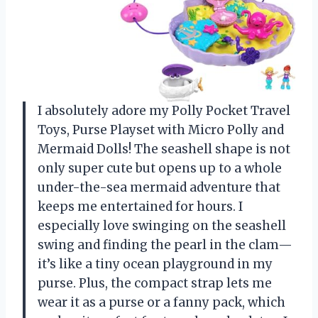
I absolutely adore my Polly Pocket Travel
Toys, Purse Playset with Micro Polly and
Mermaid Dolls! The seashell shape is not
only super cute but opens up to a whole
under-the-sea mermaid adventure that
keeps me entertained for hours. I
especially love swinging on the seashell
swing and finding the pearl in the clam—
it’s like a tiny ocean playground in my
purse. Plus, the compact strap lets me
wear it as a purse or a fanny pack, which