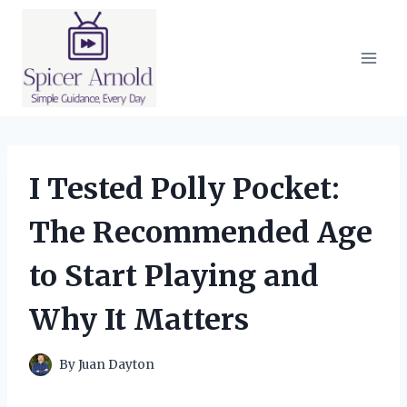
Skip
to
content
I Tested Polly Pocket:
The Recommended Age
to Start Playing and
Why It Matters
By
Juan Dayton