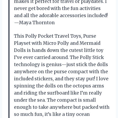
makes it perfect for travel or playdates. I
never get bored with the fun activities
and all the adorable accessories included!
—Maya Thornton
This Polly Pocket Travel Toys, Purse
Playset with Micro Polly and Mermaid
Dolls is hands down the cutest little toy
I’ve ever carried around. The Polly Stick
technology is genius—just stick the dolls
anywhere on the purse compact with the
included stickers, and they stay put! I love
spinning the dolls on the octopus arms
and riding the surfboard like I’m really
under the sea. The compact is small
enough to take anywhere but packed with
so much fun, it’s like a tiny ocean