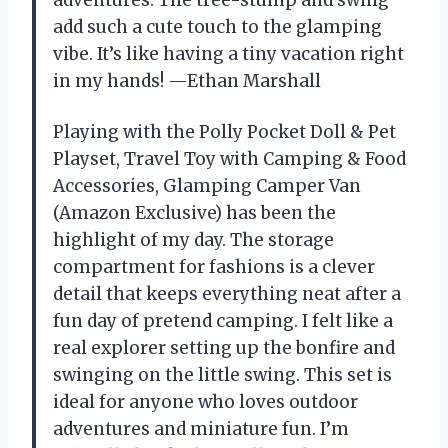
adventures. The tree-stump and swing
add such a cute touch to the glamping
vibe. It’s like having a tiny vacation right
in my hands! —Ethan Marshall
Playing with the Polly Pocket Doll & Pet
Playset, Travel Toy with Camping & Food
Accessories, Glamping Camper Van
(Amazon Exclusive) has been the
highlight of my day. The storage
compartment for fashions is a clever
detail that keeps everything neat after a
fun day of pretend camping. I felt like a
real explorer setting up the bonfire and
swinging on the little swing. This set is
ideal for anyone who loves outdoor
adventures and miniature fun. I’m