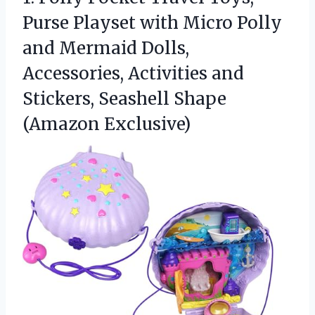
Purse Playset with Micro Polly
and Mermaid Dolls,
Accessories, Activities and
Stickers,
Seashell Shape
(Amazon Exclusive)