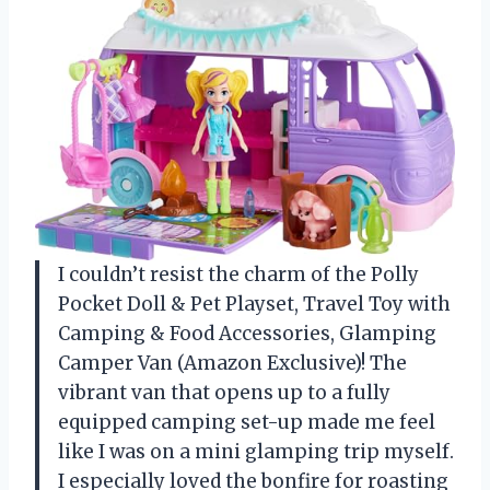
I couldn’t resist the charm of the Polly
Pocket Doll & Pet Playset, Travel Toy with
Camping & Food Accessories, Glamping
Camper Van (Amazon Exclusive)! The
vibrant van that opens up to a fully
equipped camping set-up made me feel
like I was on a mini glamping trip myself.
I especially loved the bonfire for roasting