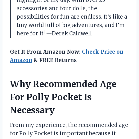
highlight of my day. With over 25
accessories and four dolls, the
possibilities for fun are endless. It’s like a
tiny world full of big adventures, and I’m
here for it! —Derek Caldwell
Get It From Amazon Now:
Check Price on
Amazon
& FREE Returns
Why Recommended Age
For Polly Pocket Is
Necessary
From my experience, the recommended age
for Polly Pocket is important because it