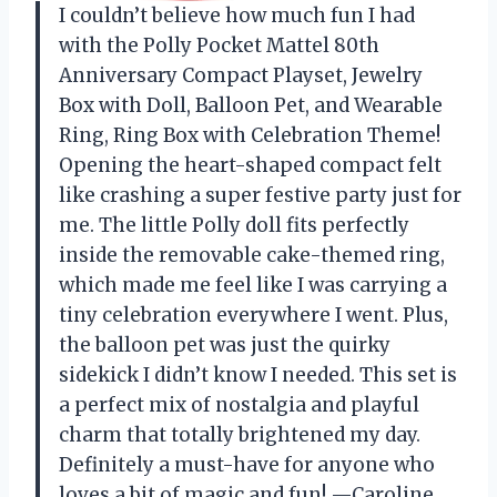
I couldn’t believe how much fun I had
with the Polly Pocket Mattel 80th
Anniversary Compact Playset, Jewelry
Box with Doll, Balloon Pet, and Wearable
Ring, Ring Box with Celebration Theme!
Opening the heart-shaped compact felt
like crashing a super festive party just for
me. The little Polly doll fits perfectly
inside the removable cake-themed ring,
which made me feel like I was carrying a
tiny celebration everywhere I went. Plus,
the balloon pet was just the quirky
sidekick I didn’t know I needed. This set is
a perfect mix of nostalgia and playful
charm that totally brightened my day.
Definitely a must-have for anyone who
loves a bit of magic and fun! —Caroline