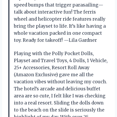
speed bumps that trigger parasailing—
talk about interactive fun! The ferris
wheel and helicopter ride features really
bring the playset to life. It’s like having a
whole vacation packed in one compact
toy. Ready for takeoff! —Lila Gardner
Playing with the Polly Pocket Dolls,
Playset and Travel Toys, 4 Dolls, 1 Vehicle,
25+ Accessories, Resort Roll Away
(Amazon Exclusive) gave me all the
vacation vibes without leaving my couch.
The hotel’s arcade and delicious buffet
area are so cute, I felt like I was checking
into a real resort. Sliding the dolls down
to the beach on the slide is seriously the