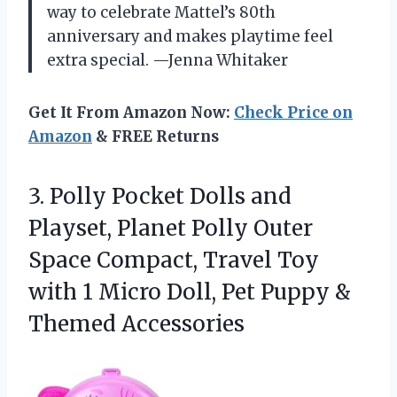
way to celebrate Mattel’s 80th
anniversary and makes playtime feel
extra special. —Jenna Whitaker
Get It From Amazon Now:
Check Price on
Amazon
& FREE Returns
3. Polly Pocket Dolls and
Playset, Planet Polly Outer
Space Compact, Travel Toy
with 1 Micro Doll, Pet
Puppy &
Themed Accessories