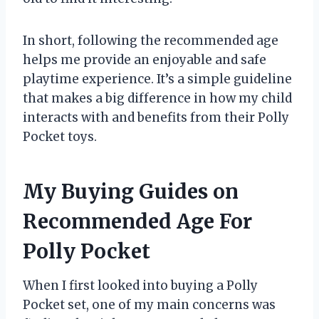
In short, following the recommended age
helps me provide an enjoyable and safe
playtime experience. It’s a simple guideline
that makes a big difference in how my child
interacts with and benefits from their Polly
Pocket toys.
My Buying Guides on
Recommended Age For
Polly Pocket
When I first looked into buying a Polly
Pocket set, one of my main concerns was