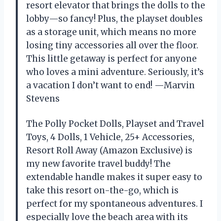
resort elevator that brings the dolls to the
lobby—so fancy! Plus, the playset doubles
as a storage unit, which means no more
losing tiny accessories all over the floor.
This little getaway is perfect for anyone
who loves a mini adventure. Seriously, it’s
a vacation I don’t want to end! —Marvin
Stevens
The Polly Pocket Dolls, Playset and Travel
Toys, 4 Dolls, 1 Vehicle, 25+ Accessories,
Resort Roll Away (Amazon Exclusive) is
my new favorite travel buddy! The
extendable handle makes it super easy to
take this resort on-the-go, which is
perfect for my spontaneous adventures. I
especially love the beach area with its