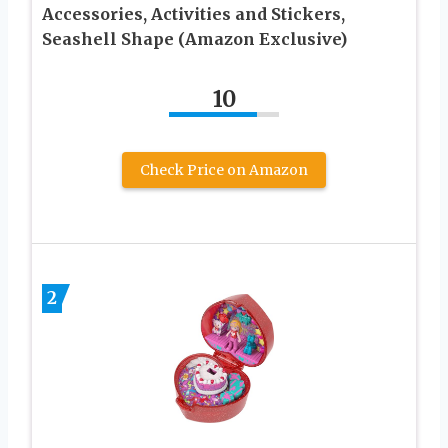
Accessories, Activities and Stickers,
Seashell Shape (Amazon Exclusive)
10
Check Price on Amazon
2