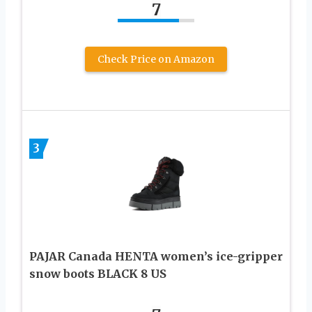
7
Check Price on Amazon
3
PAJAR Canada HENTA women’s ice-gripper
snow boots BLACK 8 US