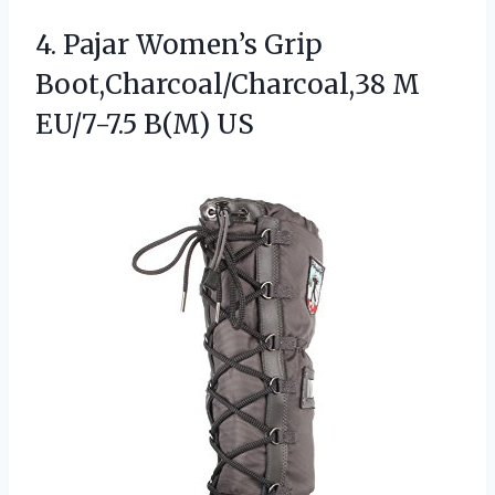
4.
Pajar Women’s Grip
Boot,Charcoal/Charcoal,38
M
EU/7-7.5 B(M) US