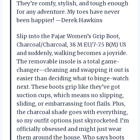
They’re comfy, stylish, and tough enough
for any adventure. My toes have never
been happier! —Derek Hawkins
Slip into the Pajar Women’s Grip Boot,
Charcoal/Charcoal, 38 M EU/7-7.5 B(M) US
and suddenly, walking becomes a joyride.
The removable insole is a total game-
changer—cleaning and swapping it out is
easier than deciding what to binge-watch
next. These boots grip like they’ve got
suction cups, which means no slipping,
sliding, or embarrassing foot flails. Plus,
the charcoal shade goes with everything,
so my outfit options just skyrocketed. I’m
officially obsessed and might just wear
them around the house. Who says boots