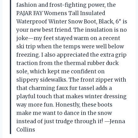
fashion and frost-fighting power, the
PAJAR FAY Womens Tall Insulated
Waterproof Winter Snow Boot, Black, 6″ is
your new best friend. The insulation is no
joke—my feet stayed warm on a recent
ski trip when the temps were well below
freezing. I also appreciated the extra grip
traction from the thermal rubber duck
sole, which kept me confident on
slippery sidewalks. The front zipper with
that charming faux fur tassel adds a
playful touch that makes winter dressing
way more fun. Honestly, these boots
make me want to dance in the snow
instead of just trudge through it! —Jenna
Collins