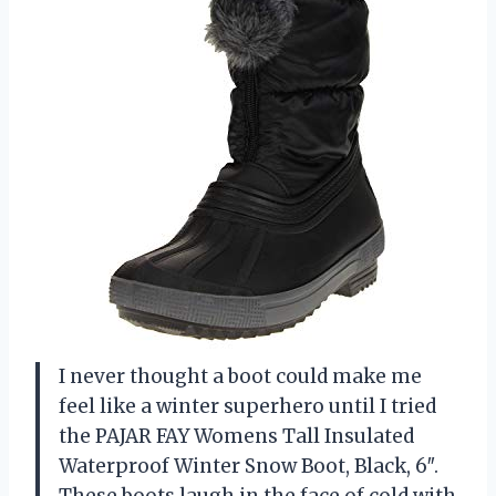
I never thought a boot could make me
feel like a winter superhero until I tried
the PAJAR FAY Womens Tall Insulated
Waterproof Winter Snow Boot, Black, 6″.