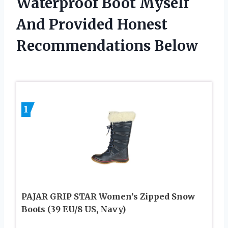
Waterproof Boot Myself
And Provided Honest
Recommendations Below
1
PAJAR GRIP STAR Women’s Zipped Snow
Boots (39 EU/8 US, Navy)