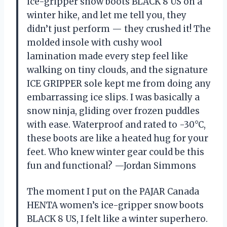
ice-gripper snow boots BLACK 8 US on a
winter hike, and let me tell you, they
didn’t just perform — they crushed it! The
molded insole with cushy wool
lamination made every step feel like
walking on tiny clouds, and the signature
ICE GRIPPER sole kept me from doing any
embarrassing ice slips. I was basically a
snow ninja, gliding over frozen puddles
with ease. Waterproof and rated to -30°C,
these boots are like a heated hug for your
feet. Who knew winter gear could be this
fun and functional? —Jordan Simmons
The moment I put on the PAJAR Canada
HENTA women’s ice-gripper snow boots
BLACK 8 US, I felt like a winter superhero.