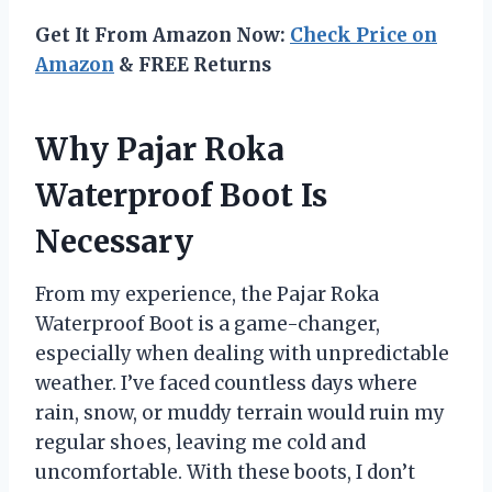
Get It From Amazon Now:
Check Price on
Amazon
& FREE Returns
Why Pajar Roka
Waterproof Boot Is
Necessary
From my experience, the Pajar Roka
Waterproof Boot is a game-changer,
especially when dealing with unpredictable
weather. I’ve faced countless days where
rain, snow, or muddy terrain would ruin my
regular shoes, leaving me cold and
uncomfortable. With these boots, I don’t