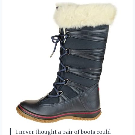
I never thought a pair of boots could