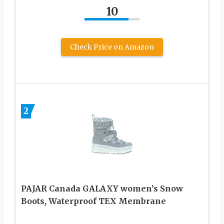
10
Check Price on Amazon
2
PAJAR Canada GALAXY women’s Snow
Boots, Waterproof TEX Membrane