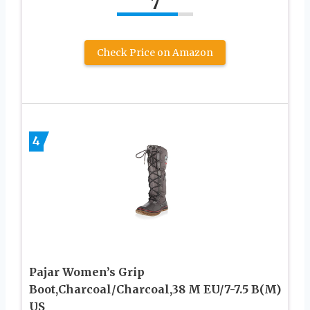
7
Check Price on Amazon
4
Pajar Women’s Grip
Boot,Charcoal/Charcoal,38 M EU/7-7.5 B(M)
US