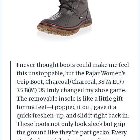
I never thought boots could make me feel
this unstoppable, but the Pajar Women’s
Grip Boot, Charcoal/Charcoal, 38 M EU/7-
7.5 B(M) US truly changed my shoe game.
The removable insole is like a little gift
for my feet—I popped it out, gave it a
quick freshen-up, and slid it right back in.
These boots not only look sleek but grip
the ground like they’re part gecko. Every