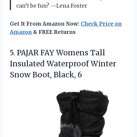
can’t be fun? —Lena Foster
Get It From Amazon Now:
Check Price on
Amazon
& FREE Returns
5.
PAJAR FAY Womens Tall
Insulated Waterproof Winter
Snow Boot, Black, 6