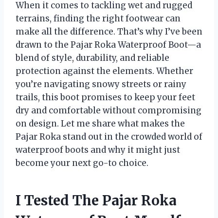
When it comes to tackling wet and rugged
terrains, finding the right footwear can
make all the difference. That’s why I’ve been
drawn to the Pajar Roka Waterproof Boot—a
blend of style, durability, and reliable
protection against the elements. Whether
you’re navigating snowy streets or rainy
trails, this boot promises to keep your feet
dry and comfortable without compromising
on design. Let me share what makes the
Pajar Roka stand out in the crowded world of
waterproof boots and why it might just
become your next go-to choice.
I Tested The Pajar Roka