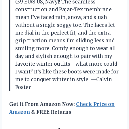
(39 EU/8 US, Navy)! The seamless
construction and Pajar-Tex membrane
mean I’ve faced rain, snow, and slush
without a single soggy toe. The laces let
me dial in the perfect fit, and the extra
grip traction means I’m sliding less and
smiling more. Comfy enough to wear all
day and stylish enough to pair with my
favorite winter outfits—what more could
I want? It’s like these boots were made for
me to conquer winter in style. —Calvin
Foster
Get It From Amazon Now:
Check Price on
Amazon
& FREE Returns