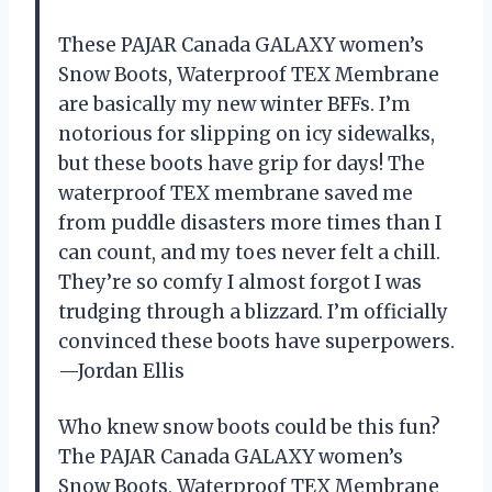
These PAJAR Canada GALAXY women’s
Snow Boots, Waterproof TEX Membrane
are basically my new winter BFFs. I’m
notorious for slipping on icy sidewalks,
but these boots have grip for days! The
waterproof TEX membrane saved me
from puddle disasters more times than I
can count, and my toes never felt a chill.
They’re so comfy I almost forgot I was
trudging through a blizzard. I’m officially
convinced these boots have superpowers.
—Jordan Ellis
Who knew snow boots could be this fun?
The PAJAR Canada GALAXY women’s
Snow Boots, Waterproof TEX Membrane