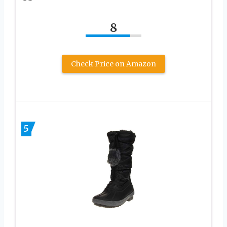
8
Check Price on Amazon
5