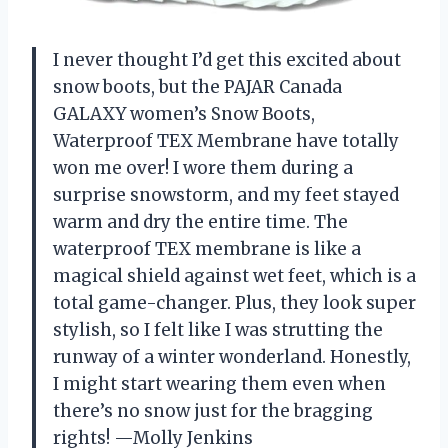
I never thought I’d get this excited about
snow boots, but the PAJAR Canada
GALAXY women’s Snow Boots,
Waterproof TEX Membrane have totally
won me over! I wore them during a
surprise snowstorm, and my feet stayed
warm and dry the entire time. The
waterproof TEX membrane is like a
magical shield against wet feet, which is a
total game-changer. Plus, they look super
stylish, so I felt like I was strutting the
runway of a winter wonderland. Honestly,
I might start wearing them even when
there’s no snow just for the bragging
rights! —Molly Jenkins