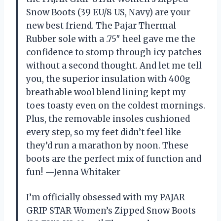
Snow Boots (39 EU/8 US, Navy) are your
new best friend. The Pajar Thermal
Rubber sole with a .75″ heel gave me the
confidence to stomp through icy patches
without a second thought. And let me tell
you, the superior insulation with 400g
breathable wool blend lining kept my
toes toasty even on the coldest mornings.
Plus, the removable insoles cushioned
every step, so my feet didn’t feel like
they’d run a marathon by noon. These
boots are the perfect mix of function and
fun! —Jenna Whitaker
I’m officially obsessed with my PAJAR
GRIP STAR Women’s Zipped Snow Boots