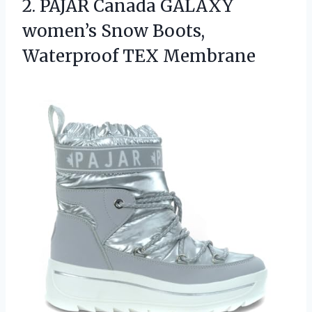
2.
PAJAR Canada GALAXY
women’s
Snow Boots,
Waterproof TEX Membrane