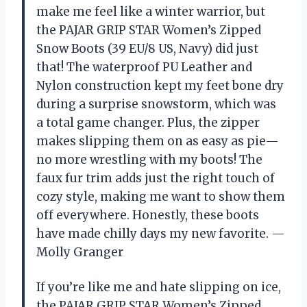
make me feel like a winter warrior, but
the PAJAR GRIP STAR Women’s Zipped
Snow Boots (39 EU/8 US, Navy) did just
that! The waterproof PU Leather and
Nylon construction kept my feet bone dry
during a surprise snowstorm, which was
a total game changer. Plus, the zipper
makes slipping them on as easy as pie—
no more wrestling with my boots! The
faux fur trim adds just the right touch of
cozy style, making me want to show them
off everywhere. Honestly, these boots
have made chilly days my new favorite. —
Molly Granger
If you’re like me and hate slipping on ice,
the PAJAR GRIP STAR Women’s Zipped