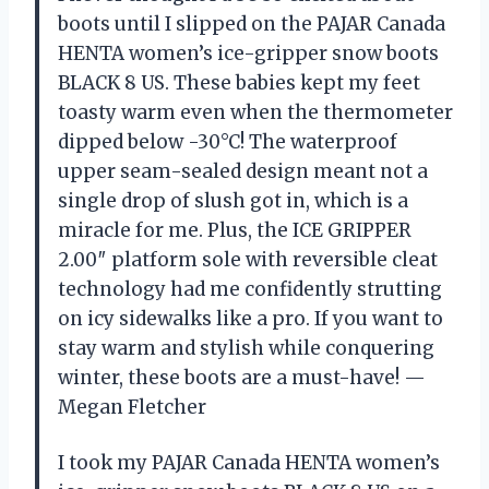
boots until I slipped on the PAJAR Canada
HENTA women’s ice-gripper snow boots
BLACK 8 US. These babies kept my feet
toasty warm even when the thermometer
dipped below -30°C! The waterproof
upper seam-sealed design meant not a
single drop of slush got in, which is a
miracle for me. Plus, the ICE GRIPPER
2.00″ platform sole with reversible cleat
technology had me confidently strutting
on icy sidewalks like a pro. If you want to
stay warm and stylish while conquering
winter, these boots are a must-have! —
Megan Fletcher
I took my PAJAR Canada HENTA women’s