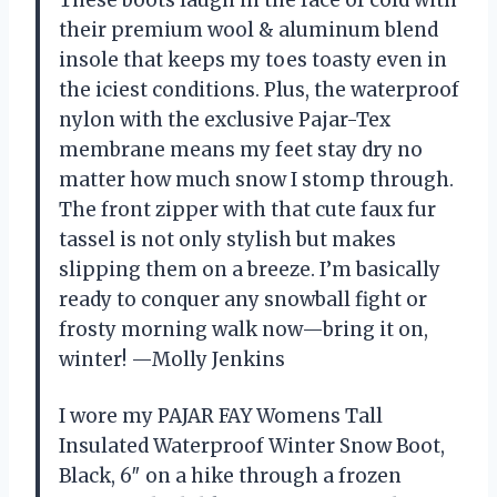
These boots laugh in the face of cold with
their premium wool & aluminum blend
insole that keeps my toes toasty even in
the iciest conditions. Plus, the waterproof
nylon with the exclusive Pajar-Tex
membrane means my feet stay dry no
matter how much snow I stomp through.
The front zipper with that cute faux fur
tassel is not only stylish but makes
slipping them on a breeze. I’m basically
ready to conquer any snowball fight or
frosty morning walk now—bring it on,
winter! —Molly Jenkins
I wore my PAJAR FAY Womens Tall
Insulated Waterproof Winter Snow Boot,
Black, 6″ on a hike through a frozen