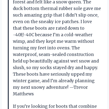
forest and felt like a snow queen. The
duck bottom thermal rubber sole gave me
such amazing grip that I didn’t slip once,
even on the sneaky ice patches. I love
that these boots are rated down to
-40F/-40C because I’m a cold-weather
wimp, and they kept me warm without
turning my feet into ovens. The
waterproof, seam-sealed construction
held up beautifully against wet snow and
slush, so my socks stayed dry and happy.
These boots have seriously upped my
winter game, and I’m already planning
my next snowy adventure! —Trevor
Matthews
If you’re looking for boots that combine