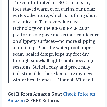
The comfort rated to -30°C means my
toes stayed warm even during our polar
vortex adventure, which is nothing short
of a miracle. The reversible cleat
technology on the ICE GRIPPER 2.00″
platform sole gave me serious confidence
on slippery surfaces—no more slipping
and sliding! Plus, the waterproof upper
seam-sealed design kept my feet dry
through snowball fights and snow angel
sessions. Stylish, cozy, and practically
indestructible, these boots are my new
winter best friends. —Hannah Mitchell
Get It From Amazon Now:
Check Price on
Amazon
& FREE Returns