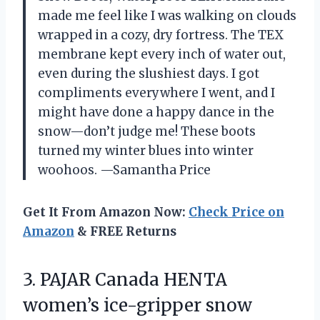
made me feel like I was walking on clouds
wrapped in a cozy, dry fortress. The TEX
membrane kept every inch of water out,
even during the slushiest days. I got
compliments everywhere I went, and I
might have done a happy dance in the
snow—don’t judge me! These boots
turned my winter blues into winter
woohoos. —Samantha Price
Get It From Amazon Now:
Check Price on
Amazon
& FREE Returns
3. PAJAR Canada HENTA
women’s ice-gripper snow