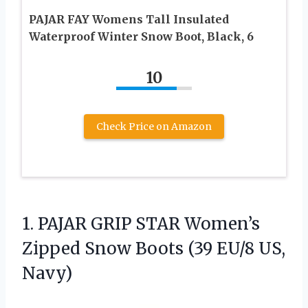
PAJAR FAY Womens Tall Insulated
Waterproof Winter Snow Boot, Black, 6
10
Check Price on Amazon
1. PAJAR GRIP STAR Women’s
Zipped Snow Boots
(39 EU/8 US,
Navy)