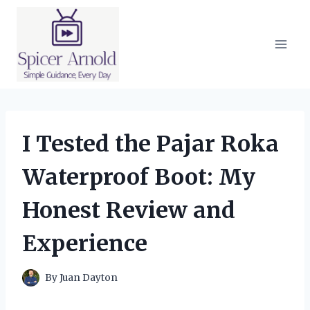
Skip
to
content
I Tested the Pajar Roka
Waterproof Boot: My
Honest Review and
Experience
By
Juan Dayton