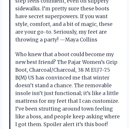
step feels confident, even on slippery
sidewalks. I’m pretty sure these boots
have secret superpowers. If you want
style, comfort, and a bit of magic, these
are your go-to. Seriously, my feet are
throwing a party! —Maya Collins
Who knew that a boot could become my
new best friend? The Pajar Women’s Grip
Boot, Charcoal/Charcoal, 38 M EU/7-7.5
B(M) US has convinced me that winter
doesn’t stand a chance. The removable
insole isn’t just functional; it’s like a little
mattress for my feet that I can customize.
I’ve been strutting around town feeling
like a boss, and people keep asking where
I got them. Spoiler alert it’s this boot!