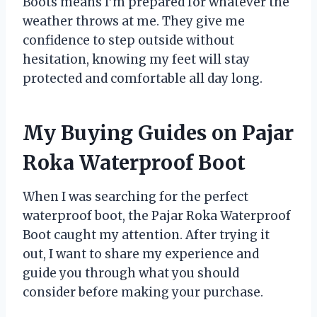
Boots means I’m prepared for whatever the
weather throws at me. They give me
confidence to step outside without
hesitation, knowing my feet will stay
protected and comfortable all day long.
My Buying Guides on Pajar
Roka Waterproof Boot
When I was searching for the perfect
waterproof boot, the Pajar Roka Waterproof
Boot caught my attention. After trying it
out, I want to share my experience and
guide you through what you should
consider before making your purchase.