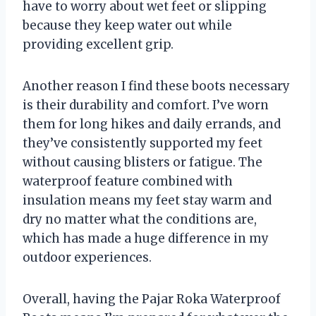
have to worry about wet feet or slipping
because they keep water out while
providing excellent grip.
Another reason I find these boots necessary
is their durability and comfort. I’ve worn
them for long hikes and daily errands, and
they’ve consistently supported my feet
without causing blisters or fatigue. The
waterproof feature combined with
insulation means my feet stay warm and
dry no matter what the conditions are,
which has made a huge difference in my
outdoor experiences.
Overall, having the Pajar Roka Waterproof