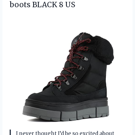
boots BLACK 8 US
I never thought I’d be so excited about