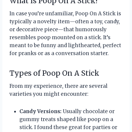
What Is Poop On A Stick?
In case you’re unfamiliar, Poop On A Stick is
typically a novelty item—often a toy, candy,
or decorative piece—that humorously
resembles poop mounted on a stick. It’s
meant to be funny and lighthearted, perfect
for pranks or as a conversation starter.
Types of Poop On A Stick
From my experience, there are several
varieties you might encounter:
Candy Versions:
Usually chocolate or
gummy treats shaped like poop on a
stick. I found these great for parties or