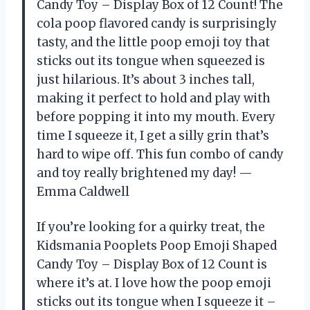
Candy Toy – Display Box of 12 Count! The
cola poop flavored candy is surprisingly
tasty, and the little poop emoji toy that
sticks out its tongue when squeezed is
just hilarious. It’s about 3 inches tall,
making it perfect to hold and play with
before popping it into my mouth. Every
time I squeeze it, I get a silly grin that’s
hard to wipe off. This fun combo of candy
and toy really brightened my day! —
Emma Caldwell
If you’re looking for a quirky treat, the
Kidsmania Pooplets Poop Emoji Shaped
Candy Toy – Display Box of 12 Count is
where it’s at. I love how the poop emoji
sticks out its tongue when I squeeze it –