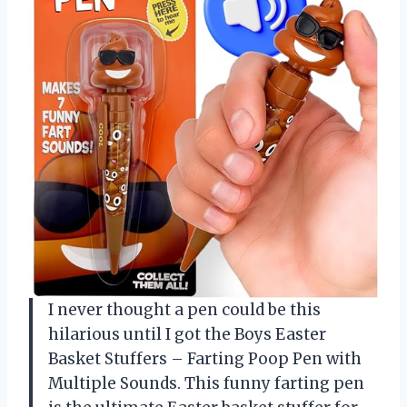
I never thought a pen could be this
hilarious until I got the Boys Easter
Basket Stuffers – Farting Poop Pen with
Multiple Sounds. This funny farting pen