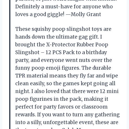
Definitely a must-have for anyone who
loves a good giggle! —Molly Grant
These squishy poop slingshot toys are
hands down the ultimate gag gift. I
brought the X-Protector Rubber Poop
Slingshot – 12 PCS Pack to a birthday
party, and everyone went nuts over the
funny poop emoji figures. The durable
TPR material means they fly far and wipe
clean easily, so the games kept going all
night. I also loved that there were 12 mini
poop figurines in the pack, making it
perfect for party favors or classroom
rewards. If you want to turn any gathering
into a silly, unforgettable event, these are