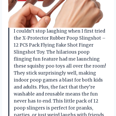
I couldn’t stop laughing when I first tried
the X-Protector Rubber Poop Slingshot –
12 PCS Pack Flying Fake Shot Finger
Slingshot Toy. The hilarious poop
flinging fun feature had me launching
these squishy poo toys all over the room!
They stick surprisingly well, making
indoor poop games a blast for both kids
and adults. Plus, the fact that they’re
washable and reusable means the fun
never has to end. This little pack of 12
poop slingers is perfect for pranks,
parties, or just weird laughs with friends.