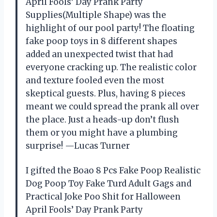
April Fools’ Day Prank Party
Supplies(Multiple Shape) was the
highlight of our pool party! The floating
fake poop toys in 8 different shapes
added an unexpected twist that had
everyone cracking up. The realistic color
and texture fooled even the most
skeptical guests. Plus, having 8 pieces
meant we could spread the prank all over
the place. Just a heads-up don’t flush
them or you might have a plumbing
surprise! —Lucas Turner
I gifted the Boao 8 Pcs Fake Poop Realistic
Dog Poop Toy Fake Turd Adult Gags and
Practical Joke Poo Shit for Halloween
April Fools’ Day Prank Party