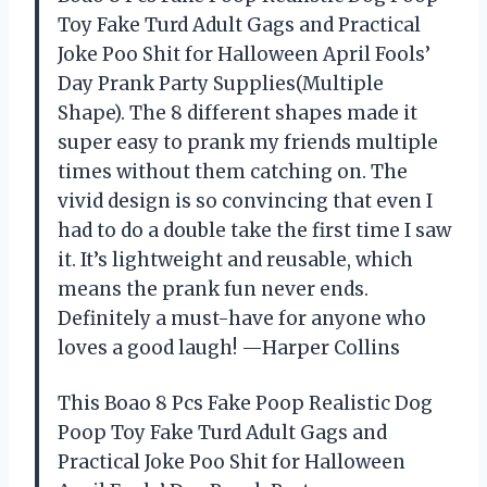
Toy Fake Turd Adult Gags and Practical
Joke Poo Shit for Halloween April Fools’
Day Prank Party Supplies(Multiple
Shape). The 8 different shapes made it
super easy to prank my friends multiple
times without them catching on. The
vivid design is so convincing that even I
had to do a double take the first time I saw
it. It’s lightweight and reusable, which
means the prank fun never ends.
Definitely a must-have for anyone who
loves a good laugh! —Harper Collins
This Boao 8 Pcs Fake Poop Realistic Dog
Poop Toy Fake Turd Adult Gags and
Practical Joke Poo Shit for Halloween