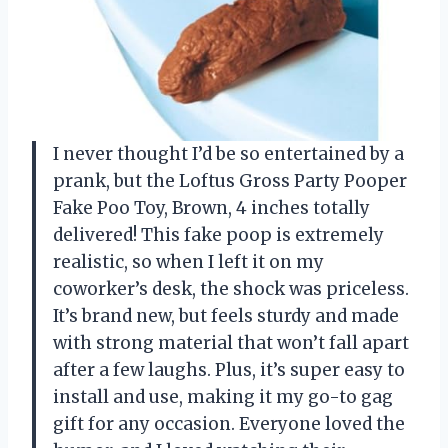
I never thought I’d be so entertained by a
prank, but the Loftus Gross Party Pooper
Fake Poo Toy, Brown, 4 inches totally
delivered! This fake poop is extremely
realistic, so when I left it on my
coworker’s desk, the shock was priceless.
It’s brand new, but feels sturdy and made
with strong material that won’t fall apart
after a few laughs. Plus, it’s super easy to
install and use, making it my go-to gag
gift for any occasion. Everyone loved the