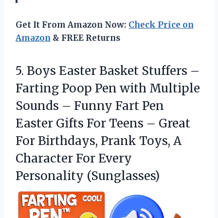
Get It From Amazon Now:
Check Price on
Amazon
& FREE Returns
5.
Boys Easter Basket Stuffers
–
Farting Poop Pen with Multiple
Sounds – Funny Fart Pen
Easter Gifts For Teens – Great
For Birthdays, Prank Toys, A
Character For Every
Personality (Sunglasses)