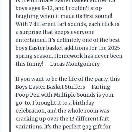
is the ultimate Easter basket stuffer for
boys ages 8-12, and I couldn’t stop
laughing when it made its first sound!
With 7 different fart sounds, each click is
a surprise that keeps everyone
entertained. It’s definitely one of the best
boys Easter basket additions for the 2025
spring season. Homework has never been
this funny! —Lucas Montgomery
If you want to be the life of the party, this
Boys Easter Basket Stuffers – Farting
Poop Pen with Multiple Sounds is your
go-to. I brought it to a birthday
celebration, and the whole room was
cracking up over the 13 different fart
variations. It’s the perfect gag gift for