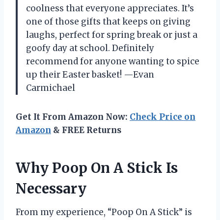
coolness that everyone appreciates. It’s
one of those gifts that keeps on giving
laughs, perfect for spring break or just a
goofy day at school. Definitely
recommend for anyone wanting to spice
up their Easter basket! —Evan
Carmichael
Get It From Amazon Now:
Check Price on
Amazon
& FREE Returns
Why Poop On A Stick Is
Necessary
From my experience, “Poop On A Stick” is