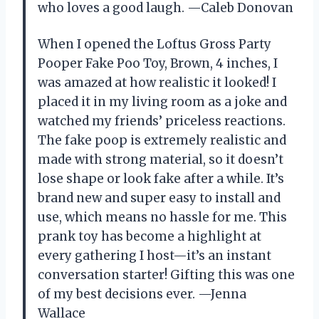
who loves a good laugh. —Caleb Donovan
When I opened the Loftus Gross Party
Pooper Fake Poo Toy, Brown, 4 inches, I
was amazed at how realistic it looked! I
placed it in my living room as a joke and
watched my friends’ priceless reactions.
The fake poop is extremely realistic and
made with strong material, so it doesn’t
lose shape or look fake after a while. It’s
brand new and super easy to install and
use, which means no hassle for me. This
prank toy has become a highlight at
every gathering I host—it’s an instant
conversation starter! Gifting this was one
of my best decisions ever. —Jenna
Wallace