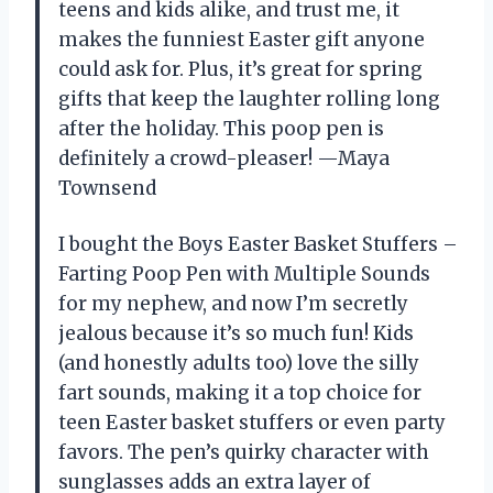
teens and kids alike, and trust me, it
makes the funniest Easter gift anyone
could ask for. Plus, it’s great for spring
gifts that keep the laughter rolling long
after the holiday. This poop pen is
definitely a crowd-pleaser! —Maya
Townsend
I bought the Boys Easter Basket Stuffers –
Farting Poop Pen with Multiple Sounds
for my nephew, and now I’m secretly
jealous because it’s so much fun! Kids
(and honestly adults too) love the silly
fart sounds, making it a top choice for
teen Easter basket stuffers or even party
favors. The pen’s quirky character with
sunglasses adds an extra layer of