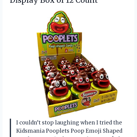
Display
Box of 12 Count
I couldn’t stop laughing when I tried the
Kidsmania Pooplets Poop Emoji Shaped