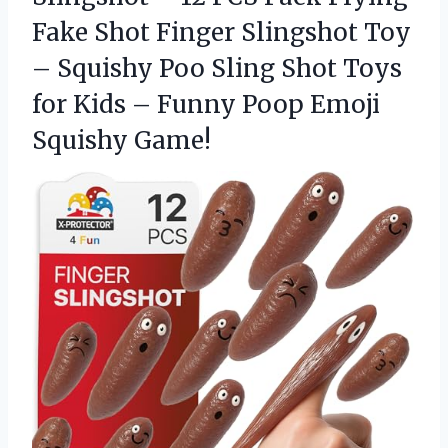
Fake Shot Finger Slingshot Toy
– Squishy Poo Sling Shot Toys
for Kids – Funny
Poop Emoji
Squishy Game!