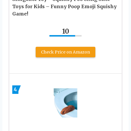
Toys for Kids – Funny Poop Emoji Squishy
Game!
10
Check Price on Amazon
4