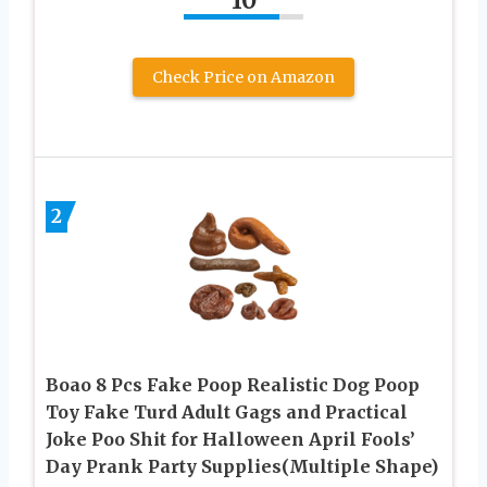
10
Check Price on Amazon
2
Boao 8 Pcs Fake Poop Realistic Dog Poop
Toy Fake Turd Adult Gags and Practical
Joke Poo Shit for Halloween April Fools’
Day Prank Party Supplies(Multiple Shape)