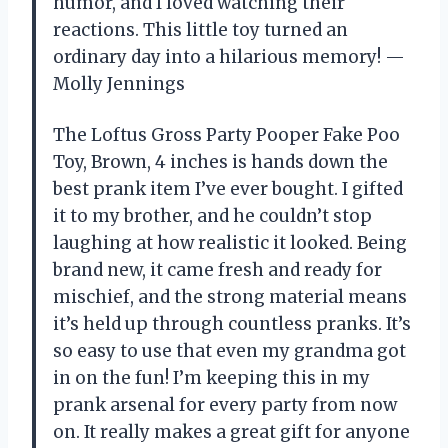
humor, and I loved watching their
reactions. This little toy turned an
ordinary day into a hilarious memory! —
Molly Jennings
The Loftus Gross Party Pooper Fake Poo
Toy, Brown, 4 inches is hands down the
best prank item I’ve ever bought. I gifted
it to my brother, and he couldn’t stop
laughing at how realistic it looked. Being
brand new, it came fresh and ready for
mischief, and the strong material means
it’s held up through countless pranks. It’s
so easy to use that even my grandma got
in on the fun! I’m keeping this in my
prank arsenal for every party from now
on. It really makes a great gift for anyone