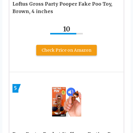
Loftus Gross Party Pooper Fake Poo Toy,
Brown, 4 inches
10
Check Price on Amazon
5