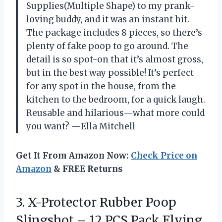
Supplies(Multiple Shape) to my prank-
loving buddy, and it was an instant hit.
The package includes 8 pieces, so there’s
plenty of fake poop to go around. The
detail is so spot-on that it’s almost gross,
but in the best way possible! It’s perfect
for any spot in the house, from the
kitchen to the bedroom, for a quick laugh.
Reusable and hilarious—what more could
you want? —Ella Mitchell
Get It From Amazon Now:
Check Price on
Amazon
& FREE Returns
3. X-Protector Rubber Poop
Slingshot – 12 PCS Pack Flying