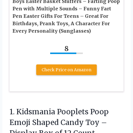
Boys Easter Basket Stuffers – Farting Poop
Pen with Multiple Sounds – Funny Fart
Pen Easter Gifts For Teens – Great For
Birthdays, Prank Toys, A Character For
Every Personality (Sunglasses)
8
Check Price on Amazon
1. Kidsmania Pooplets Poop
Emoji Shaped Candy Toy –