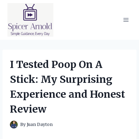
Skip
to
content
I Tested Poop On A
Stick: My Surprising
Experience and Honest
Review
By
Juan Dayton