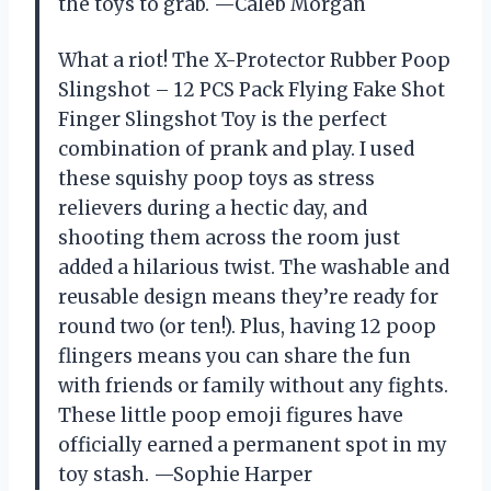
the toys to grab. —Caleb Morgan
What a riot! The X-Protector Rubber Poop
Slingshot – 12 PCS Pack Flying Fake Shot
Finger Slingshot Toy is the perfect
combination of prank and play. I used
these squishy poop toys as stress
relievers during a hectic day, and
shooting them across the room just
added a hilarious twist. The washable and
reusable design means they’re ready for
round two (or ten!). Plus, having 12 poop
flingers means you can share the fun
with friends or family without any fights.
These little poop emoji figures have
officially earned a permanent spot in my
toy stash. —Sophie Harper