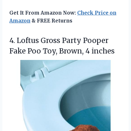
Get It From Amazon Now:
Check Price on
Amazon
& FREE Returns
4. Loftus Gross Party Pooper
Fake Poo
Toy, Brown, 4 inches