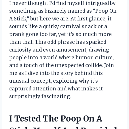
I never thought I’d find myself intrigued by
something as bizarrely named as “Poop On
A Stick,” but here we are. At first glance, it
sounds like a quirky carnival snack or a
prank gone too far, yet it’s so much more
than that. This odd phrase has sparked
curiosity and even amusement, drawing
people into a world where humor, culture,
and a touch of the unexpected collide. Join
me as I dive into the story behind this
unusual concept, exploring why it’s
captured attention and what makes it
surprisingly fascinating.
I Tested The Poop On A