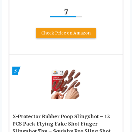
7
Check Price on Amazon
3
X-Protector Rubber Poop Slingshot – 12
PCS Pack Flying Fake Shot Finger
Slingshot Toy – Squishy Poo Sling Shot