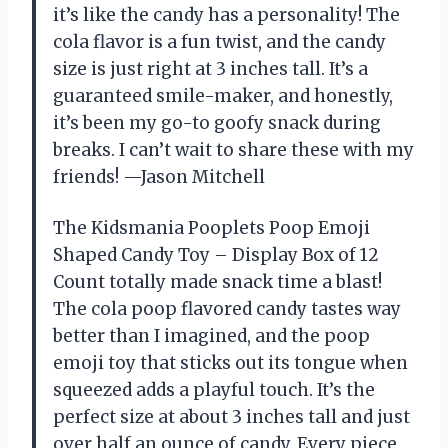
it’s like the candy has a personality! The
cola flavor is a fun twist, and the candy
size is just right at 3 inches tall. It’s a
guaranteed smile-maker, and honestly,
it’s been my go-to goofy snack during
breaks. I can’t wait to share these with my
friends! —Jason Mitchell
The Kidsmania Pooplets Poop Emoji
Shaped Candy Toy – Display Box of 12
Count totally made snack time a blast!
The cola poop flavored candy tastes way
better than I imagined, and the poop
emoji toy that sticks out its tongue when
squeezed adds a playful touch. It’s the
perfect size at about 3 inches tall and just
over half an ounce of candy. Every piece