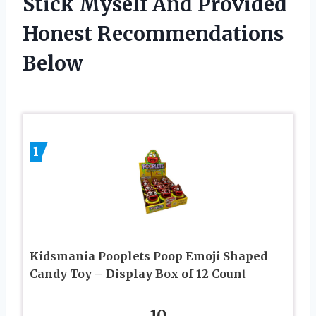
Stick Myself And Provided
Honest Recommendations
Below
1
Kidsmania Pooplets Poop Emoji Shaped
Candy Toy – Display Box of 12 Count