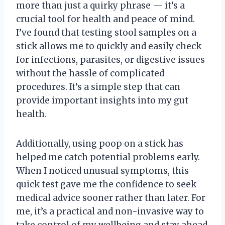
more than just a quirky phrase — it’s a
crucial tool for health and peace of mind.
I’ve found that testing stool samples on a
stick allows me to quickly and easily check
for infections, parasites, or digestive issues
without the hassle of complicated
procedures. It’s a simple step that can
provide important insights into my gut
health.
Additionally, using poop on a stick has
helped me catch potential problems early.
When I noticed unusual symptoms, this
quick test gave me the confidence to seek
medical advice sooner rather than later. For
me, it’s a practical and non-invasive way to
take control of my wellbeing and stay ahead