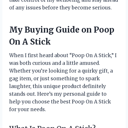
of any issues before they become serious.
My Buying Guide on Poop
On A Stick
When I first heard about “Poop On A Stick,” I
was both curious and a little amused.
Whether you’re looking for a quirky gift, a
gag item, or just something to spark
laughter, this unique product definitely
stands out. Here’s my personal guide to
help you choose the best Poop On A Stick
for your needs.