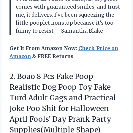
comes with guaranteed smiles, and trust
me, it delivers. I’ve been squeezing the
little pooplet nonstop because it’s too
funny to resist! —Samantha Blake
Get It From Amazon Now:
Check Price on
Amazon
& FREE Returns
2.
Boao 8 Pcs Fake
Poop
Realistic Dog Poop Toy Fake
Turd Adult Gags and Practical
Joke Poo Shit for Halloween
April Fools’ Day Prank Party
Supplies(Multiple Shape)