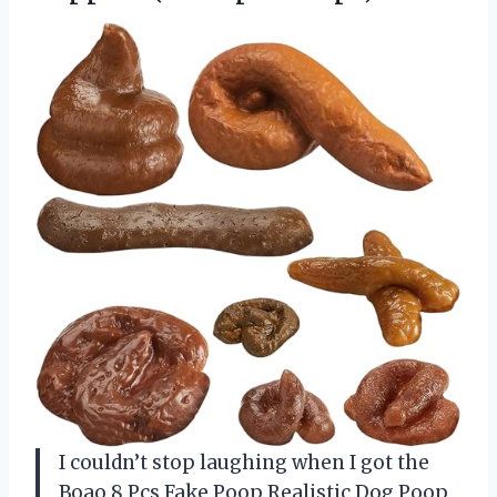
I couldn’t stop laughing when I got the
Boao 8 Pcs Fake Poop Realistic Dog Poop