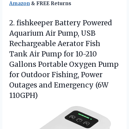
Amazon
& FREE Returns
2. fishkeeper Battery Powered
Aquarium Air Pump, USB
Rechargeable Aerator Fish
Tank Air Pump for 10-210
Gallons Portable Oxygen Pump
for Outdoor Fishing, Power
Outages
and Emergency (6W
110GPH)