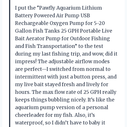
I put the “Pawfly Aquarium Lithium
Battery Powered Air Pump USB
Rechargeable Oxygen Pump for 5-20
Gallon Fish Tanks 25 GPH Portable Live
Bait Aerator Pump for Outdoor Fishing
and Fish Transportation” to the test
during my last fishing trip, and wow, did it
impress! The adjustable airflow modes
are perfect—I switched from normal to
intermittent with just a button press, and
my live bait stayed fresh and lively for
hours. The max flow rate of 25 GPH really
keeps things bubbling nicely. It’s like the
aquarium pump version of a personal
cheerleader for my fish. Also, it’s
waterproof, so I didn’t have to baby it