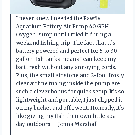
I never knew I needed the Pawfly
Aquarium Battery Air Pump 40 GPH
Oxygen Pump until I tried it during a
weekend fishing trip! The fact that it’s
battery powered and perfect for 5 to 30
gallon fish tanks means I can keep my
bait fresh without any annoying cords.
Plus, the small air stone and 2-foot frosty
clear airline tubing inside the pump are
such a clever bonus for quick setup. It’s so
lightweight and portable, I just clipped it
on my bucket and off I went. Honestly, it’s
like giving my fish their own little spa
day, outdoors! —Jenna Marshall