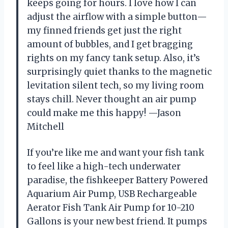
keeps going for hours. I love how I can
adjust the airflow with a simple button—
my finned friends get just the right
amount of bubbles, and I get bragging
rights on my fancy tank setup. Also, it’s
surprisingly quiet thanks to the magnetic
levitation silent tech, so my living room
stays chill. Never thought an air pump
could make me this happy! —Jason
Mitchell
If you’re like me and want your fish tank
to feel like a high-tech underwater
paradise, the fishkeeper Battery Powered
Aquarium Air Pump, USB Rechargeable
Aerator Fish Tank Air Pump for 10-210
Gallons is your new best friend. It pumps