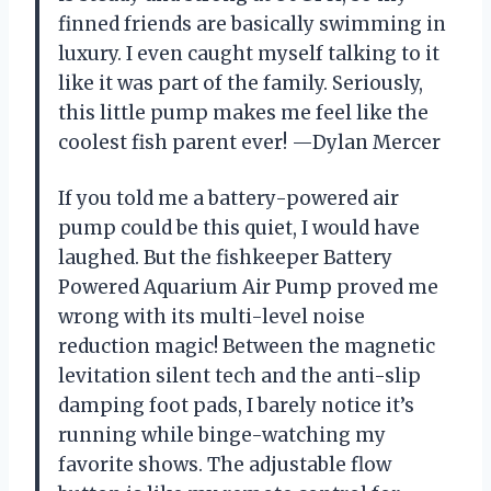
finned friends are basically swimming in
luxury. I even caught myself talking to it
like it was part of the family. Seriously,
this little pump makes me feel like the
coolest fish parent ever! —Dylan Mercer
If you told me a battery-powered air
pump could be this quiet, I would have
laughed. But the fishkeeper Battery
Powered Aquarium Air Pump proved me
wrong with its multi-level noise
reduction magic! Between the magnetic
levitation silent tech and the anti-slip
damping foot pads, I barely notice it’s
running while binge-watching my
favorite shows. The adjustable flow