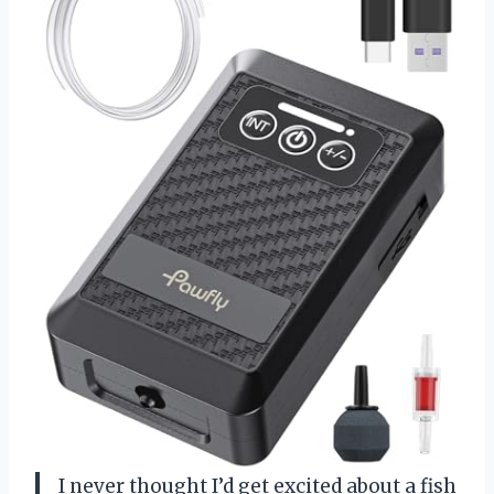
I never thought I’d get excited about a fish