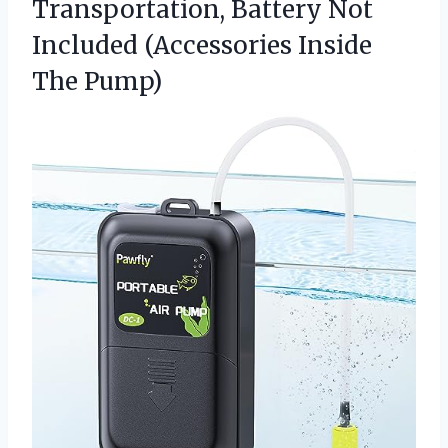
Transportation, Battery Not
Included
(Accessories Inside
The Pump)