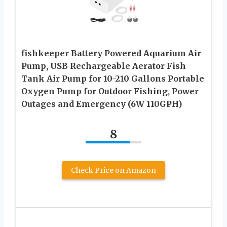
fishkeeper Battery Powered Aquarium Air
Pump, USB Rechargeable Aerator Fish
Tank Air Pump for 10-210 Gallons Portable
Oxygen Pump for Outdoor Fishing, Power
Outages and Emergency (6W 110GPH)
8
Check Price on Amazon