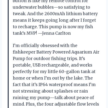
button is like my remote control for
underwater bubbles—so satisfying to
tweak. And the 2600mAh lithium battery
means it keeps going long after I forget
to recharge. This pump is now my fish
tank’s MVP! —Jenna Carlton
I’m officially obsessed with the
fishkeeper Battery Powered Aquarium Air
Pump for outdoor fishing trips. It’s
portable, USB rechargeable, and works
perfectly for my little 60-gallon tank at
home or when I’m out by the lake. The
fact that it’s IP64 waterproof means I’m
not stressing about splashes or rain
ruining my pump—talk about peace of
mind. Plus, the four adjustable flow levels