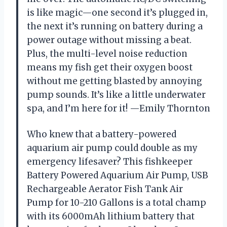
is like magic—one second it’s plugged in,
the next it’s running on battery during a
power outage without missing a beat.
Plus, the multi-level noise reduction
means my fish get their oxygen boost
without me getting blasted by annoying
pump sounds. It’s like a little underwater
spa, and I’m here for it! —Emily Thornton
Who knew that a battery-powered
aquarium air pump could double as my
emergency lifesaver? This fishkeeper
Battery Powered Aquarium Air Pump, USB
Rechargeable Aerator Fish Tank Air
Pump for 10-210 Gallons is a total champ
with its 6000mAh lithium battery that