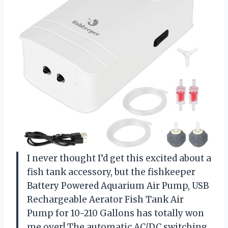
I never thought I’d get this excited about a
fish tank accessory, but the fishkeeper
Battery Powered Aquarium Air Pump, USB
Rechargeable Aerator Fish Tank Air
Pump for 10-210 Gallons has totally won
me over! The automatic AC/DC switching