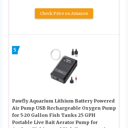
Check Price on Amazon
5
Pawfly Aquarium Lithium Battery Powered
Air Pump USB Rechargeable Oxygen Pump
for 5-20 Gallon Fish Tanks 25 GPH
Portable Live Bait Aerator Pump for