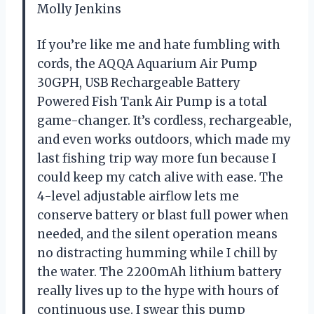
Molly Jenkins
If you’re like me and hate fumbling with
cords, the AQQA Aquarium Air Pump
30GPH, USB Rechargeable Battery
Powered Fish Tank Air Pump is a total
game-changer. It’s cordless, rechargeable,
and even works outdoors, which made my
last fishing trip way more fun because I
could keep my catch alive with ease. The
4-level adjustable airflow lets me
conserve battery or blast full power when
needed, and the silent operation means
no distracting humming while I chill by
the water. The 2200mAh lithium battery
really lives up to the hype with hours of
continuous use. I swear this pump