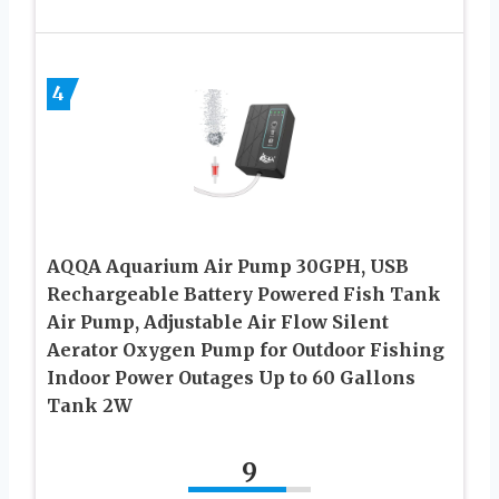
4
AQQA Aquarium Air Pump 30GPH, USB
Rechargeable Battery Powered Fish Tank
Air Pump, Adjustable Air Flow Silent
Aerator Oxygen Pump for Outdoor Fishing
Indoor Power Outages Up to 60 Gallons
Tank 2W
9