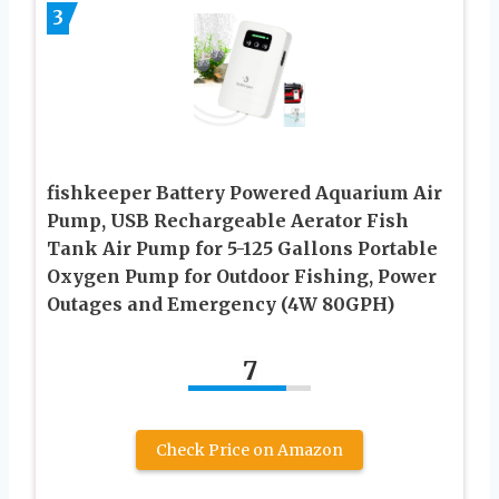
3
fishkeeper Battery Powered Aquarium Air
Pump, USB Rechargeable Aerator Fish
Tank Air Pump for 5-125 Gallons Portable
Oxygen Pump for Outdoor Fishing, Power
Outages and Emergency (4W 80GPH)
7
Check Price on Amazon