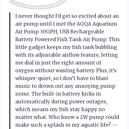
I never thought I’d get so excited about an
air pump until I met the AQQA Aquarium
Air Pump 30GPH, USB Rechargeable
Battery Powered Fish Tank Air Pump. This
little gadget keeps my fish tank bubbling
with its adjustable airflow feature, letting
me dial in just the right amount of
oxygen without wasting battery. Plus, it’s
whisper-quiet, so I don’t have to blast
music to drown out any annoying pump
noise. The built-in battery kicks in
automatically during power outages,
which means my fish stay happy no
matter what. Who knew a 2W pump could
make such a splash in my aquatic life? —