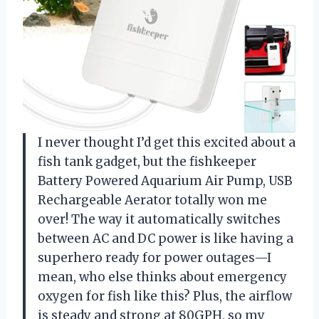
I never thought I’d get this excited about a
fish tank gadget, but the fishkeeper
Battery Powered Aquarium Air Pump, USB
Rechargeable Aerator totally won me
over! The way it automatically switches
between AC and DC power is like having a
superhero ready for power outages—I
mean, who else thinks about emergency
oxygen for fish like this? Plus, the airflow
is steady and strong at 80GPH, so my