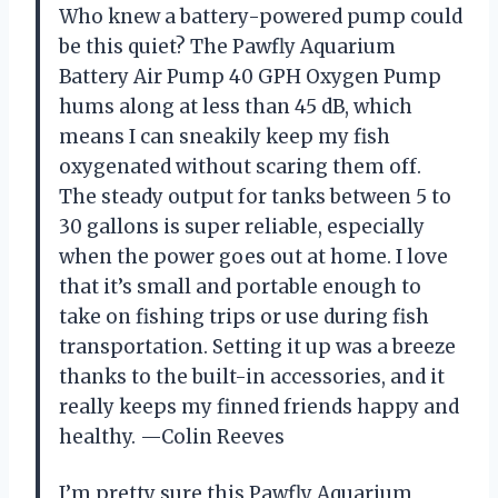
Who knew a battery-powered pump could
be this quiet? The Pawfly Aquarium
Battery Air Pump 40 GPH Oxygen Pump
hums along at less than 45 dB, which
means I can sneakily keep my fish
oxygenated without scaring them off.
The steady output for tanks between 5 to
30 gallons is super reliable, especially
when the power goes out at home. I love
that it’s small and portable enough to
take on fishing trips or use during fish
transportation. Setting it up was a breeze
thanks to the built-in accessories, and it
really keeps my finned friends happy and
healthy. —Colin Reeves
I’m pretty sure this Pawfly Aquarium