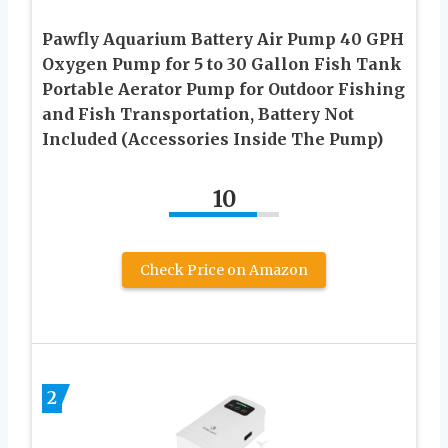
Pawfly Aquarium Battery Air Pump 40 GPH
Oxygen Pump for 5 to 30 Gallon Fish Tank
Portable Aerator Pump for Outdoor Fishing
and Fish Transportation, Battery Not
Included (Accessories Inside The Pump)
10
Check Price on Amazon
2