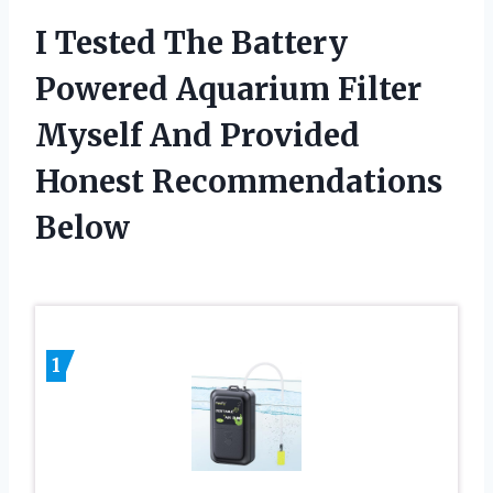
I Tested The Battery
Powered Aquarium Filter
Myself And Provided
Honest Recommendations
Below
1