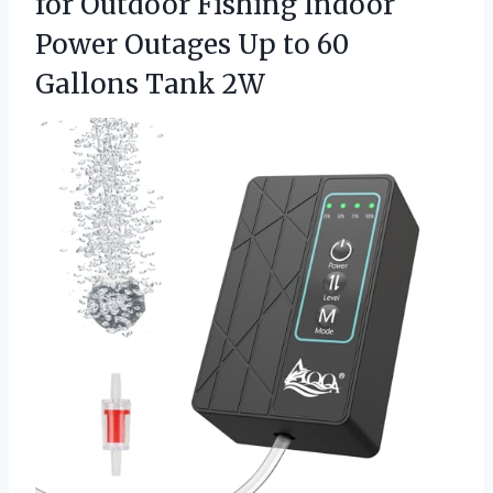
for Outdoor Fishing Indoor
Power Outages Up to 60
Gallons Tank 2W