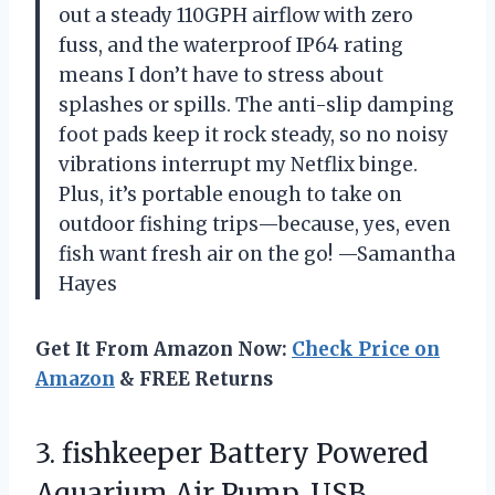
out a steady 110GPH airflow with zero
fuss, and the waterproof IP64 rating
means I don’t have to stress about
splashes or spills. The anti-slip damping
foot pads keep it rock steady, so no noisy
vibrations interrupt my Netflix binge.
Plus, it’s portable enough to take on
outdoor fishing trips—because, yes, even
fish want fresh air on the go! —Samantha
Hayes
Get It From Amazon Now:
Check Price on
Amazon
& FREE Returns
3. fishkeeper Battery Powered
Aquarium Air Pump, USB