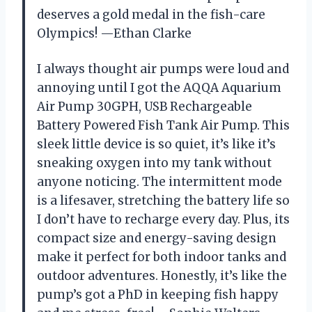
deserves a gold medal in the fish-care
Olympics! —Ethan Clarke
I always thought air pumps were loud and
annoying until I got the AQQA Aquarium
Air Pump 30GPH, USB Rechargeable
Battery Powered Fish Tank Air Pump. This
sleek little device is so quiet, it’s like it’s
sneaking oxygen into my tank without
anyone noticing. The intermittent mode
is a lifesaver, stretching the battery life so
I don’t have to recharge every day. Plus, its
compact size and energy-saving design
make it perfect for both indoor tanks and
outdoor adventures. Honestly, it’s like the
pump’s got a PhD in keeping fish happy