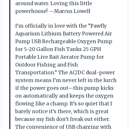
around water. Loving this little
powerhouse! —Marcus Lowell
I’m officially in love with the “Pawfly
Aquarium Lithium Battery Powered Air
Pump USB Rechargeable Oxygen Pump
for 5-20 Gallon Fish Tanks 25 GPH
Portable Live Bait Aerator Pump for
Outdoor Fishing and Fish
Transportation.” The AC/DC dual-power
system means I’m never left in the lurch
if the power goes out—this pump kicks
on automatically and keeps the oxygen
flowing like a champ. It’s so quiet that I
barely notice it’s there, which is great
because my fish don’t freak out either.
The convenience of USB charging with