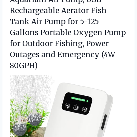
Rechargeable Aerator Fish
Tank Air Pump for 5-125
Gallons Portable Oxygen Pump
for Outdoor Fishing, Power
Outages
and Emergency (4W
80GPH)