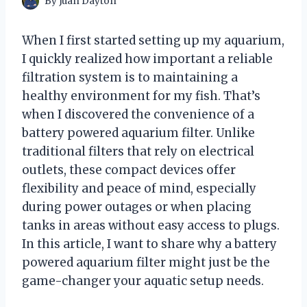
By
Juan Dayton
When I first started setting up my aquarium,
I quickly realized how important a reliable
filtration system is to maintaining a
healthy environment for my fish. That’s
when I discovered the convenience of a
battery powered aquarium filter. Unlike
traditional filters that rely on electrical
outlets, these compact devices offer
flexibility and peace of mind, especially
during power outages or when placing
tanks in areas without easy access to plugs.
In this article, I want to share why a battery
powered aquarium filter might just be the
game-changer your aquatic setup needs.