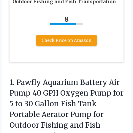
Outdoor Fishing and Fish Transportation
8
Check Price on Amazon
1. Pawfly Aquarium Battery Air
Pump 40 GPH Oxygen Pump for
5 to 30 Gallon Fish Tank
Portable Aerator Pump for
Outdoor Fishing and Fish