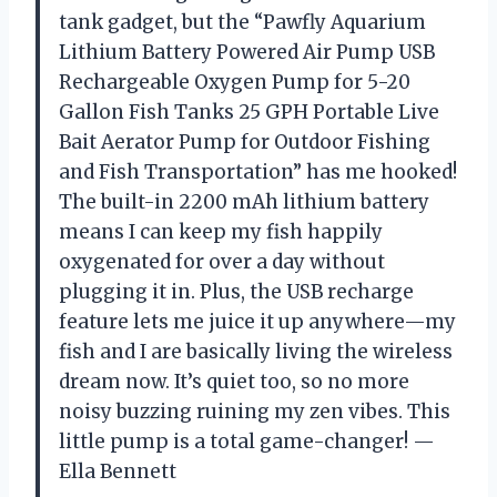
tank gadget, but the “Pawfly Aquarium
Lithium Battery Powered Air Pump USB
Rechargeable Oxygen Pump for 5-20
Gallon Fish Tanks 25 GPH Portable Live
Bait Aerator Pump for Outdoor Fishing
and Fish Transportation” has me hooked!
The built-in 2200 mAh lithium battery
means I can keep my fish happily
oxygenated for over a day without
plugging it in. Plus, the USB recharge
feature lets me juice it up anywhere—my
fish and I are basically living the wireless
dream now. It’s quiet too, so no more
noisy buzzing ruining my zen vibes. This
little pump is a total game-changer! —
Ella Bennett