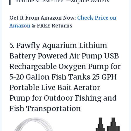
and me stress-free! —Sophie Walters
Get It From Amazon Now:
Check Price on
Amazon
& FREE Returns
5.
Pawfly Aquarium Lithium
Battery
Powered Air Pump USB
Rechargeable Oxygen Pump for
5-20 Gallon Fish Tanks 25 GPH
Portable Live Bait Aerator
Pump for Outdoor Fishing and
Fish Transportation