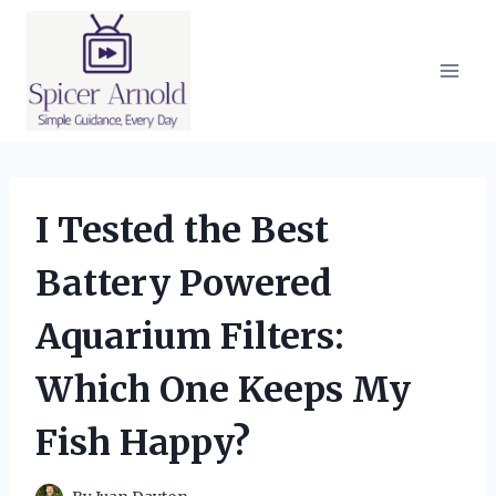
Skip
to
content
I Tested the Best
Battery Powered
Aquarium Filters:
Which One Keeps My
Fish Happy?