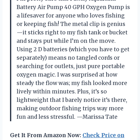
Battery Air Pump 40 GPH Oxygen Pump is
a lifesaver for anyone who loves fishing
or keeping fish! The metal clip is genius
—it sticks right to my fish tank or bucket
and stays put while I’m on the move.
Using 2 D batteries (which you have to get
separately) means no tangled cords or
searching for outlets, just pure portable
oxygen magic. I was surprised at how
steady the flow was; my fish looked more
lively within minutes. Plus, it’s so
lightweight that I barely notice it’s there,
making outdoor fishing trips way more
fun and less stressful. —Marissa Tate
Get It From Amazon Now:
Check Price on