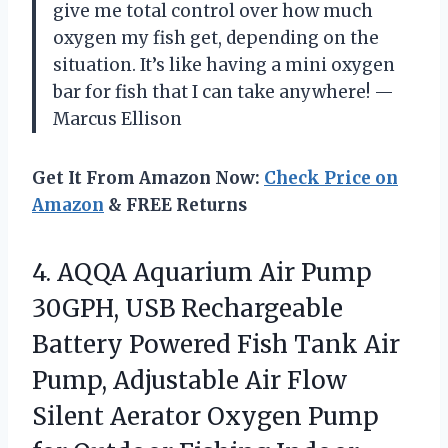
give me total control over how much
oxygen my fish get, depending on the
situation. It’s like having a mini oxygen
bar for fish that I can take anywhere! —
Marcus Ellison
Get It From Amazon Now:
Check Price on
Amazon
& FREE Returns
4.
AQQA Aquarium Air Pump
30GPH, USB Rechargeable
Battery Powered Fish Tank Air
Pump, Adjustable Air Flow
Silent Aerator Oxygen Pump