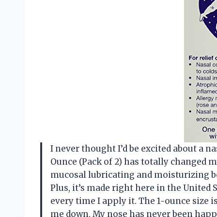
I never thought I’d be excited about a n
Ounce (Pack of 2) has totally changed m
mucosal lubricating and moisturizing bot
Plus, it’s made right here in the United 
every time I apply it. The 1-ounce size 
me down. My nose has never been happ