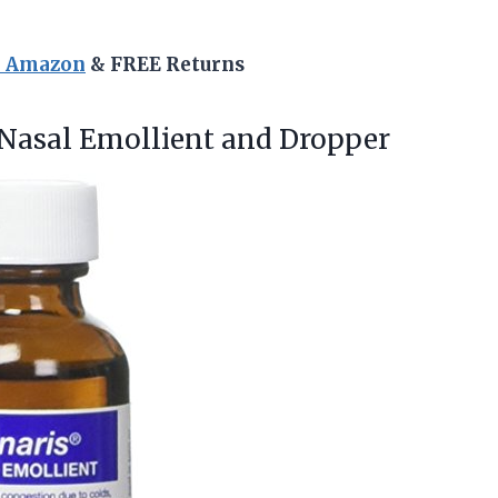
n Amazon
& FREE Returns
Nasal Emollient and Dropper