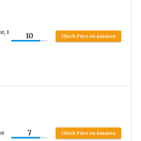
t, 1
10
Check Price on Amazon
7
nt
Check Price on Amazon