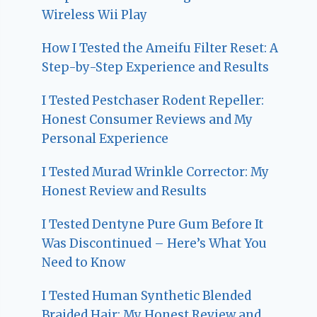
Wireless Wii Play
How I Tested the Ameifu Filter Reset: A
Step-by-Step Experience and Results
I Tested Pestchaser Rodent Repeller:
Honest Consumer Reviews and My
Personal Experience
I Tested Murad Wrinkle Corrector: My
Honest Review and Results
I Tested Dentyne Pure Gum Before It
Was Discontinued – Here’s What You
Need to Know
I Tested Human Synthetic Blended
Braided Hair: My Honest Review and