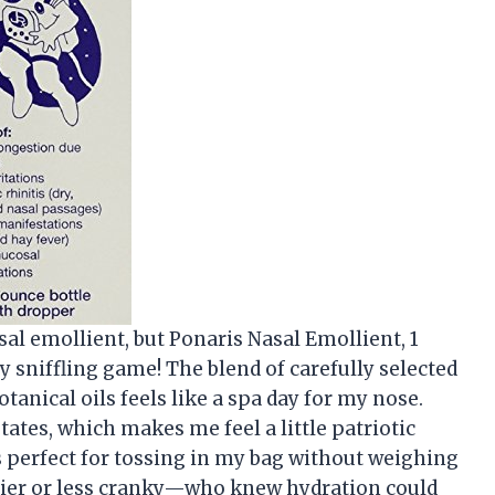
asal emollient, but Ponaris Nasal Emollient, 1
y sniffling game! The blend of carefully selected
anical oils feels like a spa day for my nose.
States, which makes me feel a little patriotic
is perfect for tossing in my bag without weighing
ier or less cranky—who knew hydration could