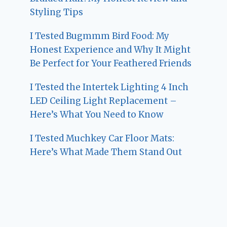
Styling Tips
I Tested Bugmmm Bird Food: My
Honest Experience and Why It Might
Be Perfect for Your Feathered Friends
I Tested the Intertek Lighting 4 Inch
LED Ceiling Light Replacement –
Here’s What You Need to Know
I Tested Muchkey Car Floor Mats:
Here’s What Made Them Stand Out