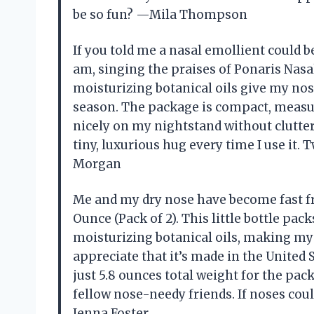
be so fun? —Mila Thompson
If you told me a nasal emollient could b
am, singing the praises of Ponaris Nasal
moisturizing botanical oils give my nos
season. The package is compact, measuri
nicely on my nightstand without clutter
tiny, luxurious hug every time I use it
Morgan
Me and my dry nose have become fast fr
Ounce (Pack of 2). This little bottle pa
moisturizing botanical oils, making my no
appreciate that it’s made in the United S
just 5.8 ounces total weight for the pac
fellow nose-needy friends. If noses cou
Jenna Foster