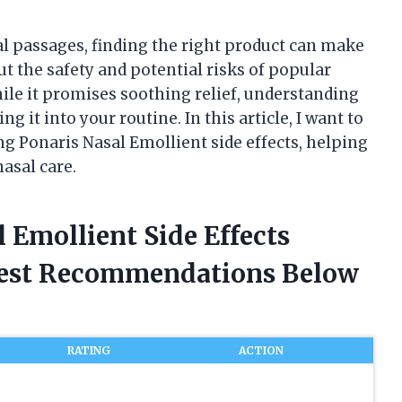
al passages, finding the right product can make
ut the safety and potential risks of popular
ile it promises soothing relief, understanding
ing it into your routine. In this article, I want to
g Ponaris Nasal Emollient side effects, helping
asal care.
l Emollient Side Effects
nest Recommendations Below
RATING
ACTION