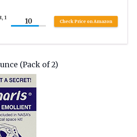
, 1
10
Check Price on Amazon
unce (Pack of 2)