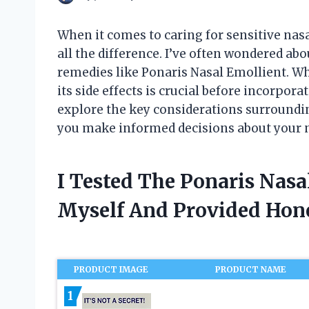
When it comes to caring for sensitive nas
all the difference. I’ve often wondered abo
remedies like Ponaris Nasal Emollient. Wh
its side effects is crucial before incorporat
explore the key considerations surroundin
you make informed decisions about your n
I Tested The Ponaris Nasa
Myself And Provided Ho
PRODUCT IMAGE
PRODUCT NAME
1