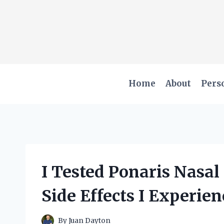
Skip
to
content
Home
About
Pers
I Tested Ponaris Nasal
Side Effects I Experie
By
Juan Dayton