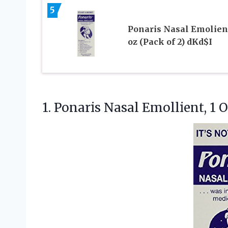
5
Ponaris Nasal Emolient
oz (Pack of 2) dKd$I
1.
Ponaris Nasal Emollient, 1
O