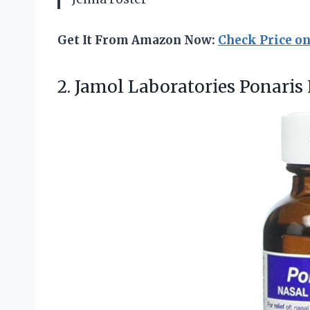
Get It From Amazon Now:
Check Price o
2. Jamol Laboratories Ponaris