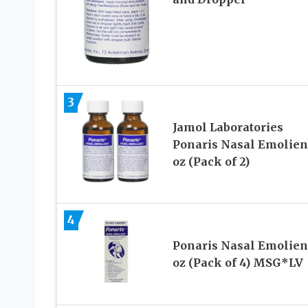
3
Jamol Laboratories
Ponaris Nasal Emolient
oz (Pack of 2)
4
Ponaris Nasal Emolient
oz (Pack of 4) MSG*LV