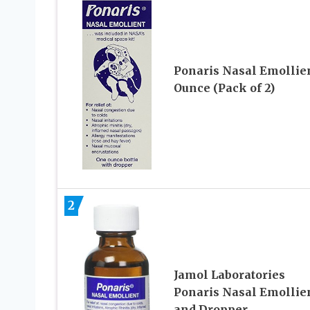
Ponaris Nasal Emollien
Ounce (Pack of 2)
2
Jamol Laboratories
Ponaris Nasal Emollie
and Dropper