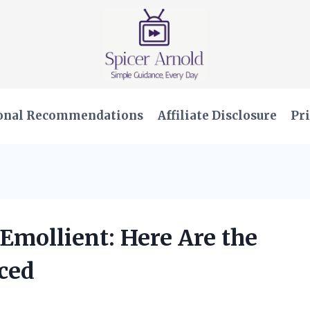
onal Recommendations
Affiliate Disclosure
Pri
 Emollient: Here Are the
nced