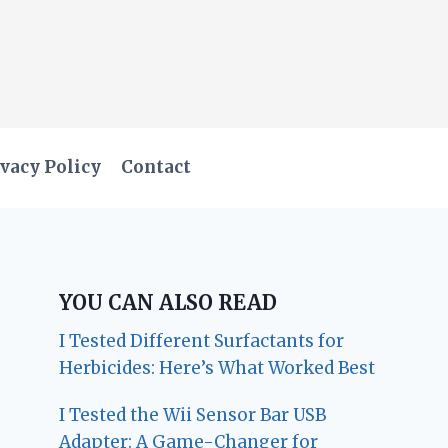
vacy Policy
Contact
YOU CAN ALSO READ
I Tested Different Surfactants for
Herbicides: Here’s What Worked Best
I Tested the Wii Sensor Bar USB
Adapter: A Game-Changer for