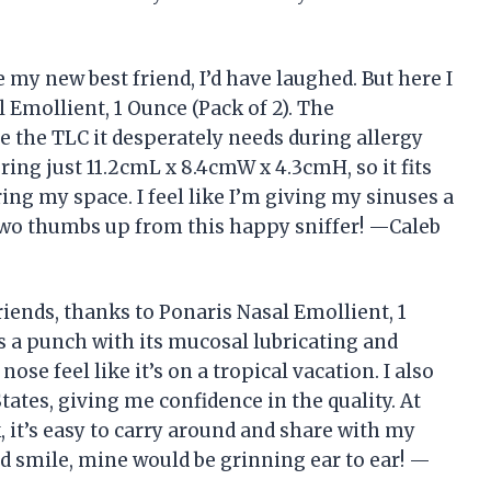
e my new best friend, I’d have laughed. But here I
 Emollient, 1 Ounce (Pack of 2). The
e the TLC it desperately needs during allergy
ng just 11.2cmL x 8.4cmW x 4.3cmH, so it fits
ing my space. I feel like I’m giving my sinuses a
. Two thumbs up from this happy sniffer! —Caleb
iends, thanks to Ponaris Nasal Emollient, 1
cks a punch with its mucosal lubricating and
se feel like it’s on a tropical vacation. I also
tates, giving me confidence in the quality. At
k, it’s easy to carry around and share with my
ld smile, mine would be grinning ear to ear! —