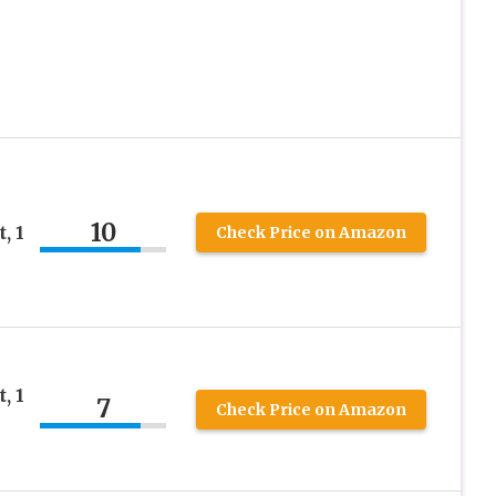
10
, 1
Check Price on Amazon
, 1
7
Check Price on Amazon