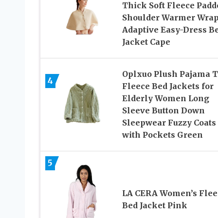
Thick Soft Fleece Padd
Shoulder Warmer Wra
Adaptive Easy-Dress B
Jacket Cape
Oplxuo Plush Pajama 
4
Fleece Bed Jackets for
Elderly Women Long
Sleeve Button Down
Sleepwear Fuzzy Coats
with Pockets Green
5
LA CERA Women’s Flee
Bed Jacket Pink