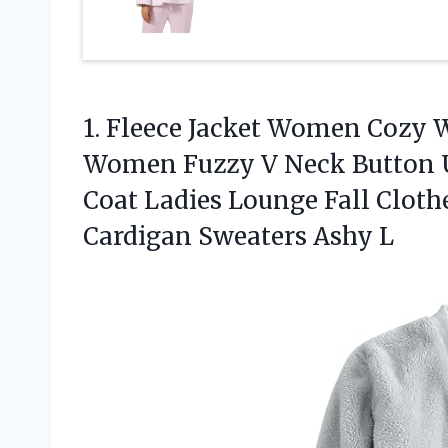
1.
Fleece Jacket Women Cozy
W
Women Fuzzy V Neck Button U
Coat Ladies Lounge Fall Cloth
Cardigan Sweaters Ashy L