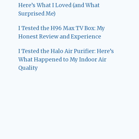
Here’s What I Loved (and What
Surprised Me)
I Tested the H96 Max TV Box: My
Honest Review and Experience
I Tested the Halo Air Purifier: Here’s
What Happened to My Indoor Air
Quality