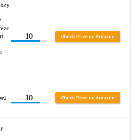
Cozy
V
wear
10
at
Check Price on Amazon
a
10
awl
Check Price on Amazon
y