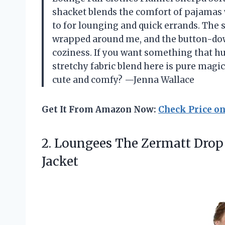
shacket blends the comfort of pajamas w
to for lounging and quick errands. The so
wrapped around me, and the button-down 
coziness. If you want something that hu
stretchy fabric blend here is pure mag
cute and comfy? —Jenna Wallace
Get It From Amazon Now:
Check Price o
2.
Loungees The Zermatt Drop
Jacket