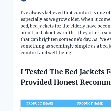
I’ve always believed that comfort is one o
especially as we grow older. When it come
bed, bed jackets for the elderly have be
aren’t just about warmth—they offer a sens
that can brighten someone’s day. As I’ve e
something as seemingly simple as a bed j
comfort and well-being.
I Tested The Bed Jackets 
Provided Honest Recomm
PRODUCT IMAGE
PRODUCT NAME