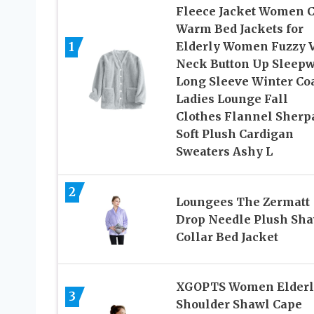
Fleece Jacket Women 
Warm Bed Jackets for
1
Elderly Women Fuzzy 
Neck Button Up Sleep
Long Sleeve Winter Co
Ladies Lounge Fall
Clothes Flannel Sherp
Soft Plush Cardigan
Sweaters Ashy L
2
Loungees The Zermatt
Drop Needle Plush Sh
Collar Bed Jacket
XGOPTS Women Elderl
3
Shoulder Shawl Cape