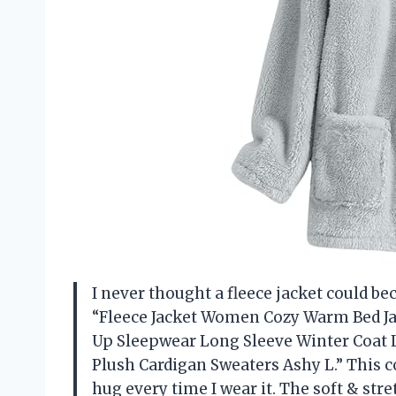
I never thought a fleece jacket could be
“Fleece Jacket Women Cozy Warm Bed Ja
Up Sleepwear Long Sleeve Winter Coat L
Plush Cardigan Sweaters Ashy L.” This c
hug every time I wear it. The soft & str