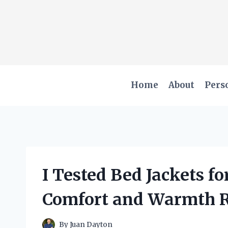
Skip
to
content
Home
About
Pers
I Tested Bed Jackets fo
Comfort and Warmth 
By
Juan Dayton