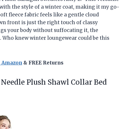
ith the style of a winter coat, making it my go-
ft fleece fabric feels like a gentle cloud
front is just the right touch of classy
gs your body without suffocating it, the
ic. Who knew winter loungewear could be this
n Amazon
& FREE Returns
Needle Plush Shawl Collar Bed