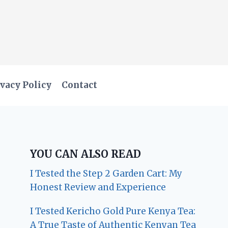
vacy Policy
Contact
YOU CAN ALSO READ
I Tested the Step 2 Garden Cart: My
Honest Review and Experience
I Tested Kericho Gold Pure Kenya Tea:
A True Taste of Authentic Kenyan Tea