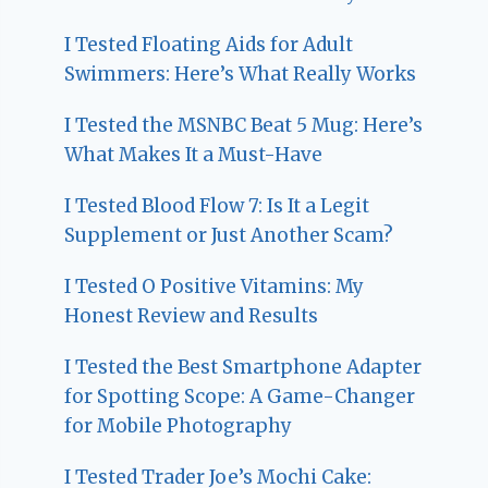
I Tested Floating Aids for Adult
Swimmers: Here’s What Really Works
I Tested the MSNBC Beat 5 Mug: Here’s
What Makes It a Must-Have
I Tested Blood Flow 7: Is It a Legit
Supplement or Just Another Scam?
I Tested O Positive Vitamins: My
Honest Review and Results
I Tested the Best Smartphone Adapter
for Spotting Scope: A Game-Changer
for Mobile Photography
I Tested Trader Joe’s Mochi Cake: