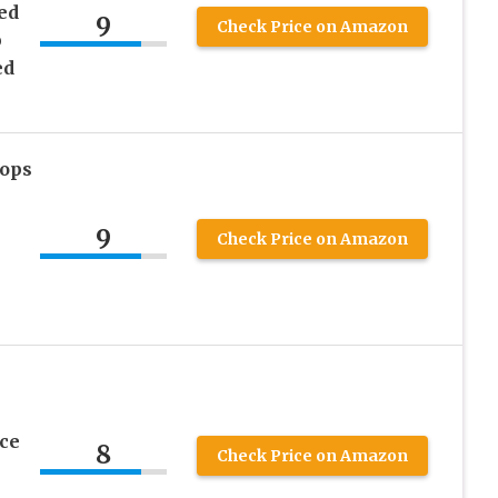
ed
9
Check Price on Amazon
p
ed
Tops
9
Check Price on Amazon
ce
8
Check Price on Amazon