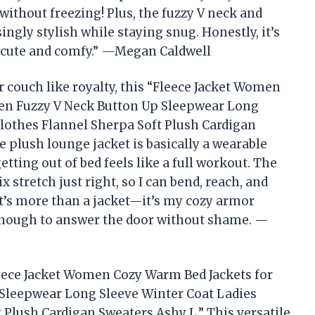
ithout freezing! Plus, the fuzzy V neck and
gly stylish while staying snug. Honestly, it’s
’m cute and comfy.” —Megan Caldwell
r couch like royalty, this “Fleece Jacket Women
en Fuzzy V Neck Button Up Sleepwear Long
Clothes Flannel Sherpa Soft Plush Cardigan
 plush lounge jacket is basically a wearable
tting out of bed feels like a full workout. The
stretch just right, so I can bend, reach, and
 It’s more than a jacket—it’s my cozy armor
e enough to answer the door without shame. —
leece Jacket Women Cozy Warm Bed Jackets for
Sleepwear Long Sleeve Winter Coat Ladies
 Plush Cardigan Sweaters Ashy L.” This versatile