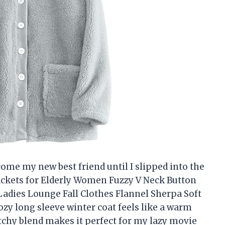
come my new best friend until I slipped into the
ckets for Elderly Women Fuzzy V Neck Button
adies Lounge Fall Clothes Flannel Sherpa Soft
ozy long sleeve winter coat feels like a warm
etchy blend makes it perfect for my lazy movie