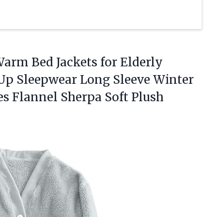
arm Bed Jackets for Elderly
p Sleepwear Long Sleeve Winter
es Flannel Sherpa Soft Plush