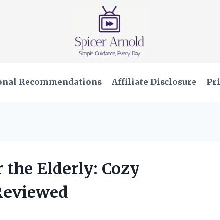
onal Recommendations
Affiliate Disclosure
Pri
r the Elderly: Cozy
Reviewed