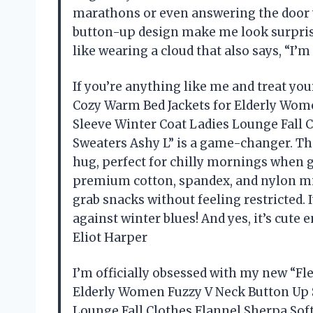
marathons or even answering the door w
button-up design make me look surprisin
like wearing a cloud that also says, “I
If you’re anything like me and treat you
Cozy Warm Bed Jackets for Elderly Wom
Sleeve Winter Coat Ladies Lounge Fall 
Sweaters Ashy L” is a game-changer. The
hug, perfect for chilly mornings when ge
premium cotton, spandex, and nylon mix 
grab snacks without feeling restricted.
against winter blues! And yes, it’s cut
Eliot Harper
I’m officially obsessed with my new “F
Elderly Women Fuzzy V Neck Button Up 
Lounge Fall Clothes Flannel Sherpa Soft