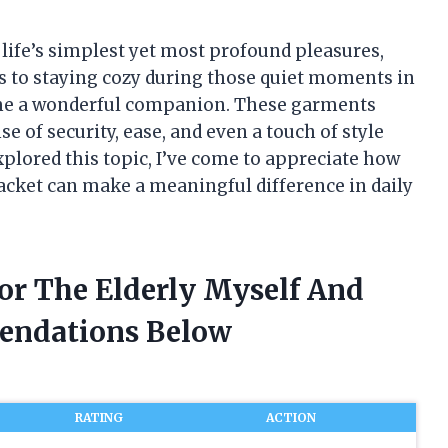
f life’s simplest yet most profound pleasures,
s to staying cozy during those quiet moments in
come a wonderful companion. These garments
e of security, ease, and even a touch of style
xplored this topic, I’ve come to appreciate how
acket can make a meaningful difference in daily
For The Elderly Myself And
endations Below
RATING
ACTION