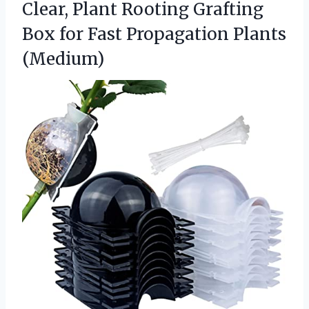
Clear, Plant Rooting Grafting
Box for Fast Propagation Plants
(Medium)