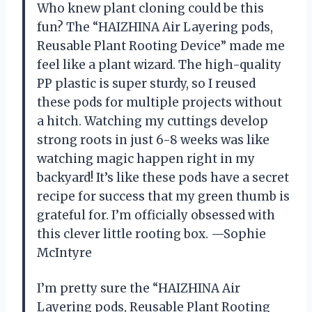
Who knew plant cloning could be this
fun? The “HAIZHINA Air Layering pods,
Reusable Plant Rooting Device” made me
feel like a plant wizard. The high-quality
PP plastic is super sturdy, so I reused
these pods for multiple projects without
a hitch. Watching my cuttings develop
strong roots in just 6-8 weeks was like
watching magic happen right in my
backyard! It’s like these pods have a secret
recipe for success that my green thumb is
grateful for. I’m officially obsessed with
this clever little rooting box. —Sophie
McIntyre
I’m pretty sure the “HAIZHINA Air
Layering pods, Reusable Plant Rooting