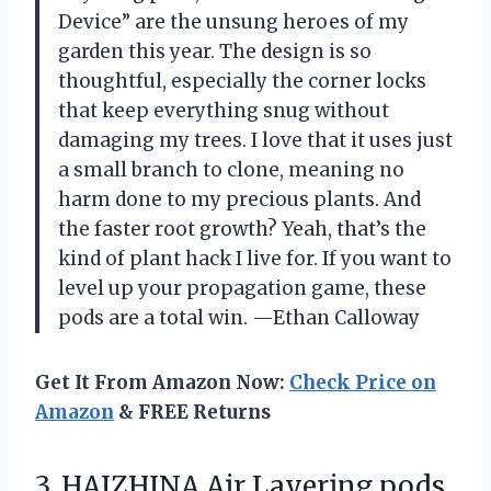
Device” are the unsung heroes of my
garden this year. The design is so
thoughtful, especially the corner locks
that keep everything snug without
damaging my trees. I love that it uses just
a small branch to clone, meaning no
harm done to my precious plants. And
the faster root growth? Yeah, that’s the
kind of plant hack I live for. If you want to
level up your propagation game, these
pods are a total win. —Ethan Calloway
Get It From Amazon Now:
Check Price on
Amazon
& FREE Returns
3. HAIZHINA Air Layering pods,