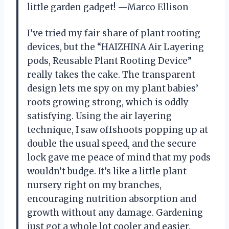
little garden gadget! —Marco Ellison
I’ve tried my fair share of plant rooting
devices, but the “HAIZHINA Air Layering
pods, Reusable Plant Rooting Device”
really takes the cake. The transparent
design lets me spy on my plant babies’
roots growing strong, which is oddly
satisfying. Using the air layering
technique, I saw offshoots popping up at
double the usual speed, and the secure
lock gave me peace of mind that my pods
wouldn’t budge. It’s like a little plant
nursery right on my branches,
encouraging nutrition absorption and
growth without any damage. Gardening
just got a whole lot cooler and easier,