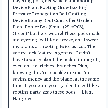
Layering pods, Reusable Plant Rooting
Device Plant Rooting Grow Box High
Pressure Propagation Ball Grafting
Device Botany Root Controller Garden
Plant Rooter Box (Small (2″×6PCS),
Green),” but here we are! These pods made
air layering feel like a breeze, and I swear
my plants are rooting twice as fast. The
secure lock feature is genius—I didn’t
have to worry about the pods slipping off,
even on the trickiest branches. Plus,
knowing they’re reusable means I’m
saving money and the planet at the same
time. If you want your garden to feel like a
rooting party, grab these pods. —Liam
Hargrove