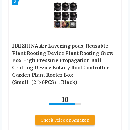
3
HAIZHINA Air Layering pods, Reusable
Plant Rooting Device Plant Rooting Grow
Box High Pressure Propagation Ball
Grafting Device Botany Root Controller
Garden Plant Rooter Box
(Small（2″×6PCS）, Black)
10
Check Price on Amazon