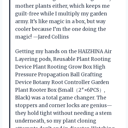
mother plants either, which keeps me
guilt-free while I multiply my garden
army. It’s like magic in a box, but way
cooler because I’m the one doing the
magic! —Jared Collins
Getting my hands on the HAIZHINA Air
Layering pods, Reusable Plant Rooting
Device Plant Rooting Grow Box High
Pressure Propagation Ball Grafting
Device Botany Root Controller Garden
Plant Rooter Box (Small（2″×6PCS）,
Black) was a total game changer. The
stoppers and corner locks are genius—
they hold tight without needing a stem
underneath, so my plant cloning