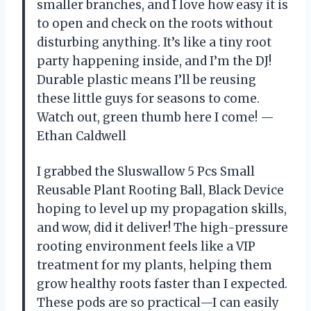
smaller branches, and I love how easy it is
to open and check on the roots without
disturbing anything. It’s like a tiny root
party happening inside, and I’m the DJ!
Durable plastic means I’ll be reusing
these little guys for seasons to come.
Watch out, green thumb here I come! —
Ethan Caldwell
I grabbed the Sluswallow 5 Pcs Small
Reusable Plant Rooting Ball, Black Device
hoping to level up my propagation skills,
and wow, did it deliver! The high-pressure
rooting environment feels like a VIP
treatment for my plants, helping them
grow healthy roots faster than I expected.
These pods are so practical—I can easily