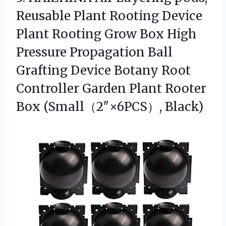
Reusable Plant Rooting Device
Plant Rooting Grow Box High
Pressure Propagation Ball
Grafting Device Botany Root
Controller Garden Plant
Rooter
Box (Small（2″×6PCS）, Black)