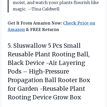
moist, and watch your plants flourish like
magic. —Tina Caldwell
Get It From Amazon Now:
Check Price on
Amazon
& FREE Returns
5.
Sluswallow 5 Pcs Small
Reusable Plant Rooting Ball,
Black Device -Air Layering
Pods – High-Pressure
Propagation Ball Rooter Box
for Garden -Reusable Plant
Rooting Device Grow Box