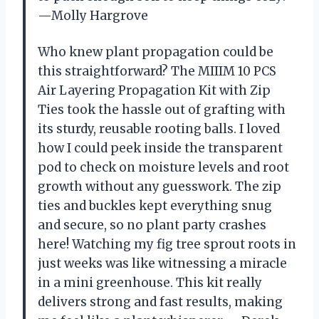
—Molly Hargrove
Who knew plant propagation could be
this straightforward? The MIIIM 10 PCS
Air Layering Propagation Kit with Zip
Ties took the hassle out of grafting with
its sturdy, reusable rooting balls. I loved
how I could peek inside the transparent
pod to check on moisture levels and root
growth without any guesswork. The zip
ties and buckles kept everything snug
and secure, so no plant party crashes
here! Watching my fig tree sprout roots in
just weeks was like witnessing a miracle
in a mini greenhouse. This kit really
delivers strong and fast results, making