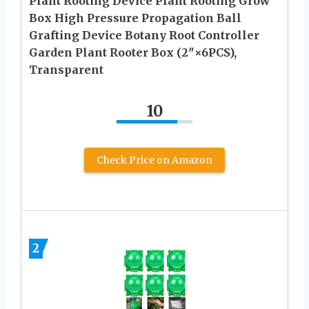
Plant Rooting Device Plant Rooting Grow
Box High Pressure Propagation Ball
Grafting Device Botany Root Controller
Garden Plant Rooter Box (2″×6PCS),
Transparent
10
Check Price on Amazon
2