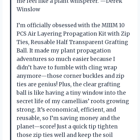
me feel like a plant whisperer. —Derek
Winslow
I’m officially obsessed with the MIIIM 10
PCS Air Layering Propagation Kit with Zip
Ties, Reusable Half Transparent Grafting
Ball. It made my plant propagation
adventures so much easier because I
didn’t have to fumble with cling wrap
anymore—those corner buckles and zip
ties are genius! Plus, the clear grafting
ball is like having a tiny window into the
secret life of my camellias’ roots growing
strong. It’s economical, efficient, and
reusable, so I’m saving money and the
planet—score! Just a quick tip tighten
those zip ties well and keep the soil