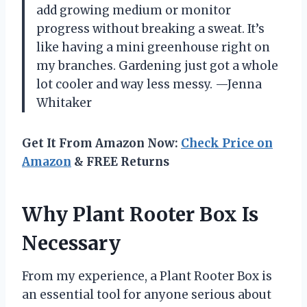
add growing medium or monitor
progress without breaking a sweat. It’s
like having a mini greenhouse right on
my branches. Gardening just got a whole
lot cooler and way less messy. —Jenna
Whitaker
Get It From Amazon Now:
Check Price on
Amazon
& FREE Returns
Why Plant Rooter Box Is
Necessary
From my experience, a Plant Rooter Box is
an essential tool for anyone serious about