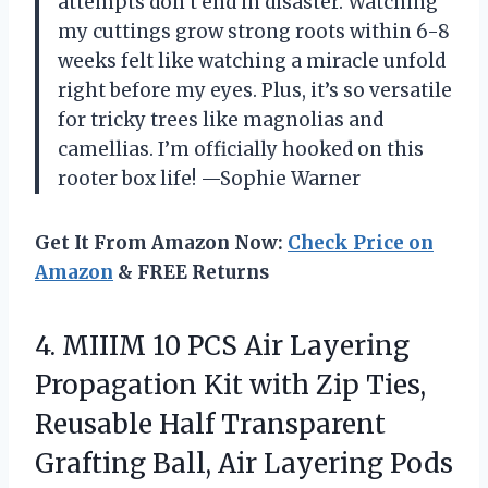
attempts don’t end in disaster. Watching
my cuttings grow strong roots within 6-8
weeks felt like watching a miracle unfold
right before my eyes. Plus, it’s so versatile
for tricky trees like magnolias and
camellias. I’m officially hooked on this
rooter box life! —Sophie Warner
Get It From Amazon Now:
Check Price on
Amazon
& FREE Returns
4.
MIIIM 10 PCS Air
Layering
Propagation Kit with Zip Ties,
Reusable Half Transparent
Grafting Ball, Air Layering Pods