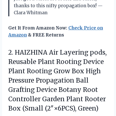
thanks to this nifty propagation box! —
Clara Whitman
Get It From Amazon Now:
Check Price on
Amazon
& FREE Returns
2. HAIZHINA Air Layering pods,
Reusable Plant Rooting Device
Plant Rooting Grow Box High
Pressure Propagation Ball
Grafting Device Botany Root
Controller Garden Plant Rooter
Box (Small (2″×6PCS), Green)