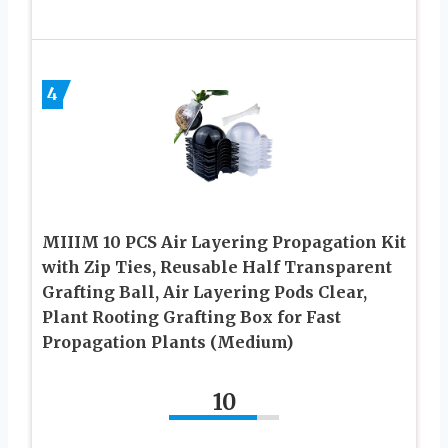
4
MIIIM 10 PCS Air Layering Propagation Kit
with Zip Ties, Reusable Half Transparent
Grafting Ball, Air Layering Pods Clear,
Plant Rooting Grafting Box for Fast
Propagation Plants (Medium)
10