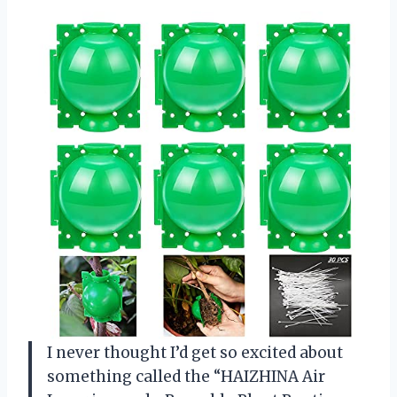
I never thought I’d get so excited about
something called the “HAIZHINA Air