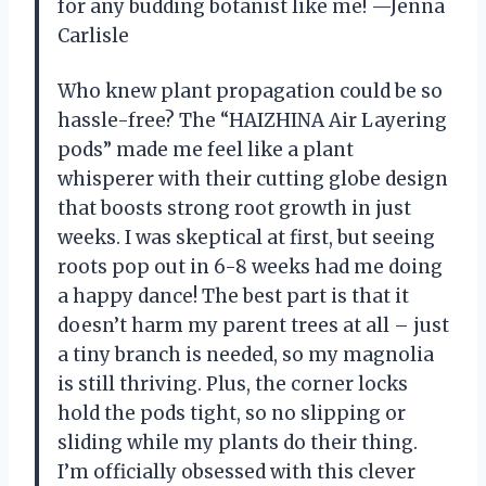
for any budding botanist like me! —Jenna
Carlisle
Who knew plant propagation could be so
hassle-free? The “HAIZHINA Air Layering
pods” made me feel like a plant
whisperer with their cutting globe design
that boosts strong root growth in just
weeks. I was skeptical at first, but seeing
roots pop out in 6-8 weeks had me doing
a happy dance! The best part is that it
doesn’t harm my parent trees at all – just
a tiny branch is needed, so my magnolia
is still thriving. Plus, the corner locks
hold the pods tight, so no slipping or
sliding while my plants do their thing.
I’m officially obsessed with this clever