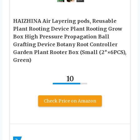
HAIZHINA Air Layering pods, Reusable
Plant Rooting Device Plant Rooting Grow
Box High Pressure Propagation Ball
Grafting Device Botany Root Controller
Garden Plant Rooter Box (Small (2″×6PCS),
Green)
10
Check Price on Amazon