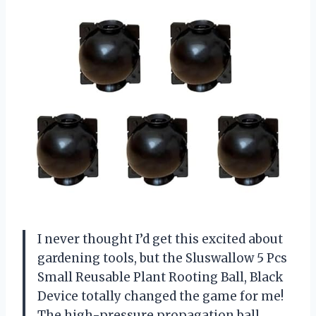
I never thought I’d get this excited about
gardening tools, but the Sluswallow 5 Pcs
Small Reusable Plant Rooting Ball, Black
Device totally changed the game for me!
The high-pressure propagation ball