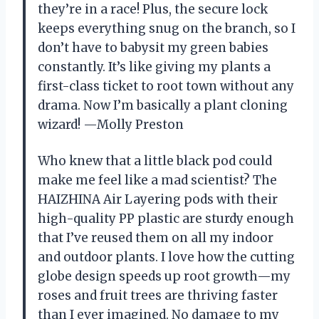
they’re in a race! Plus, the secure lock
keeps everything snug on the branch, so I
don’t have to babysit my green babies
constantly. It’s like giving my plants a
first-class ticket to root town without any
drama. Now I’m basically a plant cloning
wizard! —Molly Preston
Who knew that a little black pod could
make me feel like a mad scientist? The
HAIZHINA Air Layering pods with their
high-quality PP plastic are sturdy enough
that I’ve reused them on all my indoor
and outdoor plants. I love how the cutting
globe design speeds up root growth—my
roses and fruit trees are thriving faster
than I ever imagined. No damage to my