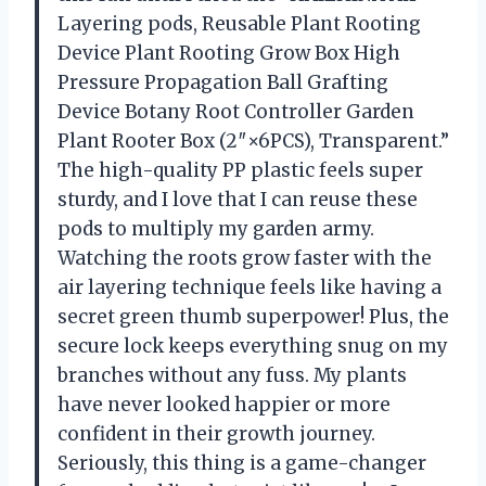
Layering pods, Reusable Plant Rooting
Device Plant Rooting Grow Box High
Pressure Propagation Ball Grafting
Device Botany Root Controller Garden
Plant Rooter Box (2″×6PCS), Transparent.”
The high-quality PP plastic feels super
sturdy, and I love that I can reuse these
pods to multiply my garden army.
Watching the roots grow faster with the
air layering technique feels like having a
secret green thumb superpower! Plus, the
secure lock keeps everything snug on my
branches without any fuss. My plants
have never looked happier or more
confident in their growth journey.
Seriously, this thing is a game-changer