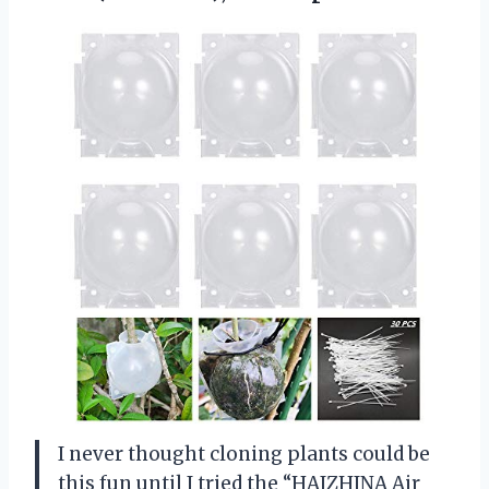
I never thought cloning plants could be
this fun until I tried the “HAIZHINA Air