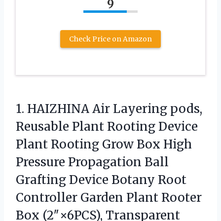
9
Check Price on Amazon
1.
HAIZHINA Air Layering pods,
Reusable Plant Rooting Device
Plant Rooting Grow Box High
Pressure Propagation Ball
Grafting Device Botany Root
Controller Garden Plant Rooter
Box (2″×6PCS), Transparent