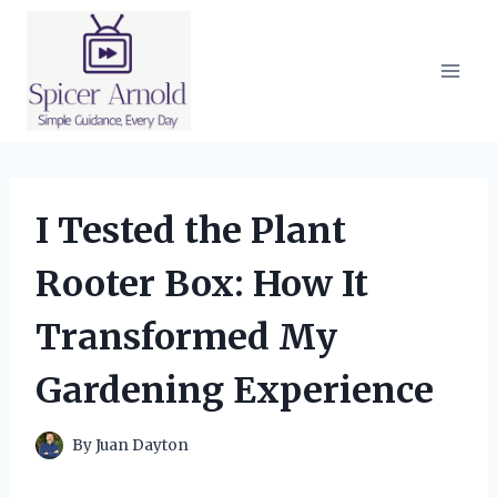
Skip
to
content
I Tested the Plant
Rooter Box: How It
Transformed My
Gardening Experience
By
Juan Dayton