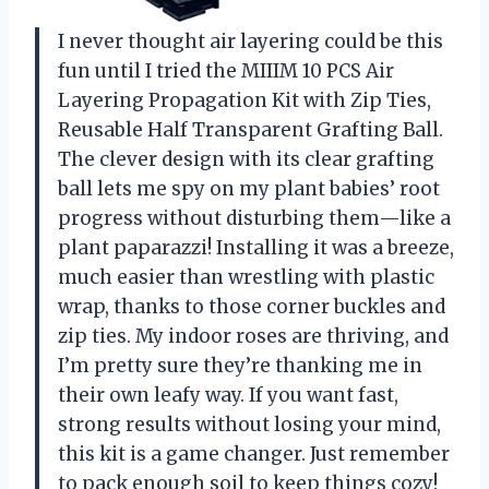
I never thought air layering could be this
fun until I tried the MIIIM 10 PCS Air
Layering Propagation Kit with Zip Ties,
Reusable Half Transparent Grafting Ball.
The clever design with its clear grafting
ball lets me spy on my plant babies’ root
progress without disturbing them—like a
plant paparazzi! Installing it was a breeze,
much easier than wrestling with plastic
wrap, thanks to those corner buckles and
zip ties. My indoor roses are thriving, and
I’m pretty sure they’re thanking me in
their own leafy way. If you want fast,
strong results without losing your mind,
this kit is a game changer. Just remember
to pack enough soil to keep things cozy!