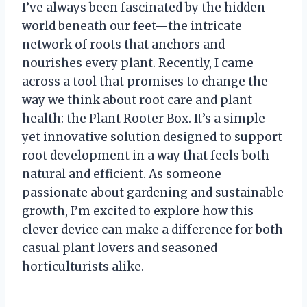
I’ve always been fascinated by the hidden
world beneath our feet—the intricate
network of roots that anchors and
nourishes every plant. Recently, I came
across a tool that promises to change the
way we think about root care and plant
health: the Plant Rooter Box. It’s a simple
yet innovative solution designed to support
root development in a way that feels both
natural and efficient. As someone
passionate about gardening and sustainable
growth, I’m excited to explore how this
clever device can make a difference for both
casual plant lovers and seasoned
horticulturists alike.