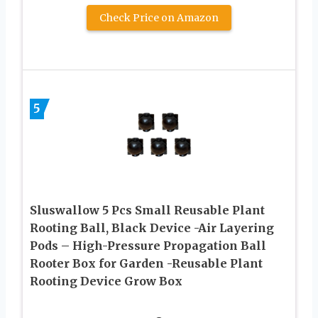
Check Price on Amazon
5
Sluswallow 5 Pcs Small Reusable Plant
Rooting Ball, Black Device -Air Layering
Pods – High-Pressure Propagation Ball
Rooter Box for Garden -Reusable Plant
Rooting Device Grow Box