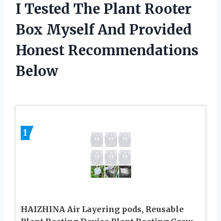
I Tested The Plant Rooter
Box Myself And Provided
Honest Recommendations
Below
1
HAIZHINA Air Layering pods, Reusable