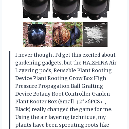
I never thought I’d get this excited about
gardening gadgets, but the HAIZHINA Air
Layering pods, Reusable Plant Rooting
Device Plant Rooting Grow Box High
Pressure Propagation Ball Grafting
Device Botany Root Controller Garden
Plant Rooter Box (Small（2″×6PCS）,
Black) really changed the game for me.
Using the air layering technique, my
plants have been sprouting roots like