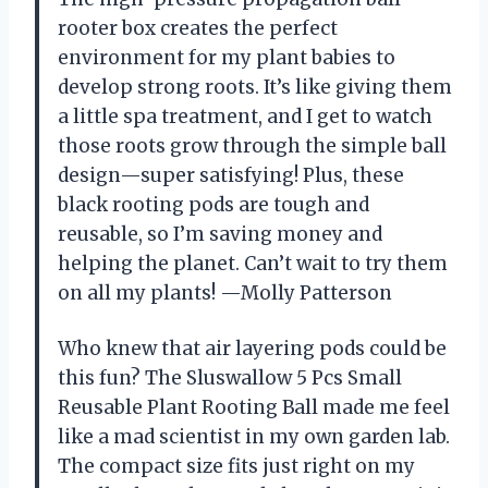
rooter box creates the perfect
environment for my plant babies to
develop strong roots. It’s like giving them
a little spa treatment, and I get to watch
those roots grow through the simple ball
design—super satisfying! Plus, these
black rooting pods are tough and
reusable, so I’m saving money and
helping the planet. Can’t wait to try them
on all my plants! —Molly Patterson
Who knew that air layering pods could be
this fun? The Sluswallow 5 Pcs Small
Reusable Plant Rooting Ball made me feel
like a mad scientist in my own garden lab.
The compact size fits just right on my