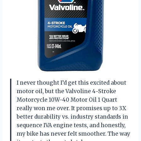
I never thought I’d get this excited about
motor oil, but the Valvoline 4-Stroke
Motorcycle 10W-40 Motor Oil 1 Quart
really won me over. It promises up to 3X
better durability vs. industry standards in
sequence IVA engine tests, and honestly,
my bike has never felt smoother. The way