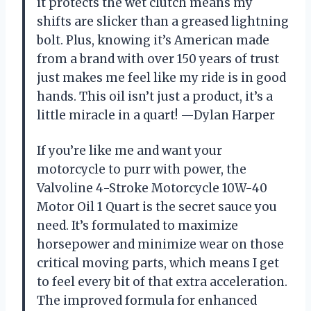
it protects the wet clutch means my
shifts are slicker than a greased lightning
bolt. Plus, knowing it’s American made
from a brand with over 150 years of trust
just makes me feel like my ride is in good
hands. This oil isn’t just a product, it’s a
little miracle in a quart! —Dylan Harper
If you’re like me and want your
motorcycle to purr with power, the
Valvoline 4-Stroke Motorcycle 10W-40
Motor Oil 1 Quart is the secret sauce you
need. It’s formulated to maximize
horsepower and minimize wear on those
critical moving parts, which means I get
to feel every bit of that extra acceleration.
The improved formula for enhanced