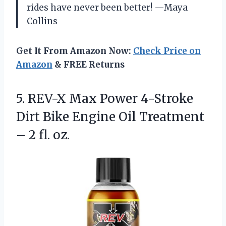
rides have never been better! —Maya
Collins
Get It From Amazon Now:
Check Price on
Amazon
& FREE Returns
5.
REV-X Max Power 4-Stroke
Dirt Bike Engine Oil Treatment
– 2 fl. oz.