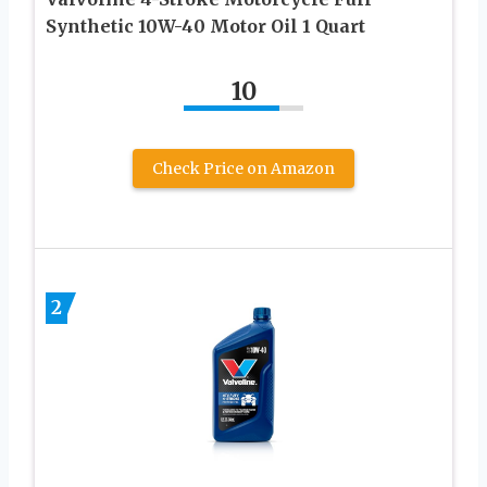
Synthetic 10W-40 Motor Oil 1 Quart
10
Check Price on Amazon
2