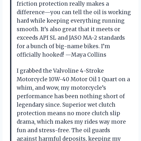
friction protection really makes a
difference—you can tell the oil is working
hard while keeping everything running
smooth. It’s also great that it meets or
exceeds API SL and JASO MA-2 standards
for a bunch of big-name bikes. I’m
officially hooked! —Maya Collins
I grabbed the Valvoline 4-Stroke
Motorcycle 10W-40 Motor Oil 1 Quart on a
whim, and wow, my motorcycle’s
performance has been nothing short of
legendary since. Superior wet clutch
protection means no more clutch slip
drama, which makes my rides way more
fun and stress-free. The oil guards
against harmful deposits, keeping my