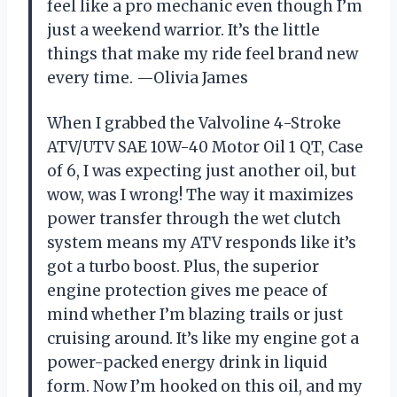
feel like a pro mechanic even though I’m
just a weekend warrior. It’s the little
things that make my ride feel brand new
every time. —Olivia James
When I grabbed the Valvoline 4-Stroke
ATV/UTV SAE 10W-40 Motor Oil 1 QT, Case
of 6, I was expecting just another oil, but
wow, was I wrong! The way it maximizes
power transfer through the wet clutch
system means my ATV responds like it’s
got a turbo boost. Plus, the superior
engine protection gives me peace of
mind whether I’m blazing trails or just
cruising around. It’s like my engine got a
power-packed energy drink in liquid
form. Now I’m hooked on this oil, and my