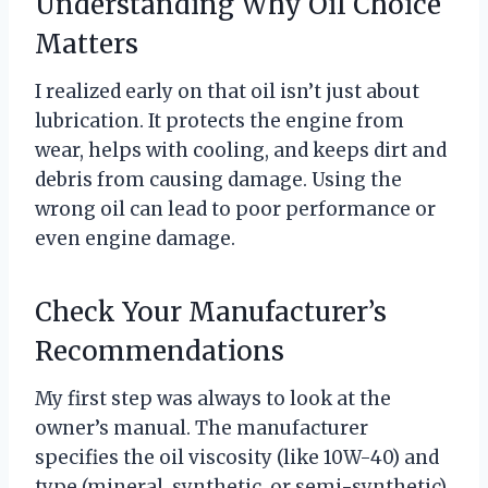
Understanding Why Oil Choice
Matters
I realized early on that oil isn’t just about
lubrication. It protects the engine from
wear, helps with cooling, and keeps dirt and
debris from causing damage. Using the
wrong oil can lead to poor performance or
even engine damage.
Check Your Manufacturer’s
Recommendations
My first step was always to look at the
owner’s manual. The manufacturer
specifies the oil viscosity (like 10W-40) and
type (mineral, synthetic, or semi-synthetic)