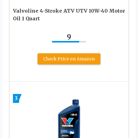
Valvoline 4-Stroke ATV UTV 10W-40 Motor
Oil 1 Quart
9
Check Price on Amazon
3