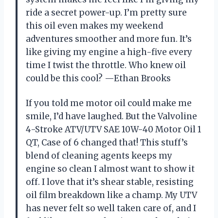
ride a secret power-up. I’m pretty sure
this oil even makes my weekend
adventures smoother and more fun. It’s
like giving my engine a high-five every
time I twist the throttle. Who knew oil
could be this cool? —Ethan Brooks
If you told me motor oil could make me
smile, I’d have laughed. But the Valvoline
4-Stroke ATV/UTV SAE 10W-40 Motor Oil 1
QT, Case of 6 changed that! This stuff’s
blend of cleaning agents keeps my
engine so clean I almost want to show it
off. I love that it’s shear stable, resisting
oil film breakdown like a champ. My UTV
has never felt so well taken care of, and I