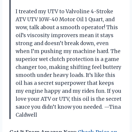
I treated my UTV to Valvoline 4-Stroke
ATV UTV 10W-40 Motor Oil 1 Quart, and
wow, talk about a smooth operator! This
oil’s viscosity improvers mean it stays
strong and doesn’t break down, even
when I’m pushing my machine hard. The
superior wet clutch protection is a game
changer too, making shifting feel buttery
smooth under heavy loads. It’s like this
oil has a secret superpower that keeps
my engine happy and my rides fun. If you
love your ATV or UTV, this oil is the secret
sauce you didn’t know you needed. —Tina
Caldwell