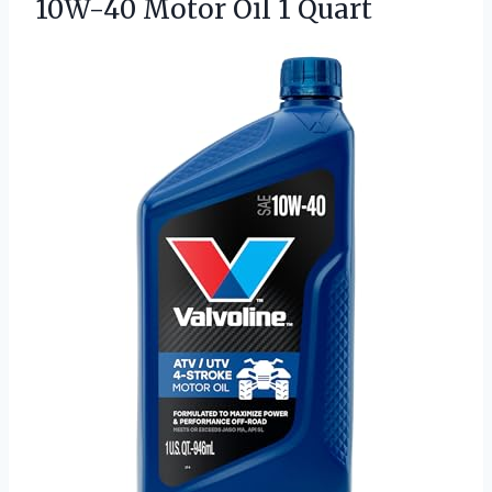
10W-40 Motor Oil 1 Quart