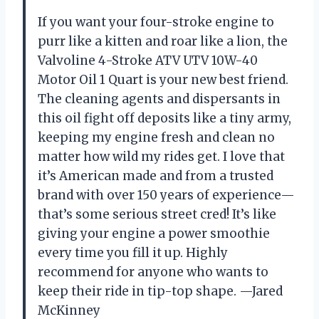
If you want your four-stroke engine to
purr like a kitten and roar like a lion, the
Valvoline 4-Stroke ATV UTV 10W-40
Motor Oil 1 Quart is your new best friend.
The cleaning agents and dispersants in
this oil fight off deposits like a tiny army,
keeping my engine fresh and clean no
matter how wild my rides get. I love that
it’s American made and from a trusted
brand with over 150 years of experience—
that’s some serious street cred! It’s like
giving your engine a power smoothie
every time you fill it up. Highly
recommend for anyone who wants to
keep their ride in tip-top shape. —Jared
McKinney