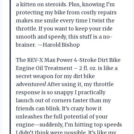
a kitten on steroids. Plus, knowing I’m
protecting my bike from costly repairs
makes me smile every time I twist the
throttle. If you want to keep your ride
smooth and speedy, this stuff is a no-
brainer. —Harold Bishop
The REV-X Max Power 4-Stroke Dirt Bike
Engine Oil Treatment – 2 fl. oz. is like a
secret weapon for my dirt bike
adventures! After using it, my throttle
response is so snappy I practically
launch out of corners faster than my
friends can blink. It’s crazy how it
unleashes the full potential of your
engine—suddenly, I’m hitting top speeds
I didn’t think were possible. It’s like my