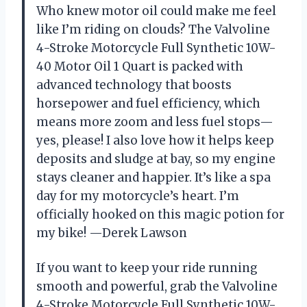
Who knew motor oil could make me feel
like I’m riding on clouds? The Valvoline
4-Stroke Motorcycle Full Synthetic 10W-
40 Motor Oil 1 Quart is packed with
advanced technology that boosts
horsepower and fuel efficiency, which
means more zoom and less fuel stops—
yes, please! I also love how it helps keep
deposits and sludge at bay, so my engine
stays cleaner and happier. It’s like a spa
day for my motorcycle’s heart. I’m
officially hooked on this magic potion for
my bike! —Derek Lawson
If you want to keep your ride running
smooth and powerful, grab the Valvoline
4-Stroke Motorcycle Full Synthetic 10W-