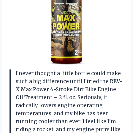
I never thought a little bottle could make
such a big difference until I tried the REV-
X Max Power 4-Stroke Dirt Bike Engine
Oil Treatment – 2 fl. oz. Seriously, it
radically lowers engine operating
temperatures, and my bike has been
running cooler than ever. I feel like I’m
riding a rocket, and my engine purrs like