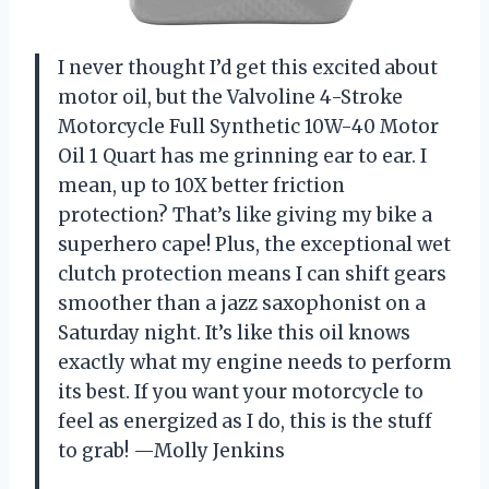
I never thought I’d get this excited about
motor oil, but the Valvoline 4-Stroke
Motorcycle Full Synthetic 10W-40 Motor
Oil 1 Quart has me grinning ear to ear. I
mean, up to 10X better friction
protection? That’s like giving my bike a
superhero cape! Plus, the exceptional wet
clutch protection means I can shift gears
smoother than a jazz saxophonist on a
Saturday night. It’s like this oil knows
exactly what my engine needs to perform
its best. If you want your motorcycle to
feel as energized as I do, this is the stuff
to grab! —Molly Jenkins