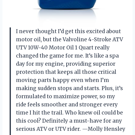
I never thought I’d get this excited about
motor oil, but the Valvoline 4-Stroke ATV
UTV 10W-40 Motor Oil 1 Quart really
changed the game for me. It’s like a spa
day for my engine, providing superior
protection that keeps all those critical
moving parts happy even when I’m
making sudden stops and starts. Plus, it’s
formulated to maximize power, so my
ride feels smoother and stronger every
time I hit the trail. Who knew oil could be
this cool? Definitely a must-have for any
serious ATV or UTV rider. —Molly Hensley