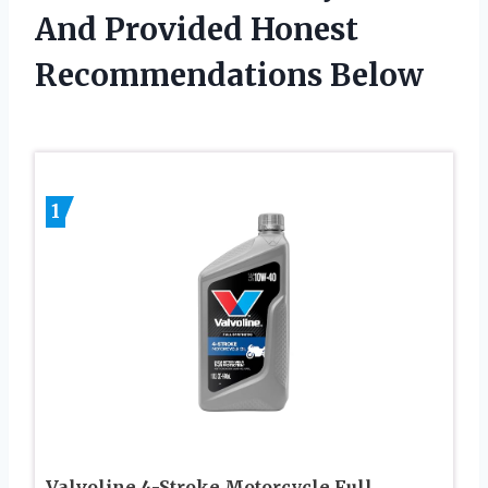
And Provided Honest
Recommendations Below
1
Valvoline 4-Stroke Motorcycle Full