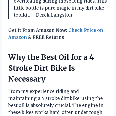
overheating during those long rides. This
little bottle is pure magic in my dirt bike
toolkit. —Derek Langston
Get It From Amazon Now:
Check Price on
Amazon
& FREE Returns
Why the Best Oil for a 4
Stroke Dirt Bike Is
Necessary
From my experience riding and
maintaining a 4 stroke dirt bike, using the
best oil is absolutely crucial. The engine in
these bikes works hard, often under tough