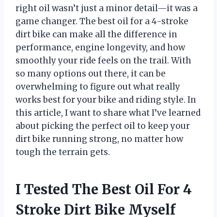
right oil wasn’t just a minor detail—it was a
game changer. The best oil for a 4-stroke
dirt bike can make all the difference in
performance, engine longevity, and how
smoothly your ride feels on the trail. With
so many options out there, it can be
overwhelming to figure out what really
works best for your bike and riding style. In
this article, I want to share what I’ve learned
about picking the perfect oil to keep your
dirt bike running strong, no matter how
tough the terrain gets.
I Tested The Best Oil For 4
Stroke Dirt Bike Myself