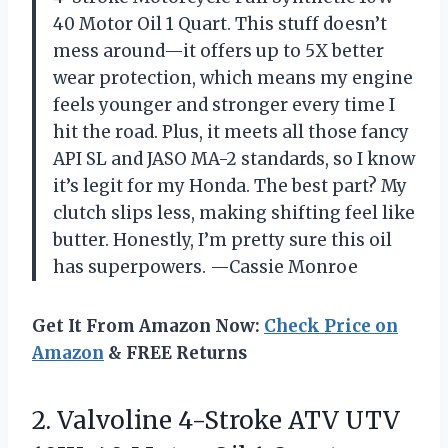
40 Motor Oil 1 Quart. This stuff doesn’t
mess around—it offers up to 5X better
wear protection, which means my engine
feels younger and stronger every time I
hit the road. Plus, it meets all those fancy
API SL and JASO MA-2 standards, so I know
it’s legit for my Honda. The best part? My
clutch slips less, making shifting feel like
butter. Honestly, I’m pretty sure this oil
has superpowers. —Cassie Monroe
Get It From Amazon Now:
Check Price on
Amazon
& FREE Returns
2.
Valvoline 4-Stroke ATV UTV