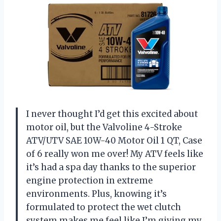
I never thought I’d get this excited about
motor oil, but the Valvoline 4-Stroke
ATV/UTV SAE 10W-40 Motor Oil 1 QT, Case
of 6 really won me over! My ATV feels like
it’s had a spa day thanks to the superior
engine protection in extreme
environments. Plus, knowing it’s
formulated to protect the wet clutch
system makes me feel like I’m giving my