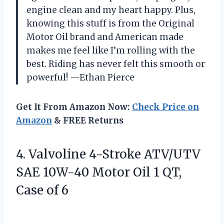
engine clean and my heart happy. Plus,
knowing this stuff is from the Original
Motor Oil brand and American made
makes me feel like I’m rolling with the
best. Riding has never felt this smooth or
powerful! —Ethan Pierce
Get It From Amazon Now:
Check Price on
Amazon
& FREE Returns
4. Valvoline 4-Stroke ATV/UTV
SAE 10W-40 Motor Oil 1
QT,
Case of 6