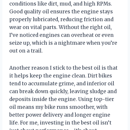
conditions like dirt, mud, and high RPMs.
Good quality oil ensures the engine stays
properly lubricated, reducing friction and
wear on vital parts. Without the right oil,
I’ve noticed engines can overheat or even
seize up, which is a nightmare when you’re
out on a trail.
Another reason I stick to the best oil is that
it helps keep the engine clean. Dirt bikes
tend to accumulate grime, and inferior oil
can break down quickly, leaving sludge and
deposits inside the engine. Using top-tier
oil means my bike runs smoother, with
better power delivery and longer engine
life. For me, investing in the best oil isn’t