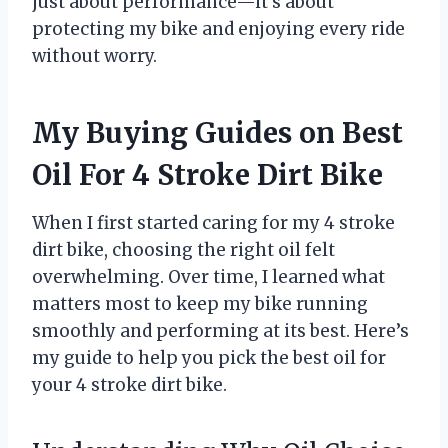
just about performance—it’s about
protecting my bike and enjoying every ride
without worry.
My Buying Guides on Best
Oil For 4 Stroke Dirt Bike
When I first started caring for my 4 stroke
dirt bike, choosing the right oil felt
overwhelming. Over time, I learned what
matters most to keep my bike running
smoothly and performing at its best. Here’s
my guide to help you pick the best oil for
your 4 stroke dirt bike.