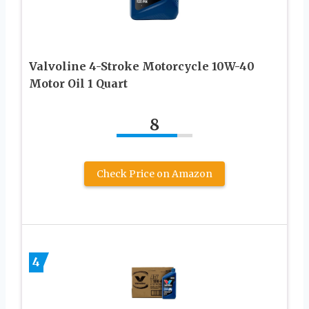
Valvoline 4-Stroke Motorcycle 10W-40
Motor Oil 1 Quart
8
Check Price on Amazon
4