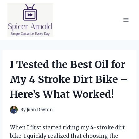
Skip
to
content
I Tested the Best Oil for
My 4 Stroke Dirt Bike –
Here’s What Worked!
By
Juan Dayton
When I first started riding my 4-stroke dirt
bike, I quickly realized that choosing the