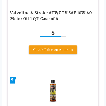
Valvoline 4-Stroke ATV/UTV SAE 10W-40
Motor Oil 1 QT, Case of 6
8
Check Price on Amazon
5