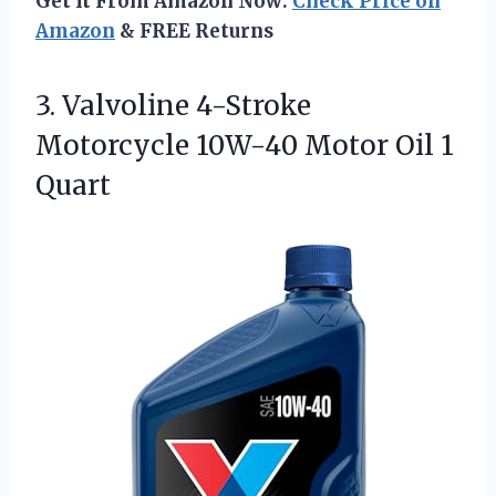
Get It From Amazon Now:
Check Price on
Amazon
& FREE Returns
3. Valvoline 4-Stroke
Motorcycle 10W-40
Motor Oil 1
Quart