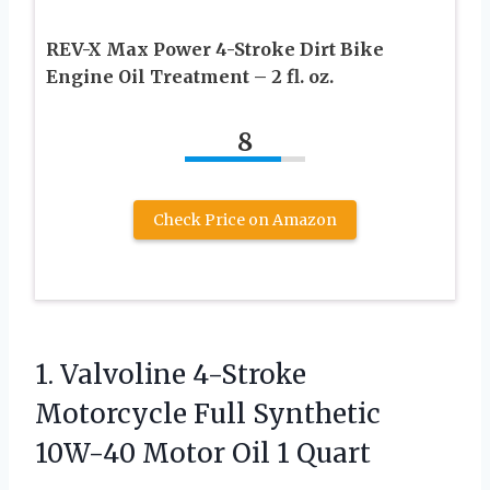
REV-X Max Power 4-Stroke Dirt Bike
Engine Oil Treatment – 2 fl. oz.
8
Check Price on Amazon
1.
Valvoline 4-Stroke
Motorcycle Full
Synthetic
10W-40 Motor Oil 1 Quart