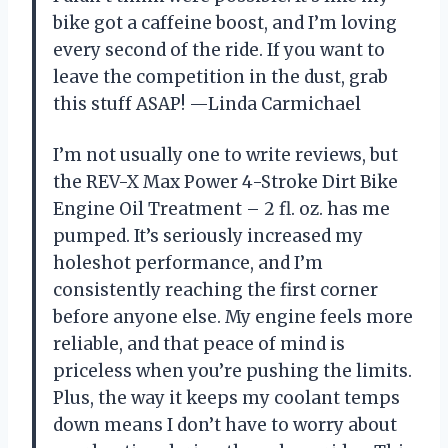
bike got a caffeine boost, and I’m loving
every second of the ride. If you want to
leave the competition in the dust, grab
this stuff ASAP! —Linda Carmichael
I’m not usually one to write reviews, but
the REV-X Max Power 4-Stroke Dirt Bike
Engine Oil Treatment – 2 fl. oz. has me
pumped. It’s seriously increased my
holeshot performance, and I’m
consistently reaching the first corner
before anyone else. My engine feels more
reliable, and that peace of mind is
priceless when you’re pushing the limits.
Plus, the way it keeps my coolant temps
down means I don’t have to worry about