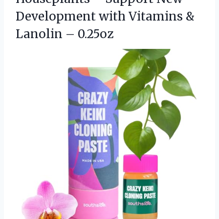
Development with Vitamins
&
Lanolin – 0.25oz