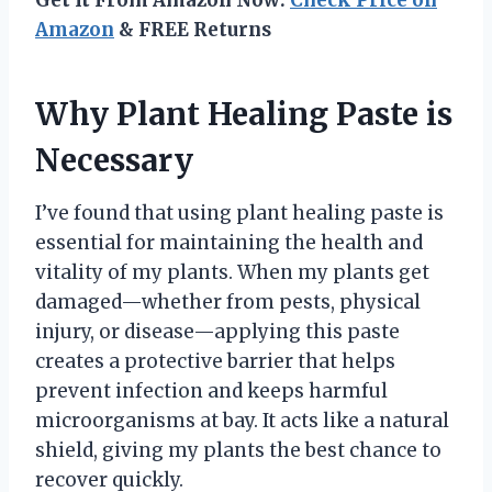
Get It From Amazon Now:
Check Price on
Amazon
& FREE Returns
Why Plant Healing Paste is
Necessary
I’ve found that using plant healing paste is
essential for maintaining the health and
vitality of my plants. When my plants get
damaged—whether from pests, physical
injury, or disease—applying this paste
creates a protective barrier that helps
prevent infection and keeps harmful
microorganisms at bay. It acts like a natural
shield, giving my plants the best chance to
recover quickly.