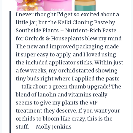
I never thought I’d get so excited about a
little jar, but the Keiki Cloning Paste by
Southside Plants – Nutrient-Rich Paste
for Orchids & Houseplants blew my mind!
The new and improved packaging made
it super easy to apply, and I loved using
the included applicator sticks. Within just
a few weeks, my orchid started showing
tiny buds right where I applied the paste
—talk about a green thumb upgrade! The
blend of lanolin and vitamins really
seems to give my plants the VIP
treatment they deserve. If you want your
orchids to bloom like crazy, this is the
stuff. —Molly Jenkins