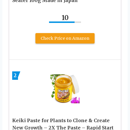
Sealer 100g Made in Japan
10
Check Price on Amazon
2
Keiki Paste for Plants to Clone & Create
New Growth – 2X The Paste – Rapid Start