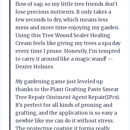
flow of sap, so my little tree friends don’t
lose precious nutrients. It only takes a
few seconds to dry, which means less
mess and more time enjoying my garden.
Using this Tree Wound Sealer Healing
Cream feels like giving my trees a spa day
every time I prune. Honestly, I’m tempted
to carry it around like a magic wand! —
Dexter Holmes
My gardening game just leveled up
thanks to the Plant Grafting Paste Smear
Tree Repair Ointment Agent Repair(1Pcs).
It’s perfect for all kinds of pruning and
grafting, and the application is so easy a
newbie like me can do it without stress.
The protective coating it forms really