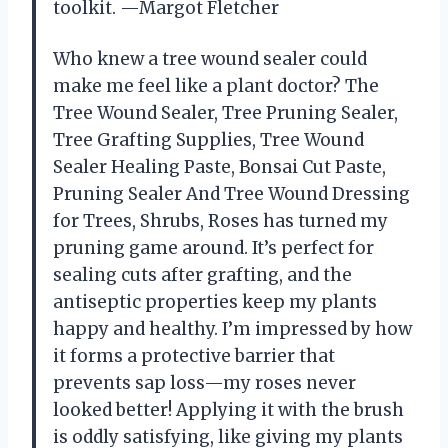
toolkit. —Margot Fletcher
Who knew a tree wound sealer could
make me feel like a plant doctor? The
Tree Wound Sealer, Tree Pruning Sealer,
Tree Grafting Supplies, Tree Wound
Sealer Healing Paste, Bonsai Cut Paste,
Pruning Sealer And Tree Wound Dressing
for Trees, Shrubs, Roses has turned my
pruning game around. It’s perfect for
sealing cuts after grafting, and the
antiseptic properties keep my plants
happy and healthy. I’m impressed by how
it forms a protective barrier that
prevents sap loss—my roses never
looked better! Applying it with the brush
is oddly satisfying, like giving my plants