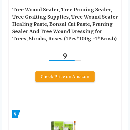
Tree Wound Sealer, Tree Pruning Sealer,
Tree Grafting Supplies, Tree Wound Sealer
Healing Paste, Bonsai Cut Paste, Pruning
Sealer And Tree Wound Dressing for
Trees, Shrubs, Roses (1Pcs*100g +1*Brush)
9
Check Price on Amazon
4