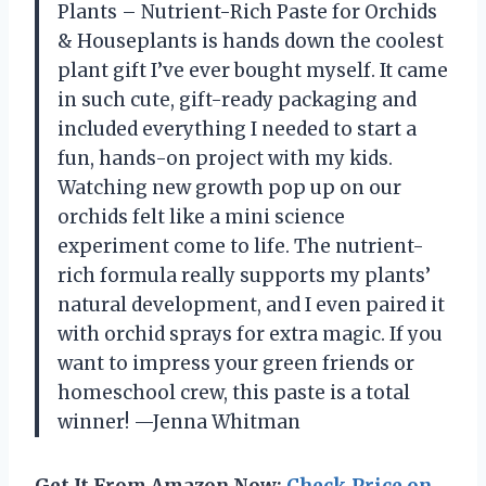
Plants – Nutrient-Rich Paste for Orchids
& Houseplants is hands down the coolest
plant gift I’ve ever bought myself. It came
in such cute, gift-ready packaging and
included everything I needed to start a
fun, hands-on project with my kids.
Watching new growth pop up on our
orchids felt like a mini science
experiment come to life. The nutrient-
rich formula really supports my plants’
natural development, and I even paired it
with orchid sprays for extra magic. If you
want to impress your green friends or
homeschool crew, this paste is a total
winner! —Jenna Whitman