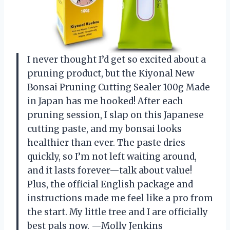
I never thought I’d get so excited about a
pruning product, but the Kiyonal New
Bonsai Pruning Cutting Sealer 100g Made
in Japan has me hooked! After each
pruning session, I slap on this Japanese
cutting paste, and my bonsai looks
healthier than ever. The paste dries
quickly, so I’m not left waiting around,
and it lasts forever—talk about value!
Plus, the official English package and
instructions made me feel like a pro from
the start. My little tree and I are officially
best pals now. —Molly Jenkins