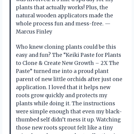
plants that actually works! Plus, the
natural wooden applicators made the
whole process fun and mess-free. —
Marcus Finley
Who knew cloning plants could be this
easy and fun? The “Keiki Paste for Plants
to Clone & Create New Growth – 2X The
Paste” turned me into a proud plant
parent of new little orchids after just one
application. I loved that it helps new
roots grow quickly and protects my
plants while doing it. The instructions
were simple enough that even my black-
thumbed self didn’t mess it up. Watching
those new roots sprout felt like a tiny