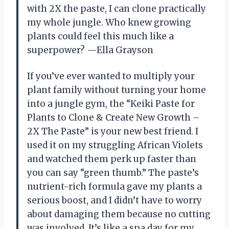
with 2X the paste, I can clone practically
my whole jungle. Who knew growing
plants could feel this much like a
superpower? —Ella Grayson
If you’ve ever wanted to multiply your
plant family without turning your home
into a jungle gym, the “Keiki Paste for
Plants to Clone & Create New Growth –
2X The Paste” is your new best friend. I
used it on my struggling African Violets
and watched them perk up faster than
you can say “green thumb.” The paste’s
nutrient-rich formula gave my plants a
serious boost, and I didn’t have to worry
about damaging them because no cutting
was involved. It’s like a spa day for my