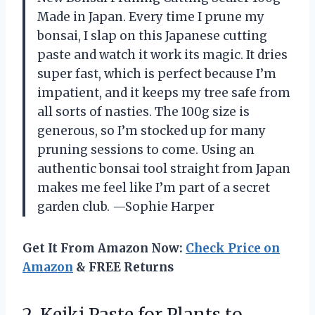
Made in Japan. Every time I prune my
bonsai, I slap on this Japanese cutting
paste and watch it work its magic. It dries
super fast, which is perfect because I’m
impatient, and it keeps my tree safe from
all sorts of nasties. The 100g size is
generous, so I’m stocked up for many
pruning sessions to come. Using an
authentic bonsai tool straight from Japan
makes me feel like I’m part of a secret
garden club. —Sophie Harper
Get It From Amazon Now:
Check Price on
Amazon
& FREE Returns
2.
Keiki Paste for Plants
to