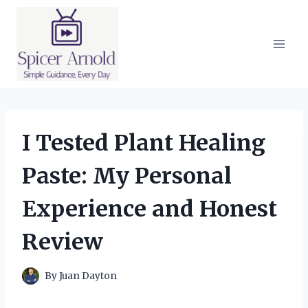
Skip
to
content
I Tested Plant Healing
Paste: My Personal
Experience and Honest
Review
By
Juan Dayton