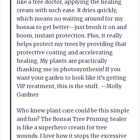
like a tree doctor, applying the healing
cream with such ease. It dries quickly,
which means no waiting around for my
bonsai to get better—just brush it on and
boom, instant protection. Plus, it really
helps protect my trees by providing that
protective coating and accelerating
healing. My plants are practically
thanking me in photosynthesis! If you
want your garden to look like it’s getting
VIP treatment, this is the stuff. —Molly
Gardner
Who knew plant care could be this simple
and fun? The Bonsai Tree Pruning Sealer
is like a superhero cream for tree
wounds. I love how it stops the excessive