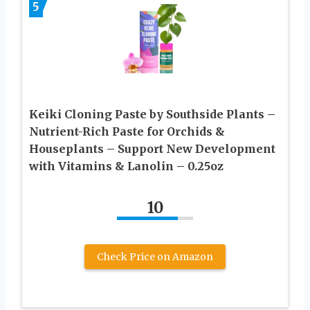
5
Keiki Cloning Paste by Southside Plants –
Nutrient-Rich Paste for Orchids &
Houseplants – Support New Development
with Vitamins & Lanolin – 0.25oz
10
Check Price on Amazon