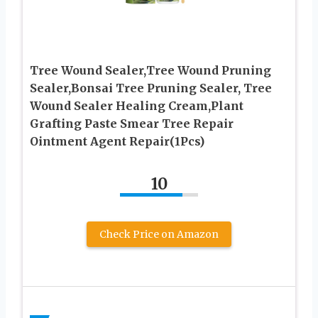
Tree Wound Sealer,Tree Wound Pruning
Sealer,Bonsai Tree Pruning Sealer, Tree
Wound Sealer Healing Cream,Plant
Grafting Paste Smear Tree Repair
Ointment Agent Repair(1Pcs)
10
Check Price on Amazon