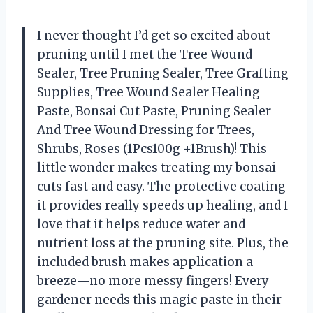
I never thought I’d get so excited about
pruning until I met the Tree Wound
Sealer, Tree Pruning Sealer, Tree Grafting
Supplies, Tree Wound Sealer Healing
Paste, Bonsai Cut Paste, Pruning Sealer
And Tree Wound Dressing for Trees,
Shrubs, Roses (1Pcs100g +1Brush)! This
little wonder makes treating my bonsai
cuts fast and easy. The protective coating
it provides really speeds up healing, and I
love that it helps reduce water and
nutrient loss at the pruning site. Plus, the
included brush makes application a
breeze—no more messy fingers! Every
gardener needs this magic paste in their