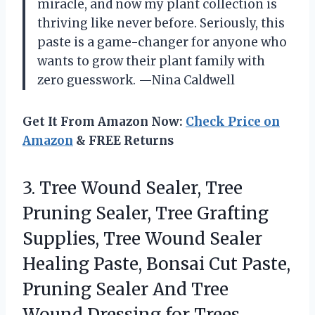
miracle, and now my plant collection is
thriving like never before. Seriously, this
paste is a game-changer for anyone who
wants to grow their plant family with
zero guesswork. —Nina Caldwell
Get It From Amazon Now:
Check Price on
Amazon
& FREE Returns
3.
Tree Wound Sealer, Tree
Pruning Sealer, Tree Grafting
Supplies, Tree Wound Sealer
Healing Paste, Bonsai Cut Paste,
Pruning Sealer And Tree
Wound Dressing for Trees,