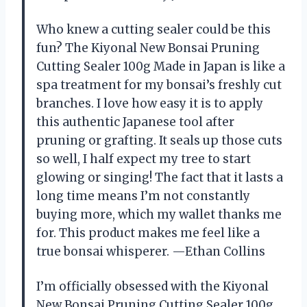
Who knew a cutting sealer could be this
fun? The Kiyonal New Bonsai Pruning
Cutting Sealer 100g Made in Japan is like a
spa treatment for my bonsai’s freshly cut
branches. I love how easy it is to apply
this authentic Japanese tool after
pruning or grafting. It seals up those cuts
so well, I half expect my tree to start
glowing or singing! The fact that it lasts a
long time means I’m not constantly
buying more, which my wallet thanks me
for. This product makes me feel like a
true bonsai whisperer. —Ethan Collins
I’m officially obsessed with the Kiyonal
New Bonsai Pruning Cutting Sealer 100g