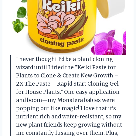
I never thought I’d be a plant cloning
wizard until I tried the “Keiki Paste for
Plants to Clone & Create New Growth –
2X The Paste – Rapid Start Cloning Gel
for House Plants.” One easy application
and boom—my Monstera babies were
popping out like magic! I love that it’s
nutrient rich and water-resistant, so my
new plant friends keep growing without
me constantly fussing over them. Plus,