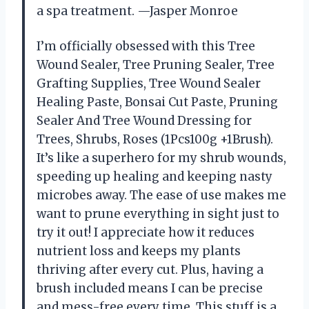
a spa treatment. —Jasper Monroe
I’m officially obsessed with this Tree
Wound Sealer, Tree Pruning Sealer, Tree
Grafting Supplies, Tree Wound Sealer
Healing Paste, Bonsai Cut Paste, Pruning
Sealer And Tree Wound Dressing for
Trees, Shrubs, Roses (1Pcs100g +1Brush).
It’s like a superhero for my shrub wounds,
speeding up healing and keeping nasty
microbes away. The ease of use makes me
want to prune everything in sight just to
try it out! I appreciate how it reduces
nutrient loss and keeps my plants
thriving after every cut. Plus, having a
brush included means I can be precise
and mess-free every time. This stuff is a