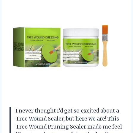
I never thought I’d get so excited about a
Tree Wound Sealer, but here we are! This
Tree Wound Pruning Sealer made me feel