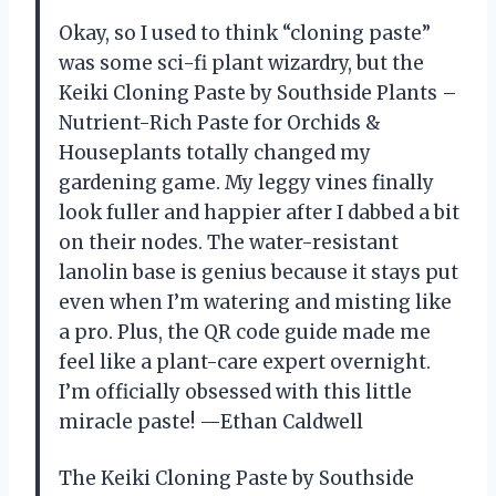
Okay, so I used to think “cloning paste”
was some sci-fi plant wizardry, but the
Keiki Cloning Paste by Southside Plants –
Nutrient-Rich Paste for Orchids &
Houseplants totally changed my
gardening game. My leggy vines finally
look fuller and happier after I dabbed a bit
on their nodes. The water-resistant
lanolin base is genius because it stays put
even when I’m watering and misting like
a pro. Plus, the QR code guide made me
feel like a plant-care expert overnight.
I’m officially obsessed with this little
miracle paste! —Ethan Caldwell
The Keiki Cloning Paste by Southside