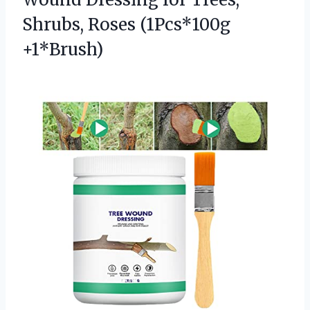
Shrubs, Roses (1Pcs*100g
+1*Brush)