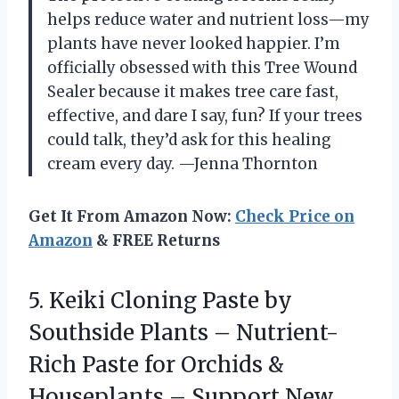
helps reduce water and nutrient loss—my
plants have never looked happier. I’m
officially obsessed with this Tree Wound
Sealer because it makes tree care fast,
effective, and dare I say, fun? If your trees
could talk, they’d ask for this healing
cream every day. —Jenna Thornton
Get It From Amazon Now:
Check Price on
Amazon
& FREE Returns
5. Keiki Cloning Paste by
Southside Plants – Nutrient-
Rich Paste for Orchids &
Houseplants – Support New