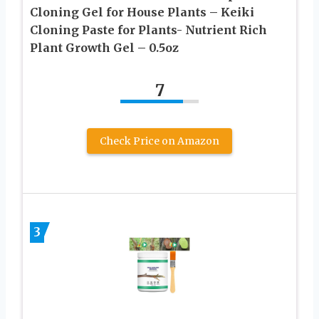
Cloning Gel for House Plants – Keiki
Cloning Paste for Plants- Nutrient Rich
Plant Growth Gel – 0.5oz
7
Check Price on Amazon
3