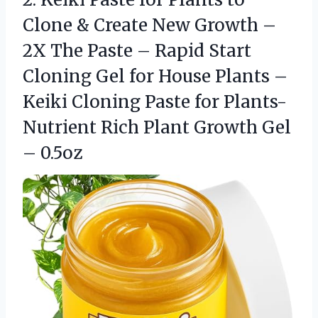
Clone & Create New Growth –
2X The Paste – Rapid Start
Cloning Gel for House Plants –
Keiki Cloning Paste for Plants-
Nutrient Rich Plant Growth Gel
– 0.5oz