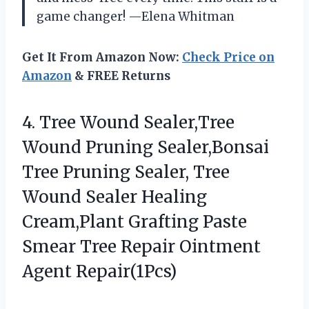
game changer! —Elena Whitman
Get It From Amazon Now:
Check Price on
Amazon
& FREE Returns
4. Tree Wound Sealer,Tree
Wound Pruning Sealer,Bonsai
Tree Pruning Sealer, Tree
Wound Sealer Healing
Cream,Plant Grafting Paste
Smear Tree
Repair Ointment
Agent Repair(1Pcs)