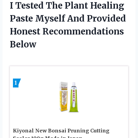
I Tested The Plant Healing
Paste Myself And Provided
Honest Recommendations
Below
1
Kiyonal New Bonsai Pruning Cutting