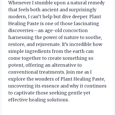
Whenever I stumble upon a natural remedy
that feels both ancient and surprisingly
modern, I can’t help but dive deeper. Plant
Healing Paste is one of those fascinating
discoveries—an age-old concoction
harnessing the power of nature to soothe,
restore, and rejuvenate. It’s incredible how
simple ingredients from the earth can
come together to create something so
potent, offering an alternative to
conventional treatments. Join me as I
explore the wonders of Plant Healing Paste,
uncovering its essence and why it continues
to captivate those seeking gentle yet
effective healing solutions.