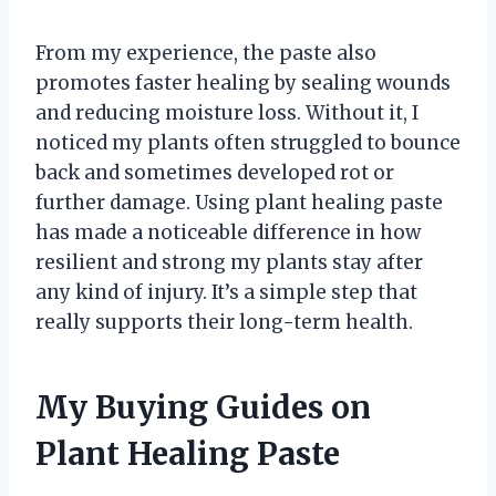
From my experience, the paste also
promotes faster healing by sealing wounds
and reducing moisture loss. Without it, I
noticed my plants often struggled to bounce
back and sometimes developed rot or
further damage. Using plant healing paste
has made a noticeable difference in how
resilient and strong my plants stay after
any kind of injury. It’s a simple step that
really supports their long-term health.
My Buying Guides on
Plant Healing Paste