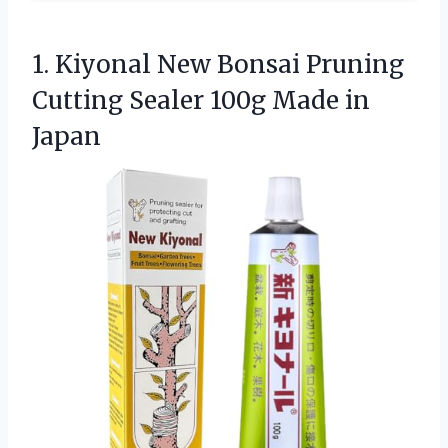
1. Kiyonal New Bonsai Pruning
Cutting Sealer
100g Made in
Japan