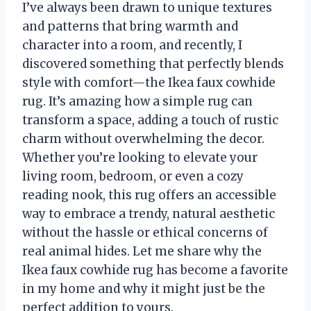
I’ve always been drawn to unique textures
and patterns that bring warmth and
character into a room, and recently, I
discovered something that perfectly blends
style with comfort—the Ikea faux cowhide
rug. It’s amazing how a simple rug can
transform a space, adding a touch of rustic
charm without overwhelming the decor.
Whether you’re looking to elevate your
living room, bedroom, or even a cozy
reading nook, this rug offers an accessible
way to embrace a trendy, natural aesthetic
without the hassle or ethical concerns of
real animal hides. Let me share why the
Ikea faux cowhide rug has become a favorite
in my home and why it might just be the
perfect addition to yours.