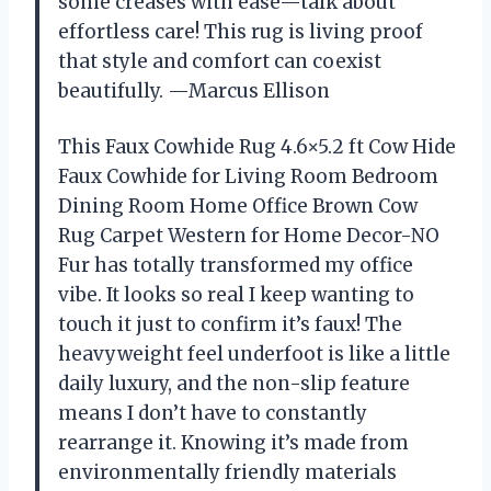
some creases with ease—talk about
effortless care! This rug is living proof
that style and comfort can coexist
beautifully. —Marcus Ellison
This Faux Cowhide Rug 4.6×5.2 ft Cow Hide
Faux Cowhide for Living Room Bedroom
Dining Room Home Office Brown Cow
Rug Carpet Western for Home Decor-NO
Fur has totally transformed my office
vibe. It looks so real I keep wanting to
touch it just to confirm it’s faux! The
heavyweight feel underfoot is like a little
daily luxury, and the non-slip feature
means I don’t have to constantly
rearrange it. Knowing it’s made from
environmentally friendly materials