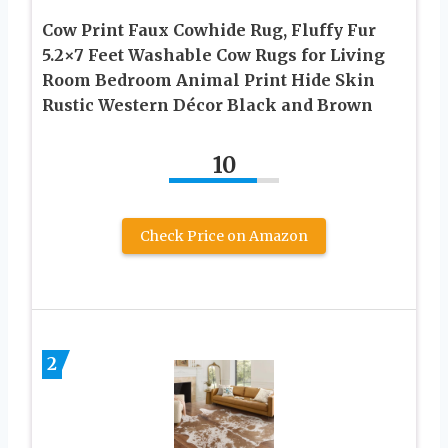
Cow Print Faux Cowhide Rug, Fluffy Fur
5.2×7 Feet Washable Cow Rugs for Living
Room Bedroom Animal Print Hide Skin
Rustic Western Décor Black and Brown
10
Check Price on Amazon
2