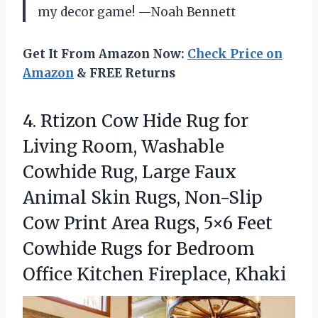
my decor game! —Noah Bennett
Get It From Amazon Now:
Check Price on
Amazon
& FREE Returns
4. Rtizon Cow Hide Rug for
Living Room, Washable
Cowhide Rug, Large Faux
Animal Skin Rugs, Non-Slip
Cow Print Area Rugs, 5×6 Feet
Cowhide Rugs for Bedroom
Office Kitchen Fireplace, Khaki