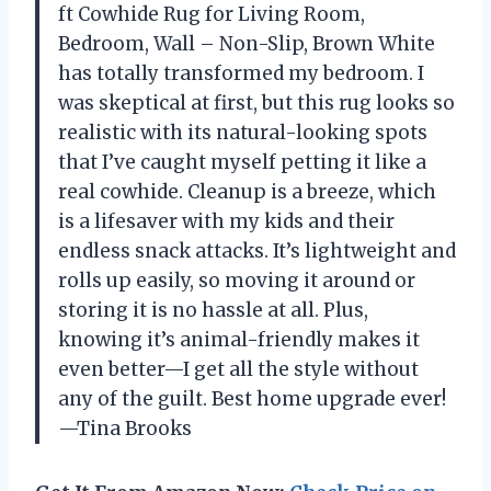
ft Cowhide Rug for Living Room,
Bedroom, Wall – Non-Slip, Brown White
has totally transformed my bedroom. I
was skeptical at first, but this rug looks so
realistic with its natural-looking spots
that I’ve caught myself petting it like a
real cowhide. Cleanup is a breeze, which
is a lifesaver with my kids and their
endless snack attacks. It’s lightweight and
rolls up easily, so moving it around or
storing it is no hassle at all. Plus,
knowing it’s animal-friendly makes it
even better—I get all the style without
any of the guilt. Best home upgrade ever!
—Tina Brooks