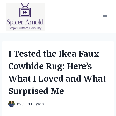
Skip
to
content
I Tested the Ikea Faux
Cowhide Rug: Here’s
What I Loved and What
Surprised Me
By
Juan Dayton