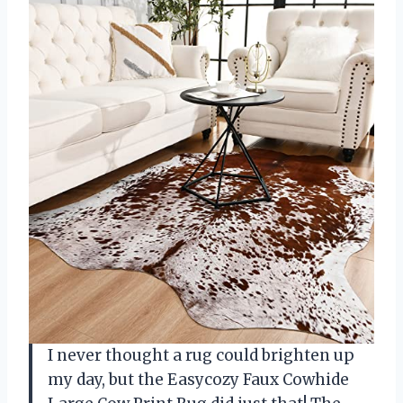
I never thought a rug could brighten up
my day, but the Easycozy Faux Cowhide