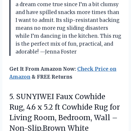
a dream come true since I’m a bit clumsy
and have spilled snacks more times than
I want to admit. Its slip-resistant backing
means no more rug sliding disasters
while I’m dancing in the kitchen. This rug
is the perfect mix of fun, practical, and
adorable! —Jenna Foster
Get It From Amazon Now:
Check Price on
Amazon
& FREE Returns
5. SUNYIWEI Faux Cowhide
Rug, 4.6 x 5.2 ft Cowhide Rug for
Living Room, Bedroom,
Wall –
Non-Slip,Brown White