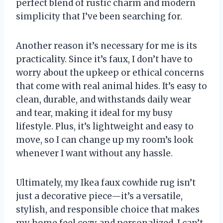
perfect blend of rustic charm and modern
simplicity that I’ve been searching for.
Another reason it’s necessary for me is its
practicality. Since it’s faux, I don’t have to
worry about the upkeep or ethical concerns
that come with real animal hides. It’s easy to
clean, durable, and withstands daily wear
and tear, making it ideal for my busy
lifestyle. Plus, it’s lightweight and easy to
move, so I can change up my room’s look
whenever I want without any hassle.
Ultimately, my Ikea faux cowhide rug isn’t
just a decorative piece—it’s a versatile,
stylish, and responsible choice that makes