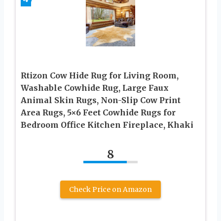
Rtizon Cow Hide Rug for Living Room,
Washable Cowhide Rug, Large Faux
Animal Skin Rugs, Non-Slip Cow Print
Area Rugs, 5×6 Feet Cowhide Rugs for
Bedroom Office Kitchen Fireplace, Khaki
8
Check Price on Amazon