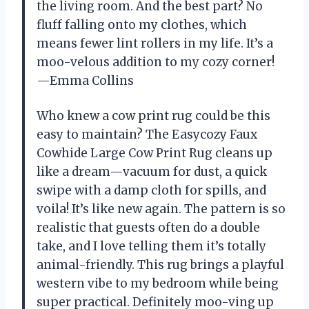
the living room. And the best part? No
fluff falling onto my clothes, which
means fewer lint rollers in my life. It’s a
moo-velous addition to my cozy corner!
—Emma Collins
Who knew a cow print rug could be this
easy to maintain? The Easycozy Faux
Cowhide Large Cow Print Rug cleans up
like a dream—vacuum for dust, a quick
swipe with a damp cloth for spills, and
voila! It’s like new again. The pattern is so
realistic that guests often do a double
take, and I love telling them it’s totally
animal-friendly. This rug brings a playful
western vibe to my bedroom while being
super practical. Definitely moo-ving up