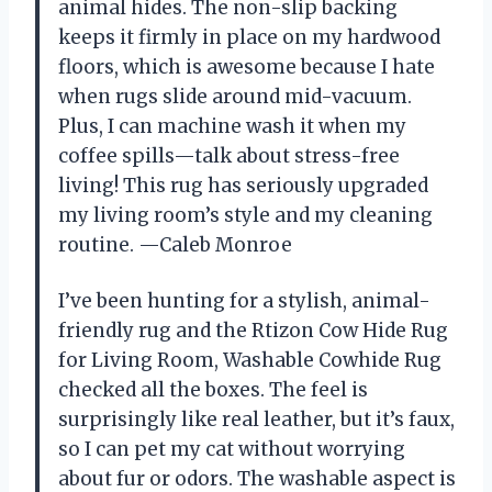
animal hides. The non-slip backing
keeps it firmly in place on my hardwood
floors, which is awesome because I hate
when rugs slide around mid-vacuum.
Plus, I can machine wash it when my
coffee spills—talk about stress-free
living! This rug has seriously upgraded
my living room’s style and my cleaning
routine. —Caleb Monroe
I’ve been hunting for a stylish, animal-
friendly rug and the Rtizon Cow Hide Rug
for Living Room, Washable Cowhide Rug
checked all the boxes. The feel is
surprisingly like real leather, but it’s faux,
so I can pet my cat without worrying
about fur or odors. The washable aspect is