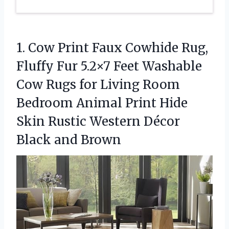
1.
Cow Print Faux Cowhide
Rug,
Fluffy Fur 5.2×7 Feet Washable
Cow Rugs for Living Room
Bedroom Animal Print Hide
Skin Rustic Western Décor
Black and Brown