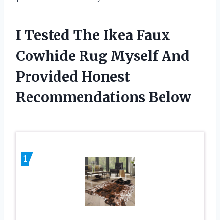
I Tested The Ikea Faux
Cowhide Rug Myself And
Provided Honest
Recommendations Below
1