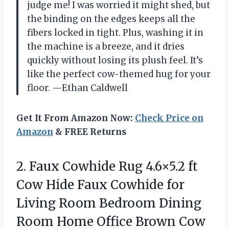
judge me! I was worried it might shed, but
the binding on the edges keeps all the
fibers locked in tight. Plus, washing it in
the machine is a breeze, and it dries
quickly without losing its plush feel. It’s
like the perfect cow-themed hug for your
floor. —Ethan Caldwell
Get It From Amazon Now:
Check Price on
Amazon
& FREE Returns
2.
Faux Cowhide Rug 4.6×5.2
ft
Cow Hide Faux Cowhide for
Living Room Bedroom Dining
Room Home Office Brown Cow