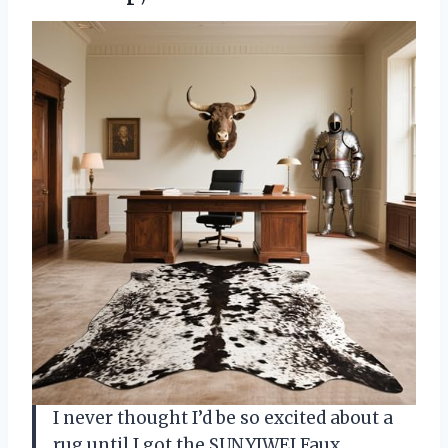
I never thought I’d be so excited about a
rug until I got the SUNYIWEI Faux