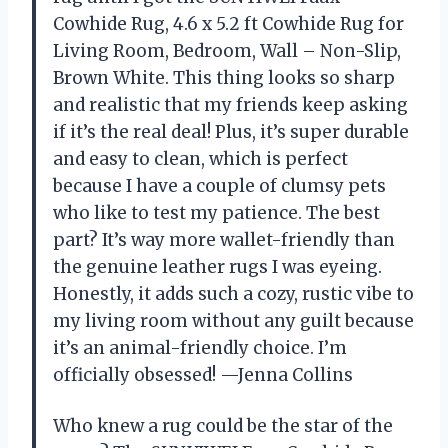
Cowhide Rug, 4.6 x 5.2 ft Cowhide Rug for
Living Room, Bedroom, Wall – Non-Slip,
Brown White. This thing looks so sharp
and realistic that my friends keep asking
if it’s the real deal! Plus, it’s super durable
and easy to clean, which is perfect
because I have a couple of clumsy pets
who like to test my patience. The best
part? It’s way more wallet-friendly than
the genuine leather rugs I was eyeing.
Honestly, it adds such a cozy, rustic vibe to
my living room without any guilt because
it’s an animal-friendly choice. I’m
officially obsessed! —Jenna Collins
Who knew a rug could be the star of the