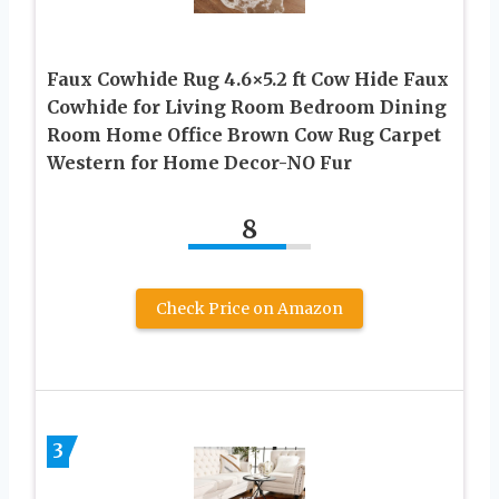
Faux Cowhide Rug 4.6×5.2 ft Cow Hide Faux
Cowhide for Living Room Bedroom Dining
Room Home Office Brown Cow Rug Carpet
Western for Home Decor-NO Fur
8
Check Price on Amazon
3