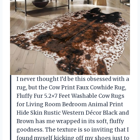
I never thought I’d be this obsessed with a
rug, but the Cow Print Faux Cowhide Rug,
Fluffy Fur 5.2×7 Feet Washable Cow Rugs
for Living Room Bedroom Animal Print
Hide Skin Rustic Western Décor Black and
Brown has me wrapped in its soft, fluffy
goodness. The texture is so inviting that I
found myself kicking off my shoes just to