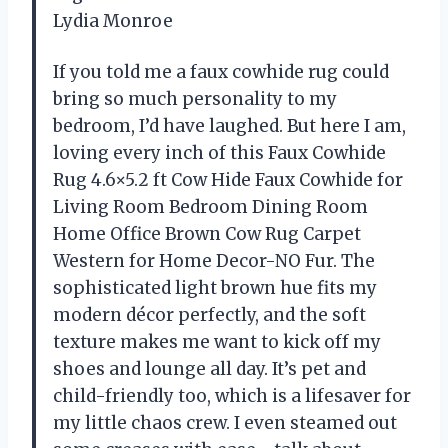
Lydia Monroe
If you told me a faux cowhide rug could
bring so much personality to my
bedroom, I’d have laughed. But here I am,
loving every inch of this Faux Cowhide
Rug 4.6×5.2 ft Cow Hide Faux Cowhide for
Living Room Bedroom Dining Room
Home Office Brown Cow Rug Carpet
Western for Home Decor-NO Fur. The
sophisticated light brown hue fits my
modern décor perfectly, and the soft
texture makes me want to kick off my
shoes and lounge all day. It’s pet and
child-friendly too, which is a lifesaver for
my little chaos crew. I even steamed out