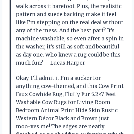
walk across it barefoot. Plus, the realistic
pattern and suede backing make it feel
like I’m stepping on the real deal without
any of the mess. And the best part? It’s
machine washable, so even after a spin in
the washer, it’s still as soft and beautiful
as day one. Who knew a rug could be this
much fun? —Lucas Harper
Okay, I’ll admit it I’m a sucker for
anything cow-themed, and this Cow Print
Faux Cowhide Rug, Fluffy Fur 5.2×7 Feet
Washable Cow Rugs for Living Room
Bedroom Animal Print Hide Skin Rustic
Western Décor Black and Brown just
moo-ves me! The edges are neatly