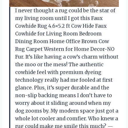
I never thought a rug could be the star of
my living room until I got this Faux
Cowhide Rug 4.6×5.2 ft Cow Hide Faux
Cowhide for Living Room Bedroom
Dining Room Home Office Brown Cow
Rug Carpet Western for Home Decor-NO
Fur. It’s like having a cow’s charm without
the moo or the mess! The authentic
cowhide feel with premium dyeing
technology really had me fooled at first
glance. Plus, it’s super durable and the
non-slip backing means I don’t have to
worry about it sliding around when my
dog zooms by. My modern space just got a
whole lot cooler and comfier. Who knew a
rug could make me smile this much? —