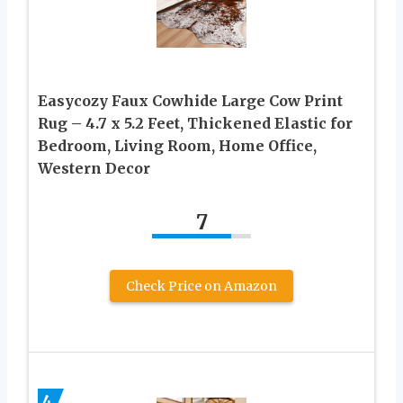
Easycozy Faux Cowhide Large Cow Print
Rug – 4.7 x 5.2 Feet, Thickened Elastic for
Bedroom, Living Room, Home Office,
Western Decor
7
Check Price on Amazon
4