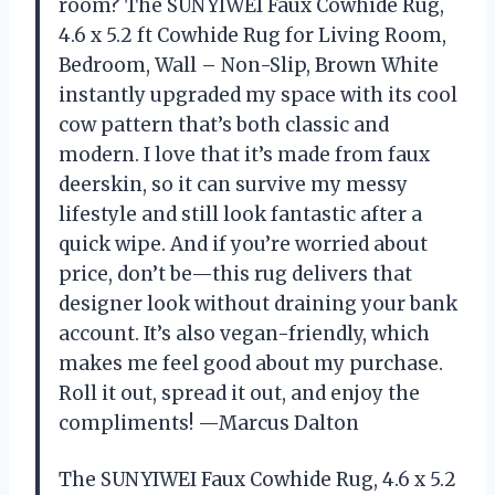
room? The SUNYIWEI Faux Cowhide Rug,
4.6 x 5.2 ft Cowhide Rug for Living Room,
Bedroom, Wall – Non-Slip, Brown White
instantly upgraded my space with its cool
cow pattern that’s both classic and
modern. I love that it’s made from faux
deerskin, so it can survive my messy
lifestyle and still look fantastic after a
quick wipe. And if you’re worried about
price, don’t be—this rug delivers that
designer look without draining your bank
account. It’s also vegan-friendly, which
makes me feel good about my purchase.
Roll it out, spread it out, and enjoy the
compliments! —Marcus Dalton
The SUNYIWEI Faux Cowhide Rug, 4.6 x 5.2