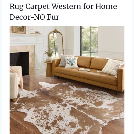
Rug Carpet Western for Home
Decor-NO Fur