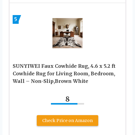
5
SUNYIWEI Faux Cowhide Rug, 4.6 x 5.2 ft
Cowhide Rug for Living Room, Bedroom,
Wall – Non-Slip,Brown White
8
Check Price on Amazon