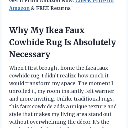
Get It From Amazon Now:
Check Price on
Amazon
& FREE Returns
Why My Ikea Faux
Cowhide Rug Is Absolutely
Necessary
When I first brought home the Ikea faux
cowhide rug, I didn’t realize how much it
would transform my space. The moment I
unrolled it, my room instantly felt warmer
and more inviting. Unlike traditional rugs,
this faux cowhide adds a unique texture and
style that makes my living area stand out
without overwhelming the décor. It’s the