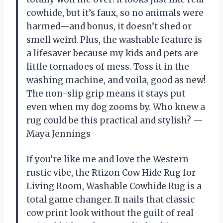
cowhide, but it’s faux, so no animals were
harmed—and bonus, it doesn’t shed or
smell weird. Plus, the washable feature is
a lifesaver because my kids and pets are
little tornadoes of mess. Toss it in the
washing machine, and voila, good as new!
The non-slip grip means it stays put
even when my dog zooms by. Who knew a
rug could be this practical and stylish? —
Maya Jennings
If you’re like me and love the Western
rustic vibe, the Rtizon Cow Hide Rug for
Living Room, Washable Cowhide Rug is a
total game changer. It nails that classic
cow print look without the guilt of real