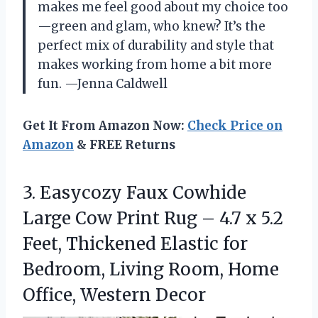
makes me feel good about my choice too
—green and glam, who knew? It’s the
perfect mix of durability and style that
makes working from home a bit more
fun. —Jenna Caldwell
Get It From Amazon Now:
Check Price on
Amazon
& FREE Returns
3.
Easycozy Faux Cowhide
Large
Cow Print Rug – 4.7 x 5.2
Feet, Thickened Elastic for
Bedroom, Living Room, Home
Office, Western Decor