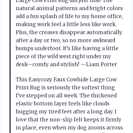
Large Cow Print Rug did just that! The
natural animal patterns and bright colors
add a fun splash of life to my home office,
making work feel a little less like work.
Plus, the creases disappear automatically
after a day or two, so no more awkward
bumps underfoot. It’s like having a little
piece of the wild west right under my
desk—comfy and stylish! —Liam Porter
This Easycozy Faux Cowhide Large Cow
Print Rug is seriously the softest thing
I’ve stepped on all week. The thickened
elastic bottom layer feels like clouds
hugging my tired feet after a long day. I
love that the non-slip felt keeps it firmly
in place, even when my dog zooms across