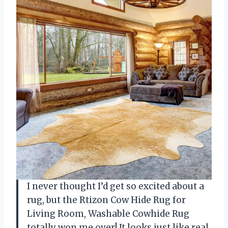
I never thought I’d get so excited about a
rug, but the Rtizon Cow Hide Rug for
Living Room, Washable Cowhide Rug
totally won me over! It looks just like real