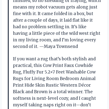
finished, so no shedding or fraying, which
means my robot vacuum gets along just
fine with it. It came folded in a box, but
after a couple of days, it laid flat like it
had no problem settling in. It’s like
having a little piece of the wild west right
in my living room, and I’m loving every
second of it. —Maya Townsend
If you want a rug that’s both stylish and
practical, this Cow Print Faux Cowhide
Rug, Fluffy Fur 5.2×7 Feet Washable Cow
Rugs for Living Room Bedroom Animal
Print Hide Skin Rustic Western Décor
Black and Brown is a total winner. The
softness is next-level cozy, and I caught
myself taking naps right on it—don’t