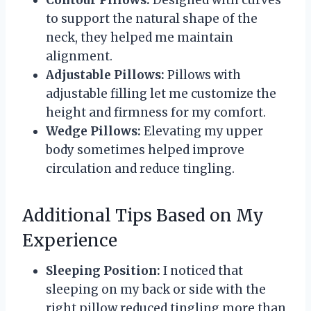
Contour Pillows:
Designed with curves
to support the natural shape of the
neck, they helped me maintain
alignment.
Adjustable Pillows:
Pillows with
adjustable filling let me customize the
height and firmness for my comfort.
Wedge Pillows:
Elevating my upper
body sometimes helped improve
circulation and reduce tingling.
Additional Tips Based on My
Experience
Sleeping Position:
I noticed that
sleeping on my back or side with the
right pillow reduced tingling more than