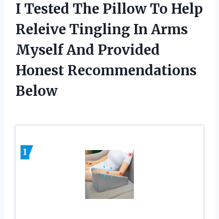
I Tested The Pillow To Help
Releive Tingling In Arms
Myself And Provided
Honest Recommendations
Below
1