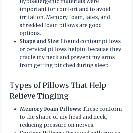
hypoallergenic materials were
important for comfort and to avoid
irritation. Memory foam, latex, and
shredded foam pillows are good
options.
Shape and Size:
I found contour pillows
or cervical pillows helpful because they
cradle my neck and prevent my arms
from getting pinched during sleep.
Types of Pillows That Help
Relieve Tingling
Memory Foam Pillows:
These conform
to the shape of my head and neck,
reducing pressure on nerves.