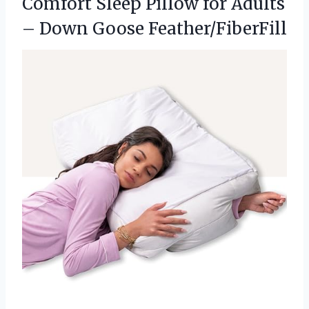
Comfort Sleep Pillow for Adults
– Down Goose Feather/FiberFill