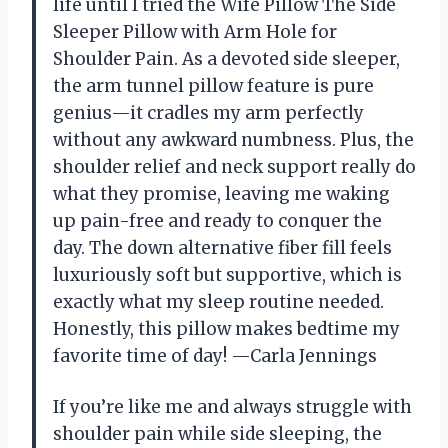
life until I tried the Wife Pillow The Side
Sleeper Pillow with Arm Hole for
Shoulder Pain. As a devoted side sleeper,
the arm tunnel pillow feature is pure
genius—it cradles my arm perfectly
without any awkward numbness. Plus, the
shoulder relief and neck support really do
what they promise, leaving me waking
up pain-free and ready to conquer the
day. The down alternative fiber fill feels
luxuriously soft but supportive, which is
exactly what my sleep routine needed.
Honestly, this pillow makes bedtime my
favorite time of day! —Carla Jennings
If you’re like me and always struggle with
shoulder pain while side sleeping, the