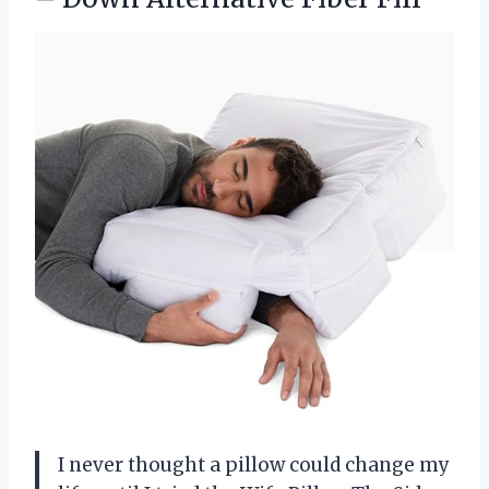
I never thought a pillow could change my