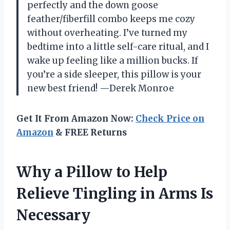
perfectly and the down goose
feather/fiberfill combo keeps me cozy
without overheating. I’ve turned my
bedtime into a little self-care ritual, and I
wake up feeling like a million bucks. If
you’re a side sleeper, this pillow is your
new best friend! —Derek Monroe
Get It From Amazon Now:
Check Price on
Amazon
& FREE Returns
Why a Pillow to Help
Relieve Tingling in Arms Is
Necessary