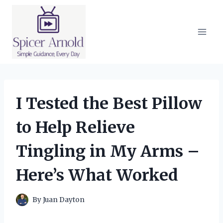
Skip
to
content
I Tested the Best Pillow
to Help Relieve
Tingling in My Arms –
Here’s What Worked
By
Juan Dayton