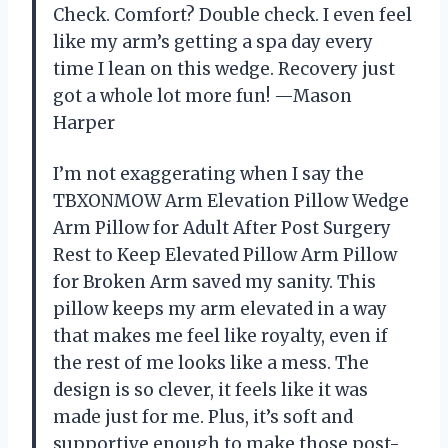
Check. Comfort? Double check. I even feel
like my arm’s getting a spa day every
time I lean on this wedge. Recovery just
got a whole lot more fun! —Mason
Harper
I’m not exaggerating when I say the
TBXONMOW Arm Elevation Pillow Wedge
Arm Pillow for Adult After Post Surgery
Rest to Keep Elevated Pillow Arm Pillow
for Broken Arm saved my sanity. This
pillow keeps my arm elevated in a way
that makes me feel like royalty, even if
the rest of me looks like a mess. The
design is so clever, it feels like it was
made just for me. Plus, it’s soft and
supportive enough to make those post-