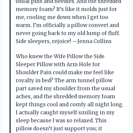
usual pins and needles. And the shredded
memory foam? It’s like it molds just for
me, cooling me down when I get too
warm. I’m officially a pillow convert and
never going back to my old lump of fluff.
Side sleepers, rejoice! —Jenna Collins
Who knew the Wife Pillow the Side
Sleeper Pillow with Arm Hole for
Shoulder Pain could make me feel like
royalty in bed? The arm tunnel pillow
part saved my shoulder from the usual
aches, and the shredded memory foam
kept things cool and comfy all night long.
I actually caught myself smiling in my
sleep because I was so relaxed. This
pillow doesn’t just support you; it