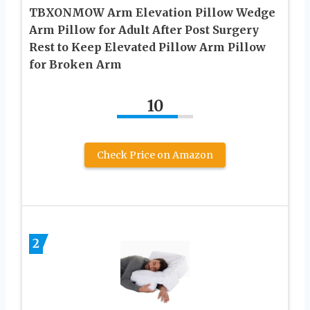
TBXONMOW Arm Elevation Pillow Wedge
Arm Pillow for Adult After Post Surgery
Rest to Keep Elevated Pillow Arm Pillow
for Broken Arm
10
Check Price on Amazon
2