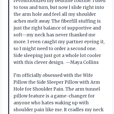
revolutionized my bedtime routine. I used
to toss and turn, but now I slide right into
the arm hole and feel all my shoulder
aches melt away. The fiberfill stuffing is
just the right balance of supportive and
soft—my neck has never thanked me
more. I even caught my partner eyeing it,
so I might need to order a second one.
Side sleeping just got a whole lot cooler
with this clever design. —Maya Collins
I’m officially obsessed with the Wife
Pillow the Side Sleeper Pillow with Arm
Hole for Shoulder Pain. The arm tunnel
pillow feature is a game-changer for
anyone who hates waking up with
shoulder pain like me. It cradles my neck