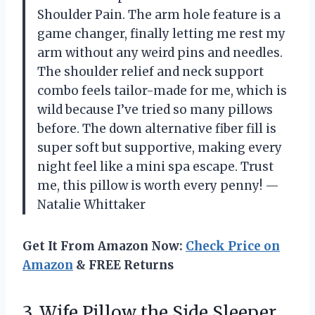
Shoulder Pain. The arm hole feature is a
game changer, finally letting me rest my
arm without any weird pins and needles.
The shoulder relief and neck support
combo feels tailor-made for me, which is
wild because I’ve tried so many pillows
before. The down alternative fiber fill is
super soft but supportive, making every
night feel like a mini spa escape. Trust
me, this pillow is worth every penny! —
Natalie Whittaker
Get It From Amazon Now:
Check Price on
Amazon
& FREE Returns
3. Wife Pillow the Side Sleeper