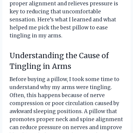
proper alignment and relieves pressure is
key to reducing that uncomfortable
sensation. Here’s what I learned and what
helped me pick the best pillow to ease
tingling in my arms.
Understanding the Cause of
Tingling in Arms
Before buying a pillow, I took some time to
understand why my arms were tingling.
Often, this happens because of nerve
compression or poor circulation caused by
awkward sleeping positions. A pillow that
promotes proper neck and spine alignment
can reduce pressure on nerves and improve