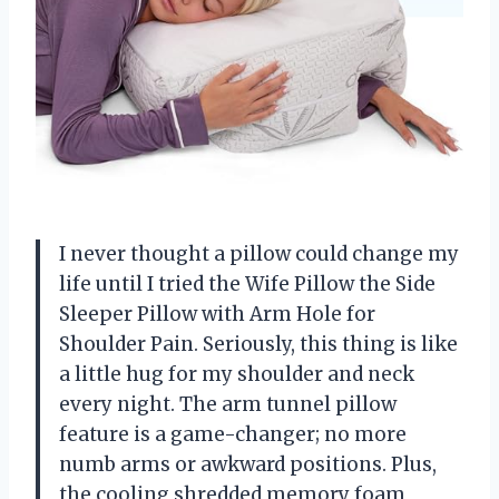
I never thought a pillow could change my
life until I tried the Wife Pillow the Side
Sleeper Pillow with Arm Hole for
Shoulder Pain. Seriously, this thing is like
a little hug for my shoulder and neck
every night. The arm tunnel pillow
feature is a game-changer; no more
numb arms or awkward positions. Plus,
the cooling shredded memory foam