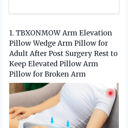
1.
TBXONMOW Arm Elevation
Pillow
Wedge Arm Pillow for
Adult After Post Surgery Rest to
Keep Elevated Pillow Arm
Pillow for Broken Arm