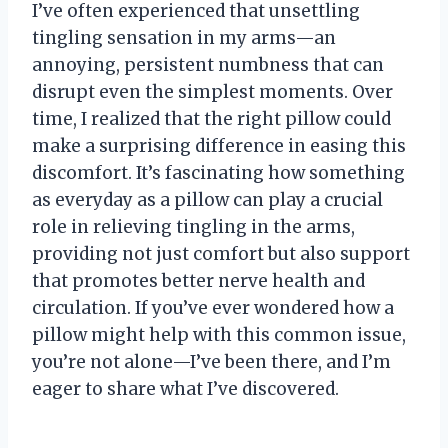
I’ve often experienced that unsettling
tingling sensation in my arms—an
annoying, persistent numbness that can
disrupt even the simplest moments. Over
time, I realized that the right pillow could
make a surprising difference in easing this
discomfort. It’s fascinating how something
as everyday as a pillow can play a crucial
role in relieving tingling in the arms,
providing not just comfort but also support
that promotes better nerve health and
circulation. If you’ve ever wondered how a
pillow might help with this common issue,
you’re not alone—I’ve been there, and I’m
eager to share what I’ve discovered.