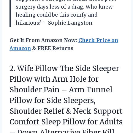
surgery days less of a drag. Who knew
healing could be this comfy and
hilarious? —Sophie Langston
Get It From Amazon Now:
Check Price on
Amazon
& FREE Returns
2.
Wife Pillow The Side
Sleeper
Pillow with Arm Hole for
Shoulder Pain – Arm Tunnel
Pillow for Side Sleepers,
Shoulder Relief & Neck Support
Comfort Sleep Pillow for Adults
– Down Alternative Fiber Fill