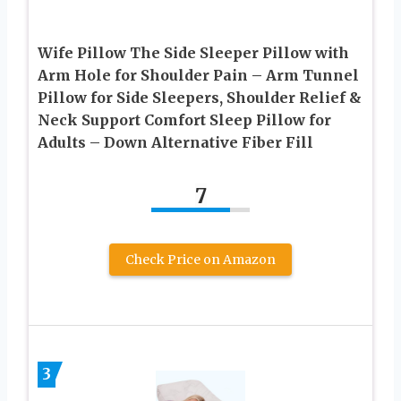
Wife Pillow The Side Sleeper Pillow with
Arm Hole for Shoulder Pain – Arm Tunnel
Pillow for Side Sleepers, Shoulder Relief &
Neck Support Comfort Sleep Pillow for
Adults – Down Alternative Fiber Fill
7
Check Price on Amazon
3