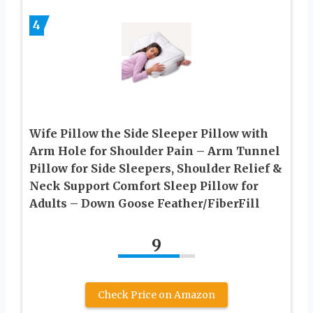
4
Wife Pillow the Side Sleeper Pillow with
Arm Hole for Shoulder Pain – Arm Tunnel
Pillow for Side Sleepers, Shoulder Relief &
Neck Support Comfort Sleep Pillow for
Adults – Down Goose Feather/FiberFill
9
Check Price on Amazon