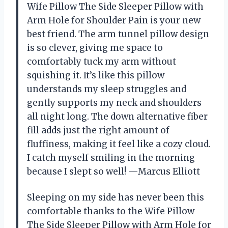
Wife Pillow The Side Sleeper Pillow with
Arm Hole for Shoulder Pain is your new
best friend. The arm tunnel pillow design
is so clever, giving me space to
comfortably tuck my arm without
squishing it. It’s like this pillow
understands my sleep struggles and
gently supports my neck and shoulders
all night long. The down alternative fiber
fill adds just the right amount of
fluffiness, making it feel like a cozy cloud.
I catch myself smiling in the morning
because I slept so well! —Marcus Elliott
Sleeping on my side has never been this
comfortable thanks to the Wife Pillow
The Side Sleeper Pillow with Arm Hole for