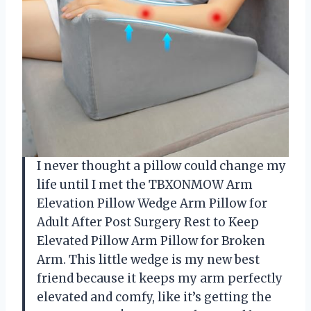
I never thought a pillow could change my
life until I met the TBXONMOW Arm
Elevation Pillow Wedge Arm Pillow for
Adult After Post Surgery Rest to Keep
Elevated Pillow Arm Pillow for Broken
Arm. This little wedge is my new best
friend because it keeps my arm perfectly
elevated and comfy, like it’s getting the