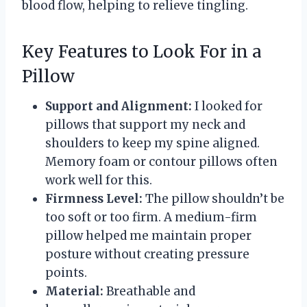
blood flow, helping to relieve tingling.
Key Features to Look For in a
Pillow
Support and Alignment:
I looked for
pillows that support my neck and
shoulders to keep my spine aligned.
Memory foam or contour pillows often
work well for this.
Firmness Level:
The pillow shouldn’t be
too soft or too firm. A medium-firm
pillow helped me maintain proper
posture without creating pressure
points.
Material:
Breathable and