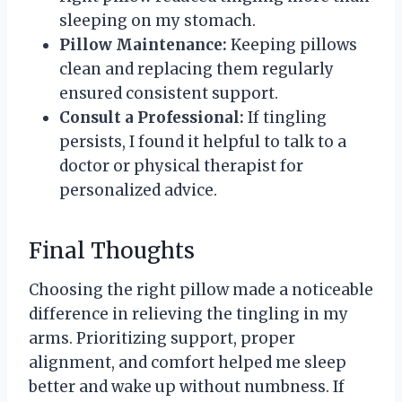
sleeping on my stomach.
Pillow Maintenance:
Keeping pillows
clean and replacing them regularly
ensured consistent support.
Consult a Professional:
If tingling
persists, I found it helpful to talk to a
doctor or physical therapist for
personalized advice.
Final Thoughts
Choosing the right pillow made a noticeable
difference in relieving the tingling in my
arms. Prioritizing support, proper
alignment, and comfort helped me sleep
better and wake up without numbness. If