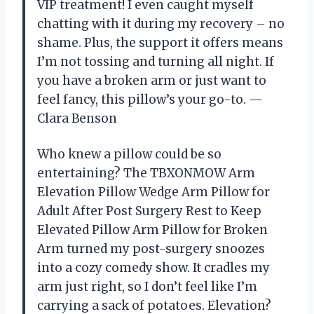
VIP treatment! I even caught myself
chatting with it during my recovery – no
shame. Plus, the support it offers means
I’m not tossing and turning all night. If
you have a broken arm or just want to
feel fancy, this pillow’s your go-to. —
Clara Benson
Who knew a pillow could be so
entertaining? The TBXONMOW Arm
Elevation Pillow Wedge Arm Pillow for
Adult After Post Surgery Rest to Keep
Elevated Pillow Arm Pillow for Broken
Arm turned my post-surgery snoozes
into a cozy comedy show. It cradles my
arm just right, so I don’t feel like I’m
carrying a sack of potatoes. Elevation?