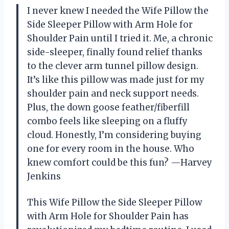
I never knew I needed the Wife Pillow the
Side Sleeper Pillow with Arm Hole for
Shoulder Pain until I tried it. Me, a chronic
side-sleeper, finally found relief thanks
to the clever arm tunnel pillow design.
It’s like this pillow was made just for my
shoulder pain and neck support needs.
Plus, the down goose feather/fiberfill
combo feels like sleeping on a fluffy
cloud. Honestly, I’m considering buying
one for every room in the house. Who
knew comfort could be this fun? —Harvey
Jenkins
This Wife Pillow the Side Sleeper Pillow
with Arm Hole for Shoulder Pain has