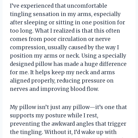
I’ve experienced that uncomfortable
tingling sensation in my arms, especially
after sleeping or sitting in one position for
too long. What I realized is that this often
comes from poor circulation or nerve
compression, usually caused by the way I
position my arms or neck. Using a specially
designed pillow has made a huge difference
for me. It helps keep my neck and arms
aligned properly, reducing pressure on
nerves and improving blood flow.
My pillow isn’t just any pillow—it’s one that
supports my posture while I rest,
preventing the awkward angles that trigger
the tingling. Without it, I’d wake up with