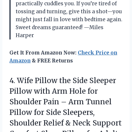
practically cuddles you. If you’re tired of
tossing and turning, give this a shot—you
might just fall in love with bedtime again.
Sweet dreams guaranteed! —Miles
Harper
Get It From Amazon Now:
Check Price on
Amazon
& FREE Returns
4. Wife Pillow the Side Sleeper
Pillow with Arm Hole for
Shoulder Pain – Arm Tunnel
Pillow for Side Sleepers,
Shoulder Relief & Neck Support