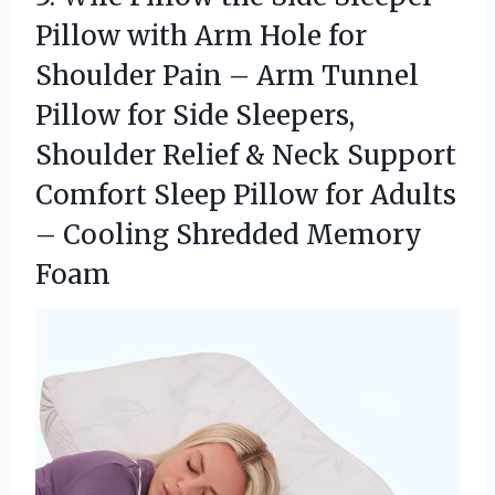
Pillow with Arm Hole for
Shoulder Pain – Arm Tunnel
Pillow for Side Sleepers,
Shoulder Relief & Neck Support
Comfort Sleep Pillow for Adults
–
Cooling Shredded Memory
Foam