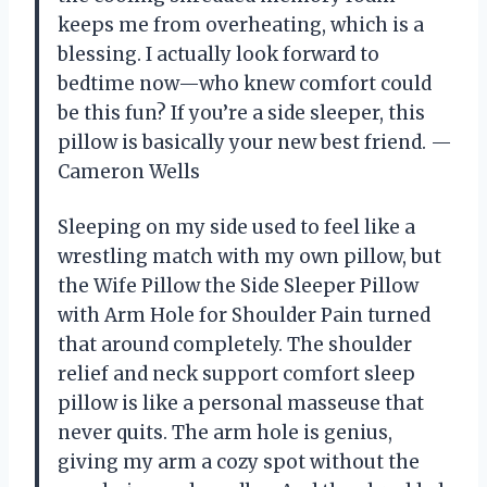
keeps me from overheating, which is a
blessing. I actually look forward to
bedtime now—who knew comfort could
be this fun? If you’re a side sleeper, this
pillow is basically your new best friend. —
Cameron Wells
Sleeping on my side used to feel like a
wrestling match with my own pillow, but
the Wife Pillow the Side Sleeper Pillow
with Arm Hole for Shoulder Pain turned
that around completely. The shoulder
relief and neck support comfort sleep
pillow is like a personal masseuse that
never quits. The arm hole is genius,
giving my arm a cozy spot without the