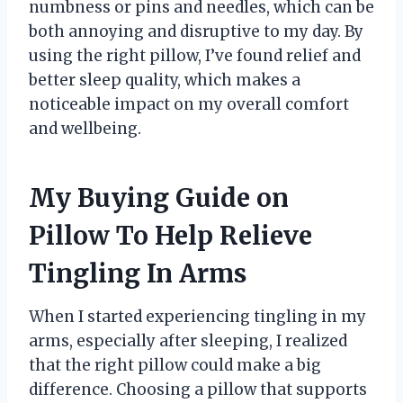
numbness or pins and needles, which can be
both annoying and disruptive to my day. By
using the right pillow, I’ve found relief and
better sleep quality, which makes a
noticeable impact on my overall comfort
and wellbeing.
My Buying Guide on
Pillow To Help Relieve
Tingling In Arms
When I started experiencing tingling in my
arms, especially after sleeping, I realized
that the right pillow could make a big
difference. Choosing a pillow that supports