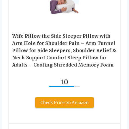
Wife Pillow the Side Sleeper Pillow with
Arm Hole for Shoulder Pain – Arm Tunnel
Pillow for Side Sleepers, Shoulder Relief &
Neck Support Comfort Sleep Pillow for
Adults – Cooling Shredded Memory Foam
10
Check Price on Amazon