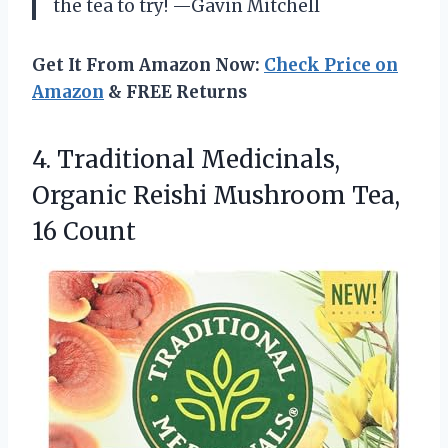
the tea to try! —Gavin Mitchell
Get It From Amazon Now:
Check Price on
Amazon
& FREE Returns
4.
Traditional Medicinals,
Organic Reishi
Mushroom Tea,
16 Count