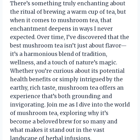
There’s something truly enchanting about
the ritual of brewing a warm cup of tea, but
when it comes to mushroom tea, that
enchantment deepens in ways I never
expected. Over time, I’ve discovered that the
best mushroom tea isn’t just about flavor—
it’s a harmonious blend of tradition,
wellness, and a touch of nature’s magic.
Whether you’re curious about its potential
health benefits or simply intrigued by the
earthy, rich taste, mushroom tea offers an
experience that’s both grounding and
invigorating. Join me as I dive into the world
of mushroom tea, exploring why it’s
become a beloved brew for so many and
what makes it stand out in the vast
landscape of herbal infusions.