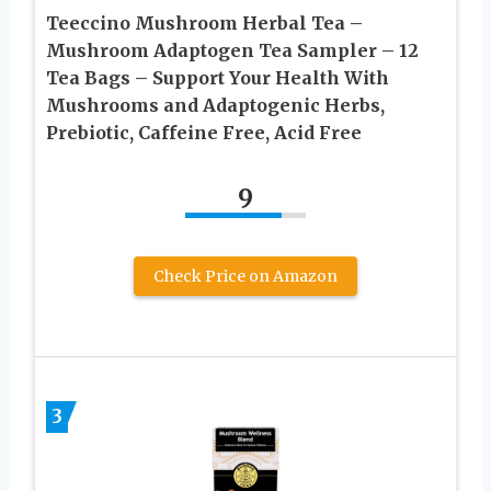
Teeccino Mushroom Herbal Tea –
Mushroom Adaptogen Tea Sampler – 12
Tea Bags – Support Your Health With
Mushrooms and Adaptogenic Herbs,
Prebiotic, Caffeine Free, Acid Free
9
Check Price on Amazon
3