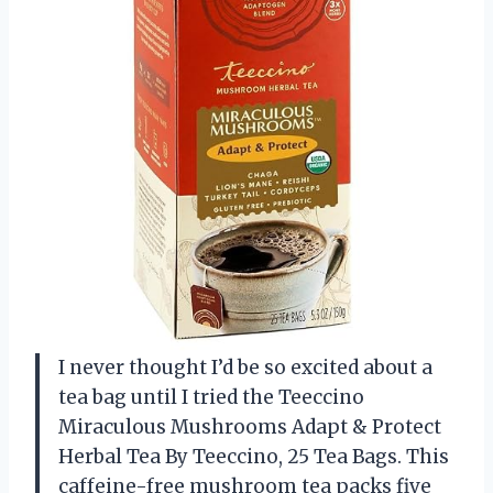
I never thought I’d be so excited about a
tea bag until I tried the Teeccino
Miraculous Mushrooms Adapt & Protect
Herbal Tea By Teeccino, 25 Tea Bags. This
caffeine-free mushroom tea packs five