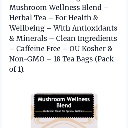
Mushroom Wellness Blend –
Herbal Tea – For Health &
Wellbeing – With Antioxidants
& Minerals – Clean Ingredients
– Caffeine Free – OU Kosher &
Non-GMO – 18 Tea
Bags (Pack
of 1).