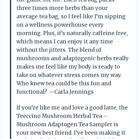
three times more herbs than your
average tea bag, so I feel like I’m sipping
on a wellness powerhouse every
morning. Plus, it’s naturally caffeine free,
which means I can enjoy it any time
without the jitters. The blend of
mushrooms and adaptogenic herbs really
makes me feel like my body is ready to
take on whatever stress comes my way.
Who knew tea could be this fun and
functional? —Carla Jennings
If you’re like me and love a good latte, the
Teeccino Mushroom Herbal Tea –
Mushroom Adaptogen Tea Sampler is
your new best friend. I’ve been making it