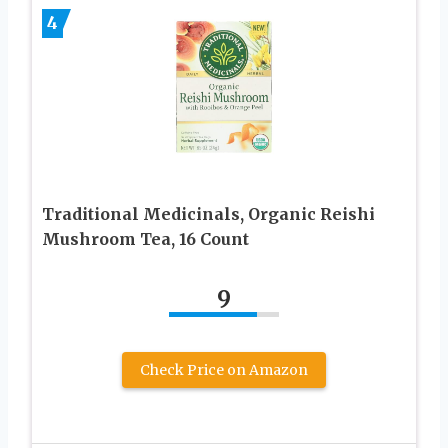
4
Traditional Medicinals, Organic Reishi
Mushroom Tea, 16 Count
9
Check Price on Amazon