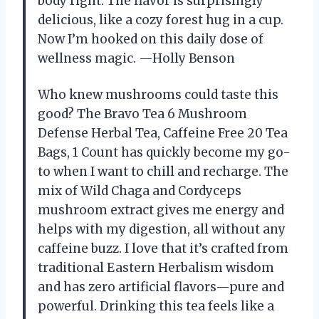
body right. The flavor is surprisingly
delicious, like a cozy forest hug in a cup.
Now I’m hooked on this daily dose of
wellness magic. —Holly Benson
Who knew mushrooms could taste this
good? The Bravo Tea 6 Mushroom
Defense Herbal Tea, Caffeine Free 20 Tea
Bags, 1 Count has quickly become my go-
to when I want to chill and recharge. The
mix of Wild Chaga and Cordyceps
mushroom extract gives me energy and
helps with my digestion, all without any
caffeine buzz. I love that it’s crafted from
traditional Eastern Herbalism wisdom
and has zero artificial flavors—pure and
powerful. Drinking this tea feels like a