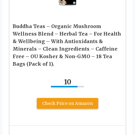
Buddha Teas – Organic Mushroom
Wellness Blend – Herbal Tea – For Health
& Wellbeing – With Antioxidants &
Minerals – Clean Ingredients – Caffeine
Free – OU Kosher & Non-GMO – 18 Tea
Bags (Pack of 1).
10
Check Price on Amazon