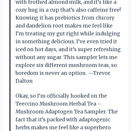
with frothed almond milk, and it’s like a
cozy hug in a cup that’s also caffeine free!
Knowing it has prebiotics from chicory
and dandelion root makes me feel like
I’m treating my gut right while indulging
in something delicious. I’ve even tried it
iced on hot days, and it’s super refreshing
without any sugar. This sampler lets me
explore six different mushroom teas, so
boredom is never an option. —Trevor
Dalton
Okay, so I’m officially hooked on the
Teeccino Mushroom Herbal Tea –
Mushroom Adaptogen Tea Sampler. The
fact that it’s packed with adaptogenic
herbs makes me feel like a superhero