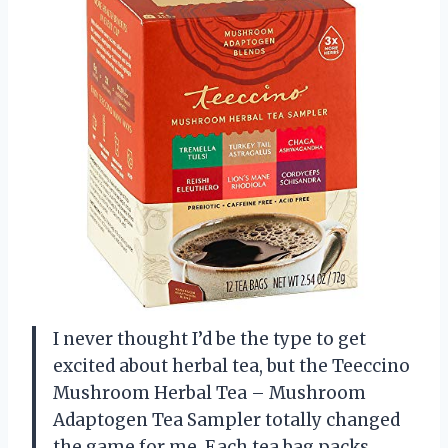
I never thought I’d be the type to get
excited about herbal tea, but the Teeccino
Mushroom Herbal Tea – Mushroom
Adaptogen Tea Sampler totally changed
the game for me. Each tea bag packs