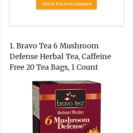
Check Price on Amazon
1.
Bravo Tea 6 Mushroom
Defense Herbal Tea, Caffeine
Free 20 Tea Bags, 1 Count