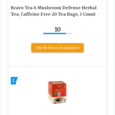
Bravo Tea 6 Mushroom Defense Herbal
Tea, Caffeine Free 20 Tea Bags, 1 Count
10
Check Price on Amazon
2