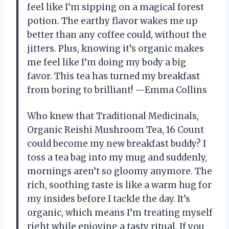
feel like I’m sipping on a magical forest
potion. The earthy flavor wakes me up
better than any coffee could, without the
jitters. Plus, knowing it’s organic makes
me feel like I’m doing my body a big
favor. This tea has turned my breakfast
from boring to brilliant! —Emma Collins
Who knew that Traditional Medicinals,
Organic Reishi Mushroom Tea, 16 Count
could become my new breakfast buddy? I
toss a tea bag into my mug and suddenly,
mornings aren’t so gloomy anymore. The
rich, soothing taste is like a warm hug for
my insides before I tackle the day. It’s
organic, which means I’m treating myself
right while enjoying a tasty ritual. If you