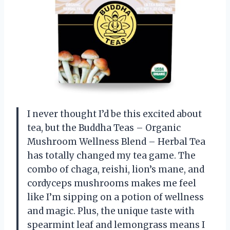
I never thought I’d be this excited about
tea, but the Buddha Teas – Organic
Mushroom Wellness Blend – Herbal Tea
has totally changed my tea game. The
combo of chaga, reishi, lion’s mane, and
cordyceps mushrooms makes me feel
like I’m sipping on a potion of wellness
and magic. Plus, the unique taste with
spearmint leaf and lemongrass means I