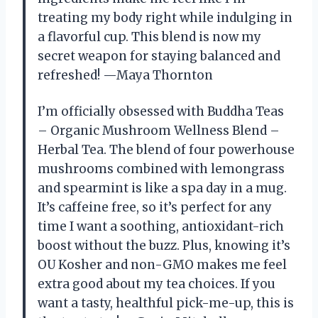
treating my body right while indulging in
a flavorful cup. This blend is now my
secret weapon for staying balanced and
refreshed! —Maya Thornton
I’m officially obsessed with Buddha Teas
– Organic Mushroom Wellness Blend –
Herbal Tea. The blend of four powerhouse
mushrooms combined with lemongrass
and spearmint is like a spa day in a mug.
It’s caffeine free, so it’s perfect for any
time I want a soothing, antioxidant-rich
boost without the buzz. Plus, knowing it’s
OU Kosher and non-GMO makes me feel
extra good about my tea choices. If you
want a tasty, healthful pick-me-up, this is