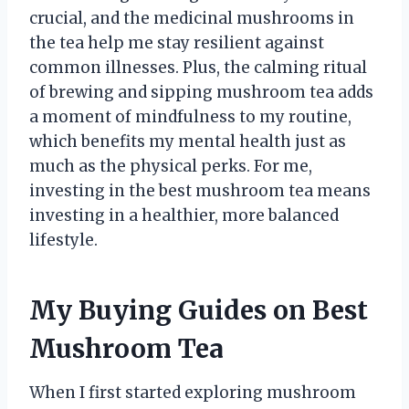
crucial, and the medicinal mushrooms in
the tea help me stay resilient against
common illnesses. Plus, the calming ritual
of brewing and sipping mushroom tea adds
a moment of mindfulness to my routine,
which benefits my mental health just as
much as the physical perks. For me,
investing in the best mushroom tea means
investing in a healthier, more balanced
lifestyle.
My Buying Guides on Best
Mushroom Tea
When I first started exploring mushroom