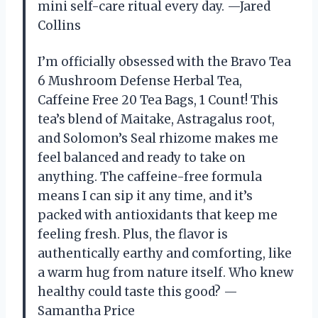
mini self-care ritual every day. —Jared
Collins
I’m officially obsessed with the Bravo Tea
6 Mushroom Defense Herbal Tea,
Caffeine Free 20 Tea Bags, 1 Count! This
tea’s blend of Maitake, Astragalus root,
and Solomon’s Seal rhizome makes me
feel balanced and ready to take on
anything. The caffeine-free formula
means I can sip it any time, and it’s
packed with antioxidants that keep me
feeling fresh. Plus, the flavor is
authentically earthy and comforting, like
a warm hug from nature itself. Who knew
healthy could taste this good? —
Samantha Price