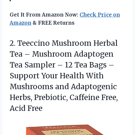
Get It From Amazon Now:
Check Price on
Amazon
& FREE Returns
2. Teeccino Mushroom Herbal
Tea – Mushroom Adaptogen
Tea Sampler – 12 Tea Bags –
Support Your Health With
Mushrooms and Adaptogenic
Herbs, Prebiotic,
Caffeine Free,
Acid Free