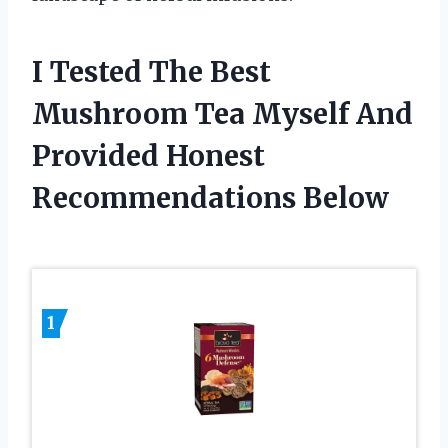
I Tested The Best
Mushroom Tea Myself And
Provided Honest
Recommendations Below
1