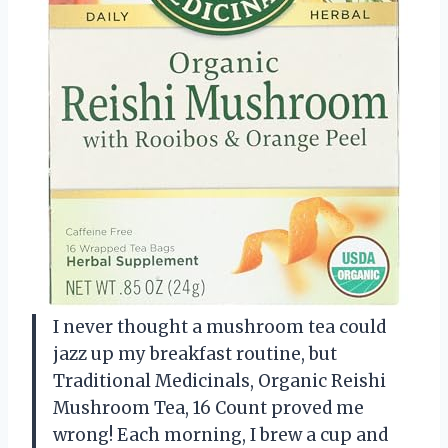
I never thought a mushroom tea could
jazz up my breakfast routine, but
Traditional Medicinals, Organic Reishi
Mushroom Tea, 16 Count proved me
wrong! Each morning, I brew a cup and