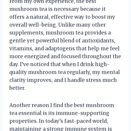
From my own experience, the best
mushroom tea is necessary because it
offers a natural, effective way to boost my
overall well-being. Unlike many other
supplements, mushroom tea provides a
gentle yet powerful blend of antioxidants,
vitamins, and adaptogens that help me feel
more energized and focused throughout the
day. I’ve noticed that when I drink high-
quality mushroom tea regularly, my mental
clarity improves, and I handle stress much
better.
Another reason I find the best mushroom
tea essential is its immune-supporting
properties. In today’s fast-paced world,
maintaining a strong immune system is