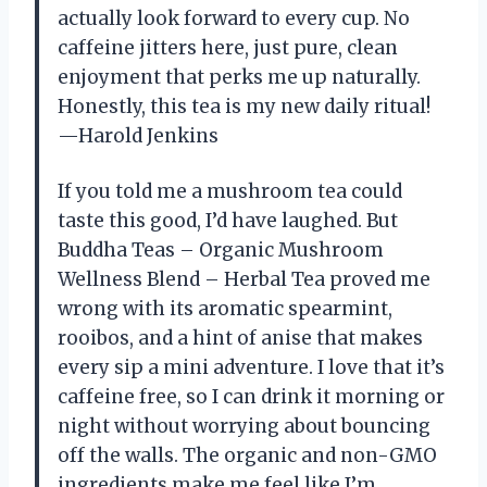
actually look forward to every cup. No
caffeine jitters here, just pure, clean
enjoyment that perks me up naturally.
Honestly, this tea is my new daily ritual!
—Harold Jenkins
If you told me a mushroom tea could
taste this good, I’d have laughed. But
Buddha Teas – Organic Mushroom
Wellness Blend – Herbal Tea proved me
wrong with its aromatic spearmint,
rooibos, and a hint of anise that makes
every sip a mini adventure. I love that it’s
caffeine free, so I can drink it morning or
night without worrying about bouncing
off the walls. The organic and non-GMO
ingredients make me feel like I’m