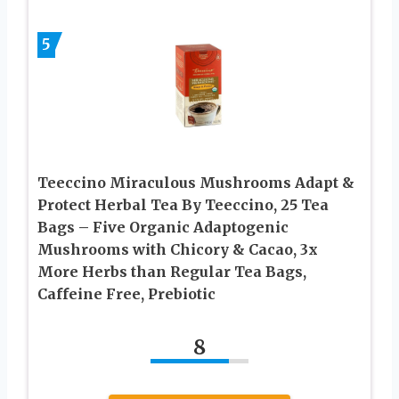
5
Teeccino Miraculous Mushrooms Adapt &
Protect Herbal Tea By Teeccino, 25 Tea
Bags – Five Organic Adaptogenic
Mushrooms with Chicory & Cacao, 3x
More Herbs than Regular Tea Bags,
Caffeine Free, Prebiotic
8