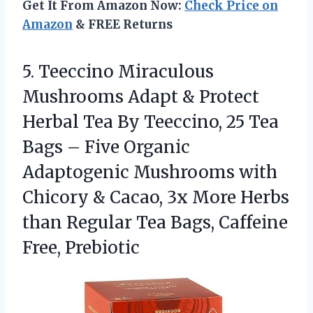
Get It From Amazon Now:
Check Price on
Amazon
& FREE Returns
5. Teeccino Miraculous
Mushrooms Adapt & Protect
Herbal Tea By Teeccino, 25 Tea
Bags – Five Organic
Adaptogenic Mushrooms with
Chicory & Cacao, 3x More Herbs
than Regular Tea
Bags, Caffeine
Free, Prebiotic