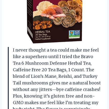
I never thought a tea could make me feel
like a superhero until I tried the Bravo
Tea 6 Mushroom Defense Herbal Tea,
Caffeine Free 20 Tea Bags, 1 Count. The
blend of Lion’s Mane, Reishi, and Turkey
Tail mushrooms gives me a natural boost
without any jitters—bye caffeine crashes!
Plus, knowing it’s gluten free and non-
GMO makes me feel like I’m treating my