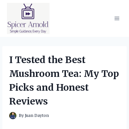
Skip
to
content
I Tested the Best
Mushroom Tea: My Top
Picks and Honest
Reviews
By
Juan Dayton