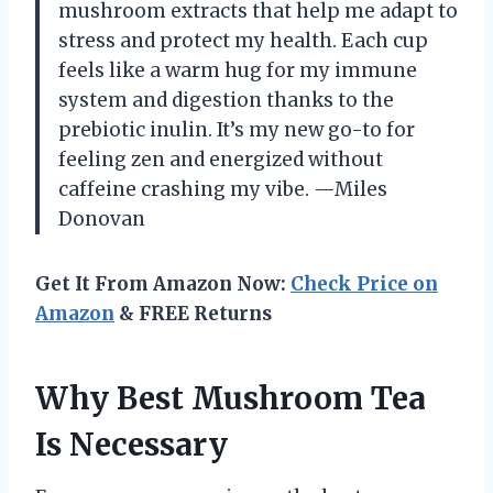
mushroom extracts that help me adapt to
stress and protect my health. Each cup
feels like a warm hug for my immune
system and digestion thanks to the
prebiotic inulin. It’s my new go-to for
feeling zen and energized without
caffeine crashing my vibe. —Miles
Donovan
Get It From Amazon Now:
Check Price on
Amazon
& FREE Returns
Why Best Mushroom Tea
Is Necessary