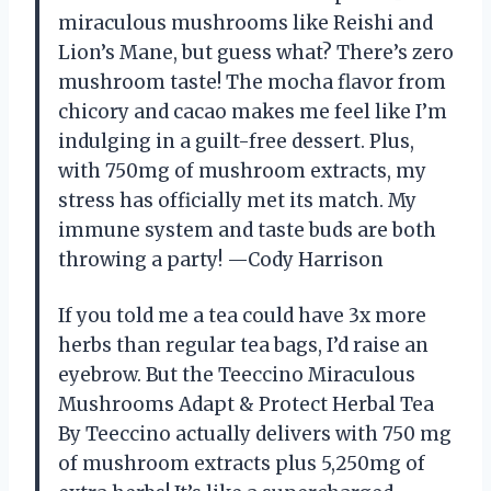
miraculous mushrooms like Reishi and
Lion’s Mane, but guess what? There’s zero
mushroom taste! The mocha flavor from
chicory and cacao makes me feel like I’m
indulging in a guilt-free dessert. Plus,
with 750mg of mushroom extracts, my
stress has officially met its match. My
immune system and taste buds are both
throwing a party! —Cody Harrison
If you told me a tea could have 3x more
herbs than regular tea bags, I’d raise an
eyebrow. But the Teeccino Miraculous
Mushrooms Adapt & Protect Herbal Tea
By Teeccino actually delivers with 750 mg
of mushroom extracts plus 5,250mg of