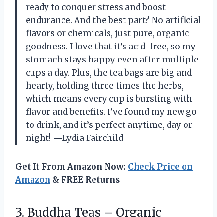
ready to conquer stress and boost
endurance. And the best part? No artificial
flavors or chemicals, just pure, organic
goodness. I love that it’s acid-free, so my
stomach stays happy even after multiple
cups a day. Plus, the tea bags are big and
hearty, holding three times the herbs,
which means every cup is bursting with
flavor and benefits. I’ve found my new go-
to drink, and it’s perfect anytime, day or
night! —Lydia Fairchild
Get It From Amazon Now:
Check Price on
Amazon
& FREE Returns
3. Buddha Teas – Organic