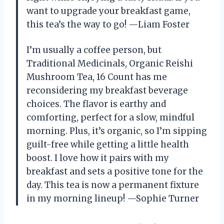
want to upgrade your breakfast game,
this tea’s the way to go! —Liam Foster
I’m usually a coffee person, but
Traditional Medicinals, Organic Reishi
Mushroom Tea, 16 Count has me
reconsidering my breakfast beverage
choices. The flavor is earthy and
comforting, perfect for a slow, mindful
morning. Plus, it’s organic, so I’m sipping
guilt-free while getting a little health
boost. I love how it pairs with my
breakfast and sets a positive tone for the
day. This tea is now a permanent fixture
in my morning lineup! —Sophie Turner