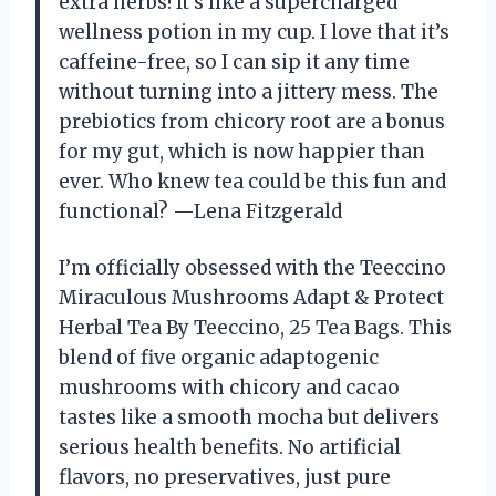
extra herbs! It’s like a supercharged
wellness potion in my cup. I love that it’s
caffeine-free, so I can sip it any time
without turning into a jittery mess. The
prebiotics from chicory root are a bonus
for my gut, which is now happier than
ever. Who knew tea could be this fun and
functional? —Lena Fitzgerald
I’m officially obsessed with the Teeccino
Miraculous Mushrooms Adapt & Protect
Herbal Tea By Teeccino, 25 Tea Bags. This
blend of five organic adaptogenic
mushrooms with chicory and cacao
tastes like a smooth mocha but delivers
serious health benefits. No artificial
flavors, no preservatives, just pure