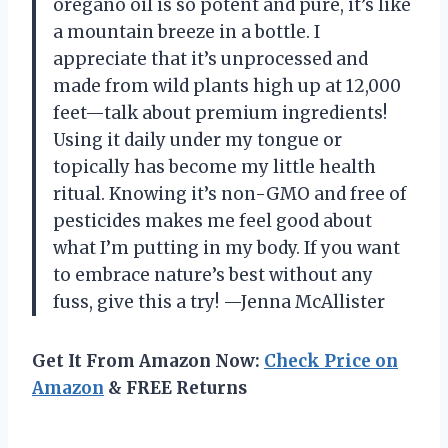
oregano oil is so potent and pure, it’s like
a mountain breeze in a bottle. I
appreciate that it’s unprocessed and
made from wild plants high up at 12,000
feet—talk about premium ingredients!
Using it daily under my tongue or
topically has become my little health
ritual. Knowing it’s non-GMO and free of
pesticides makes me feel good about
what I’m putting in my body. If you want
to embrace nature’s best without any
fuss, give this a try! —Jenna McAllister
Get It From Amazon Now:
Check Price on
Amazon
& FREE Returns