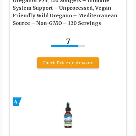
Oreganol P73, 120 Softgels – Immune
System Support – Unprocessed, Vegan
Friendly Wild Oregano – Mediterranean
Source – Non-GMO – 120 Servings
7
Check Price on Amazon
4