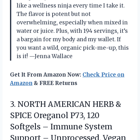
like a wellness ninja every time I take it.
The flavor is potent but not
overwhelming, especially when mixed in
water or juice. Plus, with 194 servings, it’s
a bargain for my body and my wallet. If
you want a wild, organic pick-me-up, this
is it! —Jenna Wallace
Get It From Amazon Now:
Check Price on
Amazon
& FREE Returns
3.
NORTH AMERICAN HERB &
SPICE Oreganol P73, 120
Softgels – Immune System
Support – Unprocessed, Vegan