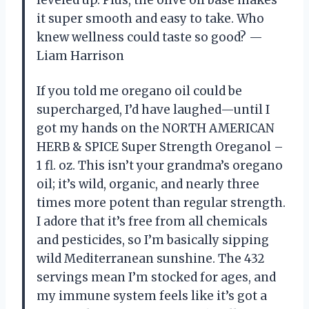
it super smooth and easy to take. Who
knew wellness could taste so good? —
Liam Harrison
If you told me oregano oil could be
supercharged, I’d have laughed—until I
got my hands on the NORTH AMERICAN
HERB & SPICE Super Strength Oreganol –
1 fl. oz. This isn’t your grandma’s oregano
oil; it’s wild, organic, and nearly three
times more potent than regular strength.
I adore that it’s free from all chemicals
and pesticides, so I’m basically sipping
wild Mediterranean sunshine. The 432
servings mean I’m stocked for ages, and
my immune system feels like it’s got a