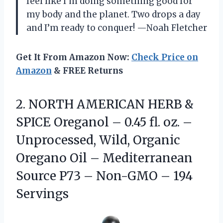
feel like I’m doing something good for
my body and the planet. Two drops a day
and I’m ready to conquer! —Noah Fletcher
Get It From Amazon Now:
Check Price on
Amazon
& FREE Returns
2. NORTH AMERICAN HERB &
SPICE Oreganol – 0.45 fl. oz. –
Unprocessed, Wild, Organic
Oregano Oil – Mediterranean
Source P73 –
Non-GMO – 194
Servings