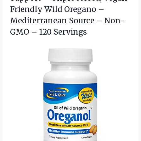
Friendly Wild Oregano –
Mediterranean Source – Non-
GMO – 120 Servings