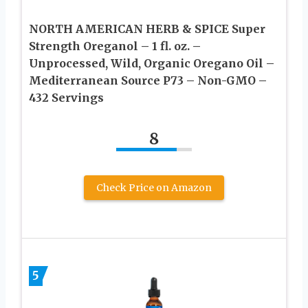
NORTH AMERICAN HERB & SPICE Super
Strength Oreganol – 1 fl. oz. –
Unprocessed, Wild, Organic Oregano Oil –
Mediterranean Source P73 – Non-GMO –
432 Servings
8
Check Price on Amazon
5