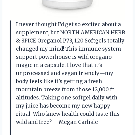
I never thought I’d get so excited about a
supplement, but NORTH AMERICAN HERB
& SPICE Oreganol P73, 120 Softgels totally
changed my mind! This immune system
support powerhouse is wild oregano
magic in a capsule. I love that it’s
unprocessed and vegan friendly—my
body feels like it’s getting a fresh
mountain breeze from those 12,000 ft.
altitudes. Taking one softgel daily with
my juice has become my new happy
ritual. Who knew health could taste this
wild and free? —Megan Carlisle