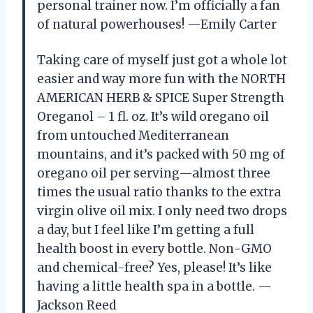
personal trainer now. I’m officially a fan
of natural powerhouses! —Emily Carter
Taking care of myself just got a whole lot
easier and way more fun with the NORTH
AMERICAN HERB & SPICE Super Strength
Oreganol – 1 fl. oz. It’s wild oregano oil
from untouched Mediterranean
mountains, and it’s packed with 50 mg of
oregano oil per serving—almost three
times the usual ratio thanks to the extra
virgin olive oil mix. I only need two drops
a day, but I feel like I’m getting a full
health boost in every bottle. Non-GMO
and chemical-free? Yes, please! It’s like
having a little health spa in a bottle. —
Jackson Reed