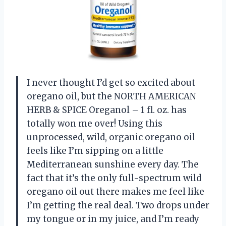
I never thought I’d get so excited about
oregano oil, but the NORTH AMERICAN
HERB & SPICE Oreganol – 1 fl. oz. has
totally won me over! Using this
unprocessed, wild, organic oregano oil
feels like I’m sipping on a little
Mediterranean sunshine every day. The
fact that it’s the only full-spectrum wild
oregano oil out there makes me feel like
I’m getting the real deal. Two drops under
my tongue or in my juice, and I’m ready