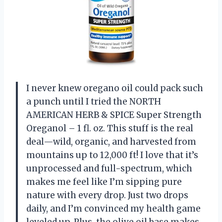
I never knew oregano oil could pack such
a punch until I tried the NORTH
AMERICAN HERB & SPICE Super Strength
Oreganol – 1 fl. oz. This stuff is the real
deal—wild, organic, and harvested from
mountains up to 12,000 ft! I love that it’s
unprocessed and full-spectrum, which
makes me feel like I’m sipping pure
nature with every drop. Just two drops
daily, and I’m convinced my health game
leveled up. Plus, the olive oil base makes