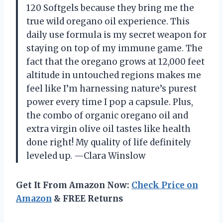
120 Softgels because they bring me the
true wild oregano oil experience. This
daily use formula is my secret weapon for
staying on top of my immune game. The
fact that the oregano grows at 12,000 feet
altitude in untouched regions makes me
feel like I’m harnessing nature’s purest
power every time I pop a capsule. Plus,
the combo of organic oregano oil and
extra virgin olive oil tastes like health
done right! My quality of life definitely
leveled up. —Clara Winslow
Get It From Amazon Now:
Check Price on
Amazon
& FREE Returns