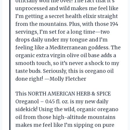
officially won me over! The fact that it’s
unprocessed and wild makes me feel like
I’m getting a secret health elixir straight
from the mountains. Plus, with those 194
servings, I’m set for a long time—two
drops daily under my tongue and I’m
feeling like a Mediterranean goddess. The
organic extra virgin olive oil base adds a
smooth touch, so it’s never a shock to my
taste buds. Seriously, this is oregano oil
done right! —Molly Fletcher
This NORTH AMERICAN HERB & SPICE
Oreganol – 0.45 fl. oz. is my new daily
sidekick! Using the wild, organic oregano
oil from those high-altitude mountains
makes me feel like I’m sipping on pure