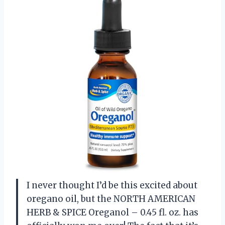
I never thought I’d be this excited about
oregano oil, but the NORTH AMERICAN
HERB & SPICE Oreganol – 0.45 fl. oz. has