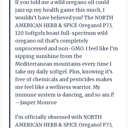
If you told me a wild oregano oil could
jazz up my health game this much, I
wouldn’t have believed you! The NORTH
AMERICAN HERB & SPICE Oreganol P73,
120 Softgels boast full-spectrum wild
oregano oil that’s completely
unprocessed and non-GMO. I feel like I’m
sipping sunshine from the
Mediterranean mountains every time I
take my daily softgel. Plus, knowing it’s
free of chemicals and pesticides makes
me feel like a wellness warrior. My
immune system is dancing, and so am I!
—Jasper Monroe
I’m officially obsessed with NORTH
AMERICAN HERB & SPICE Oreganol P73,