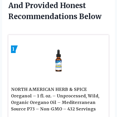
And Provided Honest
Recommendations Below
1
NORTH AMERICAN HERB & SPICE
Oreganol – 1 fl. oz. – Unprocessed, Wild,
Organic Oregano Oil – Mediterranean
Source P73 – Non-GMO – 432 Servings