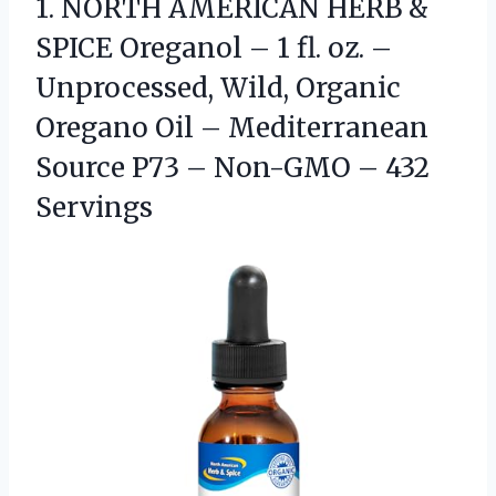
1. NORTH AMERICAN HERB &
SPICE Oreganol – 1 fl. oz. –
Unprocessed, Wild, Organic
Oregano Oil – Mediterranean
Source P73 –
Non-GMO – 432
Servings