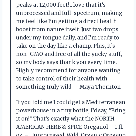
peaks at 12,000 feet! I love that it’s
unprocessed and full-spectrum, making
me feel like I’m getting a direct health
boost from nature itself. Just two drops
under my tongue daily, and I’m ready to
take on the day like a champ. Plus, it’s
non-GMO and free of all the yucky stuff,
so my body says thank you every time.
Highly recommend for anyone wanting
to take control of their health with
something truly wild. —Maya Thornton
If you told me I could get a Mediterranean
powerhouse in a tiny bottle, I’d say, “Bring
it on!” That’s exactly what the NORTH
AMERICAN HERB & SPICE Oreganol – 1 fl.
oz. – Unprocessed, Wild, Organic Oregano