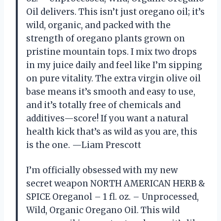
Oil delivers. This isn’t just oregano oil; it’s
wild, organic, and packed with the
strength of oregano plants grown on
pristine mountain tops. I mix two drops
in my juice daily and feel like I’m sipping
on pure vitality. The extra virgin olive oil
base means it’s smooth and easy to use,
and it’s totally free of chemicals and
additives—score! If you want a natural
health kick that’s as wild as you are, this
is the one. —Liam Prescott
I’m officially obsessed with my new
secret weapon NORTH AMERICAN HERB &
SPICE Oreganol – 1 fl. oz. – Unprocessed,
Wild, Organic Oregano Oil. This wild