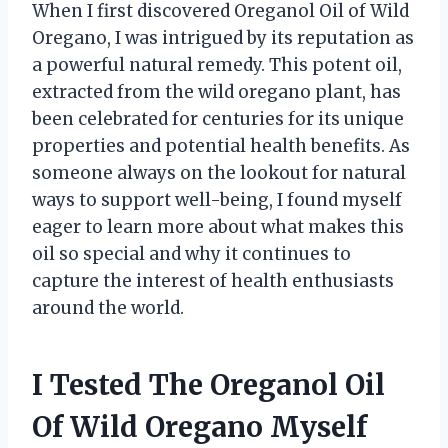
When I first discovered Oreganol Oil of Wild
Oregano, I was intrigued by its reputation as
a powerful natural remedy. This potent oil,
extracted from the wild oregano plant, has
been celebrated for centuries for its unique
properties and potential health benefits. As
someone always on the lookout for natural
ways to support well-being, I found myself
eager to learn more about what makes this
oil so special and why it continues to
capture the interest of health enthusiasts
around the world.
I Tested The Oreganol Oil
Of Wild Oregano Myself