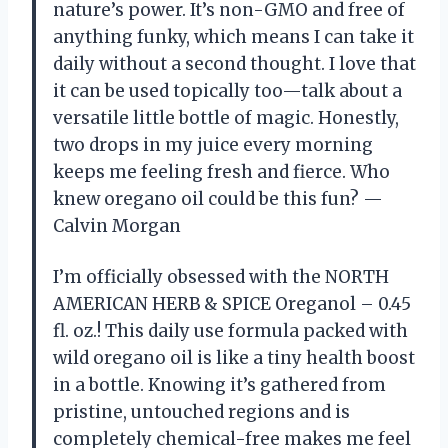
nature’s power. It’s non-GMO and free of
anything funky, which means I can take it
daily without a second thought. I love that
it can be used topically too—talk about a
versatile little bottle of magic. Honestly,
two drops in my juice every morning
keeps me feeling fresh and fierce. Who
knew oregano oil could be this fun? —
Calvin Morgan
I’m officially obsessed with the NORTH
AMERICAN HERB & SPICE Oreganol – 0.45
fl. oz.! This daily use formula packed with
wild oregano oil is like a tiny health boost
in a bottle. Knowing it’s gathered from
pristine, untouched regions and is
completely chemical-free makes me feel