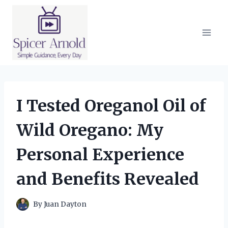
Skip
to
content
I Tested Oreganol Oil of
Wild Oregano: My
Personal Experience
and Benefits Revealed
By
Juan Dayton