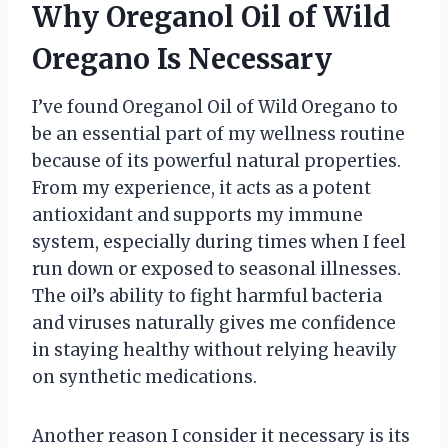
Why Oreganol Oil of Wild
Oregano Is Necessary
I’ve found Oreganol Oil of Wild Oregano to
be an essential part of my wellness routine
because of its powerful natural properties.
From my experience, it acts as a potent
antioxidant and supports my immune
system, especially during times when I feel
run down or exposed to seasonal illnesses.
The oil’s ability to fight harmful bacteria
and viruses naturally gives me confidence
in staying healthy without relying heavily
on synthetic medications.
Another reason I consider it necessary is its