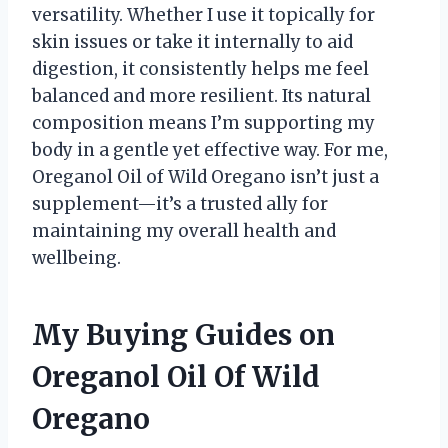
versatility. Whether I use it topically for
skin issues or take it internally to aid
digestion, it consistently helps me feel
balanced and more resilient. Its natural
composition means I’m supporting my
body in a gentle yet effective way. For me,
Oreganol Oil of Wild Oregano isn’t just a
supplement—it’s a trusted ally for
maintaining my overall health and
wellbeing.
My Buying Guides on
Oreganol Oil Of Wild
Oregano