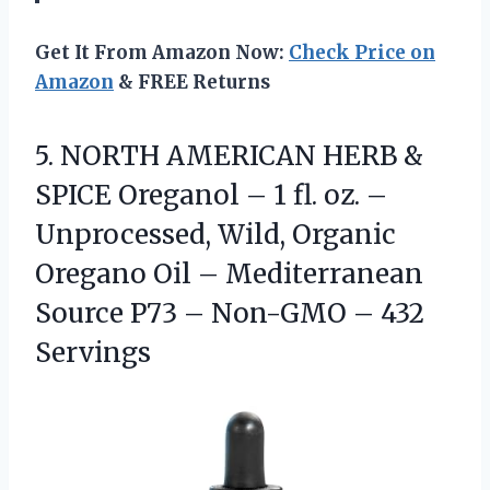
Get It From Amazon Now:
Check Price on
Amazon
& FREE Returns
5. NORTH AMERICAN HERB &
SPICE Oreganol – 1 fl. oz. –
Unprocessed, Wild, Organic
Oregano Oil – Mediterranean
Source P73 –
Non-GMO – 432
Servings