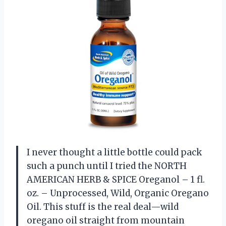
I never thought a little bottle could pack
such a punch until I tried the NORTH
AMERICAN HERB & SPICE Oreganol – 1 fl.
oz. – Unprocessed, Wild, Organic Oregano
Oil. This stuff is the real deal—wild
oregano oil straight from mountain