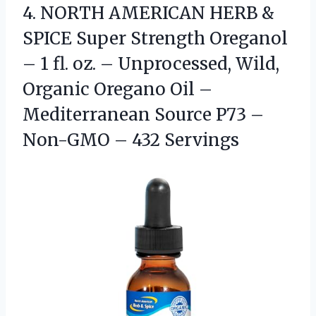
4.
NORTH AMERICAN HERB &
SPICE Super Strength Oreganol
– 1 fl. oz. – Unprocessed, Wild,
Organic Oregano Oil –
Mediterranean Source P73 –
Non-GMO – 432 Servings