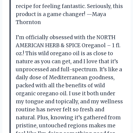
recipe for feeling fantastic. Seriously, this
product is a game changer! —Maya
Thornton
I’m officially obsessed with the NORTH
AMERICAN HERB & SPICE Oreganol – 1 fl.
oz.! This wild oregano oil is as close to
nature as you can get, and I love that it’s
unprocessed and full-spectrum. It’s like a
daily dose of Mediterranean goodness,
packed with all the benefits of wild
organic oregano oil. I use it both under
my tongue and topically, and my wellness
routine has never felt so fresh and
natural. Plus, knowing it’s gathered from
pristine, untouched regions makes me