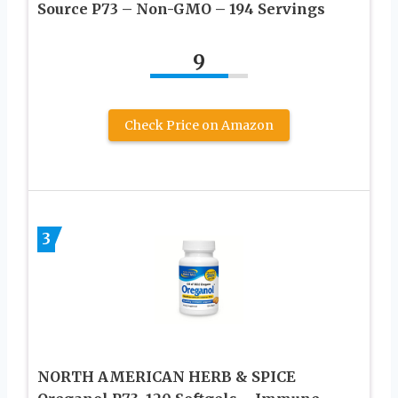
Source P73 – Non-GMO – 194 Servings
9
Check Price on Amazon
3
NORTH AMERICAN HERB & SPICE