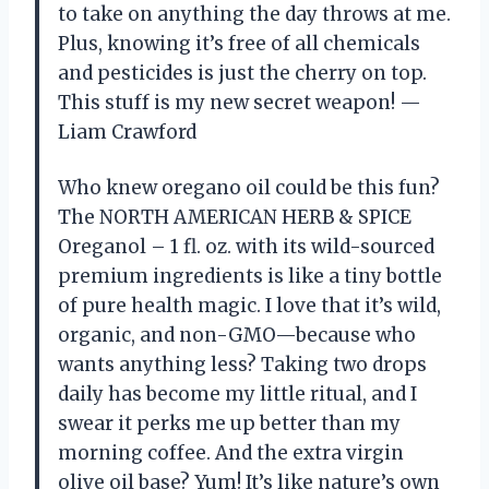
to take on anything the day throws at me.
Plus, knowing it’s free of all chemicals
and pesticides is just the cherry on top.
This stuff is my new secret weapon! —
Liam Crawford
Who knew oregano oil could be this fun?
The NORTH AMERICAN HERB & SPICE
Oreganol – 1 fl. oz. with its wild-sourced
premium ingredients is like a tiny bottle
of pure health magic. I love that it’s wild,
organic, and non-GMO—because who
wants anything less? Taking two drops
daily has become my little ritual, and I
swear it perks me up better than my
morning coffee. And the extra virgin
olive oil base? Yum! It’s like nature’s own