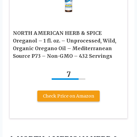
NORTH AMERICAN HERB & SPICE
Oreganol – 1 fl. oz. – Unprocessed, Wild,
Organic Oregano Oil – Mediterranean
Source P73 – Non-GMO – 432 Servings
7
Check Price on Amazon