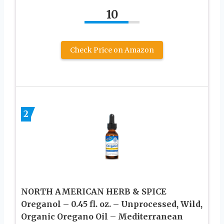
10
Check Price on Amazon
2
NORTH AMERICAN HERB & SPICE
Oreganol – 0.45 fl. oz. – Unprocessed, Wild,
Organic Oregano Oil – Mediterranean