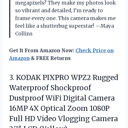
megapixels? They make my photos look
so vibrant and detailed, I’m ready to
frame every one. This camera makes me
feel like a shutterbug superstar! —Maya
Collins
Get It From Amazon Now:
Check Price on
Amazon
& FREE Returns
3.
KODAK PIXPRO WPZ2 Rugged
Waterproof Shockproof
Dustproof WiFi Digital Camera
16MP 4X Optical Zoom 1080P
Full HD Video Vlogging Camera