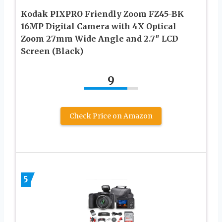
Kodak PIXPRO Friendly Zoom FZ45-BK
16MP Digital Camera with 4X Optical
Zoom 27mm Wide Angle and 2.7″ LCD
Screen (Black)
9
Check Price on Amazon
5