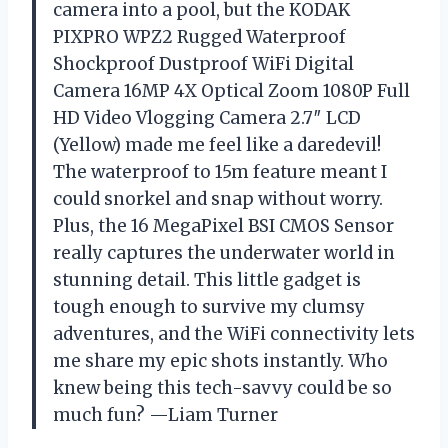
camera into a pool, but the KODAK
PIXPRO WPZ2 Rugged Waterproof
Shockproof Dustproof WiFi Digital
Camera 16MP 4X Optical Zoom 1080P Full
HD Video Vlogging Camera 2.7″ LCD
(Yellow) made me feel like a daredevil!
The waterproof to 15m feature meant I
could snorkel and snap without worry.
Plus, the 16 MegaPixel BSI CMOS Sensor
really captures the underwater world in
stunning detail. This little gadget is
tough enough to survive my clumsy
adventures, and the WiFi connectivity lets
me share my epic shots instantly. Who
knew being this tech-savvy could be so
much fun? —Liam Turner