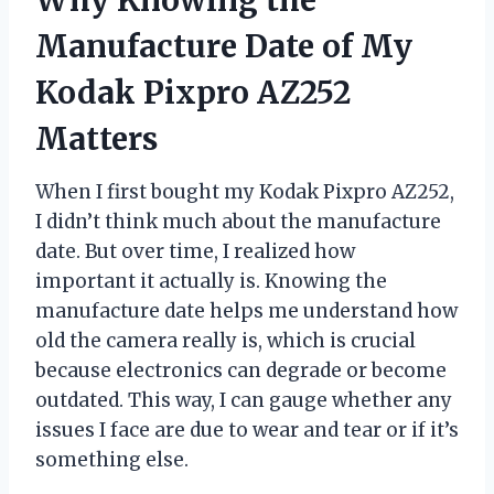
Why Knowing the
Manufacture Date of My
Kodak Pixpro AZ252
Matters
When I first bought my Kodak Pixpro AZ252,
I didn’t think much about the manufacture
date. But over time, I realized how
important it actually is. Knowing the
manufacture date helps me understand how
old the camera really is, which is crucial
because electronics can degrade or become
outdated. This way, I can gauge whether any
issues I face are due to wear and tear or if it’s
something else.