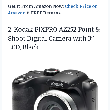
Get It From Amazon Now:
Check Price on
Amazon
& FREE Returns
2.
Kodak PIXPRO AZ252 Point
&
Shoot Digital Camera with 3”
LCD, Black