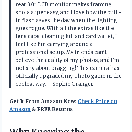
rear 3.0″ LCD monitor makes framing
shots super easy, and I love how the built-
in flash saves the day when the lighting
goes rogue. With all the extras like the
lens caps, cleaning kit, and card wallet, I
feel like I’m carrying around a
professional setup. My friends can’t
believe the quality of my photos, and I’m
not shy about bragging! This camera has
officially upgraded my photo game in the
coolest way. —Sophie Granger
Get It From Amazon Now:
Check Price on
Amazon
& FREE Returns