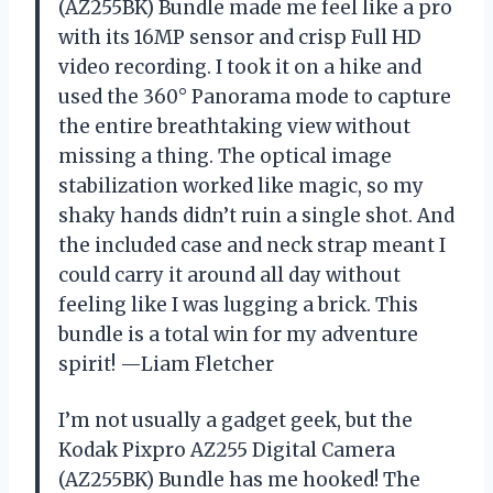
(AZ255BK) Bundle made me feel like a pro
with its 16MP sensor and crisp Full HD
video recording. I took it on a hike and
used the 360° Panorama mode to capture
the entire breathtaking view without
missing a thing. The optical image
stabilization worked like magic, so my
shaky hands didn’t ruin a single shot. And
the included case and neck strap meant I
could carry it around all day without
feeling like I was lugging a brick. This
bundle is a total win for my adventure
spirit! —Liam Fletcher
I’m not usually a gadget geek, but the
Kodak Pixpro AZ255 Digital Camera
(AZ255BK) Bundle has me hooked! The