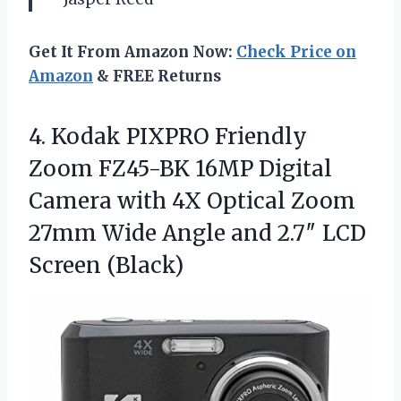
Get It From Amazon Now:
Check Price on
Amazon
& FREE Returns
4. Kodak PIXPRO Friendly
Zoom FZ45-BK 16MP Digital
Camera with 4X Optical Zoom
27mm Wide Angle and
2.7″ LCD
Screen (Black)