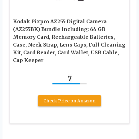
Kodak Pixpro AZ255 Digital Camera
(AZ255BK) Bundle Including: 64 GB
Memory Card, Rechargeable Batteries,
Case, Neck Strap, Lens Caps, Full Cleaning
Kit, Card Reader, Card Wallet, USB Cable,
Cap Keeper
7
Check Price on Amazon