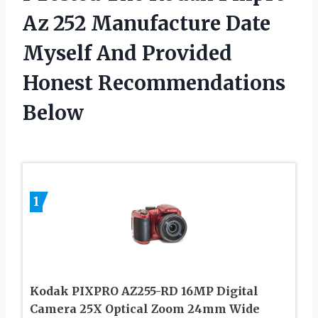
Az 252 Manufacture Date
Myself And Provided
Honest Recommendations
Below
1
Kodak PIXPRO AZ255-RD 16MP Digital
Camera 25X Optical Zoom 24mm Wide