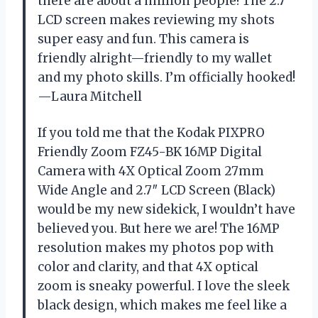
there are about a million people! The 2.7″
LCD screen makes reviewing my shots
super easy and fun. This camera is
friendly alright—friendly to my wallet
and my photo skills. I’m officially hooked!
—Laura Mitchell
If you told me that the Kodak PIXPRO
Friendly Zoom FZ45-BK 16MP Digital
Camera with 4X Optical Zoom 27mm
Wide Angle and 2.7″ LCD Screen (Black)
would be my new sidekick, I wouldn’t have
believed you. But here we are! The 16MP
resolution makes my photos pop with
color and clarity, and that 4X optical
zoom is sneaky powerful. I love the sleek
black design, which makes me feel like a