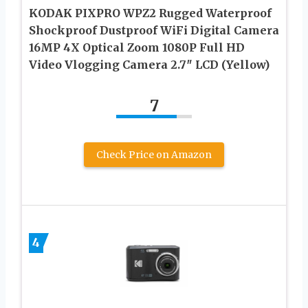
KODAK PIXPRO WPZ2 Rugged Waterproof
Shockproof Dustproof WiFi Digital Camera
16MP 4X Optical Zoom 1080P Full HD
Video Vlogging Camera 2.7″ LCD (Yellow)
7
Check Price on Amazon
4