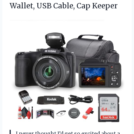
Wallet,
USB Cable, Cap Keeper
I never thought I’d get so excited about a