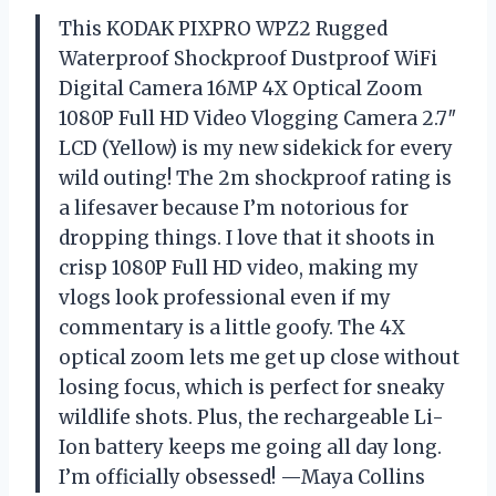
This KODAK PIXPRO WPZ2 Rugged
Waterproof Shockproof Dustproof WiFi
Digital Camera 16MP 4X Optical Zoom
1080P Full HD Video Vlogging Camera 2.7″
LCD (Yellow) is my new sidekick for every
wild outing! The 2m shockproof rating is
a lifesaver because I’m notorious for
dropping things. I love that it shoots in
crisp 1080P Full HD video, making my
vlogs look professional even if my
commentary is a little goofy. The 4X
optical zoom lets me get up close without
losing focus, which is perfect for sneaky
wildlife shots. Plus, the rechargeable Li-
Ion battery keeps me going all day long.
I’m officially obsessed! —Maya Collins