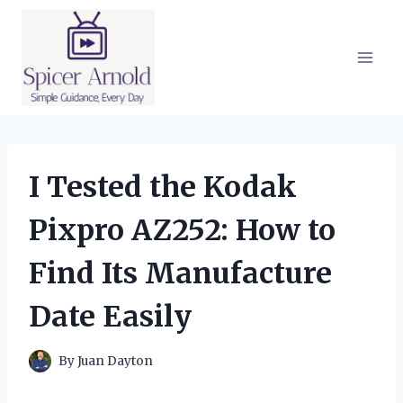
Skip
to
content
I Tested the Kodak
Pixpro AZ252: How to
Find Its Manufacture
Date Easily
By
Juan Dayton