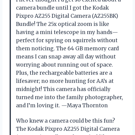
camera bundle until I got the Kodak
Pixpro AZ255 Digital Camera (AZ255BK)
Bundle! The 25x optical zoom is like
having a mini telescope in my hands—
perfect for spying on squirrels without
them noticing. The 64 GB memory card
means I can snap away all day without
worrying about running out of space.
Plus, the rechargeable batteries are a
lifesaver; no more hunting for AA’s at
midnight! This camera has officially
turned me into the family photographer,
and I’m loving it. —Maya Thornton
Who knew a camera could be this fun?
The Kodak Pixpro AZ255 Digital Camera