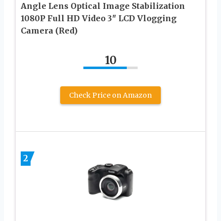
Angle Lens Optical Image Stabilization
1080P Full HD Video 3″ LCD Vlogging
Camera (Red)
10
Check Price on Amazon
2