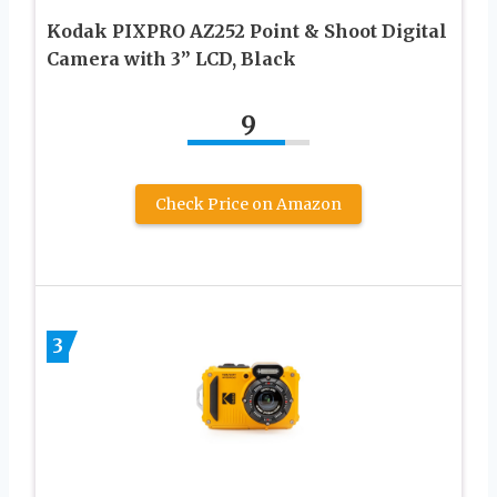
Kodak PIXPRO AZ252 Point & Shoot Digital
Camera with 3” LCD, Black
9
Check Price on Amazon
3