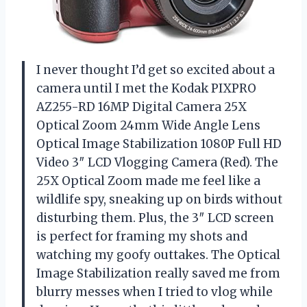
I never thought I’d get so excited about a
camera until I met the Kodak PIXPRO
AZ255-RD 16MP Digital Camera 25X
Optical Zoom 24mm Wide Angle Lens
Optical Image Stabilization 1080P Full HD
Video 3″ LCD Vlogging Camera (Red). The
25X Optical Zoom made me feel like a
wildlife spy, sneaking up on birds without
disturbing them. Plus, the 3″ LCD screen
is perfect for framing my shots and
watching my goofy outtakes. The Optical
Image Stabilization really saved me from
blurry messes when I tried to vlog while