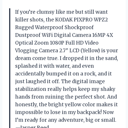
If you’re clumsy like me but still want
killer shots, the KODAK PIXPRO WPZ2
Rugged Waterproof Shockproof
Dustproof WiFi Digital Camera 16MP 4X
Optical Zoom 1080P Full HD Video
Vlogging Camera 2.7″ LCD (Yellow) is your
dream come true. I dropped it in the sand,
splashed it with water, and even
accidentally bumped it on a rock, and it
just laughed it off. The digital image
stabilization really helps keep my shaky
hands from ruining the perfect shot. And
honestly, the bright yellow color makes it
impossible to lose in my backpack! Now
I’m ready for any adventure, big or small.
—Jasper Reed