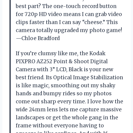
best part? The one-touch record button
for 720p HD video means I can grab video
clips faster than I can say “cheese.” This
camera totally upgraded my photo game!
—Chloe Bradford
If you’re clumsy like me, the Kodak
PIXPRO AZ252 Point & Shoot Digital
Camera with 3” LCD, Black is your new
best friend. Its Optical Image Stabilization
is like magic, smoothing out my shaky
hands and bumpy rides so my photos
come out sharp every time. I love how the
wide 24mm lens lets me capture massive
landscapes or get the whole gang in the
frame without everyone having to