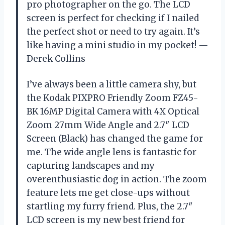
pro photographer on the go. The LCD
screen is perfect for checking if I nailed
the perfect shot or need to try again. It’s
like having a mini studio in my pocket! —
Derek Collins
I’ve always been a little camera shy, but
the Kodak PIXPRO Friendly Zoom FZ45-
BK 16MP Digital Camera with 4X Optical
Zoom 27mm Wide Angle and 2.7″ LCD
Screen (Black) has changed the game for
me. The wide angle lens is fantastic for
capturing landscapes and my
overenthusiastic dog in action. The zoom
feature lets me get close-ups without
startling my furry friend. Plus, the 2.7″
LCD screen is my new best friend for