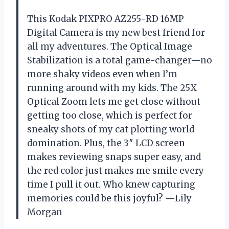
This Kodak PIXPRO AZ255-RD 16MP
Digital Camera is my new best friend for
all my adventures. The Optical Image
Stabilization is a total game-changer—no
more shaky videos even when I’m
running around with my kids. The 25X
Optical Zoom lets me get close without
getting too close, which is perfect for
sneaky shots of my cat plotting world
domination. Plus, the 3″ LCD screen
makes reviewing snaps super easy, and
the red color just makes me smile every
time I pull it out. Who knew capturing
memories could be this joyful? —Lily
Morgan