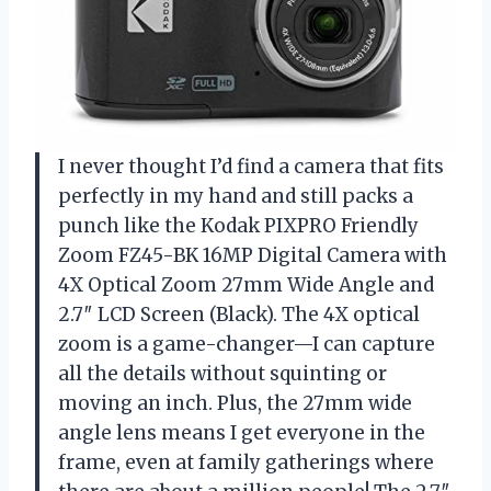
I never thought I’d find a camera that fits
perfectly in my hand and still packs a
punch like the Kodak PIXPRO Friendly
Zoom FZ45-BK 16MP Digital Camera with
4X Optical Zoom 27mm Wide Angle and
2.7″ LCD Screen (Black). The 4X optical
zoom is a game-changer—I can capture
all the details without squinting or
moving an inch. Plus, the 27mm wide
angle lens means I get everyone in the
frame, even at family gatherings where