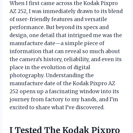
When I first came across the Kodak Pixpro
AZ 252, I was immediately drawn to its blend
of user-friendly features and versatile
performance. But beyond its specs and
design, one detail that intrigued me was the
manufacture date—a simple piece of
information that can reveal so much about
the camera’s history, reliability, and even its
place in the evolution of digital
photography. Understanding the
manufacture date of the Kodak Pixpro AZ
252 opens up a fascinating window into its
journey from factory to my hands, and I’m
excited to share what I’ve discovered.
I Tested The Kodak Pixpro