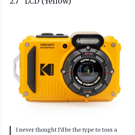
2.7″ LCD (Yellow)
I never thought I’d be the type to toss a