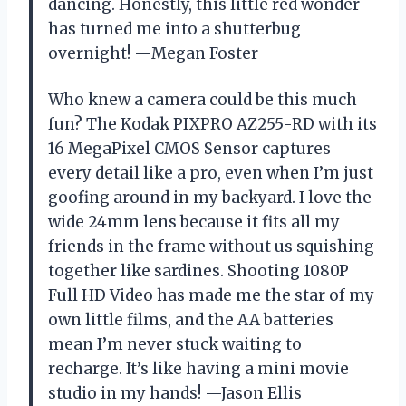
dancing. Honestly, this little red wonder
has turned me into a shutterbug
overnight! —Megan Foster
Who knew a camera could be this much
fun? The Kodak PIXPRO AZ255-RD with its
16 MegaPixel CMOS Sensor captures
every detail like a pro, even when I’m just
goofing around in my backyard. I love the
wide 24mm lens because it fits all my
friends in the frame without us squishing
together like sardines. Shooting 1080P
Full HD Video has made me the star of my
own little films, and the AA batteries
mean I’m never stuck waiting to
recharge. It’s like having a mini movie
studio in my hands! —Jason Ellis