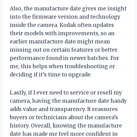
Also, the manufacture date gives me insight
into the firmware version and technology
inside the camera. Kodak often updates
their models with improvements, so an
earlier manufacture date might mean
missing out on certain features or better
performance found in newer batches. For
me, this helps when troubleshooting or
deciding if it’s time to upgrade.
Lastly, if I ever need to service or resell my
camera, having the manufacture date handy
adds value and transparency. It reassures
buyers or technicians about the camera’s
history. Overall, knowing the manufacture
date has made me feel more confident in