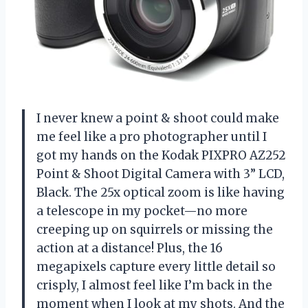
I never knew a point & shoot could make
me feel like a pro photographer until I
got my hands on the Kodak PIXPRO AZ252
Point & Shoot Digital Camera with 3” LCD,
Black. The 25x optical zoom is like having
a telescope in my pocket—no more
creeping up on squirrels or missing the
action at a distance! Plus, the 16
megapixels capture every little detail so
crisply, I almost feel like I’m back in the
moment when I look at my shots. And the