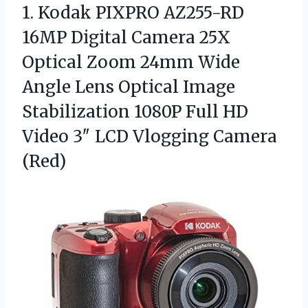
1.
Kodak PIXPRO AZ255-RD
16MP
Digital Camera 25X
Optical Zoom 24mm Wide
Angle Lens Optical Image
Stabilization 1080P Full HD
Video 3″ LCD Vlogging Camera
(Red)