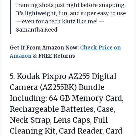
framing shots just right before snapping.
It’s lightweight, fun, and super easy to use
—even for a tech klutz like me! —
Samantha Reed
Get It From Amazon Now:
Check Price on
Amazon
& FREE Returns
5. Kodak Pixpro AZ255 Digital
Camera (AZ255BK) Bundle
Including: 64 GB Memory Card,
Rechargeable Batteries, Case,
Neck Strap, Lens Caps, Full
Cleaning Kit, Card Reader, Card