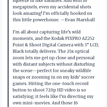
squeeze in like sardines. And with 16
megapixels, even my accidental shots
look amazing! I’m officially hooked on
this little powerhouse. —Evan Marshall
I’m all about capturing life’s wild
moments, and the Kodak PIXPRO AZ252
Point & Shoot Digital Camera with 3” LCD,
Black totally delivers. The 25x optical
zoom lets me get up close and personal
with distant subjects without disturbing
the scene—perfect for sneaky wildlife
snaps or zooming in on my kids’ soccer
games. Hitting the one-touch record
button to shoot 720p HD video is so
satisfying; it feels like I’m directing my
own mini-movies. And those 16