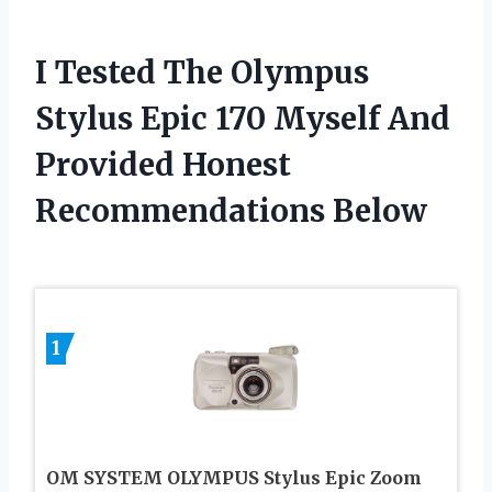
I Tested The Olympus
Stylus Epic 170 Myself And
Provided Honest
Recommendations Below
1
OM SYSTEM OLYMPUS Stylus Epic Zoom