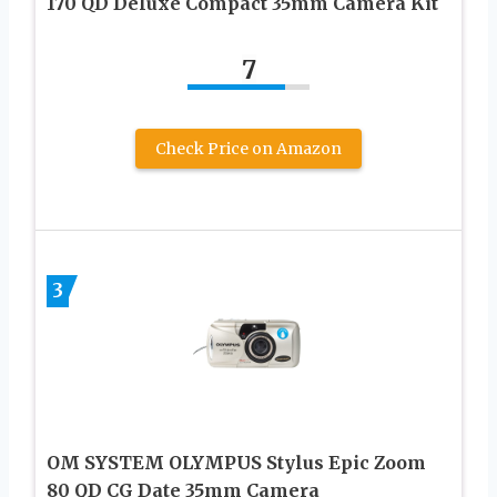
170 QD Deluxe Compact 35mm Camera Kit
7
Check Price on Amazon
3
OM SYSTEM OLYMPUS Stylus Epic Zoom
80 QD CG Date 35mm Camera