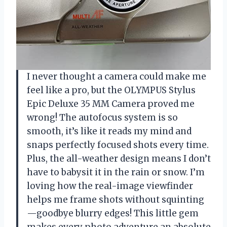
I never thought a camera could make me
feel like a pro, but the OLYMPUS Stylus
Epic Deluxe 35 MM Camera proved me
wrong! The autofocus system is so
smooth, it’s like it reads my mind and
snaps perfectly focused shots every time.
Plus, the all-weather design means I don’t
have to babysit it in the rain or snow. I’m
loving how the real-image viewfinder
helps me frame shots without squinting
—goodbye blurry edges! This little gem
makes every photo adventure an absolute