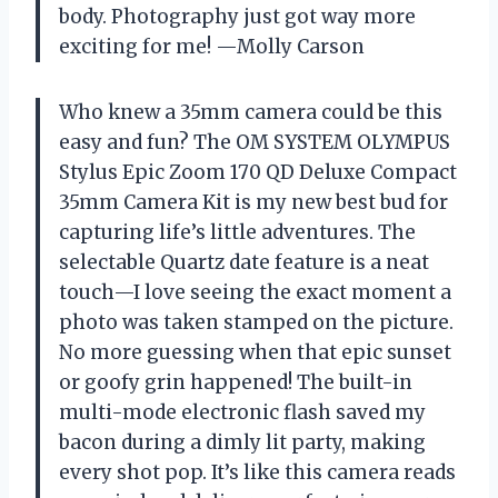
body. Photography just got way more
exciting for me! —Molly Carson
Who knew a 35mm camera could be this
easy and fun? The OM SYSTEM OLYMPUS
Stylus Epic Zoom 170 QD Deluxe Compact
35mm Camera Kit is my new best bud for
capturing life’s little adventures. The
selectable Quartz date feature is a neat
touch—I love seeing the exact moment a
photo was taken stamped on the picture.
No more guessing when that epic sunset
or goofy grin happened! The built-in
multi-mode electronic flash saved my
bacon during a dimly lit party, making
every shot pop. It’s like this camera reads