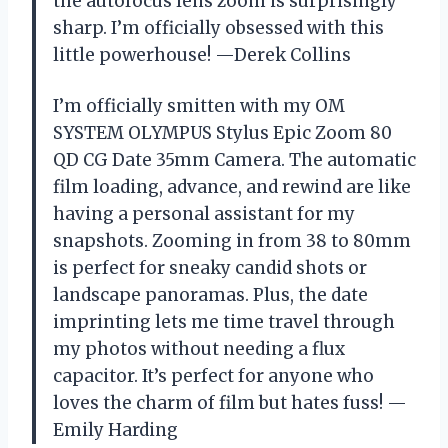
the autofocus lens zoom is surprisingly
sharp. I’m officially obsessed with this
little powerhouse! —Derek Collins
I’m officially smitten with my OM
SYSTEM OLYMPUS Stylus Epic Zoom 80
QD CG Date 35mm Camera. The automatic
film loading, advance, and rewind are like
having a personal assistant for my
snapshots. Zooming in from 38 to 80mm
is perfect for sneaky candid shots or
landscape panoramas. Plus, the date
imprinting lets me time travel through
my photos without needing a flux
capacitor. It’s perfect for anyone who
loves the charm of film but hates fuss! —
Emily Harding