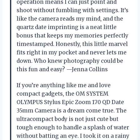
operation means I can just point and
shoot without fumbling with settings. It’s
like the camera reads my mind, and the
quartz date imprinting is a neat little
bonus that keeps my memories perfectly
timestamped. Honestly, this little marvel
fits right in my pocket and never lets me
down. Who knew photography could be
this fun and easy? —Jenna Collins
If you’re anything like me and love
compact gadgets, the OM SYSTEM
OLYMPUS Stylus Epic Zoom 170 QD Date
35mm Camera is a dream come true. The
ultracompact body is not just cute but
tough enough to handle a splash of water
without batting an eye. I took it on a rainy