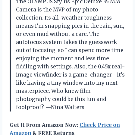
The OLYMPUS Stylus Epic Deluxe 35 MM
Camera is the MVP of my photo
collection. Its all-weather toughness
means I’m snapping pics in the rain, sun,
or even mud without a care. The
autofocus system takes the guesswork
out of focusing, so I can spend more time
enjoying the moment and less time
fiddling with settings. Also, the 0.45x real-
image viewfinder is a game-changer—it’s
like having a tiny window into my next
masterpiece. Who knew film
photography could be this fun and
foolproof? —Nina Walters
Get It From Amazon Now:
Check Price on
Amazon
& FREE Returns