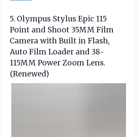
5. Olympus Stylus Epic 115
Point and Shoot 35MM Film
Camera with Built in Flash,
Auto Film Loader and 38-
115MM
Power Zoom Lens.
(Renewed)