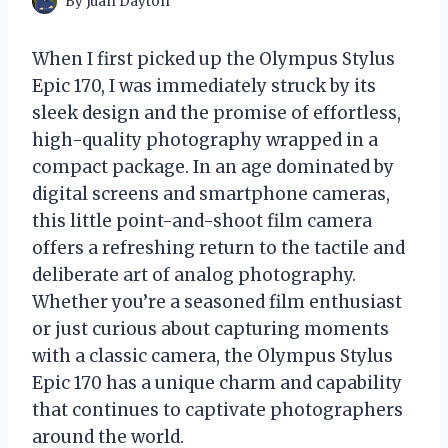
By
Juan Dayton
When I first picked up the Olympus Stylus
Epic 170, I was immediately struck by its
sleek design and the promise of effortless,
high-quality photography wrapped in a
compact package. In an age dominated by
digital screens and smartphone cameras,
this little point-and-shoot film camera
offers a refreshing return to the tactile and
deliberate art of analog photography.
Whether you’re a seasoned film enthusiast
or just curious about capturing moments
with a classic camera, the Olympus Stylus
Epic 170 has a unique charm and capability
that continues to captivate photographers
around the world.