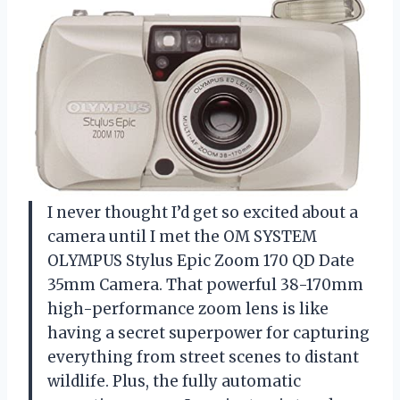
I never thought I’d get so excited about a
camera until I met the OM SYSTEM
OLYMPUS Stylus Epic Zoom 170 QD Date
35mm Camera. That powerful 38-170mm
high-performance zoom lens is like
having a secret superpower for capturing
everything from street scenes to distant
wildlife. Plus, the fully automatic