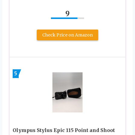
9
Check Price on Amazon
5
Olympus Stylus Epic 115 Point and Shoot