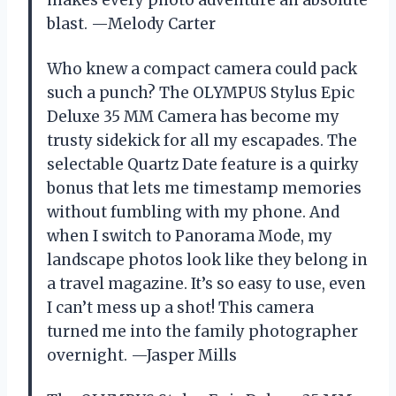
blast. —Melody Carter
Who knew a compact camera could pack
such a punch? The OLYMPUS Stylus Epic
Deluxe 35 MM Camera has become my
trusty sidekick for all my escapades. The
selectable Quartz Date feature is a quirky
bonus that lets me timestamp memories
without fumbling with my phone. And
when I switch to Panorama Mode, my
landscape photos look like they belong in
a travel magazine. It’s so easy to use, even
I can’t mess up a shot! This camera
turned me into the family photographer
overnight. —Jasper Mills