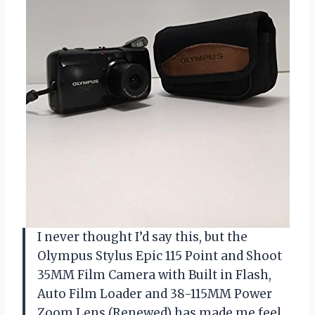
I never thought I’d say this, but the
Olympus Stylus Epic 115 Point and Shoot
35MM Film Camera with Built in Flash,
Auto Film Loader and 38-115MM Power
Zoom Lens (Renewed) has made me feel