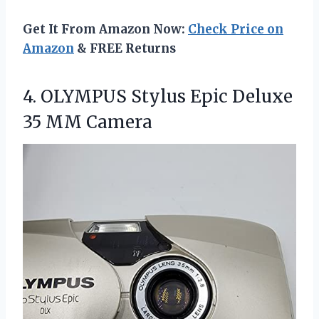
Get It From Amazon Now:
Check Price on
Amazon
& FREE Returns
4.
OLYMPUS Stylus Epic Deluxe
35 MM Camera