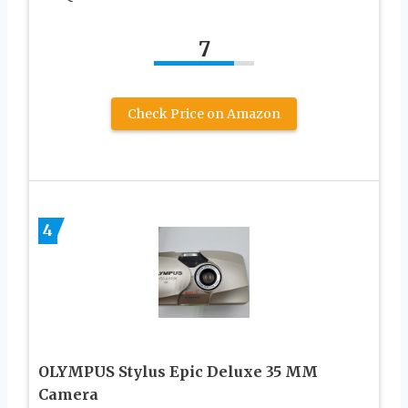
7
Check Price on Amazon
4
OLYMPUS Stylus Epic Deluxe 35 MM
Camera