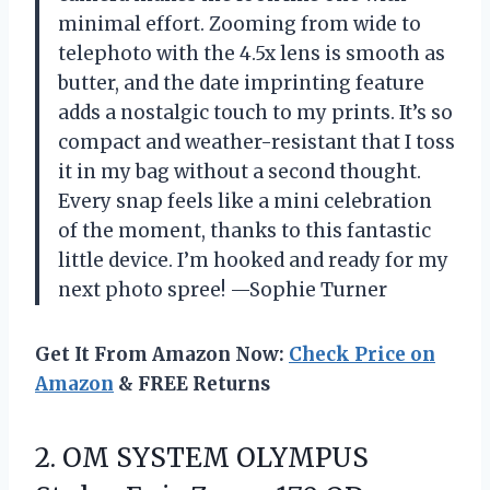
minimal effort. Zooming from wide to
telephoto with the 4.5x lens is smooth as
butter, and the date imprinting feature
adds a nostalgic touch to my prints. It’s so
compact and weather-resistant that I toss
it in my bag without a second thought.
Every snap feels like a mini celebration
of the moment, thanks to this fantastic
little device. I’m hooked and ready for my
next photo spree! —Sophie Turner
Get It From Amazon Now:
Check Price on
Amazon
& FREE Returns
2. OM SYSTEM OLYMPUS