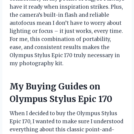
have it ready when inspiration strikes. Plus,
the camera’s built-in flash and reliable
autofocus mean I don’t have to worry about
lighting or focus – it just works, every time.
For me, this combination of portability,
ease, and consistent results makes the
Olympus Stylus Epic 170 truly necessary in
my photography kit.
My Buying Guides on
Olympus Stylus Epic 170
When I decided to buy the Olympus Stylus
Epic 170, I wanted to make sure I understood
everything about this classic point-and-