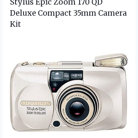
Stylus Epic Zoom 170 QD
Deluxe
Compact 35mm Camera
Kit