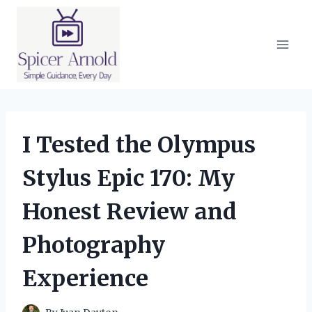
Skip
to
content
I Tested the Olympus
Stylus Epic 170: My
Honest Review and
Photography
Experience