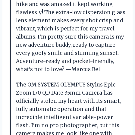
hike and was amazed it kept working
flawlessly! The extra-low dispersion glass
lens element makes every shot crisp and
vibrant, which is perfect for my travel
albums. I’m pretty sure this camera is my
new adventure buddy, ready to capture
every goofy smile and stunning sunset.
Adventure-ready and pocket-friendly,
what’s not to love? —Marcus Bell
The OM SYSTEM OLYMPUS Stylus Epic
Zoom 170 QD Date 35mm Camera has
officially stolen my heart with its smart,
fully automatic operation and that
incredible intelligent variable-power
flash. I’m no pro photographer, but this
camera makes me look like one with