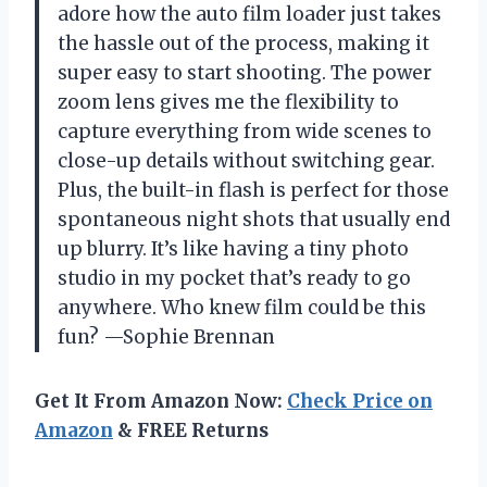
adore how the auto film loader just takes
the hassle out of the process, making it
super easy to start shooting. The power
zoom lens gives me the flexibility to
capture everything from wide scenes to
close-up details without switching gear.
Plus, the built-in flash is perfect for those
spontaneous night shots that usually end
up blurry. It’s like having a tiny photo
studio in my pocket that’s ready to go
anywhere. Who knew film could be this
fun? —Sophie Brennan
Get It From Amazon Now:
Check Price on
Amazon
& FREE Returns