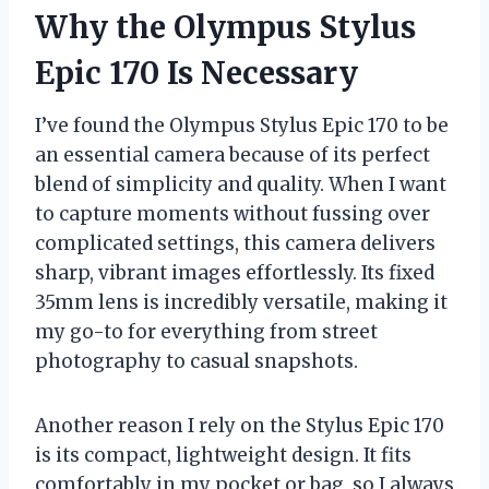
Why the Olympus Stylus
Epic 170 Is Necessary
I’ve found the Olympus Stylus Epic 170 to be
an essential camera because of its perfect
blend of simplicity and quality. When I want
to capture moments without fussing over
complicated settings, this camera delivers
sharp, vibrant images effortlessly. Its fixed
35mm lens is incredibly versatile, making it
my go-to for everything from street
photography to casual snapshots.
Another reason I rely on the Stylus Epic 170
is its compact, lightweight design. It fits
comfortably in my pocket or bag, so I always