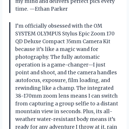
my mind and delivers perfect pics every
time. —Ethan Parker
I’m officially obsessed with the OM
SYSTEM OLYMPUS Stylus Epic Zoom 170
QD Deluxe Compact 35mm Camera Kit
because it’s like a magic wand for
photography. The fully automatic
operation is a game-changer—I just
point and shoot, and the camera handles
autofocus, exposure, film loading, and
rewinding like a champ. The integrated
38-170mm zoom lens means I can switch
from capturing a group selfie to a distant
mountain view in seconds. Plus, its all-
weather water-resistant body means it’s
ready for any adventure I throw at it, rain