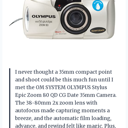
I never thought a 35mm compact point
and shoot could be this much fun until I
met the OM SYSTEM OLYMPUS Stylus
Epic Zoom 80 QD CG Date 35mm Camera.
The 38-80mm 2x zoom lens with
autofocus made capturing moments a
breeze, and the automatic film loading,
advance, and rewind felt like magic. Plus,