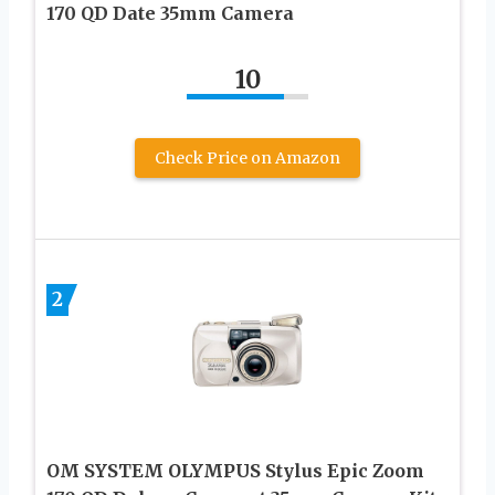
170 QD Date 35mm Camera
10
Check Price on Amazon
2
OM SYSTEM OLYMPUS Stylus Epic Zoom