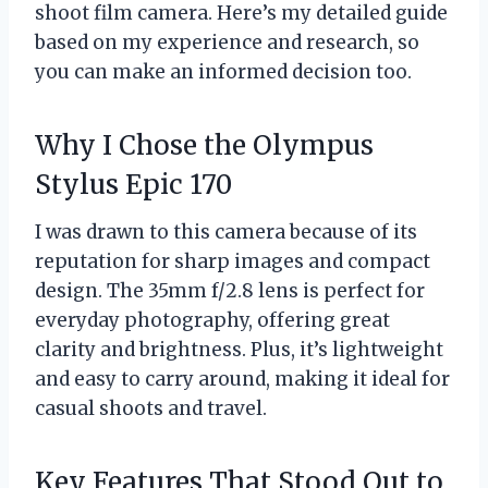
shoot film camera. Here’s my detailed guide
based on my experience and research, so
you can make an informed decision too.
Why I Chose the Olympus
Stylus Epic 170
I was drawn to this camera because of its
reputation for sharp images and compact
design. The 35mm f/2.8 lens is perfect for
everyday photography, offering great
clarity and brightness. Plus, it’s lightweight
and easy to carry around, making it ideal for
casual shoots and travel.
Key Features That Stood Out to