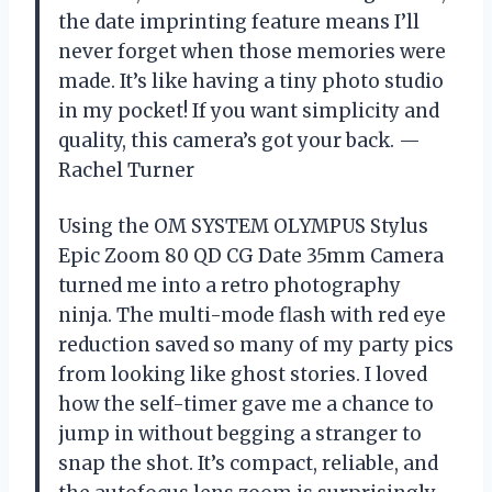
the date imprinting feature means I’ll
never forget when those memories were
made. It’s like having a tiny photo studio
in my pocket! If you want simplicity and
quality, this camera’s got your back. —
Rachel Turner
Using the OM SYSTEM OLYMPUS Stylus
Epic Zoom 80 QD CG Date 35mm Camera
turned me into a retro photography
ninja. The multi-mode flash with red eye
reduction saved so many of my party pics
from looking like ghost stories. I loved
how the self-timer gave me a chance to
jump in without begging a stranger to
snap the shot. It’s compact, reliable, and