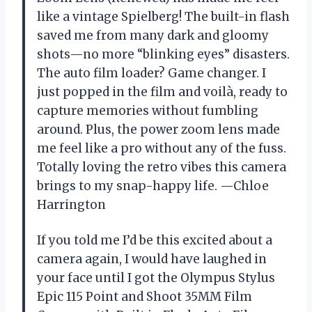
like a vintage Spielberg! The built-in flash
saved me from many dark and gloomy
shots—no more “blinking eyes” disasters.
The auto film loader? Game changer. I
just popped in the film and voilà, ready to
capture memories without fumbling
around. Plus, the power zoom lens made
me feel like a pro without any of the fuss.
Totally loving the retro vibes this camera
brings to my snap-happy life. —Chloe
Harrington
If you told me I’d be this excited about a
camera again, I would have laughed in
your face until I got the Olympus Stylus
Epic 115 Point and Shoot 35MM Film