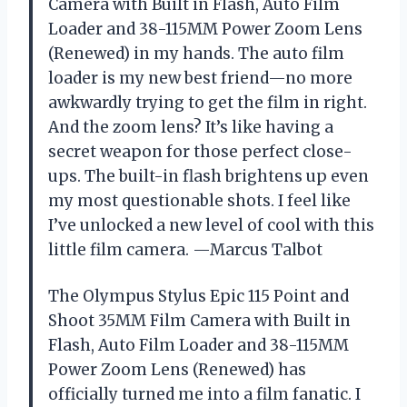
Camera with Built in Flash, Auto Film
Loader and 38-115MM Power Zoom Lens
(Renewed) in my hands. The auto film
loader is my new best friend—no more
awkwardly trying to get the film in right.
And the zoom lens? It’s like having a
secret weapon for those perfect close-
ups. The built-in flash brightens up even
my most questionable shots. I feel like
I’ve unlocked a new level of cool with this
little film camera. —Marcus Talbot
The Olympus Stylus Epic 115 Point and
Shoot 35MM Film Camera with Built in
Flash, Auto Film Loader and 38-115MM
Power Zoom Lens (Renewed) has
officially turned me into a film fanatic. I