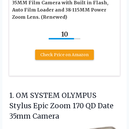
35MM Film Camera with Built in Flash,
Auto Film Loader and 38-115MM Power
Zoom Lens. (Renewed)
10
Check Price on Amazon
1. OM SYSTEM OLYMPUS
Stylus Epic Zoom 170
QD Date
35mm Camera