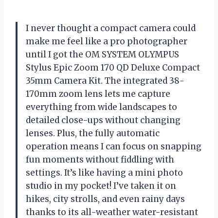
I never thought a compact camera could
make me feel like a pro photographer
until I got the OM SYSTEM OLYMPUS
Stylus Epic Zoom 170 QD Deluxe Compact
35mm Camera Kit. The integrated 38-
170mm zoom lens lets me capture
everything from wide landscapes to
detailed close-ups without changing
lenses. Plus, the fully automatic
operation means I can focus on snapping
fun moments without fiddling with
settings. It’s like having a mini photo
studio in my pocket! I’ve taken it on
hikes, city strolls, and even rainy days
thanks to its all-weather water-resistant