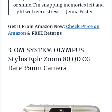
or shine. I’m snapping memories left and
right with zero stress! —Jenna Foster
Get It From Amazon Now:
Check Price on
Amazon
& FREE Returns
3. OM SYSTEM OLYMPUS
Stylus Epic Zoom 80 QD
CG
Date 35mm Camera