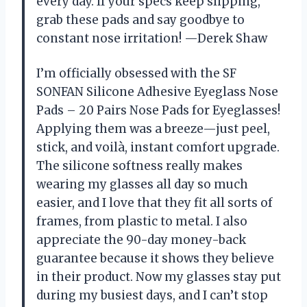
every day. If your specs keep slipping,
grab these pads and say goodbye to
constant nose irritation! —Derek Shaw
I’m officially obsessed with the SF
SONFAN Silicone Adhesive Eyeglass Nose
Pads – 20 Pairs Nose Pads for Eyeglasses!
Applying them was a breeze—just peel,
stick, and voilà, instant comfort upgrade.
The silicone softness really makes
wearing my glasses all day so much
easier, and I love that they fit all sorts of
frames, from plastic to metal. I also
appreciate the 90-day money-back
guarantee because it shows they believe
in their product. Now my glasses stay put
during my busiest days, and I can’t stop