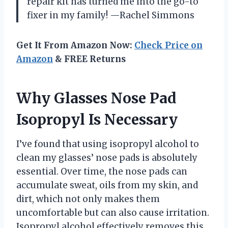
repair kit has turned me into the go-to
fixer in my family! —Rachel Simmons
Get It From Amazon Now:
Check Price on
Amazon
& FREE Returns
Why Glasses Nose Pad
Isopropyl Is Necessary
I’ve found that using isopropyl alcohol to
clean my glasses’ nose pads is absolutely
essential. Over time, the nose pads can
accumulate sweat, oils from my skin, and
dirt, which not only makes them
uncomfortable but can also cause irritation.
Isopropyl alcohol effectively removes this