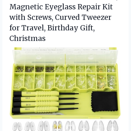
Magnetic Eyeglass Repair Kit
with Screws, Curved Tweezer
for Travel, Birthday Gift,
Christmas