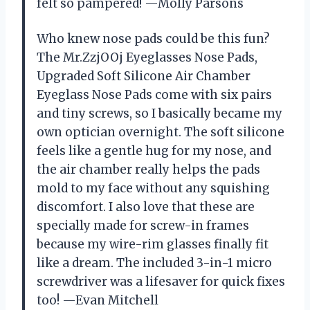
felt so pampered! —Molly Parsons
Who knew nose pads could be this fun?
The Mr.ZzjOOj Eyeglasses Nose Pads,
Upgraded Soft Silicone Air Chamber
Eyeglass Nose Pads come with six pairs
and tiny screws, so I basically became my
own optician overnight. The soft silicone
feels like a gentle hug for my nose, and
the air chamber really helps the pads
mold to my face without any squishing
discomfort. I also love that these are
specially made for screw-in frames
because my wire-rim glasses finally fit
like a dream. The included 3-in-1 micro
screwdriver was a lifesaver for quick fixes
too! —Evan Mitchell