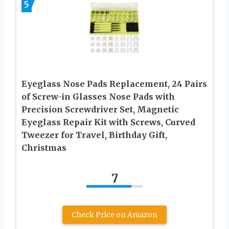
5
Eyeglass Nose Pads Replacement, 24 Pairs
of Screw-in Glasses Nose Pads with
Precision Screwdriver Set, Magnetic
Eyeglass Repair Kit with Screws, Curved
Tweezer for Travel, Birthday Gift,
Christmas
7
Check Price on Amazon