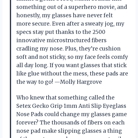
something out of a superhero movie, and
honestly, my glasses have never felt
more secure. Even after a sweaty jog, my
specs stay put thanks to the 2500
innovative microstructured fibers
cradling my nose. Plus, they’re cushion
soft and not sticky, so my face feels comfy
all day long. If you want glasses that stick
like glue without the mess, these pads are
the way to go! —Molly Hargrove
Who knew that something called the
Setex Gecko Grip 1mm Anti Slip Eyeglass
Nose Pads could change my glasses game
forever? The thousands of fibers on each
nose pad make slipping glasses a thing