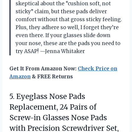
skeptical about the “cushion soft, not
sticky” claim, but these pads deliver
comfort without that gross sticky feeling.
Plus, they adhere so well, I forget they’re
even there. If your glasses slide down
your nose, these are the pads you need to
try ASAP! —Jenna Whitaker
Get It From Amazon Now:
Check Price on
Amazon
& FREE Returns
5.
Eyeglass Nose Pads
Replacement,
24 Pairs of
Screw-in Glasses Nose Pads
with Precision Screwdriver Set,