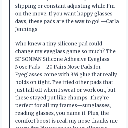
slipping or constant adjusting while I’m
on the move. If you want happy glasses
days, these pads are the way to go! —Carla
Jennings
Who knew a tiny silicone pad could
change my eyeglass game so much? The
SF SONFAN Silicone Adhesive Eyeglass
Nose Pads – 20 Pairs Nose Pads for
Eyeglasses come with 3M glue that really
holds on tight. I’ve tried other pads that
just fall off when I sweat or work out, but
these stayed put like champs. They’re
perfect for all my frames—sunglasses,
reading glasses, you name it. Plus, the
comfort boost is real; my nose thanks me