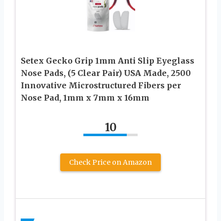
Setex Gecko Grip 1mm Anti Slip Eyeglass
Nose Pads, (5 Clear Pair) USA Made, 2500
Innovative Microstructured Fibers per
Nose Pad, 1mm x 7mm x 16mm
10
Check Price on Amazon