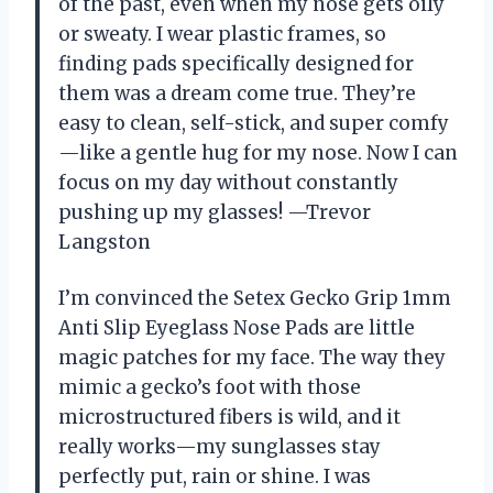
of the past, even when my nose gets oily
or sweaty. I wear plastic frames, so
finding pads specifically designed for
them was a dream come true. They’re
easy to clean, self-stick, and super comfy
—like a gentle hug for my nose. Now I can
focus on my day without constantly
pushing up my glasses! —Trevor
Langston
I’m convinced the Setex Gecko Grip 1mm
Anti Slip Eyeglass Nose Pads are little
magic patches for my face. The way they
mimic a gecko’s foot with those
microstructured fibers is wild, and it
really works—my sunglasses stay
perfectly put, rain or shine. I was