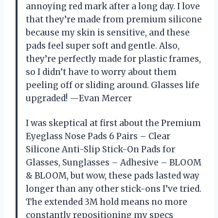
annoying red mark after a long day. I love
that they’re made from premium silicone
because my skin is sensitive, and these
pads feel super soft and gentle. Also,
they’re perfectly made for plastic frames,
so I didn’t have to worry about them
peeling off or sliding around. Glasses life
upgraded! —Evan Mercer
I was skeptical at first about the Premium
Eyeglass Nose Pads 6 Pairs – Clear
Silicone Anti-Slip Stick-On Pads for
Glasses, Sunglasses – Adhesive – BLOOM
& BLOOM, but wow, these pads lasted way
longer than any other stick-ons I’ve tried.
The extended 3M hold means no more
constantly repositioning my specs