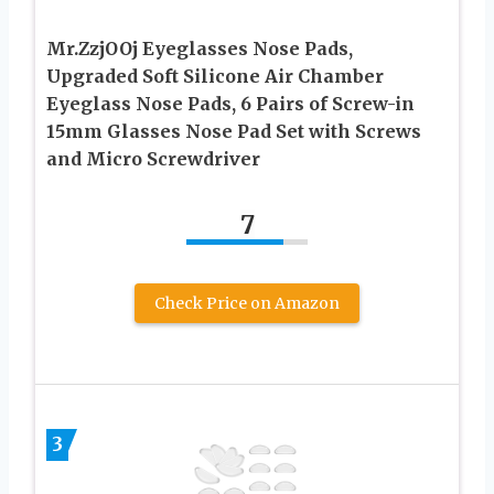
Mr.ZzjOOj Eyeglasses Nose Pads,
Upgraded Soft Silicone Air Chamber
Eyeglass Nose Pads, 6 Pairs of Screw-in
15mm Glasses Nose Pad Set with Screws
and Micro Screwdriver
7
Check Price on Amazon
3