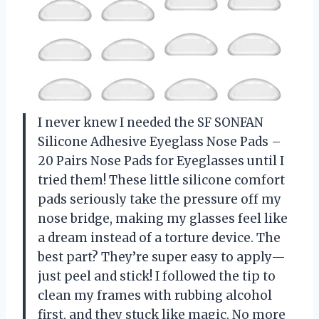
I never knew I needed the SF SONFAN
Silicone Adhesive Eyeglass Nose Pads –
20 Pairs Nose Pads for Eyeglasses until I
tried them! These little silicone comfort
pads seriously take the pressure off my
nose bridge, making my glasses feel like
a dream instead of a torture device. The
best part? They’re super easy to apply—
just peel and stick! I followed the tip to
clean my frames with rubbing alcohol
first, and they stuck like magic. No more