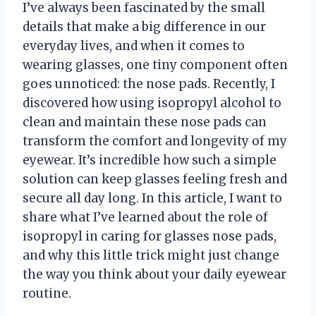
I’ve always been fascinated by the small
details that make a big difference in our
everyday lives, and when it comes to
wearing glasses, one tiny component often
goes unnoticed: the nose pads. Recently, I
discovered how using isopropyl alcohol to
clean and maintain these nose pads can
transform the comfort and longevity of my
eyewear. It’s incredible how such a simple
solution can keep glasses feeling fresh and
secure all day long. In this article, I want to
share what I’ve learned about the role of
isopropyl in caring for glasses nose pads,
and why this little trick might just change
the way you think about your daily eyewear
routine.