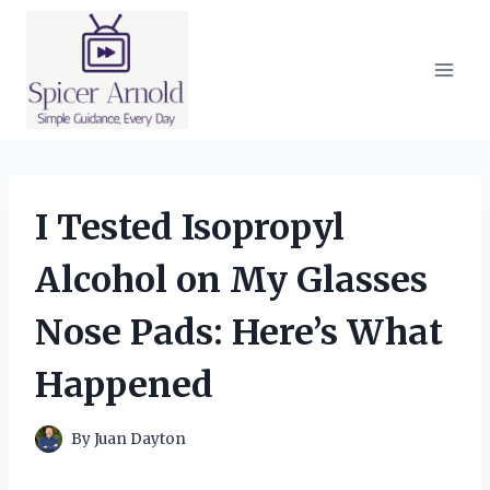
Skip
to
content
I Tested Isopropyl
Alcohol on My Glasses
Nose Pads: Here’s What
Happened
By
Juan Dayton