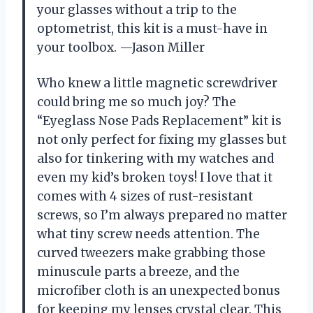
your glasses without a trip to the
optometrist, this kit is a must-have in
your toolbox. —Jason Miller
Who knew a little magnetic screwdriver
could bring me so much joy? The
“Eyeglass Nose Pads Replacement” kit is
not only perfect for fixing my glasses but
also for tinkering with my watches and
even my kid’s broken toys! I love that it
comes with 4 sizes of rust-resistant
screws, so I’m always prepared no matter
what tiny screw needs attention. The
curved tweezers make grabbing those
minuscule parts a breeze, and the
microfiber cloth is an unexpected bonus
for keeping my lenses crystal clear. This