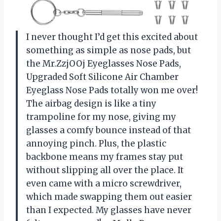
I never thought I’d get this excited about
something as simple as nose pads, but
the Mr.ZzjOOj Eyeglasses Nose Pads,
Upgraded Soft Silicone Air Chamber
Eyeglass Nose Pads totally won me over!
The airbag design is like a tiny
trampoline for my nose, giving my
glasses a comfy bounce instead of that
annoying pinch. Plus, the plastic
backbone means my frames stay put
without slipping all over the place. It
even came with a micro screwdriver,
which made swapping them out easier
than I expected. My glasses have never