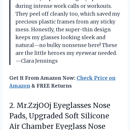
during intense work calls or workouts.
They peel off cleanly too, which saved my
precious plastic frames from any sticky
mess. Honestly, the super-thin design
keeps my glasses looking sleek and
natural—no bulky nonsense here! These
are the little heroes my eyewear needed.
—Clara Jennings
Get It From Amazon Now:
Check Price on
Amazon
& FREE Returns
2. Mr.ZzjOOj Eyeglasses Nose
Pads, Upgraded Soft Silicone
Air Chamber Eyeglass Nose