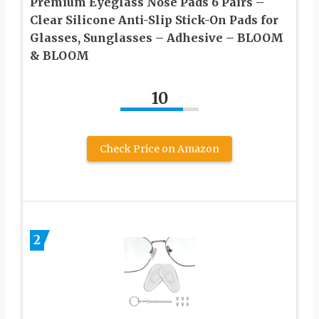
Premium Eyeglass Nose Pads 6 Pairs –
Clear Silicone Anti-Slip Stick-On Pads for
Glasses, Sunglasses – Adhesive – BLOOM
& BLOOM
10
Check Price on Amazon
2