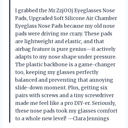
I grabbed the Mr.ZzjOOj Eyeglasses Nose
Pads, Upgraded Soft Silicone Air Chamber
Eyeglass Nose Pads because my old nose
pads were driving me crazy. These pads
are lightweight and elastic, and that
airbag feature is pure genius—it actively
adapts to my nose shape under pressure.
The plastic backbone is a game-changer
too, keeping my glasses perfectly
balanced and preventing that annoying
slide-down moment. Plus, getting six
pairs with screws and a tiny screwdriver
made me feel like a pro DIY-er. Seriously,
these nose pads took my glasses comfort
to a whole new level! —Clara Jennings