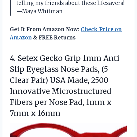
telling my friends about these lifesavers!
—Maya Whitman
Get It From Amazon Now:
Check Price on
Amazon
& FREE Returns
4. Setex Gecko Grip 1mm Anti
Slip Eyeglass Nose Pads, (5
Clear Pair) USA Made, 2500
Innovative Microstructured
Fibers per Nose Pad, 1mm
x
7mm x 16mm