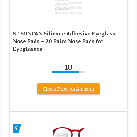
SF SONFAN Silicone Adhesive Eyeglass
Nose Pads – 20 Pairs Nose Pads for
Eyeglasses
10
Check Price on Amazon
4