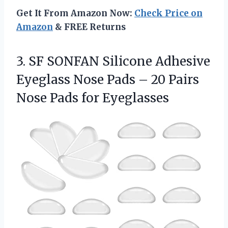
Get It From Amazon Now:
Check Price on
Amazon
& FREE Returns
3. SF SONFAN Silicone Adhesive
Eyeglass Nose Pads – 20 Pairs
Nose Pads for Eyeglasses