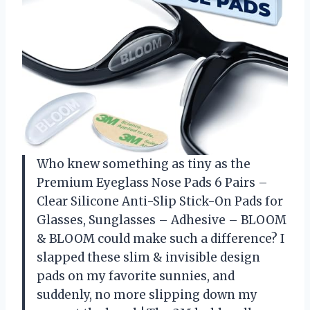
Who knew something as tiny as the
Premium Eyeglass Nose Pads 6 Pairs –
Clear Silicone Anti-Slip Stick-On Pads for
Glasses, Sunglasses – Adhesive – BLOOM
& BLOOM could make such a difference? I
slapped these slim & invisible design
pads on my favorite sunnies, and
suddenly, no more slipping down my