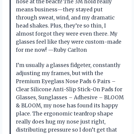
nose at the beach! The 3M hold really
means business—they stayed put
through sweat, wind, and my dramatic
head shakes. Plus, they’re so thin, I
almost forgot they were even there. My
glasses feel like they were custom-made
for me now! —Ruby Carlton
I’m usually a glasses fidgeter, constantly
adjusting my frames, but with the
Premium Eyeglass Nose Pads 6 Pairs –
Clear Silicone Anti-Slip Stick-On Pads for
Glasses, Sunglasses – Adhesive – BLOOM
& BLOOM, my nose has found its happy
place. The ergonomic teardrop shape
really does hug my nose just right,
distributing pressure so I don’t get that