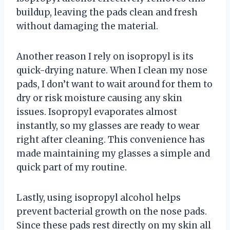
buildup, leaving the pads clean and fresh
without damaging the material.
Another reason I rely on isopropyl is its
quick-drying nature. When I clean my nose
pads, I don’t want to wait around for them to
dry or risk moisture causing any skin
issues. Isopropyl evaporates almost
instantly, so my glasses are ready to wear
right after cleaning. This convenience has
made maintaining my glasses a simple and
quick part of my routine.
Lastly, using isopropyl alcohol helps
prevent bacterial growth on the nose pads.
Since these pads rest directly on my skin all