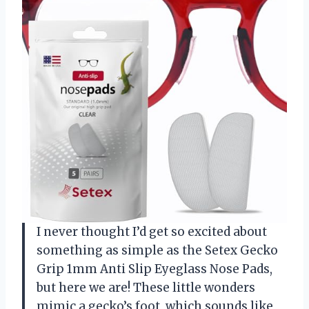
I never thought I’d get so excited about
something as simple as the Setex Gecko
Grip 1mm Anti Slip Eyeglass Nose Pads,
but here we are! These little wonders
mimic a gecko’s foot, which sounds like