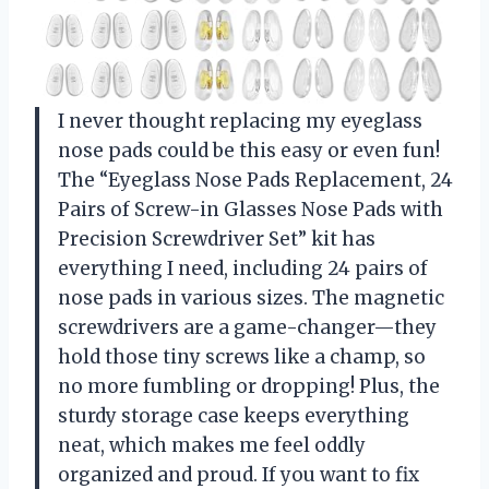
I never thought replacing my eyeglass
nose pads could be this easy or even fun!
The “Eyeglass Nose Pads Replacement, 24
Pairs of Screw-in Glasses Nose Pads with
Precision Screwdriver Set” kit has
everything I need, including 24 pairs of
nose pads in various sizes. The magnetic
screwdrivers are a game-changer—they
hold those tiny screws like a champ, so
no more fumbling or dropping! Plus, the
sturdy storage case keeps everything
neat, which makes me feel oddly
organized and proud. If you want to fix