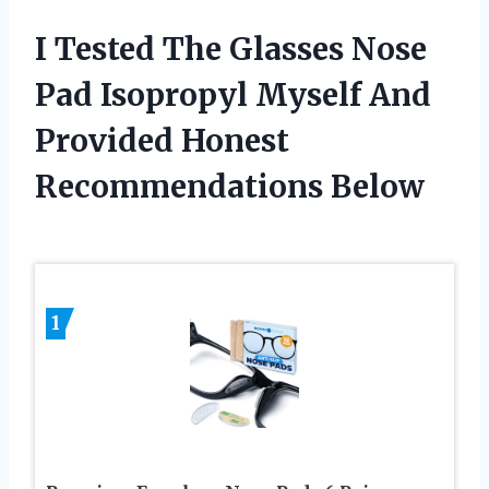
I Tested The Glasses Nose
Pad Isopropyl Myself And
Provided Honest
Recommendations Below
1