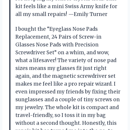
kit feels like a mini Swiss Army knife for
all my small repairs! —Emily Turner
I bought the “Eyeglass Nose Pads
Replacement, 24 Pairs of Screw-in
Glasses Nose Pads with Precision
Screwdriver Set” on a whim, and wow,
what a lifesaver! The variety of nose pad
sizes means my glasses fit just right
again, and the magnetic screwdriver set
makes me feel like a pro repair wizard. I
even impressed my friends by fixing their
sunglasses and a couple of tiny screws on
my jewelry. The whole kit is compact and
travel-friendly, so I toss it in my bag
without a second thought. Honestly, this