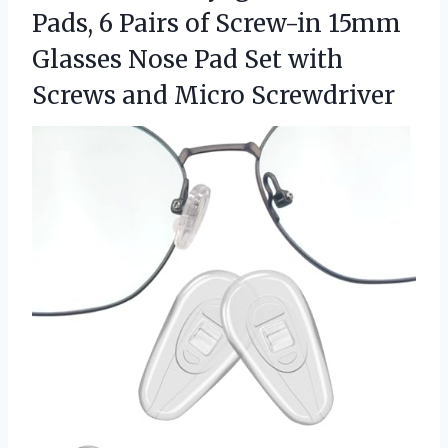
Pads, 6 Pairs of Screw-in 15mm
Glasses Nose Pad Set with
Screws and Micro Screwdriver