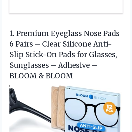
1. Premium Eyeglass Nose Pads
6 Pairs – Clear Silicone Anti-
Slip Stick-On Pads for Glasses,
Sunglasses – Adhesive
–
BLOOM & BLOOM