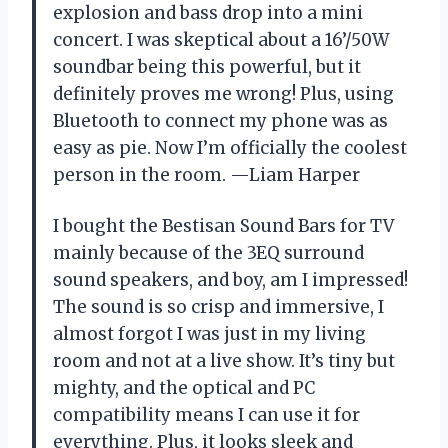
explosion and bass drop into a mini
concert. I was skeptical about a 16’/50W
soundbar being this powerful, but it
definitely proves me wrong! Plus, using
Bluetooth to connect my phone was as
easy as pie. Now I’m officially the coolest
person in the room. —Liam Harper
I bought the Bestisan Sound Bars for TV
mainly because of the 3EQ surround
sound speakers, and boy, am I impressed!
The sound is so crisp and immersive, I
almost forgot I was just in my living
room and not at a live show. It’s tiny but
mighty, and the optical and PC
compatibility means I can use it for
everything. Plus, it looks sleek and