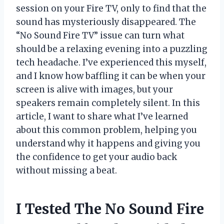
session on your Fire TV, only to find that the
sound has mysteriously disappeared. The
“No Sound Fire TV” issue can turn what
should be a relaxing evening into a puzzling
tech headache. I’ve experienced this myself,
and I know how baffling it can be when your
screen is alive with images, but your
speakers remain completely silent. In this
article, I want to share what I’ve learned
about this common problem, helping you
understand why it happens and giving you
the confidence to get your audio back
without missing a beat.
I Tested The No Sound Fire