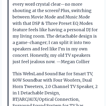
every word crystal clear—no more
shouting at the screen! Plus, switching
between Movie Mode and Music Mode
with that DSP & Three Preset EQ Modes
feature feels like having a personal DJ for
my living room. The detachable design is
a game-changer; I can split it into two
speakers and feel like I’m in my own
concert. Honestly, my old TV speakers
just feel jealous now. —Megan Collier
This WebsLand Sound Bar for Smart TV,
80W Soundbar with Four Woofers, Dual
Horn Tweeters, 2.0 Channel TV Speaker, 2
in 1 Detachable Design,
BT/ARC/AUX/Optical Connection,
Surround Sound System for TV has