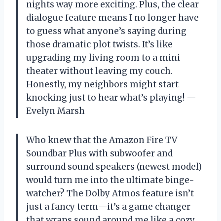
nights way more exciting. Plus, the clear
dialogue feature means I no longer have
to guess what anyone’s saying during
those dramatic plot twists. It’s like
upgrading my living room to a mini
theater without leaving my couch.
Honestly, my neighbors might start
knocking just to hear what’s playing! —
Evelyn Marsh
Who knew that the Amazon Fire TV
Soundbar Plus with subwoofer and
surround sound speakers (newest model)
would turn me into the ultimate binge-
watcher? The Dolby Atmos feature isn’t
just a fancy term—it’s a game changer
that wraps sound around me like a cozy