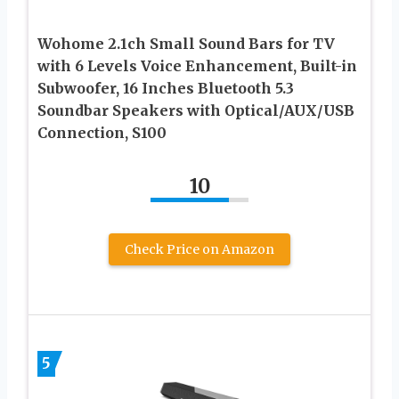
Wohome 2.1ch Small Sound Bars for TV
with 6 Levels Voice Enhancement, Built-in
Subwoofer, 16 Inches Bluetooth 5.3
Soundbar Speakers with Optical/AUX/USB
Connection, S100
10
Check Price on Amazon
5