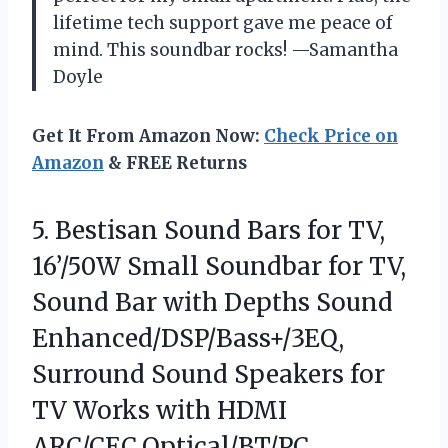
lifetime tech support gave me peace of
mind. This soundbar rocks! —Samantha
Doyle
Get It From Amazon Now:
Check Price on
Amazon
& FREE Returns
5. Bestisan Sound Bars for TV,
16’/50W Small Soundbar for TV,
Sound Bar with Depths Sound
Enhanced/DSP/Bass+/3EQ,
Surround Sound Speakers for
TV Works
with HDMI
ARC/CEC,Optical/BT/PC …