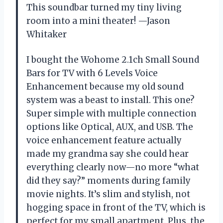
This soundbar turned my tiny living
room into a mini theater! —Jason
Whitaker
I bought the Wohome 2.1ch Small Sound
Bars for TV with 6 Levels Voice
Enhancement because my old sound
system was a beast to install. This one?
Super simple with multiple connection
options like Optical, AUX, and USB. The
voice enhancement feature actually
made my grandma say she could hear
everything clearly now—no more “what
did they say?” moments during family
movie nights. It’s slim and stylish, not
hogging space in front of the TV, which is
perfect for my small apartment. Plus, the