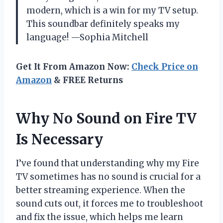
modern, which is a win for my TV setup.
This soundbar definitely speaks my
language! —Sophia Mitchell
Get It From Amazon Now:
Check Price on
Amazon
& FREE Returns
Why No Sound on Fire TV
Is Necessary
I’ve found that understanding why my Fire
TV sometimes has no sound is crucial for a
better streaming experience. When the
sound cuts out, it forces me to troubleshoot
and fix the issue, which helps me learn