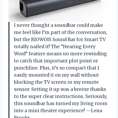
I never thought a soundbar could make
me feel like I’m part of the conversation,
but the RIOWOIS Sound Bar for Smart TV
totally nailed it! The “Hearing Every
Word” feature means no more rewinding
to catch that important plot point or
punchline. Plus, it’s so compact that I
easily mounted it on my wall without
blocking the TV screen or my remote
sensor. Setting it up was a breeze thanks
to the super clear instructions. Seriously,
this soundbar has turned my living room
into a mini theater experience! —Lena
Brooks