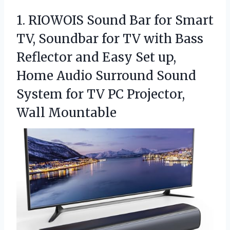
1.
RIOWOIS Sound Bar for
Smart
TV, Soundbar for TV with Bass
Reflector and Easy Set up,
Home Audio Surround Sound
System for TV PC Projector,
Wall Mountable