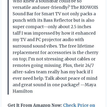
Who knew a soundbar could be so
versatile and user-friendly? The RIOWOIS
Sound Bar for Smart TV not only packs a
punch with its Bass Reflector but is also
super compact—only about 2.5 inches
tall! I was impressed by how it enhanced
my TV and PC projector audio with
surround sound vibes. The free lifetime
replacement for accessories is the cherry
on top; I’m not stressing about cables or
remotes going missing. Plus, their 24/7
after-sales team really has my back if I
ever need help. Talk about peace of mind
and great sound in one package! —Maya
Hamilton
Get It From Amazon Now:
Check Price on