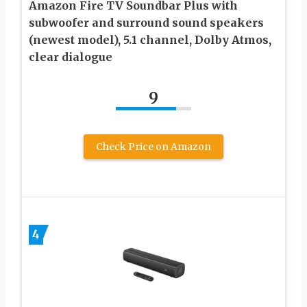
Amazon Fire TV Soundbar Plus with
subwoofer and surround sound speakers
(newest model), 5.1 channel, Dolby Atmos,
clear dialogue
9
Check Price on Amazon
4