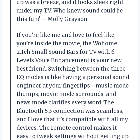
up was a breeze, and it looks sleek right
under my TV. Who knew sound could be
this fun? —Molly Grayson
If you’re like me and love to feel like
you’re inside the movie, the Wohome
2.1ch Small Sound Bars for TV with 6
Levels Voice Enhancement is your new
best friend. Switching between the three
EQ modes is like having a personal sound
engineer at your fingertips—music mode
thumps, movie mode surrounds, and
news mode clarifies every word. The
Bluetooth 5.3 connection was seamless,
and I love that it’s compatible with all my
devices. The remote control makes it
easy to tweak settings without getting up.