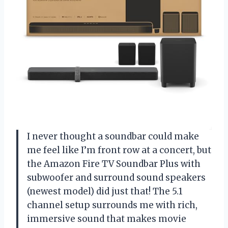
I never thought a soundbar could make
me feel like I’m front row at a concert, but
the Amazon Fire TV Soundbar Plus with
subwoofer and surround sound speakers
(newest model) did just that! The 5.1
channel setup surrounds me with rich,
immersive sound that makes movie