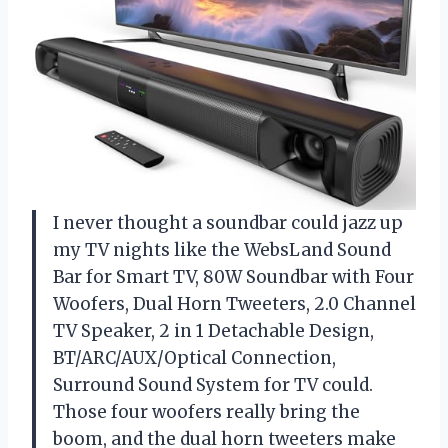
I never thought a soundbar could jazz up
my TV nights like the WebsLand Sound
Bar for Smart TV, 80W Soundbar with Four
Woofers, Dual Horn Tweeters, 2.0 Channel
TV Speaker, 2 in 1 Detachable Design,
BT/ARC/AUX/Optical Connection,
Surround Sound System for TV could.
Those four woofers really bring the
boom, and the dual horn tweeters make