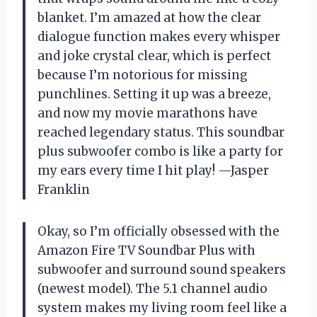
blanket. I’m amazed at how the clear
dialogue function makes every whisper
and joke crystal clear, which is perfect
because I’m notorious for missing
punchlines. Setting it up was a breeze,
and now my movie marathons have
reached legendary status. This soundbar
plus subwoofer combo is like a party for
my ears every time I hit play! —Jasper
Franklin
Okay, so I’m officially obsessed with the
Amazon Fire TV Soundbar Plus with
subwoofer and surround sound speakers
(newest model). The 5.1 channel audio
system makes my living room feel like a