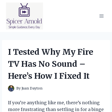
Skip
to
content
I Tested Why My Fire
TV Has No Sound –
Here’s How I Fixed It
By
Juan Dayton
If you’re anything like me, there’s nothing
more frustrating than settling in for a binge