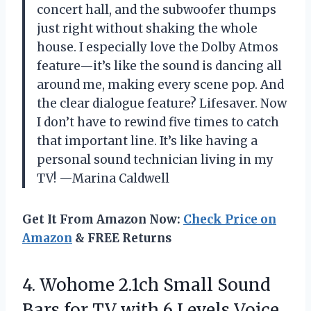
concert hall, and the subwoofer thumps
just right without shaking the whole
house. I especially love the Dolby Atmos
feature—it’s like the sound is dancing all
around me, making every scene pop. And
the clear dialogue feature? Lifesaver. Now
I don’t have to rewind five times to catch
that important line. It’s like having a
personal sound technician living in my
TV! —Marina Caldwell
Get It From Amazon Now:
Check Price on
Amazon
& FREE Returns
4. Wohome 2.1ch Small Sound
Bars for TV with 6 Levels Voice