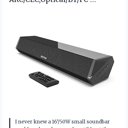
I never knew a 16’/50W small soundbar