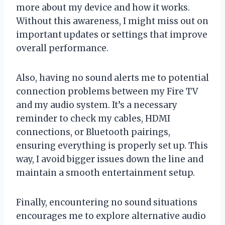
more about my device and how it works.
Without this awareness, I might miss out on
important updates or settings that improve
overall performance.
Also, having no sound alerts me to potential
connection problems between my Fire TV
and my audio system. It’s a necessary
reminder to check my cables, HDMI
connections, or Bluetooth pairings,
ensuring everything is properly set up. This
way, I avoid bigger issues down the line and
maintain a smooth entertainment setup.
Finally, encountering no sound situations
encourages me to explore alternative audio