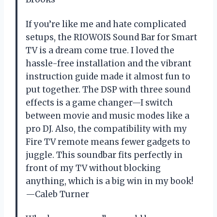
If you’re like me and hate complicated
setups, the RIOWOIS Sound Bar for Smart
TV is a dream come true. I loved the
hassle-free installation and the vibrant
instruction guide made it almost fun to
put together. The DSP with three sound
effects is a game changer—I switch
between movie and music modes like a
pro DJ. Also, the compatibility with my
Fire TV remote means fewer gadgets to
juggle. This soundbar fits perfectly in
front of my TV without blocking
anything, which is a big win in my book!
—Caleb Turner