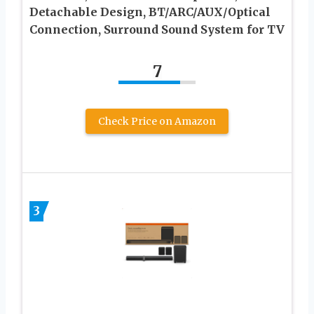
Detachable Design, BT/ARC/AUX/Optical
Connection, Surround Sound System for TV
7
Check Price on Amazon
3