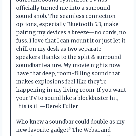
officially turned me into a surround
sound snob. The seamless connection
options, especially Bluetooth 5.3, make
pairing my devices a breeze—no cords, no
fuss. I love that I can mount it or just let it
chill on my desk as two separate
speakers thanks to the split & surround
soundbar feature. My movie nights now
have that deep, room-filling sound that
makes explosions feel like they’re
happening in my living room. If you want
your TV to sound like a blockbuster hit,
this is it. —Derek Fuller
Who knew a soundbar could double as my
new favorite gadget? The WebsLand