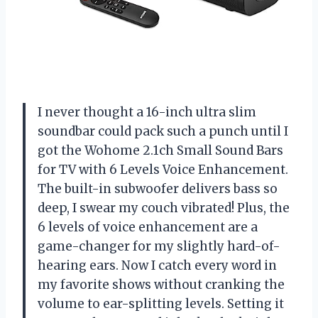
I never thought a 16-inch ultra slim
soundbar could pack such a punch until I
got the Wohome 2.1ch Small Sound Bars
for TV with 6 Levels Voice Enhancement.
The built-in subwoofer delivers bass so
deep, I swear my couch vibrated! Plus, the
6 levels of voice enhancement are a
game-changer for my slightly hard-of-
hearing ears. Now I catch every word in
my favorite shows without cranking the
volume to ear-splitting levels. Setting it