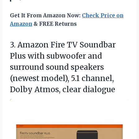
Get It From Amazon Now:
Check Price on
Amazon
& FREE Returns
3. Amazon Fire TV Soundbar
Plus with subwoofer and
surround sound speakers
(newest model), 5.1 channel,
Dolby Atmos, clear dialogue