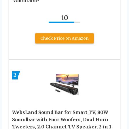
Mountable
10
Check Price on Amazon
2
WebsLand Sound Bar for Smart TV, 80W
Soundbar with Four Woofers, Dual Horn
Tweeters, 2.0 Channel TV Speaker, 2 in 1