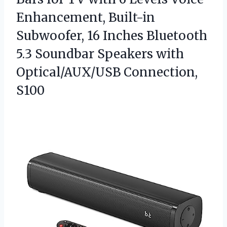
Enhancement, Built-in
Subwoofer, 16 Inches Bluetooth
5.3 Soundbar Speakers
with
Optical/AUX/USB Connection,
S100