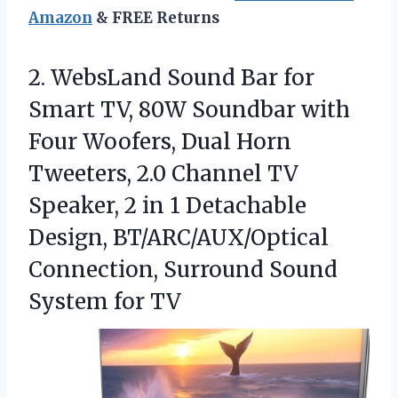
Amazon
& FREE Returns
2.
WebsLand Sound Bar for
Smart TV, 80W Soundbar with
Four Woofers, Dual Horn
Tweeters, 2.0 Channel TV
Speaker, 2 in 1 Detachable
Design, BT/ARC/AUX/Optical
Connection, Surround Sound
System for TV