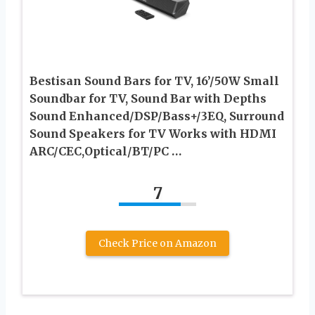
Bestisan Sound Bars for TV, 16’/50W Small
Soundbar for TV, Sound Bar with Depths
Sound Enhanced/DSP/Bass+/3EQ, Surround
Sound Speakers for TV Works with HDMI
ARC/CEC,Optical/BT/PC …
7
Check Price on Amazon