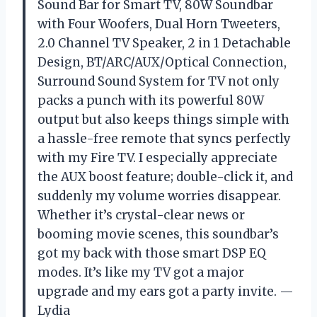
Sound Bar for Smart TV, 80W Soundbar
with Four Woofers, Dual Horn Tweeters,
2.0 Channel TV Speaker, 2 in 1 Detachable
Design, BT/ARC/AUX/Optical Connection,
Surround Sound System for TV not only
packs a punch with its powerful 80W
output but also keeps things simple with
a hassle-free remote that syncs perfectly
with my Fire TV. I especially appreciate
the AUX boost feature; double-click it, and
suddenly my volume worries disappear.
Whether it’s crystal-clear news or
booming movie scenes, this soundbar’s
got my back with those smart DSP EQ
modes. It’s like my TV got a major
upgrade and my ears got a party invite. —
Lydia