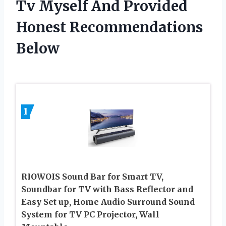
Tv Myself And Provided
Honest Recommendations
Below
1
RIOWOIS Sound Bar for Smart TV,
Soundbar for TV with Bass Reflector and
Easy Set up, Home Audio Surround Sound
System for TV PC Projector, Wall