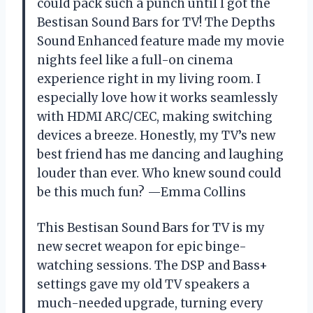
could pack such a punch until I got the
Bestisan Sound Bars for TV! The Depths
Sound Enhanced feature made my movie
nights feel like a full-on cinema
experience right in my living room. I
especially love how it works seamlessly
with HDMI ARC/CEC, making switching
devices a breeze. Honestly, my TV’s new
best friend has me dancing and laughing
louder than ever. Who knew sound could
be this much fun? —Emma Collins
This Bestisan Sound Bars for TV is my
new secret weapon for epic binge-
watching sessions. The DSP and Bass+
settings gave my old TV speakers a
much-needed upgrade, turning every