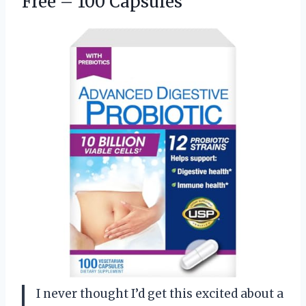
Free – 100 Capsules
I never thought I’d get this excited about a