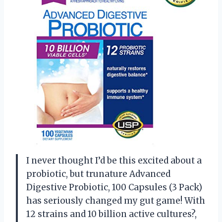
I never thought I’d be this excited about a
probiotic, but trunature Advanced
Digestive Probiotic, 100 Capsules (3 Pack)
has seriously changed my gut game! With
12 strains and 10 billion active cultures?,