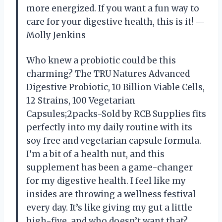
more energized. If you want a fun way to
care for your digestive health, this is it! —
Molly Jenkins
Who knew a probiotic could be this
charming? The TRU Natures Advanced
Digestive Probiotic, 10 Billion Viable Cells,
12 Strains, 100 Vegetarian
Capsules;2packs-Sold by RCB Supplies fits
perfectly into my daily routine with its
soy free and vegetarian capsule formula.
I’m a bit of a health nut, and this
supplement has been a game-changer
for my digestive health. I feel like my
insides are throwing a wellness festival
every day. It’s like giving my gut a little
high-five, and who doesn’t want that?