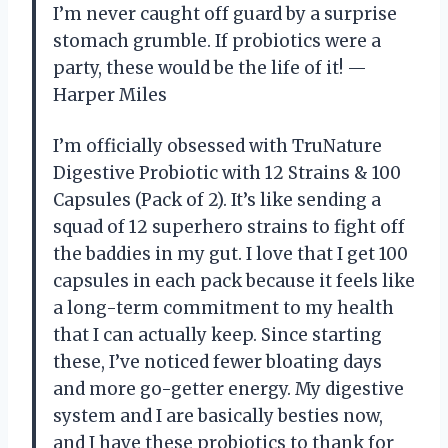
I’m never caught off guard by a surprise
stomach grumble. If probiotics were a
party, these would be the life of it! —
Harper Miles
I’m officially obsessed with TruNature
Digestive Probiotic with 12 Strains & 100
Capsules (Pack of 2). It’s like sending a
squad of 12 superhero strains to fight off
the baddies in my gut. I love that I get 100
capsules in each pack because it feels like
a long-term commitment to my health
that I can actually keep. Since starting
these, I’ve noticed fewer bloating days
and more go-getter energy. My digestive
system and I are basically besties now,
and I have these probiotics to thank for