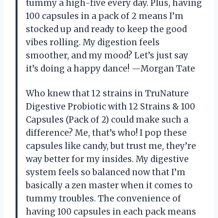
tummy a high-five every day. Plus, having
100 capsules in a pack of 2 means I’m
stocked up and ready to keep the good
vibes rolling. My digestion feels
smoother, and my mood? Let’s just say
it’s doing a happy dance! —Morgan Tate
Who knew that 12 strains in TruNature
Digestive Probiotic with 12 Strains & 100
Capsules (Pack of 2) could make such a
difference? Me, that’s who! I pop these
capsules like candy, but trust me, they’re
way better for my insides. My digestive
system feels so balanced now that I’m
basically a zen master when it comes to
tummy troubles. The convenience of
having 100 capsules in each pack means