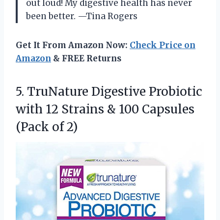
out loud! My digestive health has never
been better. —Tina Rogers
Get It From Amazon Now:
Check Price on
Amazon
& FREE Returns
5. TruNature Digestive Probiotic
with 12 Strains & 100
Capsules
(Pack of 2)