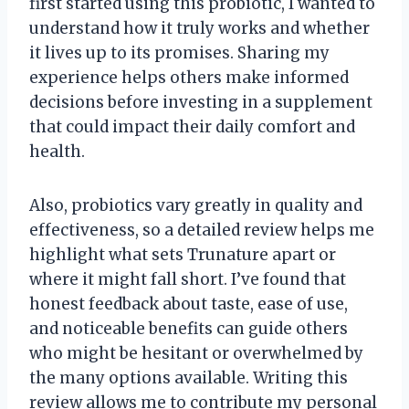
first started using this probiotic, I wanted to
understand how it truly works and whether
it lives up to its promises. Sharing my
experience helps others make informed
decisions before investing in a supplement
that could impact their daily comfort and
health.
Also, probiotics vary greatly in quality and
effectiveness, so a detailed review helps me
highlight what sets Trunature apart or
where it might fall short. I’ve found that
honest feedback about taste, ease of use,
and noticeable benefits can guide others
who might be hesitant or overwhelmed by
the many options available. Writing this
review allows me to contribute my personal