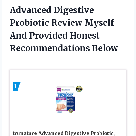
Advanced Digestive
Probiotic Review Myself
And Provided Honest
Recommendations Below
1
trunature Advanced Digestive Probiotic,