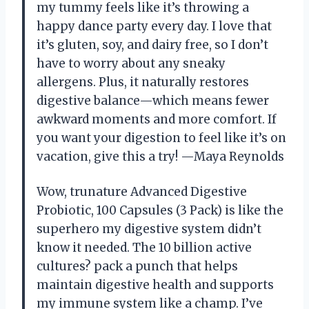
my tummy feels like it’s throwing a
happy dance party every day. I love that
it’s gluten, soy, and dairy free, so I don’t
have to worry about any sneaky
allergens. Plus, it naturally restores
digestive balance—which means fewer
awkward moments and more comfort. If
you want your digestion to feel like it’s on
vacation, give this a try! —Maya Reynolds
Wow, trunature Advanced Digestive
Probiotic, 100 Capsules (3 Pack) is like the
superhero my digestive system didn’t
know it needed. The 10 billion active
cultures? pack a punch that helps
maintain digestive health and supports
my immune system like a champ. I’ve