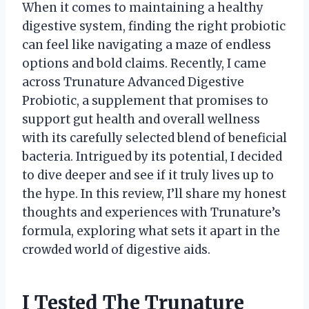
When it comes to maintaining a healthy
digestive system, finding the right probiotic
can feel like navigating a maze of endless
options and bold claims. Recently, I came
across Trunature Advanced Digestive
Probiotic, a supplement that promises to
support gut health and overall wellness
with its carefully selected blend of beneficial
bacteria. Intrigued by its potential, I decided
to dive deeper and see if it truly lives up to
the hype. In this review, I’ll share my honest
thoughts and experiences with Trunature’s
formula, exploring what sets it apart in the
crowded world of digestive aids.
I Tested The Trunature