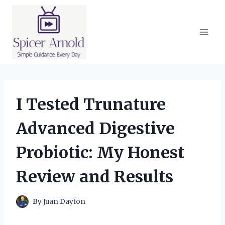
Skip
to
content
I Tested Trunature
Advanced Digestive
Probiotic: My Honest
Review and Results
By
Juan Dayton