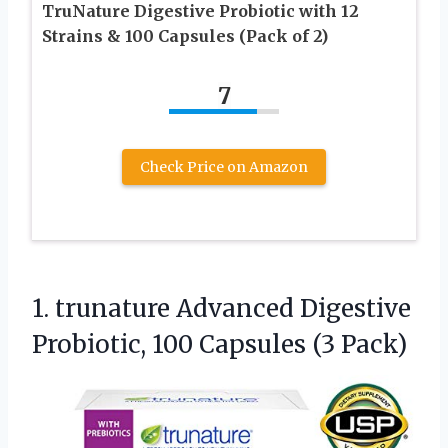
TruNature Digestive Probiotic with 12
Strains & 100 Capsules (Pack of 2)
7
Check Price on Amazon
1. trunature Advanced Digestive
Probiotic,
100 Capsules (3 Pack)