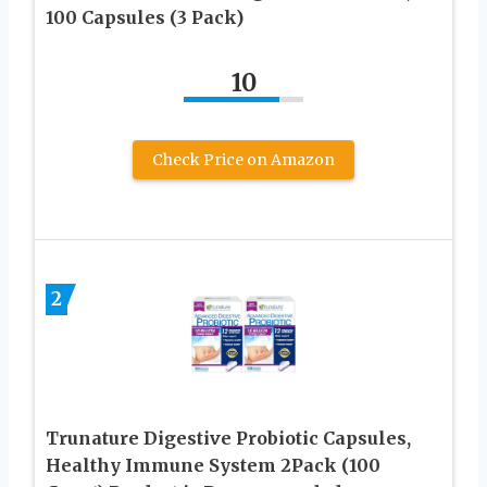
100 Capsules (3 Pack)
10
Check Price on Amazon
2
Trunature Digestive Probiotic Capsules,
Healthy Immune System 2Pack (100