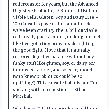
rollercoaster for years, but the Advanced
Digestive Probiotic, 12 Strains, 10 Billion
Viable Cells, Gluten, Soy and Dairy Free –
100 Capsules gave us the smooth ride
we’ve been craving. The 10 billion viable
cells really pack a punch, making me feel
like I’ve got a tiny army inside fighting
the good fight. I love that it naturally
restores digestive balance without any
funky stuff like gluten, soy, or dairy. My
tummy is happier, and so is my mood
(who knew probiotics could be so
uplifting?). This capsule habit is one I’m
sticking with, no question. —Ethan
Marshall
Who knew 100 little capsules could bring