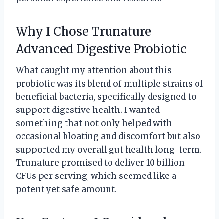
Why I Chose Trunature
Advanced Digestive Probiotic
What caught my attention about this
probiotic was its blend of multiple strains of
beneficial bacteria, specifically designed to
support digestive health. I wanted
something that not only helped with
occasional bloating and discomfort but also
supported my overall gut health long-term.
Trunature promised to deliver 10 billion
CFUs per serving, which seemed like a
potent yet safe amount.