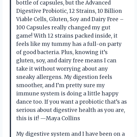
bottle of capsules, but the Advanced
Digestive Probiotic, 12 Strains, 10 Billion
Viable Cells, Gluten, Soy and Dairy Free –
100 Capsules really changed my gut
game! With 12 strains packed inside, it
feels like my tummy has a full-on party
of good bacteria. Plus, knowing it’s
gluten, soy, and dairy free means I can
take it without worrying about any
sneaky allergens. My digestion feels
smoother, and I’m pretty sure my
immune system is doing a little happy
dance too. If you want a probiotic that’s as
serious about digestive health as you are,
this is it! —Maya Collins
My digestive system and I have been on a