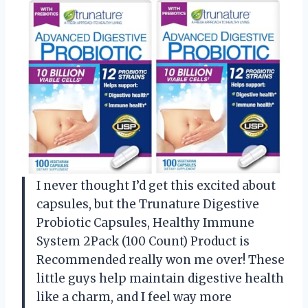
I never thought I’d get this excited about
capsules, but the Trunature Digestive
Probiotic Capsules, Healthy Immune
System 2Pack (100 Count) Product is
Recommended really won me over! These
little guys help maintain digestive health
like a charm, and I feel way more