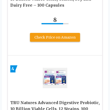
Dairy Free – 100 Capsules
8
Check Price on Amazon
4
TRU Natures Advanced Digestive Probiotic,
10 Billion Viable Cells, 12 Strains, 100