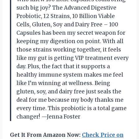
such big joy? The Advanced Digestive
Probiotic, 12 Strains, 10 Billion Viable
Cells, Gluten, Soy and Dairy Free – 100
Capsules has been my secret weapon for
keeping my digestion on point. With all
those strains working together, it feels
like my gut is getting VIP treatment every
day. Plus, the fact that it supports a
healthy immune system makes me feel
like I’m winning at wellness. Being
gluten, soy, and dairy free just seals the
deal for me because my body thanks me
every time. This probiotic is a total game
changer! —Jenna Foster
Get It From Amazon Now:
Check Price on