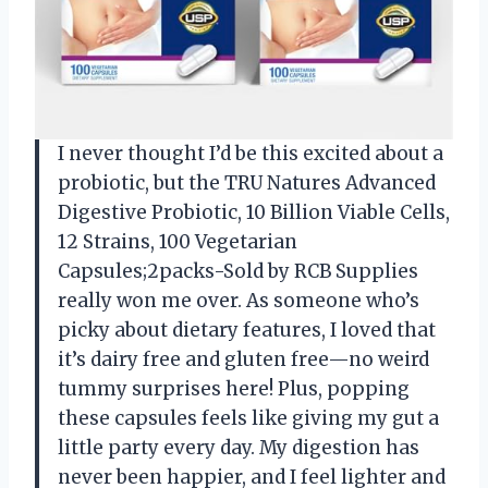
I never thought I’d be this excited about a
probiotic, but the TRU Natures Advanced
Digestive Probiotic, 10 Billion Viable Cells,
12 Strains, 100 Vegetarian
Capsules;2packs-Sold by RCB Supplies
really won me over. As someone who’s
picky about dietary features, I loved that
it’s dairy free and gluten free—no weird
tummy surprises here! Plus, popping
these capsules feels like giving my gut a
little party every day. My digestion has
never been happier, and I feel lighter and