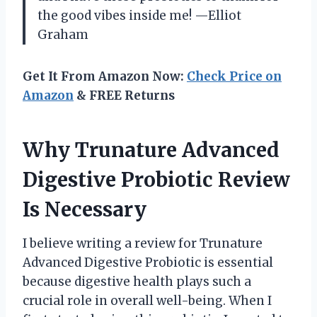
the good vibes inside me! —Elliot
Graham
Get It From Amazon Now:
Check Price on
Amazon
& FREE Returns
Why Trunature Advanced
Digestive Probiotic Review
Is Necessary
I believe writing a review for Trunature
Advanced Digestive Probiotic is essential
because digestive health plays such a
crucial role in overall well-being. When I