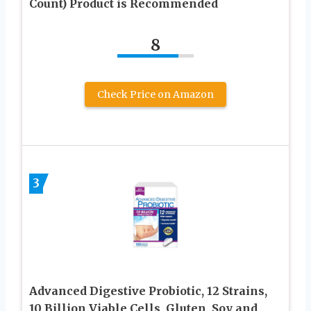
Count) Product is Recommended
8
Check Price on Amazon
3
Advanced Digestive Probiotic, 12 Strains,
10 Billion Viable Cells, Gluten, Soy and