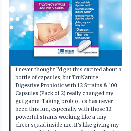
I never thought I’d get this excited about a
bottle of capsules, but TruNature
Digestive Probiotic with 12 Strains & 100
Capsules (Pack of 2) really changed my
gut game! Taking probiotics has never
been this fun, especially with those 12
powerful strains working like a tiny
cheer squad inside me. It’s like giving my