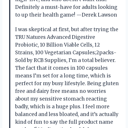
Definitely a must-have for adults looking
to up their health game! —Derek Lawson
I was skeptical at first, but after trying the
TRU Natures Advanced Digestive
Probiotic, 10 Billion Viable Cells, 12
Strains, 100 Vegetarian Capsules;2packs-
Sold by RCB Supplies, I’m a total believer.
The fact that it comes in 100 capsules
means I’m set for a long time, which is
perfect for my busy lifestyle. Being gluten
free and dairy free means no worries
about my sensitive stomach reacting
badly, which is a huge plus. I feel more
balanced and less bloated, and it’s actually
kind of fun to say the full product name