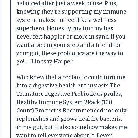
balanced after just a week of use. Plus,
knowing they’re supporting my immune
system makes me feel like a wellness
superhero. Honestly, my tummy has
never felt happier or more in sync. If you
want a pep in your step and a friend for
your gut, these probiotics are the way to
go! —Lindsay Harper
Who knew that a probiotic could turn me
into a digestive health enthusiast? The
Trunature Digestive Probiotic Capsules,
Healthy Immune System 2Pack (100
Count) Product is Recommended not only
replenishes and grows healthy bacteria
in my gut, but it also somehow makes me
want to tell everyone about it. I even