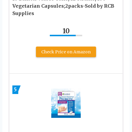
Vegetarian Capsules;2packs-Sold by RCB
Supplies
10
Check Price on Amazon
5