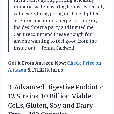
them each day. Supporting a healthy
immune system is a big bonus, especially
with everything going on. I feel lighter,
brighter, and more energetic—like my
insides threw a party and invited me!
Can’t recommend these enough for
anyone wanting to feel good from the
inside out. —Jenna Caldwell
Get It From Amazon Now:
Check Price on
Amazon
& FREE Returns
3.
Advanced Digestive Probiotic,
12
Strains, 10 Billion Viable
Cells, Gluten, Soy and Dairy