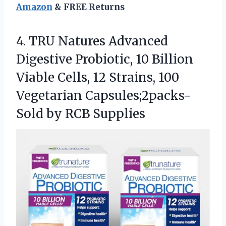
Amazon
& FREE Returns
4.
TRU Natures Advanced
Digestive
Probiotic, 10 Billion
Viable Cells, 12 Strains, 100
Vegetarian Capsules;2packs-
Sold by RCB Supplies