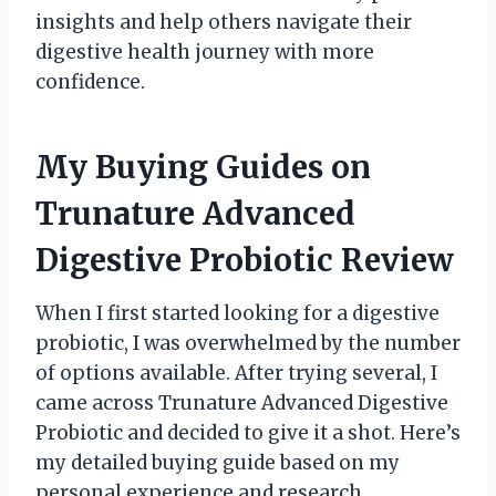
insights and help others navigate their
digestive health journey with more
confidence.
My Buying Guides on
Trunature Advanced
Digestive Probiotic Review
When I first started looking for a digestive
probiotic, I was overwhelmed by the number
of options available. After trying several, I
came across Trunature Advanced Digestive
Probiotic and decided to give it a shot. Here’s
my detailed buying guide based on my
personal experience and research.