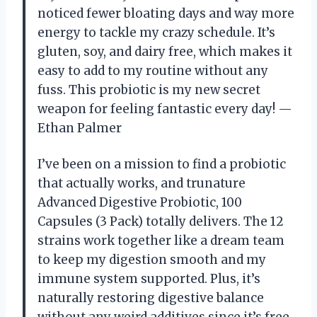
noticed fewer bloating days and way more
energy to tackle my crazy schedule. It’s
gluten, soy, and dairy free, which makes it
easy to add to my routine without any
fuss. This probiotic is my new secret
weapon for feeling fantastic every day! —
Ethan Palmer
I’ve been on a mission to find a probiotic
that actually works, and trunature
Advanced Digestive Probiotic, 100
Capsules (3 Pack) totally delivers. The 12
strains work together like a dream team
to keep my digestion smooth and my
immune system supported. Plus, it’s
naturally restoring digestive balance