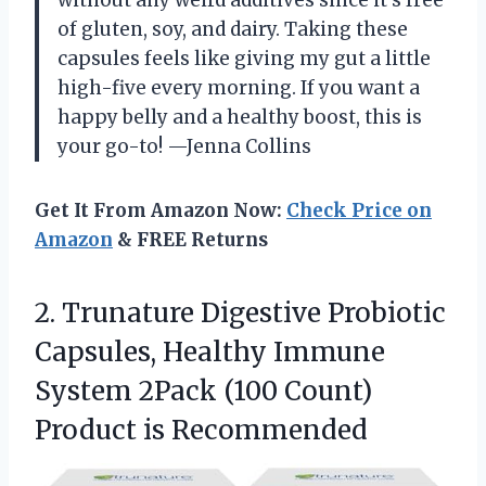
without any weird additives since it’s free
of gluten, soy, and dairy. Taking these
capsules feels like giving my gut a little
high-five every morning. If you want a
happy belly and a healthy boost, this is
your go-to! —Jenna Collins
Get It From Amazon Now:
Check Price on
Amazon
& FREE Returns
2. Trunature Digestive Probiotic
Capsules, Healthy Immune
System 2Pack (100
Count)
Product is Recommended