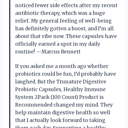
noticed fewer side effects after my recent
antibiotic therapy, which was a huge
relief. My general feeling of well-being
has definitely gotten a boost, and I’m all
about that vibe now. These capsules have
officially earned a spot in my daily
routine! —Marcus Bennett
If you asked me a month ago whether
probiotics could be fun, I’d probably have
laughed. But the Trunature Digestive
Probiotic Capsules, Healthy Immune
System 2Pack (100 Count) Product is
Recommended changed my mind. They
help maintain digestive health so well
that I actually look forward to taking