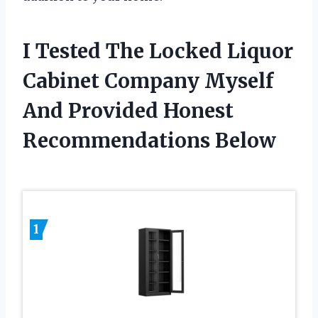
I Tested The Locked Liquor
Cabinet Company Myself
And Provided Honest
Recommendations Below
1