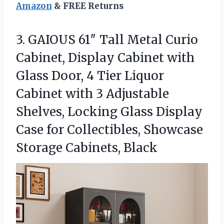
Amazon
& FREE Returns
3. GAIOUS 61″ Tall Metal Curio
Cabinet, Display Cabinet with
Glass Door, 4 Tier Liquor
Cabinet with 3 Adjustable
Shelves, Locking Glass Display
Case for Collectibles,
Showcase
Storage Cabinets, Black