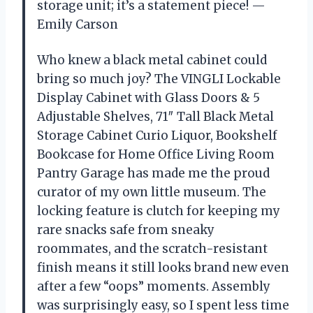
storage unit; it’s a statement piece! —
Emily Carson
Who knew a black metal cabinet could
bring so much joy? The VINGLI Lockable
Display Cabinet with Glass Doors & 5
Adjustable Shelves, 71″ Tall Black Metal
Storage Cabinet Curio Liquor, Bookshelf
Bookcase for Home Office Living Room
Pantry Garage has made me the proud
curator of my own little museum. The
locking feature is clutch for keeping my
rare snacks safe from sneaky
roommates, and the scratch-resistant
finish means it still looks brand new even
after a few “oops” moments. Assembly
was surprisingly easy, so I spent less time