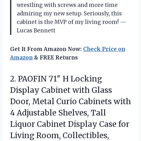
wrestling with screws and more time
admiring my new setup. Seriously, this
cabinet is the MVP of my living room! —
Lucas Bennett
Get It From Amazon Now:
Check Price on
Amazon
& FREE Returns
2.
PAOFIN 71″ H Locking
Display Cabinet with Glass
Door, Metal Curio Cabinets with
4 Adjustable Shelves, Tall
Liquor Cabinet Display Case for
Living Room, Collectibles,