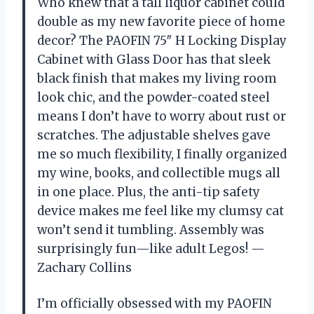
Who knew that a tall liquor cabinet could
double as my new favorite piece of home
decor? The PAOFIN 75″ H Locking Display
Cabinet with Glass Door has that sleek
black finish that makes my living room
look chic, and the powder-coated steel
means I don’t have to worry about rust or
scratches. The adjustable shelves gave
me so much flexibility, I finally organized
my wine, books, and collectible mugs all
in one place. Plus, the anti-tip safety
device makes me feel like my clumsy cat
won’t send it tumbling. Assembly was
surprisingly fun—like adult Legos! —
Zachary Collins
I’m officially obsessed with my PAOFIN