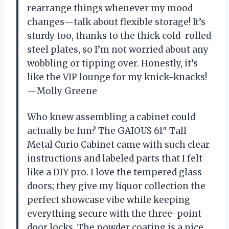
rearrange things whenever my mood
changes—talk about flexible storage! It’s
sturdy too, thanks to the thick cold-rolled
steel plates, so I’m not worried about any
wobbling or tipping over. Honestly, it’s
like the VIP lounge for my knick-knacks!
—Molly Greene
Who knew assembling a cabinet could
actually be fun? The GAIOUS 61″ Tall
Metal Curio Cabinet came with such clear
instructions and labeled parts that I felt
like a DIY pro. I love the tempered glass
doors; they give my liquor collection the
perfect showcase vibe while keeping
everything secure with the three-point
door locks. The powder coating is a nice