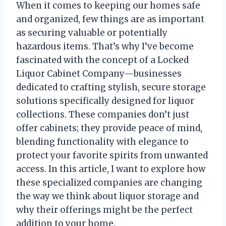
When it comes to keeping our homes safe
and organized, few things are as important
as securing valuable or potentially
hazardous items. That’s why I’ve become
fascinated with the concept of a Locked
Liquor Cabinet Company—businesses
dedicated to crafting stylish, secure storage
solutions specifically designed for liquor
collections. These companies don’t just
offer cabinets; they provide peace of mind,
blending functionality with elegance to
protect your favorite spirits from unwanted
access. In this article, I want to explore how
these specialized companies are changing
the way we think about liquor storage and
why their offerings might be the perfect
addition to your home.