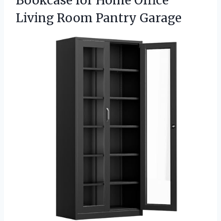
Bookcase for Home Office
Living Room Pantry Garage