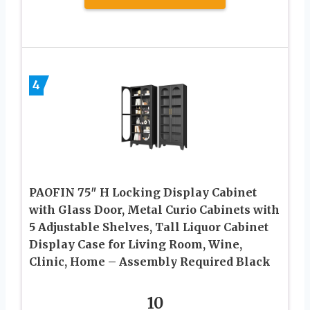
4
PAOFIN 75″ H Locking Display Cabinet
with Glass Door, Metal Curio Cabinets with
5 Adjustable Shelves, Tall Liquor Cabinet
Display Case for Living Room, Wine,
Clinic, Home – Assembly Required Black
10