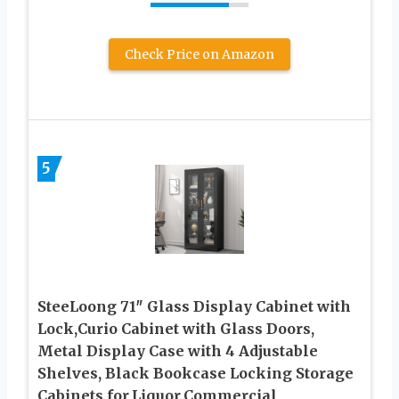
Check Price on Amazon
5
SteeLoong 71″ Glass Display Cabinet with
Lock,Curio Cabinet with Glass Doors,
Metal Display Case with 4 Adjustable
Shelves, Black Bookcase Locking Storage
Cabinets for,Liquor,Commercial