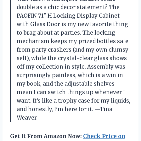
double as a chic decor statement? The
PAOFIN 71″ H Locking Display Cabinet
with Glass Door is my new favorite thing
to brag about at parties. The locking
mechanism keeps my prized bottles safe
from party crashers (and my own clumsy
self), while the crystal-clear glass shows
off my collection in style. Assembly was
surprisingly painless, which is a win in
my book, and the adjustable shelves
mean I can switch things up whenever I
want. It’s like a trophy case for my liquids,
and honestly, I’m here for it. —Tina
Weaver
Get It From Amazon Now:
Check Price on