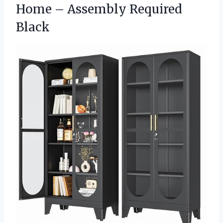
Home – Assembly Required
Black