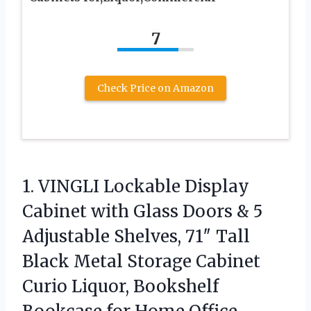
7
Check Price on Amazon
1. VINGLI Lockable Display
Cabinet with Glass Doors & 5
Adjustable Shelves, 71″ Tall
Black Metal Storage Cabinet
Curio Liquor, Bookshelf