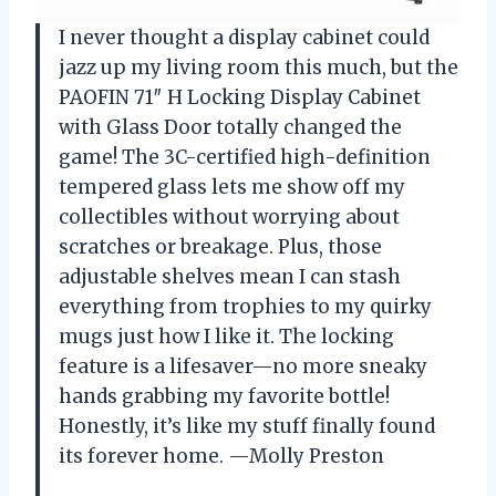
I never thought a display cabinet could
jazz up my living room this much, but the
PAOFIN 71″ H Locking Display Cabinet
with Glass Door totally changed the
game! The 3C-certified high-definition
tempered glass lets me show off my
collectibles without worrying about
scratches or breakage. Plus, those
adjustable shelves mean I can stash
everything from trophies to my quirky
mugs just how I like it. The locking
feature is a lifesaver—no more sneaky
hands grabbing my favorite bottle!
Honestly, it’s like my stuff finally found
its forever home. —Molly Preston