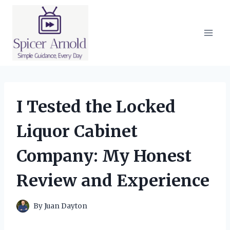
Skip
to
content
I Tested the Locked
Liquor Cabinet
Company: My Honest
Review and Experience
By
Juan Dayton