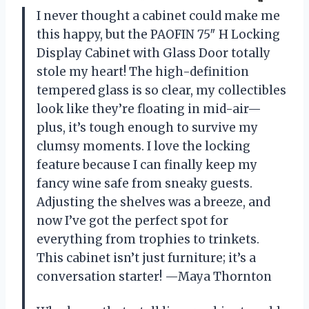
I never thought a cabinet could make me
this happy, but the PAOFIN 75″ H Locking
Display Cabinet with Glass Door totally
stole my heart! The high-definition
tempered glass is so clear, my collectibles
look like they’re floating in mid-air—
plus, it’s tough enough to survive my
clumsy moments. I love the locking
feature because I can finally keep my
fancy wine safe from sneaky guests.
Adjusting the shelves was a breeze, and
now I’ve got the perfect spot for
everything from trophies to trinkets.
This cabinet isn’t just furniture; it’s a
conversation starter! —Maya Thornton