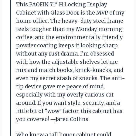
This PAOFIN 71″ H Locking Display
Cabinet with Glass Door is the MVP of my
home office. The heavy-duty steel frame
feels tougher than my Monday morning
coffee, and the environmentally friendly
powder coating keeps it looking sharp
without any rust drama. I’m obsessed
with how the adjustable shelves let me
mix and match books, knick-knacks, and
even my secret stash of snacks. The anti-
tip device gave me peace of mind,
especially with my overly curious cat
around. If you want style, security, and a
little bit of “wow” factor, this cabinet has
you covered! —Jared Collins
Who knew a tall liquor cabinet could