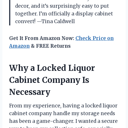
decor, and it’s surprisingly easy to put
together. I’m officially a display cabinet
convert! —Tina Caldwell
Get It From Amazon Now:
Check Price on
Amazon
& FREE Returns
Why a Locked Liquor
Cabinet Company Is
Necessary
From my experience, having a locked liquor
cabinet company handle my storage needs
has been a game-changer. I wanted a secure