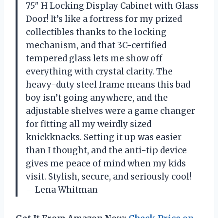
75″ H Locking Display Cabinet with Glass
Door! It’s like a fortress for my prized
collectibles thanks to the locking
mechanism, and that 3C-certified
tempered glass lets me show off
everything with crystal clarity. The
heavy-duty steel frame means this bad
boy isn’t going anywhere, and the
adjustable shelves were a game changer
for fitting all my weirdly sized
knickknacks. Setting it up was easier
than I thought, and the anti-tip device
gives me peace of mind when my kids
visit. Stylish, secure, and seriously cool!
—Lena Whitman