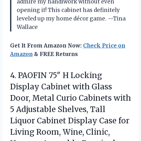
admire my handiwork without even
opening it! This cabinet has definitely
leveled up my home décor game. —Tina
Wallace
Get It From Amazon Now:
Check Price on
Amazon
& FREE Returns
4.
PAOFIN 75″ H Locking
Display Cabinet with Glass
Door, Metal Curio Cabinets with
5 Adjustable Shelves, Tall
Liquor Cabinet Display Case for
Living Room, Wine, Clinic,