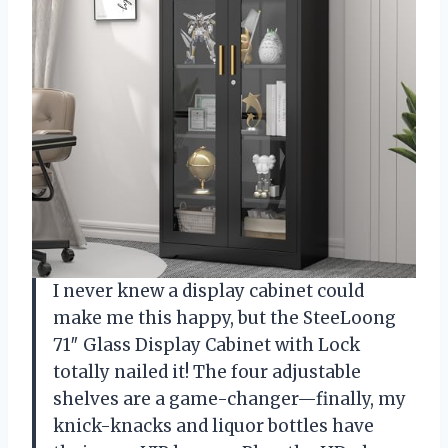
I never knew a display cabinet could
make me this happy, but the SteeLoong
71″ Glass Display Cabinet with Lock
totally nailed it! The four adjustable
shelves are a game-changer—finally, my
knick-knacks and liquor bottles have