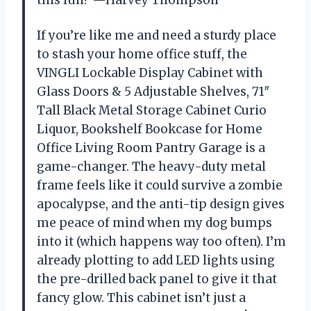
this fun? —Harvey Thompson
If you’re like me and need a sturdy place
to stash your home office stuff, the
VINGLI Lockable Display Cabinet with
Glass Doors & 5 Adjustable Shelves, 71″
Tall Black Metal Storage Cabinet Curio
Liquor, Bookshelf Bookcase for Home
Office Living Room Pantry Garage is a
game-changer. The heavy-duty metal
frame feels like it could survive a zombie
apocalypse, and the anti-tip design gives
me peace of mind when my dog bumps
into it (which happens way too often). I’m
already plotting to add LED lights using
the pre-drilled back panel to give it that
fancy glow. This cabinet isn’t just a