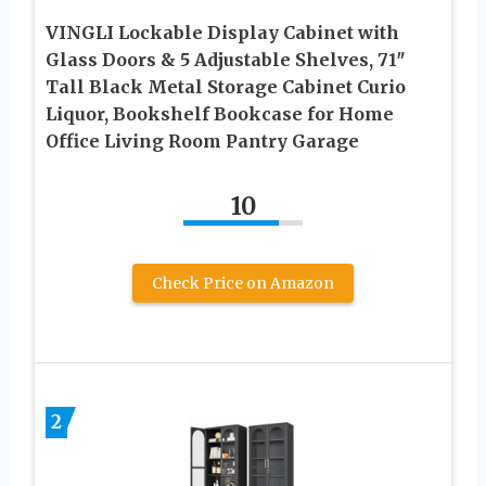
VINGLI Lockable Display Cabinet with
Glass Doors & 5 Adjustable Shelves, 71″
Tall Black Metal Storage Cabinet Curio
Liquor, Bookshelf Bookcase for Home
Office Living Room Pantry Garage
10
Check Price on Amazon
2