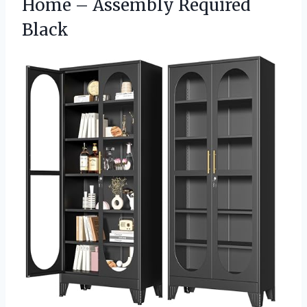
Home – Assembly Required
Black