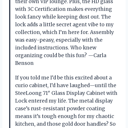
their own VIP lounge. Plus, the HD glass
with 3C Certification makes everything
look fancy while keeping dust out. The
lock adds a little secret agent vibe to my
collection, which I’m here for. Assembly
was easy-peasy, especially with the
included instructions. Who knew
organizing could be this fun? —Carla
Benson
If you told me I’d be this excited about a
curio cabinet, I’d have laughed—until the
SteeLoong 71″ Glass Display Cabinet with
Lock entered my life. The metal display
case’s rust-resistant powder coating
means it’s tough enough for my chaotic
kitchen, and those gold door handles? So