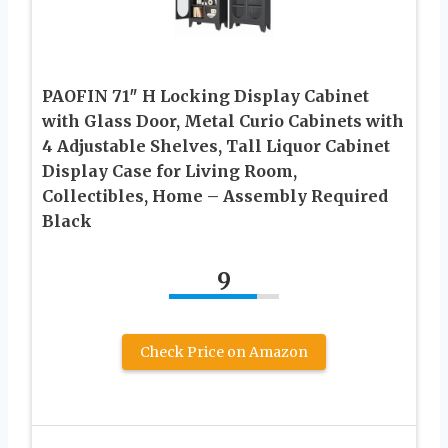
PAOFIN 71″ H Locking Display Cabinet
with Glass Door, Metal Curio Cabinets with
4 Adjustable Shelves, Tall Liquor Cabinet
Display Case for Living Room,
Collectibles, Home – Assembly Required
Black
9
Check Price on Amazon