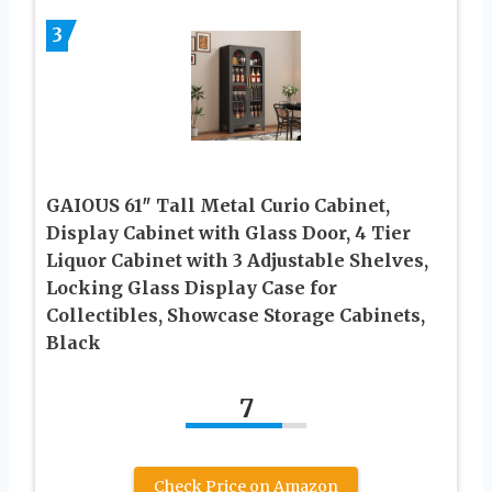
3
GAIOUS 61″ Tall Metal Curio Cabinet,
Display Cabinet with Glass Door, 4 Tier
Liquor Cabinet with 3 Adjustable Shelves,
Locking Glass Display Case for
Collectibles, Showcase Storage Cabinets,
Black
7
Check Price on Amazon