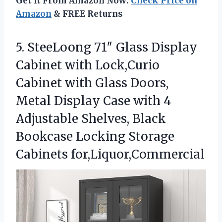
Get It From Amazon Now:
Check Price on
Amazon
& FREE Returns
5.
SteeLoong 71″ Glass Display
Cabinet with Lock,Curio
Cabinet with Glass Doors,
Metal Display Case with 4
Adjustable Shelves, Black
Bookcase Locking Storage
Cabinets for,Liquor,Commercial