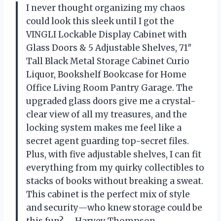
I never thought organizing my chaos
could look this sleek until I got the
VINGLI Lockable Display Cabinet with
Glass Doors & 5 Adjustable Shelves, 71″
Tall Black Metal Storage Cabinet Curio
Liquor, Bookshelf Bookcase for Home
Office Living Room Pantry Garage. The
upgraded glass doors give me a crystal-
clear view of all my treasures, and the
locking system makes me feel like a
secret agent guarding top-secret files.
Plus, with five adjustable shelves, I can fit
everything from my quirky collectibles to
stacks of books without breaking a sweat.
This cabinet is the perfect mix of style
and security—who knew storage could be