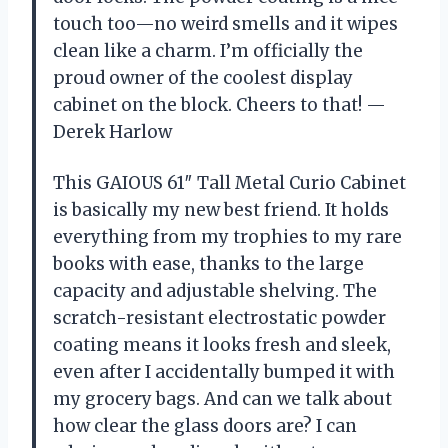
touch too—no weird smells and it wipes
clean like a charm. I’m officially the
proud owner of the coolest display
cabinet on the block. Cheers to that! —
Derek Harlow
This GAIOUS 61″ Tall Metal Curio Cabinet
is basically my new best friend. It holds
everything from my trophies to my rare
books with ease, thanks to the large
capacity and adjustable shelving. The
scratch-resistant electrostatic powder
coating means it looks fresh and sleek,
even after I accidentally bumped it with
my grocery bags. And can we talk about
how clear the glass doors are? I can