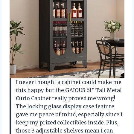
I never thought a cabinet could make me
this happy, but the GAIOUS 61″ Tall Metal
Curio Cabinet really proved me wrong!
The locking glass display case feature
gave me peace of mind, especially since I
keep my prized collectibles inside. Plus,
those 3 adjustable shelves mean I can