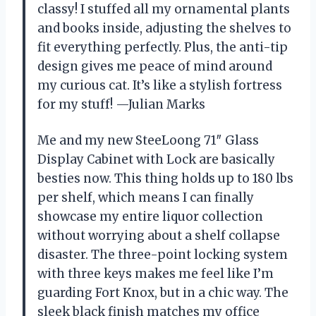
classy! I stuffed all my ornamental plants
and books inside, adjusting the shelves to
fit everything perfectly. Plus, the anti-tip
design gives me peace of mind around
my curious cat. It’s like a stylish fortress
for my stuff! —Julian Marks
Me and my new SteeLoong 71″ Glass
Display Cabinet with Lock are basically
besties now. This thing holds up to 180 lbs
per shelf, which means I can finally
showcase my entire liquor collection
without worrying about a shelf collapse
disaster. The three-point locking system
with three keys makes me feel like I’m
guarding Fort Knox, but in a chic way. The
sleek black finish matches my office