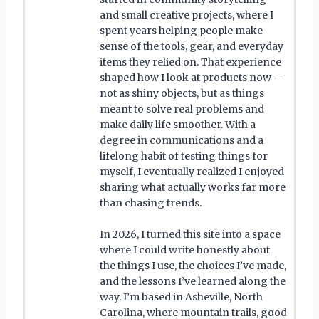
and small creative projects, where I
spent years helping people make
sense of the tools, gear, and everyday
items they relied on. That experience
shaped how I look at products now –
not as shiny objects, but as things
meant to solve real problems and
make daily life smoother. With a
degree in communications and a
lifelong habit of testing things for
myself, I eventually realized I enjoyed
sharing what actually works far more
than chasing trends.
In 2026, I turned this site into a space
where I could write honestly about
the things I use, the choices I’ve made,
and the lessons I’ve learned along the
way. I’m based in Asheville, North
Carolina, where mountain trails, good