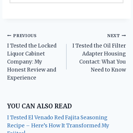
Post
PREVIOUS
NEXT
I Tested the Locked
I Tested the Oil Filter
navigation
Liquor Cabinet
Adapter Housing
Company: My
Contact: What You
Honest Review and
Need to Know
Experience
YOU CAN ALSO READ
I Tested El Venado Red Fajita Seasoning
Recipe – Here’s How It Transformed My