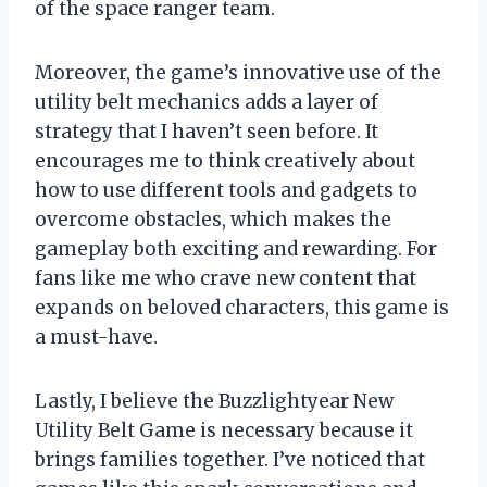
of the space ranger team.
Moreover, the game’s innovative use of the
utility belt mechanics adds a layer of
strategy that I haven’t seen before. It
encourages me to think creatively about
how to use different tools and gadgets to
overcome obstacles, which makes the
gameplay both exciting and rewarding. For
fans like me who crave new content that
expands on beloved characters, this game is
a must-have.
Lastly, I believe the Buzzlightyear New
Utility Belt Game is necessary because it
brings families together. I’ve noticed that