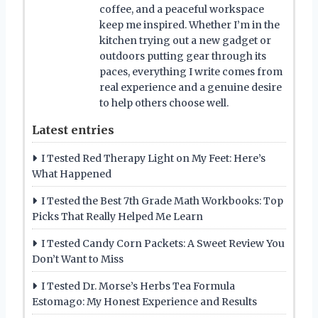
coffee, and a peaceful workspace
keep me inspired. Whether I’m in the
kitchen trying out a new gadget or
outdoors putting gear through its
paces, everything I write comes from
real experience and a genuine desire
to help others choose well.
Latest entries
I Tested Red Therapy Light on My Feet: Here’s
What Happened
I Tested the Best 7th Grade Math Workbooks: Top
Picks That Really Helped Me Learn
I Tested Candy Corn Packets: A Sweet Review You
Don’t Want to Miss
I Tested Dr. Morse’s Herbs Tea Formula
Estomago: My Honest Experience and Results