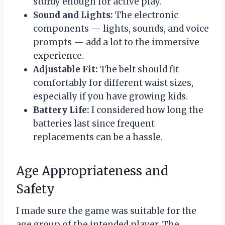
sturdy enough for active play.
Sound and Lights:
The electronic
components — lights, sounds, and voice
prompts — add a lot to the immersive
experience.
Adjustable Fit:
The belt should fit
comfortably for different waist sizes,
especially if you have growing kids.
Battery Life:
I considered how long the
batteries last since frequent
replacements can be a hassle.
Age Appropriateness and
Safety
I made sure the game was suitable for the
age group of the intended player. The