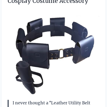
Cosplay Costume Accessory
I never thought a “Leather Utility Belt