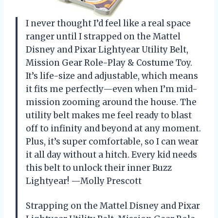
I never thought I’d feel like a real space
ranger until I strapped on the Mattel
Disney and Pixar Lightyear Utility Belt,
Mission Gear Role-Play & Costume Toy.
It’s life-size and adjustable, which means
it fits me perfectly—even when I’m mid-
mission zooming around the house. The
utility belt makes me feel ready to blast
off to infinity and beyond at any moment.
Plus, it’s super comfortable, so I can wear
it all day without a hitch. Every kid needs
this belt to unlock their inner Buzz
Lightyear! —Molly Prescott
Strapping on the Mattel Disney and Pixar