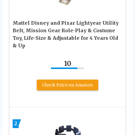
Mattel Disney and Pixar Lightyear Utility
Belt, Mission Gear Role-Play & Costume
Toy, Life-Size & Adjustable for 4 Years Old
& Up
10
Check Price on Amazon
2