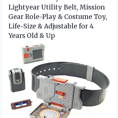
Lightyear Utility Belt, Mission
Gear Role-Play & Costume Toy,
Life-Size & Adjustable for 4
Years Old & Up