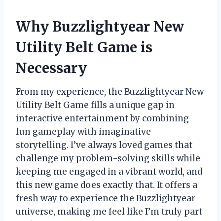
Why Buzzlightyear New
Utility Belt Game is
Necessary
From my experience, the Buzzlightyear New
Utility Belt Game fills a unique gap in
interactive entertainment by combining
fun gameplay with imaginative
storytelling. I’ve always loved games that
challenge my problem-solving skills while
keeping me engaged in a vibrant world, and
this new game does exactly that. It offers a
fresh way to experience the Buzzlightyear
universe, making me feel like I’m truly part