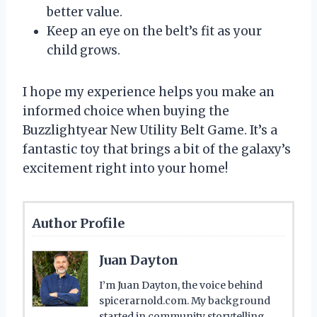
better value.
Keep an eye on the belt’s fit as your
child grows.
I hope my experience helps you make an
informed choice when buying the
Buzzlightyear New Utility Belt Game. It’s a
fantastic toy that brings a bit of the galaxy’s
excitement right into your home!
Author Profile
Juan Dayton
I’m Juan Dayton, the voice behind
spicerarnold.com. My background
started in community storytelling