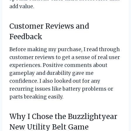
add value.
Customer Reviews and
Feedback
Before making my purchase, I read through
customer reviews to get a sense of real user
experiences. Positive comments about
gameplay and durability gave me
confidence. I also looked out for any
recurring issues like battery problems or
parts breaking easily.
Why I Chose the Buzzlightyear
New Utility Belt Game