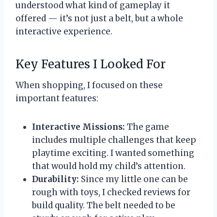
understood what kind of gameplay it
offered — it’s not just a belt, but a whole
interactive experience.
Key Features I Looked For
When shopping, I focused on these
important features:
Interactive Missions:
The game
includes multiple challenges that keep
playtime exciting. I wanted something
that would hold my child’s attention.
Durability:
Since my little one can be
rough with toys, I checked reviews for
build quality. The belt needed to be