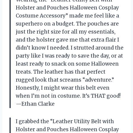
Holster and Pouches Halloween Cosplay
Costume Accessory” made me feel like a
superhero on a budget. The pouches are
just the right size for all my essentials,
and the holster gave me that extra flair I
didn’t know I needed. I strutted around the
party like I was ready to save the day, or at
least ready to snack on some Halloween
treats. The leather has that perfect
rugged look that screams “adventure.”
Honestly, I might wear this belt even
when I’m not in costume. It’s THAT good!
—Ethan Clarke
I grabbed the “Leather Utility Belt with
Holster and Pouches Halloween Cosplay