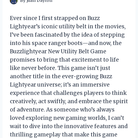
By
Juan Dayton
Ever since I first strapped on Buzz
Lightyear’s iconic utility belt in the movies,
I’ve been fascinated by the idea of stepping
into his space ranger boots—and now, the
Buzzlightyear New Utility Belt Game
promises to bring that excitement to life
like never before. This game isn’t just
another title in the ever-growing Buzz
Lightyear universe; it’s an immersive
experience that challenges players to think
creatively, act swiftly, and embrace the spirit
of adventure. As someone who’s always
loved exploring new gaming worlds, I can’t
wait to dive into the innovative features and
thrilling gameplay that make this game