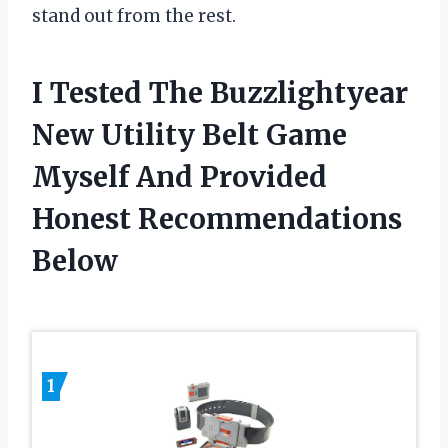
stand out from the rest.
I Tested The Buzzlightyear
New Utility Belt Game
Myself And Provided
Honest Recommendations
Below
1