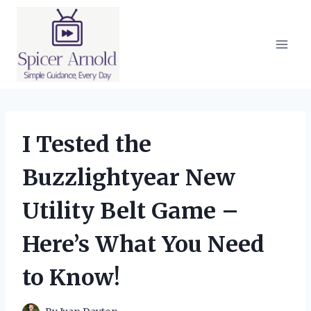
Skip
to
content
I Tested the
Buzzlightyear New
Utility Belt Game –
Here’s What You Need
to Know!