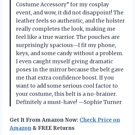
Costume Accessory” for my cosplay
event, and wow, it did not disappoint! The
leather feels so authentic, and the holster
really completes the look, making me
feel like a true warrior. The pouches are
surprisingly spacious—I fit my phone,
keys, and some candy without a problem.
I even caught myself giving dramatic
poses in the mirror because the belt gave
me that extra confidence boost. If you
want to add some serious cool factor to
your costume, this belt is a no-brainer.
Definitely a must-have! —Sophie Turner
Get It From Amazon Now:
Check Price on
Amazon
& FREE Returns