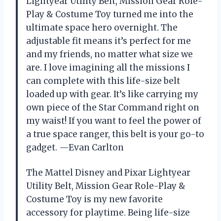
Lightyear Utility Belt, Mission Gear Role-
Play & Costume Toy turned me into the
ultimate space hero overnight. The
adjustable fit means it’s perfect for me
and my friends, no matter what size we
are. I love imagining all the missions I
can complete with this life-size belt
loaded up with gear. It’s like carrying my
own piece of the Star Command right on
my waist! If you want to feel the power of
a true space ranger, this belt is your go-to
gadget. —Evan Carlton
The Mattel Disney and Pixar Lightyear
Utility Belt, Mission Gear Role-Play &
Costume Toy is my new favorite
accessory for playtime. Being life-size