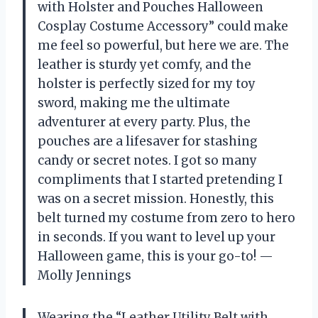
with Holster and Pouches Halloween
Cosplay Costume Accessory” could make
me feel so powerful, but here we are. The
leather is sturdy yet comfy, and the
holster is perfectly sized for my toy
sword, making me the ultimate
adventurer at every party. Plus, the
pouches are a lifesaver for stashing
candy or secret notes. I got so many
compliments that I started pretending I
was on a secret mission. Honestly, this
belt turned my costume from zero to hero
in seconds. If you want to level up your
Halloween game, this is your go-to! —
Molly Jennings
Wearing the “Leather Utility Belt with