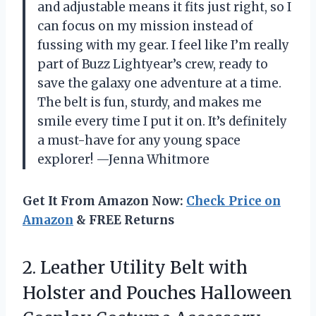
and adjustable means it fits just right, so I
can focus on my mission instead of
fussing with my gear. I feel like I’m really
part of Buzz Lightyear’s crew, ready to
save the galaxy one adventure at a time.
The belt is fun, sturdy, and makes me
smile every time I put it on. It’s definitely
a must-have for any young space
explorer! —Jenna Whitmore
Get It From Amazon Now:
Check Price on
Amazon
& FREE Returns
2.
Leather Utility Belt with
Holster and Pouches Halloween