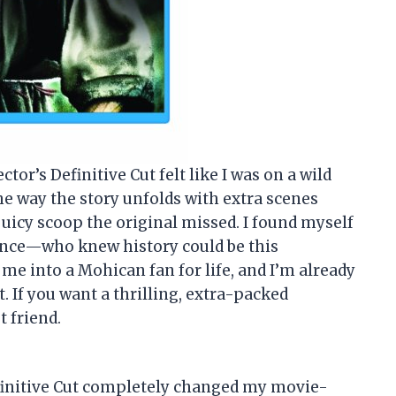
or’s Definitive Cut felt like I was on a wild
e way the story unfolds with extra scenes
 juicy scoop the original missed. I found myself
 once—who knew history could be this
 me into a Mohican fan for life, and I’m already
 If you want a thrilling, extra-packed
t friend.
finitive Cut completely changed my movie-