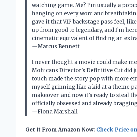
watching game. Me? I’m usually a popco
hanging on every word and breathtaking
gave it that VIP backstage pass feel, like 
up from good to legendary, and I’m here f
cinematic equivalent of finding an extra
—Marcus Bennett
I never thought a movie could make me fe
Mohicans Director’s Definitive Cut did j
touch made the story pop with more emo
myself grinning like a kid at a theme par
makeover, and now it’s ready to steal th
officially obsessed and already bragging
—Fiona Marshall
Get It From Amazon Now:
Check Price o