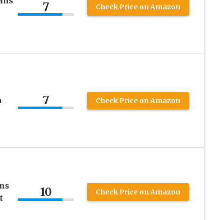
ans
7
Check Price on Amazon
7
n
Check Price on Amazon
ans
10
Check Price on Amazon
t