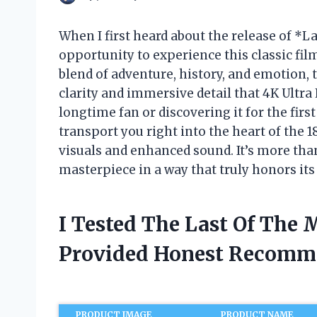
When I first heard about the release of *
opportunity to experience this classic film
blend of adventure, history, and emotion, 
clarity and immersive detail that 4K Ultra
longtime fan or discovering it for the fir
transport you right into the heart of the
visuals and enhanced sound. It’s more than
masterpiece in a way that truly honors its 
I Tested The Last Of The
Provided Honest Recomm
PRODUCT IMAGE
PRODUCT NAME