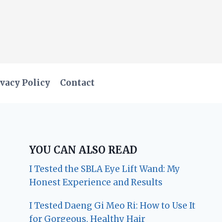
vacy Policy
Contact
YOU CAN ALSO READ
I Tested the SBLA Eye Lift Wand: My
Honest Experience and Results
I Tested Daeng Gi Meo Ri: How to Use It
for Gorgeous, Healthy Hair