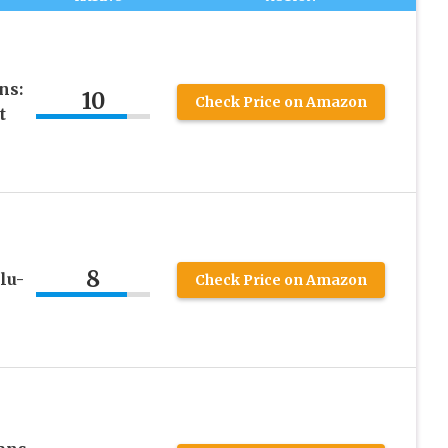
ns:
10
Check Price on Amazon
t
8
lu-
Check Price on Amazon