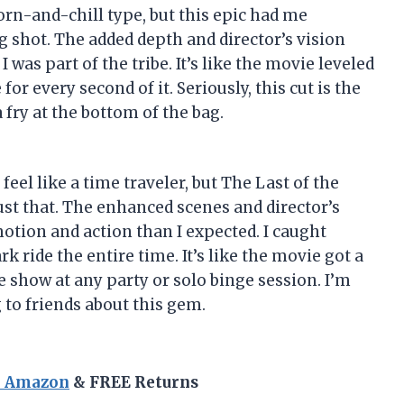
rn-and-chill type, but this epic had me
 shot. The added depth and director’s vision
I was part of the tribe. It’s like the movie leveled
or every second of it. Seriously, this cut is the
 fry at the bottom of the bag.
el like a time traveler, but The Last of the
ust that. The enhanced scenes and director’s
tion and action than I expected. I caught
k ride the entire time. It’s like the movie got a
e show at any party or solo binge session. I’m
 to friends about this gem.
n Amazon
& FREE Returns