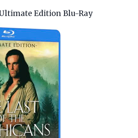
 Ultimate Edition Blu-Ray