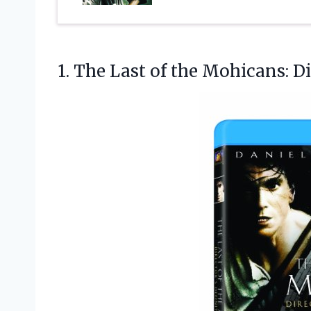
1.
The Last of the
Mohicans: Dir