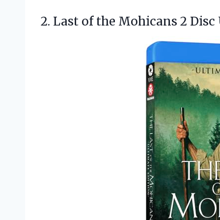
2. Last of the Mohicans 2
Disc