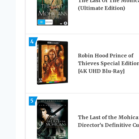
The Last Of The Mohic
(Ultimate Edition)
4
Robin Hood Prince of
Thieves Special Editio
[4K UHD Blu-Ray]
5
The Last of the Mohic
Director’s Definitive Cu