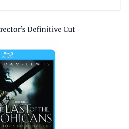
ector’s Definitive Cut