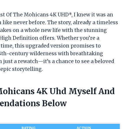
Last Of The Mohicans 4K UHD*, I knew it was an
 like never before. The story, already a timeless
takes on a whole new life with the stunning
 High Definition offers. Whether you’re a
st time, this upgraded version promises to
 18th-century wilderness with breathtaking
 just a rewatch—it’s a chance to see a beloved
epic storytelling.
 Mohicans 4K Uhd Myself And
endations Below
RATING
ACTION