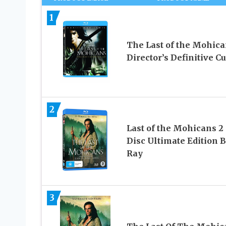
1
The Last of the Mohica
Director’s Definitive Cu
2
Last of the Mohicans 2
Disc Ultimate Edition B
Ray
3