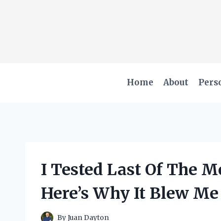
Skip
to
content
Home
About
Pers
I Tested Last Of The 
Here’s Why It Blew M
By
Juan Dayton