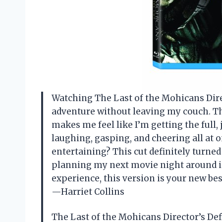
Watching The Last of the Mohicans Direct
adventure without leaving my couch. Th
makes me feel like I’m getting the full,
laughing, gasping, and cheering all at
entertaining? This cut definitely turned
planning my next movie night around it.
experience, this version is your new bes
—Harriet Collins
The Last of the Mohicans Director’s De