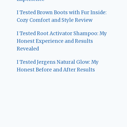
I Tested Brown Boots with Fur Inside:
Cozy Comfort and Style Review
I Tested Root Activator Shampoo: My
Honest Experience and Results
Revealed
I Tested Jergens Natural Glow: My
Honest Before and After Results