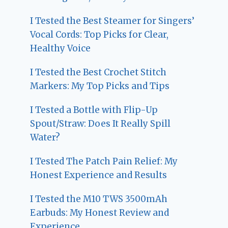
I Tested the Best Steamer for Singers’
Vocal Cords: Top Picks for Clear,
Healthy Voice
I Tested the Best Crochet Stitch
Markers: My Top Picks and Tips
I Tested a Bottle with Flip-Up
Spout/Straw: Does It Really Spill
Water?
I Tested The Patch Pain Relief: My
Honest Experience and Results
I Tested the M10 TWS 3500mAh
Earbuds: My Honest Review and
Experience