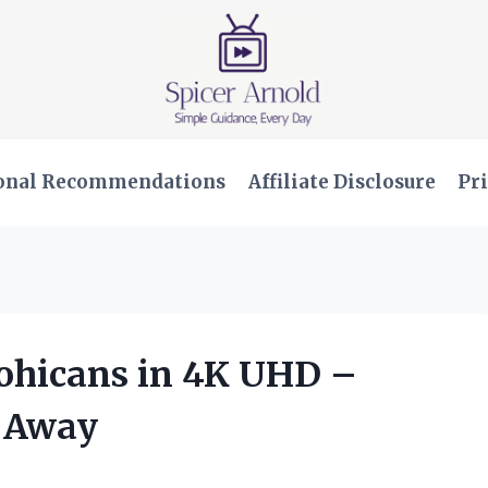
onal Recommendations
Affiliate Disclosure
Pri
Mohicans in 4K UHD –
e Away