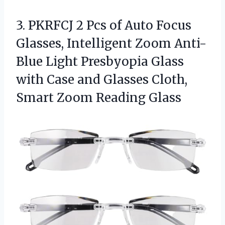
3. PKRFCJ 2 Pcs of Auto Focus
Glasses, Intelligent Zoom Anti-
Blue Light Presbyopia Glass
with Case and Glasses Cloth,
Smart Zoom Reading Glass