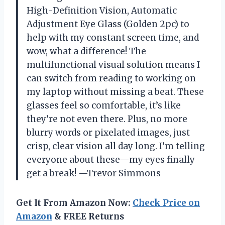
High-Definition Vision, Automatic
Adjustment Eye Glass (Golden 2pc) to
help with my constant screen time, and
wow, what a difference! The
multifunctional visual solution means I
can switch from reading to working on
my laptop without missing a beat. These
glasses feel so comfortable, it’s like
they’re not even there. Plus, no more
blurry words or pixelated images, just
crisp, clear vision all day long. I’m telling
everyone about these—my eyes finally
get a break! —Trevor Simmons
Get It From Amazon Now:
Check Price on
Amazon
& FREE Returns