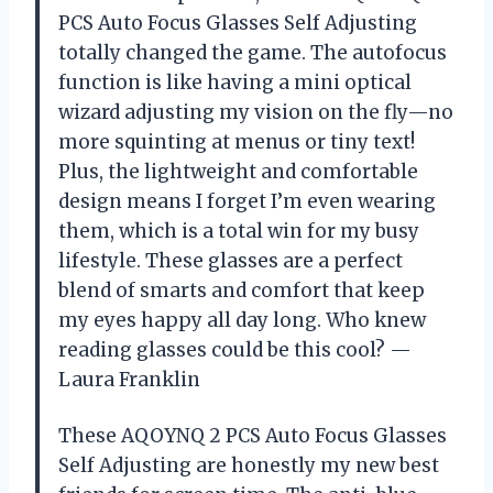
PCS Auto Focus Glasses Self Adjusting
totally changed the game. The autofocus
function is like having a mini optical
wizard adjusting my vision on the fly—no
more squinting at menus or tiny text!
Plus, the lightweight and comfortable
design means I forget I’m even wearing
them, which is a total win for my busy
lifestyle. These glasses are a perfect
blend of smarts and comfort that keep
my eyes happy all day long. Who knew
reading glasses could be this cool? —
Laura Franklin
These AQOYNQ 2 PCS Auto Focus Glasses
Self Adjusting are honestly my new best