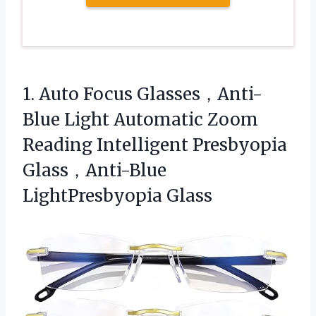
1.
Auto Focus Glasses，Anti-
Blue Light
Automatic Zoom
Reading Intelligent Presbyopia
Glass，Anti-Blue
LightPresbyopia Glass