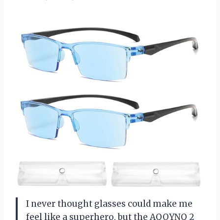
I never thought glasses could make me
feel like a superhero, but the AQOYNQ 2