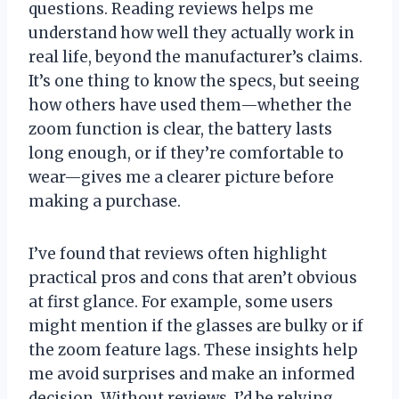
questions. Reading reviews helps me
understand how well they actually work in
real life, beyond the manufacturer’s claims.
It’s one thing to know the specs, but seeing
how others have used them—whether the
zoom function is clear, the battery lasts
long enough, or if they’re comfortable to
wear—gives me a clearer picture before
making a purchase.
I’ve found that reviews often highlight
practical pros and cons that aren’t obvious
at first glance. For example, some users
might mention if the glasses are bulky or if
the zoom feature lags. These insights help
me avoid surprises and make an informed
decision. Without reviews, I’d be relying