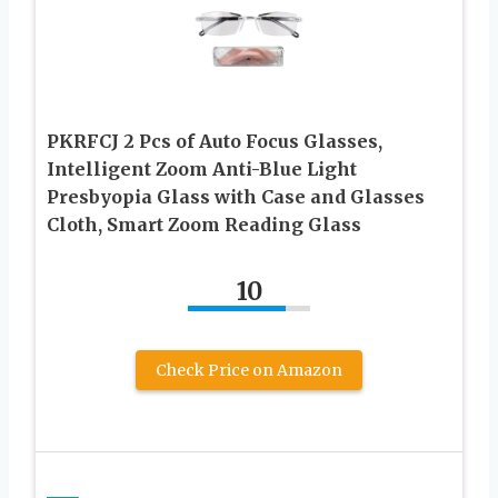
PKRFCJ 2 Pcs of Auto Focus Glasses,
Intelligent Zoom Anti-Blue Light
Presbyopia Glass with Case and Glasses
Cloth, Smart Zoom Reading Glass
10
Check Price on Amazon