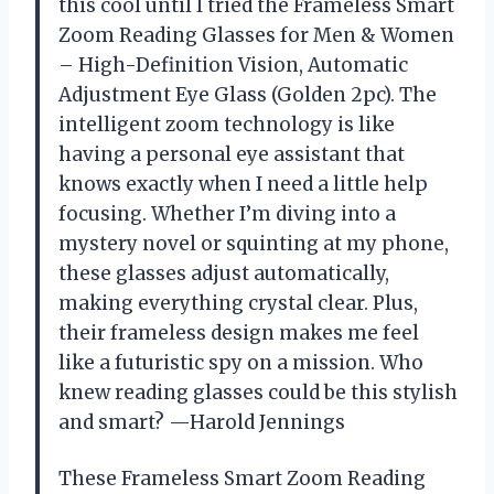
this cool until I tried the Frameless Smart
Zoom Reading Glasses for Men & Women
– High-Definition Vision, Automatic
Adjustment Eye Glass (Golden 2pc). The
intelligent zoom technology is like
having a personal eye assistant that
knows exactly when I need a little help
focusing. Whether I’m diving into a
mystery novel or squinting at my phone,
these glasses adjust automatically,
making everything crystal clear. Plus,
their frameless design makes me feel
like a futuristic spy on a mission. Who
knew reading glasses could be this stylish
and smart? —Harold Jennings
These Frameless Smart Zoom Reading