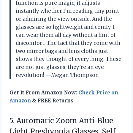
function is pure magic; it adjusts
instantly whether I’m reading tiny print
or admiring the view outside. And the
glasses are so lightweight and comfy, I
can wear them all day without a hint of
discomfort. The fact that they come with
two mirror bags and lens cloths just
shows they thought of everything. These
are not just glasses, they’re an eye
revolution! —Megan Thompson
Get It From Amazon Now:
Check Price on
Amazon
& FREE Returns
5.
Automatic Zoom Anti-Blue
Light
Presbyopia Glasses, Self