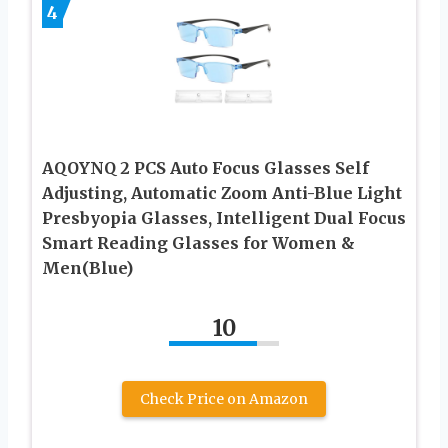
4
AQOYNQ 2 PCS Auto Focus Glasses Self
Adjusting, Automatic Zoom Anti-Blue Light
Presbyopia Glasses, Intelligent Dual Focus
Smart Reading Glasses for Women &
Men(Blue)
10
Check Price on Amazon