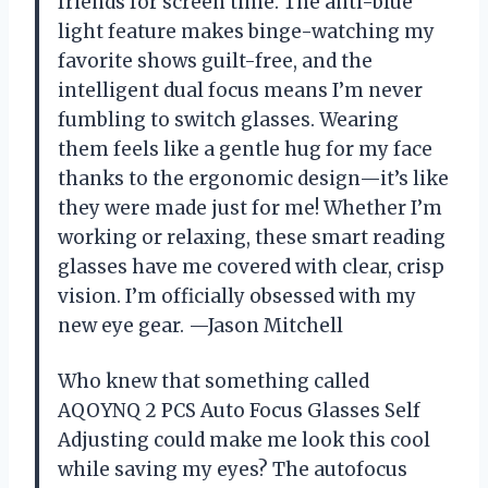
friends for screen time. The anti-blue
light feature makes binge-watching my
favorite shows guilt-free, and the
intelligent dual focus means I’m never
fumbling to switch glasses. Wearing
them feels like a gentle hug for my face
thanks to the ergonomic design—it’s like
they were made just for me! Whether I’m
working or relaxing, these smart reading
glasses have me covered with clear, crisp
vision. I’m officially obsessed with my
new eye gear. —Jason Mitchell
Who knew that something called
AQOYNQ 2 PCS Auto Focus Glasses Self
Adjusting could make me look this cool
while saving my eyes? The autofocus