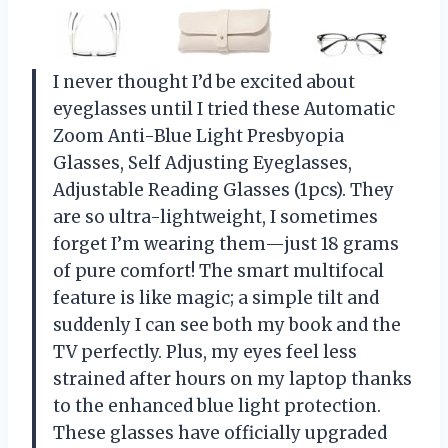
I never thought I’d be excited about
eyeglasses until I tried these Automatic
Zoom Anti-Blue Light Presbyopia
Glasses, Self Adjusting Eyeglasses,
Adjustable Reading Glasses (1pcs). They
are so ultra-lightweight, I sometimes
forget I’m wearing them—just 18 grams
of pure comfort! The smart multifocal
feature is like magic; a simple tilt and
suddenly I can see both my book and the
TV perfectly. Plus, my eyes feel less
strained after hours on my laptop thanks
to the enhanced blue light protection.
These glasses have officially upgraded