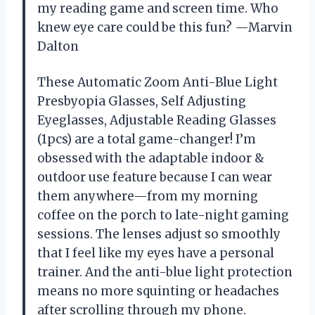
my reading game and screen time. Who
knew eye care could be this fun? —Marvin
Dalton
These Automatic Zoom Anti-Blue Light
Presbyopia Glasses, Self Adjusting
Eyeglasses, Adjustable Reading Glasses
(1pcs) are a total game-changer! I’m
obsessed with the adaptable indoor &
outdoor use feature because I can wear
them anywhere—from my morning
coffee on the porch to late-night gaming
sessions. The lenses adjust so smoothly
that I feel like my eyes have a personal
trainer. And the anti-blue light protection
means no more squinting or headaches
after scrolling through my phone.