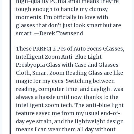
high-quality PC material means they’re
tough enough to handle my clumsy
moments. I’m officially in love with
glasses that don’t just look smart but are
smart! —Derek Townsend
These PKRFCJ 2 Pcs of Auto Focus Glasses,
Intelligent Zoom Anti-Blue Light
Presbyopia Glass with Case and Glasses
Cloth, Smart Zoom Reading Glass are like
magic for my eyes. Switching between
reading, computer time, and daylight was
always a hassle until now, thanks to the
intelligent zoom tech. The anti-blue light
feature saved me from my usual end-of-
day eye strain, and the lightweight design
means I can wear them all day without