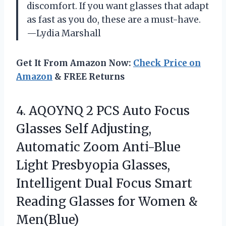
discomfort. If you want glasses that adapt
as fast as you do, these are a must-have.
—Lydia Marshall
Get It From Amazon Now:
Check Price on
Amazon
& FREE Returns
4. AQOYNQ 2 PCS Auto Focus
Glasses Self Adjusting,
Automatic Zoom Anti-Blue
Light Presbyopia Glasses,
Intelligent Dual Focus Smart
Reading Glasses
for Women &
Men(Blue)