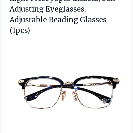
Adjusting Eyeglasses,
Adjustable Reading Glasses
(1pcs)