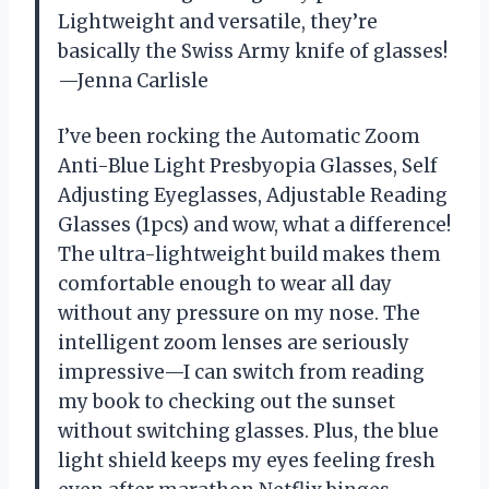
Lightweight and versatile, they’re
basically the Swiss Army knife of glasses!
—Jenna Carlisle
I’ve been rocking the Automatic Zoom
Anti-Blue Light Presbyopia Glasses, Self
Adjusting Eyeglasses, Adjustable Reading
Glasses (1pcs) and wow, what a difference!
The ultra-lightweight build makes them
comfortable enough to wear all day
without any pressure on my nose. The
intelligent zoom lenses are seriously
impressive—I can switch from reading
my book to checking out the sunset
without switching glasses. Plus, the blue
light shield keeps my eyes feeling fresh