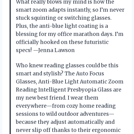
What really blows my mind is how the
smart zoom adapts instantly, so I’m never
stuck squinting or switching glasses.
Plus, the anti-blue light coating is a
blessing for my office marathon days. I’m
officially hooked on these futuristic
specs! —Jenna Lawson
Who knew reading glasses could be this
smart and stylish? The Auto Focus
Glasses, Anti-Blue Light Automatic Zoom
Reading Intelligent Presbyopia Glass are
my new best friend. I wear them
everywhere—from cozy home reading
sessions to wild outdoor adventures—
because they adjust automatically and
never slip off thanks to their ergonomic