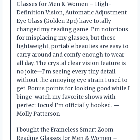
Glasses for Men & Women – High-
Definition Vision, Automatic Adjustment
Eye Glass (Golden 2pc) have totally
changed my reading game. I’m notorious
for misplacing my glasses, but these
lightweight, portable beauties are easy to
carry around and comfy enough to wear
all day. The crystal clear vision feature is
no joke—I’m seeing every tiny detail
without the annoying eye strain I used to
get. Bonus points for looking good while I
binge-watch my favorite shows with
perfect focus! I’m officially hooked. —
Molly Patterson
I bought the Frameless Smart Zoom
Reading Glasses for Men & Women –