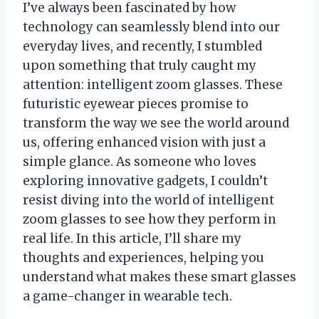
I’ve always been fascinated by how
technology can seamlessly blend into our
everyday lives, and recently, I stumbled
upon something that truly caught my
attention: intelligent zoom glasses. These
futuristic eyewear pieces promise to
transform the way we see the world around
us, offering enhanced vision with just a
simple glance. As someone who loves
exploring innovative gadgets, I couldn’t
resist diving into the world of intelligent
zoom glasses to see how they perform in
real life. In this article, I’ll share my
thoughts and experiences, helping you
understand what makes these smart glasses
a game-changer in wearable tech.