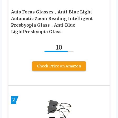
Auto Focus Glasses，Anti-Blue Light
Automatic Zoom Reading Intelligent
Presbyopia Glass，Anti-Blue
LightPresbyopia Glass
10
Check Price on Amazon
2