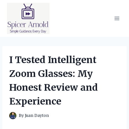
Skip
to
content
I Tested Intelligent
Zoom Glasses: My
Honest Review and
Experience
By
Juan Dayton