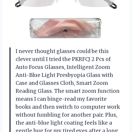
I never thought glasses could be this
clever until I tried the PKRFCJ 2 Pcs of
Auto Focus Glasses, Intelligent Zoom
Anti-Blue Light Presbyopia Glass with
Case and Glasses Cloth, Smart Zoom
Reading Glass. The smart zoom function
means I can binge-read my favorite
books and then switch to computer work
without fumbling for another pair. Plus,
the anti-blue light coating feels like a
gentle hug for my tired eyes after a long