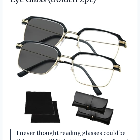
I never thought reading glasses could be