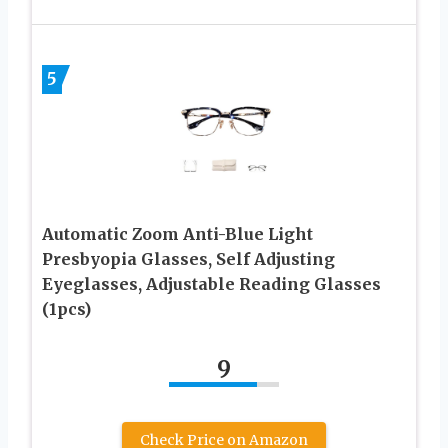
5
Automatic Zoom Anti-Blue Light
Presbyopia Glasses, Self Adjusting
Eyeglasses, Adjustable Reading Glasses
(1pcs)
9
Check Price on Amazon