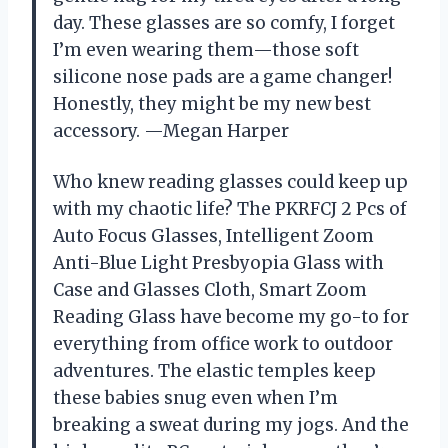
day. These glasses are so comfy, I forget
I’m even wearing them—those soft
silicone nose pads are a game changer!
Honestly, they might be my new best
accessory. —Megan Harper
Who knew reading glasses could keep up
with my chaotic life? The PKRFCJ 2 Pcs of
Auto Focus Glasses, Intelligent Zoom
Anti-Blue Light Presbyopia Glass with
Case and Glasses Cloth, Smart Zoom
Reading Glass have become my go-to for
everything from office work to outdoor
adventures. The elastic temples keep
these babies snug even when I’m
breaking a sweat during my jogs. And the