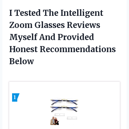
I Tested The Intelligent
Zoom Glasses Reviews
Myself And Provided
Honest Recommendations
Below
1