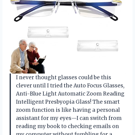
I never thought glasses could be this
clever until I tried the Auto Focus Glasses,
Anti-Blue Light Automatic Zoom Reading
Intelligent Presbyopia Glass! The smart
zoom function is like having a personal
assistant for my eyes—I can switch from
reading my book to checking emails on
my computer without fumbling for a