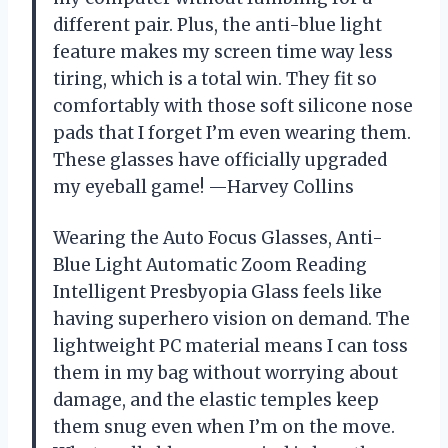
different pair. Plus, the anti-blue light
feature makes my screen time way less
tiring, which is a total win. They fit so
comfortably with those soft silicone nose
pads that I forget I’m even wearing them.
These glasses have officially upgraded
my eyeball game! —Harvey Collins
Wearing the Auto Focus Glasses, Anti-
Blue Light Automatic Zoom Reading
Intelligent Presbyopia Glass feels like
having superhero vision on demand. The
lightweight PC material means I can toss
them in my bag without worrying about
damage, and the elastic temples keep
them snug even when I’m on the move.