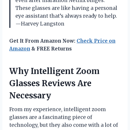
even after marathon Netflix binges.
These glasses are like having a personal
eye assistant that’s always ready to help.
—Harvey Langston
Get It From Amazon Now:
Check Price on
Amazon
& FREE Returns
Why Intelligent Zoom
Glasses Reviews Are
Necessary
From my experience, intelligent zoom
glasses are a fascinating piece of
technology, but they also come with a lot of