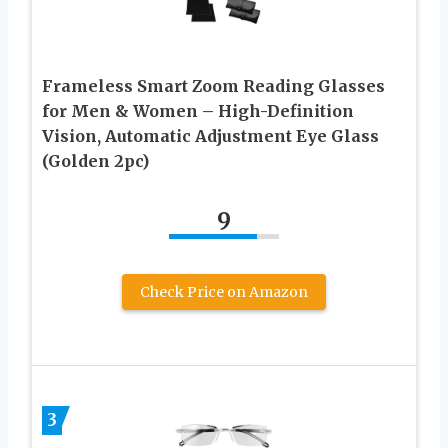
Frameless Smart Zoom Reading Glasses
for Men & Women – High-Definition
Vision, Automatic Adjustment Eye Glass
(Golden 2pc)
9
Check Price on Amazon
3