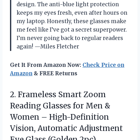
design. The anti-blue light protection
keeps my eyes fresh, even after hours on
my laptop. Honestly, these glasses make
me feel like I’ve got a secret superpower.
I’m never going back to regular readers
again! —Miles Fletcher
Get It From Amazon Now:
Check Price on
Amazon
& FREE Returns
2. Frameless Smart Zoom
Reading Glasses for Men &
Women – High-Definition
Vision, Automatic Adjustment
Eye Glass (Golden 2pc)