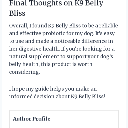
Final Thoughts on K9 Belly
Bliss
Overall, I found K9 Belly Bliss to be a reliable
and effective probiotic for my dog. It’s easy
to use and made a noticeable difference in
her digestive health. If you’re looking for a
natural supplement to support your dog’s
belly health, this product is worth
considering.
I hope my guide helps you make an
informed decision about K9 Belly Bliss!
Author Profile