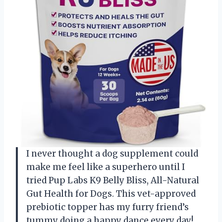
I never thought a dog supplement could
make me feel like a superhero until I
tried Pup Labs K9 Belly Bliss, All-Natural
Gut Health for Dogs. This vet-approved
prebiotic topper has my furry friend’s
tummy doing a happy dance every day!