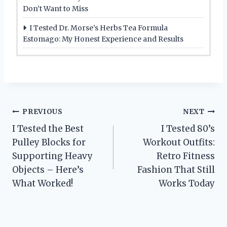
Don’t Want to Miss
I Tested Dr. Morse’s Herbs Tea Formula
Estomago: My Honest Experience and Results
Post
PREVIOUS
NEXT
I Tested the Best
I Tested 80’s
navigation
Pulley Blocks for
Workout Outfits:
Supporting Heavy
Retro Fitness
Objects – Here’s
Fashion That Still
What Worked!
Works Today