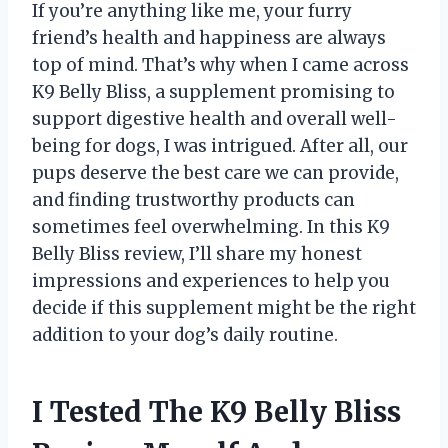
If you’re anything like me, your furry
friend’s health and happiness are always
top of mind. That’s why when I came across
K9 Belly Bliss, a supplement promising to
support digestive health and overall well-
being for dogs, I was intrigued. After all, our
pups deserve the best care we can provide,
and finding trustworthy products can
sometimes feel overwhelming. In this K9
Belly Bliss review, I’ll share my honest
impressions and experiences to help you
decide if this supplement might be the right
addition to your dog’s daily routine.
I Tested The K9 Belly Bliss