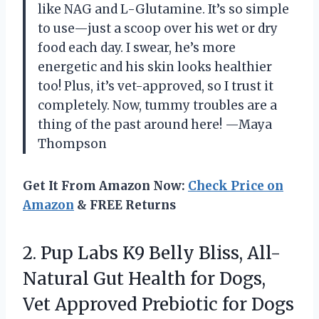
like NAG and L-Glutamine. It’s so simple
to use—just a scoop over his wet or dry
food each day. I swear, he’s more
energetic and his skin looks healthier
too! Plus, it’s vet-approved, so I trust it
completely. Now, tummy troubles are a
thing of the past around here! —Maya
Thompson
Get It From Amazon Now:
Check Price on
Amazon
& FREE Returns
2. Pup Labs K9 Belly Bliss, All-
Natural Gut Health for Dogs,
Vet Approved Prebiotic for Dogs