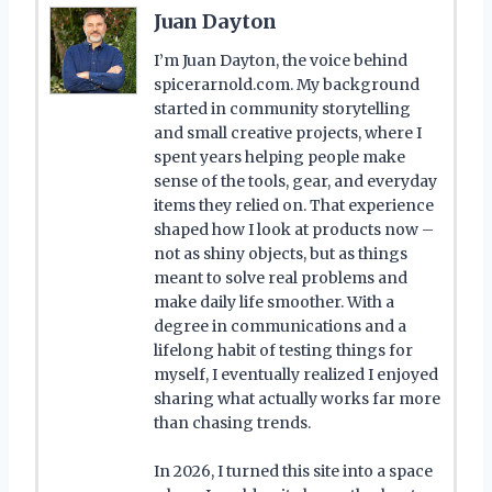
Juan Dayton
I’m Juan Dayton, the voice behind
spicerarnold.com. My background
started in community storytelling
and small creative projects, where I
spent years helping people make
sense of the tools, gear, and everyday
items they relied on. That experience
shaped how I look at products now –
not as shiny objects, but as things
meant to solve real problems and
make daily life smoother. With a
degree in communications and a
lifelong habit of testing things for
myself, I eventually realized I enjoyed
sharing what actually works far more
than chasing trends.
In 2026, I turned this site into a space