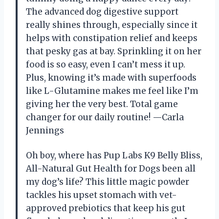
The advanced dog digestive support
really shines through, especially since it
helps with constipation relief and keeps
that pesky gas at bay. Sprinkling it on her
food is so easy, even I can’t mess it up.
Plus, knowing it’s made with superfoods
like L-Glutamine makes me feel like I’m
giving her the very best. Total game
changer for our daily routine! —Carla
Jennings
Oh boy, where has Pup Labs K9 Belly Bliss,
All-Natural Gut Health for Dogs been all
my dog’s life? This little magic powder
tackles his upset stomach with vet-
approved prebiotics that keep his gut