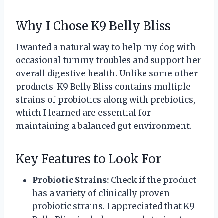
Why I Chose K9 Belly Bliss
I wanted a natural way to help my dog with
occasional tummy troubles and support her
overall digestive health. Unlike some other
products, K9 Belly Bliss contains multiple
strains of probiotics along with prebiotics,
which I learned are essential for
maintaining a balanced gut environment.
Key Features to Look For
Probiotic Strains:
Check if the product
has a variety of clinically proven
probiotic strains. I appreciated that K9