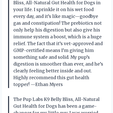
Bliss, All-Natural Gut Health for Dogs in
your life. I sprinkle it on his wet food
every day, and it’s like magic—goodbye
gas and constipation! The prebiotics not
only help his digestion but also give his
immune system a boost, which is a huge
relief. The fact that it’s vet-approved and
GMP-certified means I’m giving him
something safe and solid. My pup’s
digestion is smoother than ever, and he’s
clearly feeling better inside and out.
Highly recommend this gut health
topper! —Ethan Myers
The Pup Labs K9 Belly Bliss, All-Natural
Gut Health for Dogs has been a game-