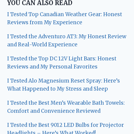
YOU CAN ALSO READ
I Tested Top Canadian Weather Gear: Honest
Reviews from My Experience
I Tested the Adventuro AT3: My Honest Review
and Real-World Experience
I Tested the Top DC 12V Light Bars: Honest
Reviews and My Personal Favorites
I Tested Alo Magnesium Reset Spray: Here’s
What Happened to My Stress and Sleep
I Tested the Best Men’s Wearable Bath Towels:
Comfort and Convenience Reviewed
I Tested the Best 9012 LED Bulbs for Projector
Headlights – Here’s What Worked!