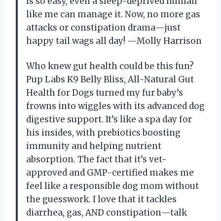
is so easy, even a sleep-deprived human
like me can manage it. Now, no more gas
attacks or constipation drama—just
happy tail wags all day! —Molly Harrison
Who knew gut health could be this fun?
Pup Labs K9 Belly Bliss, All-Natural Gut
Health for Dogs turned my fur baby’s
frowns into wiggles with its advanced dog
digestive support. It’s like a spa day for
his insides, with prebiotics boosting
immunity and helping nutrient
absorption. The fact that it’s vet-
approved and GMP-certified makes me
feel like a responsible dog mom without
the guesswork. I love that it tackles
diarrhea, gas, AND constipation—talk