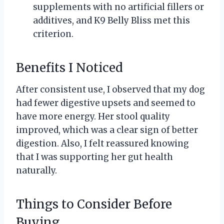
supplements with no artificial fillers or
additives, and K9 Belly Bliss met this
criterion.
Benefits I Noticed
After consistent use, I observed that my dog
had fewer digestive upsets and seemed to
have more energy. Her stool quality
improved, which was a clear sign of better
digestion. Also, I felt reassured knowing
that I was supporting her gut health
naturally.
Things to Consider Before
Buying