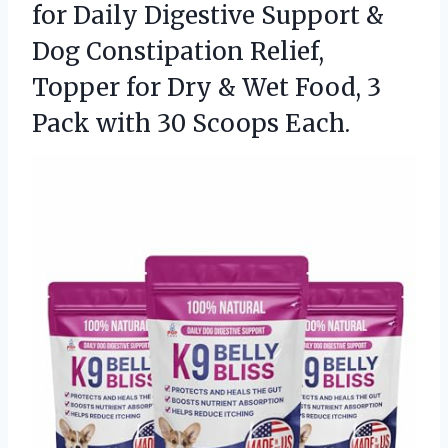
for Daily Digestive Support &
Dog Constipation Relief,
Topper for Dry & Wet Food, 3
Pack
with 30 Scoops Each.