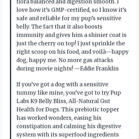
flora balanced and digestion smooth. I
love how it’s GMP-certified, so I know it’s
safe and reliable for my pup’s sensitive
belly. The fact that it also boosts
immunity and gives him a shinier coat is
just the cherry on top! I just sprinkle the
right scoop on his food, and voilà—happy
dog, happy me. No more gas attacks
during movie nights! —Eddie Franklin
If you’ve got a dog with a sensitive
tummy like mine, you’ve got to try Pup
Labs K9 Belly Bliss, All-Natural Gut
Health for Dogs. This prebiotic topper
has worked wonders, easing his
constipation and calming his digestive
system with its superfood ingredients