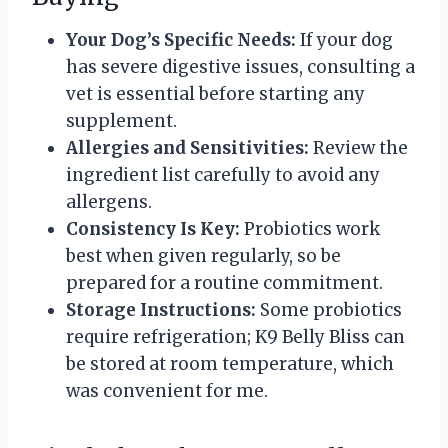
Your Dog’s Specific Needs:
If your dog
has severe digestive issues, consulting a
vet is essential before starting any
supplement.
Allergies and Sensitivities:
Review the
ingredient list carefully to avoid any
allergens.
Consistency Is Key:
Probiotics work
best when given regularly, so be
prepared for a routine commitment.
Storage Instructions:
Some probiotics
require refrigeration; K9 Belly Bliss can
be stored at room temperature, which
was convenient for me.