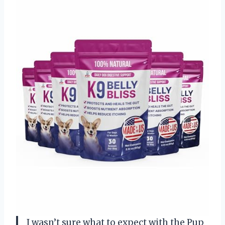
I wasn’t sure what to expect with the Pup