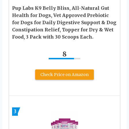
Pup Labs K9 Belly Bliss, All-Natural Gut
Health for Dogs, Vet Approved Prebiotic
for Dogs for Daily Digestive Support & Dog
Constipation Relief, Topper for Dry & Wet
Food, 3 Pack with 30 Scoops Each.
8
Check Price on Amazon
3