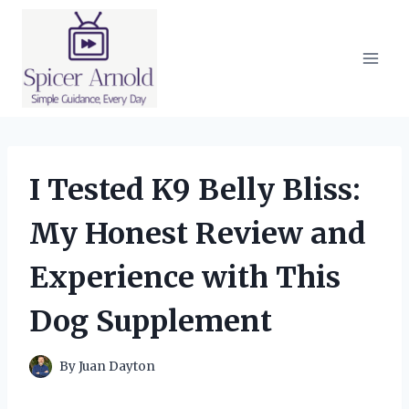
Skip
to
content
I Tested K9 Belly Bliss:
My Honest Review and
Experience with This
Dog Supplement
By
Juan Dayton