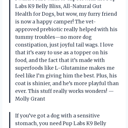
Labs K9 Belly Bliss, All-Natural Gut
Health for Dogs, but wow, my furry friend
is now a happy camper! The vet-
approved prebiotic really helped with his
tummy troubles—no more dog
constipation, just joyful tail wags. I love
that it’s easy to use as a topper on his
food, and the fact that it’s made with
superfoods like L-Glutamine makes me
feel like I’m giving him the best. Plus, his
coat is shinier, and he’s more playful than
ever. This stuff really works wonders! —
Molly Grant
If you’ve got a dog with a sensitive
stomach, you need Pup Labs K9 Belly