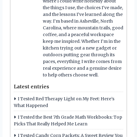
where I could write honestly about
the things I use, the choices I’ve made,
and the lessons I’ve learned along the
way. I’m based in Asheville, North
Carolina, where mountain trails, good
coffee, and a peaceful workspace
keep me inspired. Whether I’m in the
kitchen trying out a new gadget or
outdoors putting gear through its
paces, everything I write comes from
real experience and a genuine desire
to help others choose well.
Latest entries
I Tested Red Therapy Light on My Feet: Here’s
What Happened
I Tested the Best 7th Grade Math Workbooks: Top
Picks That Really Helped Me Learn
I Tested Candy Corn Packets: A Sweet Review You