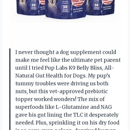
I never thought a dog supplement could
make me feel like the ultimate pet parent
until I tried Pup Labs K9 Belly Bliss, All-
Natural Gut Health for Dogs. My pup’s
tummy troubles were driving us both
nuts, but this vet-approved prebiotic
topper worked wonders! The mix of
superfoods like L-Glutamine and NAG
gave his gut lining the TLC it desperately
needed. Plus, sprinkling it on his dry food