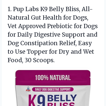
1. Pup Labs K9 Belly Bliss, All-
Natural Gut Health for Dogs,
Vet Approved Prebiotic for Dogs
for Daily Digestive Support and
Dog Constipation Relief, Easy
to Use Topper for Dry and
Wet
Food, 30 Scoops.