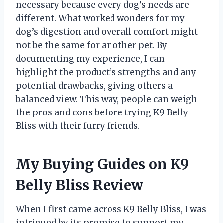
necessary because every dog’s needs are
different. What worked wonders for my
dog’s digestion and overall comfort might
not be the same for another pet. By
documenting my experience, I can
highlight the product’s strengths and any
potential drawbacks, giving others a
balanced view. This way, people can weigh
the pros and cons before trying K9 Belly
Bliss with their furry friends.
My Buying Guides on K9
Belly Bliss Review
When I first came across K9 Belly Bliss, I was
intrigued by its promise to support my