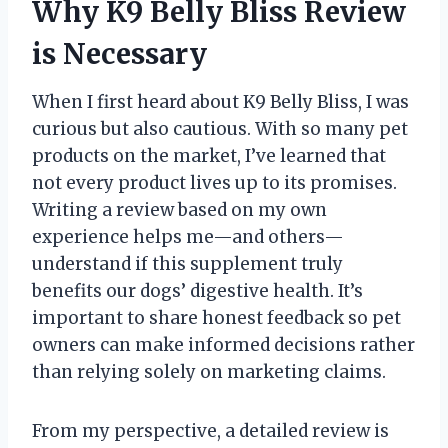
Why K9 Belly Bliss Review
is Necessary
When I first heard about K9 Belly Bliss, I was
curious but also cautious. With so many pet
products on the market, I’ve learned that
not every product lives up to its promises.
Writing a review based on my own
experience helps me—and others—
understand if this supplement truly
benefits our dogs’ digestive health. It’s
important to share honest feedback so pet
owners can make informed decisions rather
than relying solely on marketing claims.
From my perspective, a detailed review is