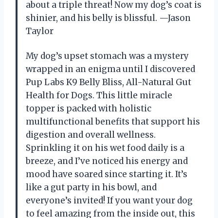
about a triple threat! Now my dog’s coat is
shinier, and his belly is blissful. —Jason
Taylor
My dog’s upset stomach was a mystery
wrapped in an enigma until I discovered
Pup Labs K9 Belly Bliss, All-Natural Gut
Health for Dogs. This little miracle
topper is packed with holistic
multifunctional benefits that support his
digestion and overall wellness.
Sprinkling it on his wet food daily is a
breeze, and I’ve noticed his energy and
mood have soared since starting it. It’s
like a gut party in his bowl, and
everyone’s invited! If you want your dog
to feel amazing from the inside out, this