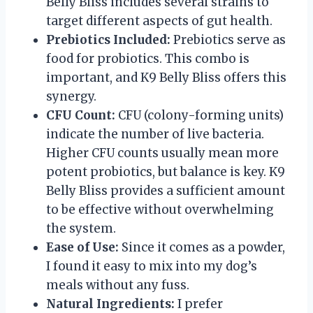
Belly Bliss includes several strains to
target different aspects of gut health.
Prebiotics Included:
Prebiotics serve as
food for probiotics. This combo is
important, and K9 Belly Bliss offers this
synergy.
CFU Count:
CFU (colony-forming units)
indicate the number of live bacteria.
Higher CFU counts usually mean more
potent probiotics, but balance is key. K9
Belly Bliss provides a sufficient amount
to be effective without overwhelming
the system.
Ease of Use:
Since it comes as a powder,
I found it easy to mix into my dog’s
meals without any fuss.
Natural Ingredients:
I prefer