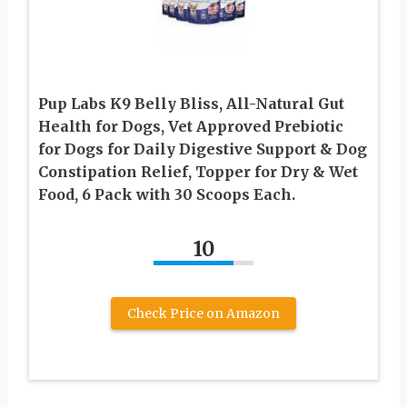
Pup Labs K9 Belly Bliss, All-Natural Gut
Health for Dogs, Vet Approved Prebiotic
for Dogs for Daily Digestive Support & Dog
Constipation Relief, Topper for Dry & Wet
Food, 6 Pack with 30 Scoops Each.
10
Check Price on Amazon