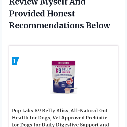
Review Myself And
Provided Honest
Recommendations Below
1
Pup Labs K9 Belly Bliss, All-Natural Gut
Health for Dogs, Vet Approved Prebiotic
for Dogs for Daily Digestive Support and