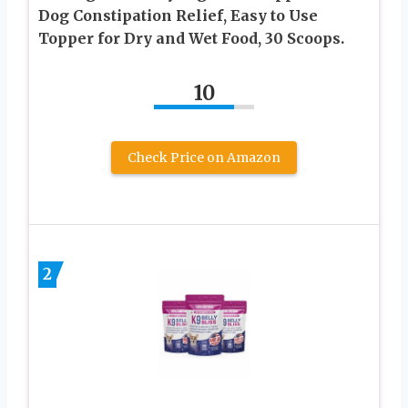
Dog Constipation Relief, Easy to Use
Topper for Dry and Wet Food, 30 Scoops.
10
Check Price on Amazon
2