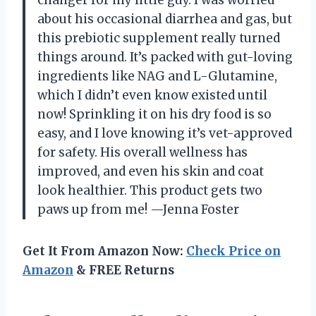
changer for my little guy. I was worried
about his occasional diarrhea and gas, but
this prebiotic supplement really turned
things around. It’s packed with gut-loving
ingredients like NAG and L-Glutamine,
which I didn’t even know existed until
now! Sprinkling it on his dry food is so
easy, and I love knowing it’s vet-approved
for safety. His overall wellness has
improved, and even his skin and coat
look healthier. This product gets two
paws up from me! —Jenna Foster
Get It From Amazon Now:
Check Price on
Amazon
& FREE Returns