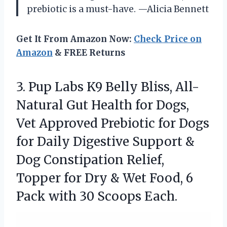
prebiotic is a must-have. —Alicia Bennett
Get It From Amazon Now:
Check Price on
Amazon
& FREE Returns
3. Pup Labs K9 Belly Bliss, All-
Natural Gut Health for Dogs,
Vet Approved Prebiotic for Dogs
for Daily Digestive Support &
Dog Constipation Relief,
Topper for Dry & Wet Food, 6
Pack
with 30 Scoops Each.