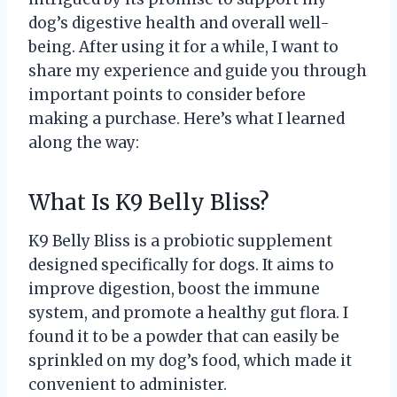
dog’s digestive health and overall well-
being. After using it for a while, I want to
share my experience and guide you through
important points to consider before
making a purchase. Here’s what I learned
along the way:
What Is K9 Belly Bliss?
K9 Belly Bliss is a probiotic supplement
designed specifically for dogs. It aims to
improve digestion, boost the immune
system, and promote a healthy gut flora. I
found it to be a powder that can easily be
sprinkled on my dog’s food, which made it
convenient to administer.