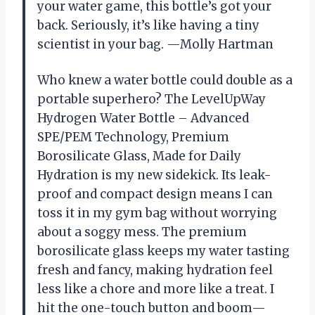
your water game, this bottle’s got your
back. Seriously, it’s like having a tiny
scientist in your bag. —Molly Hartman
Who knew a water bottle could double as a
portable superhero? The LevelUpWay
Hydrogen Water Bottle – Advanced
SPE/PEM Technology, Premium
Borosilicate Glass, Made for Daily
Hydration is my new sidekick. Its leak-
proof and compact design means I can
toss it in my gym bag without worrying
about a soggy mess. The premium
borosilicate glass keeps my water tasting
fresh and fancy, making hydration feel
less like a chore and more like a treat. I
hit the one-touch button and boom—