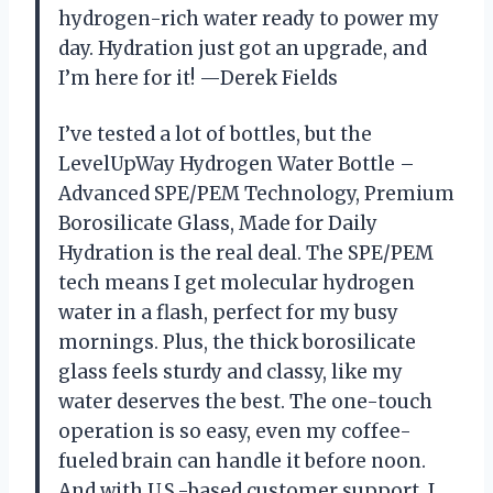
hydrogen-rich water ready to power my
day. Hydration just got an upgrade, and
I’m here for it! —Derek Fields
I’ve tested a lot of bottles, but the
LevelUpWay Hydrogen Water Bottle –
Advanced SPE/PEM Technology, Premium
Borosilicate Glass, Made for Daily
Hydration is the real deal. The SPE/PEM
tech means I get molecular hydrogen
water in a flash, perfect for my busy
mornings. Plus, the thick borosilicate
glass feels sturdy and classy, like my
water deserves the best. The one-touch
operation is so easy, even my coffee-
fueled brain can handle it before noon.
And with U.S.-based customer support, I