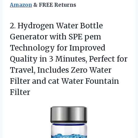
Amazon
& FREE Returns
2. Hydrogen Water Bottle
Generator with SPE pem
Technology for Improved
Quality in 3 Minutes, Perfect for
Travel, Includes Zero Water
Filter and
cat Water Fountain
Filter