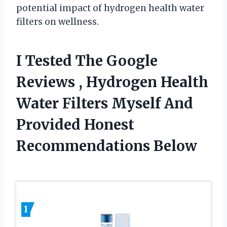
potential impact of hydrogen health water
filters on wellness.
I Tested The Google
Reviews , Hydrogen Health
Water Filters Myself And
Provided Honest
Recommendations Below
1