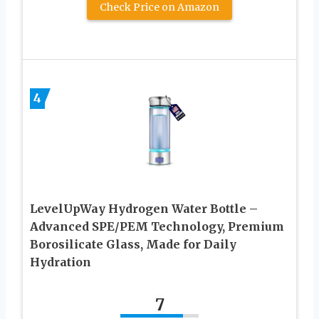
Check Price on Amazon
4
LevelUpWay Hydrogen Water Bottle –
Advanced SPE/PEM Technology, Premium
Borosilicate Glass, Made for Daily
Hydration
7