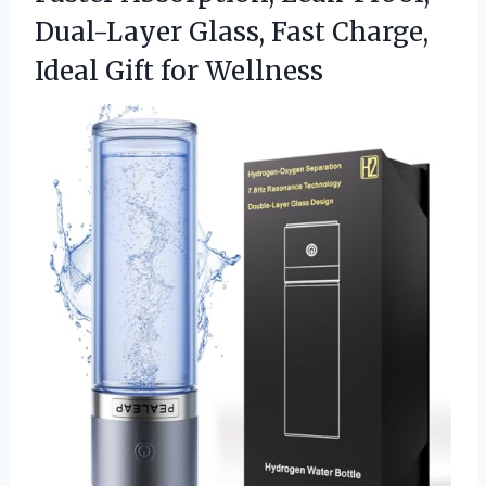
Dual-Layer Glass, Fast Charge,
Ideal Gift for Wellness