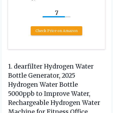
7
Check Price on Amazon
1.
dearfilter Hydrogen Water
Bottle
Generator, 2025
Hydrogen Water Bottle
5000ppb to Improve Water,
Rechargeable Hydrogen Water
Machine for Fitness Office