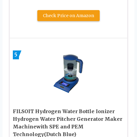
Check Price on Amazon
5
FILSOIT Hydrogen Water Bottle Ionizer
Hydrogen Water Pitcher Generator Maker
Machinewith SPE and PEM
Technology(Dutch Blue)