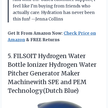
feel like I’m buying from friends who
actually care. Hydration has never been
this fun! —Jenna Collins
Get It From Amazon Now:
Check Price on
Amazon
& FREE Returns
5.
FILSOIT Hydrogen Water
Bottle
Ionizer Hydrogen Water
Pitcher Generator Maker
Machinewith SPE and PEM
Technology(Dutch Blue)