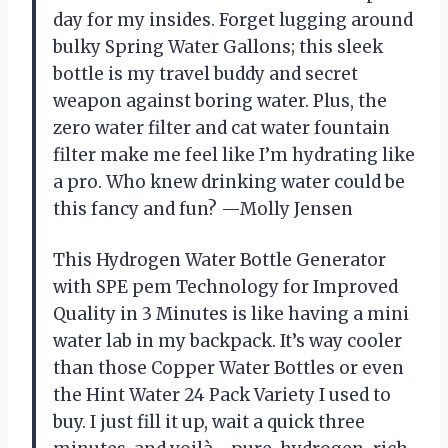
day for my insides. Forget lugging around
bulky Spring Water Gallons; this sleek
bottle is my travel buddy and secret
weapon against boring water. Plus, the
zero water filter and cat water fountain
filter make me feel like I’m hydrating like
a pro. Who knew drinking water could be
this fancy and fun? —Molly Jensen
This Hydrogen Water Bottle Generator
with SPE pem Technology for Improved
Quality in 3 Minutes is like having a mini
water lab in my backpack. It’s way cooler
than those Copper Water Bottles or even
the Hint Water 24 Pack Variety I used to
buy. I just fill it up, wait a quick three