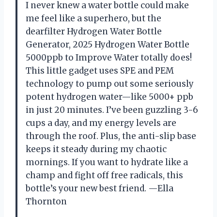
I never knew a water bottle could make
me feel like a superhero, but the
dearfilter Hydrogen Water Bottle
Generator, 2025 Hydrogen Water Bottle
5000ppb to Improve Water totally does!
This little gadget uses SPE and PEM
technology to pump out some seriously
potent hydrogen water—like 5000+ ppb
in just 20 minutes. I’ve been guzzling 3-6
cups a day, and my energy levels are
through the roof. Plus, the anti-slip base
keeps it steady during my chaotic
mornings. If you want to hydrate like a
champ and fight off free radicals, this
bottle’s your new best friend. —Ella
Thornton