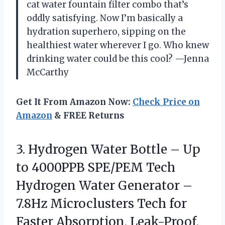
cat water fountain filter combo that’s
oddly satisfying. Now I’m basically a
hydration superhero, sipping on the
healthiest water wherever I go. Who knew
drinking water could be this cool? —Jenna
McCarthy
Get It From Amazon Now:
Check Price on
Amazon
& FREE Returns
3. Hydrogen Water Bottle – Up
to 4000PPB SPE/PEM Tech
Hydrogen Water Generator –
7.8Hz Microclusters Tech for
Faster Absorption, Leak-Proof,