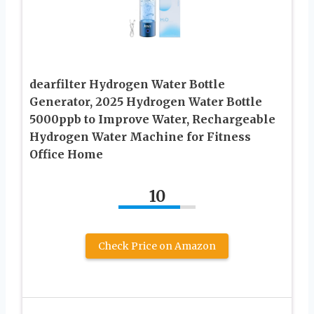
dearfilter Hydrogen Water Bottle
Generator, 2025 Hydrogen Water Bottle
5000ppb to Improve Water, Rechargeable
Hydrogen Water Machine for Fitness
Office Home
10
Check Price on Amazon