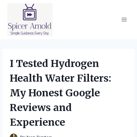
Skip
to
content
I Tested Hydrogen
Health Water Filters:
My Honest Google
Reviews and
Experience