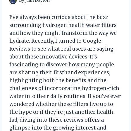
By
Juan Dayton
I’ve always been curious about the buzz
surrounding hydrogen health water filters
and how they might transform the way we
hydrate. Recently, I turned to Google
Reviews to see what real users are saying
about these innovative devices. It’s
fascinating to discover how many people
are sharing their firsthand experiences,
highlighting both the benefits and the
challenges of incorporating hydrogen-rich
water into their daily routines. If you’ve ever
wondered whether these filters live up to
the hype or if they’re just another health
fad, diving into these reviews offers a
glimpse into the growing interest and