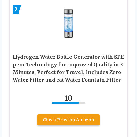
2
Hydrogen Water Bottle Generator with SPE
pem Technology for Improved Quality in 3
Minutes, Perfect for Travel, Includes Zero
Water Filter and cat Water Fountain Filter
10
Check Price on Amazon