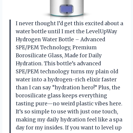
I never thought I’d get this excited about a
water bottle until I met the LevelUpWay
Hydrogen Water Bottle – Advanced
SPE/PEM Technology, Premium
Borosilicate Glass, Made for Daily
Hydration. This bottle’s advanced
SPE/PEM technology turns my plain old
water into a hydrogen-rich elixir faster
than I can say “hydration hero!” Plus, the
borosilicate glass keeps everything
tasting pure—no weird plastic vibes here.
It’s so simple to use with just one touch,
making my daily hydration feel like a spa
day for my insides. If you want to level up