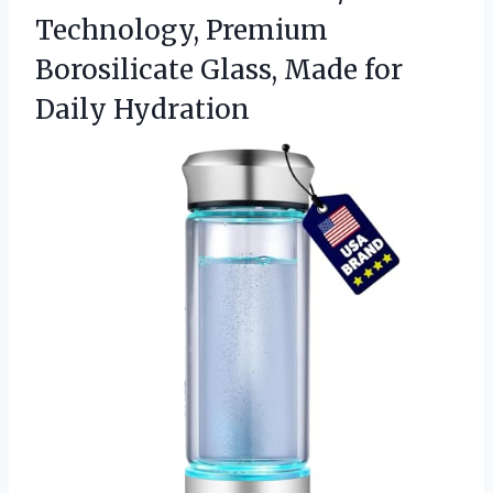
Technology, Premium
Borosilicate Glass, Made for
Daily Hydration