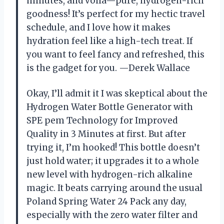
minutes, and voilà—pure, hydrogen-rich
goodness! It’s perfect for my hectic travel
schedule, and I love how it makes
hydration feel like a high-tech treat. If
you want to feel fancy and refreshed, this
is the gadget for you. —Derek Wallace
Okay, I’ll admit it I was skeptical about the
Hydrogen Water Bottle Generator with
SPE pem Technology for Improved
Quality in 3 Minutes at first. But after
trying it, I’m hooked! This bottle doesn’t
just hold water; it upgrades it to a whole
new level with hydrogen-rich alkaline
magic. It beats carrying around the usual
Poland Spring Water 24 Pack any day,
especially with the zero water filter and