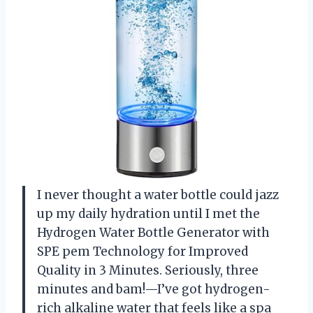
I never thought a water bottle could jazz
up my daily hydration until I met the
Hydrogen Water Bottle Generator with
SPE pem Technology for Improved
Quality in 3 Minutes. Seriously, three
minutes and bam!—I’ve got hydrogen-
rich alkaline water that feels like a spa