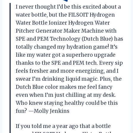
I never thought I’d be this excited about a
water bottle, but the FILSOIT Hydrogen
Water Bottle Ionizer Hydrogen Water
Pitcher Generator Maker Machine with
SPE and PEM Technology (Dutch Blue) has
totally changed my hydration game! It’s
like my water got a superhero upgrade
thanks to the SPE and PEM tech. Every sip
feels fresher and more energizing, and I
swear I’m drinking liquid magic. Plus, the
Dutch Blue color makes me feel fancy
even when I’m just chilling at my desk.
Who knew staying healthy could be this
fun? —Molly Jenkins
If you told me a year ago that a bottle