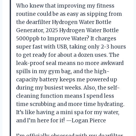
Who knew that improving my fitness
routine could be as easy as sipping from
the dearfilter Hydrogen Water Bottle
Generator, 2025 Hydrogen Water Bottle
5000ppb to Improve Water? It charges
super fast with USB, taking only 2-3 hours
to get ready for about a dozen uses. The
leak-proof seal means no more awkward
spills in my gym bag, and the high-
capacity battery keeps me powered up
during my busiest weeks. Also, the self-
cleaning function means I spend less
time scrubbing and more time hydrating.
It’s like having a mini spa for my water,
and I’m here for it! —Logan Pierce