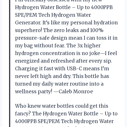
Hydrogen Water Bottle – Up to 4000PPB
SPE/PEM Tech Hydrogen Water
Generator. It’s like my personal hydration
superhero! The zero leaks and 100%
pressure-safe design mean I can toss it in
my bag without fear. The 3x higher
hydrogen concentration is no joke—I feel
energized and refreshed after every sip.
Charging it fast with USB-C means I’m
never left high and dry. This bottle has
turned my daily water routine into a
wellness party! —Caleb Monroe
Who knew water bottles could get this
fancy? The Hydrogen Water Bottle – Up to
4000PPB SPE/PEM Tech Hydrogen Water