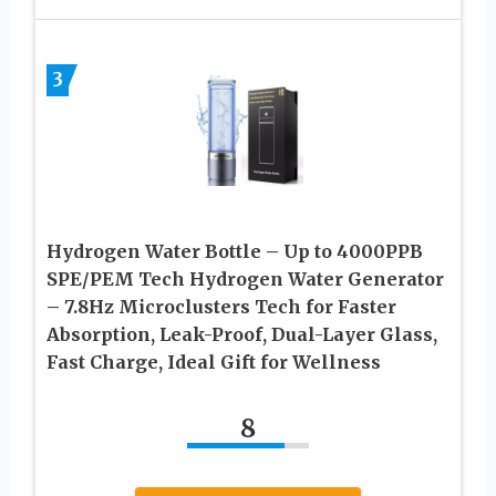
3
Hydrogen Water Bottle – Up to 4000PPB
SPE/PEM Tech Hydrogen Water Generator
– 7.8Hz Microclusters Tech for Faster
Absorption, Leak-Proof, Dual-Layer Glass,
Fast Charge, Ideal Gift for Wellness
8