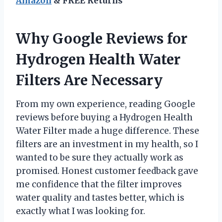
Amazon
& FREE Returns
Why Google Reviews for
Hydrogen Health Water
Filters Are Necessary
From my own experience, reading Google
reviews before buying a Hydrogen Health
Water Filter made a huge difference. These
filters are an investment in my health, so I
wanted to be sure they actually work as
promised. Honest customer feedback gave
me confidence that the filter improves
water quality and tastes better, which is
exactly what I was looking for.