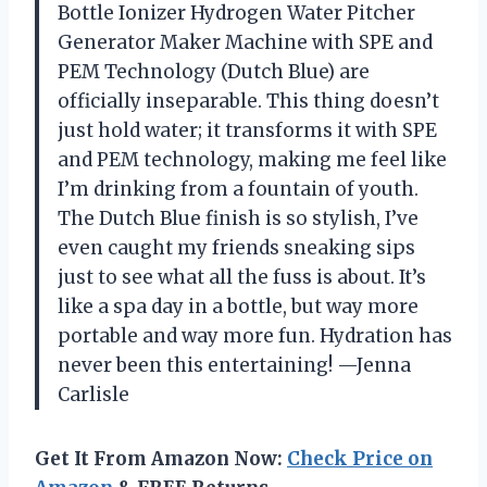
Bottle Ionizer Hydrogen Water Pitcher
Generator Maker Machine with SPE and
PEM Technology (Dutch Blue) are
officially inseparable. This thing doesn’t
just hold water; it transforms it with SPE
and PEM technology, making me feel like
I’m drinking from a fountain of youth.
The Dutch Blue finish is so stylish, I’ve
even caught my friends sneaking sips
just to see what all the fuss is about. It’s
like a spa day in a bottle, but way more
portable and way more fun. Hydration has
never been this entertaining! —Jenna
Carlisle
Get It From Amazon Now:
Check Price on