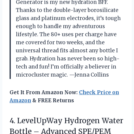
Generator is my new hydration BFF.
Thanks to the double-layer borosilicate
glass and platinum electrodes, it’s tough
enough to handle my adventurous
lifestyle. The 80+ uses per charge have
me covered for two weeks, and the
universal thread fits almost any bottle I
grab. Hydration has never been so high-
tech and fun! I’m officially a believer in
microcluster magic. —Jenna Collins
Get It From Amazon Now:
Check Price on
Amazon
& FREE Returns
4.
LevelUpWay Hydrogen Water
Bottle
– Advanced SPE/PEM