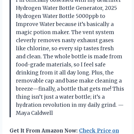
I’m officially obsessed with my dearfilter
Hydrogen Water Bottle Generator, 2025
Hydrogen Water Bottle 5000ppb to
Improve Water because it’s basically a
magic potion maker. The vent system
cleverly removes nasty exhaust gases
like chlorine, so every sip tastes fresh
and clean. The whole bottle is made from
food-grade materials, so I feel safe
drinking from it all day long. Plus, the
removable cap and base make cleaning a
breeze—finally, a bottle that gets me! This
thing isn’t just a water bottle; it’s a
hydration revolution in my daily grind. —
Maya Caldwell
Get It From Amazon Now:
Check Price on