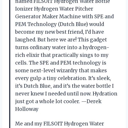
named FILSOIT Hydrogen Water Bottle
Ionizer Hydrogen Water Pitcher
Generator Maker Machine with SPE and
PEM Technology (Dutch Blue) would
become my new best friend, I’d have
laughed. But here we are! This gadget
turns ordinary water into a hydrogen-
rich elixir that practically sings to my
cells. The SPE and PEM technology is
some next-level wizardry that makes
every gulp a tiny celebration. It’s sleek,
it’s Dutch Blue, and it’s the water bottle I
never knew I needed until now. Hydration
just got a whole lot cooler. —Derek
Holloway
Me and my FILSOIT Hydrogen Water