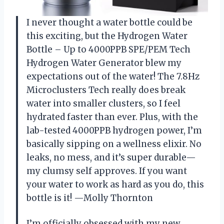
I never thought a water bottle could be
this exciting, but the Hydrogen Water
Bottle – Up to 4000PPB SPE/PEM Tech
Hydrogen Water Generator blew my
expectations out of the water! The 7.8Hz
Microclusters Tech really does break
water into smaller clusters, so I feel
hydrated faster than ever. Plus, with the
lab-tested 4000PPB hydrogen power, I’m
basically sipping on a wellness elixir. No
leaks, no mess, and it’s super durable—
my clumsy self approves. If you want
your water to work as hard as you do, this
bottle is it! —Molly Thornton
I’m officially obsessed with my new