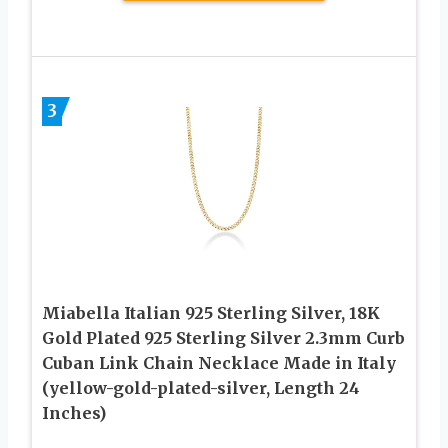
3
Miabella Italian 925 Sterling Silver, 18K
Gold Plated 925 Sterling Silver 2.3mm Curb
Cuban Link Chain Necklace Made in Italy
(yellow-gold-plated-silver, Length 24
Inches)