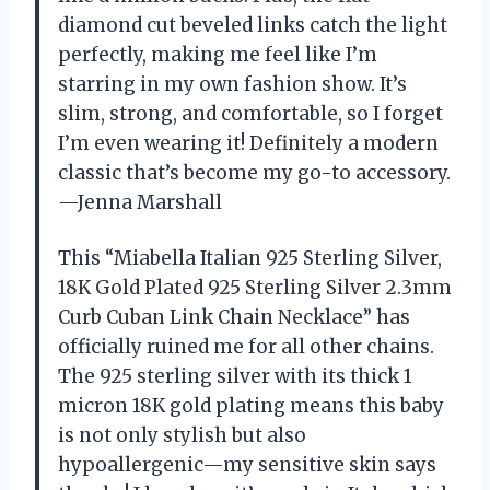
diamond cut beveled links catch the light
perfectly, making me feel like I’m
starring in my own fashion show. It’s
slim, strong, and comfortable, so I forget
I’m even wearing it! Definitely a modern
classic that’s become my go-to accessory.
—Jenna Marshall
This “Miabella Italian 925 Sterling Silver,
18K Gold Plated 925 Sterling Silver 2.3mm
Curb Cuban Link Chain Necklace” has
officially ruined me for all other chains.
The 925 sterling silver with its thick 1
micron 18K gold plating means this baby
is not only stylish but also
hypoallergenic—my sensitive skin says