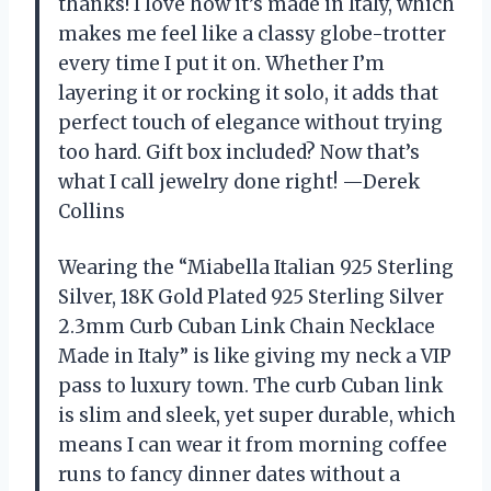
thanks! I love how it’s made in Italy, which
makes me feel like a classy globe-trotter
every time I put it on. Whether I’m
layering it or rocking it solo, it adds that
perfect touch of elegance without trying
too hard. Gift box included? Now that’s
what I call jewelry done right! —Derek
Collins
Wearing the “Miabella Italian 925 Sterling
Silver, 18K Gold Plated 925 Sterling Silver
2.3mm Curb Cuban Link Chain Necklace
Made in Italy” is like giving my neck a VIP
pass to luxury town. The curb Cuban link
is slim and sleek, yet super durable, which
means I can wear it from morning coffee
runs to fancy dinner dates without a