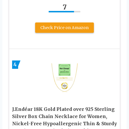
7
Check Price on Amazon
4
J.Endéar 18K Gold Plated over 925 Sterling
Silver Box Chain Necklace for Women,
Nickel-Free Hypoallergenic Thin & Sturdy