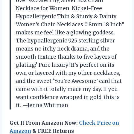
over 925 Sterling Silver Box Chain
Necklace for Women, Nickel-Free
Hypoallergenic Thin & Sturdy & Dainty
Women’s Chain Necklaces 0.8mm 18 Inch”
makes me feel like a glowing goddess.
The hypoallergenic 925 sterling silver
means no itchy neck drama, and the
smooth texture thanks to five layers of
plating? Pure luxury! It’s perfect on its
own or layered with my other necklaces,
and the sweet ‘You’re Awesome’ card that
came with it totally made my day. If you
want confidence wrapped in gold, this is
it. —Jenna Whitman
Get It From Amazon Now:
Check Price on
Amazon
& FREE Returns