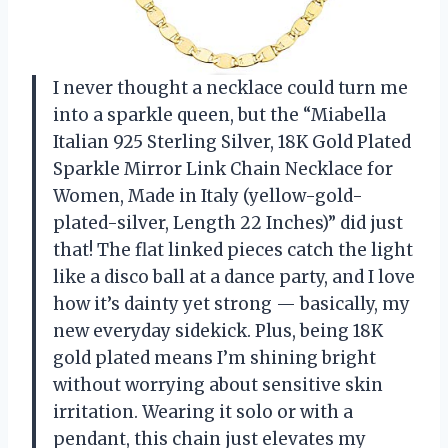
I never thought a necklace could turn me
into a sparkle queen, but the “Miabella
Italian 925 Sterling Silver, 18K Gold Plated
Sparkle Mirror Link Chain Necklace for
Women, Made in Italy (yellow-gold-
plated-silver, Length 22 Inches)” did just
that! The flat linked pieces catch the light
like a disco ball at a dance party, and I love
how it’s dainty yet strong — basically, my
new everyday sidekick. Plus, being 18K
gold plated means I’m shining bright
without worrying about sensitive skin
irritation. Wearing it solo or with a
pendant, this chain just elevates my