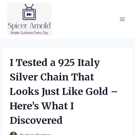
Skip
to
content
I Tested a 925 Italy
Silver Chain That
Looks Just Like Gold –
Here’s What I
Discovered