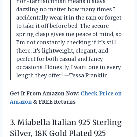
non-tarnish finish means it stays
dazzling no matter how many times I
accidentally wear it in the rain or forget
to take it off before bed. The secure
spring clasp gives me peace of mind, so
I’m not constantly checking if it’s still
there. It’s lightweight, elegant, and
perfect for both casual and fancy
occasions. Honestly, I want one in every
length they offer! —Tessa Franklin
Get It From Amazon Now:
Check Price on
Amazon
& FREE Returns
3.
Miabella Italian 925 Sterling
Silver, 18K Gold Plated 925