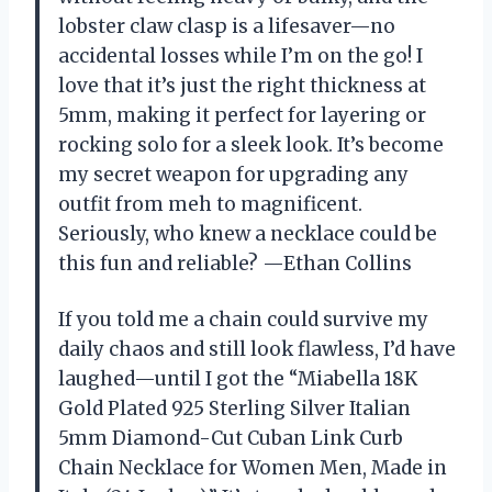
lobster claw clasp is a lifesaver—no
accidental losses while I’m on the go! I
love that it’s just the right thickness at
5mm, making it perfect for layering or
rocking solo for a sleek look. It’s become
my secret weapon for upgrading any
outfit from meh to magnificent.
Seriously, who knew a necklace could be
this fun and reliable? —Ethan Collins
If you told me a chain could survive my
daily chaos and still look flawless, I’d have
laughed—until I got the “Miabella 18K
Gold Plated 925 Sterling Silver Italian
5mm Diamond-Cut Cuban Link Curb
Chain Necklace for Women Men, Made in