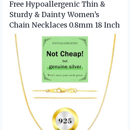
Free Hypoallergenic Thin &
Sturdy & Dainty Women’s
Chain Necklaces 0.8mm 18 Inch