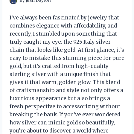
By
Juan Dayton
I’ve always been fascinated by jewelry that
combines elegance with affordability, and
recently, I stumbled upon something that
truly caught my eye: the 925 Italy silver
chain that looks like gold. At first glance, it’s
easy to mistake this stunning piece for pure
gold, but it’s crafted from high-quality
sterling silver with a unique finish that
gives it that warm, golden glow. This blend
of craftsmanship and style not only offers a
luxurious appearance but also brings a
fresh perspective to accessorizing without
breaking the bank. If you’ve ever wondered
how silver can mimic gold so beautifully,
you’re about to discover a world where