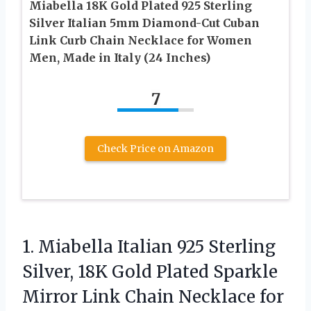
Miabella 18K Gold Plated 925 Sterling
Silver Italian 5mm Diamond-Cut Cuban
Link Curb Chain Necklace for Women
Men, Made in Italy (24 Inches)
7
Check Price on Amazon
1. Miabella Italian 925 Sterling
Silver, 18K Gold Plated Sparkle
Mirror Link Chain Necklace for