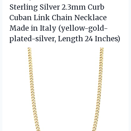
Sterling Silver 2.3mm Curb
Cuban Link Chain Necklace
Made in Italy (yellow-gold-
plated-silver, Length 24 Inches)