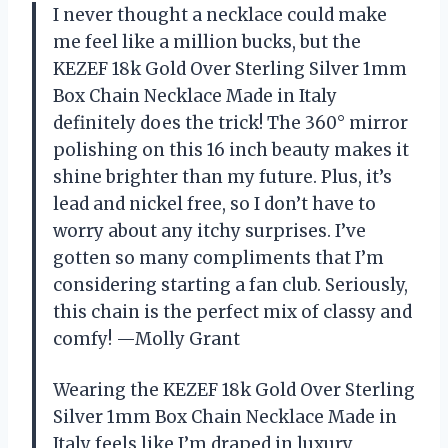
I never thought a necklace could make
me feel like a million bucks, but the
KEZEF 18k Gold Over Sterling Silver 1mm
Box Chain Necklace Made in Italy
definitely does the trick! The 360° mirror
polishing on this 16 inch beauty makes it
shine brighter than my future. Plus, it’s
lead and nickel free, so I don’t have to
worry about any itchy surprises. I’ve
gotten so many compliments that I’m
considering starting a fan club. Seriously,
this chain is the perfect mix of classy and
comfy! —Molly Grant
Wearing the KEZEF 18k Gold Over Sterling
Silver 1mm Box Chain Necklace Made in
Italy feels like I’m draped in luxury