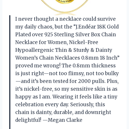
I never thought a necklace could survive
my daily chaos, but the “J.Endéar 18K Gold
Plated over 925 Sterling Silver Box Chain
Necklace for Women, Nickel-Free
Hypoallergenic Thin & Sturdy & Dainty
Women’s Chain Necklaces 0.8mm 18 Inch”
proved me wrong! The 0.8mm thickness
is just right—not too flimsy, not too bulky
—and it’s been tested for 2000 pulls. Plus,
it’s nickel-free, so my sensitive skin is as
happy as I am. Wearing it feels like a tiny
celebration every day. Seriously, this
chain is dainty, durable, and downright
delightful! —Megan Clarke