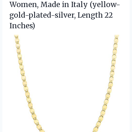
Women, Made in Italy
(yellow-
gold-plated-silver, Length 22
Inches)