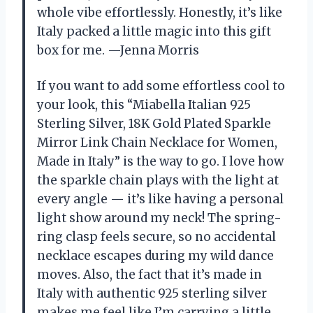
whole vibe effortlessly. Honestly, it’s like
Italy packed a little magic into this gift
box for me. —Jenna Morris
If you want to add some effortless cool to
your look, this “Miabella Italian 925
Sterling Silver, 18K Gold Plated Sparkle
Mirror Link Chain Necklace for Women,
Made in Italy” is the way to go. I love how
the sparkle chain plays with the light at
every angle — it’s like having a personal
light show around my neck! The spring-
ring clasp feels secure, so no accidental
necklace escapes during my wild dance
moves. Also, the fact that it’s made in
Italy with authentic 925 sterling silver
makes me feel like I’m carrying a little