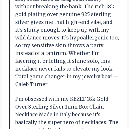
without breaking the bank. The rich 18k
gold plating over genuine 925 sterling
silver gives me that high-end vibe, and
it’s sturdy enough to keep up with my
wild dance moves. It’s hypoallergenic too,
so my sensitive skin throws a party
instead of a tantrum. Whether I’m
layering it or letting it shine solo, this
necklace never fails to elevate my look.
Total game changer in my jewelry box! —
Caleb Turner
I’m obsessed with my KEZEF 18k Gold
Over Sterling Silver 1mm Box Chain
Necklace Made in Italy because it’s
basically the superhero of necklaces. The