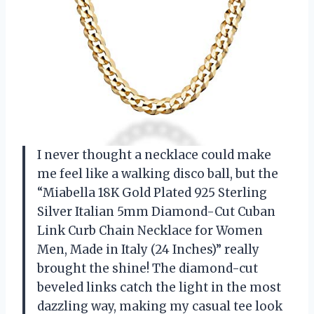
I never thought a necklace could make
me feel like a walking disco ball, but the
“Miabella 18K Gold Plated 925 Sterling
Silver Italian 5mm Diamond-Cut Cuban
Link Curb Chain Necklace for Women
Men, Made in Italy (24 Inches)” really
brought the shine! The diamond-cut
beveled links catch the light in the most
dazzling way, making my casual tee look