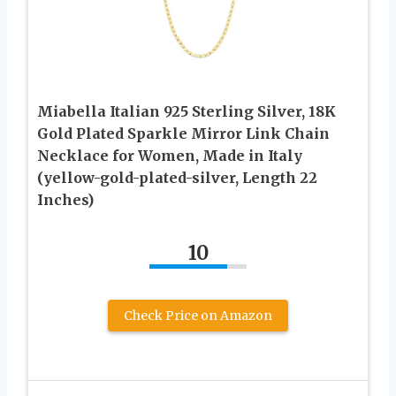
Miabella Italian 925 Sterling Silver, 18K
Gold Plated Sparkle Mirror Link Chain
Necklace for Women, Made in Italy
(yellow-gold-plated-silver, Length 22
Inches)
10
Check Price on Amazon