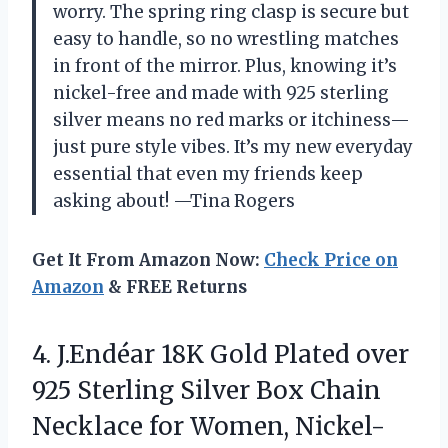
worry. The spring ring clasp is secure but
easy to handle, so no wrestling matches
in front of the mirror. Plus, knowing it’s
nickel-free and made with 925 sterling
silver means no red marks or itchiness—
just pure style vibes. It’s my new everyday
essential that even my friends keep
asking about! —Tina Rogers
Get It From Amazon Now:
Check Price on
Amazon
& FREE Returns
4.
J.Endéar 18K Gold Plated
over
925 Sterling Silver Box Chain
Necklace for Women, Nickel-