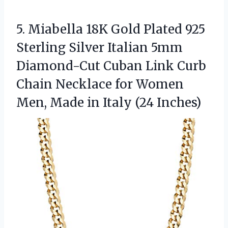
5.
Miabella 18K Gold Plated
925
Sterling Silver Italian 5mm
Diamond-Cut Cuban Link Curb
Chain Necklace for Women
Men, Made in Italy (24 Inches)