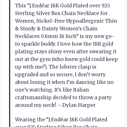
This “J.Endéar 18K Gold Plated over 925
Sterling Silver Box Chain Necklace for
Women, Nickel-Free Hypoallergenic Thin
& Sturdy & Dainty Women’s Chain
Necklaces 0.8mm 18 Inch” is my new go-
to sparkle buddy. I love how the 18K gold
plating stays shiny even after sweating it
out at the gym (who knew gold could keep
up with me?). The lobster clasp is
upgraded and so secure, I don’t worry
about losing it when I’m dancing like no
one’s watching. It’s like Italian
craftsmanship decided to throw a party
around my neck! —Dylan Harper
Wearing the “J.Endéar 18K Gold Plated