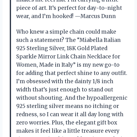
piece of art. It’s perfect for day-to-night
wear, and I’m hooked! —Marcus Dunn
Who knew a simple chain could make
such a statement? The “Miabella Italian
925 Sterling Silver, 18K Gold Plated
Sparkle Mirror Link Chain Necklace for
Women, Made in Italy” is my new go-to
for adding that perfect shine to any outfit.
I’m obsessed with the dainty 1/8 inch
width that’s just enough to stand out
without shouting. And the hypoallergenic
925 sterling silver means no itching or
redness, so I can wear it all day long with
zero worries. Plus, the elegant gift box
makes it feel like a little treasure every