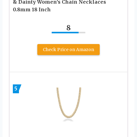
& Dainty Women’s Chain Necklaces
0.8mm 18 Inch
8
Check Price on Amazon
5