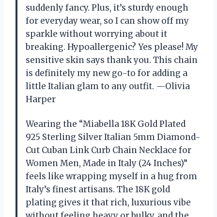
suddenly fancy. Plus, it’s sturdy enough
for everyday wear, so I can show off my
sparkle without worrying about it
breaking. Hypoallergenic? Yes please! My
sensitive skin says thank you. This chain
is definitely my new go-to for adding a
little Italian glam to any outfit. —Olivia
Harper
Wearing the “Miabella 18K Gold Plated
925 Sterling Silver Italian 5mm Diamond-
Cut Cuban Link Curb Chain Necklace for
Women Men, Made in Italy (24 Inches)”
feels like wrapping myself in a hug from
Italy’s finest artisans. The 18K gold
plating gives it that rich, luxurious vibe
without feeling heavy or bulky, and the