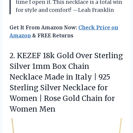
time I open it. This necklace is a total win
for style and comfort! —Leah Franklin
Get It From Amazon Now:
Check Price on
Amazon
& FREE Returns
2. KEZEF 18k Gold Over Sterling
Silver 1mm Box Chain
Necklace Made in Italy | 925
Sterling Silver Necklace for
Women | Rose Gold
Chain for
Women Men