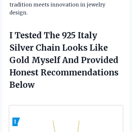
tradition meets innovation in jewelry
design.
I Tested The 925 Italy
Silver Chain Looks Like
Gold Myself And Provided
Honest Recommendations
Below
1