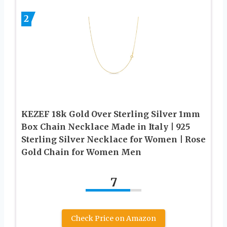
2
KEZEF 18k Gold Over Sterling Silver 1mm
Box Chain Necklace Made in Italy | 925
Sterling Silver Necklace for Women | Rose
Gold Chain for Women Men
7
Check Price on Amazon