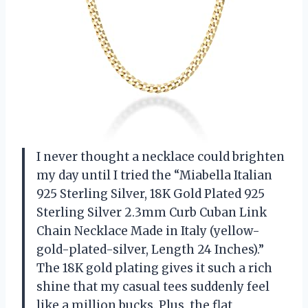
I never thought a necklace could brighten
my day until I tried the “Miabella Italian
925 Sterling Silver, 18K Gold Plated 925
Sterling Silver 2.3mm Curb Cuban Link
Chain Necklace Made in Italy (yellow-
gold-plated-silver, Length 24 Inches).”
The 18K gold plating gives it such a rich
shine that my casual tees suddenly feel
like a million bucks. Plus, the flat