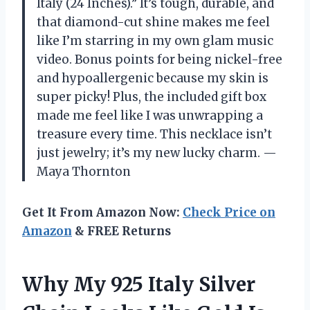
Italy (24 Inches).” It’s tough, durable, and
that diamond-cut shine makes me feel
like I’m starring in my own glam music
video. Bonus points for being nickel-free
and hypoallergenic because my skin is
super picky! Plus, the included gift box
made me feel like I was unwrapping a
treasure every time. This necklace isn’t
just jewelry; it’s my new lucky charm. —
Maya Thornton
Get It From Amazon Now:
Check Price on
Amazon
& FREE Returns
Why My 925 Italy Silver