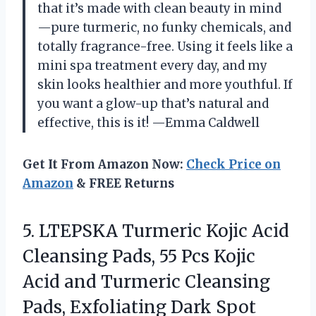
that it’s made with clean beauty in mind
—pure turmeric, no funky chemicals, and
totally fragrance-free. Using it feels like a
mini spa treatment every day, and my
skin looks healthier and more youthful. If
you want a glow-up that’s natural and
effective, this is it! —Emma Caldwell
Get It From Amazon Now:
Check Price on
Amazon
& FREE Returns
5. LTEPSKA Turmeric Kojic Acid
Cleansing Pads, 55 Pcs Kojic
Acid and Turmeric Cleansing
Pads, Exfoliating Dark Spot