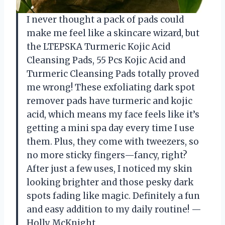
I never thought a pack of pads could
make me feel like a skincare wizard, but
the LTEPSKA Turmeric Kojic Acid
Cleansing Pads, 55 Pcs Kojic Acid and
Turmeric Cleansing Pads totally proved
me wrong! These exfoliating dark spot
remover pads have turmeric and kojic
acid, which means my face feels like it’s
getting a mini spa day every time I use
them. Plus, they come with tweezers, so
no more sticky fingers—fancy, right?
After just a few uses, I noticed my skin
looking brighter and those pesky dark
spots fading like magic. Definitely a fun
and easy addition to my daily routine! —
Holly McKnight