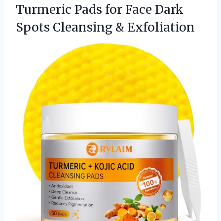
Turmeric Pads for Face Dark
Spots Cleansing & Exfoliation