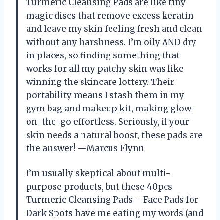
Turmeric Cleansing Pads are like tiny
magic discs that remove excess keratin
and leave my skin feeling fresh and clean
without any harshness. I’m oily AND dry
in places, so finding something that
works for all my patchy skin was like
winning the skincare lottery. Their
portability means I stash them in my
gym bag and makeup kit, making glow-
on-the-go effortless. Seriously, if your
skin needs a natural boost, these pads are
the answer! —Marcus Flynn
I’m usually skeptical about multi-
purpose products, but these 40pcs
Turmeric Cleansing Pads – Face Pads for
Dark Spots have me eating my words (and