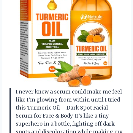
I never knew a serum could make me feel
like I’m glowing from within until I tried
this Turmeric Oil – Dark Spot Facial
Serum for Face & Body. It’s like a tiny
superhero in a bottle, fighting off dark
spots and discoloration while making my