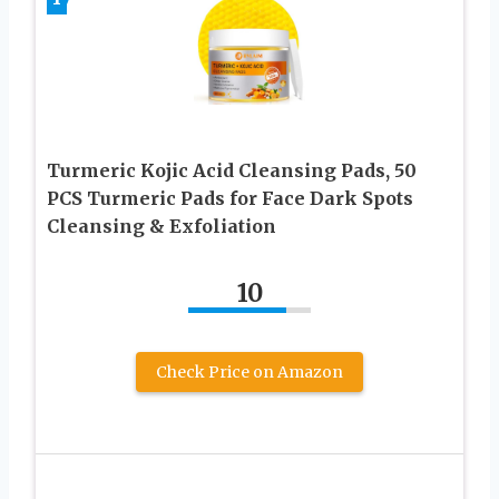
Turmeric Kojic Acid Cleansing Pads, 50
PCS Turmeric Pads for Face Dark Spots
Cleansing & Exfoliation
10
Check Price on Amazon