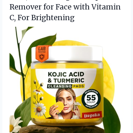
Remover for Face with
Vitamin
C, For Brightening