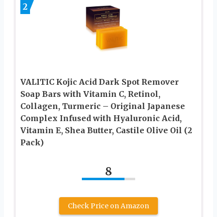
2
VALITIC Kojic Acid Dark Spot Remover
Soap Bars with Vitamin C, Retinol,
Collagen, Turmeric – Original Japanese
Complex Infused with Hyaluronic Acid,
Vitamin E, Shea Butter, Castile Olive Oil (2
Pack)
8
Check Price on Amazon