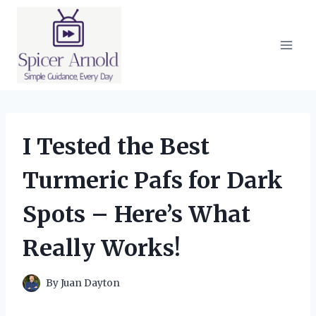
Skip
to
content
I Tested the Best
Turmeric Pafs for Dark
Spots – Here’s What
Really Works!
By
Juan Dayton