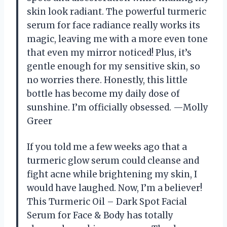
skin look radiant. The powerful turmeric
serum for face radiance really works its
magic, leaving me with a more even tone
that even my mirror noticed! Plus, it’s
gentle enough for my sensitive skin, so
no worries there. Honestly, this little
bottle has become my daily dose of
sunshine. I’m officially obsessed. —Molly
Greer
If you told me a few weeks ago that a
turmeric glow serum could cleanse and
fight acne while brightening my skin, I
would have laughed. Now, I’m a believer!
This Turmeric Oil – Dark Spot Facial
Serum for Face & Body has totally