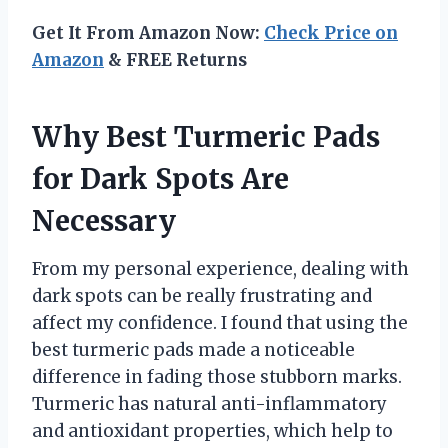
Get It From Amazon Now:
Check Price on
Amazon
& FREE Returns
Why Best Turmeric Pads
for Dark Spots Are
Necessary
From my personal experience, dealing with
dark spots can be really frustrating and
affect my confidence. I found that using the
best turmeric pads made a noticeable
difference in fading those stubborn marks.
Turmeric has natural anti-inflammatory
and antioxidant properties, which help to