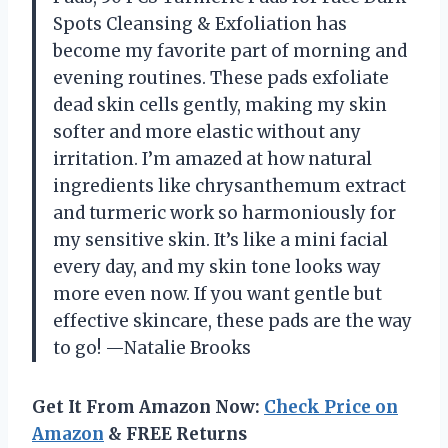
Spots Cleansing & Exfoliation has
become my favorite part of morning and
evening routines. These pads exfoliate
dead skin cells gently, making my skin
softer and more elastic without any
irritation. I’m amazed at how natural
ingredients like chrysanthemum extract
and turmeric work so harmoniously for
my sensitive skin. It’s like a mini facial
every day, and my skin tone looks way
more even now. If you want gentle but
effective skincare, these pads are the way
to go! —Natalie Brooks
Get It From Amazon Now:
Check Price on
Amazon
& FREE Returns