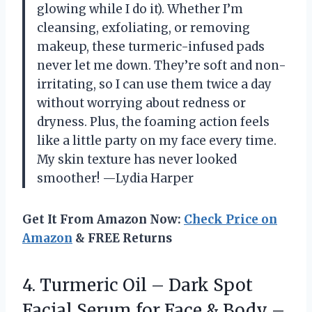
glowing while I do it). Whether I’m
cleansing, exfoliating, or removing
makeup, these turmeric-infused pads
never let me down. They’re soft and non-
irritating, so I can use them twice a day
without worrying about redness or
dryness. Plus, the foaming action feels
like a little party on my face every time.
My skin texture has never looked
smoother! —Lydia Harper
Get It From Amazon Now:
Check Price on
Amazon
& FREE Returns
4. Turmeric Oil – Dark Spot
Facial Serum for Face & Body –