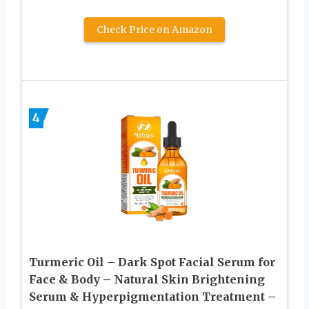
Check Price on Amazon
4
Turmeric Oil – Dark Spot Facial Serum for
Face & Body – Natural Skin Brightening
Serum & Hyperpigmentation Treatment –