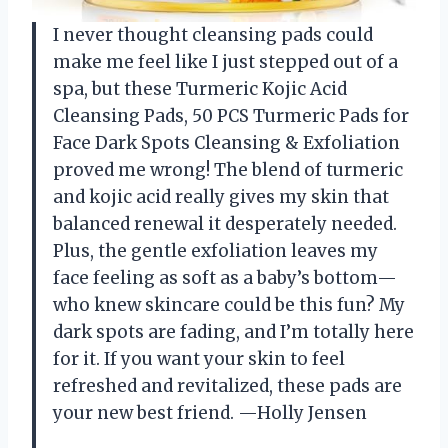
I never thought cleansing pads could
make me feel like I just stepped out of a
spa, but these Turmeric Kojic Acid
Cleansing Pads, 50 PCS Turmeric Pads for
Face Dark Spots Cleansing & Exfoliation
proved me wrong! The blend of turmeric
and kojic acid really gives my skin that
balanced renewal it desperately needed.
Plus, the gentle exfoliation leaves my
face feeling as soft as a baby’s bottom—
who knew skincare could be this fun? My
dark spots are fading, and I’m totally here
for it. If you want your skin to feel
refreshed and revitalized, these pads are
your new best friend. —Holly Jensen