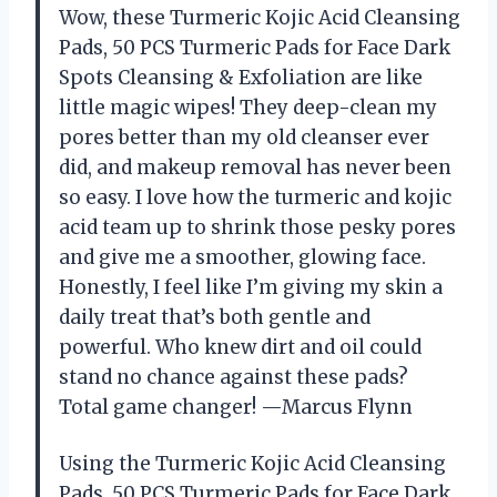
Wow, these Turmeric Kojic Acid Cleansing
Pads, 50 PCS Turmeric Pads for Face Dark
Spots Cleansing & Exfoliation are like
little magic wipes! They deep-clean my
pores better than my old cleanser ever
did, and makeup removal has never been
so easy. I love how the turmeric and kojic
acid team up to shrink those pesky pores
and give me a smoother, glowing face.
Honestly, I feel like I’m giving my skin a
daily treat that’s both gentle and
powerful. Who knew dirt and oil could
stand no chance against these pads?
Total game changer! —Marcus Flynn
Using the Turmeric Kojic Acid Cleansing
Pads, 50 PCS Turmeric Pads for Face Dark