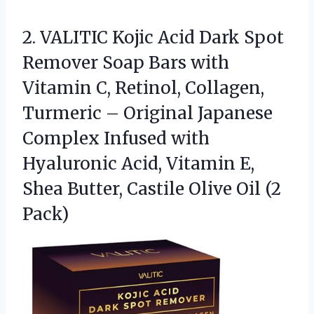
2. VALITIC Kojic Acid Dark Spot
Remover Soap Bars with
Vitamin C, Retinol, Collagen,
Turmeric – Original Japanese
Complex Infused with
Hyaluronic Acid, Vitamin E,
Shea Butter, Castile
Olive Oil (2
Pack)