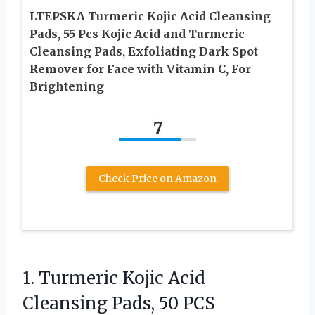
LTEPSKA Turmeric Kojic Acid Cleansing
Pads, 55 Pcs Kojic Acid and Turmeric
Cleansing Pads, Exfoliating Dark Spot
Remover for Face with Vitamin C, For
Brightening
7
Check Price on Amazon
1.
Turmeric Kojic Acid
Cleansing
Pads, 50 PCS