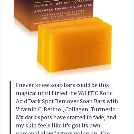
I never knew soap bars could be this
magical until I tried the VALITIC Kojic
Acid Dark Spot Remover Soap Bars with
Vitamin C, Retinol, Collagen, Turmeric.
My dark spots have started to fade, and
my skin feels like it’s got its own
personal glow factory going on. The