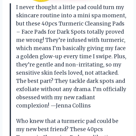
I never thought a little pad could turn my
skincare routine into a mini spa moment,
but these 40pcs Turmeric Cleansing Pads
– Face Pads for Dark Spots totally proved
me wrong! They’re infused with turmeric,
which means I’m basically giving my face
a golden glow-up every time I swipe. Plus,
they’re gentle and non-irritating, so my
sensitive skin feels loved, not attacked.
The best part? They tackle dark spots and
exfoliate without any drama. I’m officially
obsessed with my new radiant
complexion! —Jenna Collins
Who knew that a turmeric pad could be
my new best friend? These 40pcs