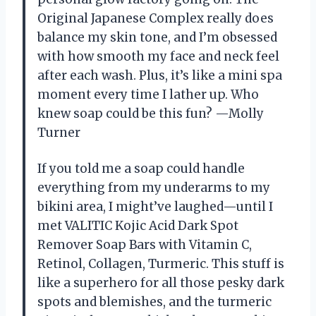
Original Japanese Complex really does
balance my skin tone, and I’m obsessed
with how smooth my face and neck feel
after each wash. Plus, it’s like a mini spa
moment every time I lather up. Who
knew soap could be this fun? —Molly
Turner
If you told me a soap could handle
everything from my underarms to my
bikini area, I might’ve laughed—until I
met VALITIC Kojic Acid Dark Spot
Remover Soap Bars with Vitamin C,
Retinol, Collagen, Turmeric. This stuff is
like a superhero for all those pesky dark
spots and blemishes, and the turmeric