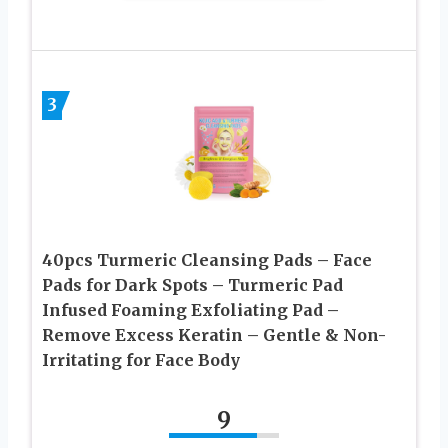
3
40pcs Turmeric Cleansing Pads – Face
Pads for Dark Spots – Turmeric Pad
Infused Foaming Exfoliating Pad –
Remove Excess Keratin – Gentle & Non-
Irritating for Face Body
9