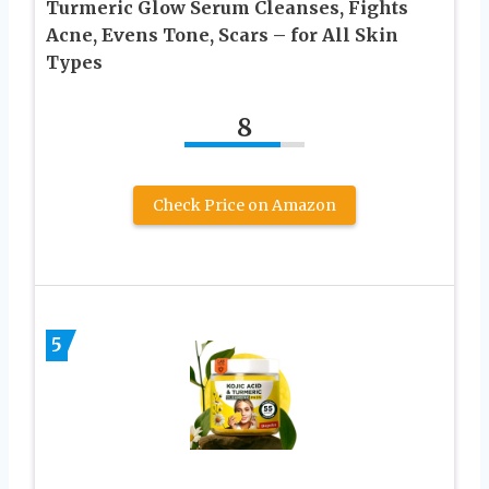
Turmeric Glow Serum Cleanses, Fights
Acne, Evens Tone, Scars – for All Skin
Types
8
Check Price on Amazon
5