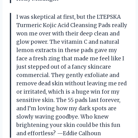
I was skeptical at first, but the LTEPSKA
Turmeric Kojic Acid Cleansing Pads really
won me over with their deep clean and
glow power. The vitamin C and natural
lemon extracts in these pads gave my
face a fresh zing that made me feel like I
just stepped out of a fancy skincare
commercial. They gently exfoliate and
remove dead skin without leaving me red
or irritated, which is a huge win for my
sensitive skin. The 55 pads last forever,
and I’m loving how my dark spots are
slowly waving goodbye. Who knew
brightening your skin could be this fun
and effortless? —Eddie Calhoun