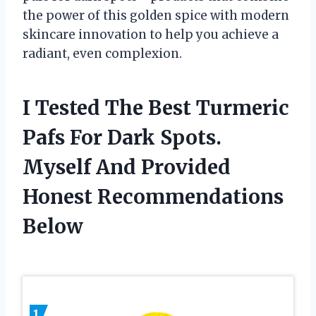
the power of this golden spice with modern
skincare innovation to help you achieve a
radiant, even complexion.
I Tested The Best Turmeric
Pafs For Dark Spots.
Myself And Provided
Honest Recommendations
Below
1