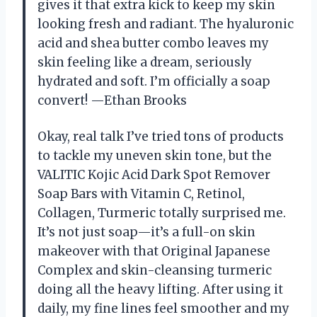
gives it that extra kick to keep my skin
looking fresh and radiant. The hyaluronic
acid and shea butter combo leaves my
skin feeling like a dream, seriously
hydrated and soft. I’m officially a soap
convert! —Ethan Brooks
Okay, real talk I’ve tried tons of products
to tackle my uneven skin tone, but the
VALITIC Kojic Acid Dark Spot Remover
Soap Bars with Vitamin C, Retinol,
Collagen, Turmeric totally surprised me.
It’s not just soap—it’s a full-on skin
makeover with that Original Japanese
Complex and skin-cleansing turmeric
doing all the heavy lifting. After using it
daily, my fine lines feel smoother and my