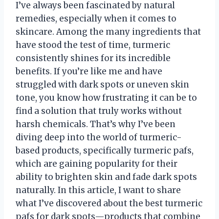
I’ve always been fascinated by natural
remedies, especially when it comes to
skincare. Among the many ingredients that
have stood the test of time, turmeric
consistently shines for its incredible
benefits. If you’re like me and have
struggled with dark spots or uneven skin
tone, you know how frustrating it can be to
find a solution that truly works without
harsh chemicals. That’s why I’ve been
diving deep into the world of turmeric-
based products, specifically turmeric pafs,
which are gaining popularity for their
ability to brighten skin and fade dark spots
naturally. In this article, I want to share
what I’ve discovered about the best turmeric
pafs for dark spots—products that combine