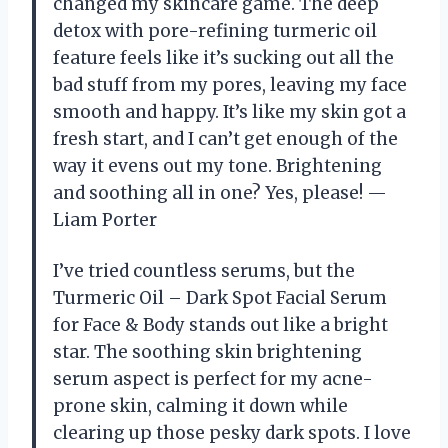
changed my skincare game. The deep
detox with pore-refining turmeric oil
feature feels like it’s sucking out all the
bad stuff from my pores, leaving my face
smooth and happy. It’s like my skin got a
fresh start, and I can’t get enough of the
way it evens out my tone. Brightening
and soothing all in one? Yes, please! —
Liam Porter
I’ve tried countless serums, but the
Turmeric Oil – Dark Spot Facial Serum
for Face & Body stands out like a bright
star. The soothing skin brightening
serum aspect is perfect for my acne-
prone skin, calming it down while
clearing up those pesky dark spots. I love