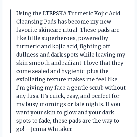
Using the LTEPSKA Turmeric Kojic Acid
Cleansing Pads has become my new
favorite skincare ritual. These pads are
like little superheroes, powered by
turmeric and kojic acid, fighting off
dullness and dark spots while leaving my
skin smooth and radiant. I love that they
come sealed and hygienic, plus the
exfoliating texture makes me feel like
I’m giving my face a gentle scrub without
any fuss. It’s quick, easy, and perfect for
my busy mornings or late nights. If you
want your skin to glow and your dark
spots to fade, these pads are the way to
go! —Jenna Whitaker