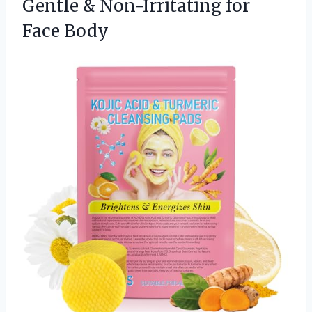
Gentle & Non-Irritating for
Face Body