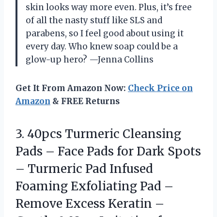
skin looks way more even. Plus, it’s free
of all the nasty stuff like SLS and
parabens, so I feel good about using it
every day. Who knew soap could be a
glow-up hero? —Jenna Collins
Get It From Amazon Now:
Check Price on
Amazon
& FREE Returns
3.
40pcs Turmeric Cleansing
Pads
– Face Pads for Dark Spots
– Turmeric Pad Infused
Foaming Exfoliating Pad –
Remove Excess Keratin –