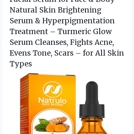
Natural Skin Brightening
Serum & Hyperpigmentation
Treatment – Turmeric Glow
Serum Cleanses, Fights Acne,
Evens Tone, Scars –
for All Skin
Types