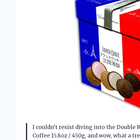
I couldn’t resist diving into the Doubl
Coffee 15.8oz / 450g, and wow, what a tre