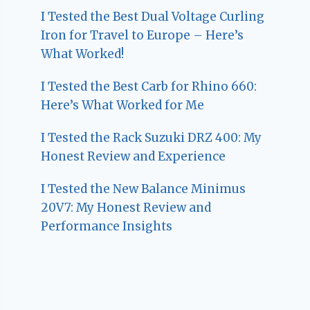
I Tested the Best Dual Voltage Curling
Iron for Travel to Europe – Here’s
What Worked!
I Tested the Best Carb for Rhino 660:
Here’s What Worked for Me
I Tested the Rack Suzuki DRZ 400: My
Honest Review and Experience
I Tested the New Balance Minimus
20V7: My Honest Review and
Performance Insights