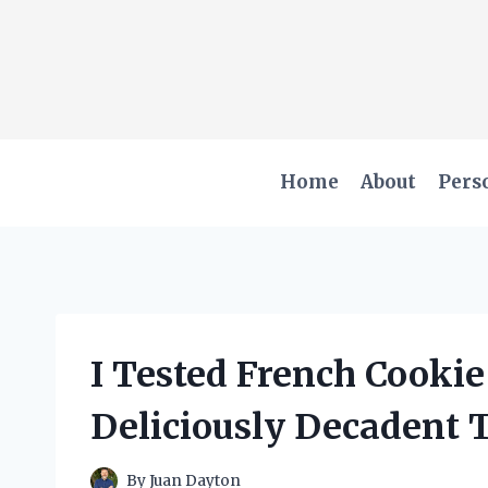
Skip
to
content
Home
About
Pers
I Tested French Cookie
Deliciously Decadent T
By
Juan Dayton