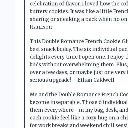
celebration of flavor. I loved how the co
buttery cookies. It was like a little Fren
sharing or sneaking a pack when no one
Harrison
This Double Romance French Cookie Gift
best snack buddy. The six individual pack
delights every time I open one. I enjoy
buds without overwhelming them. Plus, t
over a few days, or maybe just one very
serious upgrade! —Ethan Caldwell
Me and the Double Romance French Cooki
become inseparable. Those 6 individual 
them everywhere—in my bag, desk, and 
each cookie feel like a cozy hug on a ch
for work breaks and weekend chill sessio