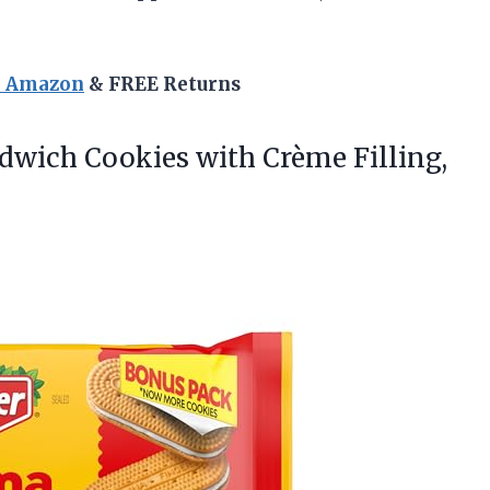
n Amazon
& FREE Returns
ndwich Cookies with Crème Filling,