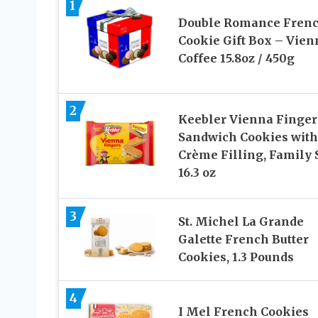
1
Double Romance Fren
Cookie Gift Box – Vien
Coffee 15.8oz / 450g
2
Keebler Vienna Finger
Sandwich Cookies with
Crème Filling, Family 
16.3 oz
3
St. Michel La Grande
Galette French Butter
Cookies, 1.3 Pounds
4
I Mel French Cookies