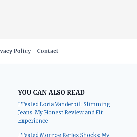
vacy Policy
Contact
YOU CAN ALSO READ
I Tested Loria Vanderbilt Slimming
Jeans: My Honest Review and Fit
Experience
I Tested Monroe Reflex Shocks: My