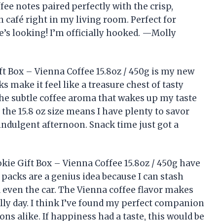
ffee notes paired perfectly with the crisp,
ch café right in my living room. Perfect for
’s looking! I’m officially hooked. —Molly
 Box – Vienna Coffee 15.8oz / 450g is my new
s make it feel like a treasure chest of tasty
 the subtle coffee aroma that wakes up my taste
he 15.8 oz size means I have plenty to savor
 indulgent afternoon. Snack time just got a
e Gift Box – Vienna Coffee 15.8oz / 450g have
packs are a genius idea because I can stash
even the car. The Vienna coffee flavor makes
illy day. I think I’ve found my perfect companion
ns alike. If happiness had a taste, this would be