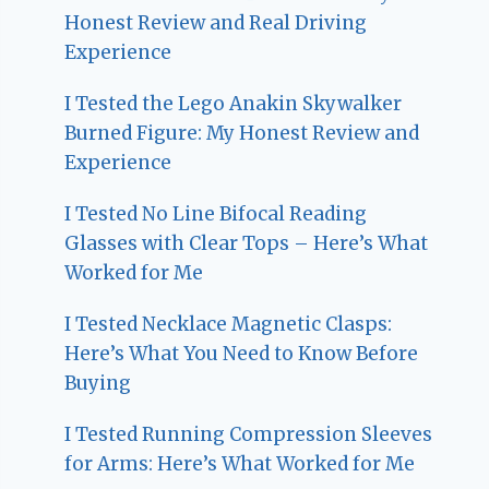
Honest Review and Real Driving
Experience
I Tested the Lego Anakin Skywalker
Burned Figure: My Honest Review and
Experience
I Tested No Line Bifocal Reading
Glasses with Clear Tops – Here’s What
Worked for Me
I Tested Necklace Magnetic Clasps:
Here’s What You Need to Know Before
Buying
I Tested Running Compression Sleeves
for Arms: Here’s What Worked for Me