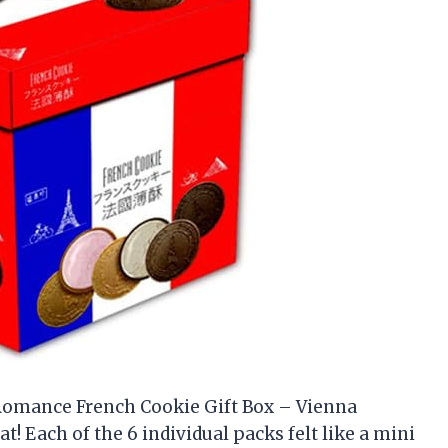
e Romance French Cookie Gift Box – Vienna
at! Each of the 6 individual packs felt like a mini