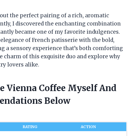
t the perfect pairing of a rich, aromatic
cently, I discovered the enchanting combination
stantly became one of my favorite indulgences.
 elegance of French patisserie with the bold,
ng a sensory experience that’s both comforting
the charm of this exquisite duo and explore why
ry lovers alike.
ie Vienna Coffee Myself And
endations Below
RATING
ACTION