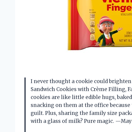
I never thought a cookie could brighten
Sandwich Cookies with Crème Filling, Fa
cookies are like little edible hugs, baked
snacking on them at the office because 
guilt. Plus, sharing the family size pa
with a glass of milk? Pure magic. —May