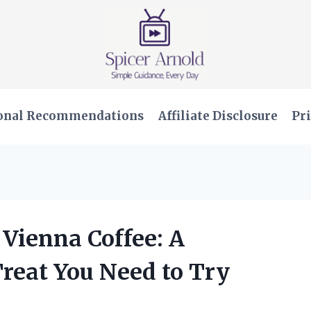
onal Recommendations
Affiliate Disclosure
Pri
 Vienna Coffee: A
reat You Need to Try