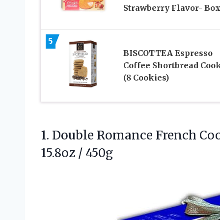
Strawberry Flavor- Bo
5
BISCOTTEA Espresso
Coffee Shortbread Coo
(8 Cookies)
1.
Double Romance French Co
15.8oz / 450g