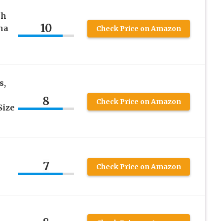
ch
10
na
Check Price on Amazon
s,
8
Check Price on Amazon
Size
7
Check Price on Amazon