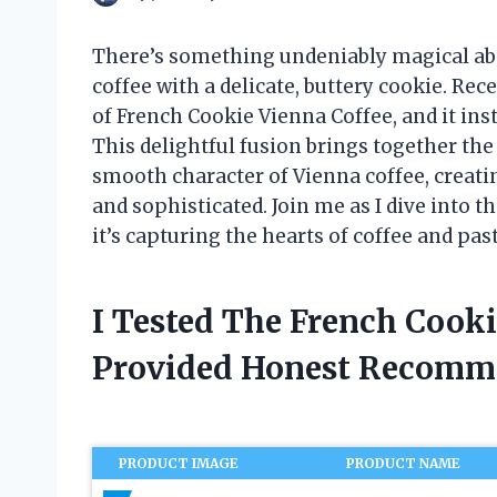
There’s something undeniably magical abou
coffee with a delicate, buttery cookie. Re
of French Cookie Vienna Coffee, and it in
This delightful fusion brings together the
smooth character of Vienna coffee, creati
and sophisticated. Join me as I dive into 
it’s capturing the hearts of coffee and past
I Tested The French Cook
Provided Honest Recomm
PRODUCT IMAGE
PRODUCT NAME