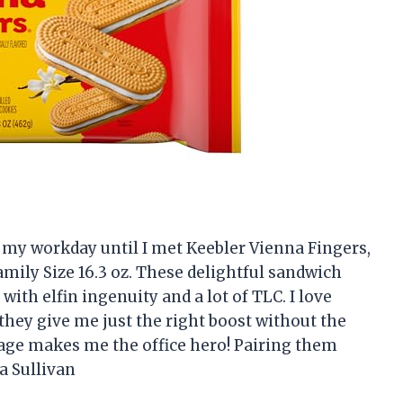
 my workday until I met Keebler Vienna Fingers,
mily Size 16.3 oz. These delightful sandwich
 with elfin ingenuity and a lot of TLC. I love
they give me just the right boost without the
ckage makes me the office hero! Pairing them
a Sullivan