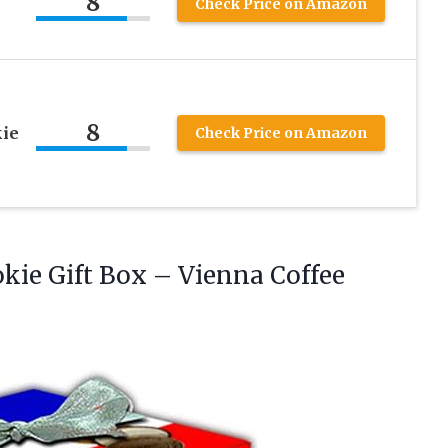
8
Check Price on Amazon
x
8
kie
Check Price on Amazon
okie
Gift Box – Vienna Coffee