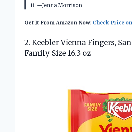
it! —Jenna Morrison
Get It From Amazon Now:
Check Price o
2. Keebler Vienna Fingers, Sa
Family Size 16.3 oz