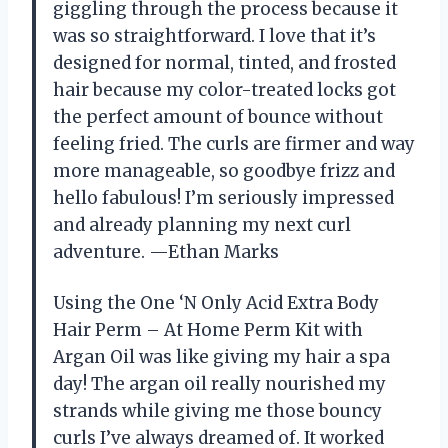
giggling through the process because it
was so straightforward. I love that it’s
designed for normal, tinted, and frosted
hair because my color-treated locks got
the perfect amount of bounce without
feeling fried. The curls are firmer and way
more manageable, so goodbye frizz and
hello fabulous! I’m seriously impressed
and already planning my next curl
adventure. —Ethan Marks
Using the One ‘N Only Acid Extra Body
Hair Perm – At Home Perm Kit with
Argan Oil was like giving my hair a spa
day! The argan oil really nourished my
strands while giving me those bouncy
curls I’ve always dreamed of. It worked