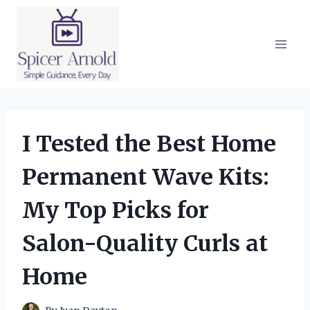
Skip
to
content
I Tested the Best Home
Permanent Wave Kits:
My Top Picks for
Salon-Quality Curls at
Home