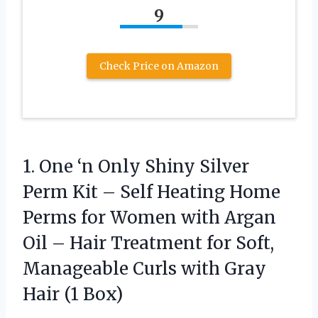
9
Check Price on Amazon
1. One ‘n Only Shiny Silver
Perm Kit – Self Heating Home
Perms for Women with Argan
Oil – Hair Treatment for Soft,
Manageable Curls with
Gray
Hair (1 Box)