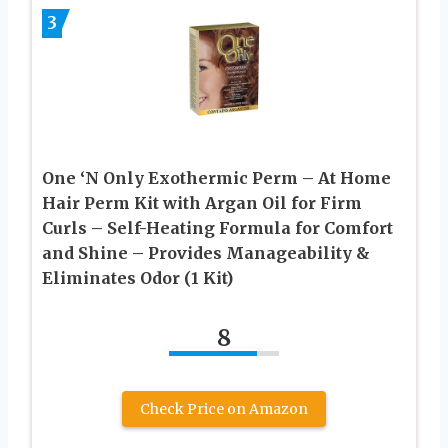
3
One ‘N Only Exothermic Perm – At Home
Hair Perm Kit with Argan Oil for Firm
Curls – Self-Heating Formula for Comfort
and Shine – Provides Manageability &
Eliminates Odor (1 Kit)
8
Check Price on Amazon