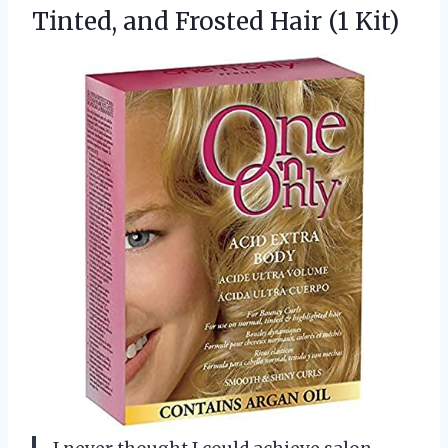
Tinted, and
Frosted Hair (1 Kit)