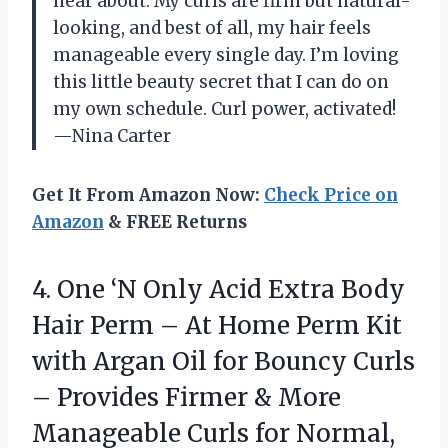
hear about. My curls are firm but natural-
looking, and best of all, my hair feels
manageable every single day. I’m loving
this little beauty secret that I can do on
my own schedule. Curl power, activated!
—Nina Carter
Get It From Amazon Now:
Check Price on
Amazon
& FREE Returns
4. One ‘N Only Acid Extra Body
Hair Perm – At Home Perm Kit
with Argan Oil for Bouncy Curls
– Provides Firmer & More
Manageable Curls for Normal,