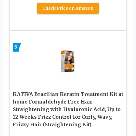
Check Price on Amazon
5
KATIVA Brazilian Keratin Treatment Kit at
home Formaldehyde Free Hair
Straightening with Hyaluronic Acid, Up to
12 Weeks Frizz Control for Curly, Wavy,
Frizzy Hair (Straightening Kit)