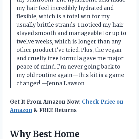
my hair feel incredibly hydrated and
flexible, which is a total win for my
usually brittle strands. I noticed my hair
stayed smooth and manageable for up to
twelve weeks, which is longer than any
other product I’ve tried. Plus, the vegan
and cruelty free formula gave me major
peace of mind. I’m never going back to
my old routine again—this kit is a game
changer! —Jenna Lawson
Get It From Amazon Now:
Check Price on
Amazon
& FREE Returns
Why Best Home