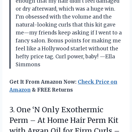
enough that my hair didn’t feel damaged
or dry afterward, which was a huge win.
I’m obsessed with the volume and the
natural-looking curls that this kit gave
me—my friends keep asking if I went to a
fancy salon. Bonus points for making me
feel like a Hollywood starlet without the
hefty price tag. Curl power, baby! —Ella
Simmons
Get It From Amazon Now:
Check Price on
Amazon
& FREE Returns
3. One ‘N Only Exothermic
Perm – At Home Hair Perm Kit
with Argan Oil for Firm Curls –