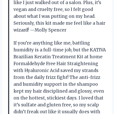
like I just walked out of a salon. Plus, it’s
vegan and cruelty free, so I felt good
about what I was putting on my head.
Seriously, this kit made me feel like a hair
wizard! —Molly Spencer
If you’re anything like me, battling
humidity is a full-time job, but the KATIVA
Brazilian Keratin Treatment Kit at home
Formaldehyde Free Hair Straightening
with Hyaluronic Acid saved my strands
from the daily frizz fight! The anti-frizz
and humidity support in the shampoo
kept my hair disciplined and glossy, even
on the hottest, stickiest days. I loved that
it’s sulfate and gluten free, so my scalp
didn’t freak out like it usually does with