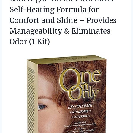
Self-Heating Formula for
Comfort and Shine – Provides
Manageability &
Eliminates
Odor (1 Kit)