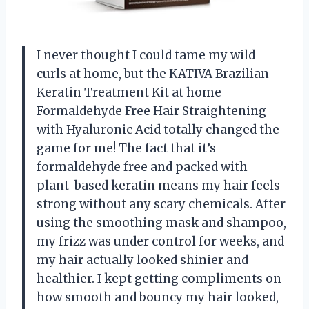
I never thought I could tame my wild
curls at home, but the KATIVA Brazilian
Keratin Treatment Kit at home
Formaldehyde Free Hair Straightening
with Hyaluronic Acid totally changed the
game for me! The fact that it’s
formaldehyde free and packed with
plant-based keratin means my hair feels
strong without any scary chemicals. After
using the smoothing mask and shampoo,
my frizz was under control for weeks, and
my hair actually looked shinier and
healthier. I kept getting compliments on
how smooth and bouncy my hair looked,