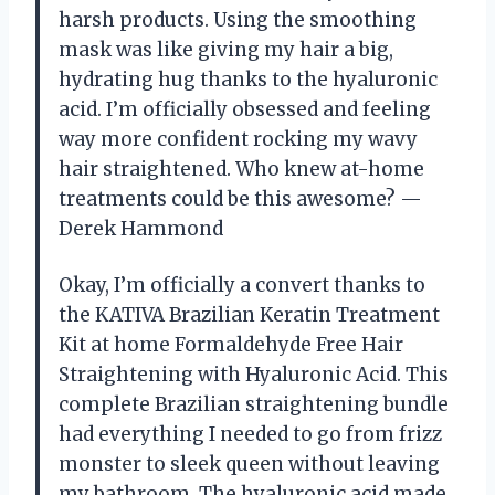
harsh products. Using the smoothing
mask was like giving my hair a big,
hydrating hug thanks to the hyaluronic
acid. I’m officially obsessed and feeling
way more confident rocking my wavy
hair straightened. Who knew at-home
treatments could be this awesome? —
Derek Hammond
Okay, I’m officially a convert thanks to
the KATIVA Brazilian Keratin Treatment
Kit at home Formaldehyde Free Hair
Straightening with Hyaluronic Acid. This
complete Brazilian straightening bundle
had everything I needed to go from frizz
monster to sleek queen without leaving
my bathroom. The hyaluronic acid made