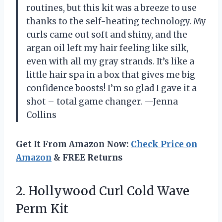
routines, but this kit was a breeze to use
thanks to the self-heating technology. My
curls came out soft and shiny, and the
argan oil left my hair feeling like silk,
even with all my gray strands. It’s like a
little hair spa in a box that gives me big
confidence boosts! I’m so glad I gave it a
shot – total game changer. —Jenna
Collins
Get It From Amazon Now:
Check Price on
Amazon
& FREE Returns
2. Hollywood Curl
Cold Wave
Perm Kit