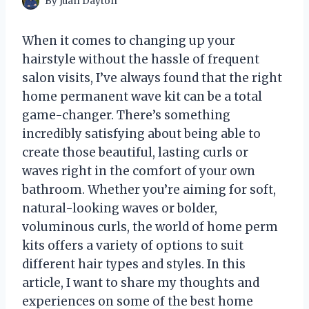
By
Juan Dayton
When it comes to changing up your
hairstyle without the hassle of frequent
salon visits, I’ve always found that the right
home permanent wave kit can be a total
game-changer. There’s something
incredibly satisfying about being able to
create those beautiful, lasting curls or
waves right in the comfort of your own
bathroom. Whether you’re aiming for soft,
natural-looking waves or bolder,
voluminous curls, the world of home perm
kits offers a variety of options to suit
different hair types and styles. In this
article, I want to share my thoughts and
experiences on some of the best home