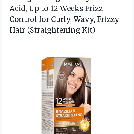
Acid, Up to 12 Weeks Frizz
Control for Curly, Wavy,
Frizzy
Hair (Straightening Kit)