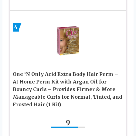
4
One ‘N Only Acid Extra Body Hair Perm –
At Home Perm Kit with Argan Oil for
Bouncy Curls – Provides Firmer & More
Manageable Curls for Normal, Tinted, and
Frosted Hair (1 Kit)
9