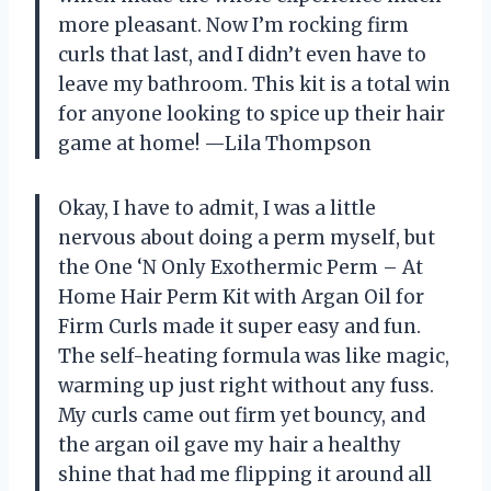
more pleasant. Now I’m rocking firm
curls that last, and I didn’t even have to
leave my bathroom. This kit is a total win
for anyone looking to spice up their hair
game at home! —Lila Thompson
Okay, I have to admit, I was a little
nervous about doing a perm myself, but
the One ‘N Only Exothermic Perm – At
Home Hair Perm Kit with Argan Oil for
Firm Curls made it super easy and fun.
The self-heating formula was like magic,
warming up just right without any fuss.
My curls came out firm yet bouncy, and
the argan oil gave my hair a healthy
shine that had me flipping it around all