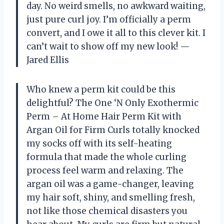
day. No weird smells, no awkward waiting,
just pure curl joy. I’m officially a perm
convert, and I owe it all to this clever kit. I
can’t wait to show off my new look! —
Jared Ellis
Who knew a perm kit could be this
delightful? The One ‘N Only Exothermic
Perm – At Home Hair Perm Kit with
Argan Oil for Firm Curls totally knocked
my socks off with its self-heating
formula that made the whole curling
process feel warm and relaxing. The
argan oil was a game-changer, leaving
my hair soft, shiny, and smelling fresh,
not like those chemical disasters you