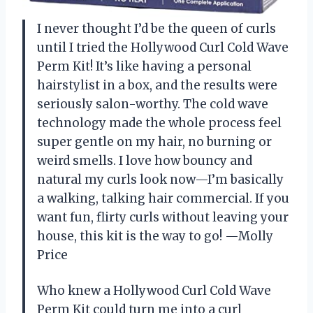
I never thought I’d be the queen of curls
until I tried the Hollywood Curl Cold Wave
Perm Kit! It’s like having a personal
hairstylist in a box, and the results were
seriously salon-worthy. The cold wave
technology made the whole process feel
super gentle on my hair, no burning or
weird smells. I love how bouncy and
natural my curls look now—I’m basically
a walking, talking hair commercial. If you
want fun, flirty curls without leaving your
house, this kit is the way to go! —Molly
Price
Who knew a Hollywood Curl Cold Wave
Perm Kit could turn me into a curl