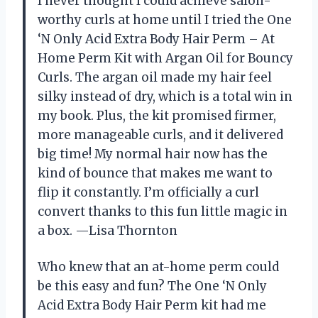
I never thought I could achieve salon-
worthy curls at home until I tried the One
‘N Only Acid Extra Body Hair Perm – At
Home Perm Kit with Argan Oil for Bouncy
Curls. The argan oil made my hair feel
silky instead of dry, which is a total win in
my book. Plus, the kit promised firmer,
more manageable curls, and it delivered
big time! My normal hair now has the
kind of bounce that makes me want to
flip it constantly. I’m officially a curl
convert thanks to this fun little magic in
a box. —Lisa Thornton
Who knew that an at-home perm could
be this easy and fun? The One ‘N Only
Acid Extra Body Hair Perm kit had me