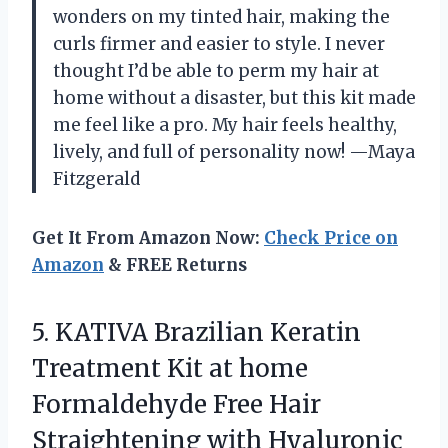
wonders on my tinted hair, making the
curls firmer and easier to style. I never
thought I’d be able to perm my hair at
home without a disaster, but this kit made
me feel like a pro. My hair feels healthy,
lively, and full of personality now! —Maya
Fitzgerald
Get It From Amazon Now:
Check Price on
Amazon
& FREE Returns
5. KATIVA Brazilian Keratin
Treatment Kit at home
Formaldehyde Free Hair
Straightening with Hyaluronic