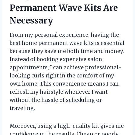
Permanent Wave Kits Are
Necessary
From my personal experience, having the
best home permanent wave kits is essential
because they save me both time and money.
Instead of booking expensive salon
appointments, I can achieve professional-
looking curls right in the comfort of my
own home. This convenience means I can
refresh my hairstyle whenever I want
without the hassle of scheduling or
traveling.
Moreover, using a high-quality kit gives me
confidence in the results. Cheap or poorly