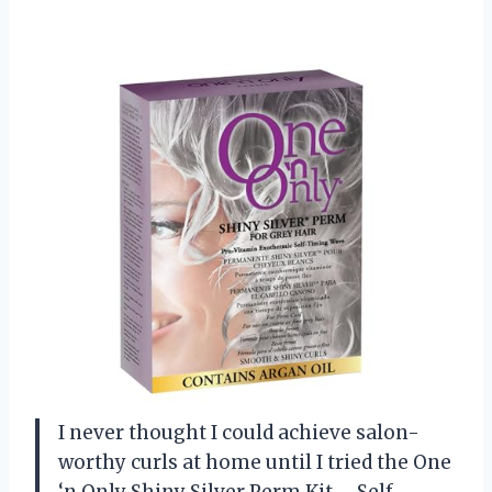
I never thought I could achieve salon-
worthy curls at home until I tried the One
‘n Only Shiny Silver Perm Kit – Self