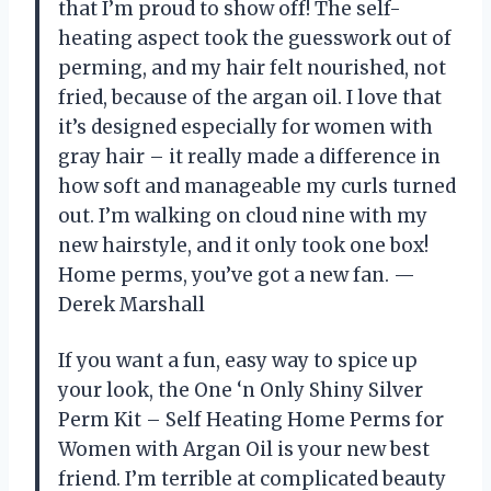
that I’m proud to show off! The self-
heating aspect took the guesswork out of
perming, and my hair felt nourished, not
fried, because of the argan oil. I love that
it’s designed especially for women with
gray hair – it really made a difference in
how soft and manageable my curls turned
out. I’m walking on cloud nine with my
new hairstyle, and it only took one box!
Home perms, you’ve got a new fan. —
Derek Marshall
If you want a fun, easy way to spice up
your look, the One ‘n Only Shiny Silver
Perm Kit – Self Heating Home Perms for
Women with Argan Oil is your new best
friend. I’m terrible at complicated beauty