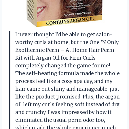
I never thought I’d be able to get salon-
worthy curls at home, but the One ‘N Only
Exothermic Perm – At Home Hair Perm
Kit with Argan Oil for Firm Curls
completely changed the game for me!
The self-heating formula made the whole
process feel like a cozy spa day, and my
hair came out shiny and manageable, just
like the product promised. Plus, the argan
oil left my curls feeling soft instead of dry
and crunchy. I was impressed by how it
eliminated the usual perm odor too,
which made the whole experience much