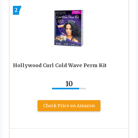
2
Hollywood Curl Cold Wave Perm Kit
10
Check Price on Amazon