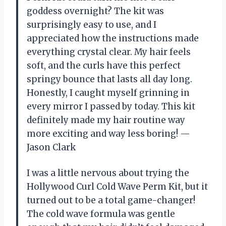
goddess overnight? The kit was
surprisingly easy to use, and I
appreciated how the instructions made
everything crystal clear. My hair feels
soft, and the curls have this perfect
springy bounce that lasts all day long.
Honestly, I caught myself grinning in
every mirror I passed by today. This kit
definitely made my hair routine way
more exciting and way less boring! —
Jason Clark
I was a little nervous about trying the
Hollywood Curl Cold Wave Perm Kit, but it
turned out to be a total game-changer!
The cold wave formula was gentle