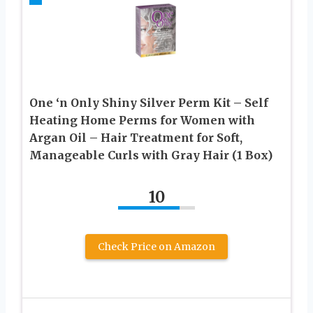
One ‘n Only Shiny Silver Perm Kit – Self
Heating Home Perms for Women with
Argan Oil – Hair Treatment for Soft,
Manageable Curls with Gray Hair (1 Box)
10
Check Price on Amazon