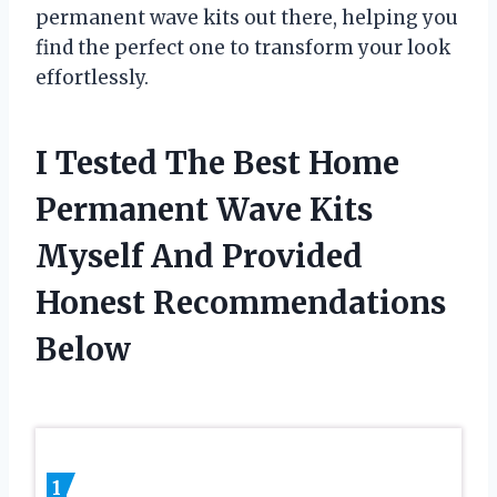
permanent wave kits out there, helping you
find the perfect one to transform your look
effortlessly.
I Tested The Best Home
Permanent Wave Kits
Myself And Provided
Honest Recommendations
Below
1