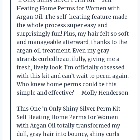
Heating Home Perms for Women with
Argan Oil. The self-heating feature made
the whole process super easy and
surprisingly fun! Plus, my hair felt so soft
and manageable afterward, thanks to the
argan oil treatment. Even my gray
strands curled beautifully, giving me a
fresh, lively look. I’m officially obsessed
with this kit and can’t wait to perm again.
Who knew home perms could be this
simple and effective? —Molly Henderson
This One ‘n Only Shiny Silver Perm Kit –
Self Heating Home Perms for Women
with Argan Oil totally transformed my
dull, gray hair into bouncy, shiny curls