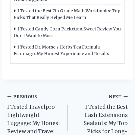
I Tested the Best 7th Grade Math Workbooks: Top
Picks That Really Helped Me Learn
I Tested Candy Corn Packets: A Sweet Review You
Don’t Want to Miss
I Tested Dr. Morse’s Herbs Tea Formula
Estomago: My Honest Experience and Results
Post
PREVIOUS
NEXT
I Tested Travelpro
I Tested the Best
navigation
Lightweight
Lash Extensions
Luggage: My Honest
Sealants: My Top
Review and Travel
Picks for Long-