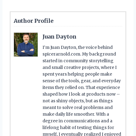
Author Profile
Juan Dayton
I’m Juan Dayton, the voice behind
spicerarnold.com. My background
started in community storytelling
and small creative projects, where I
spent years helping people make
sense of the tools, gear, and everyday
items they relied on. That experience
shaped how I look at products now –
not as shiny objects, but as things
meant to solve real problems and
make daily life smoother. With a
degree in communications and a
lifelong habit of testing things for
myself, I eventually realized I enjoyed