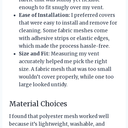
enough to fit snugly over my vent.
Ease of Installation:
I preferred covers
that were easy to install and remove for
cleaning. Some fabric meshes come
with adhesive strips or elastic edges,
which made the process hassle-free.
Size and Fit:
Measuring my vent
accurately helped me pick the right
size. A fabric mesh that was too small
wouldn’t cover properly, while one too
large looked untidy.
Material Choices
I found that polyester mesh worked well
because it’s lightweight, washable, and