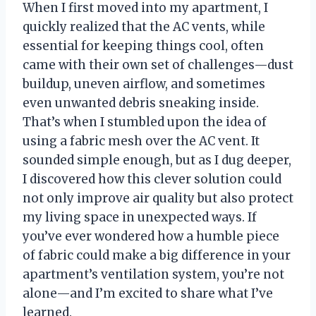
When I first moved into my apartment, I
quickly realized that the AC vents, while
essential for keeping things cool, often
came with their own set of challenges—dust
buildup, uneven airflow, and sometimes
even unwanted debris sneaking inside.
That’s when I stumbled upon the idea of
using a fabric mesh over the AC vent. It
sounded simple enough, but as I dug deeper,
I discovered how this clever solution could
not only improve air quality but also protect
my living space in unexpected ways. If
you’ve ever wondered how a humble piece
of fabric could make a big difference in your
apartment’s ventilation system, you’re not
alone—and I’m excited to share what I’ve
learned.