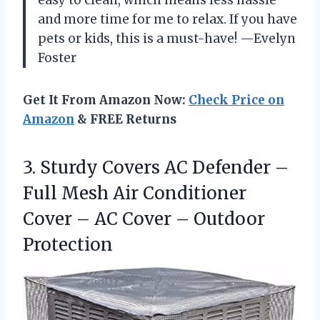
easy to clean, which means less hassle
and more time for me to relax. If you have
pets or kids, this is a must-have! —Evelyn
Foster
Get It From Amazon Now:
Check Price on
Amazon
& FREE Returns
3. Sturdy Covers AC Defender –
Full Mesh Air Conditioner
Cover – AC
Cover – Outdoor
Protection