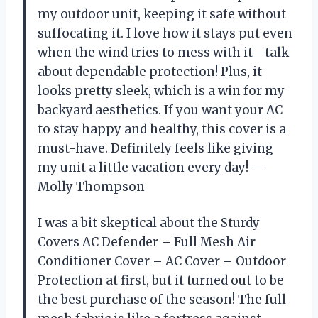
my outdoor unit, keeping it safe without
suffocating it. I love how it stays put even
when the wind tries to mess with it—talk
about dependable protection! Plus, it
looks pretty sleek, which is a win for my
backyard aesthetics. If you want your AC
to stay happy and healthy, this cover is a
must-have. Definitely feels like giving
my unit a little vacation every day! —
Molly Thompson
I was a bit skeptical about the Sturdy
Covers AC Defender – Full Mesh Air
Conditioner Cover – AC Cover – Outdoor
Protection at first, but it turned out to be
the best purchase of the season! The full