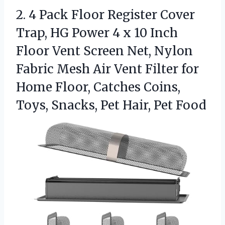
2.
4 Pack Floor Register
Cover
Trap, HG Power 4 x 10 Inch
Floor Vent Screen Net, Nylon
Fabric Mesh Air Vent Filter for
Home Floor, Catches Coins,
Toys, Snacks, Pet Hair, Pet Food