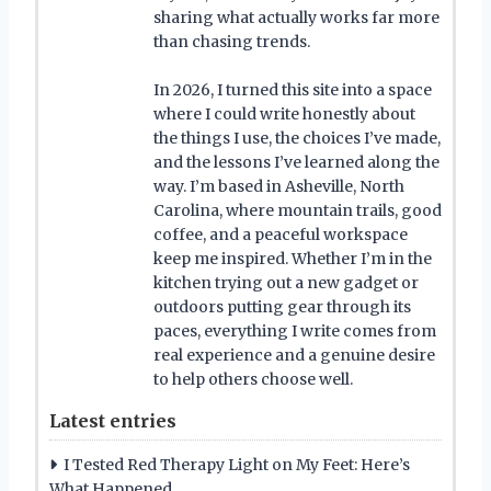
sharing what actually works far more
than chasing trends.
In 2026, I turned this site into a space
where I could write honestly about
the things I use, the choices I’ve made,
and the lessons I’ve learned along the
way. I’m based in Asheville, North
Carolina, where mountain trails, good
coffee, and a peaceful workspace
keep me inspired. Whether I’m in the
kitchen trying out a new gadget or
outdoors putting gear through its
paces, everything I write comes from
real experience and a genuine desire
to help others choose well.
Latest entries
I Tested Red Therapy Light on My Feet: Here’s
What Happened