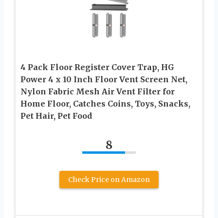
4 Pack Floor Register Cover Trap, HG
Power 4 x 10 Inch Floor Vent Screen Net,
Nylon Fabric Mesh Air Vent Filter for
Home Floor, Catches Coins, Toys, Snacks,
Pet Hair, Pet Food
8
Check Price on Amazon