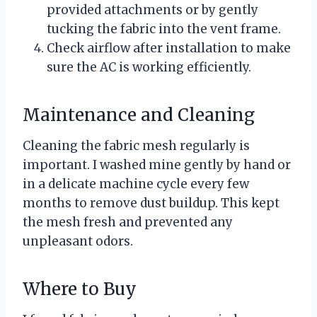
provided attachments or by gently
tucking the fabric into the vent frame.
Check airflow after installation to make
sure the AC is working efficiently.
Maintenance and Cleaning
Cleaning the fabric mesh regularly is
important. I washed mine gently by hand or
in a delicate machine cycle every few
months to remove dust buildup. This kept
the mesh fresh and prevented any
unpleasant odors.
Where to Buy