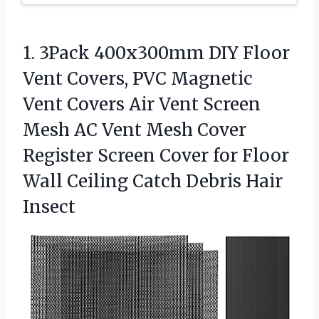
1. 3Pack 400x300mm DIY Floor
Vent Covers, PVC Magnetic
Vent Covers Air Vent Screen
Mesh AC Vent Mesh Cover
Register Screen Cover for Floor
Wall Ceiling
Catch Debris Hair
Insect