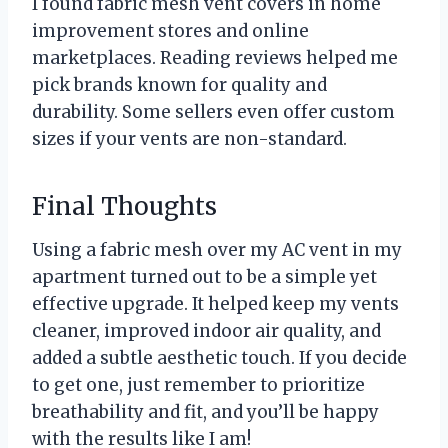
I found fabric mesh vent covers in home
improvement stores and online
marketplaces. Reading reviews helped me
pick brands known for quality and
durability. Some sellers even offer custom
sizes if your vents are non-standard.
Final Thoughts
Using a fabric mesh over my AC vent in my
apartment turned out to be a simple yet
effective upgrade. It helped keep my vents
cleaner, improved indoor air quality, and
added a subtle aesthetic touch. If you decide
to get one, just remember to prioritize
breathability and fit, and you’ll be happy
with the results like I am!