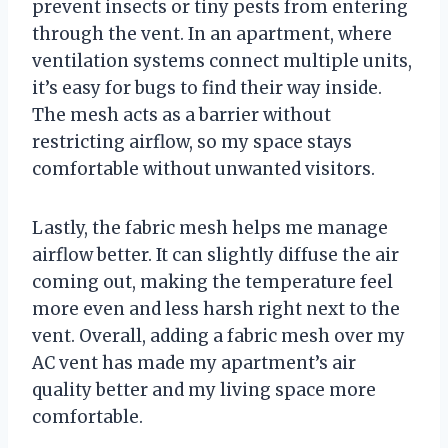
prevent insects or tiny pests from entering
through the vent. In an apartment, where
ventilation systems connect multiple units,
it’s easy for bugs to find their way inside.
The mesh acts as a barrier without
restricting airflow, so my space stays
comfortable without unwanted visitors.
Lastly, the fabric mesh helps me manage
airflow better. It can slightly diffuse the air
coming out, making the temperature feel
more even and less harsh right next to the
vent. Overall, adding a fabric mesh over my
AC vent has made my apartment’s air
quality better and my living space more
comfortable.