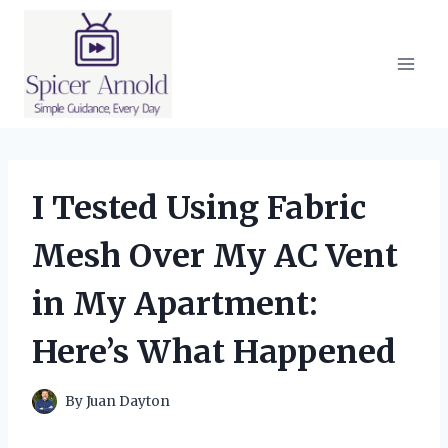
Skip
to
content
I Tested Using Fabric
Mesh Over My AC Vent
in My Apartment:
Here’s What Happened
By
Juan Dayton