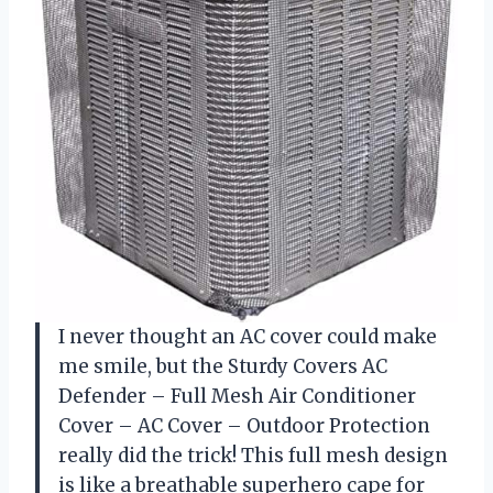
I never thought an AC cover could make
me smile, but the Sturdy Covers AC
Defender – Full Mesh Air Conditioner
Cover – AC Cover – Outdoor Protection
really did the trick! This full mesh design
is like a breathable superhero cape for