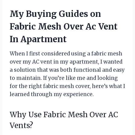
My Buying Guides on
Fabric Mesh Over Ac Vent
In Apartment
When I first considered using a fabric mesh
over my AC vent in my apartment, I wanted
a solution that was both functional and easy
to maintain. If you’re like me and looking
for the right fabric mesh cover, here’s what I
learned through my experience.
Why Use Fabric Mesh Over AC
Vents?