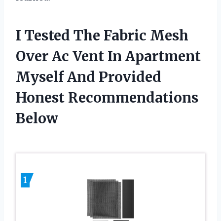
I Tested The Fabric Mesh
Over Ac Vent In Apartment
Myself And Provided
Honest Recommendations
Below
1