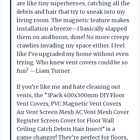
are like tiny superheroes, catching all the
debris and hair that try to sneak into my
living room. The magnetic feature makes
installation a breeze—I basically slapped
them on and boom, done! No more creepy
crawlies invading my space either. I feel
like I’ve upgraded my home without even
trying. Who knew vent covers could be so
fun? —Liam Turner
If you’re like me and hate cleaning out
vents, the “3Pack 400x300mm DIY Floor
Vent Covers, PVC Magnetic Vent Covers
Air Vent Screen Mesh AC Vent Mesh Cover
Register Screen Cover for Floor Wall
Ceiling Catch Debris Hair Insect” is a
game changer! They’re perfect for floors,