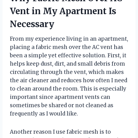
Vent in My Apartment Is
Necessary
From my experience living in an apartment,
placing a fabric mesh over the AC vent has
been a simple yet effective solution. First, it
helps keep dust, dirt, and small debris from
circulating through the vent, which makes
the air cleaner and reduces how often I need
to clean around the room. This is especially
important since apartment vents can
sometimes be shared or not cleaned as
frequently as I would like.
Another reason I use fabric mesh is to