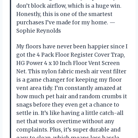
don’t block airflow, which is a huge win.
Honestly, this is one of the smartest
purchases I’ve made for my home. —
Sophie Reynolds
My floors have never been happier since I
got the 4 Pack Floor Register Cover Trap,
HG Power 4 x 10 Inch Floor Vent Screen
Net. This nylon fabric mesh air vent filter
is a game changer for keeping my floor
vent area tidy. I’m constantly amazed at
how much pet hair and random crumbs it
snags before they even get a chance to
settle in. It’s like having a little catch-all
net that works overtime without any
complaints. Plus, it’s super durable and