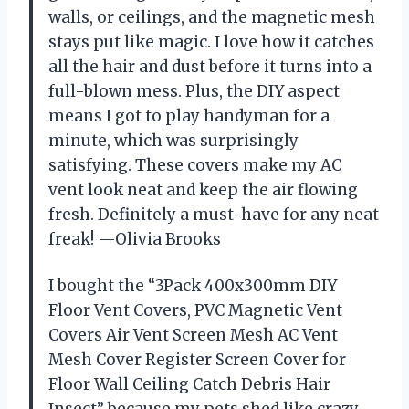
walls, or ceilings, and the magnetic mesh
stays put like magic. I love how it catches
all the hair and dust before it turns into a
full-blown mess. Plus, the DIY aspect
means I got to play handyman for a
minute, which was surprisingly
satisfying. These covers make my AC
vent look neat and keep the air flowing
fresh. Definitely a must-have for any neat
freak! —Olivia Brooks
I bought the “3Pack 400x300mm DIY
Floor Vent Covers, PVC Magnetic Vent
Covers Air Vent Screen Mesh AC Vent
Mesh Cover Register Screen Cover for
Floor Wall Ceiling Catch Debris Hair