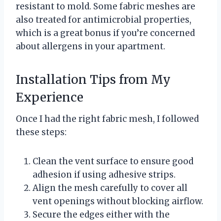
resistant to mold. Some fabric meshes are
also treated for antimicrobial properties,
which is a great bonus if you’re concerned
about allergens in your apartment.
Installation Tips from My
Experience
Once I had the right fabric mesh, I followed
these steps:
Clean the vent surface to ensure good
adhesion if using adhesive strips.
Align the mesh carefully to cover all
vent openings without blocking airflow.
Secure the edges either with the