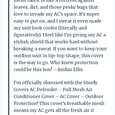
mesh fabric is like a fortress against
leaves, dirt, and those pesky bugs that
love to invade my AC’s space. It’s super
easy to put on, and I swear it even made
my unit look cooler (literally and
figuratively). I feel like I’m giving my AC a
stylish shield that works hard without
breaking a sweat. If you want to keep your
outdoor unit in tip-top shape, this cover
is the way to go. Who knew protection
could be this fun? —Jordan Ellis
I’m officially obsessed with the Sturdy
Covers AC Defender – Full Mesh Air
Conditioner Cover – AC Cover – Outdoor
Protection! This cover’s breathable mesh
means my AC gets all the fresh air it