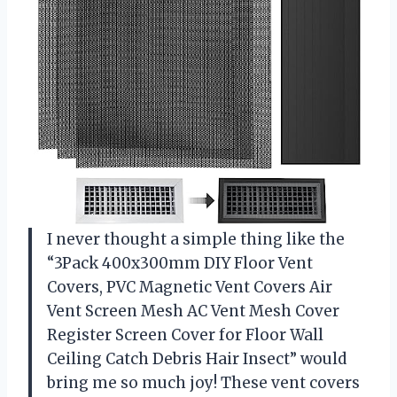
I never thought a simple thing like the
“3Pack 400x300mm DIY Floor Vent
Covers, PVC Magnetic Vent Covers Air
Vent Screen Mesh AC Vent Mesh Cover
Register Screen Cover for Floor Wall
Ceiling Catch Debris Hair Insect” would
bring me so much joy! These vent covers