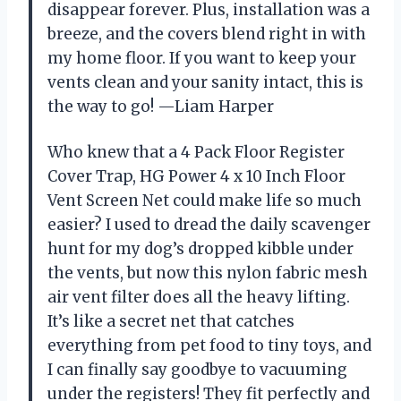
disappear forever. Plus, installation was a
breeze, and the covers blend right in with
my home floor. If you want to keep your
vents clean and your sanity intact, this is
the way to go! —Liam Harper
Who knew that a 4 Pack Floor Register
Cover Trap, HG Power 4 x 10 Inch Floor
Vent Screen Net could make life so much
easier? I used to dread the daily scavenger
hunt for my dog’s dropped kibble under
the vents, but now this nylon fabric mesh
air vent filter does all the heavy lifting.
It’s like a secret net that catches
everything from pet food to tiny toys, and
I can finally say goodbye to vacuuming
under the registers! They fit perfectly and