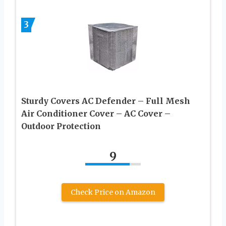
3
Sturdy Covers AC Defender – Full Mesh
Air Conditioner Cover – AC Cover –
Outdoor Protection
9
Check Price on Amazon