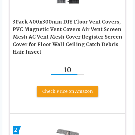
3Pack 400x300mm DIY Floor Vent Covers,
PVC Magnetic Vent Covers Air Vent Screen
Mesh AC Vent Mesh Cover Register Screen
Cover for Floor Wall Ceiling Catch Debris
Hair Insect
10
Check Price on Amazon
2