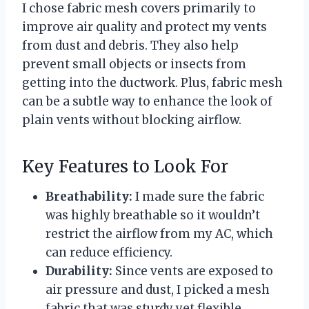
I chose fabric mesh covers primarily to
improve air quality and protect my vents
from dust and debris. They also help
prevent small objects or insects from
getting into the ductwork. Plus, fabric mesh
can be a subtle way to enhance the look of
plain vents without blocking airflow.
Key Features to Look For
Breathability:
I made sure the fabric
was highly breathable so it wouldn’t
restrict the airflow from my AC, which
can reduce efficiency.
Durability:
Since vents are exposed to
air pressure and dust, I picked a mesh
fabric that was sturdy yet flexible