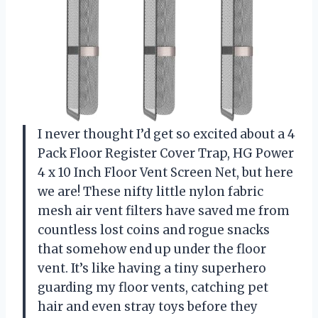
I never thought I’d get so excited about a 4
Pack Floor Register Cover Trap, HG Power
4 x 10 Inch Floor Vent Screen Net, but here
we are! These nifty little nylon fabric
mesh air vent filters have saved me from
countless lost coins and rogue snacks
that somehow end up under the floor
vent. It’s like having a tiny superhero
guarding my floor vents, catching pet
hair and even stray toys before they