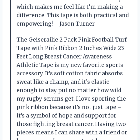
which makes me feel like I’m making a
difference. This tape is both practical and
empowering! —Jason Turner
The Geiserailie 2 Pack Pink Football Turf
Tape with Pink Ribbon 2 Inches Wide 23
Feet Long Breast Cancer Awareness
Athletic Tape is my new favorite sports
accessory. It’s soft cotton fabric absorbs
sweat like a champ, and it’s elastic
enough to stay put no matter how wild
my rugby scrums get. I love sporting the
pink ribbon because it’s not just tape –
it’s a symbol of hope and support for
those fighting breast cancer. Having two
pieces means I can share with a friend or