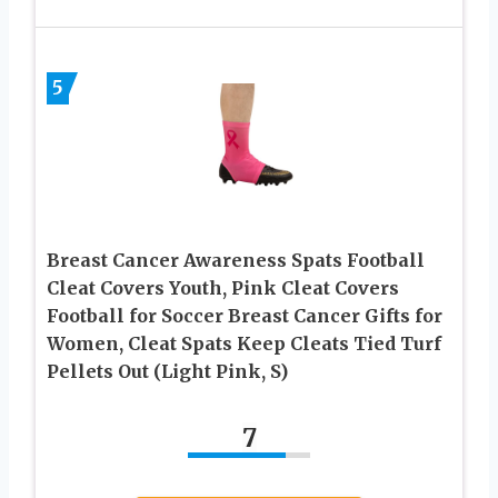
5
Breast Cancer Awareness Spats Football
Cleat Covers Youth, Pink Cleat Covers
Football for Soccer Breast Cancer Gifts for
Women, Cleat Spats Keep Cleats Tied Turf
Pellets Out (Light Pink, S)
7