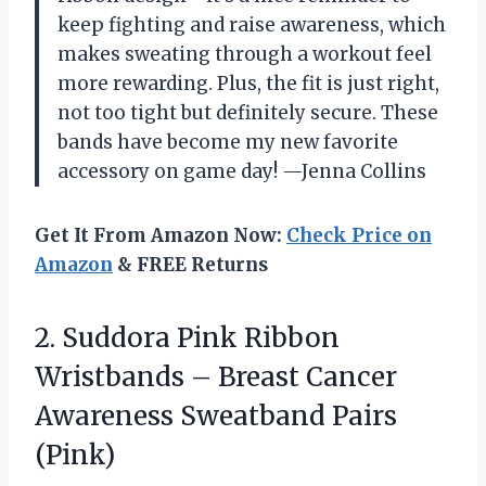
keep fighting and raise awareness, which
makes sweating through a workout feel
more rewarding. Plus, the fit is just right,
not too tight but definitely secure. These
bands have become my new favorite
accessory on game day! —Jenna Collins
Get It From Amazon Now:
Check Price on
Amazon
& FREE Returns
2.
Suddora Pink Ribbon
Wristbands
– Breast Cancer
Awareness Sweatband Pairs
(Pink)