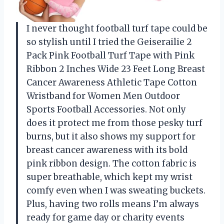
I never thought football turf tape could be
so stylish until I tried the Geiserailie 2
Pack Pink Football Turf Tape with Pink
Ribbon 2 Inches Wide 23 Feet Long Breast
Cancer Awareness Athletic Tape Cotton
Wristband for Women Men Outdoor
Sports Football Accessories. Not only
does it protect me from those pesky turf
burns, but it also shows my support for
breast cancer awareness with its bold
pink ribbon design. The cotton fabric is
super breathable, which kept my wrist
comfy even when I was sweating buckets.
Plus, having two rolls means I’m always
ready for game day or charity events