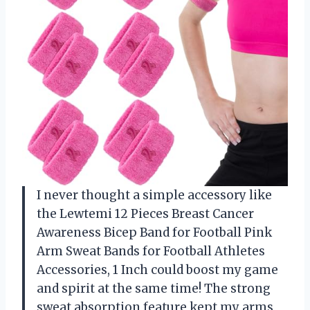
I never thought a simple accessory like
the Lewtemi 12 Pieces Breast Cancer
Awareness Bicep Band for Football Pink
Arm Sweat Bands for Football Athletes
Accessories, 1 Inch could boost my game
and spirit at the same time! The strong
sweat absorption feature kept my arms