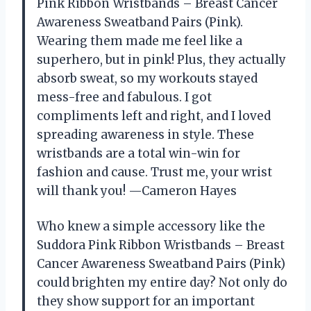
Pink Ribbon Wristbands – Breast Cancer
Awareness Sweatband Pairs (Pink).
Wearing them made me feel like a
superhero, but in pink! Plus, they actually
absorb sweat, so my workouts stayed
mess-free and fabulous. I got
compliments left and right, and I loved
spreading awareness in style. These
wristbands are a total win-win for
fashion and cause. Trust me, your wrist
will thank you! —Cameron Hayes
Who knew a simple accessory like the
Suddora Pink Ribbon Wristbands – Breast
Cancer Awareness Sweatband Pairs (Pink)
could brighten my entire day? Not only do
they show support for an important