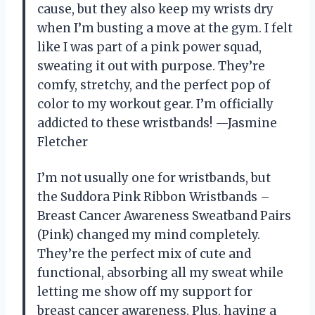
cause, but they also keep my wrists dry
when I’m busting a move at the gym. I felt
like I was part of a pink power squad,
sweating it out with purpose. They’re
comfy, stretchy, and the perfect pop of
color to my workout gear. I’m officially
addicted to these wristbands! —Jasmine
Fletcher
I’m not usually one for wristbands, but
the Suddora Pink Ribbon Wristbands –
Breast Cancer Awareness Sweatband Pairs
(Pink) changed my mind completely.
They’re the perfect mix of cute and
functional, absorbing all my sweat while
letting me show off my support for
breast cancer awareness. Plus, having a