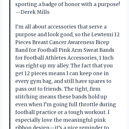
sporting a badge of honor with a purpose!
—Derek Mills
I’m all about accessories that serve a
purpose and look good, so the Lewtemi 12
Pieces Breast Cancer Awareness Bicep
Band for Football Pink Arm Sweat Bands
for Football Athletes Accessories, 1 Inch
was right up my alley. The fact that you
get 12 pieces means I can keep one in
every gym bag, and still have spares to
pass out to friends. The tight, firm
stitching means these bands hold up
even when I’m going full throttle during
football practice or a tough workout. I
especially love the meaningful pink
ribbon design—it’s a nice reminder to