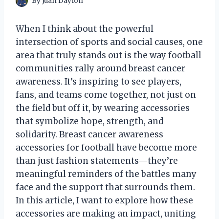
By
Juan Dayton
When I think about the powerful
intersection of sports and social causes, one
area that truly stands out is the way football
communities rally around breast cancer
awareness. It’s inspiring to see players,
fans, and teams come together, not just on
the field but off it, by wearing accessories
that symbolize hope, strength, and
solidarity. Breast cancer awareness
accessories for football have become more
than just fashion statements—they’re
meaningful reminders of the battles many
face and the support that surrounds them.
In this article, I want to explore how these
accessories are making an impact, uniting