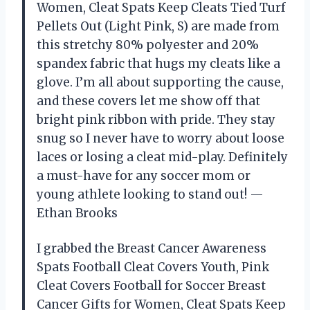
Women, Cleat Spats Keep Cleats Tied Turf
Pellets Out (Light Pink, S) are made from
this stretchy 80% polyester and 20%
spandex fabric that hugs my cleats like a
glove. I’m all about supporting the cause,
and these covers let me show off that
bright pink ribbon with pride. They stay
snug so I never have to worry about loose
laces or losing a cleat mid-play. Definitely
a must-have for any soccer mom or
young athlete looking to stand out! —
Ethan Brooks
I grabbed the Breast Cancer Awareness
Spats Football Cleat Covers Youth, Pink
Cleat Covers Football for Soccer Breast
Cancer Gifts for Women, Cleat Spats Keep