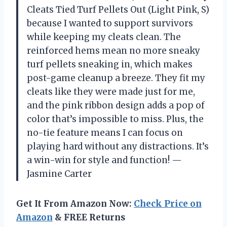
Cleats Tied Turf Pellets Out (Light Pink, S)
because I wanted to support survivors
while keeping my cleats clean. The
reinforced hems mean no more sneaky
turf pellets sneaking in, which makes
post-game cleanup a breeze. They fit my
cleats like they were made just for me,
and the pink ribbon design adds a pop of
color that’s impossible to miss. Plus, the
no-tie feature means I can focus on
playing hard without any distractions. It’s
a win-win for style and function! —
Jasmine Carter
Get It From Amazon Now:
Check Price on
Amazon
& FREE Returns