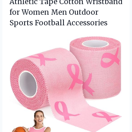
Athletic Tape Cotton Wristband
for Women Men Outdoor
Sports Football Accessories