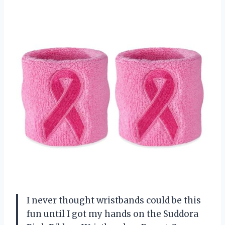
I never thought wristbands could be this
fun until I got my hands on the Suddora