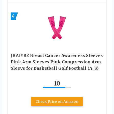
4
JRAIYBZ Breast Cancer Awareness Sleeves
Pink Arm Sleeves Pink Compression Arm
Sleeve for Basketball Golf Football (A, S)
10
Check Price on Amazon