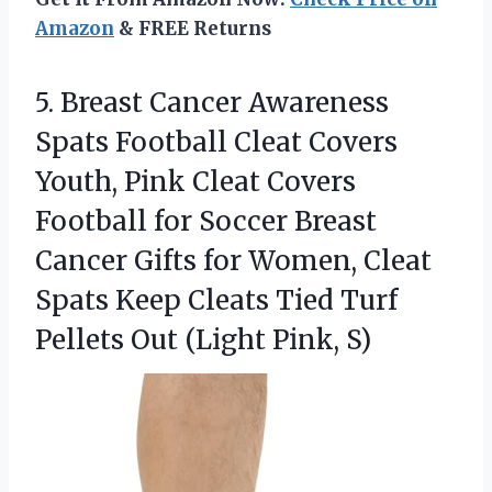
Amazon
& FREE Returns
5.
Breast Cancer Awareness
Spats
Football Cleat Covers
Youth, Pink Cleat Covers
Football for Soccer Breast
Cancer Gifts for Women, Cleat
Spats Keep Cleats Tied Turf
Pellets Out (Light Pink, S)