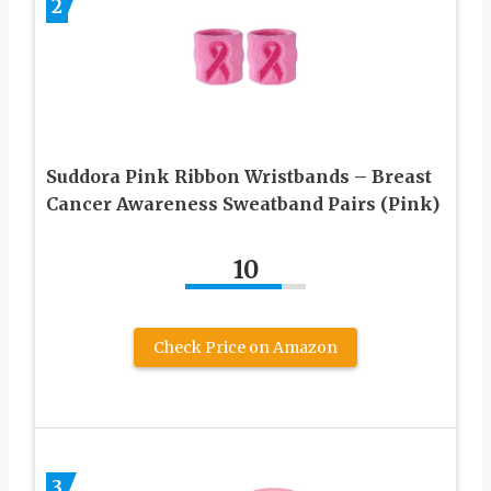
2
Suddora Pink Ribbon Wristbands – Breast
Cancer Awareness Sweatband Pairs (Pink)
10
Check Price on Amazon
3