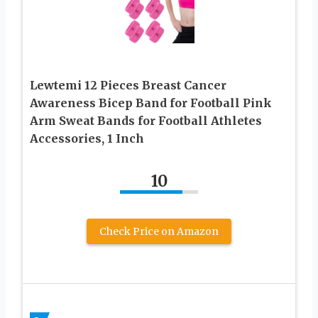
Lewtemi 12 Pieces Breast Cancer
Awareness Bicep Band for Football Pink
Arm Sweat Bands for Football Athletes
Accessories, 1 Inch
10
Check Price on Amazon