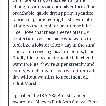
Golf Football (A, S) has been a game
changer for my outdoor adventures. The
breathable, quick-drying poly-spandex
fabric keeps me feeling fresh, even after
a long round of golf or an intense bike
ride. I love that these sleeves offer UV
protection too—because who wants to
look like a lobster after a day in the sun?
The tattoo coverage is a fun bonus; I can
finally hide my questionable ink when I
want to. Plus, they’re super stretchy and
comfy, which means I can wear them all
day without wanting to peel them off. —
Elliot Marsh
I grabbed the JRAIYBZ Breast Cancer
Awareness Sleeves Pink Arm Sleeves Pink