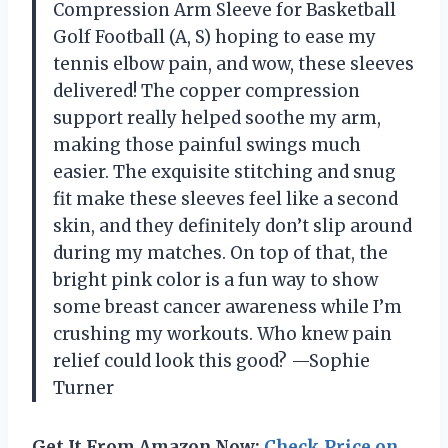
Compression Arm Sleeve for Basketball
Golf Football (A, S) hoping to ease my
tennis elbow pain, and wow, these sleeves
delivered! The copper compression
support really helped soothe my arm,
making those painful swings much
easier. The exquisite stitching and snug
fit make these sleeves feel like a second
skin, and they definitely don’t slip around
during my matches. On top of that, the
bright pink color is a fun way to show
some breast cancer awareness while I’m
crushing my workouts. Who knew pain
relief could look this good? —Sophie
Turner
Get It From Amazon Now:
Check Price on