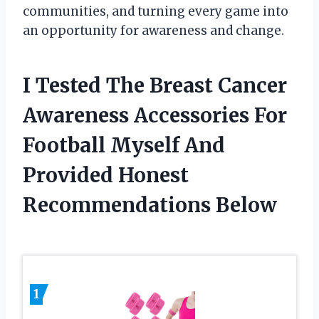
communities, and turning every game into
an opportunity for awareness and change.
I Tested The Breast Cancer
Awareness Accessories For
Football Myself And
Provided Honest
Recommendations Below
1