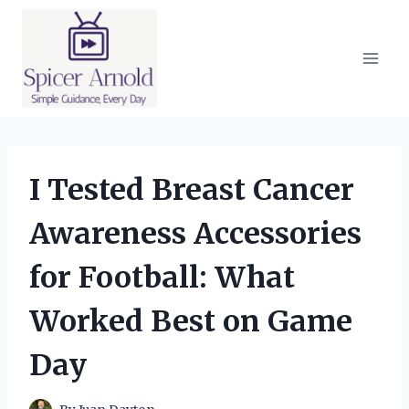
Skip
to
content
I Tested Breast Cancer
Awareness Accessories
for Football: What
Worked Best on Game
Day