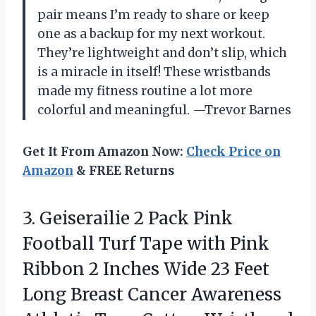
pair means I’m ready to share or keep
one as a backup for my next workout.
They’re lightweight and don’t slip, which
is a miracle in itself! These wristbands
made my fitness routine a lot more
colorful and meaningful. —Trevor Barnes
Get It From Amazon Now:
Check Price on
Amazon
& FREE Returns
3.
Geiserailie 2 Pack Pink
Football Turf Tape with Pink
Ribbon 2 Inches Wide 23 Feet
Long Breast Cancer Awareness