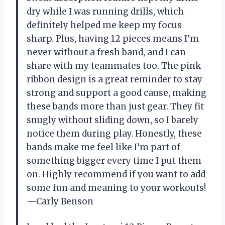
dry while I was running drills, which
definitely helped me keep my focus
sharp. Plus, having 12 pieces means I’m
never without a fresh band, and I can
share with my teammates too. The pink
ribbon design is a great reminder to stay
strong and support a good cause, making
these bands more than just gear. They fit
snugly without sliding down, so I barely
notice them during play. Honestly, these
bands make me feel like I’m part of
something bigger every time I put them
on. Highly recommend if you want to add
some fun and meaning to your workouts!
—Carly Benson