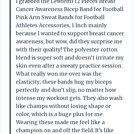
I grabbed the Lewtemi 12 Pieces Breast
Cancer Awareness Bicep Band for Football
Pink Arm Sweat Bands for Football
Athletes Accessories, 1 Inch mainly
because I wanted to support breast cancer
awareness, but wow, did they surprise me
with their quality! The polyester cotton
blend is super soft and doesn’t irritate my
skin even after a sweaty practice session.
What really won me over was the
elasticity; these bands hug my biceps
perfectly and don’t slip, no matter how
intense my workout gets. They also wash
like champs without losing shape or
color, which is a huge plus for me.
Wearing these made me feel like a
champion on and off the field. It’s like