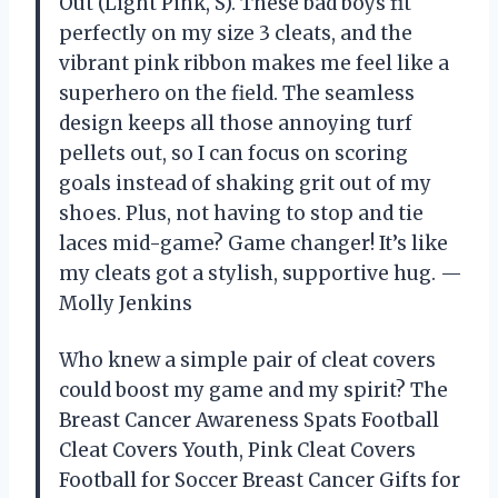
Out (Light Pink, S). These bad boys fit
perfectly on my size 3 cleats, and the
vibrant pink ribbon makes me feel like a
superhero on the field. The seamless
design keeps all those annoying turf
pellets out, so I can focus on scoring
goals instead of shaking grit out of my
shoes. Plus, not having to stop and tie
laces mid-game? Game changer! It’s like
my cleats got a stylish, supportive hug. —
Molly Jenkins
Who knew a simple pair of cleat covers
could boost my game and my spirit? The
Breast Cancer Awareness Spats Football
Cleat Covers Youth, Pink Cleat Covers
Football for Soccer Breast Cancer Gifts for