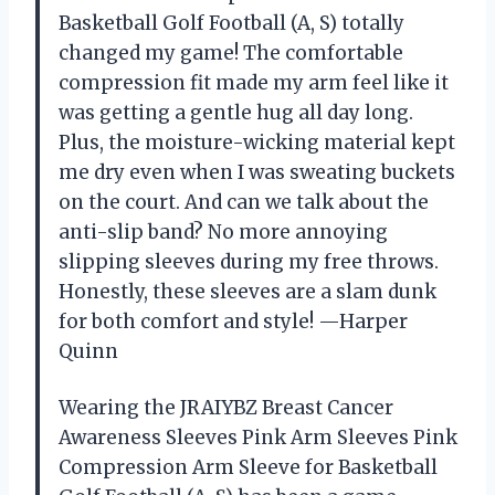
Basketball Golf Football (A, S) totally
changed my game! The comfortable
compression fit made my arm feel like it
was getting a gentle hug all day long.
Plus, the moisture-wicking material kept
me dry even when I was sweating buckets
on the court. And can we talk about the
anti-slip band? No more annoying
slipping sleeves during my free throws.
Honestly, these sleeves are a slam dunk
for both comfort and style! —Harper
Quinn
Wearing the JRAIYBZ Breast Cancer
Awareness Sleeves Pink Arm Sleeves Pink
Compression Arm Sleeve for Basketball