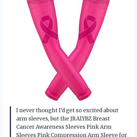
I never thought I’d get so excited about
arm sleeves, but the JRAIYBZ Breast
Cancer Awareness Sleeves Pink Arm
Sleeves Pink Compression Arm Sleeve for