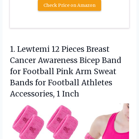
Check Price on Amazon
1.
Lewtemi 12 Pieces Breast
Cancer Awareness Bicep Band
for Football Pink Arm Sweat
Bands for Football Athletes
Accessories, 1 Inch