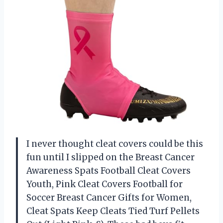
I never thought cleat covers could be this
fun until I slipped on the Breast Cancer
Awareness Spats Football Cleat Covers
Youth, Pink Cleat Covers Football for
Soccer Breast Cancer Gifts for Women,
Cleat Spats Keep Cleats Tied Turf Pellets