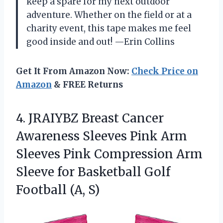
keep a spare for my next outdoor
adventure. Whether on the field or at a
charity event, this tape makes me feel
good inside and out! —Erin Collins
Get It From Amazon Now:
Check Price on
Amazon
& FREE Returns
4. JRAIYBZ Breast Cancer
Awareness Sleeves Pink Arm
Sleeves Pink Compression Arm
Sleeve for Basketball
Golf
Football (A, S)