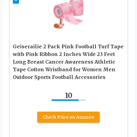
Geiserailie 2 Pack Pink Football Turf Tape
with Pink Ribbon 2 Inches Wide 23 Feet
Long Breast Cancer Awareness Athletic
Tape Cotton Wristband for Women Men
Outdoor Sports Football Accessories
10
Check Price on Amazon