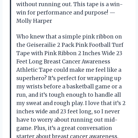
without running out. This tape is a win-
win for performance and purpose! —
Molly Harper
Who knew that a simple pink ribbon on
the Geiserailie 2 Pack Pink Football Turf
Tape with Pink Ribbon 2 Inches Wide 23
Feet Long Breast Cancer Awareness
Athletic Tape could make me feel like a
superhero? It’s perfect for wrapping up
my wrists before a basketball game or a
run, and it’s tough enough to handle all
my sweat and rough play. I love that it’s 2
inches wide and 23 feet long, so I never
have to worry about running out mid-
game. Plus, it’s a great conversation
starter about breast cancer awareness,