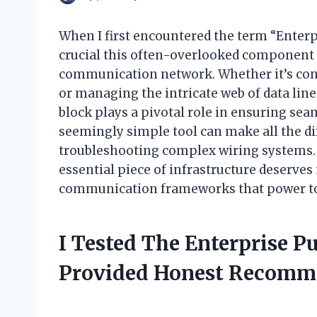
When I first encountered the term “Enterp
crucial this often-overlooked component i
communication network. Whether it’s conn
or managing the intricate web of data line
block plays a pivotal role in ensuring seam
seemingly simple tool can make all the di
troubleshooting complex wiring systems. In
essential piece of infrastructure deserve
communication frameworks that power tod
I Tested The Enterprise 
Provided Honest Recomm