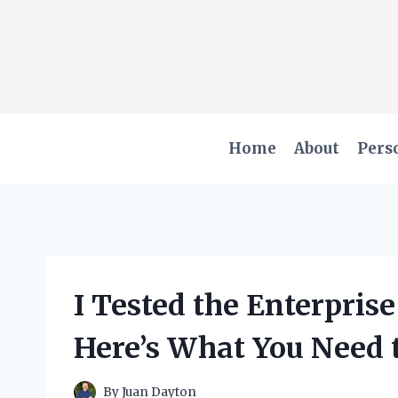
Skip
to
content
Home
About
Pers
I Tested the Enterpri
Here’s What You Need
By
Juan Dayton