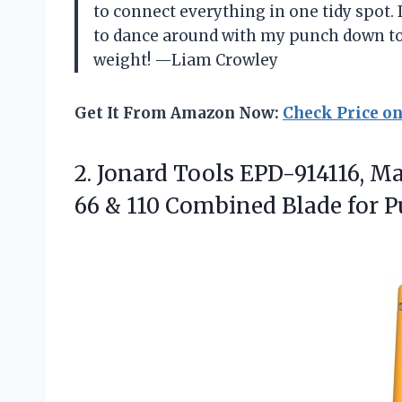
to connect everything in one tidy spot. I
to dance around with my punch down too
weight! —Liam Crowley
Get It From Amazon Now:
Check Price o
2.
Jonard Tools EPD-914116, M
66 & 110 Combined Blade for