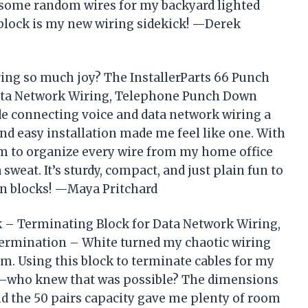
 some random wires for my backyard lighted
 block is my new wiring sidekick! —Derek
ring so much joy? The InstallerParts 66 Punch
ata Network Wiring, Telephone Punch Down
e connecting voice and data network wiring a
 and easy installation made me feel like one. With
om to organize every wire from my home office
eat. It’s sturdy, compact, and just plain fun to
wn blocks! —Maya Pritchard
k – Terminating Block for Data Network Wiring,
ermination – White turned my chaotic wiring
m. Using this block to terminate cables for my
e—who knew that was possible? The dimensions
 and the 50 pairs capacity gave me plenty of room