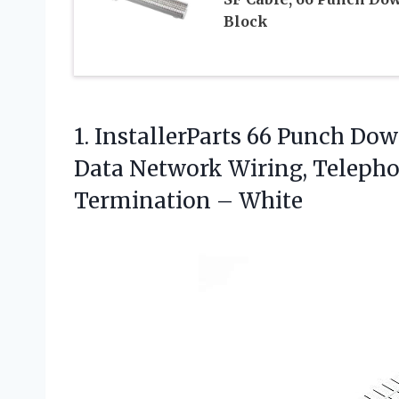
Block
1. InstallerParts 66 Punch Do
Data Network Wiring, Teleph
Termination – White