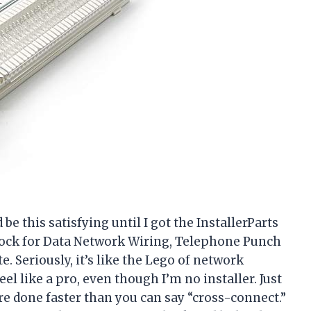
e this satisfying until I got the InstallerParts
ock for Data Network Wiring, Telephone Punch
 Seriously, it’s like the Lego of network
el like a pro, even though I’m no installer. Just
e done faster than you can say “cross-connect.”