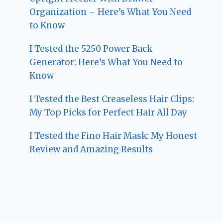
Organization – Here’s What You Need
to Know
I Tested the 5250 Power Back
Generator: Here’s What You Need to
Know
I Tested the Best Creaseless Hair Clips:
My Top Picks for Perfect Hair All Day
I Tested the Fino Hair Mask: My Honest
Review and Amazing Results