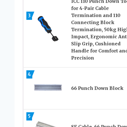
ICC 110 Punch Down To
for 4-Pair Cable
3
Termination and 110
Connecting Block
Termination, 50kg Hig
Impact, Ergonomic Ant
Slip Grip, Cushioned
Handle for Comfort an
Precision
4
66 Punch Down Block
5
SF Cable, 66 Punch Do