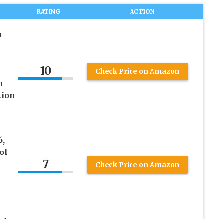
RATING
ACTION
h
10
Check Price on Amazon
n
tion
6,
ol
7
Check Price on Amazon