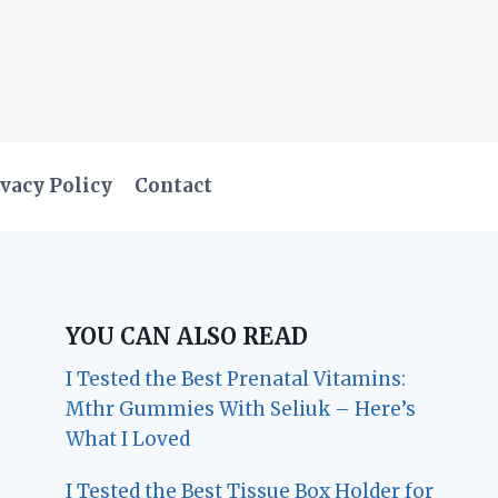
vacy Policy
Contact
YOU CAN ALSO READ
I Tested the Best Prenatal Vitamins:
Mthr Gummies With Seliuk – Here’s
What I Loved
I Tested the Best Tissue Box Holder for