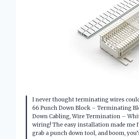
I never thought terminating wires could b
66 Punch Down Block – Terminating Bl
Down Cabling, Wire Termination – White.
wiring! The easy installation made me fe
grab a punch down tool, and boom, you’r