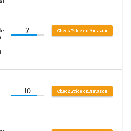
ol
7
h-
Check Price on Amazon
i-
d
10
Check Price on Amazon
wn