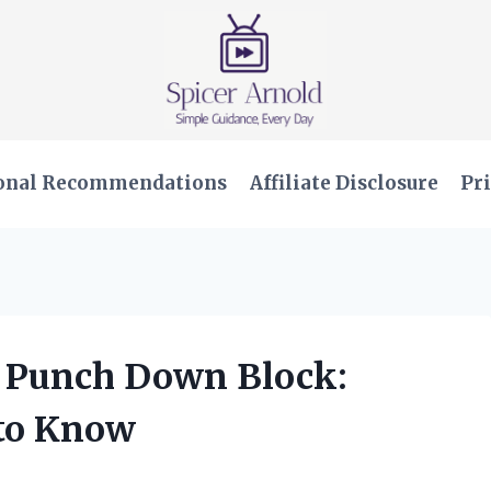
onal Recommendations
Affiliate Disclosure
Pri
se Punch Down Block:
 to Know