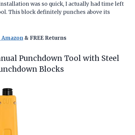
nstallation was so quick, I actually had time left
l. This block definitely punches above its
n Amazon
& FREE Returns
anual
Punchdown Tool with Steel
 Punchdown Blocks