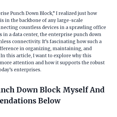
rise Punch Down Block,” I realized just how
s in the backbone of any large-scale
ecting countless devices in a sprawling office
s in a data center, the enterprise punch down
less connectivity. It’s fascinating how such a
fference in organizing, maintaining, and
 this article, I want to explore why this
s more attention and how it supports the robust
ay’s enterprises.
Punch Down Block Myself And
endations Below