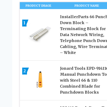
PRODUCT IMAGE
PRODUCT NAME
InstallerParts 66 Punc
1
Down Block –
Terminating Block for
Data Network Wiring,
Telephone Punch Dow
Cabling, Wire Termina
– White
Jonard Tools EPD-91411
2
Manual Punchdown To
with Steel 66 & 110
Combined Blade for
Punchdown Blocks