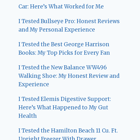
Car: Here’s What Worked for Me
I Tested Bullseye Pro: Honest Reviews
and My Personal Experience
I Tested the Best George Harrison
Books: My Top Picks for Every Fan
I Tested the New Balance WW496
Walking Shoe: My Honest Review and
Experience
I Tested Elemis Digestive Support:
Here’s What Happened to My Gut
Health
I Tested the Hamilton Beach 11 Cu. Ft.
Upright Freezer With Drawer