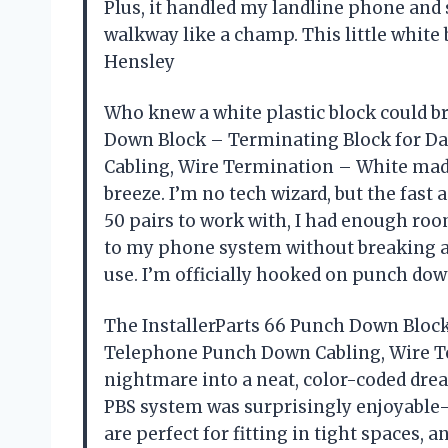
Plus, it handled my landline phone and
walkway like a champ. This little white
Hensley
Who knew a white plastic block could b
Down Block – Terminating Block for D
Cabling, Wire Termination – White mad
breeze. I’m no tech wizard, but the fast
50 pairs to work with, I had enough ro
to my phone system without breaking a sw
use. I’m officially hooked on punch do
The InstallerParts 66 Punch Down Bloc
Telephone Punch Down Cabling, Wire T
nightmare into a neat, color-coded drea
PBS system was surprisingly enjoyabl
are perfect for fitting in tight spaces,