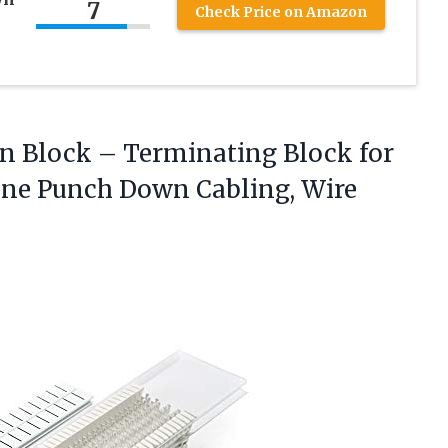
7
Check Price on Amazon
wn Block – Terminating Block for
one Punch Down Cabling,
Wire