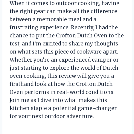
When it comes to outdoor cooking, having
the right gear can make all the difference
between a memorable meal and a
frustrating experience. Recently, I had the
chance to put the Crofton Dutch Oven to the
test, and I’m excited to share my thoughts
on what sets this piece of cookware apart.
Whether you’re an experienced camper or
just starting to explore the world of Dutch
oven cooking, this review will give you a
firsthand look at how the Crofton Dutch
Oven performs in real-world conditions.
Join me as I dive into what makes this
kitchen staple a potential game-changer
for your next outdoor adventure.