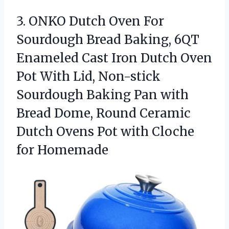
3.
ONKO Dutch Oven For
Sourdough Bread Baking, 6QT
Enameled Cast Iron Dutch Oven
Pot With Lid, Non-stick
Sourdough Baking Pan with
Bread Dome, Round Ceramic
Dutch Ovens Pot with Cloche
for Homemade