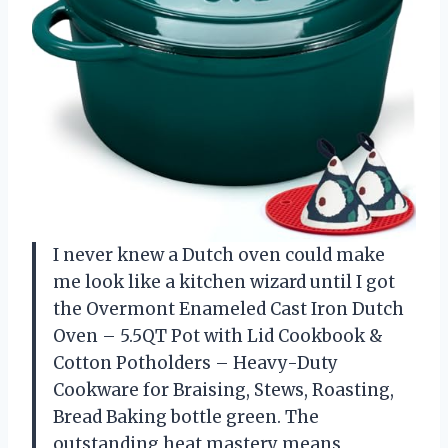
I never knew a Dutch oven could make
me look like a kitchen wizard until I got
the Overmont Enameled Cast Iron Dutch
Oven – 5.5QT Pot with Lid Cookbook &
Cotton Potholders – Heavy-Duty
Cookware for Braising, Stews, Roasting,
Bread Baking bottle green. The
outstanding heat mastery means