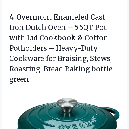
4. Overmont Enameled Cast
Iron Dutch Oven – 5.5QT Pot
with Lid Cookbook & Cotton
Potholders – Heavy-Duty
Cookware for Braising, Stews,
Roasting,
Bread Baking bottle
green