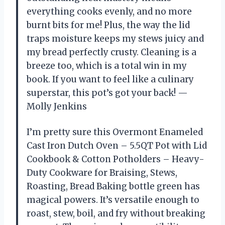
everything cooks evenly, and no more
burnt bits for me! Plus, the way the lid
traps moisture keeps my stews juicy and
my bread perfectly crusty. Cleaning is a
breeze too, which is a total win in my
book. If you want to feel like a culinary
superstar, this pot’s got your back! —
Molly Jenkins
I’m pretty sure this Overmont Enameled
Cast Iron Dutch Oven – 5.5QT Pot with Lid
Cookbook & Cotton Potholders – Heavy-
Duty Cookware for Braising, Stews,
Roasting, Bread Baking bottle green has
magical powers. It’s versatile enough to
roast, stew, boil, and fry without breaking