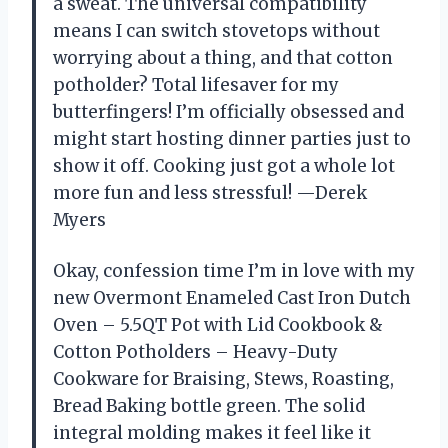
a sweat. The universal compatibility
means I can switch stovetops without
worrying about a thing, and that cotton
potholder? Total lifesaver for my
butterfingers! I’m officially obsessed and
might start hosting dinner parties just to
show it off. Cooking just got a whole lot
more fun and less stressful! —Derek
Myers
Okay, confession time I’m in love with my
new Overmont Enameled Cast Iron Dutch
Oven – 5.5QT Pot with Lid Cookbook &
Cotton Potholders – Heavy-Duty
Cookware for Braising, Stews, Roasting,
Bread Baking bottle green. The solid
integral molding makes it feel like it