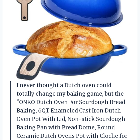
I never thought a Dutch oven could
totally change my baking game, but the
“ONKO Dutch Oven For Sourdough Bread
Baking, 6QT Enameled Cast Iron Dutch
Oven Pot With Lid, Non-stick Sourdough
Baking Pan with Bread Dome, Round
Ceramic Dutch Ovens Pot with Cloche for