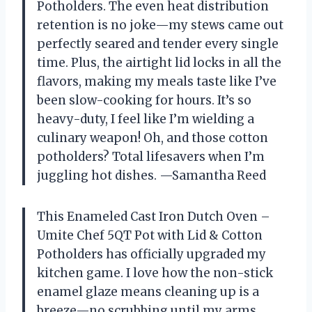
Potholders. The even heat distribution
retention is no joke—my stews came out
perfectly seared and tender every single
time. Plus, the airtight lid locks in all the
flavors, making my meals taste like I’ve
been slow-cooking for hours. It’s so
heavy-duty, I feel like I’m wielding a
culinary weapon! Oh, and those cotton
potholders? Total lifesavers when I’m
juggling hot dishes. —Samantha Reed
This Enameled Cast Iron Dutch Oven –
Umite Chef 5QT Pot with Lid & Cotton
Potholders has officially upgraded my
kitchen game. I love how the non-stick
enamel glaze means cleaning up is a
breeze—no scrubbing until my arms