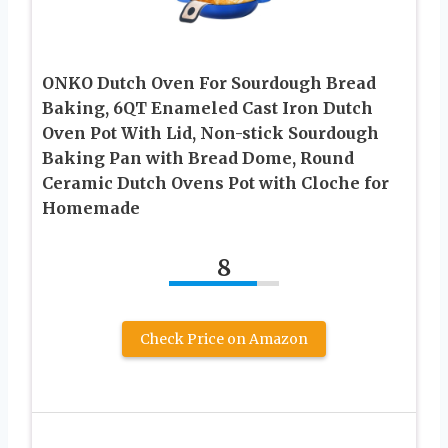
ONKO Dutch Oven For Sourdough Bread
Baking, 6QT Enameled Cast Iron Dutch
Oven Pot With Lid, Non-stick Sourdough
Baking Pan with Bread Dome, Round
Ceramic Dutch Ovens Pot with Cloche for
Homemade
8
Check Price on Amazon