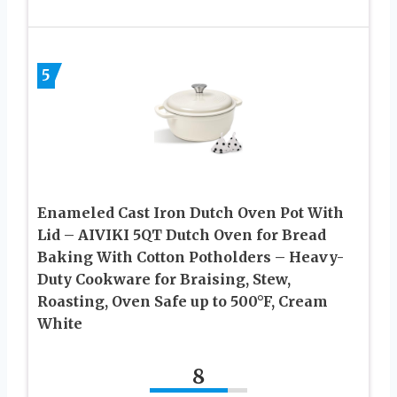
5
Enameled Cast Iron Dutch Oven Pot With
Lid – AIVIKI 5QT Dutch Oven for Bread
Baking With Cotton Potholders – Heavy-
Duty Cookware for Braising, Stew,
Roasting, Oven Safe up to 500°F, Cream
White
8