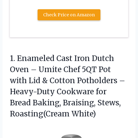
Check Price on Amazon
1.
Enameled Cast Iron Dutch
Oven – Umite Chef 5QT Pot
with Lid & Cotton Potholders –
Heavy-Duty Cookware for
Bread Baking, Braising, Stews,
Roasting(Cream White)