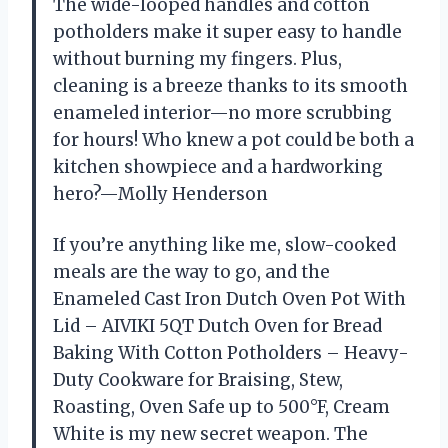
The wide-looped handles and cotton
potholders make it super easy to handle
without burning my fingers. Plus,
cleaning is a breeze thanks to its smooth
enameled interior—no more scrubbing
for hours! Who knew a pot could be both a
kitchen showpiece and a hardworking
hero?—Molly Henderson
If you’re anything like me, slow-cooked
meals are the way to go, and the
Enameled Cast Iron Dutch Oven Pot With
Lid – AIVIKI 5QT Dutch Oven for Bread
Baking With Cotton Potholders – Heavy-
Duty Cookware for Braising, Stew,
Roasting, Oven Safe up to 500°F, Cream
White is my new secret weapon. The