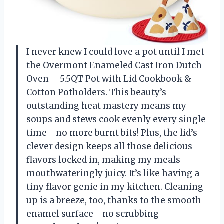
I never knew I could love a pot until I met
the Overmont Enameled Cast Iron Dutch
Oven – 5.5QT Pot with Lid Cookbook &
Cotton Potholders. This beauty’s
outstanding heat mastery means my
soups and stews cook evenly every single
time—no more burnt bits! Plus, the lid’s
clever design keeps all those delicious
flavors locked in, making my meals
mouthwateringly juicy. It’s like having a
tiny flavor genie in my kitchen. Cleaning
up is a breeze, too, thanks to the smooth
enamel surface—no scrubbing