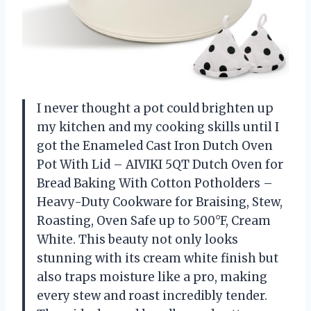
I never thought a pot could brighten up
my kitchen and my cooking skills until I
got the Enameled Cast Iron Dutch Oven
Pot With Lid – AIVIKI 5QT Dutch Oven for
Bread Baking With Cotton Potholders –
Heavy-Duty Cookware for Braising, Stew,
Roasting, Oven Safe up to 500°F, Cream
White. This beauty not only looks
stunning with its cream white finish but
also traps moisture like a pro, making
every stew and roast incredibly tender.