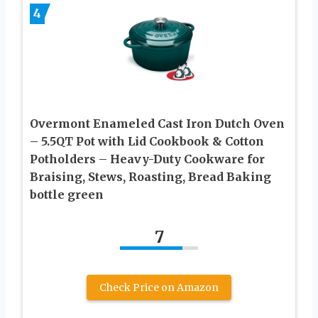
4
Overmont Enameled Cast Iron Dutch Oven
– 5.5QT Pot with Lid Cookbook & Cotton
Potholders – Heavy-Duty Cookware for
Braising, Stews, Roasting, Bread Baking
bottle green
7
Check Price on Amazon