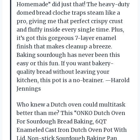
Homemade” did just that! The heavy-duty
domed bread cloche traps steam like a
pro, giving me that perfect crispy crust
and fluffy inside every single time. Plus,
it’s got this gorgeous 7-layer enamel
finish that makes cleanup a breeze.
Baking sourdough has never been this
easy or this fun. If you want bakery-
quality bread without leaving your
kitchen, this pot is a no-brainer. —Harold
Jennings
Who knew a Dutch oven could multitask
better than me? This “ONKO Dutch Oven
For Sourdough Bread Baking, 6QT
Enameled Cast Iron Dutch Oven Pot With
Lid, Non-stick Sourdough Baking Pan