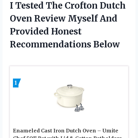
I Tested The Crofton Dutch
Oven Review Myself And
Provided Honest
Recommendations Below
1
Enameled Cast Iron Dutch Oven – Umite