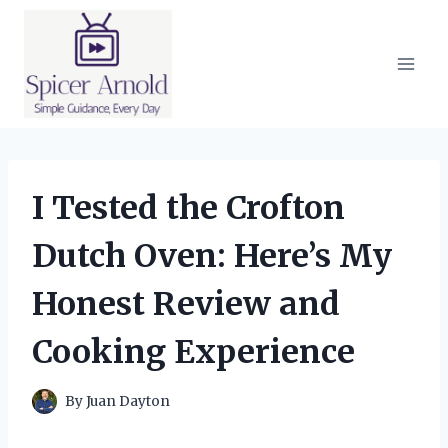
Skip
to
content
I Tested the Crofton
Dutch Oven: Here’s My
Honest Review and
Cooking Experience
By
Juan Dayton