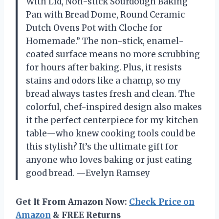
With Lid, Non-stick Sourdough Baking
Pan with Bread Dome, Round Ceramic
Dutch Ovens Pot with Cloche for
Homemade.” The non-stick, enamel-
coated surface means no more scrubbing
for hours after baking. Plus, it resists
stains and odors like a champ, so my
bread always tastes fresh and clean. The
colorful, chef-inspired design also makes
it the perfect centerpiece for my kitchen
table—who knew cooking tools could be
this stylish? It’s the ultimate gift for
anyone who loves baking or just eating
good bread. —Evelyn Ramsey
Get It From Amazon Now:
Check Price on
Amazon
& FREE Returns