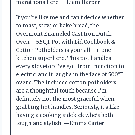
marathons here! —Liam Harper
If you’re like me and can’t decide whether
to roast, stew, or bake bread, the
Overmont Enameled Cast Iron Dutch
Oven – 5.5QT Pot with Lid Cookbook &
Cotton Potholders is your all-in-one
kitchen superhero. This pot handles
every stovetop I’ve got, from induction to
electric, and it laughs in the face of 500°F
ovens. The included cotton potholders
are a thoughtful touch because I’m
definitely not the most graceful when
grabbing hot handles. Seriously, it’s like
having a cooking sidekick who’s both
tough and stylish! —Emma Carter