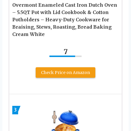
Overmont Enameled Cast Iron Dutch Oven
– 5.5QT Pot with Lid Cookbook & Cotton
Potholders – Heavy-Duty Cookware for
Braising, Stews, Roasting, Bread Baking
Cream White
7
Check Price on Amazon
3