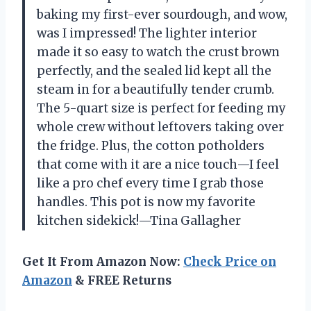
baking my first-ever sourdough, and wow,
was I impressed! The lighter interior
made it so easy to watch the crust brown
perfectly, and the sealed lid kept all the
steam in for a beautifully tender crumb.
The 5-quart size is perfect for feeding my
whole crew without leftovers taking over
the fridge. Plus, the cotton potholders
that come with it are a nice touch—I feel
like a pro chef every time I grab those
handles. This pot is now my favorite
kitchen sidekick!—Tina Gallagher
Get It From Amazon Now:
Check Price on
Amazon
& FREE Returns