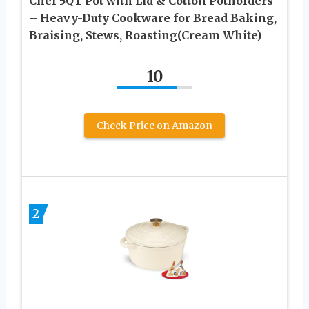
Chef 5QT Pot with Lid & Cotton Potholders
– Heavy-Duty Cookware for Bread Baking,
Braising, Stews, Roasting(Cream White)
10
Check Price on Amazon
2