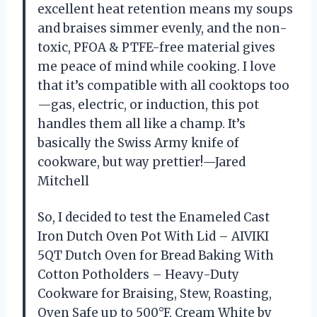
excellent heat retention means my soups
and braises simmer evenly, and the non-
toxic, PFOA & PTFE-free material gives
me peace of mind while cooking. I love
that it’s compatible with all cooktops too
—gas, electric, or induction, this pot
handles them all like a champ. It’s
basically the Swiss Army knife of
cookware, but way prettier!—Jared
Mitchell
So, I decided to test the Enameled Cast
Iron Dutch Oven Pot With Lid – AIVIKI
5QT Dutch Oven for Bread Baking With
Cotton Potholders – Heavy-Duty
Cookware for Braising, Stew, Roasting,
Oven Safe up to 500°F, Cream White by