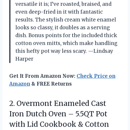
versatile it is; I’ve roasted, braised, and
even deep-fried in it with fantastic
results. The stylish cream white enamel
looks so classy, it doubles as a serving
dish. Bonus points for the included thick
cotton oven mitts, which make handling
this hefty pot way less scary. —Lindsay
Harper
Get It From Amazon Now:
Check Price on
Amazon
& FREE Returns
2. Overmont Enameled Cast
Iron Dutch Oven – 5.5QT Pot
with Lid Cookbook & Cotton