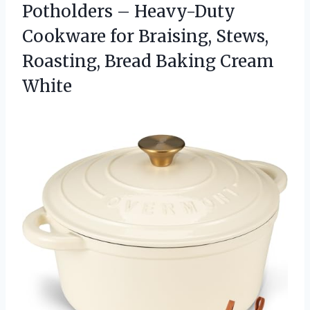
Potholders – Heavy-Duty
Cookware for Braising, Stews,
Roasting,
Bread Baking Cream
White