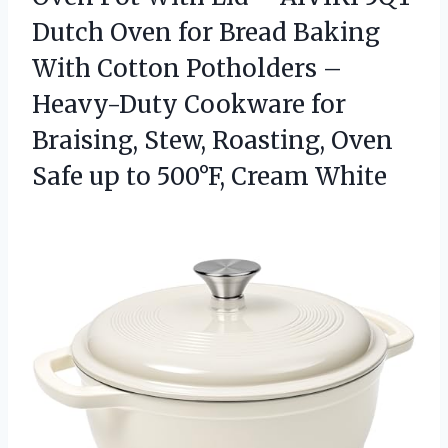
Dutch Oven for Bread Baking
With Cotton Potholders –
Heavy-Duty Cookware for
Braising, Stew, Roasting, Oven
Safe up
to 500°F, Cream White