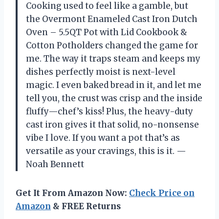
Cooking used to feel like a gamble, but
the Overmont Enameled Cast Iron Dutch
Oven – 5.5QT Pot with Lid Cookbook &
Cotton Potholders changed the game for
me. The way it traps steam and keeps my
dishes perfectly moist is next-level
magic. I even baked bread in it, and let me
tell you, the crust was crisp and the inside
fluffy—chef’s kiss! Plus, the heavy-duty
cast iron gives it that solid, no-nonsense
vibe I love. If you want a pot that’s as
versatile as your cravings, this is it. —
Noah Bennett
Get It From Amazon Now:
Check Price on
Amazon
& FREE Returns