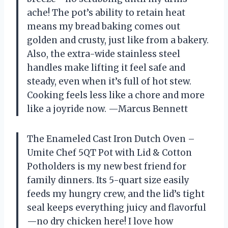
ache! The pot’s ability to retain heat
means my bread baking comes out
golden and crusty, just like from a bakery.
Also, the extra-wide stainless steel
handles make lifting it feel safe and
steady, even when it’s full of hot stew.
Cooking feels less like a chore and more
like a joyride now. —Marcus Bennett
The Enameled Cast Iron Dutch Oven –
Umite Chef 5QT Pot with Lid & Cotton
Potholders is my new best friend for
family dinners. Its 5-quart size easily
feeds my hungry crew, and the lid’s tight
seal keeps everything juicy and flavorful
—no dry chicken here! I love how