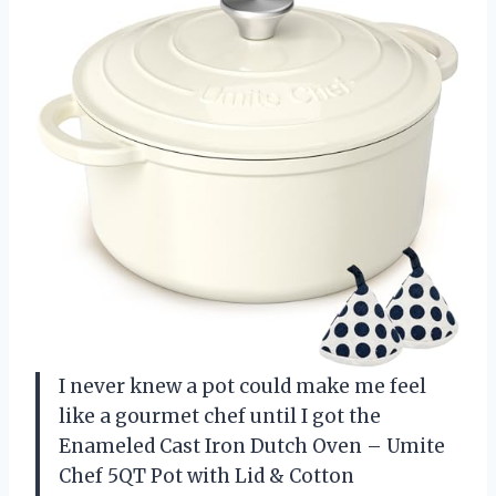
I never knew a pot could make me feel
like a gourmet chef until I got the
Enameled Cast Iron Dutch Oven – Umite
Chef 5QT Pot with Lid & Cotton