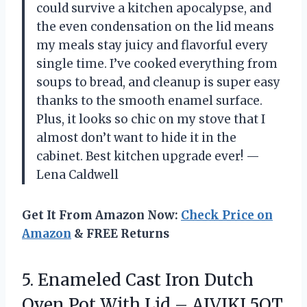
could survive a kitchen apocalypse, and
the even condensation on the lid means
my meals stay juicy and flavorful every
single time. I’ve cooked everything from
soups to bread, and cleanup is super easy
thanks to the smooth enamel surface.
Plus, it looks so chic on my stove that I
almost don’t want to hide it in the
cabinet. Best kitchen upgrade ever! —
Lena Caldwell
Get It From Amazon Now:
Check Price on
Amazon
& FREE Returns
5. Enameled Cast Iron Dutch
Oven Pot With Lid – AIVIKI 5QT