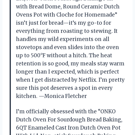
with Bread Dome, Round Ceramic Dutch
Ovens Pot with Cloche for Homemade”
isn’t just for bread—it’s my go-to for
everything from roasting to stewing. It
handles my wild experiments on all
stovetops and even slides into the oven
up to 500°F without a hitch. The heat
retention is so good, my meals stay warm
longer than I expected, which is perfect
when I get distracted by Netflix. I’m pretty
sure this pot deserves a spot in every
kitchen. —Monica Fletcher
I’m officially obsessed with the “ONKO
Dutch Oven For Sourdough Bread Baking,
6QT Enameled Cast Iron Dutch Oven Pot