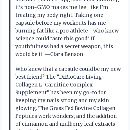
it’s non-GMO makes me feel like I’m
treating my body right. Taking one
capsule before my workouts has me
burning fat like a pro athlete—who knew
science could taste this good? If
youthfulness had a secret weapon, this
would be it! —Clara Benson
Who knew that a capsule could be my new
best friend? The “DrBioCare Living
Collagen L-Carnitine Complex
Supplement” has been my go-to for
keeping my nails strong and my skin
glowing. The Grass Fed Bovine Collagen
Peptides work wonders, and the addition
of cinnamon and mulberry leaf extracts