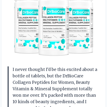
I never thought I’d be this excited about a
bottle of tablets, but the DrBioCare
Collagen Peptides for Women, Beauty
Vitamin & Mineral Supplement totally
won me over. It’s packed with more than
10 kinds of beauty ingredients, and I