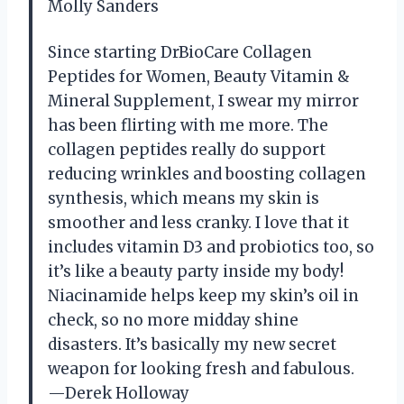
Molly Sanders
Since starting DrBioCare Collagen
Peptides for Women, Beauty Vitamin &
Mineral Supplement, I swear my mirror
has been flirting with me more. The
collagen peptides really do support
reducing wrinkles and boosting collagen
synthesis, which means my skin is
smoother and less cranky. I love that it
includes vitamin D3 and probiotics too, so
it’s like a beauty party inside my body!
Niacinamide helps keep my skin’s oil in
check, so no more midday shine
disasters. It’s basically my new secret
weapon for looking fresh and fabulous.
—Derek Holloway