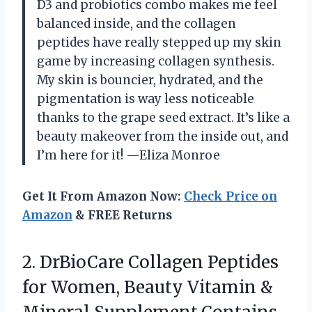
D3 and probiotics combo makes me feel
balanced inside, and the collagen
peptides have really stepped up my skin
game by increasing collagen synthesis.
My skin is bouncier, hydrated, and the
pigmentation is way less noticeable
thanks to the grape seed extract. It’s like a
beauty makeover from the inside out, and
I’m here for it! —Eliza Monroe
Get It From Amazon Now:
Check Price on
Amazon
& FREE Returns
2. DrBioCare Collagen Peptides
for Women, Beauty Vitamin &