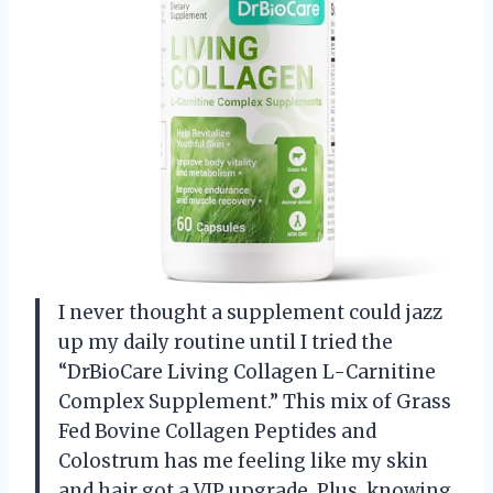
I never thought a supplement could jazz
up my daily routine until I tried the
“DrBioCare Living Collagen L-Carnitine
Complex Supplement.” This mix of Grass
Fed Bovine Collagen Peptides and
Colostrum has me feeling like my skin
and hair got a VIP upgrade. Plus, knowing