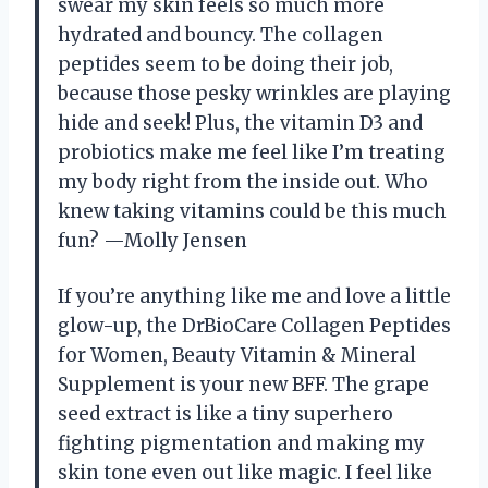
swear my skin feels so much more
hydrated and bouncy. The collagen
peptides seem to be doing their job,
because those pesky wrinkles are playing
hide and seek! Plus, the vitamin D3 and
probiotics make me feel like I’m treating
my body right from the inside out. Who
knew taking vitamins could be this much
fun? —Molly Jensen
If you’re anything like me and love a little
glow-up, the DrBioCare Collagen Peptides
for Women, Beauty Vitamin & Mineral
Supplement is your new BFF. The grape
seed extract is like a tiny superhero
fighting pigmentation and making my
skin tone even out like magic. I feel like