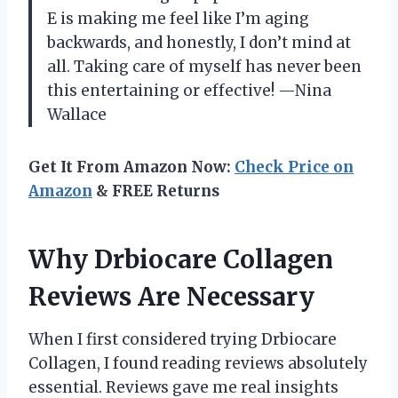
E is making me feel like I’m aging
backwards, and honestly, I don’t mind at
all. Taking care of myself has never been
this entertaining or effective! —Nina
Wallace
Get It From Amazon Now:
Check Price on
Amazon
& FREE Returns
Why Drbiocare Collagen
Reviews Are Necessary
When I first considered trying Drbiocare
Collagen, I found reading reviews absolutely
essential. Reviews gave me real insights