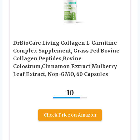
DrBioCare Living Collagen L-Carnitine
Complex Supplement, Grass Fed Bovine
Collagen Peptides,Bovine
Colostrum,Cinnamon Extract,Mulberry
Leaf Extract, Non-GMO, 60 Capsules
10
Check Price on Amazon