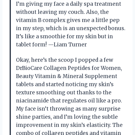
I’m giving my face a daily spa treatment
without leaving my couch. Also, the
vitamin B complex gives me a little pep
in my step, which is an unexpected bonus.
It’s like a smoothie for my skin but in
tablet form! —Liam Turner
Okay, here’s the scoop I popped a few
DrBioCare Collagen Peptides for Women,
Beauty Vitamin & Mineral Supplement
tablets and started noticing my skin’s
texture smoothing out thanks to the
niacinamide that regulates oil like a pro.
My face isn’t throwing as many surprise
shine parties, and I’m loving the subtle
improvement in my skin’s elasticity. The
combo of collagen peptides and vitamin