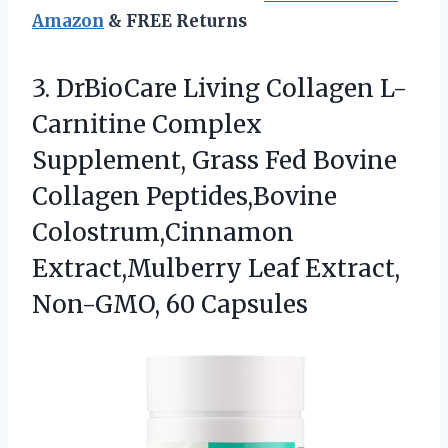
Amazon
& FREE Returns
3. DrBioCare Living Collagen L-
Carnitine Complex
Supplement, Grass Fed Bovine
Collagen Peptides,Bovine
Colostrum,Cinnamon
Extract,Mulberry Leaf
Extract,
Non-GMO, 60 Capsules