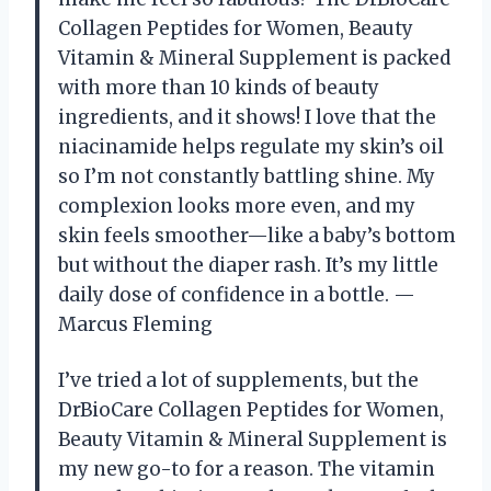
Collagen Peptides for Women, Beauty
Vitamin & Mineral Supplement is packed
with more than 10 kinds of beauty
ingredients, and it shows! I love that the
niacinamide helps regulate my skin’s oil
so I’m not constantly battling shine. My
complexion looks more even, and my
skin feels smoother—like a baby’s bottom
but without the diaper rash. It’s my little
daily dose of confidence in a bottle. —
Marcus Fleming
I’ve tried a lot of supplements, but the
DrBioCare Collagen Peptides for Women,
Beauty Vitamin & Mineral Supplement is
my new go-to for a reason. The vitamin