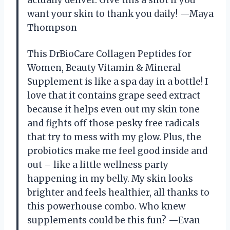
actually deliver. Give this a shot if you
want your skin to thank you daily! —Maya
Thompson
This DrBioCare Collagen Peptides for
Women, Beauty Vitamin & Mineral
Supplement is like a spa day in a bottle! I
love that it contains grape seed extract
because it helps even out my skin tone
and fights off those pesky free radicals
that try to mess with my glow. Plus, the
probiotics make me feel good inside and
out – like a little wellness party
happening in my belly. My skin looks
brighter and feels healthier, all thanks to
this powerhouse combo. Who knew
supplements could be this fun? —Evan