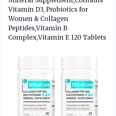
Mineral Supplement,Contains
Vitamin D3, Probiotics for
Women & Collagen
Peptides,Vitamin B
Complex,Vitamin E 120 Tablets