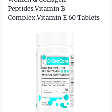
Peptides,Vitamin B
Complex,Vitamin E 60 Tablets