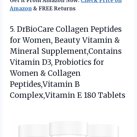
Get It From Amazon Now:
Check Price on
Amazon
& FREE Returns
5.
DrBioCare Collagen Peptides
for
Women, Beauty Vitamin &
Mineral Supplement,Contains
Vitamin D3, Probiotics for
Women & Collagen
Peptides,Vitamin B
Complex,Vitamin E 180 Tablets