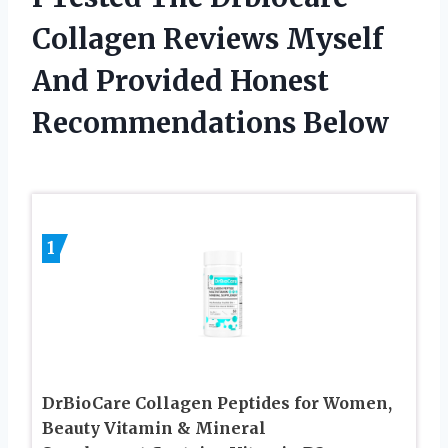
Collagen Reviews Myself
And Provided Honest
Recommendations Below
1
DrBioCare Collagen Peptides for Women,
Beauty Vitamin & Mineral