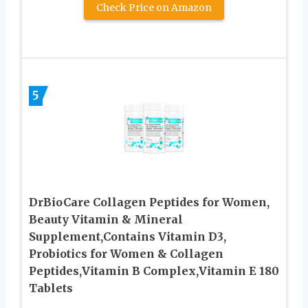
Check Price on Amazon
5
DrBioCare Collagen Peptides for Women,
Beauty Vitamin & Mineral
Supplement,Contains Vitamin D3,
Probiotics for Women & Collagen
Peptides,Vitamin B Complex,Vitamin E 180
Tablets