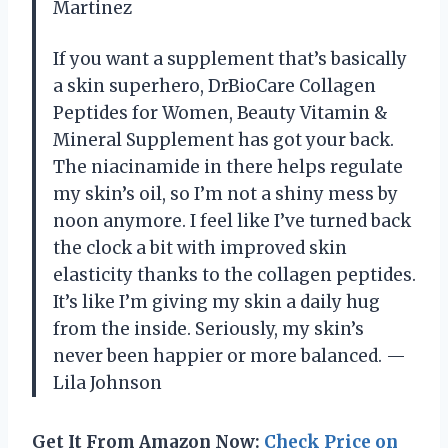
Martinez
If you want a supplement that’s basically
a skin superhero, DrBioCare Collagen
Peptides for Women, Beauty Vitamin &
Mineral Supplement has got your back.
The niacinamide in there helps regulate
my skin’s oil, so I’m not a shiny mess by
noon anymore. I feel like I’ve turned back
the clock a bit with improved skin
elasticity thanks to the collagen peptides.
It’s like I’m giving my skin a daily hug
from the inside. Seriously, my skin’s
never been happier or more balanced. —
Lila Johnson
Get It From Amazon Now:
Check Price on