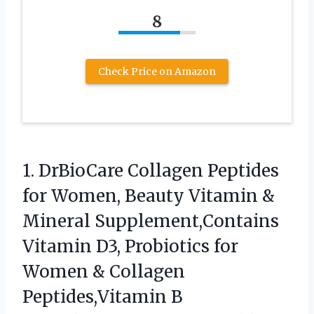
8
Check Price on Amazon
1. DrBioCare Collagen Peptides
for Women, Beauty Vitamin &
Mineral Supplement,Contains
Vitamin D3, Probiotics for
Women & Collagen
Peptides,Vitamin B