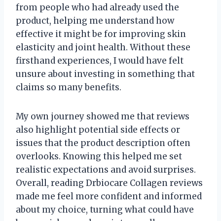
from people who had already used the
product, helping me understand how
effective it might be for improving skin
elasticity and joint health. Without these
firsthand experiences, I would have felt
unsure about investing in something that
claims so many benefits.
My own journey showed me that reviews
also highlight potential side effects or
issues that the product description often
overlooks. Knowing this helped me set
realistic expectations and avoid surprises.
Overall, reading Drbiocare Collagen reviews
made me feel more confident and informed
about my choice, turning what could have