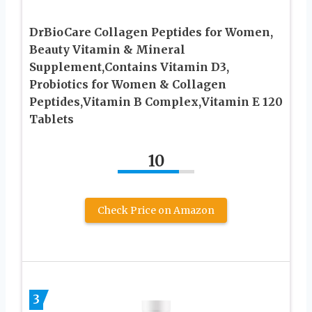
DrBioCare Collagen Peptides for Women,
Beauty Vitamin & Mineral
Supplement,Contains Vitamin D3,
Probiotics for Women & Collagen
Peptides,Vitamin B Complex,Vitamin E 120
Tablets
10
Check Price on Amazon
3