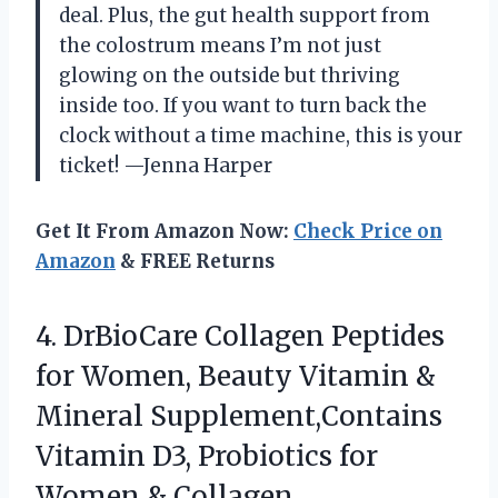
deal. Plus, the gut health support from
the colostrum means I’m not just
glowing on the outside but thriving
inside too. If you want to turn back the
clock without a time machine, this is your
ticket! —Jenna Harper
Get It From Amazon Now:
Check Price on
Amazon
& FREE Returns
4. DrBioCare Collagen Peptides
for Women, Beauty Vitamin &
Mineral Supplement,Contains
Vitamin D3, Probiotics for
Women & Collagen