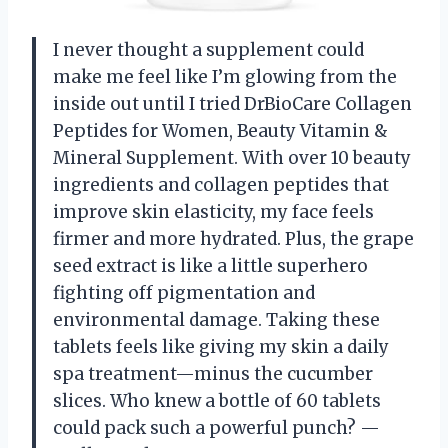
I never thought a supplement could
make me feel like I’m glowing from the
inside out until I tried DrBioCare Collagen
Peptides for Women, Beauty Vitamin &
Mineral Supplement. With over 10 beauty
ingredients and collagen peptides that
improve skin elasticity, my face feels
firmer and more hydrated. Plus, the grape
seed extract is like a little superhero
fighting off pigmentation and
environmental damage. Taking these
tablets feels like giving my skin a daily
spa treatment—minus the cucumber
slices. Who knew a bottle of 60 tablets
could pack such a powerful punch? —