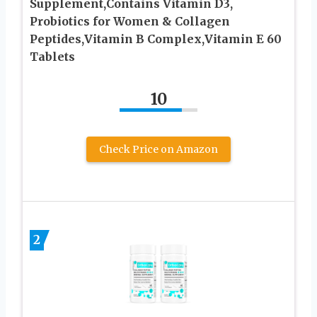
Supplement,Contains Vitamin D3,
Probiotics for Women & Collagen
Peptides,Vitamin B Complex,Vitamin E 60
Tablets
10
Check Price on Amazon
2