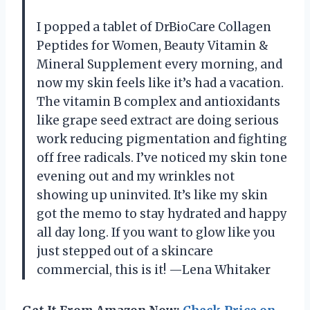
I popped a tablet of DrBioCare Collagen
Peptides for Women, Beauty Vitamin &
Mineral Supplement every morning, and
now my skin feels like it’s had a vacation.
The vitamin B complex and antioxidants
like grape seed extract are doing serious
work reducing pigmentation and fighting
off free radicals. I’ve noticed my skin tone
evening out and my wrinkles not
showing up uninvited. It’s like my skin
got the memo to stay hydrated and happy
all day long. If you want to glow like you
just stepped out of a skincare
commercial, this is it! —Lena Whitaker