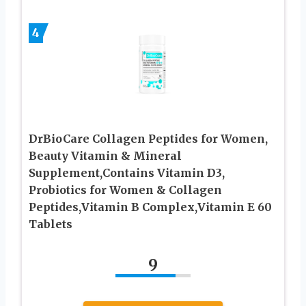
4
DrBioCare Collagen Peptides for Women,
Beauty Vitamin & Mineral
Supplement,Contains Vitamin D3,
Probiotics for Women & Collagen
Peptides,Vitamin B Complex,Vitamin E 60
Tablets
9