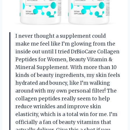
I never thought a supplement could
make me feel like I’m glowing from the
inside out until I tried DrBioCare Collagen
Peptides for Women, Beauty Vitamin &
Mineral Supplement. With more than 10
kinds of beauty ingredients, my skin feels
hydrated and bouncy, like I’m walking
around with my own personal filter! The
collagen peptides really seem to help
reduce wrinkles and improve skin
elasticity, which is a total win for me. I’m
officially a fan of beauty vitamins that