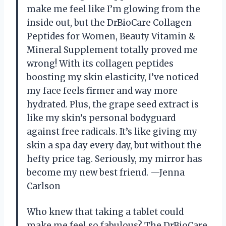
make me feel like I’m glowing from the
inside out, but the DrBioCare Collagen
Peptides for Women, Beauty Vitamin &
Mineral Supplement totally proved me
wrong! With its collagen peptides
boosting my skin elasticity, I’ve noticed
my face feels firmer and way more
hydrated. Plus, the grape seed extract is
like my skin’s personal bodyguard
against free radicals. It’s like giving my
skin a spa day every day, but without the
hefty price tag. Seriously, my mirror has
become my new best friend. —Jenna
Carlson
Who knew that taking a tablet could
make me feel so fabulous? The DrBioCare