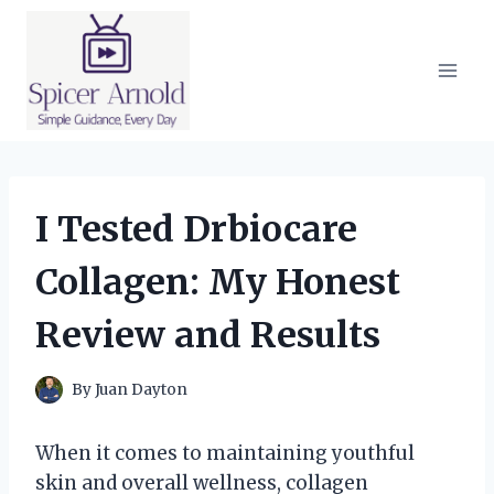
Skip
to
content
I Tested Drbiocare
Collagen: My Honest
Review and Results
By
Juan Dayton
When it comes to maintaining youthful
skin and overall wellness, collagen