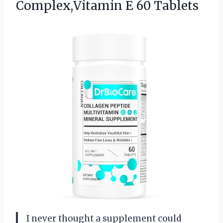
Complex,Vitamin E 60 Tablets
I never thought a supplement could