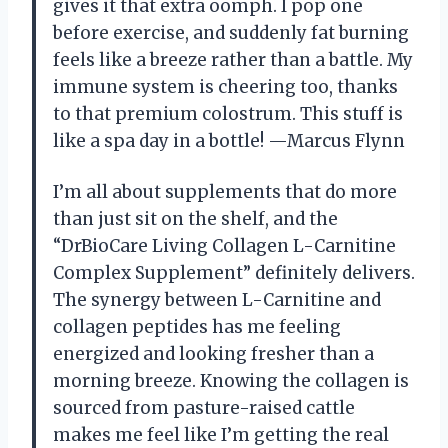
gives it that extra oomph. I pop one
before exercise, and suddenly fat burning
feels like a breeze rather than a battle. My
immune system is cheering too, thanks
to that premium colostrum. This stuff is
like a spa day in a bottle! —Marcus Flynn
I’m all about supplements that do more
than just sit on the shelf, and the
“DrBioCare Living Collagen L-Carnitine
Complex Supplement” definitely delivers.
The synergy between L-Carnitine and
collagen peptides has me feeling
energized and looking fresher than a
morning breeze. Knowing the collagen is
sourced from pasture-raised cattle
makes me feel like I’m getting the real