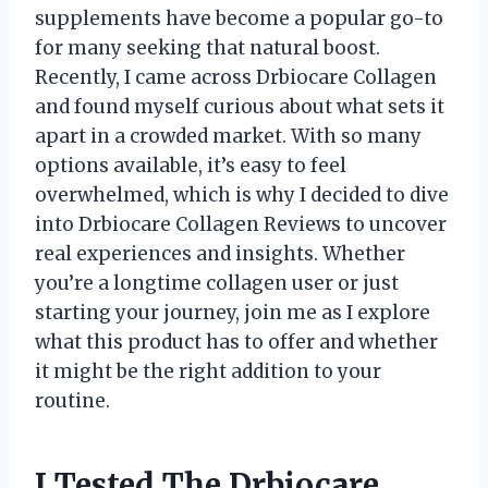
supplements have become a popular go-to
for many seeking that natural boost.
Recently, I came across Drbiocare Collagen
and found myself curious about what sets it
apart in a crowded market. With so many
options available, it’s easy to feel
overwhelmed, which is why I decided to dive
into Drbiocare Collagen Reviews to uncover
real experiences and insights. Whether
you’re a longtime collagen user or just
starting your journey, join me as I explore
what this product has to offer and whether
it might be the right addition to your
routine.
I Tested The Drbiocare