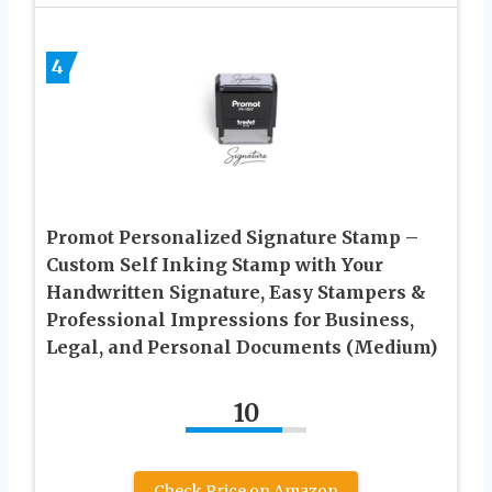
4
Promot Personalized Signature Stamp –
Custom Self Inking Stamp with Your
Handwritten Signature, Easy Stampers &
Professional Impressions for Business,
Legal, and Personal Documents (Medium)
10
Check Price on Amazon