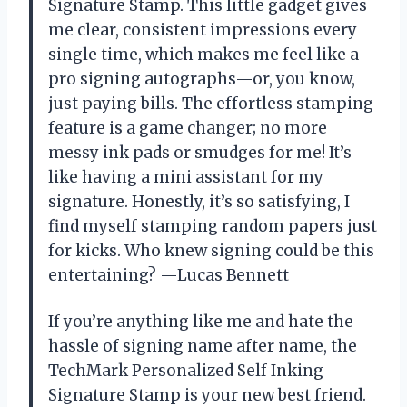
Signature Stamp. This little gadget gives
me clear, consistent impressions every
single time, which makes me feel like a
pro signing autographs—or, you know,
just paying bills. The effortless stamping
feature is a game changer; no more
messy ink pads or smudges for me! It’s
like having a mini assistant for my
signature. Honestly, it’s so satisfying, I
find myself stamping random papers just
for kicks. Who knew signing could be this
entertaining? —Lucas Bennett
If you’re anything like me and hate the
hassle of signing name after name, the
TechMark Personalized Self Inking
Signature Stamp is your new best friend.