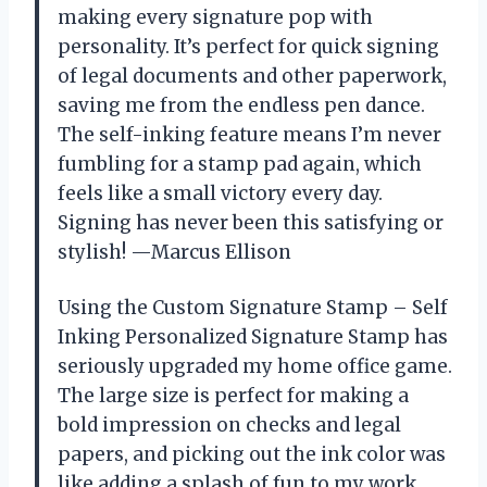
making every signature pop with
personality. It’s perfect for quick signing
of legal documents and other paperwork,
saving me from the endless pen dance.
The self-inking feature means I’m never
fumbling for a stamp pad again, which
feels like a small victory every day.
Signing has never been this satisfying or
stylish! —Marcus Ellison
Using the Custom Signature Stamp – Self
Inking Personalized Signature Stamp has
seriously upgraded my home office game.
The large size is perfect for making a
bold impression on checks and legal
papers, and picking out the ink color was
like adding a splash of fun to my work