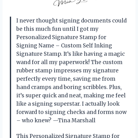
I never thought signing documents could
be this much fun until I got my
Personalized Signature Stamp for
Signing Name – Custom Self Inking
Signature Stamp. It’s like having a magic
wand for all my paperwork! The custom
rubber stamp impresses my signature
perfectly every time, saving me from
hand cramps and boring scribbles. Plus,
it’s super quick and neat, making me feel
like a signing superstar. I actually look
forward to signing checks and forms now
– who knew? —Tina Marshall
This Personalized Signature Stamp for