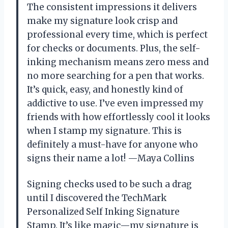
The consistent impressions it delivers
make my signature look crisp and
professional every time, which is perfect
for checks or documents. Plus, the self-
inking mechanism means zero mess and
no more searching for a pen that works.
It’s quick, easy, and honestly kind of
addictive to use. I’ve even impressed my
friends with how effortlessly cool it looks
when I stamp my signature. This is
definitely a must-have for anyone who
signs their name a lot! —Maya Collins
Signing checks used to be such a drag
until I discovered the TechMark
Personalized Self Inking Signature
Stamp. It’s like magic—my signature is