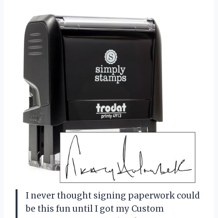
I never thought signing paperwork could
be this fun until I got my Custom