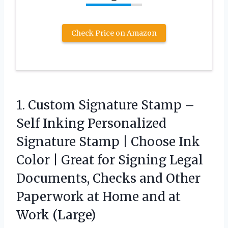
Check Price on Amazon
1.
Custom Signature Stamp –
Self Inking Personalized
Signature Stamp | Choose Ink
Color | Great for Signing Legal
Documents, Checks and Other
Paperwork at Home and at
Work (Large)