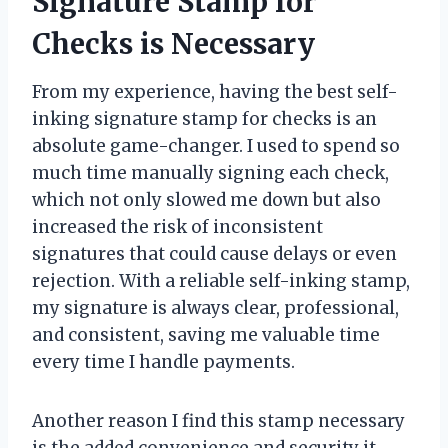
Signature Stamp for
Checks is Necessary
From my experience, having the best self-
inking signature stamp for checks is an
absolute game-changer. I used to spend so
much time manually signing each check,
which not only slowed me down but also
increased the risk of inconsistent
signatures that could cause delays or even
rejection. With a reliable self-inking stamp,
my signature is always clear, professional,
and consistent, saving me valuable time
every time I handle payments.
Another reason I find this stamp necessary