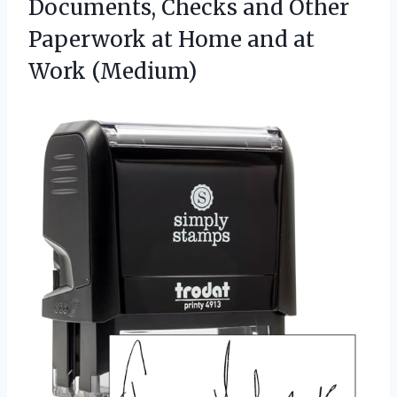
Documents, Checks and Other
Paperwork at Home and at
Work (Medium)