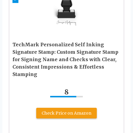
TechMark Personalized Self Inking
Signature Stamp: Custom Signature Stamp
for Signing Name and Checks with Clear,
Consistent Impressions & Effortless
Stamping
8
Check Price on Amazon