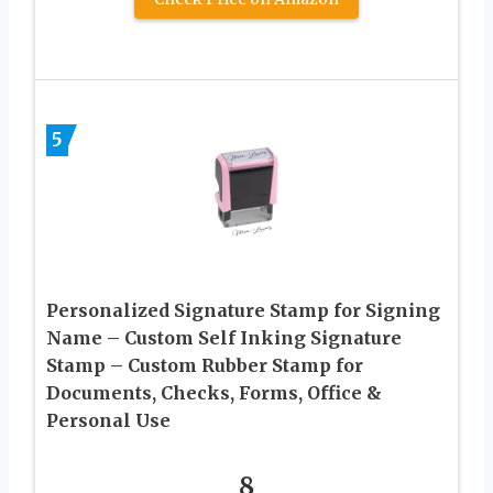
5
Personalized Signature Stamp for Signing
Name – Custom Self Inking Signature
Stamp – Custom Rubber Stamp for
Documents, Checks, Forms, Office &
Personal Use
8