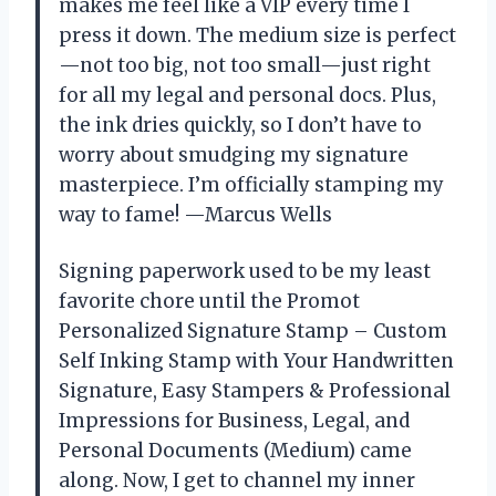
makes me feel like a VIP every time I
press it down. The medium size is perfect
—not too big, not too small—just right
for all my legal and personal docs. Plus,
the ink dries quickly, so I don’t have to
worry about smudging my signature
masterpiece. I’m officially stamping my
way to fame! —Marcus Wells
Signing paperwork used to be my least
favorite chore until the Promot
Personalized Signature Stamp – Custom
Self Inking Stamp with Your Handwritten
Signature, Easy Stampers & Professional
Impressions for Business, Legal, and
Personal Documents (Medium) came
along. Now, I get to channel my inner