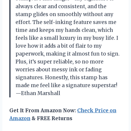
always clear and consistent, and the
stamp glides on smoothly without any
effort. The self-inking feature saves me
time and keeps my hands clean, which
feels like a small luxury in my busy life. I
love how it adds a bit of flair to my
paperwork, making it almost fun to sign.
Plus, it’s super reliable, so no more
worries about messy ink or fading
signatures. Honestly, this stamp has
made me feel like a signature superstar!
—Ethan Marshall
Get It From Amazon Now:
Check Price on
Amazon
& FREE Returns