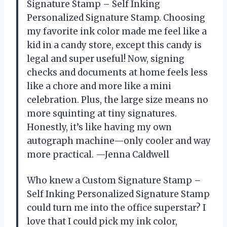
Signature Stamp – Self Inking
Personalized Signature Stamp. Choosing
my favorite ink color made me feel like a
kid in a candy store, except this candy is
legal and super useful! Now, signing
checks and documents at home feels less
like a chore and more like a mini
celebration. Plus, the large size means no
more squinting at tiny signatures.
Honestly, it’s like having my own
autograph machine—only cooler and way
more practical. —Jenna Caldwell
Who knew a Custom Signature Stamp –
Self Inking Personalized Signature Stamp
could turn me into the office superstar? I
love that I could pick my ink color,