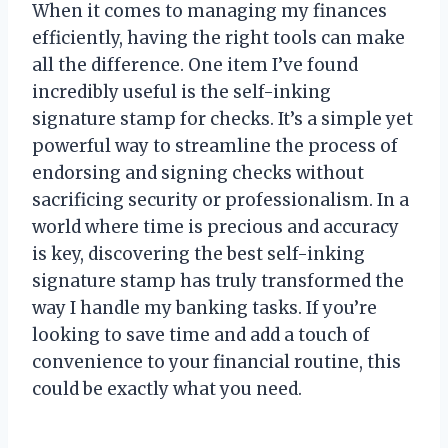
When it comes to managing my finances
efficiently, having the right tools can make
all the difference. One item I’ve found
incredibly useful is the self-inking
signature stamp for checks. It’s a simple yet
powerful way to streamline the process of
endorsing and signing checks without
sacrificing security or professionalism. In a
world where time is precious and accuracy
is key, discovering the best self-inking
signature stamp has truly transformed the
way I handle my banking tasks. If you’re
looking to save time and add a touch of
convenience to your financial routine, this
could be exactly what you need.