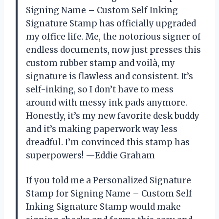
Signing Name – Custom Self Inking
Signature Stamp has officially upgraded
my office life. Me, the notorious signer of
endless documents, now just presses this
custom rubber stamp and voilà, my
signature is flawless and consistent. It’s
self-inking, so I don’t have to mess
around with messy ink pads anymore.
Honestly, it’s my new favorite desk buddy
and it’s making paperwork way less
dreadful. I’m convinced this stamp has
superpowers! —Eddie Graham
If you told me a Personalized Signature
Stamp for Signing Name – Custom Self
Inking Signature Stamp would make