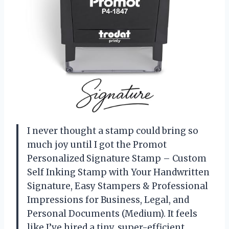
I never thought a stamp could bring so
much joy until I got the Promot
Personalized Signature Stamp – Custom
Self Inking Stamp with Your Handwritten
Signature, Easy Stampers & Professional
Impressions for Business, Legal, and
Personal Documents (Medium). It feels
like I’ve hired a tiny, super-efficient