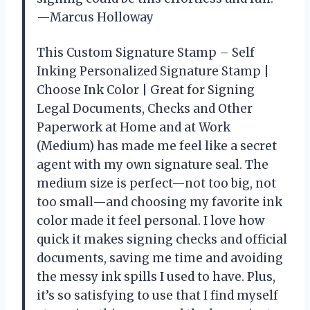
—Marcus Holloway
This Custom Signature Stamp – Self
Inking Personalized Signature Stamp |
Choose Ink Color | Great for Signing
Legal Documents, Checks and Other
Paperwork at Home and at Work
(Medium) has made me feel like a secret
agent with my own signature seal. The
medium size is perfect—not too big, not
too small—and choosing my favorite ink
color made it feel personal. I love how
quick it makes signing checks and official
documents, saving me time and avoiding
the messy ink spills I used to have. Plus,
it’s so satisfying to use that I find myself