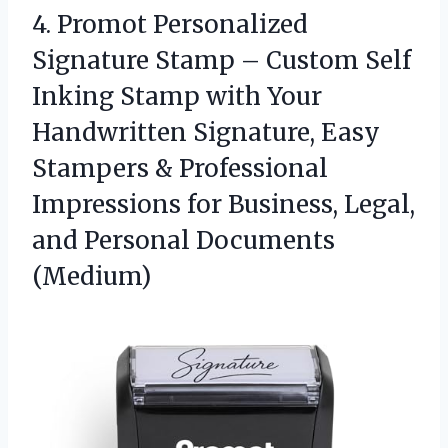
4.
Promot Personalized
Signature Stamp
– Custom Self
Inking Stamp with Your
Handwritten Signature, Easy
Stampers & Professional
Impressions for Business, Legal,
and Personal Documents
(Medium)