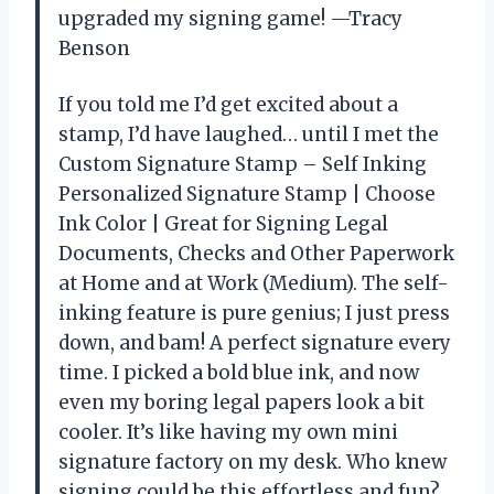
upgraded my signing game! —Tracy
Benson
If you told me I’d get excited about a
stamp, I’d have laughed… until I met the
Custom Signature Stamp – Self Inking
Personalized Signature Stamp | Choose
Ink Color | Great for Signing Legal
Documents, Checks and Other Paperwork
at Home and at Work (Medium). The self-
inking feature is pure genius; I just press
down, and bam! A perfect signature every
time. I picked a bold blue ink, and now
even my boring legal papers look a bit
cooler. It’s like having my own mini
signature factory on my desk. Who knew
signing could be this effortless and fun?