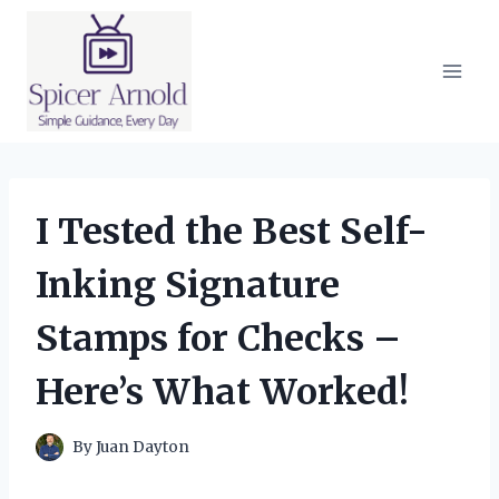
Skip
to
content
I Tested the Best Self-
Inking Signature
Stamps for Checks –
Here’s What Worked!
By
Juan Dayton