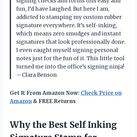
signing checks and forms this easy and
fun, I’d have laughed. But here I am,
addicted to stamping my custom rubber
signature everywhere. It’s self-inking,
which means zero smudges and instant
signatures that look professionally done.
I even caught myself signing personal
notes just for the fun of it. This little tool
turned me into the office’s signing ninja!
—Clara Benson
Get It From Amazon Now:
Check Price on
Amazon
& FREE Returns
Why the Best Self Inking