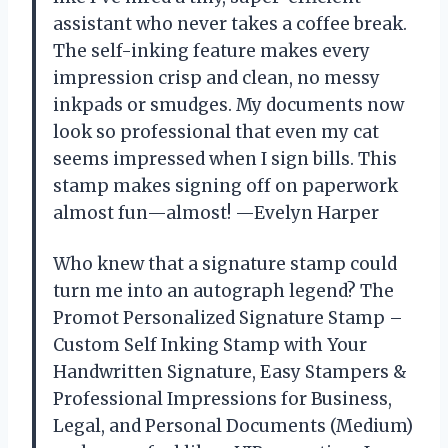
assistant who never takes a coffee break.
The self-inking feature makes every
impression crisp and clean, no messy
inkpads or smudges. My documents now
look so professional that even my cat
seems impressed when I sign bills. This
stamp makes signing off on paperwork
almost fun—almost! —Evelyn Harper
Who knew that a signature stamp could
turn me into an autograph legend? The
Promot Personalized Signature Stamp –
Custom Self Inking Stamp with Your
Handwritten Signature, Easy Stampers &
Professional Impressions for Business,
Legal, and Personal Documents (Medium)