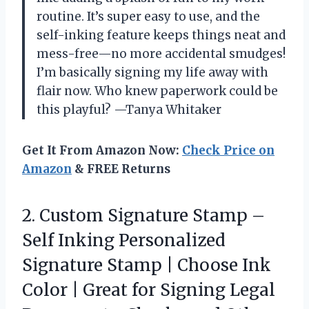
routine. It’s super easy to use, and the
self-inking feature keeps things neat and
mess-free—no more accidental smudges!
I’m basically signing my life away with
flair now. Who knew paperwork could be
this playful? —Tanya Whitaker
Get It From Amazon Now:
Check Price on
Amazon
& FREE Returns
2.
Custom Signature Stamp –
Self Inking Personalized
Signature Stamp | Choose Ink
Color | Great for Signing Legal