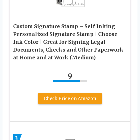
Custom Signature Stamp – Self Inking
Personalized Signature Stamp | Choose
Ink Color | Great for Signing Legal
Documents, Checks and Other Paperwork
at Home and at Work (Medium)
9
Check Price on Amazon
3