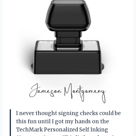
I never thought signing checks could be
this fun until I got my hands on the
TechMark Personalized Self Inking