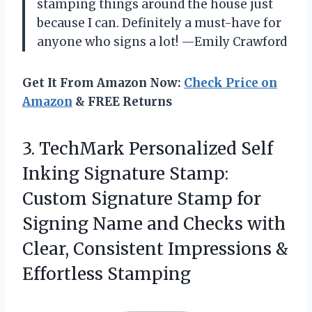
stamping things around the house just
because I can. Definitely a must-have for
anyone who signs a lot! —Emily Crawford
Get It From Amazon Now:
Check Price on
Amazon
& FREE Returns
3. TechMark Personalized Self
Inking Signature Stamp:
Custom Signature Stamp for
Signing Name and Checks with
Clear, Consistent
Impressions &
Effortless Stamping