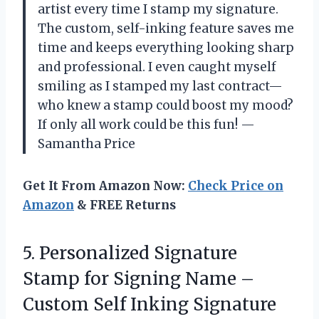
artist every time I stamp my signature.
The custom, self-inking feature saves me
time and keeps everything looking sharp
and professional. I even caught myself
smiling as I stamped my last contract—
who knew a stamp could boost my mood?
If only all work could be this fun! —
Samantha Price
Get It From Amazon Now:
Check Price on
Amazon
& FREE Returns
5.
Personalized Signature
Stamp for
Signing Name –
Custom Self Inking Signature