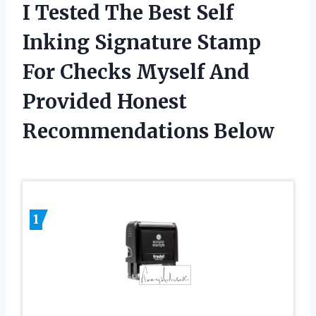
I Tested The Best Self
Inking Signature Stamp
For Checks Myself And
Provided Honest
Recommendations Below
1