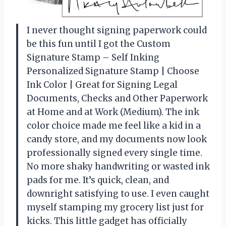
I never thought signing paperwork could
be this fun until I got the Custom
Signature Stamp – Self Inking
Personalized Signature Stamp | Choose
Ink Color | Great for Signing Legal
Documents, Checks and Other Paperwork
at Home and at Work (Medium). The ink
color choice made me feel like a kid in a
candy store, and my documents now look
professionally signed every single time.
No more shaky handwriting or wasted ink
pads for me. It’s quick, clean, and
downright satisfying to use. I even caught
myself stamping my grocery list just for
kicks. This little gadget has officially