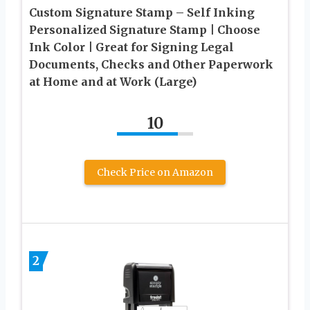
Custom Signature Stamp – Self Inking
Personalized Signature Stamp | Choose
Ink Color | Great for Signing Legal
Documents, Checks and Other Paperwork
at Home and at Work (Large)
10
Check Price on Amazon
2