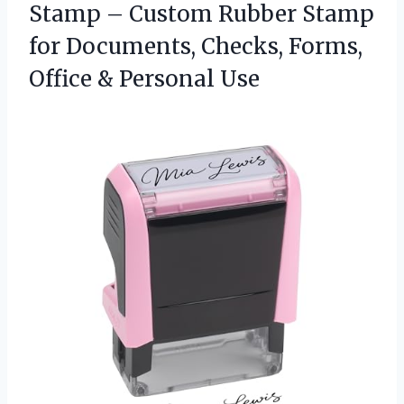
Stamp – Custom Rubber Stamp
for Documents, Checks, Forms,
Office & Personal Use