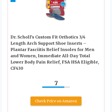
Dr. Scholl’s Custom Fit Orthotics 3/4
Length Arch Support Shoe Inserts –
Plantar Fasciitis Relief Insoles for Men
and Women, Immediate All-Day Total
Lower Body Pain Relief, FSA HSA Eligible,
CF430
7
Check Price on Amazon