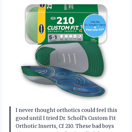
I never thought orthotics could feel this
good until I tried Dr. Scholl’s Custom Fit
Orthotic Inserts, Cf 210. These bad boys