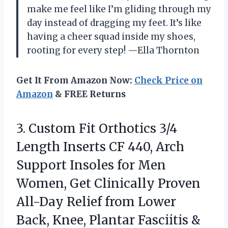
make me feel like I’m gliding through my
day instead of dragging my feet. It’s like
having a cheer squad inside my shoes,
rooting for every step! —Ella Thornton
Get It From Amazon Now:
Check Price on
Amazon
& FREE Returns
3.
Custom Fit Orthotics 3/4
Length Inserts CF 440, Arch
Support Insoles for Men
Women, Get Clinically Proven
All-Day Relief from Lower
Back, Knee, Plantar Fasciitis &