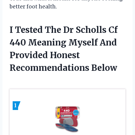
better foot health.
I Tested The Dr Scholls Cf
440 Meaning Myself And
Provided Honest
Recommendations Below
1