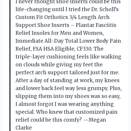
I never thought shoe inserts could be this
life-changing until I tried the Dr. Scholl’s
Custom Fit Orthotics 3/4 Length Arch
Support Shoe Inserts – Plantar Fasciitis
Relief Insoles for Men and Women,
Immediate All-Day Total Lower Body Pain
Relief, FSA HSA Eligible, CF330. The
triple-layer cushioning feels like walking
on clouds while giving my feet the
perfect arch support tailored just for me.
After a day of standing at work, my knees
and lower back feel way less grumpy. Plus,
slipping them into my shoes was so easy,
I almost forgot I was wearing anything
special. Who knew that customized pain
relief could be this comfy? —Megan
Clarke