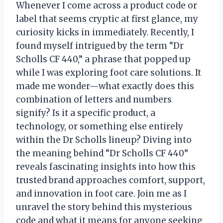
Whenever I come across a product code or
label that seems cryptic at first glance, my
curiosity kicks in immediately. Recently, I
found myself intrigued by the term “Dr
Scholls CF 440,” a phrase that popped up
while I was exploring foot care solutions. It
made me wonder—what exactly does this
combination of letters and numbers
signify? Is it a specific product, a
technology, or something else entirely
within the Dr Scholls lineup? Diving into
the meaning behind “Dr Scholls CF 440”
reveals fascinating insights into how this
trusted brand approaches comfort, support,
and innovation in foot care. Join me as I
unravel the story behind this mysterious
code and what it means for anyone seeking