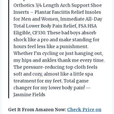
Orthotics 3/4 Length Arch Support Shoe
Inserts – Plantar Fasciitis Relief Insoles
for Men and Women, Immediate All-Day
Total Lower Body Pain Relief, FSA HSA
Eligible, CF330. These bad boys absorb
shock like a pro and make standing for
hours feel less like a punishment.
Whether I’m cycling or just hanging out,
my hips and ankles thank me every time.
The pressure-reducing top cloth feels
soft and cozy, almost like a little spa
treatment for my feet. Total game
changer for my lower body pain! —
Jasmine Fields
Get It From Amazon Now:
Check Price on