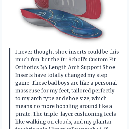
I never thought shoe inserts could be this
much fun, but the Dr. Scholl’s Custom Fit
Orthotics 3/4 Length Arch Support Shoe
Inserts have totally changed my step
game! These bad boys are like a personal
masseuse for my feet, tailored perfectly
to my arch type and shoe size, which
means no more hobbling around like a
pirate. The triple-layer cushioning feels
like walking on clouds, and my plantar