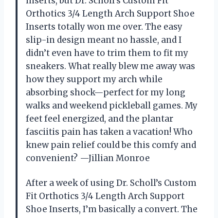
inserts, but Dr. Scholl’s Custom Fit
Orthotics 3/4 Length Arch Support Shoe
Inserts totally won me over. The easy
slip-in design meant no hassle, and I
didn’t even have to trim them to fit my
sneakers. What really blew me away was
how they support my arch while
absorbing shock—perfect for my long
walks and weekend pickleball games. My
feet feel energized, and the plantar
fasciitis pain has taken a vacation! Who
knew pain relief could be this comfy and
convenient? —Jillian Monroe
After a week of using Dr. Scholl’s Custom
Fit Orthotics 3/4 Length Arch Support
Shoe Inserts, I’m basically a convert. The