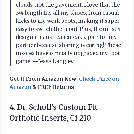
clouds, not the pavement. I love that the
3/4 length fits all my shoes, from casual
kicks to my work boots, making it super
easy to switch them out. Plus, the unisex
design means I can sneak a pair for my
partner because sharing is caring! These
insoles have officially upgraded my foot
game. —Jessa Langley
Get It From Amazon Now:
Check Price on
Amazon
& FREE Returns
4. Dr. Scholl’s Custom Fit
Orthotic Inserts, Cf 210