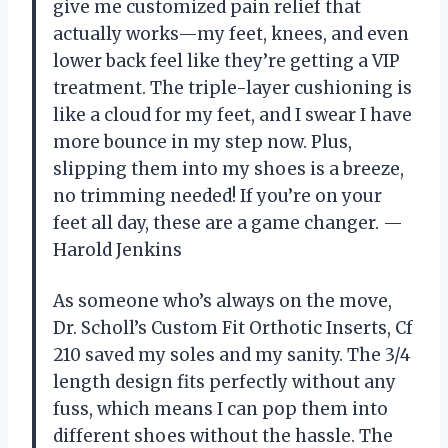
give me customized pain relief that
actually works—my feet, knees, and even
lower back feel like they’re getting a VIP
treatment. The triple-layer cushioning is
like a cloud for my feet, and I swear I have
more bounce in my step now. Plus,
slipping them into my shoes is a breeze,
no trimming needed! If you’re on your
feet all day, these are a game changer. —
Harold Jenkins
As someone who’s always on the move,
Dr. Scholl’s Custom Fit Orthotic Inserts, Cf
210 saved my soles and my sanity. The 3/4
length design fits perfectly without any
fuss, which means I can pop them into
different shoes without the hassle. The