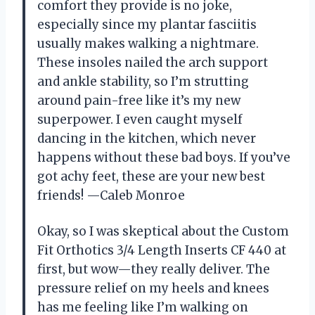
comfort they provide is no joke,
especially since my plantar fasciitis
usually makes walking a nightmare.
These insoles nailed the arch support
and ankle stability, so I’m strutting
around pain-free like it’s my new
superpower. I even caught myself
dancing in the kitchen, which never
happens without these bad boys. If you’ve
got achy feet, these are your new best
friends! —Caleb Monroe
Okay, so I was skeptical about the Custom
Fit Orthotics 3/4 Length Inserts CF 440 at
first, but wow—they really deliver. The
pressure relief on my heels and knees
has me feeling like I’m walking on