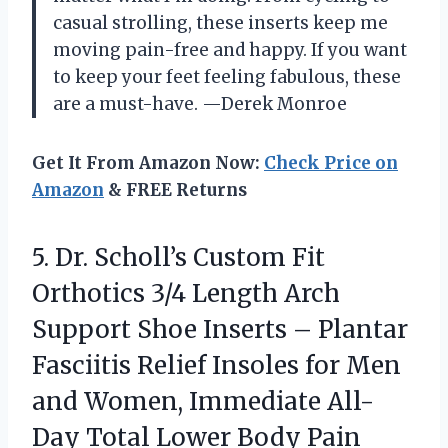
casual strolling, these inserts keep me
moving pain-free and happy. If you want
to keep your feet feeling fabulous, these
are a must-have. —Derek Monroe
Get It From Amazon Now:
Check Price on
Amazon
& FREE Returns
5.
Dr. Scholl’s Custom Fit
Orthotics 3/4 Length Arch
Support Shoe Inserts – Plantar
Fasciitis Relief Insoles for Men
and Women, Immediate All-
Day Total Lower Body Pain