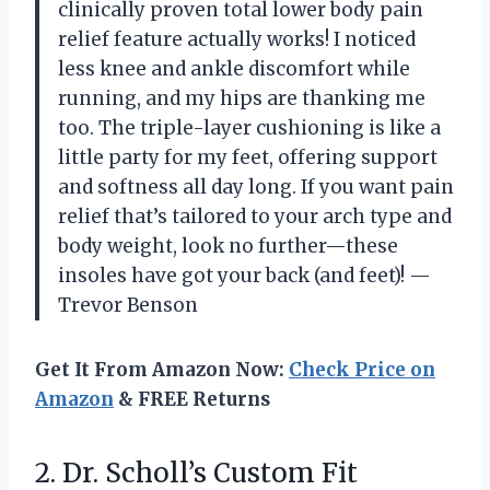
clinically proven total lower body pain
relief feature actually works! I noticed
less knee and ankle discomfort while
running, and my hips are thanking me
too. The triple-layer cushioning is like a
little party for my feet, offering support
and softness all day long. If you want pain
relief that’s tailored to your arch type and
body weight, look no further—these
insoles have got your back (and feet)! —
Trevor Benson
Get It From Amazon Now:
Check Price on
Amazon
& FREE Returns
2.
Dr. Scholl’s Custom Fit