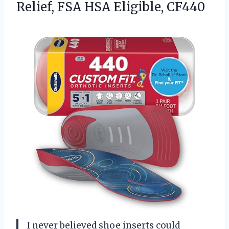
Relief,
FSA HSA Eligible, CF440
I never believed shoe inserts could