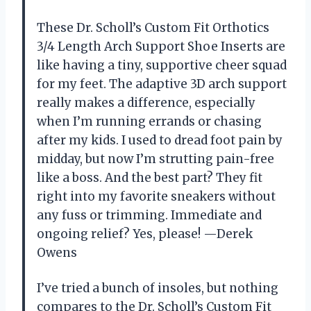
These Dr. Scholl’s Custom Fit Orthotics
3/4 Length Arch Support Shoe Inserts are
like having a tiny, supportive cheer squad
for my feet. The adaptive 3D arch support
really makes a difference, especially
when I’m running errands or chasing
after my kids. I used to dread foot pain by
midday, but now I’m strutting pain-free
like a boss. And the best part? They fit
right into my favorite sneakers without
any fuss or trimming. Immediate and
ongoing relief? Yes, please! —Derek
Owens
I’ve tried a bunch of insoles, but nothing
compares to the Dr. Scholl’s Custom Fit