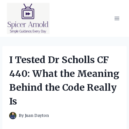
Skip
to
content
I Tested Dr Scholls CF
440: What the Meaning
Behind the Code Really
Is
By
Juan Dayton