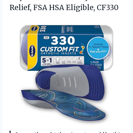
Relief, FSA HSA Eligible, CF330