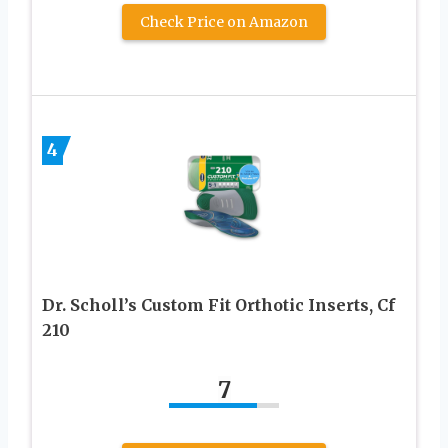
Check Price on Amazon
4
Dr. Scholl’s Custom Fit Orthotic Inserts, Cf
210
7