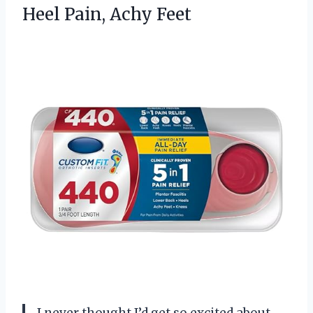
Heel Pain, Achy Feet