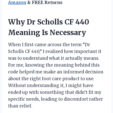
Amazon
& FREE Returns
Why Dr Scholls CF 440
Meaning Is Necessary
When I first came across the term “Dr
Scholls CF 440,” I realized how important it
was to understand what it actually means.
For me, knowing the meaning behind this
code helped me make an informed decision
about the right foot care product to use.
Without understanding it, I might have
ended up with something that didn’t fit my
specific needs, leading to discomfort rather
than relief.