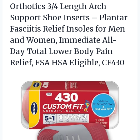
Orthotics 3/4 Length Arch
Support Shoe Inserts – Plantar
Fasciitis Relief Insoles for Men
and Women, Immediate All-
Day Total Lower Body Pain
Relief, FSA HSA Eligible, CF430