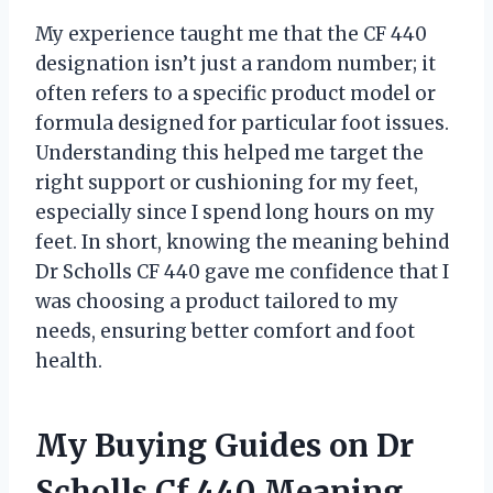
My experience taught me that the CF 440
designation isn’t just a random number; it
often refers to a specific product model or
formula designed for particular foot issues.
Understanding this helped me target the
right support or cushioning for my feet,
especially since I spend long hours on my
feet. In short, knowing the meaning behind
Dr Scholls CF 440 gave me confidence that I
was choosing a product tailored to my
needs, ensuring better comfort and foot
health.
My Buying Guides on Dr
Scholls Cf 440 Meaning