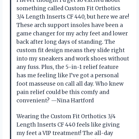
I never thought I’d get so excited about
something called Custom Fit Orthotics
3/4 Length Inserts CF 440, but here we are!
These arch support insoles have been a
game changer for my achy feet and lower
back after long days of standing. The
custom fit design means they slide right
into my sneakers and work shoes without
any fuss. Plus, the 5-in-1 relief feature
has me feeling like I’ve got a personal
foot masseuse on call all day. Who knew
pain relief could be this comfy and
convenient? —Nina Hartford
Wearing the Custom Fit Orthotics 3/4
Length Inserts CF 440 feels like giving
my feet a VIP treatment! The all-day