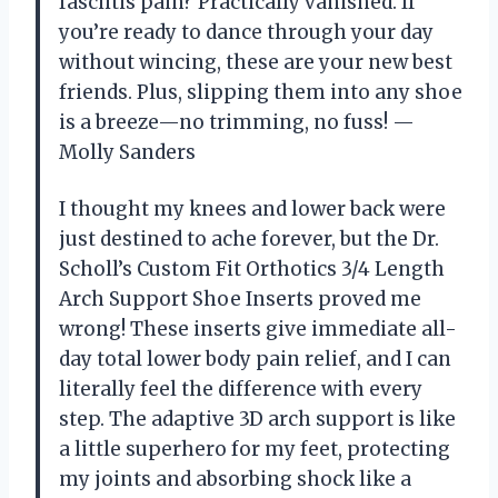
fasciitis pain? Practically vanished. If
you’re ready to dance through your day
without wincing, these are your new best
friends. Plus, slipping them into any shoe
is a breeze—no trimming, no fuss! —
Molly Sanders
I thought my knees and lower back were
just destined to ache forever, but the Dr.
Scholl’s Custom Fit Orthotics 3/4 Length
Arch Support Shoe Inserts proved me
wrong! These inserts give immediate all-
day total lower body pain relief, and I can
literally feel the difference with every
step. The adaptive 3D arch support is like
a little superhero for my feet, protecting
my joints and absorbing shock like a