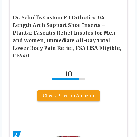
Dr. Scholl’s Custom Fit Orthotics 3/4
Length Arch Support Shoe Inserts –
Plantar Fasciitis Relief Insoles for Men
and Women, Immediate All-Day Total
Lower Body Pain Relief, FSA HSA Eligible,
CF440
10
Check Price on Amazon
2