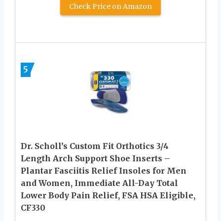
Check Price on Amazon
5
Dr. Scholl’s Custom Fit Orthotics 3/4
Length Arch Support Shoe Inserts –
Plantar Fasciitis Relief Insoles for Men
and Women, Immediate All-Day Total
Lower Body Pain Relief, FSA HSA Eligible,
CF330