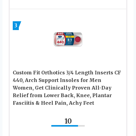
3
Custom Fit Orthotics 3/4 Length Inserts CF
440, Arch Support Insoles for Men
Women, Get Clinically Proven All-Day
Relief from Lower Back, Knee, Plantar
Fasciitis & Heel Pain, Achy Feet
10