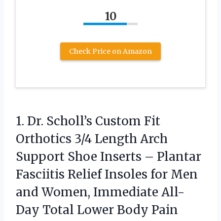
10
Check Price on Amazon
1. Dr. Scholl’s Custom Fit
Orthotics 3/4 Length Arch
Support Shoe Inserts – Plantar
Fasciitis Relief Insoles for Men
and Women, Immediate All-
Day Total Lower Body Pain