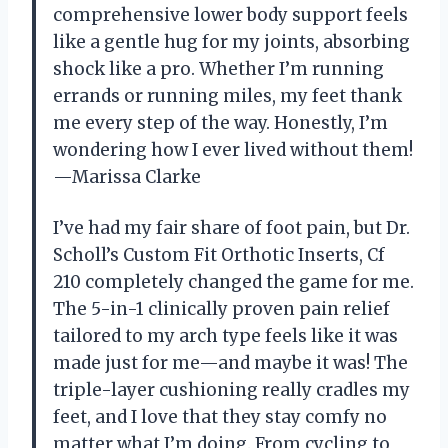
comprehensive lower body support feels
like a gentle hug for my joints, absorbing
shock like a pro. Whether I’m running
errands or running miles, my feet thank
me every step of the way. Honestly, I’m
wondering how I ever lived without them!
—Marissa Clarke
I’ve had my fair share of foot pain, but Dr.
Scholl’s Custom Fit Orthotic Inserts, Cf
210 completely changed the game for me.
The 5-in-1 clinically proven pain relief
tailored to my arch type feels like it was
made just for me—and maybe it was! The
triple-layer cushioning really cradles my
feet, and I love that they stay comfy no
matter what I’m doing. From cycling to