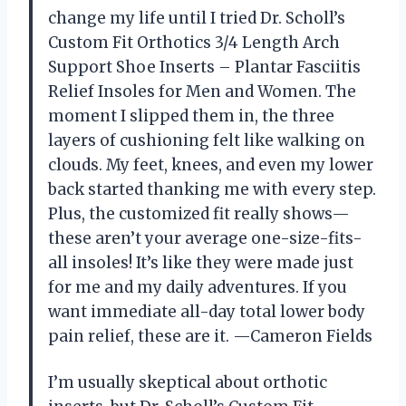
change my life until I tried Dr. Scholl’s
Custom Fit Orthotics 3/4 Length Arch
Support Shoe Inserts – Plantar Fasciitis
Relief Insoles for Men and Women. The
moment I slipped them in, the three
layers of cushioning felt like walking on
clouds. My feet, knees, and even my lower
back started thanking me with every step.
Plus, the customized fit really shows—
these aren’t your average one-size-fits-
all insoles! It’s like they were made just
for me and my daily adventures. If you
want immediate all-day total lower body
pain relief, these are it. —Cameron Fields
I’m usually skeptical about orthotic