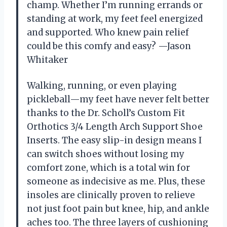
champ. Whether I’m running errands or
standing at work, my feet feel energized
and supported. Who knew pain relief
could be this comfy and easy? —Jason
Whitaker
Walking, running, or even playing
pickleball—my feet have never felt better
thanks to the Dr. Scholl’s Custom Fit
Orthotics 3/4 Length Arch Support Shoe
Inserts. The easy slip-in design means I
can switch shoes without losing my
comfort zone, which is a total win for
someone as indecisive as me. Plus, these
insoles are clinically proven to relieve
not just foot pain but knee, hip, and ankle
aches too. The three layers of cushioning