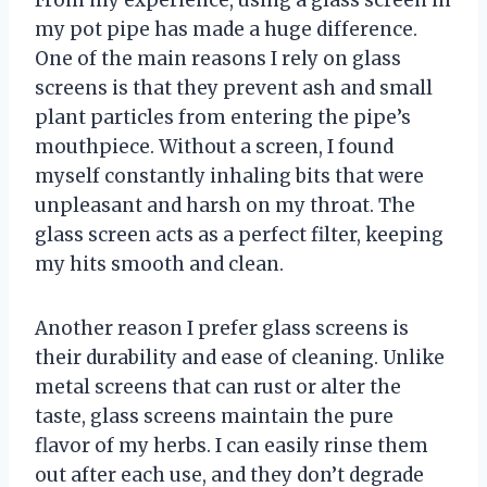
From my experience, using a glass screen in
my pot pipe has made a huge difference.
One of the main reasons I rely on glass
screens is that they prevent ash and small
plant particles from entering the pipe’s
mouthpiece. Without a screen, I found
myself constantly inhaling bits that were
unpleasant and harsh on my throat. The
glass screen acts as a perfect filter, keeping
my hits smooth and clean.
Another reason I prefer glass screens is
their durability and ease of cleaning. Unlike
metal screens that can rust or alter the
taste, glass screens maintain the pure
flavor of my herbs. I can easily rinse them
out after each use, and they don’t degrade