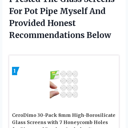
For Pot Pipe Myself And
Provided Honest
Recommendations Below
1
CeroDimo 30-Pack 8mm High-Borosilicate
Glass Screens with 7 Honeycomb Holes