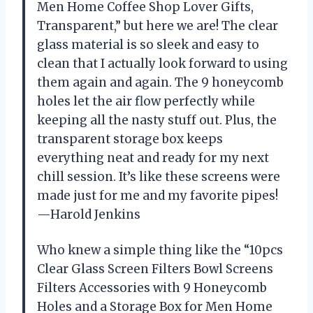
Men Home Coffee Shop Lover Gifts,
Transparent,” but here we are! The clear
glass material is so sleek and easy to
clean that I actually look forward to using
them again and again. The 9 honeycomb
holes let the air flow perfectly while
keeping all the nasty stuff out. Plus, the
transparent storage box keeps
everything neat and ready for my next
chill session. It’s like these screens were
made just for me and my favorite pipes!
—Harold Jenkins
Who knew a simple thing like the “10pcs
Clear Glass Screen Filters Bowl Screens
Filters Accessories with 9 Honeycomb
Holes and a Storage Box for Men Home