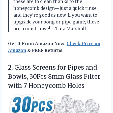
these are to clean thanks to the
honeycomb design—just a quick rinse
and they’re good as new. If you want to
upgrade your bong or pipe game, these
are a must-have! —Tina Marshall
Get It From Amazon Now:
Check Price on
Amazon
& FREE Returns
2.
Glass Screens for Pipes
and
Bowls, 30Pcs 8mm Glass Filter
with 7 Honeycomb Holes