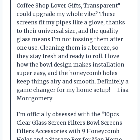
Coffee Shop Lover Gifts, Transparent”
could upgrade my whole vibe? These
screens fit my pipes like a glove, thanks
to their universal size, and the quality
glass means I’m not tossing them after
one use. Cleaning them is a breeze, so
they stay fresh and ready to roll. I love
how the bowl design makes installation
super easy, and the honeycomb holes
keep things airy and smooth. Definitely a
game changer for my home setup! —Lisa
Montgomery
I’m officially obsessed with the “10pcs
Clear Glass Screen Filters Bowl Screens
Filters Accessories with 9 Honeycomb
Holes and a Storage Box for Men Home