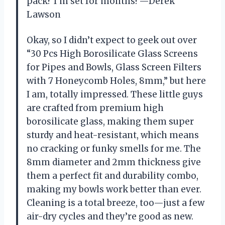
pack? I’m set for months! —Derek
Lawson
Okay, so I didn’t expect to geek out over
“30 Pcs High Borosilicate Glass Screens
for Pipes and Bowls, Glass Screen Filters
with 7 Honeycomb Holes, 8mm,” but here
I am, totally impressed. These little guys
are crafted from premium high
borosilicate glass, making them super
sturdy and heat-resistant, which means
no cracking or funky smells for me. The
8mm diameter and 2mm thickness give
them a perfect fit and durability combo,
making my bowls work better than ever.
Cleaning is a total breeze, too—just a few
air-dry cycles and they’re good as new.