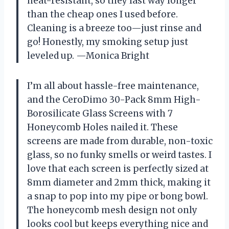
heat-resistant, so they last way longer
than the cheap ones I used before.
Cleaning is a breeze too—just rinse and
go! Honestly, my smoking setup just
leveled up. —Monica Bright
I’m all about hassle-free maintenance,
and the CeroDimo 30-Pack 8mm High-
Borosilicate Glass Screens with 7
Honeycomb Holes nailed it. These
screens are made from durable, non-toxic
glass, so no funky smells or weird tastes. I
love that each screen is perfectly sized at
8mm diameter and 2mm thick, making it
a snap to pop into my pipe or bong bowl.
The honeycomb mesh design not only
looks cool but keeps everything nice and