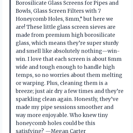
Borosilicate Glass Screens for Pipes and
Bowls, Glass Screen Filters with 7
Honeycomb Holes, 8mm,” but here we
are! These little glass screen sieves are
made from premium high borosilicate
glass, which means they’re super sturdy
and smell like absolutely nothing—win-
win. I love that each screen is about 8mm
wide and tough enough to handle high
temps, so no worries about them melting
or warping. Plus, cleaning them is a
breeze; just air dry a few times and they’re
sparkling clean again. Honestly, they’ve
made my pipe sessions smoother and
way more enjoyable. Who knew tiny
honeycomb holes could be this
satisfying? —Megan Carter