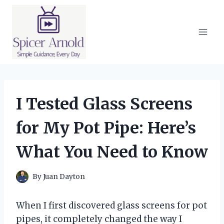
Skip
to
content
I Tested Glass Screens
for My Pot Pipe: Here’s
What You Need to Know
By
Juan Dayton
When I first discovered glass screens for pot
pipes, it completely changed the way I