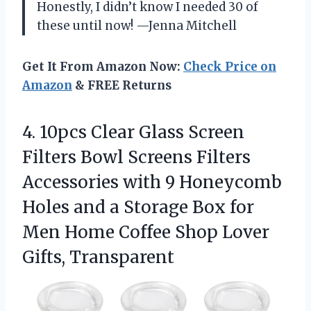
Honestly, I didn’t know I needed 30 of
these until now! —Jenna Mitchell
Get It From Amazon Now:
Check Price on
Amazon
& FREE Returns
4. 10pcs Clear Glass Screen
Filters Bowl Screens Filters
Accessories with 9 Honeycomb
Holes and a Storage Box for
Men Home Coffee
Shop Lover
Gifts, Transparent