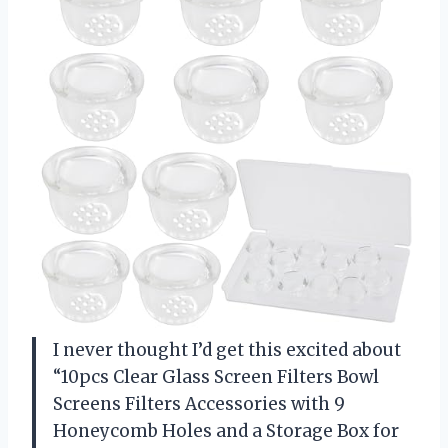
I never thought I’d get this excited about
“10pcs Clear Glass Screen Filters Bowl
Screens Filters Accessories with 9
Honeycomb Holes and a Storage Box for