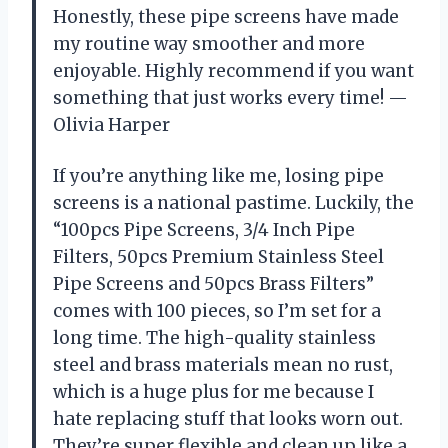
Honestly, these pipe screens have made
my routine way smoother and more
enjoyable. Highly recommend if you want
something that just works every time! —
Olivia Harper
If you’re anything like me, losing pipe
screens is a national pastime. Luckily, the
“100pcs Pipe Screens, 3/4 Inch Pipe
Filters, 50pcs Premium Stainless Steel
Pipe Screens and 50pcs Brass Filters”
comes with 100 pieces, so I’m set for a
long time. The high-quality stainless
steel and brass materials mean no rust,
which is a huge plus for me because I
hate replacing stuff that looks worn out.
They’re super flexible and clean up like a