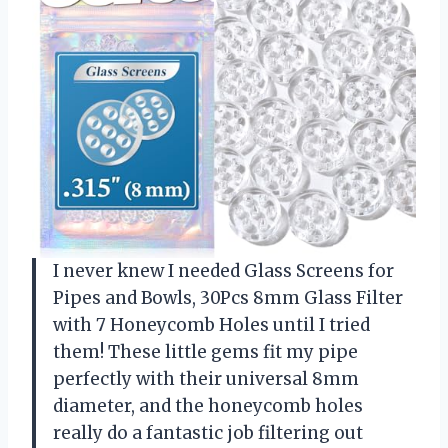
I never knew I needed Glass Screens for
Pipes and Bowls, 30Pcs 8mm Glass Filter
with 7 Honeycomb Holes until I tried
them! These little gems fit my pipe
perfectly with their universal 8mm
diameter, and the honeycomb holes
really do a fantastic job filtering out