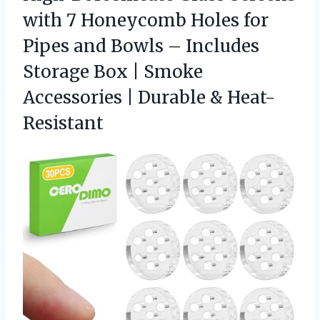
with 7 Honeycomb Holes for
Pipes and Bowls – Includes
Storage Box | Smoke
Accessories
| Durable & Heat-
Resistant