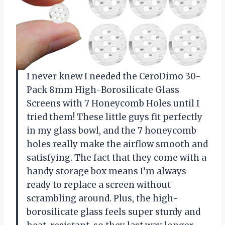
I never knew I needed the CeroDimo 30-
Pack 8mm High-Borosilicate Glass
Screens with 7 Honeycomb Holes until I
tried them! These little guys fit perfectly
in my glass bowl, and the 7 honeycomb
holes really make the airflow smooth and
satisfying. The fact that they come with a
handy storage box means I’m always
ready to replace a screen without
scrambling around. Plus, the high-
borosilicate glass feels super sturdy and