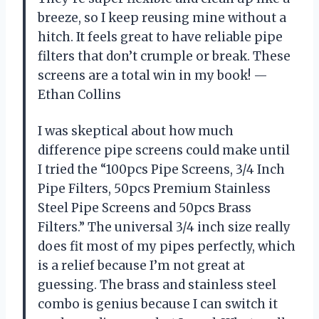
breeze, so I keep reusing mine without a
hitch. It feels great to have reliable pipe
filters that don’t crumple or break. These
screens are a total win in my book! —
Ethan Collins
I was skeptical about how much
difference pipe screens could make until
I tried the “100pcs Pipe Screens, 3/4 Inch
Pipe Filters, 50pcs Premium Stainless
Steel Pipe Screens and 50pcs Brass
Filters.” The universal 3/4 inch size really
does fit most of my pipes perfectly, which
is a relief because I’m not great at
guessing. The brass and stainless steel
combo is genius because I can switch it