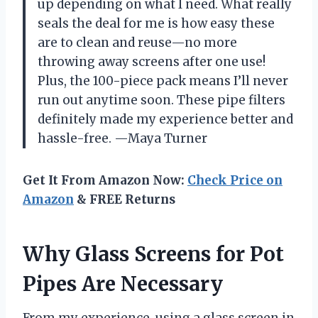
up depending on what I need. What really
seals the deal for me is how easy these
are to clean and reuse—no more
throwing away screens after one use!
Plus, the 100-piece pack means I’ll never
run out anytime soon. These pipe filters
definitely made my experience better and
hassle-free. —Maya Turner
Get It From Amazon Now:
Check Price on
Amazon
& FREE Returns
Why Glass Screens for Pot
Pipes Are Necessary