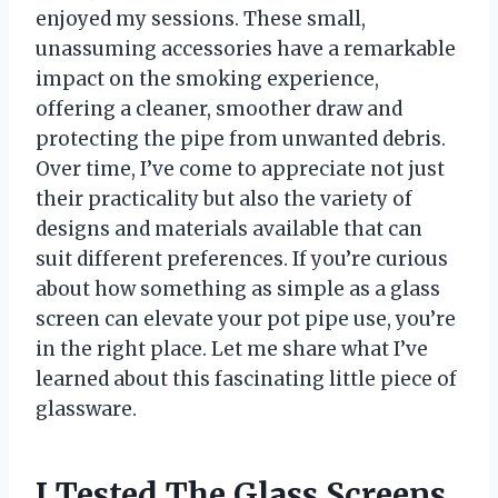
enjoyed my sessions. These small,
unassuming accessories have a remarkable
impact on the smoking experience,
offering a cleaner, smoother draw and
protecting the pipe from unwanted debris.
Over time, I’ve come to appreciate not just
their practicality but also the variety of
designs and materials available that can
suit different preferences. If you’re curious
about how something as simple as a glass
screen can elevate your pot pipe use, you’re
in the right place. Let me share what I’ve
learned about this fascinating little piece of
glassware.
I Tested The Glass Screens