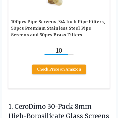
100pcs Pipe Screens, 3/4 Inch Pipe Filters,
50pcs Premium Stainless Steel Pipe
Screens and 50pcs Brass Filters
10
Check Price on Amazon
1. CeroDimo 30-Pack 8mm
High-Borosilicate Glass Screens