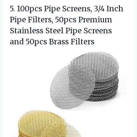
5. 100pcs Pipe Screens, 3/4 Inch
Pipe Filters, 50pcs Premium
Stainless Steel Pipe Screens
and 50pcs Brass Filters