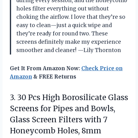
during every session, and the honeycomb
holes filter everything out without
choking the airflow. I love that they’re so
easy to clean—just a quick wipe and
they’re ready for round two. These
screens definitely make my experience
smoother and cleaner! —Lily Thornton
Get It From Amazon Now:
Check Price on
Amazon
& FREE Returns
3. 30 Pcs High Borosilicate Glass
Screens for Pipes and Bowls,
Glass Screen Filters with
7
Honeycomb Holes, 8mm