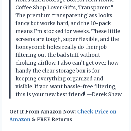
Coffee Shop Lover Gifts, Transparent.”
The premium transparent glass looks
fancy but works hard, and the 10-pack
means I’m stocked for weeks. These little
screens are tough, super flexible, and the
honeycomb holes really do their job
filtering out the bad stuff without
choking airflow. I also can’t get over how
handy the clear storage box is for
keeping everything organized and
visible. If you want hassle-free filtering,
this is your new best friend! —Derek Shaw
Get It From Amazon Now:
Check Price on
Amazon
& FREE Returns