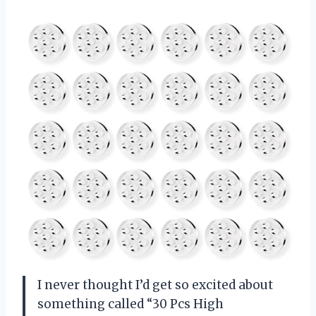
I never thought I’d get so excited about
something called “30 Pcs High