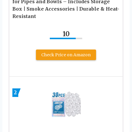
for Pipes and Bowls – Includes Storage
Box | Smoke Accessories | Durable & Heat-
Resistant
10
Check Price on Amazon
2