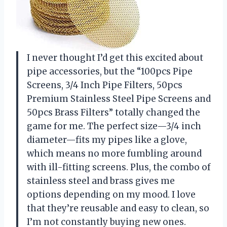
I never thought I’d get this excited about
pipe accessories, but the “100pcs Pipe
Screens, 3/4 Inch Pipe Filters, 50pcs
Premium Stainless Steel Pipe Screens and
50pcs Brass Filters” totally changed the
game for me. The perfect size—3/4 inch
diameter—fits my pipes like a glove,
which means no more fumbling around
with ill-fitting screens. Plus, the combo of
stainless steel and brass gives me
options depending on my mood. I love
that they’re reusable and easy to clean, so
I’m not constantly buying new ones.