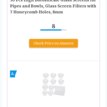
Pipes and Bowls, Glass Screen Filters with
7 Honeycomb Holes, 8mm
8
Check Price on Amazon
4