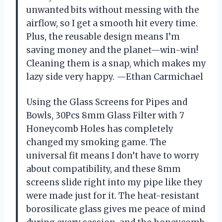
unwanted bits without messing with the
airflow, so I get a smooth hit every time.
Plus, the reusable design means I’m
saving money and the planet—win-win!
Cleaning them is a snap, which makes my
lazy side very happy. —Ethan Carmichael
Using the Glass Screens for Pipes and
Bowls, 30Pcs 8mm Glass Filter with 7
Honeycomb Holes has completely
changed my smoking game. The
universal fit means I don’t have to worry
about compatibility, and these 8mm
screens slide right into my pipe like they
were made just for it. The heat-resistant
borosilicate glass gives me peace of mind