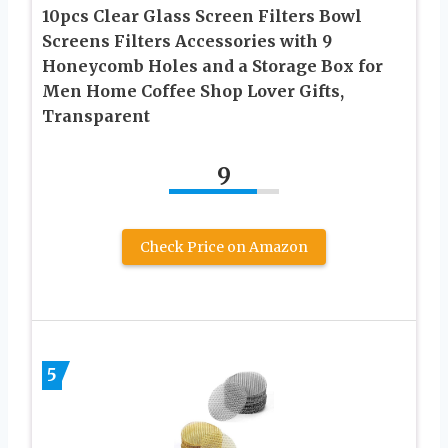
10pcs Clear Glass Screen Filters Bowl
Screens Filters Accessories with 9
Honeycomb Holes and a Storage Box for
Men Home Coffee Shop Lover Gifts,
Transparent
9
Check Price on Amazon
5