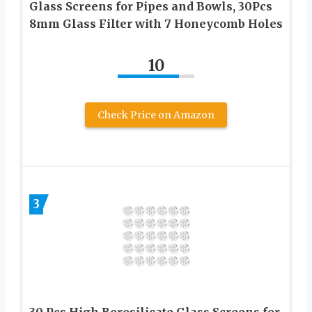
Glass Screens for Pipes and Bowls, 30Pcs
8mm Glass Filter with 7 Honeycomb Holes
10
Check Price on Amazon
3
30 Pcs High Borosilicate Glass Screens for