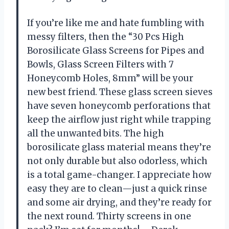
If you’re like me and hate fumbling with
messy filters, then the “30 Pcs High
Borosilicate Glass Screens for Pipes and
Bowls, Glass Screen Filters with 7
Honeycomb Holes, 8mm” will be your
new best friend. These glass screen sieves
have seven honeycomb perforations that
keep the airflow just right while trapping
all the unwanted bits. The high
borosilicate glass material means they’re
not only durable but also odorless, which
is a total game-changer. I appreciate how
easy they are to clean—just a quick rinse
and some air drying, and they’re ready for
the next round. Thirty screens in one