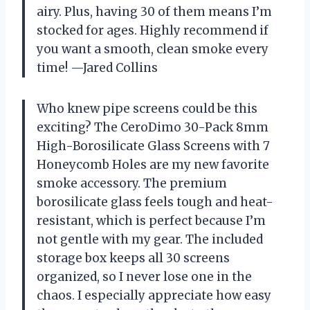
airy. Plus, having 30 of them means I’m
stocked for ages. Highly recommend if
you want a smooth, clean smoke every
time! —Jared Collins
Who knew pipe screens could be this
exciting? The CeroDimo 30-Pack 8mm
High-Borosilicate Glass Screens with 7
Honeycomb Holes are my new favorite
smoke accessory. The premium
borosilicate glass feels tough and heat-
resistant, which is perfect because I’m
not gentle with my gear. The included
storage box keeps all 30 screens
organized, so I never lose one in the
chaos. I especially appreciate how easy