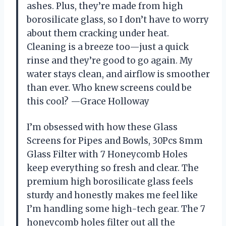
ashes. Plus, they’re made from high
borosilicate glass, so I don’t have to worry
about them cracking under heat.
Cleaning is a breeze too—just a quick
rinse and they’re good to go again. My
water stays clean, and airflow is smoother
than ever. Who knew screens could be
this cool? —Grace Holloway
I’m obsessed with how these Glass
Screens for Pipes and Bowls, 30Pcs 8mm
Glass Filter with 7 Honeycomb Holes
keep everything so fresh and clear. The
premium high borosilicate glass feels
sturdy and honestly makes me feel like
I’m handling some high-tech gear. The 7
honeycomb holes filter out all the