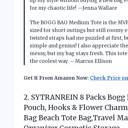
up my style without buying a new bag ev
for my chaotic life! —Jenna Wallace
The BOGG BAG Medium Tote is the MVP of
sized for short outings but still roomy
twisted straps had me puzzled at first, b
simple and genius! I also appreciate the 
messy, but my bag stays fresh. This tote
the coolest way. —Marcus Ellison
Get It From Amazon Now:
Check Price o
2.
SYTRANREIN 8 Packs Bogg
Pouch, Hooks & Flower Charm
Bag Beach Tote Bag,Travel Ma