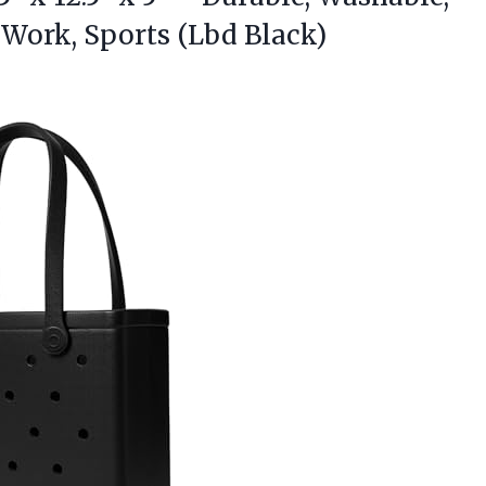
 Work, Sports (Lbd Black)