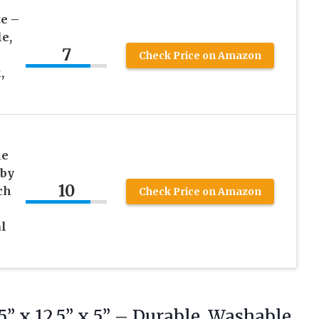
e –
le,
7
Check Price on Amazon
,
le
aby
10
ch
Check Price on Amazon
l
5” x 12.5” x 5” – Durable, Washable,