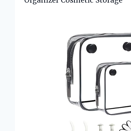
Organizer Cosmetic Storage