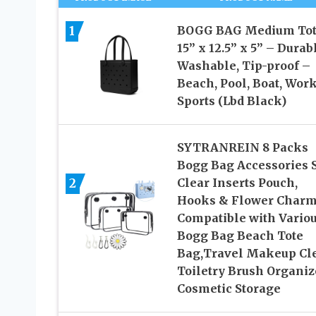
1
BOGG BAG Medium Tot
15” x 12.5” x 5” – Durab
Washable, Tip-proof –
Beach, Pool, Boat, Work
Sports (Lbd Black)
SYTRANREIN 8 Packs
Bogg Bag Accessories S
2
Clear Inserts Pouch,
Hooks & Flower Char
Compatible with Vario
Bogg Bag Beach Tote
Bag,Travel Makeup Cl
Toiletry Brush Organiz
Cosmetic Storage