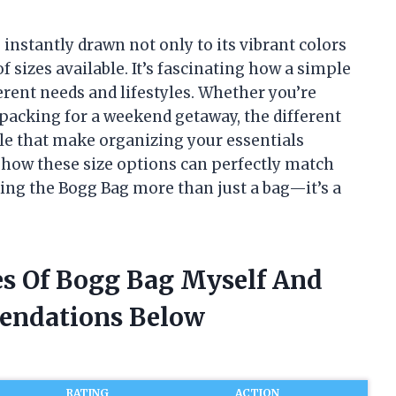
 instantly drawn not only to its vibrant colors
f sizes available. It’s fascinating how a simple
erent needs and lifestyles. Whether you’re
 packing for a weekend getaway, the different
tyle that make organizing your essentials
ore how these size options can perfectly match
ing the Bogg Bag more than just a bag—it’s a
zes Of Bogg Bag Myself And
endations Below
RATING
ACTION