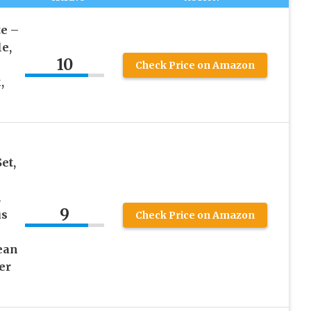
e –
le,
10
Check Price on Amazon
,
et,
m
9
us
Check Price on Amazon
ean
er