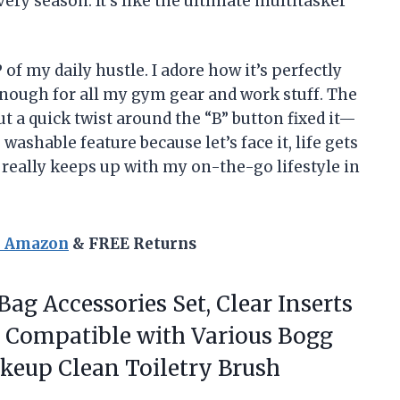
ery season. It’s like the ultimate multitasker
 my daily hustle. I adore how it’s perfectly
 enough for all my gym gear and work stuff. The
ut a quick twist around the “B” button fixed it—
washable feature because let’s face it, life gets
 really keeps up with my on-the-go lifestyle in
n Amazon
& FREE Returns
Bag Accessories Set, Clear Inserts
 Compatible with Various Bogg
keup Clean Toiletry Brush