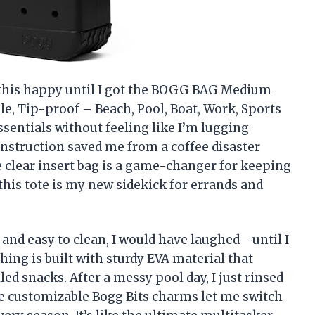
 this happy until I got the BOGG BAG Medium
ble, Tip-proof – Beach, Pool, Boat, Work, Sports
 essentials without feeling like I’m lugging
construction saved me from a coffee disaster
lear insert bag is a game-changer for keeping
this tote is my new sidekick for errands and
 and easy to clean, I would have laughed—until I
ng is built with sturdy EVA material that
led snacks. After a messy pool day, I just rinsed
The customizable Bogg Bits charms let me switch