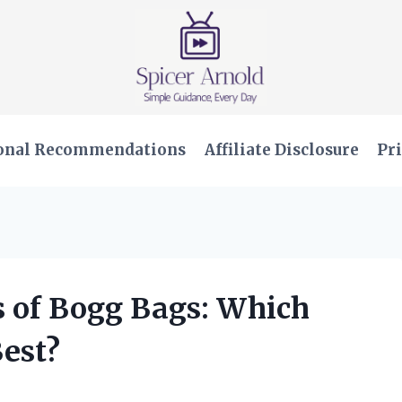
onal Recommendations
Affiliate Disclosure
Pri
es of Bogg Bags: Which
Best?