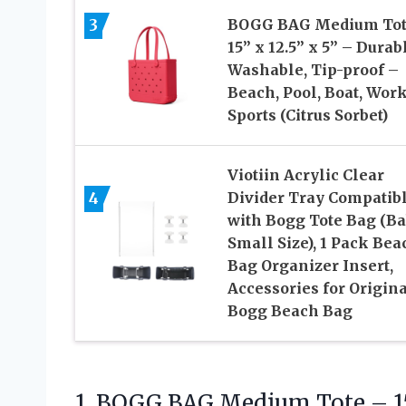
3
BOGG BAG Medium Tot
15” x 12.5” x 5” – Durab
Washable, Tip-proof –
Beach, Pool, Boat, Work
Sports (Citrus Sorbet)
Viotiin Acrylic Clear
4
Divider Tray Compatib
with Bogg Tote Bag (B
Small Size), 1 Pack Bea
Bag Organizer Insert,
Accessories for Origina
Bogg Beach Bag
1.
BOGG BAG Medium Tote
– 1