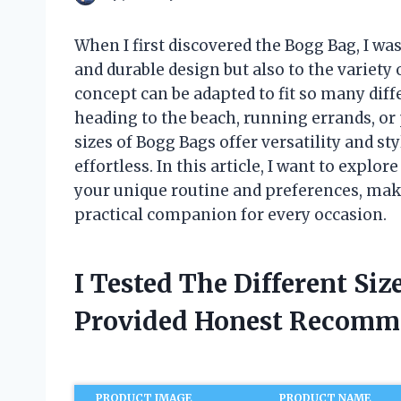
When I first discovered the Bogg Bag, I was
and durable design but also to the variety o
concept can be adapted to fit so many diff
heading to the beach, running errands, or
sizes of Bogg Bags offer versatility and s
effortless. In this article, I want to expl
your unique routine and preferences, mak
practical companion for every occasion.
I Tested The Different Si
Provided Honest Recomm
PRODUCT IMAGE
PRODUCT NAME