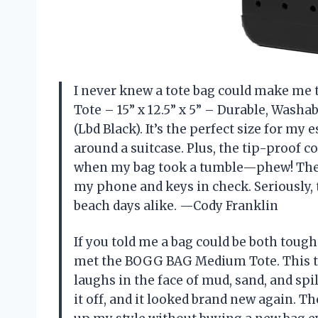
I never knew a tote bag could make me
Tote – 15” x 12.5” x 5” – Durable, Washa
(Lbd Black). It’s the perfect size for my
around a suitcase. Plus, the tip-proof 
when my bag took a tumble—phew! The c
my phone and keys in check. Seriously, 
beach days alike. —Cody Franklin
If you told me a bag could be both tough
met the BOGG BAG Medium Tote. This thi
laughs in the face of mud, sand, and spil
it off, and it looked brand new again. 