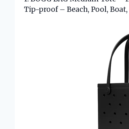
Tip-proof – Beach, Pool, Boat,