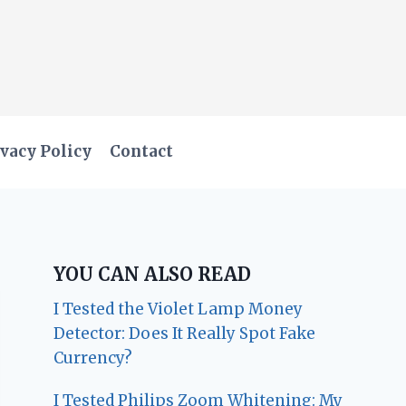
vacy Policy
Contact
YOU CAN ALSO READ
I Tested the Violet Lamp Money
Detector: Does It Really Spot Fake
Currency?
I Tested Philips Zoom Whitening: My