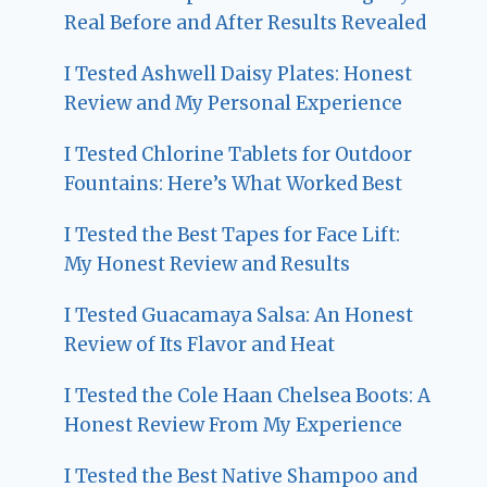
Real Before and After Results Revealed
I Tested Ashwell Daisy Plates: Honest
Review and My Personal Experience
I Tested Chlorine Tablets for Outdoor
Fountains: Here’s What Worked Best
I Tested the Best Tapes for Face Lift:
My Honest Review and Results
I Tested Guacamaya Salsa: An Honest
Review of Its Flavor and Heat
I Tested the Cole Haan Chelsea Boots: A
Honest Review From My Experience
I Tested the Best Native Shampoo and