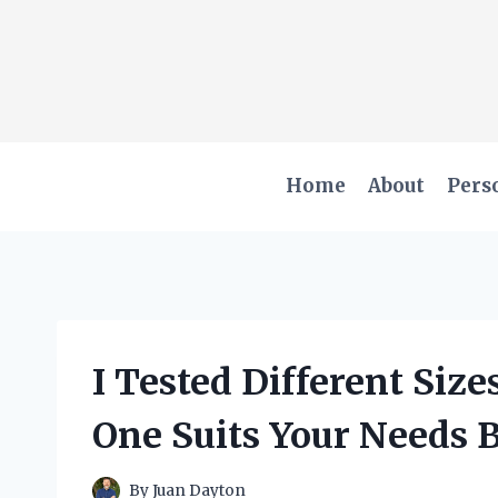
Skip
to
content
Home
About
Pers
I Tested Different Siz
One Suits Your Needs 
By
Juan Dayton