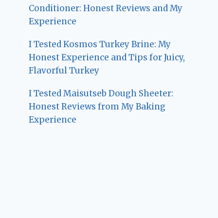
Conditioner: Honest Reviews and My
Experience
I Tested Kosmos Turkey Brine: My
Honest Experience and Tips for Juicy,
Flavorful Turkey
I Tested Maisutseb Dough Sheeter:
Honest Reviews from My Baking
Experience