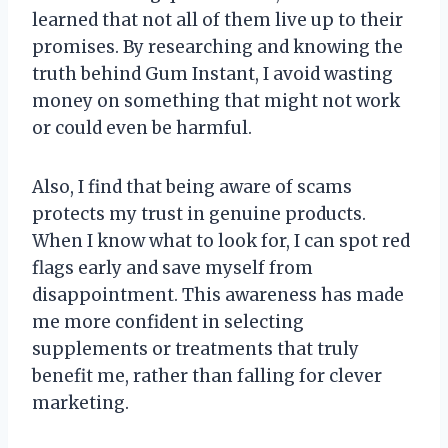
learned that not all of them live up to their
promises. By researching and knowing the
truth behind Gum Instant, I avoid wasting
money on something that might not work
or could even be harmful.
Also, I find that being aware of scams
protects my trust in genuine products.
When I know what to look for, I can spot red
flags early and save myself from
disappointment. This awareness has made
me more confident in selecting
supplements or treatments that truly
benefit me, rather than falling for clever
marketing.