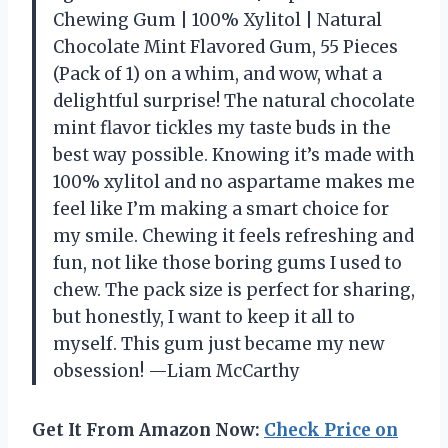
Chewing Gum | 100% Xylitol | Natural
Chocolate Mint Flavored Gum, 55 Pieces
(Pack of 1) on a whim, and wow, what a
delightful surprise! The natural chocolate
mint flavor tickles my taste buds in the
best way possible. Knowing it’s made with
100% xylitol and no aspartame makes me
feel like I’m making a smart choice for
my smile. Chewing it feels refreshing and
fun, not like those boring gums I used to
chew. The pack size is perfect for sharing,
but honestly, I want to keep it all to
myself. This gum just became my new
obsession! —Liam McCarthy
Get It From Amazon Now:
Check Price on