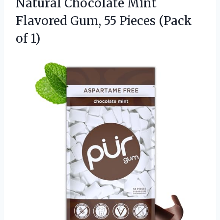
Natural Chocolate Mint
Flavored Gum, 55
Pieces (Pack
of 1)