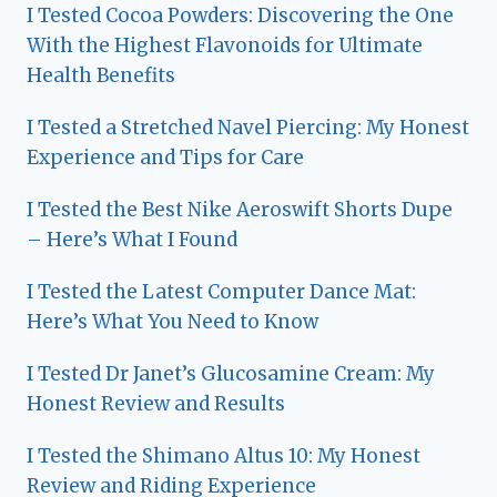
I Tested Cocoa Powders: Discovering the One
With the Highest Flavonoids for Ultimate
Health Benefits
I Tested a Stretched Navel Piercing: My Honest
Experience and Tips for Care
I Tested the Best Nike Aeroswift Shorts Dupe
– Here’s What I Found
I Tested the Latest Computer Dance Mat:
Here’s What You Need to Know
I Tested Dr Janet’s Glucosamine Cream: My
Honest Review and Results
I Tested the Shimano Altus 10: My Honest
Review and Riding Experience