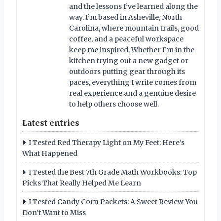
and the lessons I’ve learned along the
way. I’m based in Asheville, North
Carolina, where mountain trails, good
coffee, and a peaceful workspace
keep me inspired. Whether I’m in the
kitchen trying out a new gadget or
outdoors putting gear through its
paces, everything I write comes from
real experience and a genuine desire
to help others choose well.
Latest entries
I Tested Red Therapy Light on My Feet: Here’s
What Happened
I Tested the Best 7th Grade Math Workbooks: Top
Picks That Really Helped Me Learn
I Tested Candy Corn Packets: A Sweet Review You
Don’t Want to Miss