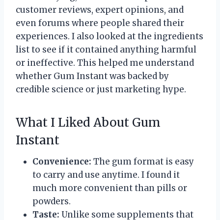
customer reviews, expert opinions, and
even forums where people shared their
experiences. I also looked at the ingredients
list to see if it contained anything harmful
or ineffective. This helped me understand
whether Gum Instant was backed by
credible science or just marketing hype.
What I Liked About Gum
Instant
Convenience:
The gum format is easy
to carry and use anytime. I found it
much more convenient than pills or
powders.
Taste:
Unlike some supplements that