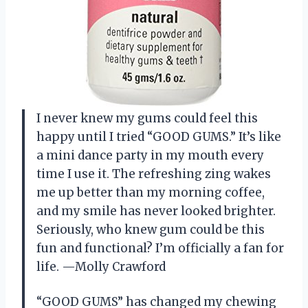
I never knew my gums could feel this
happy until I tried “GOOD GUMS.” It’s like
a mini dance party in my mouth every
time I use it. The refreshing zing wakes
me up better than my morning coffee,
and my smile has never looked brighter.
Seriously, who knew gum could be this
fun and functional? I’m officially a fan for
life. —Molly Crawford
“GOOD GUMS” has changed my chewing