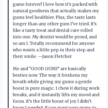
game forever! I love how it’s packed with
natural goodness that actually makes my
gums feel healthier. Plus, the taste lasts
longer than any other gum I’ve tried. It’s
like a tasty treat and dental care rolled
into one. My dentist would be proud, and
so am I. Totally recommend for anyone
who wants a little pep in their step and
their smile. —Jason Fletcher
Me and “GOOD GUMS” are basically
besties now. The way it freshens my
breath while giving my gums a gentle
boost is pure magic. I chew it during work
breaks, and it instantly lifts my mood and
focus. It’s the little boost of joy I didn’t
know I needed. If you want your gums to