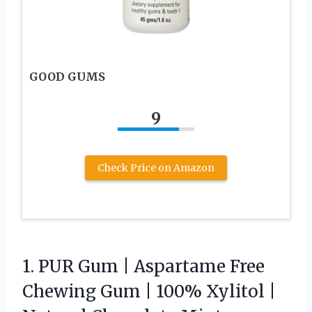
GOOD GUMS
9
Check Price on Amazon
1. PUR Gum | Aspartame Free
Chewing Gum | 100% Xylitol |