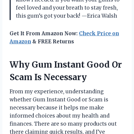
feel loved and your breath to stay fresh,
this gum’s got your back! —Erica Walsh
Get It From Amazon Now:
Check Price on
Amazon
& FREE Returns
Why Gum Instant Good Or
Scam Is Necessary
From my experience, understanding
whether Gum Instant Good or Scam is
necessary because it helps me make
informed choices about my health and
finances. There are so many products out
there claiming quick results, and I’ve