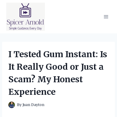
Skip
to
content
I Tested Gum Instant: Is
It Really Good or Just a
Scam? My Honest
Experience
By
Juan Dayton