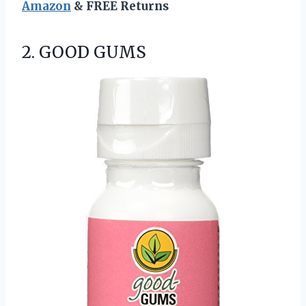
Amazon
& FREE Returns
2. GOOD GUMS