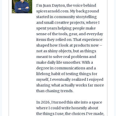
I’m Juan Dayton, the voice behind
spicerarnold.com. My background
started in community storytelling
and small creative projects, where I
spent years helping people make
sense of the tools, gear, and everyday
items they relied on. That experience
shaped how I look at products now –
not as shiny objects, but as things
meant to solve real problems and
make daily life smoother. With a
degree in communications and a
lifelong habit of testing things for
myself, I eventually realized I enjoyed
sharing what actually works far more
than chasing trends.
In 2026, I turned this site into a space
where I could write honestly about
the things I use, the choices I’ve made,