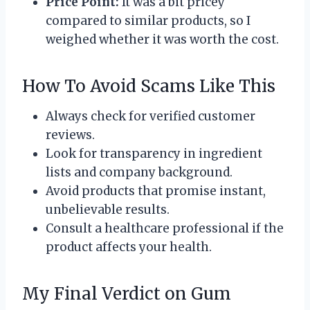
Price Point:
It was a bit pricey
compared to similar products, so I
weighed whether it was worth the cost.
How To Avoid Scams Like This
Always check for verified customer
reviews.
Look for transparency in ingredient
lists and company background.
Avoid products that promise instant,
unbelievable results.
Consult a healthcare professional if the
product affects your health.
My Final Verdict on Gum