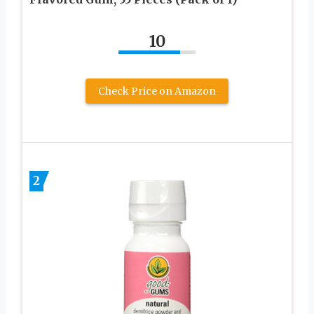
10
Check Price on Amazon
2