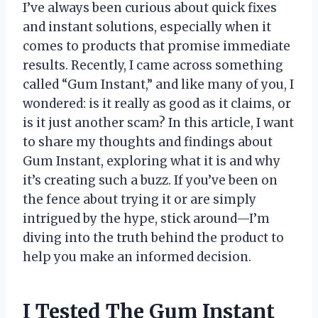
I’ve always been curious about quick fixes
and instant solutions, especially when it
comes to products that promise immediate
results. Recently, I came across something
called “Gum Instant,” and like many of you, I
wondered: is it really as good as it claims, or
is it just another scam? In this article, I want
to share my thoughts and findings about
Gum Instant, exploring what it is and why
it’s creating such a buzz. If you’ve been on
the fence about trying it or are simply
intrigued by the hype, stick around—I’m
diving into the truth behind the product to
help you make an informed decision.
I Tested The Gum Instant