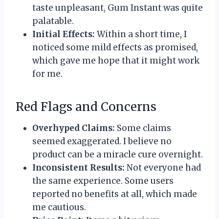
taste unpleasant, Gum Instant was quite
palatable.
Initial Effects:
Within a short time, I
noticed some mild effects as promised,
which gave me hope that it might work
for me.
Red Flags and Concerns
Overhyped Claims:
Some claims
seemed exaggerated. I believe no
product can be a miracle cure overnight.
Inconsistent Results:
Not everyone had
the same experience. Some users
reported no benefits at all, which made
me cautious.