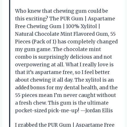
Who knew that chewing gum could be
this exciting? The PUR Gum | Aspartame
Free Chewing Gum | 100% Xylitol |
Natural Chocolate Mint Flavored Gum, 55
Pieces (Pack of 1) has completely changed
my gum game. The chocolate mint
combo is surprisingly delicious and not
overpowering at all. What I really love is
that it’s aspartame free, so I feel better
about chewing it all day. The xylitol is an
added bonus for my dental health, and the
55 pieces mean I’m never caught without
a fresh chew. This gum is the ultimate
pocket-sized pick-me-up! —Jordan Ellis
I grabbed the PUR Gum | Aspartame Free