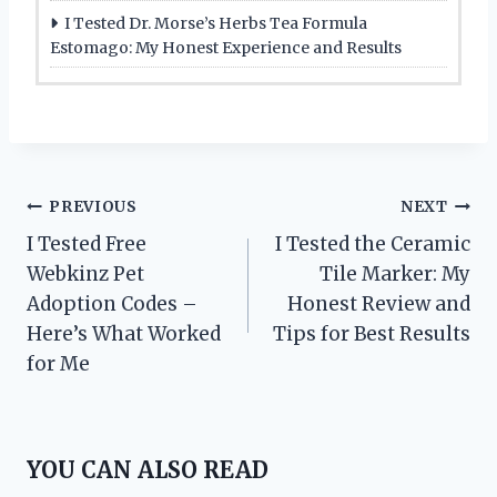
I Tested Dr. Morse’s Herbs Tea Formula
Estomago: My Honest Experience and Results
Post
PREVIOUS
NEXT
I Tested Free
I Tested the Ceramic
navigation
Webkinz Pet
Tile Marker: My
Adoption Codes –
Honest Review and
Here’s What Worked
Tips for Best Results
for Me
YOU CAN ALSO READ