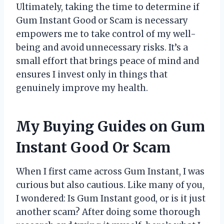
Ultimately, taking the time to determine if
Gum Instant Good or Scam is necessary
empowers me to take control of my well-
being and avoid unnecessary risks. It’s a
small effort that brings peace of mind and
ensures I invest only in things that
genuinely improve my health.
My Buying Guides on Gum
Instant Good Or Scam
When I first came across Gum Instant, I was
curious but also cautious. Like many of you,
I wondered: Is Gum Instant good, or is it just
another scam? After doing some thorough