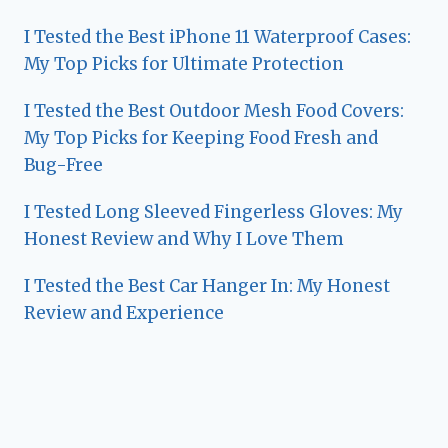
I Tested the Best iPhone 11 Waterproof Cases:
My Top Picks for Ultimate Protection
I Tested the Best Outdoor Mesh Food Covers:
My Top Picks for Keeping Food Fresh and
Bug-Free
I Tested Long Sleeved Fingerless Gloves: My
Honest Review and Why I Love Them
I Tested the Best Car Hanger In: My Honest
Review and Experience