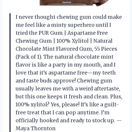
I never thought chewing gum could make
me feel like a minty superhero until I
tried the PUR Gum | Aspartame Free
Chewing Gum | 100% Xylitol | Natural
Chocolate Mint Flavored Gum, 55 Pieces
(Pack of 1). The natural chocolate mint
flavor is like a party in my mouth, and I
love that it’s aspartame free—my teeth
and taste buds approve! Chewing gum
usually leaves me with a weird aftertaste,
but this one keeps it fresh and clean. Plus,
100% xylitol? Yes, please! It’s like a guilt-
free treat that I can pop anytime. I’m
officially hooked and ready to stock up. —
Maya Thornton