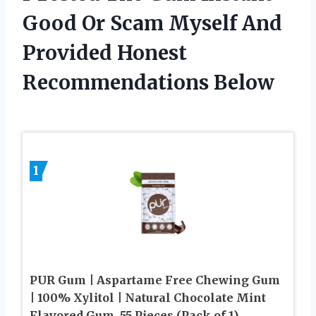
Good Or Scam Myself And
Provided Honest
Recommendations Below
1
PUR Gum | Aspartame Free Chewing Gum
| 100% Xylitol | Natural Chocolate Mint
Flavored Gum, 55 Pieces (Pack of 1)