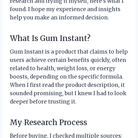
research and trying it myself, here’s what I
found. I hope my experience and insights
help you make an informed decision.
What Is Gum Instant?
Gum Instant is a product that claims to help
users achieve certain benefits quickly, often
related to health, weight loss, or energy
boosts, depending on the specific formula.
When I first read the product description, it
sounded promising, but I knew I had to look
deeper before trusting it.
My Research Process
Before buying, I checked multiple sources: