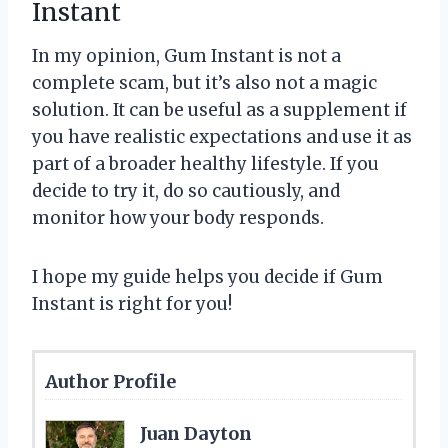
Instant
In my opinion, Gum Instant is not a
complete scam, but it’s also not a magic
solution. It can be useful as a supplement if
you have realistic expectations and use it as
part of a broader healthy lifestyle. If you
decide to try it, do so cautiously, and
monitor how your body responds.
I hope my guide helps you decide if Gum
Instant is right for you!
Author Profile
Juan Dayton