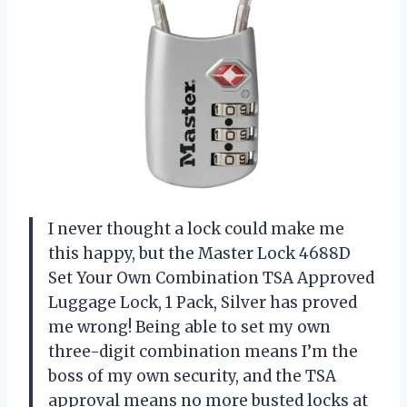
I never thought a lock could make me
this happy, but the Master Lock 4688D
Set Your Own Combination TSA Approved
Luggage Lock, 1 Pack, Silver has proved
me wrong! Being able to set my own
three-digit combination means I’m the
boss of my own security, and the TSA
approval means no more busted locks at