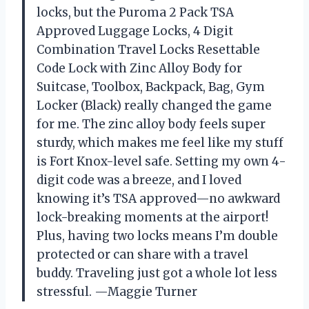
locks, but the Puroma 2 Pack TSA
Approved Luggage Locks, 4 Digit
Combination Travel Locks Resettable
Code Lock with Zinc Alloy Body for
Suitcase, Toolbox, Backpack, Bag, Gym
Locker (Black) really changed the game
for me. The zinc alloy body feels super
sturdy, which makes me feel like my stuff
is Fort Knox-level safe. Setting my own 4-
digit code was a breeze, and I loved
knowing it’s TSA approved—no awkward
lock-breaking moments at the airport!
Plus, having two locks means I’m double
protected or can share with a travel
buddy. Traveling just got a whole lot less
stressful. —Maggie Turner