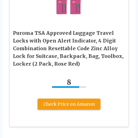
Puroma TSA Approved Luggage Travel
Locks with Open Alert Indicator, 4 Digit
Combination Resettable Code Zinc Alloy
Lock for Suitcase, Backpack, Bag, Toolbox,
Locker (2 Pack, Rose Red)
8
Check Price on Amazon