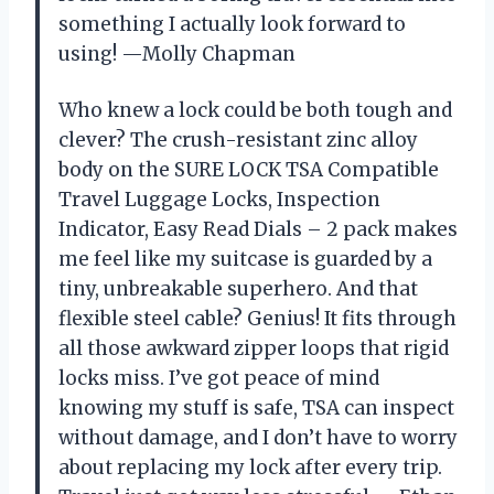
something I actually look forward to
using! —Molly Chapman
Who knew a lock could be both tough and
clever? The crush-resistant zinc alloy
body on the SURE LOCK TSA Compatible
Travel Luggage Locks, Inspection
Indicator, Easy Read Dials – 2 pack makes
me feel like my suitcase is guarded by a
tiny, unbreakable superhero. And that
flexible steel cable? Genius! It fits through
all those awkward zipper loops that rigid
locks miss. I’ve got peace of mind
knowing my stuff is safe, TSA can inspect
without damage, and I don’t have to worry
about replacing my lock after every trip.