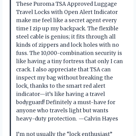
These Puroma TSA Approved Luggage
Travel Locks with Open Alert Indicator
make me feel like a secret agent every
time I zip up my backpack. The flexible
steel cable is genius; it fits through all
kinds of zippers and lock holes with no
fuss. The 10,000-combination security is
like having a tiny fortress that only I can
crack. I also appreciate that TSA can
inspect my bag without breaking the
lock, thanks to the smart red alert
indicator—it’s like having a travel
bodyguard! Definitely a must-have for
anyone who travels light but wants
heavy-duty protection. —Calvin Hayes
I’m not usually the “lock enthusiast”