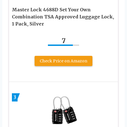
Master Lock 4688D Set Your Own
Combination TSA Approved Luggage Lock,
1 Pack, Silver
7
Check Price on Amazon
3