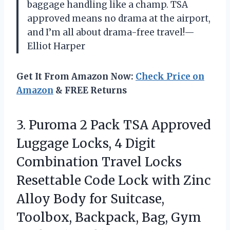
baggage handling like a champ. TSA
approved means no drama at the airport,
and I’m all about drama-free travel!—
Elliot Harper
Get It From Amazon Now:
Check Price on
Amazon
& FREE Returns
3. Puroma 2 Pack TSA Approved
Luggage Locks, 4 Digit
Combination Travel Locks
Resettable Code Lock with Zinc
Alloy Body for Suitcase,
Toolbox, Backpack,
Bag, Gym