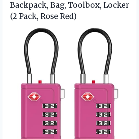
Backpack, Bag, Toolbox, Locker
(2 Pack, Rose Red)