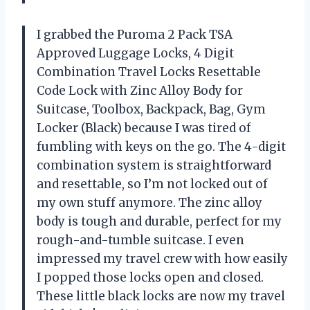
I grabbed the Puroma 2 Pack TSA
Approved Luggage Locks, 4 Digit
Combination Travel Locks Resettable
Code Lock with Zinc Alloy Body for
Suitcase, Toolbox, Backpack, Bag, Gym
Locker (Black) because I was tired of
fumbling with keys on the go. The 4-digit
combination system is straightforward
and resettable, so I’m not locked out of
my own stuff anymore. The zinc alloy
body is tough and durable, perfect for my
rough-and-tumble suitcase. I even
impressed my travel crew with how easily
I popped those locks open and closed.
These little black locks are now my travel