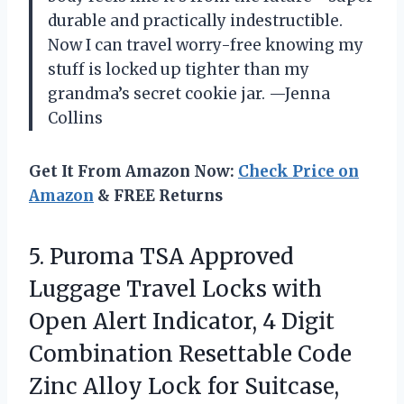
durable and practically indestructible.
Now I can travel worry-free knowing my
stuff is locked up tighter than my
grandma’s secret cookie jar. —Jenna
Collins
Get It From Amazon Now:
Check Price on
Amazon
& FREE Returns
5.
Puroma TSA Approved
Luggage
Travel Locks with
Open Alert Indicator, 4 Digit
Combination Resettable Code
Zinc Alloy Lock for Suitcase,