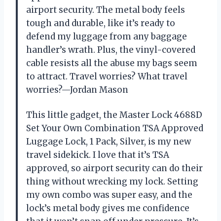
airport security. The metal body feels
tough and durable, like it’s ready to
defend my luggage from any baggage
handler’s wrath. Plus, the vinyl-covered
cable resists all the abuse my bags seem
to attract. Travel worries? What travel
worries?—Jordan Mason
This little gadget, the Master Lock 4688D
Set Your Own Combination TSA Approved
Luggage Lock, 1 Pack, Silver, is my new
travel sidekick. I love that it’s TSA
approved, so airport security can do their
thing without wrecking my lock. Setting
my own combo was super easy, and the
lock’s metal body gives me confidence