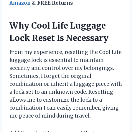
Amazon
& FREE Returns
Why Cool Life Luggage
Lock Reset Is Necessary
From my experience, resetting the Cool Life
luggage lock is essential to maintain
security and control over my belongings.
Sometimes, I forget the original
combination or inherit a luggage piece with
a lock set to an unknown code. Resetting
allows me to customize the lock to a
combination I can easily remember, giving
me peace of mind during travel.