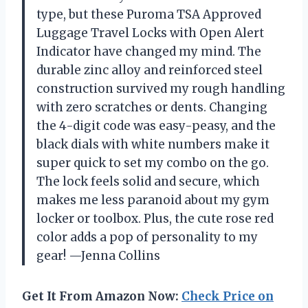
type, but these Puroma TSA Approved
Luggage Travel Locks with Open Alert
Indicator have changed my mind. The
durable zinc alloy and reinforced steel
construction survived my rough handling
with zero scratches or dents. Changing
the 4-digit code was easy-peasy, and the
black dials with white numbers make it
super quick to set my combo on the go.
The lock feels solid and secure, which
makes me less paranoid about my gym
locker or toolbox. Plus, the cute rose red
color adds a pop of personality to my
gear! —Jenna Collins
Get It From Amazon Now:
Check Price on