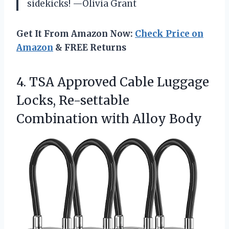
sidekicks! —Olivia Grant
Get It From Amazon Now:
Check Price on
Amazon
& FREE Returns
4. TSA Approved Cable Luggage
Locks, Re-settable
Combination with Alloy Body