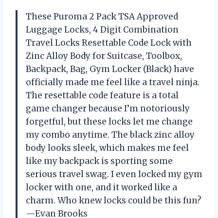
These Puroma 2 Pack TSA Approved
Luggage Locks, 4 Digit Combination
Travel Locks Resettable Code Lock with
Zinc Alloy Body for Suitcase, Toolbox,
Backpack, Bag, Gym Locker (Black) have
officially made me feel like a travel ninja.
The resettable code feature is a total
game changer because I’m notoriously
forgetful, but these locks let me change
my combo anytime. The black zinc alloy
body looks sleek, which makes me feel
like my backpack is sporting some
serious travel swag. I even locked my gym
locker with one, and it worked like a
charm. Who knew locks could be this fun?
—Evan Brooks