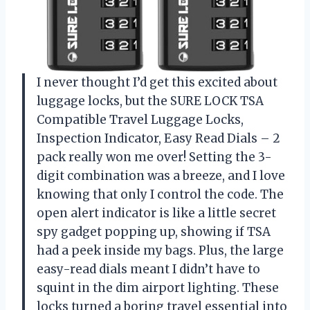
I never thought I’d get this excited about
luggage locks, but the SURE LOCK TSA
Compatible Travel Luggage Locks,
Inspection Indicator, Easy Read Dials – 2
pack really won me over! Setting the 3-
digit combination was a breeze, and I love
knowing that only I control the code. The
open alert indicator is like a little secret
spy gadget popping up, showing if TSA
had a peek inside my bags. Plus, the large
easy-read dials meant I didn’t have to
squint in the dim airport lighting. These
locks turned a boring travel essential into