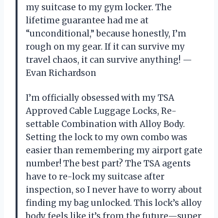
my suitcase to my gym locker. The
lifetime guarantee had me at
“unconditional,” because honestly, I’m
rough on my gear. If it can survive my
travel chaos, it can survive anything! —
Evan Richardson
I’m officially obsessed with my TSA
Approved Cable Luggage Locks, Re-
settable Combination with Alloy Body.
Setting the lock to my own combo was
easier than remembering my airport gate
number! The best part? The TSA agents
have to re-lock my suitcase after
inspection, so I never have to worry about
finding my bag unlocked. This lock’s alloy
body feels like it’s from the future—super