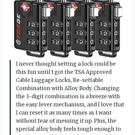
I never thought setting a lock could be
this fun until I got the TSA Approved
Cable Luggage Locks, Re-settable
Combination with Alloy Body. Changing
the 3-digit combination is a breeze with
the easy lever mechanism, and I love that
I can reset it as many times as I want
without fear of messing it up. Plus, the
special alloy body feels tough enough to