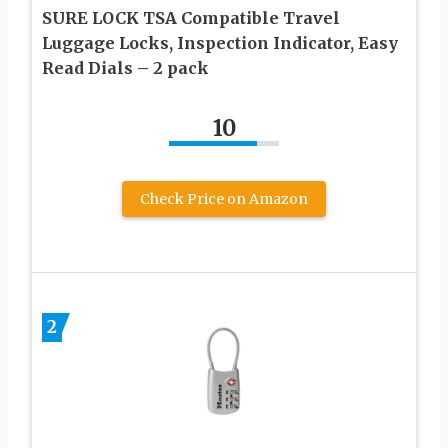
SURE LOCK TSA Compatible Travel
Luggage Locks, Inspection Indicator, Easy
Read Dials – 2 pack
10
Check Price on Amazon
2