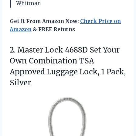
Whitman
Get It From Amazon Now:
Check Price on
Amazon
& FREE Returns
2.
Master Lock 4688D Set
Your
Own Combination TSA
Approved Luggage Lock, 1 Pack,
Silver