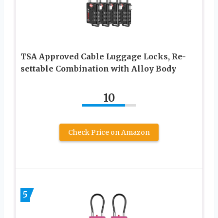
TSA Approved Cable Luggage Locks, Re-
settable Combination with Alloy Body
10
Check Price on Amazon
5