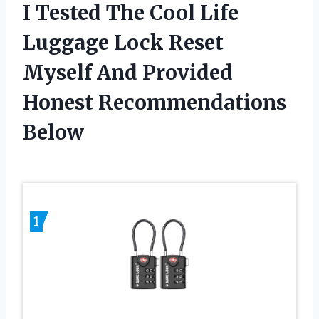
I Tested The Cool Life
Luggage Lock Reset
Myself And Provided
Honest Recommendations
Below
1