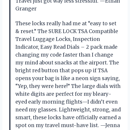
Travel just got way less stressful. —Ethan
Granger
These locks really had me at “easy to set
& reset.” The SURE LOCK TSA Compatible
Travel Luggage Locks, Inspection
Indicator, Easy Read Dials – 2 pack made
changing my code faster than I change
my mind about snacks at the airport. The
bright red button that pops up if TSA
opens your bag is like a neon sign saying,
“Yep, they were here!” The large dials with
white digits are perfect for my bleary-
eyed early morning flights—I didn’t even
need my glasses. Lightweight, strong, and
smart, these locks have officially earned a
spot on my travel must-have list. —Jenna