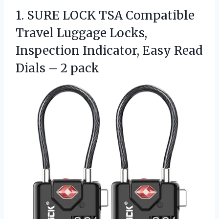
1.
SURE LOCK TSA Compatible
Travel Luggage Locks,
Inspection Indicator, Easy Read
Dials – 2 pack