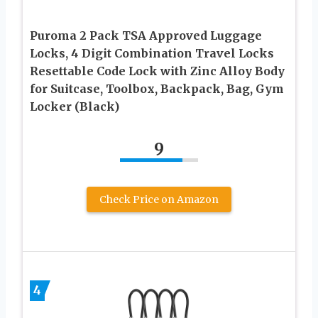
Puroma 2 Pack TSA Approved Luggage
Locks, 4 Digit Combination Travel Locks
Resettable Code Lock with Zinc Alloy Body
for Suitcase, Toolbox, Backpack, Bag, Gym
Locker (Black)
9
Check Price on Amazon
4