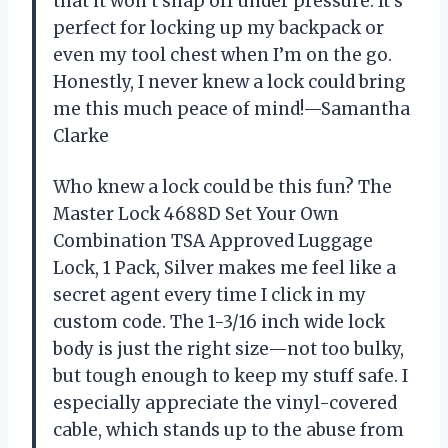
that it won’t snap off under pressure. It’s
perfect for locking up my backpack or
even my tool chest when I’m on the go.
Honestly, I never knew a lock could bring
me this much peace of mind!—Samantha
Clarke
Who knew a lock could be this fun? The
Master Lock 4688D Set Your Own
Combination TSA Approved Luggage
Lock, 1 Pack, Silver makes me feel like a
secret agent every time I click in my
custom code. The 1-3/16 inch wide lock
body is just the right size—not too bulky,
but tough enough to keep my stuff safe. I
especially appreciate the vinyl-covered
cable, which stands up to the abuse from