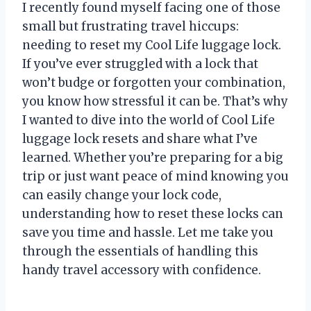
I recently found myself facing one of those
small but frustrating travel hiccups:
needing to reset my Cool Life luggage lock.
If you’ve ever struggled with a lock that
won’t budge or forgotten your combination,
you know how stressful it can be. That’s why
I wanted to dive into the world of Cool Life
luggage lock resets and share what I’ve
learned. Whether you’re preparing for a big
trip or just want peace of mind knowing you
can easily change your lock code,
understanding how to reset these locks can
save you time and hassle. Let me take you
through the essentials of handling this
handy travel accessory with confidence.