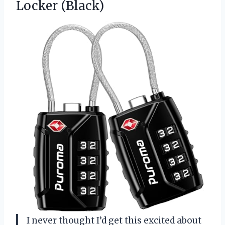
Locker (Black)
I never thought I’d get this excited about