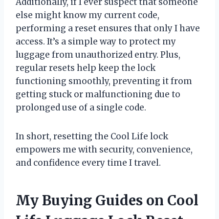
Additionally, if I ever suspect that someone
else might know my current code,
performing a reset ensures that only I have
access. It’s a simple way to protect my
luggage from unauthorized entry. Plus,
regular resets help keep the lock
functioning smoothly, preventing it from
getting stuck or malfunctioning due to
prolonged use of a single code.
In short, resetting the Cool Life lock
empowers me with security, convenience,
and confidence every time I travel.
My Buying Guides on Cool