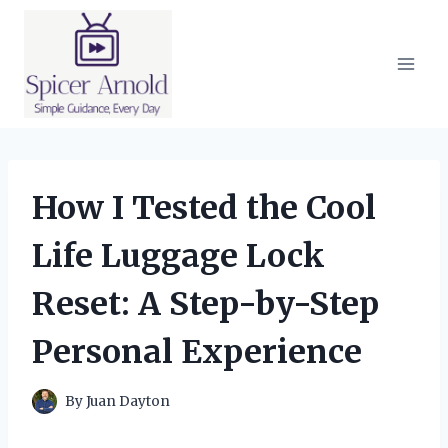
Skip
to
content
How I Tested the Cool
Life Luggage Lock
Reset: A Step-by-Step
Personal Experience
By
Juan Dayton