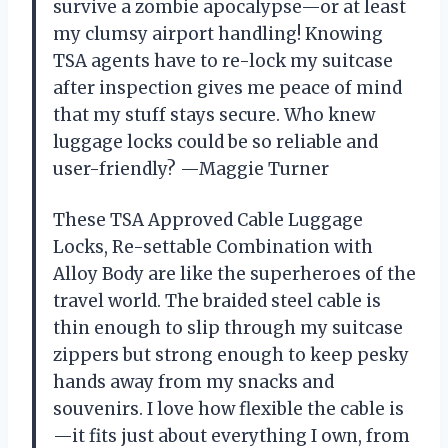
survive a zombie apocalypse—or at least
my clumsy airport handling! Knowing
TSA agents have to re-lock my suitcase
after inspection gives me peace of mind
that my stuff stays secure. Who knew
luggage locks could be so reliable and
user-friendly? —Maggie Turner
These TSA Approved Cable Luggage
Locks, Re-settable Combination with
Alloy Body are like the superheroes of the
travel world. The braided steel cable is
thin enough to slip through my suitcase
zippers but strong enough to keep pesky
hands away from my snacks and
souvenirs. I love how flexible the cable is
—it fits just about everything I own, from