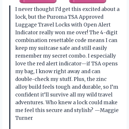
I never thought I’d get this excited about a
lock, but the Puroma TSA Approved
Luggage Travel Locks with Open Alert
Indicator really won me over! The 4-digit
combination resettable code means I can
keep my suitcase safe and still easily
remember my secret combo. I especially
love the red alert indicator—if TSA opens
my bag, I know right away and can
double-check my stuff. Plus, the zinc
alloy build feels tough and durable, so I’m
confident it’ll survive all my wild travel
adventures. Who knew a lock could make
me feel this secure and stylish? —Maggie
Turner