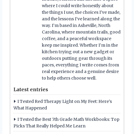
where I could write honestly about
the things I use, the choices I’ve made,
and the lessons I’ve learned along the
way. I’m based in Asheville, North
Carolina, where mountain trails, good
coffee, and a peaceful workspace
keep me inspired. Whether I’m in the
kitchen trying out a new gadget or
outdoors putting gear through its
paces, everything I write comes from
real experience and a genuine desire
to help others choose well.
Latest entries
I Tested Red Therapy Light on My Feet: Here’s
What Happened
I Tested the Best 7th Grade Math Workbooks: Top
Picks That Really Helped Me Learn