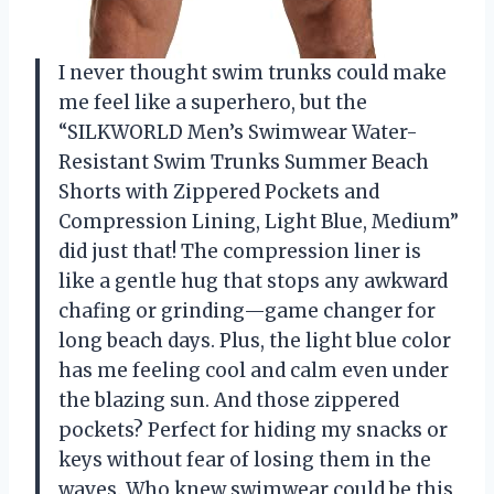
I never thought swim trunks could make
me feel like a superhero, but the
“SILKWORLD Men’s Swimwear Water-
Resistant Swim Trunks Summer Beach
Shorts with Zippered Pockets and
Compression Lining, Light Blue, Medium”
did just that! The compression liner is
like a gentle hug that stops any awkward
chafing or grinding—game changer for
long beach days. Plus, the light blue color
has me feeling cool and calm even under
the blazing sun. And those zippered
pockets? Perfect for hiding my snacks or
keys without fear of losing them in the
waves. Who knew swimwear could be this