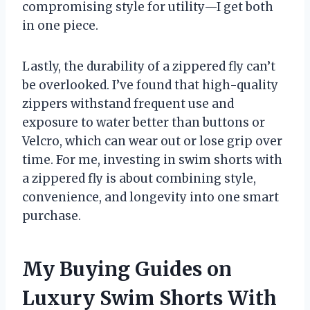
compromising style for utility—I get both
in one piece.
Lastly, the durability of a zippered fly can’t
be overlooked. I’ve found that high-quality
zippers withstand frequent use and
exposure to water better than buttons or
Velcro, which can wear out or lose grip over
time. For me, investing in swim shorts with
a zippered fly is about combining style,
convenience, and longevity into one smart
purchase.
My Buying Guides on
Luxury Swim Shorts With