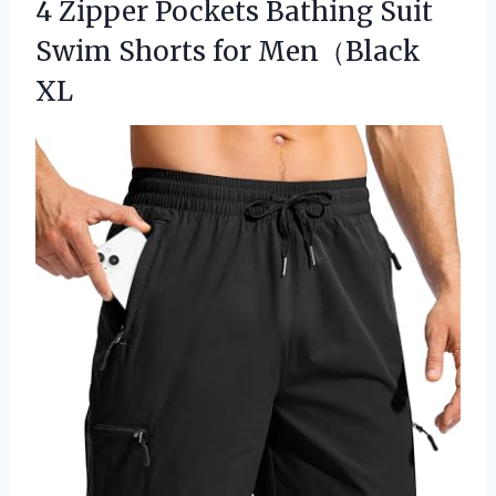
4 Zipper Pockets Bathing Suit
Swim Shorts for Men（Black
XL