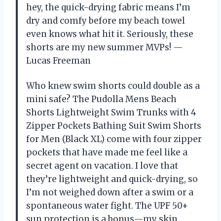
hey, the quick-drying fabric means I’m
dry and comfy before my beach towel
even knows what hit it. Seriously, these
shorts are my new summer MVPs! —
Lucas Freeman
Who knew swim shorts could double as a
mini safe? The Pudolla Mens Beach
Shorts Lightweight Swim Trunks with 4
Zipper Pockets Bathing Suit Swim Shorts
for Men (Black XL) come with four zipper
pockets that have made me feel like a
secret agent on vacation. I love that
they’re lightweight and quick-drying, so
I’m not weighed down after a swim or a
spontaneous water fight. The UPF 50+
sun protection is a bonus—my skin