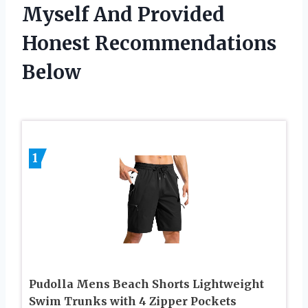
Myself And Provided
Honest Recommendations
Below
1
Pudolla Mens Beach Shorts Lightweight
Swim Trunks with 4 Zipper Pockets