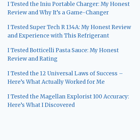
I Tested the Iniu Portable Charger: My Honest
Review and Why It’s a Game-Changer
I Tested Super Tech R 134A: My Honest Review
and Experience with This Refrigerant
I Tested Botticelli Pasta Sauce: My Honest
Review and Rating
I Tested the 12 Universal Laws of Success –
Here’s What Actually Worked for Me
I Tested the Magellan Explorist 100 Accuracy:
Here’s What I Discovered