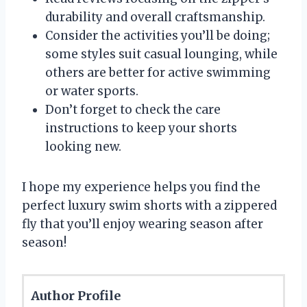
durability and overall craftsmanship.
Consider the activities you’ll be doing;
some styles suit casual lounging, while
others are better for active swimming
or water sports.
Don’t forget to check the care
instructions to keep your shorts
looking new.
I hope my experience helps you find the
perfect luxury swim shorts with a zippered
fly that you’ll enjoy wearing season after
season!
Author Profile