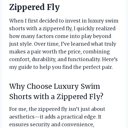
Zippered Fly
When I first decided to invest in luxury swim
shorts with a zippered fly, I quickly realized
how many factors come into play beyond
just style. Over time, I’ve learned what truly
makes a pair worth the price, combining
comfort, durability, and functionality. Here’s
my guide to help you find the perfect pair.
Why Choose Luxury Swim
Shorts with a Zippered Fly?
For me, the zippered fly isn’t just about
aesthetics—it adds a practical edge. It
ensures security and convenience,