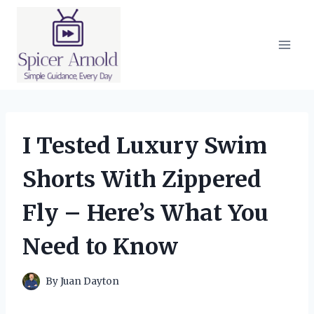
Skip
to
content
I Tested Luxury Swim
Shorts With Zippered
Fly – Here’s What You
Need to Know
By
Juan Dayton