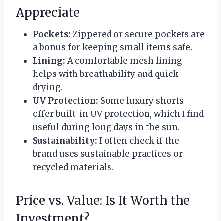
Appreciate
Pockets:
Zippered or secure pockets are
a bonus for keeping small items safe.
Lining:
A comfortable mesh lining
helps with breathability and quick
drying.
UV Protection:
Some luxury shorts
offer built-in UV protection, which I find
useful during long days in the sun.
Sustainability:
I often check if the
brand uses sustainable practices or
recycled materials.
Price vs. Value: Is It Worth the
Investment?