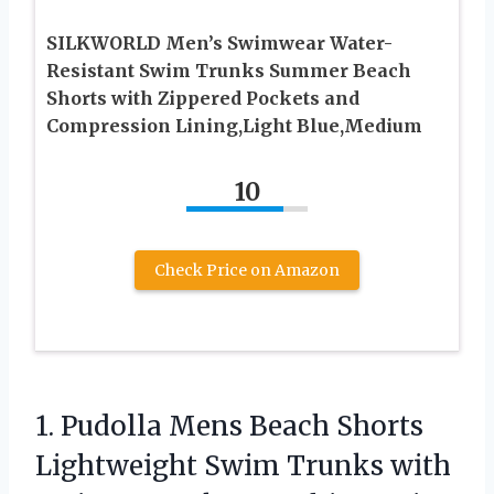
SILKWORLD Men’s Swimwear Water-
Resistant Swim Trunks Summer Beach
Shorts with Zippered Pockets and
Compression Lining,Light Blue,Medium
10
Check Price on Amazon
1.
Pudolla Mens Beach Shorts
Lightweight Swim Trunks with