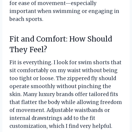
for ease of movement—especially
important when swimming or engaging in
beach sports.
Fit and Comfort: How Should
They Feel?
Fit is everything. I look for swim shorts that
sit comfortably on my waist without being
too tight or loose. The zippered fly should
operate smoothly without pinching the
skin. Many luxury brands offer tailored fits
that flatter the body while allowing freedom
of movement. Adjustable waistbands or
internal drawstrings add to the fit
customization, which I find very helpful.