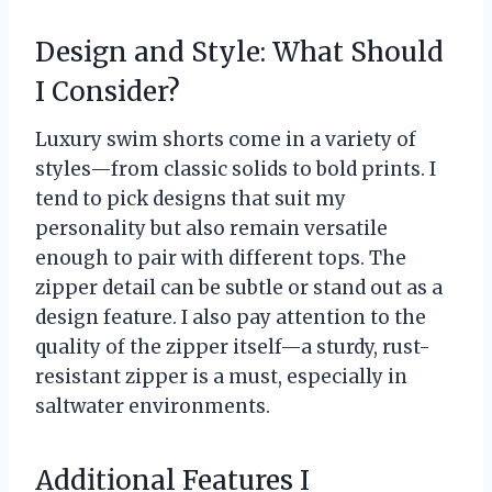
Design and Style: What Should
I Consider?
Luxury swim shorts come in a variety of
styles—from classic solids to bold prints. I
tend to pick designs that suit my
personality but also remain versatile
enough to pair with different tops. The
zipper detail can be subtle or stand out as a
design feature. I also pay attention to the
quality of the zipper itself—a sturdy, rust-
resistant zipper is a must, especially in
saltwater environments.
Additional Features I