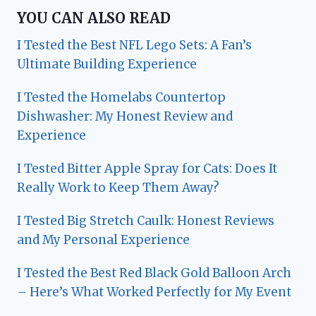
YOU CAN ALSO READ
I Tested the Best NFL Lego Sets: A Fan’s
Ultimate Building Experience
I Tested the Homelabs Countertop
Dishwasher: My Honest Review and
Experience
I Tested Bitter Apple Spray for Cats: Does It
Really Work to Keep Them Away?
I Tested Big Stretch Caulk: Honest Reviews
and My Personal Experience
I Tested the Best Red Black Gold Balloon Arch
– Here’s What Worked Perfectly for My Event