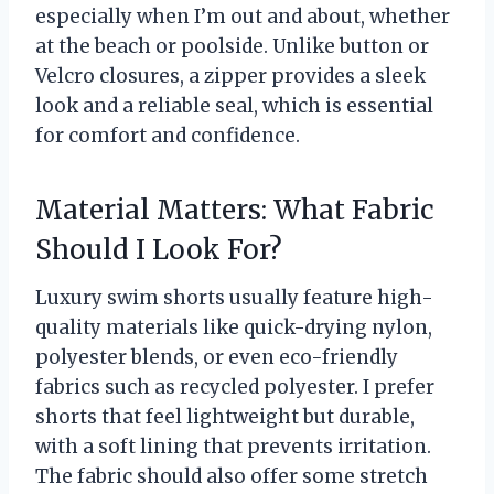
especially when I’m out and about, whether
at the beach or poolside. Unlike button or
Velcro closures, a zipper provides a sleek
look and a reliable seal, which is essential
for comfort and confidence.
Material Matters: What Fabric
Should I Look For?
Luxury swim shorts usually feature high-
quality materials like quick-drying nylon,
polyester blends, or even eco-friendly
fabrics such as recycled polyester. I prefer
shorts that feel lightweight but durable,
with a soft lining that prevents irritation.
The fabric should also offer some stretch