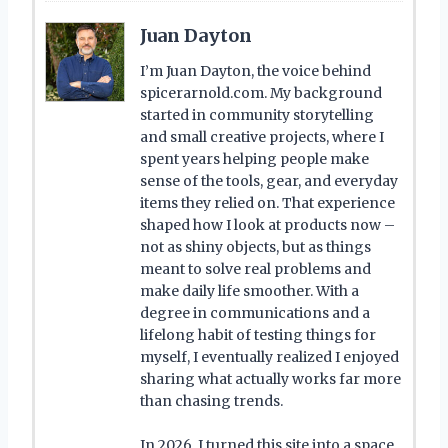
Juan Dayton
I’m Juan Dayton, the voice behind
spicerarnold.com. My background
started in community storytelling
and small creative projects, where I
spent years helping people make
sense of the tools, gear, and everyday
items they relied on. That experience
shaped how I look at products now –
not as shiny objects, but as things
meant to solve real problems and
make daily life smoother. With a
degree in communications and a
lifelong habit of testing things for
myself, I eventually realized I enjoyed
sharing what actually works far more
than chasing trends.
In 2026, I turned this site into a space