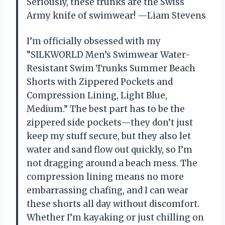
Seriously, these trunks are the Swiss
Army knife of swimwear! —Liam Stevens
I’m officially obsessed with my
“SILKWORLD Men’s Swimwear Water-
Resistant Swim Trunks Summer Beach
Shorts with Zippered Pockets and
Compression Lining, Light Blue,
Medium.” The best part has to be the
zippered side pockets—they don’t just
keep my stuff secure, but they also let
water and sand flow out quickly, so I’m
not dragging around a beach mess. The
compression lining means no more
embarrassing chafing, and I can wear
these shorts all day without discomfort.
Whether I’m kayaking or just chilling on