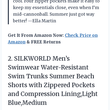
cool. Four zipper pockets make it easy to
keep my essentials close, even when I’m
mid-cannonball. Summer just got way
better! —Ella Martin
Get It From Amazon Now:
Check Price on
Amazon
& FREE Returns
2.
SILKWORLD Men’s
Swimwear Water-Resistant
Swim Trunks Summer Beach
Shorts with Zippered Pockets
and Compression Lining,Light
Blue,Medium