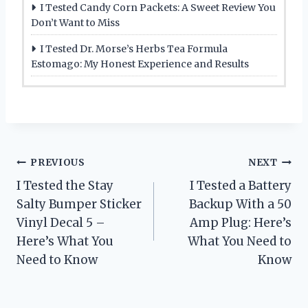
I Tested Candy Corn Packets: A Sweet Review You
Don’t Want to Miss
I Tested Dr. Morse’s Herbs Tea Formula
Estomago: My Honest Experience and Results
Post
PREVIOUS
NEXT
I Tested the Stay
I Tested a Battery
navigation
Salty Bumper Sticker
Backup With a 50
Vinyl Decal 5 –
Amp Plug: Here’s
Here’s What You
What You Need to
Need to Know
Know