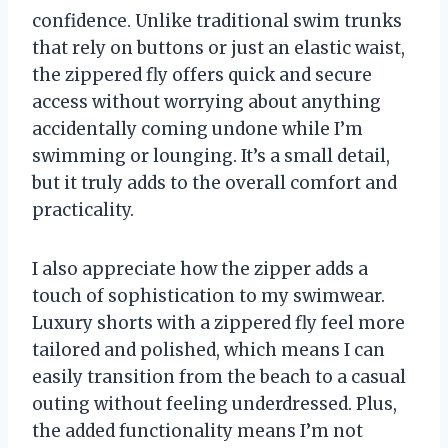
confidence. Unlike traditional swim trunks
that rely on buttons or just an elastic waist,
the zippered fly offers quick and secure
access without worrying about anything
accidentally coming undone while I’m
swimming or lounging. It’s a small detail,
but it truly adds to the overall comfort and
practicality.
I also appreciate how the zipper adds a
touch of sophistication to my swimwear.
Luxury shorts with a zippered fly feel more
tailored and polished, which means I can
easily transition from the beach to a casual
outing without feeling underdressed. Plus,
the added functionality means I’m not