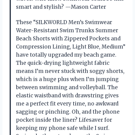
smart and stylish? —Mason Carter
These “SILKWORLD Men’s Swimwear
Water-Resistant Swim Trunks Summer
Beach Shorts with Zippered Pockets and
Compression Lining, Light Blue, Medium”
have totally upgraded my beach game.
The quick-drying lightweight fabric
means I’m never stuck with soggy shorts,
which is a huge plus when I’m jumping
between swimming and volleyball. The
elastic waistband with drawstring gives
me a perfect fit every time, no awkward
sagging or pinching. Oh, and the phone
pocket inside the liner? Lifesaver for
keeping my phone safe while I surf.