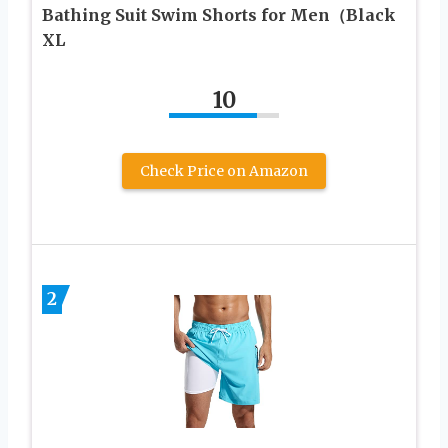
Bathing Suit Swim Shorts for Men（Black
XL
10
Check Price on Amazon
2