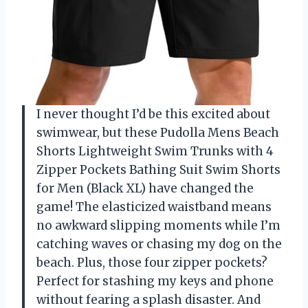
I never thought I’d be this excited about
swimwear, but these Pudolla Mens Beach
Shorts Lightweight Swim Trunks with 4
Zipper Pockets Bathing Suit Swim Shorts
for Men (Black XL) have changed the
game! The elasticized waistband means
no awkward slipping moments while I’m
catching waves or chasing my dog on the
beach. Plus, those four zipper pockets?
Perfect for stashing my keys and phone
without fearing a splash disaster. And