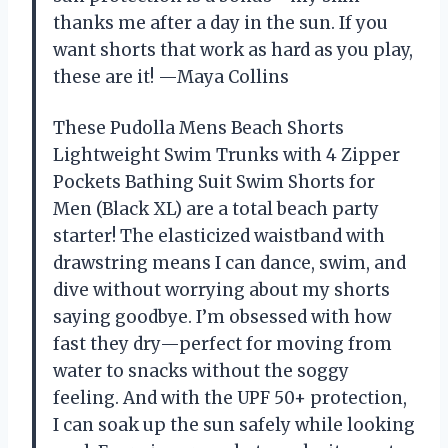
thanks me after a day in the sun. If you
want shorts that work as hard as you play,
these are it! —Maya Collins
These Pudolla Mens Beach Shorts
Lightweight Swim Trunks with 4 Zipper
Pockets Bathing Suit Swim Shorts for
Men (Black XL) are a total beach party
starter! The elasticized waistband with
drawstring means I can dance, swim, and
dive without worrying about my shorts
saying goodbye. I’m obsessed with how
fast they dry—perfect for moving from
water to snacks without the soggy
feeling. And with the UPF 50+ protection,
I can soak up the sun safely while looking