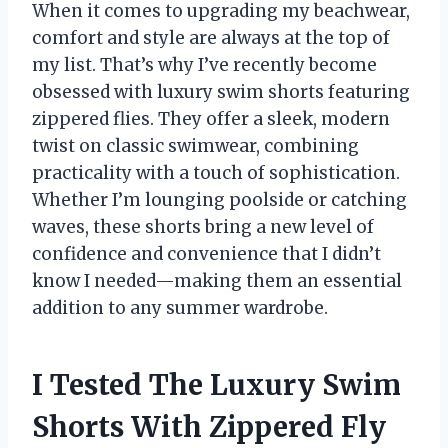
When it comes to upgrading my beachwear,
comfort and style are always at the top of
my list. That’s why I’ve recently become
obsessed with luxury swim shorts featuring
zippered flies. They offer a sleek, modern
twist on classic swimwear, combining
practicality with a touch of sophistication.
Whether I’m lounging poolside or catching
waves, these shorts bring a new level of
confidence and convenience that I didn’t
know I needed—making them an essential
addition to any summer wardrobe.
I Tested The Luxury Swim
Shorts With Zippered Fly