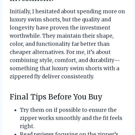
Initially, I hesitated about spending more on
luxury swim shorts, but the quality and
longevity have proven the investment
worthwhile. They maintain their shape,
color, and functionality far better than
cheaper alternatives. For me, it’s about
combining style, comfort, and durability—
something that luxury swim shorts with a
zippered fly deliver consistently.
Final Tips Before You Buy
Try them on if possible to ensure the
zipper works smoothly and the fit feels
right.
Read reviews focusing on the zipper’s