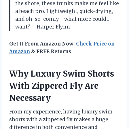
the shore, these trunks make me feel like
a beach pro. Lightweight, quick-drying,
and oh-so-comfy—what more could I
want? —Harper Flynn
Get It From Amazon Now:
Check Price on
Amazon
& FREE Returns
Why Luxury Swim Shorts
With Zippered Fly Are
Necessary
From my experience, having luxury swim
shorts with a zippered fly makes a huge
difference in both convenience and