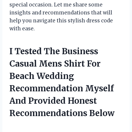
special occasion. Let me share some
insights and recommendations that will
help you navigate this stylish dress code
with ease.
I Tested The Business
Casual Mens Shirt For
Beach Wedding
Recommendation Myself
And Provided Honest
Recommendations Below