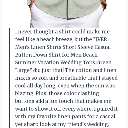
I never thought a shirt could make me
feel like a beach breeze, but the “J.VER
Men’s Linen Shirts Short Sleeve Casual
Button Down Shirt for Men Beach
Summer Vacation Wedding Tops Green
Large” did just that! The cotton and linen
mix is so soft and breathable that I stayed
cool all day long, even when the sun was
blazing. Plus, those color clashing
buttons add a fun touch that makes me
want to show it off everywhere. I paired it
with my favorite linen pants for a casual
yet sharp look at my friend’s wedding.