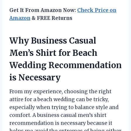
Get It From Amazon Now:
Check Price on
Amazon
& FREE Returns
Why Business Casual
Men’s Shirt for Beach
Wedding Recommendation
is Necessary
From my experience, choosing the right
attire for a beach wedding can be tricky,
especially when trying to balance style and
comfort. A business casual men’s shirt
recommendation is necessary because it