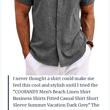
I never thought a shirt could make me
feel this cool and stylish until I tried the
“COOFANDY Men’s Beach Linen Shirt
Business Shirts Fitted Casual Shirt Short
Sleeve Summer Vacation Dark Grey.” The