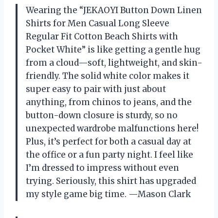
Wearing the “JEKAOYI Button Down Linen
Shirts for Men Casual Long Sleeve
Regular Fit Cotton Beach Shirts with
Pocket White” is like getting a gentle hug
from a cloud—soft, lightweight, and skin-
friendly. The solid white color makes it
super easy to pair with just about
anything, from chinos to jeans, and the
button-down closure is sturdy, so no
unexpected wardrobe malfunctions here!
Plus, it’s perfect for both a casual day at
the office or a fun party night. I feel like
I’m dressed to impress without even
trying. Seriously, this shirt has upgraded
my style game big time. —Mason Clark