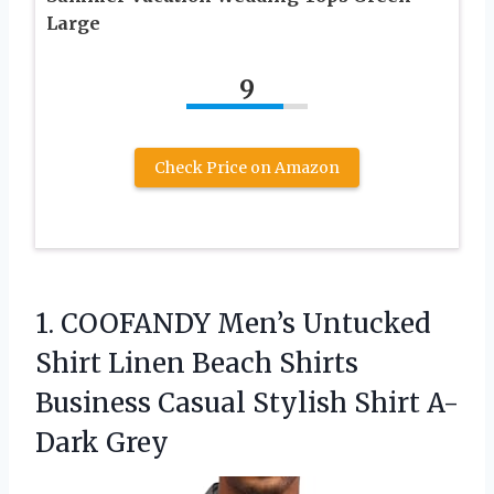
Large
9
Check Price on Amazon
1.
COOFANDY Men’s Untucked
Shirt
Linen Beach Shirts
Business Casual Stylish Shirt A-
Dark Grey