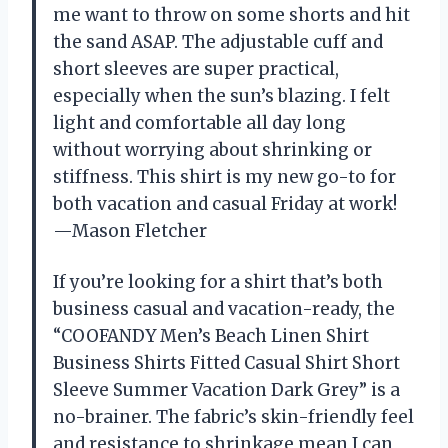
me want to throw on some shorts and hit
the sand ASAP. The adjustable cuff and
short sleeves are super practical,
especially when the sun’s blazing. I felt
light and comfortable all day long
without worrying about shrinking or
stiffness. This shirt is my new go-to for
both vacation and casual Friday at work!
—Mason Fletcher
If you’re looking for a shirt that’s both
business casual and vacation-ready, the
“COOFANDY Men’s Beach Linen Shirt
Business Shirts Fitted Casual Shirt Short
Sleeve Summer Vacation Dark Grey” is a
no-brainer. The fabric’s skin-friendly feel
and resistance to shrinkage mean I can