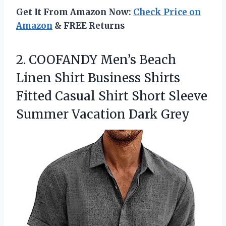
Get It From Amazon Now:
Check Price on
Amazon
& FREE Returns
2.
COOFANDY Men’s Beach
Linen
Shirt Business Shirts
Fitted Casual Shirt Short Sleeve
Summer Vacation Dark Grey