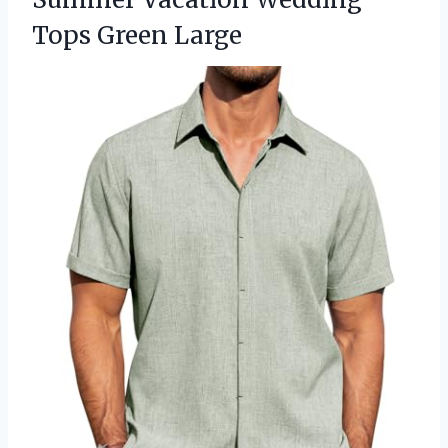
Tops Green Large