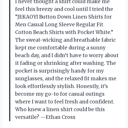
I never thought a shirt could make me
feel this breezy and cool until I tried the
“JEKAOYI Button Down Linen Shirts for
Men Casual Long Sleeve Regular Fit
Cotton Beach Shirts with Pocket White.”
The sweat-wicking and breathable fabric
kept me comfortable during a sunny
beach day, and I didn’t have to worry about
it fading or shrinking after washing. The
pocket is surprisingly handy for my
sunglasses, and the relaxed fit makes me
look effortlessly stylish. Honestly, it’s
become my go-to for casual outings
where I want to feel fresh and confident.
Who knew a linen shirt could be this
versatile? —Ethan Cross