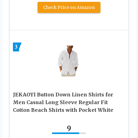
Check Price on Amazon
3
JEKAOYI Button Down Linen Shirts for
Men Casual Long Sleeve Regular Fit
Cotton Beach Shirts with Pocket White
9