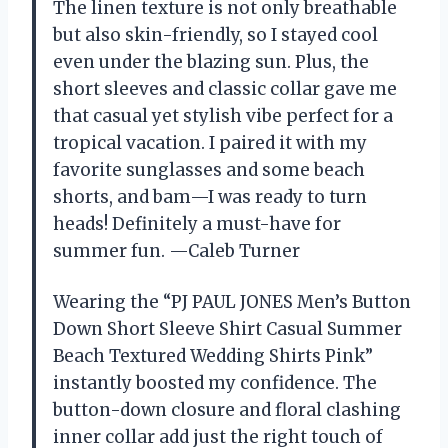
The linen texture is not only breathable
but also skin-friendly, so I stayed cool
even under the blazing sun. Plus, the
short sleeves and classic collar gave me
that casual yet stylish vibe perfect for a
tropical vacation. I paired it with my
favorite sunglasses and some beach
shorts, and bam—I was ready to turn
heads! Definitely a must-have for
summer fun. —Caleb Turner
Wearing the “PJ PAUL JONES Men’s Button
Down Short Sleeve Shirt Casual Summer
Beach Textured Wedding Shirts Pink”
instantly boosted my confidence. The
button-down closure and floral clashing
inner collar add just the right touch of