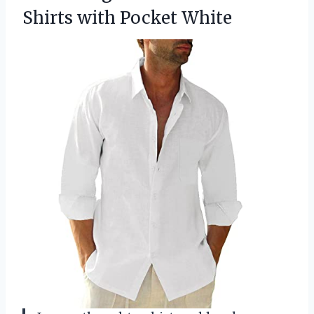
Shirts with Pocket White