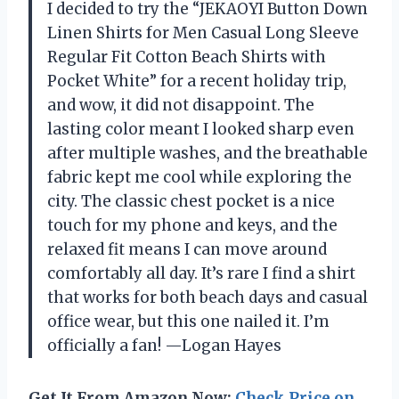
I decided to try the “JEKAOYI Button Down
Linen Shirts for Men Casual Long Sleeve
Regular Fit Cotton Beach Shirts with
Pocket White” for a recent holiday trip,
and wow, it did not disappoint. The
lasting color meant I looked sharp even
after multiple washes, and the breathable
fabric kept me cool while exploring the
city. The classic chest pocket is a nice
touch for my phone and keys, and the
relaxed fit means I can move around
comfortably all day. It’s rare I find a shirt
that works for both beach days and casual
office wear, but this one nailed it. I’m
officially a fan! —Logan Hayes
Get It From Amazon Now:
Check Price on