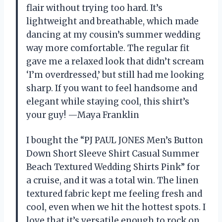
flair without trying too hard. It’s
lightweight and breathable, which made
dancing at my cousin’s summer wedding
way more comfortable. The regular fit
gave me a relaxed look that didn’t scream
‘I’m overdressed,’ but still had me looking
sharp. If you want to feel handsome and
elegant while staying cool, this shirt’s
your guy! —Maya Franklin
I bought the “PJ PAUL JONES Men’s Button
Down Short Sleeve Shirt Casual Summer
Beach Textured Wedding Shirts Pink” for
a cruise, and it was a total win. The linen
textured fabric kept me feeling fresh and
cool, even when we hit the hottest spots. I
love that it’s versatile enough to rock on