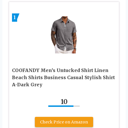
1
COOFANDY Men’s Untucked Shirt Linen
Beach Shirts Business Casual Stylish Shirt
A-Dark Grey
10
Check Price on Amazon