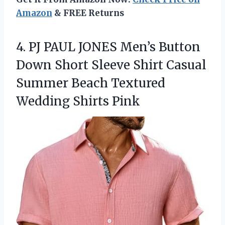
Amazon
& FREE Returns
4. PJ PAUL JONES Men’s Button
Down Short Sleeve Shirt Casual
Summer Beach
Textured
Wedding Shirts Pink