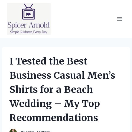
Skip
to
content
I Tested the Best
Business Casual Men’s
Shirts for a Beach
Wedding – My Top
Recommendations