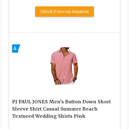
Check Price on Amazon
4
PJ PAUL JONES Men’s Button Down Short
Sleeve Shirt Casual Summer Beach
Textured Wedding Shirts Pink