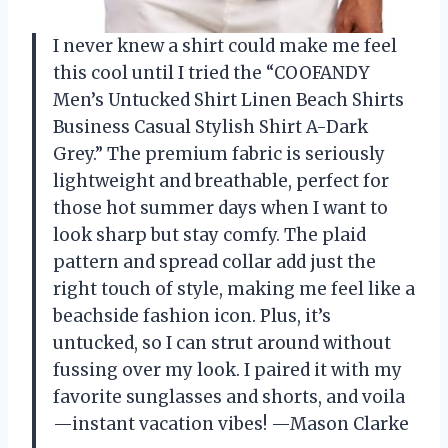
I never knew a shirt could make me feel
this cool until I tried the “COOFANDY
Men’s Untucked Shirt Linen Beach Shirts
Business Casual Stylish Shirt A-Dark
Grey.” The premium fabric is seriously
lightweight and breathable, perfect for
those hot summer days when I want to
look sharp but stay comfy. The plaid
pattern and spread collar add just the
right touch of style, making me feel like a
beachside fashion icon. Plus, it’s
untucked, so I can strut around without
fussing over my look. I paired it with my
favorite sunglasses and shorts, and voila
—instant vacation vibes! —Mason Clarke