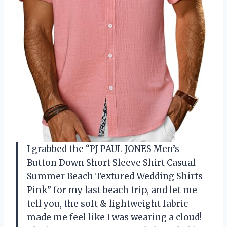
I grabbed the “PJ PAUL JONES Men’s
Button Down Short Sleeve Shirt Casual
Summer Beach Textured Wedding Shirts
Pink” for my last beach trip, and let me
tell you, the soft & lightweight fabric
made me feel like I was wearing a cloud!