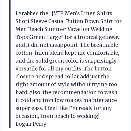
I grabbed the “J.VER Men’s Linen Shirts
Short Sleeve Casual Button Down Shirt for
Men Beach Summer Vacation Wedding
Tops Green Large” for a tropical getaway,
and it did not disappoint. The breathable
cotton-linen blend kept me comfortable,
and the solid green color is surprisingly
versatile for all my outfits. The button
closure and spread collar add just the
right amount of style without trying too
hard. Also, the recommendation to wash
it cold and iron low makes maintenance
super easy. I feel like I’m ready for any
occasion, from beach to wedding! —
Logan Perry