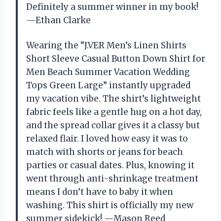
Definitely a summer winner in my book!
—Ethan Clarke
Wearing the “J.VER Men’s Linen Shirts
Short Sleeve Casual Button Down Shirt for
Men Beach Summer Vacation Wedding
Tops Green Large” instantly upgraded
my vacation vibe. The shirt’s lightweight
fabric feels like a gentle hug on a hot day,
and the spread collar gives it a classy but
relaxed flair. I loved how easy it was to
match with shorts or jeans for beach
parties or casual dates. Plus, knowing it
went through anti-shrinkage treatment
means I don’t have to baby it when
washing. This shirt is officially my new
summer sidekick! —Mason Reed