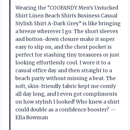
Wearing the “COOFANDY Men’s Untucked
Shirt Linen Beach Shirts Business Casual
Stylish Shirt A-Dark Grey” is like bringing
a breeze wherever I go. The short sleeves
and button-down closure make it super
easy to slip on, and the chest pocket is
perfect for stashing tiny treasures or just
looking effortlessly cool. I wore it to a
casual office day and then straight to a
beach party without missing a beat. The
soft, skin-friendly fabric kept me comfy
all day long, and I even got compliments
on how stylish I looked! Who knew a shirt
could double as a confidence booster? —
Ella Bowman