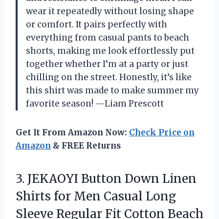
wear it repeatedly without losing shape
or comfort. It pairs perfectly with
everything from casual pants to beach
shorts, making me look effortlessly put
together whether I’m at a party or just
chilling on the street. Honestly, it’s like
this shirt was made to make summer my
favorite season! —Liam Prescott
Get It From Amazon Now:
Check Price on
Amazon
& FREE Returns
3.
JEKAOYI Button Down Linen
Shirts for Men Casual Long
Sleeve Regular Fit Cotton Beach