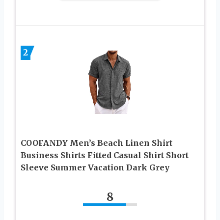
2
COOFANDY Men’s Beach Linen Shirt
Business Shirts Fitted Casual Shirt Short
Sleeve Summer Vacation Dark Grey
8