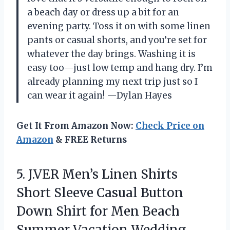
a beach day or dress up a bit for an
evening party. Toss it on with some linen
pants or casual shorts, and you’re set for
whatever the day brings. Washing it is
easy too—just low temp and hang dry. I’m
already planning my next trip just so I
can wear it again! —Dylan Hayes
Get It From Amazon Now:
Check Price on
Amazon
& FREE Returns
5. J.VER Men’s Linen Shirts
Short Sleeve Casual Button
Down Shirt for Men Beach
Summer Vacation
Wedding