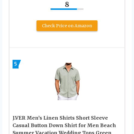
8
Check Price on Amazon
5
J.VER Men’s Linen Shirts Short Sleeve
Casual Button Down Shirt for Men Beach
Summer Vacation Wedding Tops Green