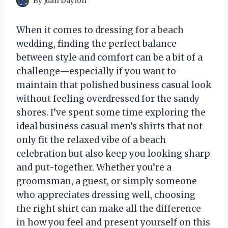
By
Juan Dayton
When it comes to dressing for a beach
wedding, finding the perfect balance
between style and comfort can be a bit of a
challenge—especially if you want to
maintain that polished business casual look
without feeling overdressed for the sandy
shores. I’ve spent some time exploring the
ideal business casual men’s shirts that not
only fit the relaxed vibe of a beach
celebration but also keep you looking sharp
and put-together. Whether you’re a
groomsman, a guest, or simply someone
who appreciates dressing well, choosing
the right shirt can make all the difference
in how you feel and present yourself on this