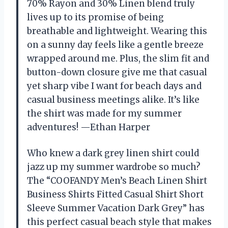
70% Rayon and 30% Linen blend truly
lives up to its promise of being
breathable and lightweight. Wearing this
on a sunny day feels like a gentle breeze
wrapped around me. Plus, the slim fit and
button-down closure give me that casual
yet sharp vibe I want for beach days and
casual business meetings alike. It’s like
the shirt was made for my summer
adventures! —Ethan Harper
Who knew a dark grey linen shirt could
jazz up my summer wardrobe so much?
The “COOFANDY Men’s Beach Linen Shirt
Business Shirts Fitted Casual Shirt Short
Sleeve Summer Vacation Dark Grey” has
this perfect casual beach style that makes