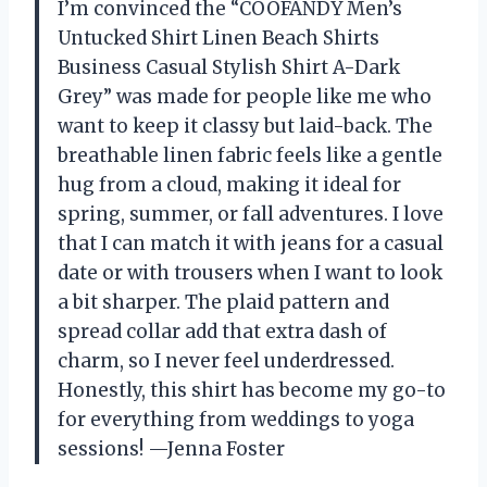
I’m convinced the “COOFANDY Men’s
Untucked Shirt Linen Beach Shirts
Business Casual Stylish Shirt A-Dark
Grey” was made for people like me who
want to keep it classy but laid-back. The
breathable linen fabric feels like a gentle
hug from a cloud, making it ideal for
spring, summer, or fall adventures. I love
that I can match it with jeans for a casual
date or with trousers when I want to look
a bit sharper. The plaid pattern and
spread collar add that extra dash of
charm, so I never feel underdressed.
Honestly, this shirt has become my go-to
for everything from weddings to yoga
sessions! —Jenna Foster